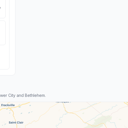
e
wer City and Bethlehem.