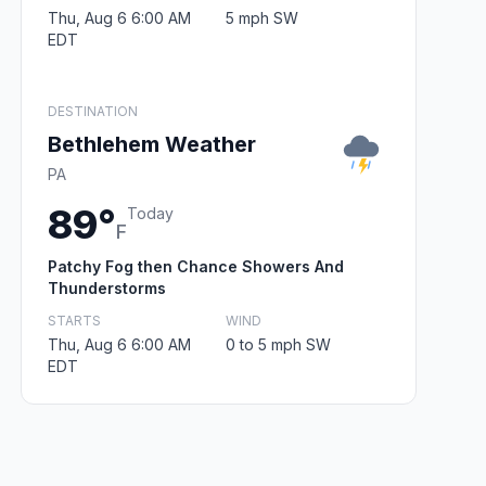
Thu, Aug 6 6:00 AM
5 mph SW
EDT
DESTINATION
Bethlehem Weather
PA
89°
Today
F
Patchy Fog then Chance Showers And
Thunderstorms
STARTS
WIND
Thu, Aug 6 6:00 AM
0 to 5 mph SW
EDT