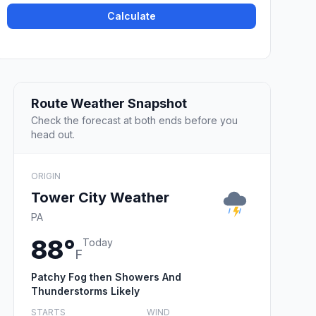
Calculate
Route Weather Snapshot
Check the forecast at both ends before you
head out.
ORIGIN
Tower City Weather
PA
88°
Today
F
Patchy Fog then Showers And
Thunderstorms Likely
STARTS
WIND