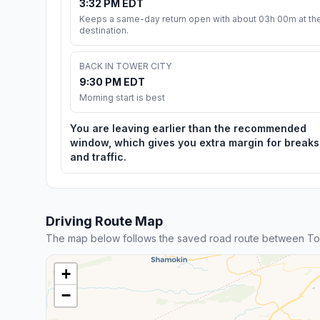
3:32 PM EDT
Keeps a same-day return open with about 03h 00m at th
destination.
BACK IN TOWER CITY
9:30 PM EDT
Morning start is best
You are leaving earlier than the recommended
window, which gives you extra margin for breaks
and traffic.
Driving Route Map
The map below follows the saved road route between To
+
−