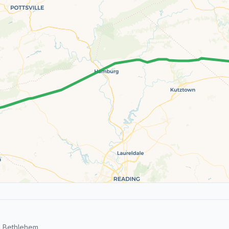
d Bethlehem.