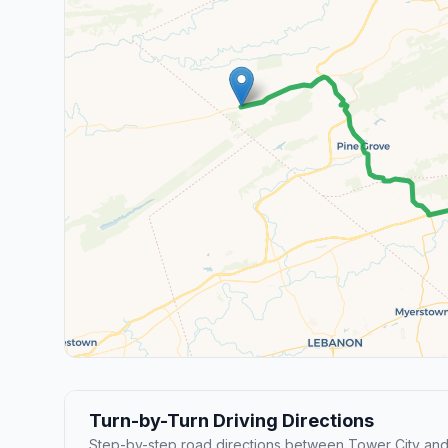
Turn-by-Turn Driving Directions
Step-by-step road directions between Tower City an