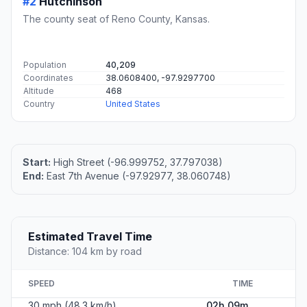
#2
Hutchinson
The county seat of Reno County, Kansas.
Population
40,209
Coordinates
38.0608400, -97.9297700
Altitude
468
Country
United States
Start:
High Street (-96.999752, 37.797038)
End:
East 7th Avenue (-97.92977, 38.060748)
Estimated Travel Time
Distance: 104 km by road
SPEED
TIME
30 mph (48.3 km/h)
02h 09m