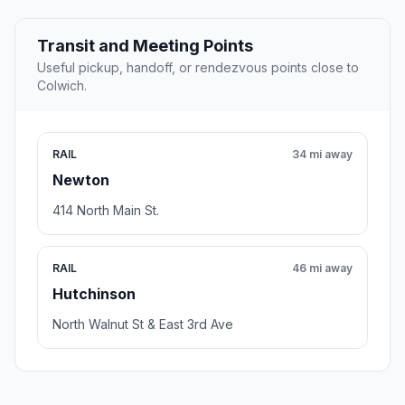
Transit and Meeting Points
Useful pickup, handoff, or rendezvous points close to
Colwich.
RAIL
34 mi away
Newton
414 North Main St.
RAIL
46 mi away
Hutchinson
North Walnut St & East 3rd Ave