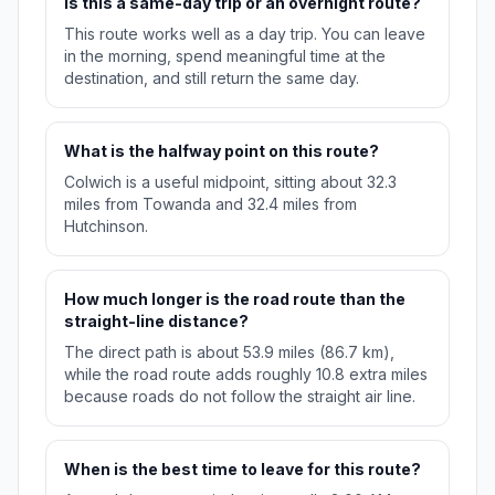
Is this a same-day trip or an overnight route?
This route works well as a day trip. You can leave
in the morning, spend meaningful time at the
destination, and still return the same day.
What is the halfway point on this route?
Colwich is a useful midpoint, sitting about 32.3
miles from Towanda and 32.4 miles from
Hutchinson.
How much longer is the road route than the
straight-line distance?
The direct path is about 53.9 miles (86.7 km),
while the road route adds roughly 10.8 extra miles
because roads do not follow the straight air line.
When is the best time to leave for this route?