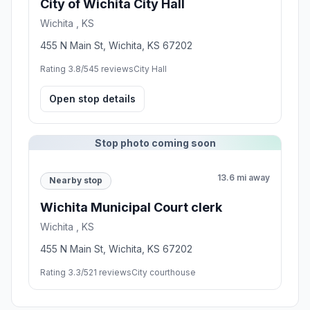
City of Wichita ​City Hall
Wichita , KS
455 N Main St, Wichita, KS 67202
Rating 3.8/5
45 reviews
City Hall
Open stop details
Stop photo coming soon
13.6 mi away
Nearby stop
Wichita Municipal Court clerk
Wichita , KS
455 N Main St, Wichita, KS 67202
Rating 3.3/5
21 reviews
City courthouse