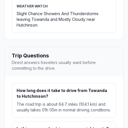
WEATHER WATCH
Slight Chance Showers And Thunderstorms
leaving Towanda and Mostly Cloudy near
Hutchinson.
Trip Questions
Direct answers travelers usually want before
committing to the drive.
How long does it take to drive from Towanda
to Hutchinson?
The road trip is about 64.7 miles (104.1 km) and
usually takes 01h 05m in normal driving conditions.