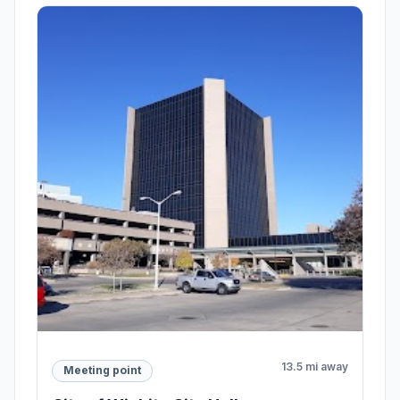
13.5 mi away
Meeting point