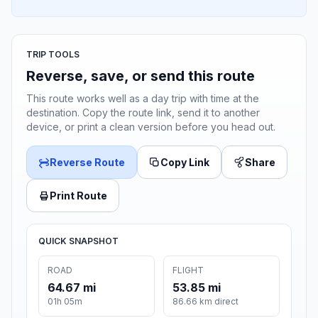
TRIP TOOLS
Reverse, save, or send this route
This route works well as a day trip with time at the
destination. Copy the route link, send it to another
device, or print a clean version before you head out.
Reverse Route
Copy Link
Share
Print Route
QUICK SNAPSHOT
ROAD
FLIGHT
64.67 mi
53.85 mi
01h 05m
86.66 km direct