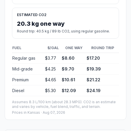
ESTIMATED CO2
20.3 kg one way
Round trip: 40.5 kg / 89 lb CO2, using regular gasoline.
FUEL
$/GAL
ONE WAY
ROUND TRIP
Regular gas
$3.77
$8.60
$17.20
Mid-grade
$4.25
$9.70
$19.39
Premium
$4.65
$10.61
$21.22
Diesel
$5.30
$12.09
$24.19
Assumes 8.3 L/100 km (about 28.3 MPG). CO2 is an estimate
and varies by vehicle, fuel blend, traffic, and terrain.
Prices in
Kansas
· Aug 07, 2026