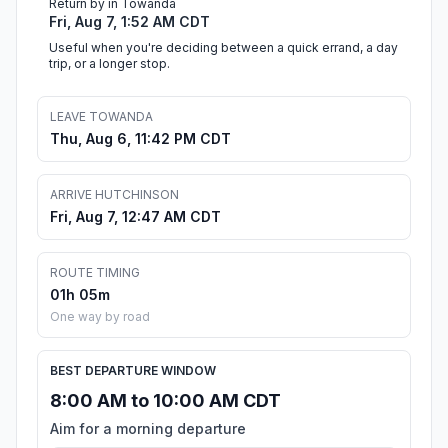
Return by in Towanda
Fri, Aug 7, 1:52 AM CDT
Useful when you're deciding between a quick errand, a day
trip, or a longer stop.
LEAVE TOWANDA
Thu, Aug 6, 11:42 PM CDT
ARRIVE HUTCHINSON
Fri, Aug 7, 12:47 AM CDT
ROUTE TIMING
01h 05m
One way by road
BEST DEPARTURE WINDOW
8:00 AM to 10:00 AM CDT
Aim for a morning departure