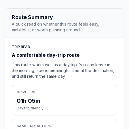
Route Summary
A quick read on whether this route feels easy,
ambitious, or worth planning around.
TRIP READ
A comfortable day-trip route
This route works well as a day trip. You can leave in
the morning, spend meaningful time at the destination,
and still return the same day.
DRIVE TIME
01h 05m
Day trip friendly
SAME-DAY RETURN