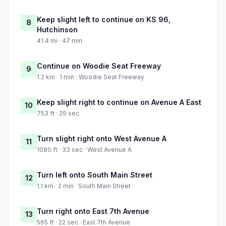
Keep slight left to continue on KS 96,
8
Hutchinson
41.4 mi · 47 min
Continue on Woodie Seat Freeway
9
1.2 km · 1 min · Woodie Seat Freeway
Keep slight right to continue on Avenue A East
10
753 ft · 29 sec
Turn slight right onto West Avenue A
11
1080 ft · 33 sec · West Avenue A
Turn left onto South Main Street
12
1.1 km · 2 min · South Main Street
Turn right onto East 7th Avenue
13
565 ft · 22 sec · East 7th Avenue