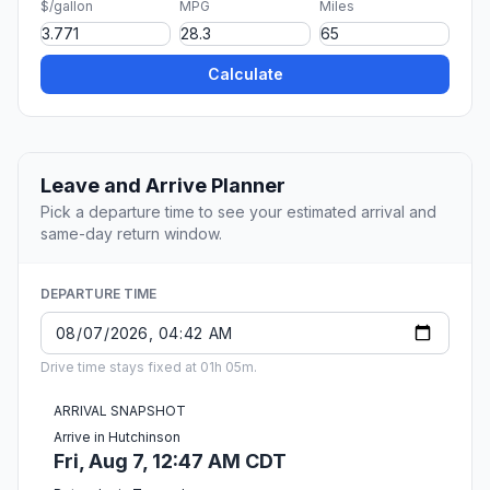
$/gallon
MPG
Miles
Calculate
Leave and Arrive Planner
Pick a departure time to see your estimated arrival and
same-day return window.
DEPARTURE TIME
Drive time stays fixed at 01h 05m.
ARRIVAL SNAPSHOT
Arrive in Hutchinson
Fri, Aug 7, 12:47 AM CDT