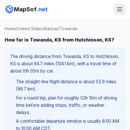
MapSof
.net
Home
/
United States
/
Kansas
/
Towanda
How far is Towanda, KS from Hutchinson, KS?
The driving distance from Towanda, KS to Hutchinson,
KS is about 64.7 miles (104.1 km), with a travel time of
about 01h 05m by car.
The straight-line flight distance is about 53.9 miles
(86.7 km).
For a round trip, plan for roughly 02h 10m of driving
time before adding stops, traffic, or weather
delays.
A comfortable departure window is usually 8:00 AM
to 10:00 AM CDT.