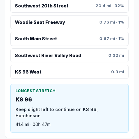
Southwest 20th Street
20.4 mi · 32%
Woodie Seat Freeway
0.76 mi · 1%
South Main Street
0.67 mi · 1%
Southwest River Valley Road
0.32 mi
KS 96 West
0.3 mi
LONGEST STRETCH
KS 96
Keep slight left to continue on KS 96,
Hutchinson
41.4 mi · 00h 47m