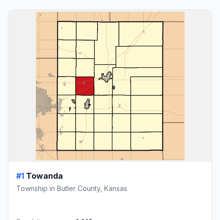
#1
Towanda
Township in Butler County, Kansas