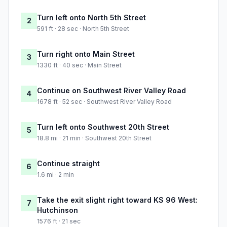
Turn left onto North 5th Street
2
591 ft · 28 sec · North 5th Street
Turn right onto Main Street
3
1330 ft · 40 sec · Main Street
Continue on Southwest River Valley Road
4
1678 ft · 52 sec · Southwest River Valley Road
Turn left onto Southwest 20th Street
5
18.8 mi · 21 min · Southwest 20th Street
Continue straight
6
1.6 mi · 2 min
Take the exit slight right toward KS 96 West:
7
Hutchinson
1576 ft · 21 sec