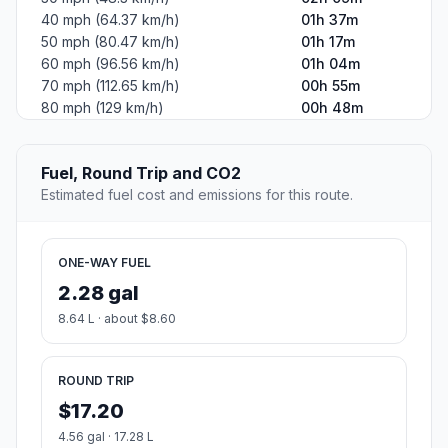
40 mph (64.37 km/h)
01h 37m
50 mph (80.47 km/h)
01h 17m
60 mph (96.56 km/h)
01h 04m
70 mph (112.65 km/h)
00h 55m
80 mph (129 km/h)
00h 48m
Fuel, Round Trip and CO2
Estimated fuel cost and emissions for this route.
ONE-WAY FUEL
2.28 gal
8.64 L · about $8.60
ROUND TRIP
$17.20
4.56 gal · 17.28 L