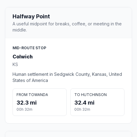
Halfway Point
A useful midpoint for breaks, coffee, or meeting in the
middle.
MID-ROUTE STOP
Colwich
KS
Human settlement in Sedgwick County, Kansas, United
States of America
FROM TOWANDA
TO HUTCHINSON
32.3 mi
32.4 mi
00h 32m
00h 32m