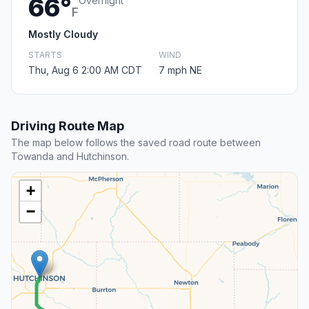
66°
Overnight
F
Mostly Cloudy
STARTS
WIND
Thu, Aug 6 2:00 AM CDT
7 mph NE
Driving Route Map
The map below follows the saved road route between
Towanda and Hutchinson.
+
−