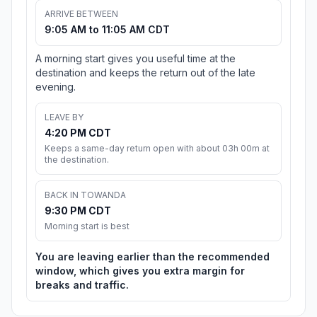
ARRIVE BETWEEN
9:05 AM to 11:05 AM CDT
A morning start gives you useful time at the
destination and keeps the return out of the late
evening.
LEAVE BY
4:20 PM CDT
Keeps a same-day return open with about 03h 00m at
the destination.
BACK IN TOWANDA
9:30 PM CDT
Morning start is best
You are leaving earlier than the recommended
window, which gives you extra margin for
breaks and traffic.