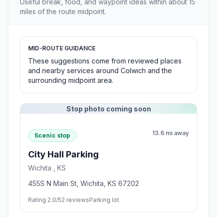
Useful break, food, and waypoint ideas within about 15
miles of the route midpoint.
MID-ROUTE GUIDANCE
These suggestions come from reviewed places
and nearby services around Colwich and the
surrounding midpoint area.
Stop photo coming soon
13.6 mi away
Scenic stop
City Hall Parking
Wichita , KS
455S N Main St, Wichita, KS 67202
Rating 2.0/5
2 reviews
Parking lot