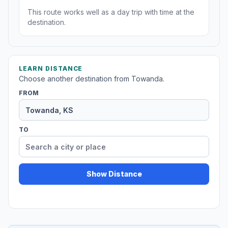
This route works well as a day trip with time at the
destination.
LEARN DISTANCE
Choose another destination from Towanda.
FROM
TO
Show Distance