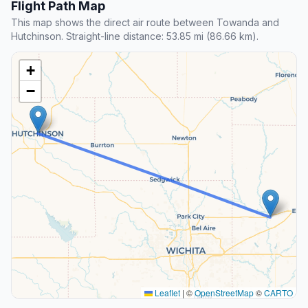
Flight Path Map
This map shows the direct air route between Towanda and
Hutchinson. Straight-line distance: 53.85 mi (86.66 km).
+
−
Leaflet
|
©
OpenStreetMap
©
CARTO