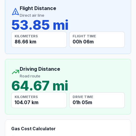
Flight Distance
Direct air line
53.85 mi
KILOMETERS
FLIGHT TIME
86.66 km
00h 06m
Driving Distance
Road route
64.67 mi
KILOMETERS
DRIVE TIME
104.07 km
01h 05m
Gas Cost Calculator