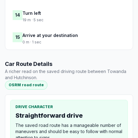
Turn left
14
19 m · 5 sec
Arrive at your destination
15
0 m · 1 sec
Car Route Details
A richer read on the saved driving route between Towanda
and Hutchinson.
OSRM road route
DRIVE CHARACTER
Straightforward drive
The saved road route has a manageable number of
maneuvers and should be easy to follow with normal
attention to signs.