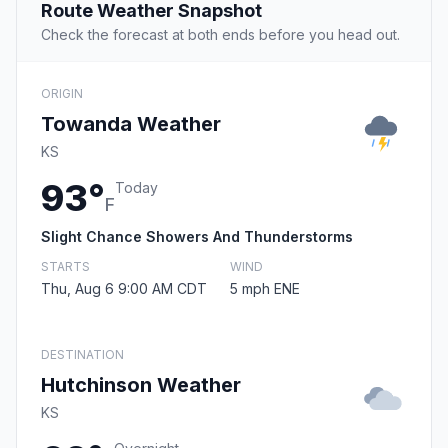
Route Weather Snapshot
Check the forecast at both ends before you head out.
ORIGIN
Towanda Weather
KS
93°
Today
F
Slight Chance Showers And Thunderstorms
STARTS
WIND
Thu, Aug 6 9:00 AM CDT
5 mph ENE
DESTINATION
Hutchinson Weather
KS