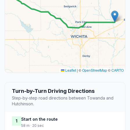
Leaflet
|
©
OpenStreetMap
©
CARTO
Turn-by-Turn Driving Directions
Step-by-step road directions between Towanda and
Hutchinson.
Start on the route
1
58 m · 20 sec