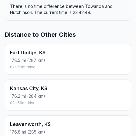
There is no time difference between Towanda and
Hutchinson. The current time is 23:42:49.
Distance to Other Cities
Fort Dodge, KS
178.5 mi (287 km)
02h 58m drive
Kansas City, KS
176.2 mi (284 km)
02h 56m drive
Leavenworth, KS
176.8 mi (285 km)