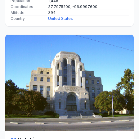
Population
1,446
Coordinates
37.7975200, -96.9997600
Altitude
394
Country
United States