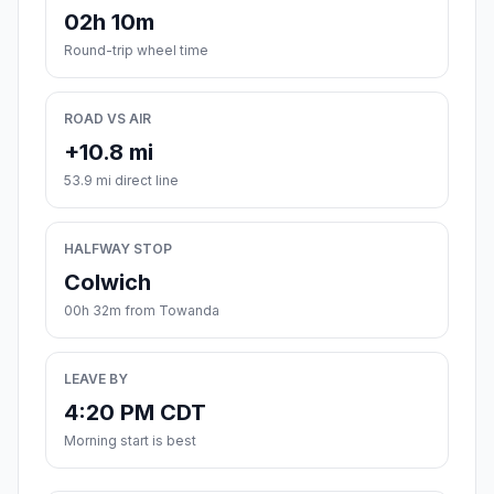
02h 10m
Round-trip wheel time
ROAD VS AIR
+10.8 mi
53.9 mi direct line
HALFWAY STOP
Colwich
00h 32m from Towanda
LEAVE BY
4:20 PM CDT
Morning start is best