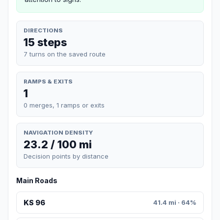
DIRECTIONS
15 steps
7 turns on the saved route
RAMPS & EXITS
1
0 merges, 1 ramps or exits
NAVIGATION DENSITY
23.2 / 100 mi
Decision points by distance
Main Roads
KS 96
41.4 mi · 64%