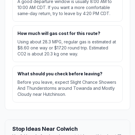
A good departure window is usually 8:00 AM to
10:00 AM CDT. If you want a more comfortable
same-day return, try to leave by 4:20 PM CDT.
How much will gas cost for this route?
Using about 28.3 MPG, regular gas is estimated at
$8.60 one way or $17.20 round trip. Estimated
CO2 is about 20.3 kg one way.
What should you check before leaving?
Before you leave, expect Slight Chance Showers
And Thunderstorms around Towanda and Mostly
Cloudy near Hutchinson.
Stop Ideas Near Colwich