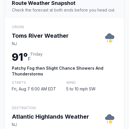
Route Weather Snapshot
Check the forecast at both ends before you head out.
ORIGIN
Toms River Weather
NJ
91°
Friday
F
Patchy Fog then Slight Chance Showers And
Thunderstorms
STARTS
WIND
Fri, Aug 7 6:00 AM EDT
5 to 10 mph SW
DESTINATION
Atlantic Highlands Weather
NJ