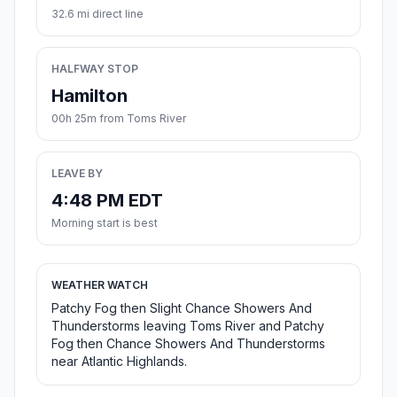
32.6 mi direct line
HALFWAY STOP
Hamilton
00h 25m from Toms River
LEAVE BY
4:48 PM EDT
Morning start is best
WEATHER WATCH
Patchy Fog then Slight Chance Showers And
Thunderstorms leaving Toms River and Patchy
Fog then Chance Showers And Thunderstorms
near Atlantic Highlands.