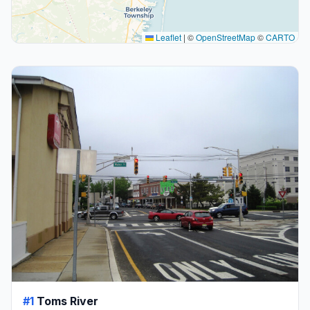
Leaflet
|
©
OpenStreetMap
©
CARTO
#1
Toms River