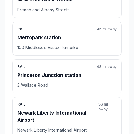
French and Albany Streets
RAIL
45 mi away
Metropark station
100 Middlesex-Essex Turnpike
RAIL
48 mi away
Princeton Junction station
2 Wallace Road
RAIL
56 mi
away
Newark Liberty International
Airport
Newark Liberty International Airport