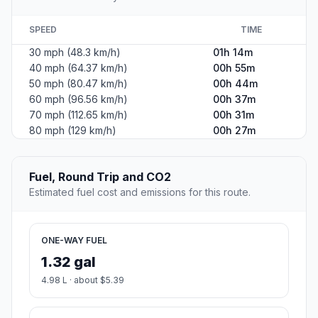
SPEED
TIME
30 mph (48.3 km/h)
01h 14m
40 mph (64.37 km/h)
00h 55m
50 mph (80.47 km/h)
00h 44m
60 mph (96.56 km/h)
00h 37m
70 mph (112.65 km/h)
00h 31m
80 mph (129 km/h)
00h 27m
Fuel, Round Trip and CO2
Estimated fuel cost and emissions for this route.
ONE-WAY FUEL
1.32 gal
4.98 L · about $5.39