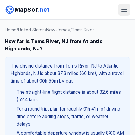
MapSof
.net
Home
/
United States
/
New Jersey
/
Toms River
How far is Toms River, NJ from Atlantic
Highlands, NJ?
The driving distance from Toms River, NJ to Atlantic
Highlands, NJ is about 37.3 miles (60 km), with a travel
time of about 00h 50m by car.
The straight-line flight distance is about 32.6 miles
(52.4 km).
For a round trip, plan for roughly 01h 41m of driving
time before adding stops, traffic, or weather
delays.
A comfortable departure window is usually 8:00 AM