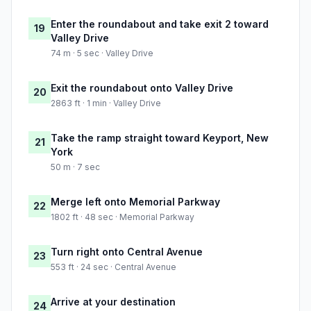
Enter the roundabout and take exit 2 toward
19
Valley Drive
74 m · 5 sec · Valley Drive
Exit the roundabout onto Valley Drive
20
2863 ft · 1 min · Valley Drive
Take the ramp straight toward Keyport, New
21
York
50 m · 7 sec
Merge left onto Memorial Parkway
22
1802 ft · 48 sec · Memorial Parkway
Turn right onto Central Avenue
23
553 ft · 24 sec · Central Avenue
Arrive at your destination
24