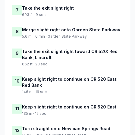
Take the exit slight right
7
693 ft · 9 sec
Merge slight right onto Garden State Parkway
8
5.6 mi · 6 min · Garden State Parkway
Take the exit slight right toward CR 520: Red
9
Bank, Lincroft
662 ft · 23 sec
Keep slight right to continue on CR 520 East:
10
Red Bank
146 m · 16 sec
Keep slight right to continue on CR 520 East
11
135 m · 12 sec
Turn straight onto Newman Springs Road
12