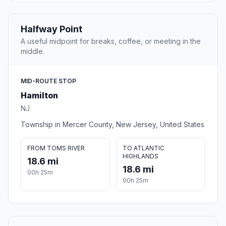
Halfway Point
A useful midpoint for breaks, coffee, or meeting in the
middle.
MID-ROUTE STOP
Hamilton
NJ
Township in Mercer County, New Jersey, United States
FROM TOMS RIVER
TO ATLANTIC
HIGHLANDS
18.6 mi
18.6 mi
00h 25m
00h 25m