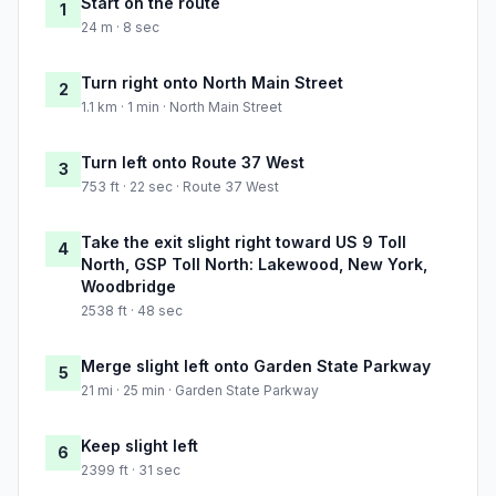
Start on the route
1
24 m · 8 sec
Turn right onto North Main Street
2
1.1 km · 1 min · North Main Street
Turn left onto Route 37 West
3
753 ft · 22 sec · Route 37 West
Take the exit slight right toward US 9 Toll
4
North, GSP Toll North: Lakewood, New York,
Woodbridge
2538 ft · 48 sec
Merge slight left onto Garden State Parkway
5
21 mi · 25 min · Garden State Parkway
Keep slight left
6
2399 ft · 31 sec