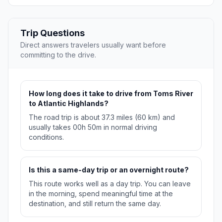
Trip Questions
Direct answers travelers usually want before
committing to the drive.
How long does it take to drive from Toms River
to Atlantic Highlands?
The road trip is about 37.3 miles (60 km) and
usually takes 00h 50m in normal driving
conditions.
Is this a same-day trip or an overnight route?
This route works well as a day trip. You can leave
in the morning, spend meaningful time at the
destination, and still return the same day.