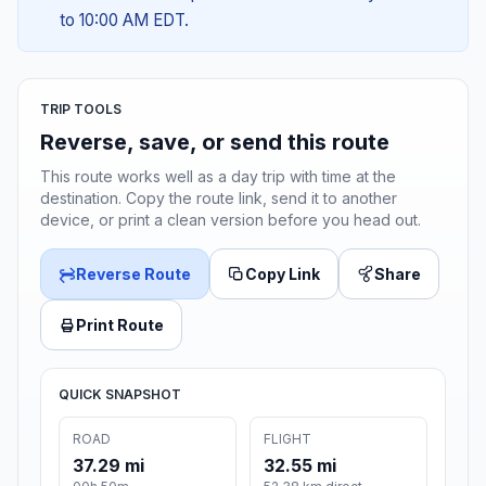
to 10:00 AM EDT.
TRIP TOOLS
Reverse, save, or send this route
This route works well as a day trip with time at the
destination. Copy the route link, send it to another
device, or print a clean version before you head out.
Reverse Route
Copy Link
Share
Print Route
QUICK SNAPSHOT
ROAD
FLIGHT
37.29 mi
32.55 mi