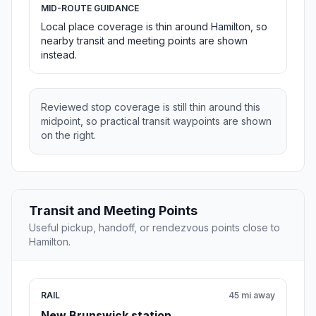
MID-ROUTE GUIDANCE
Local place coverage is thin around Hamilton, so
nearby transit and meeting points are shown
instead.
Reviewed stop coverage is still thin around this
midpoint, so practical transit waypoints are shown
on the right.
Transit and Meeting Points
Useful pickup, handoff, or rendezvous points close to
Hamilton.
RAIL
45 mi away
New Brunswick station