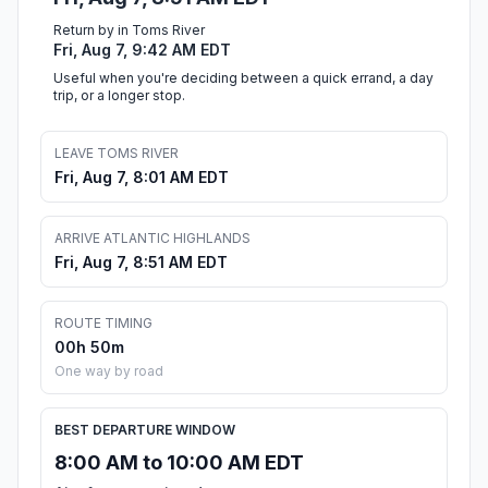
Return by in Toms River
Fri, Aug 7, 9:42 AM EDT
Useful when you're deciding between a quick errand, a day
trip, or a longer stop.
LEAVE TOMS RIVER
Fri, Aug 7, 8:01 AM EDT
ARRIVE ATLANTIC HIGHLANDS
Fri, Aug 7, 8:51 AM EDT
ROUTE TIMING
00h 50m
One way by road
BEST DEPARTURE WINDOW
8:00 AM to 10:00 AM EDT