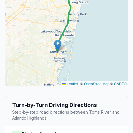
Leaflet
|
©
OpenStreetMap
©
CARTO
Turn-by-Turn Driving Directions
Step-by-step road directions between Toms River and
Atlantic Highlands.