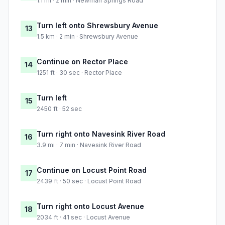
1.1 mi · 2 min · Newman Springs Road
Turn left onto Shrewsbury Avenue
13
1.5 km · 2 min · Shrewsbury Avenue
Continue on Rector Place
14
1251 ft · 30 sec · Rector Place
Turn left
15
2450 ft · 52 sec
Turn right onto Navesink River Road
16
3.9 mi · 7 min · Navesink River Road
Continue on Locust Point Road
17
2439 ft · 50 sec · Locust Point Road
Turn right onto Locust Avenue
18
2034 ft · 41 sec · Locust Avenue