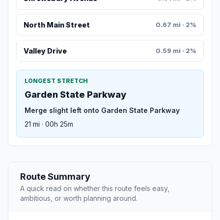
North Main Street
0.67 mi · 2%
Valley Drive
0.59 mi · 2%
LONGEST STRETCH
Garden State Parkway
Merge slight left onto Garden State Parkway
21 mi · 00h 25m
Route Summary
A quick read on whether this route feels easy,
ambitious, or worth planning around.