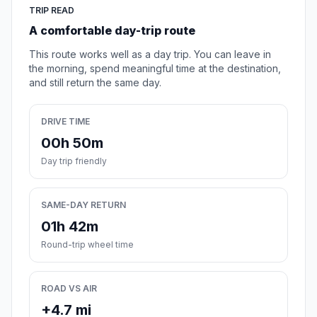
TRIP READ
A comfortable day-trip route
This route works well as a day trip. You can leave in
the morning, spend meaningful time at the destination,
and still return the same day.
DRIVE TIME
00h 50m
Day trip friendly
SAME-DAY RETURN
01h 42m
Round-trip wheel time
ROAD VS AIR
+4.7 mi