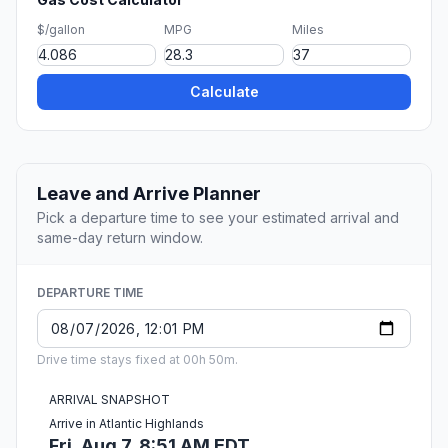
$/gallon
MPG
Miles
Calculate
Leave and Arrive Planner
Pick a departure time to see your estimated arrival and
same-day return window.
DEPARTURE TIME
Drive time stays fixed at 00h 50m.
ARRIVAL SNAPSHOT
Arrive in Atlantic Highlands
Fri, Aug 7, 8:51 AM EDT