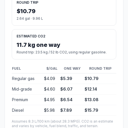
ROUND TRIP
$10.79
2.64 gal · 9.96 L
ESTIMATED CO2
11.7 kg one way
Round trip: 23.5 kg / 52 lb CO2, using regular gasoline.
FUEL
$/GAL
ONE WAY
ROUND TRIP
Regular gas
$4.09
$5.39
$10.79
Mid-grade
$4.60
$6.07
$12.14
Premium
$4.95
$6.54
$13.08
Diesel
$5.98
$7.89
$15.79
Assumes 8.3 L/100 km (about 28.3 MPG). CO2 is an estimate
and varies by vehicle, fuel blend, traffic, and terrain.