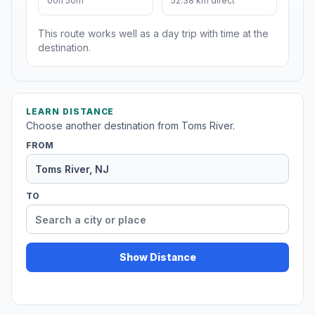
00h 50m
52.38 km direct
This route works well as a day trip with time at the
destination.
LEARN DISTANCE
Choose another destination from Toms River.
FROM
TO
Show Distance