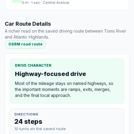
0 m · 1 sec · Central Avenue
Car Route Details
A richer read on the saved driving route between Toms River
and Atlantic Highlands.
OSRM road route
DRIVE CHARACTER
Highway-focused drive
Most of the mileage stays on named highways, so
the important moments are ramps, exits, merges,
and the final local approach.
DIRECTIONS
24 steps
10 turns on the saved route