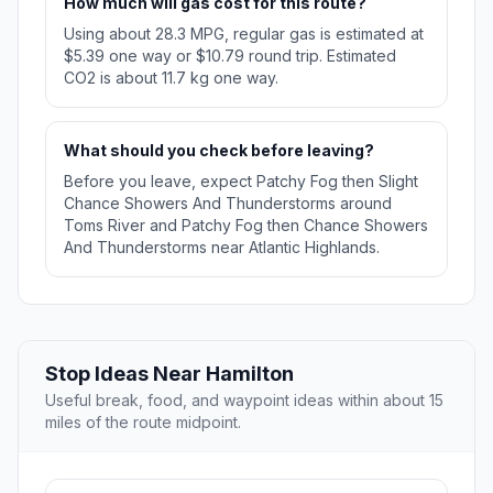
How much will gas cost for this route?
Using about 28.3 MPG, regular gas is estimated at
$5.39 one way or $10.79 round trip. Estimated
CO2 is about 11.7 kg one way.
What should you check before leaving?
Before you leave, expect Patchy Fog then Slight
Chance Showers And Thunderstorms around
Toms River and Patchy Fog then Chance Showers
And Thunderstorms near Atlantic Highlands.
Stop Ideas Near Hamilton
Useful break, food, and waypoint ideas within about 15
miles of the route midpoint.