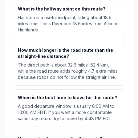
What is the halfway point on this route?
Hamilton is a useful midpoint, sitting about 18.6
miles from Toms River and 18.6 miles from Atlantic
Highlands.
How much longer is the road route than the
straight-line distance?
The direct path is about 32.6 miles (52.4 km),
while the road route adds roughly 4.7 extra miles
because roads do not follow the straight air line.
When is the best time to leave for this route?
A good departure window is usually 8:00 AM to
10:00 AM EDT. If you want a more comfortable
same-day return, try to leave by 4:48 PM EDT.