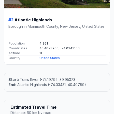
#2
Atlantic Highlands
Borough in Monmouth County, New Jersey, United States
Population
4,361
Coordinates
40.4078900, -74.0343100
Altitude
11
Country
United States
Start:
Toms River (-74.19792, 39.95373)
End:
Atlantic Highlands (-74.03431, 40.40789)
Estimated Travel Time
Distance: 60 km by road