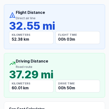
Flight Distance
Direct air line
32.55 mi
KILOMETERS
FLIGHT TIME
52.38 km
00h 03m
Driving Distance
Road route
37.29 mi
KILOMETERS
DRIVE TIME
60.01 km
00h 50m
Gas Cost Calculator