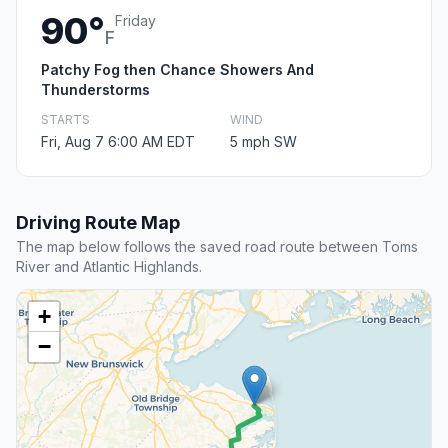
90°
Friday
F
Patchy Fog then Chance Showers And
Thunderstorms
STARTS
WIND
Fri, Aug 7 6:00 AM EDT
5 mph SW
Driving Route Map
The map below follows the saved road route between Toms
River and Atlantic Highlands.
+
−