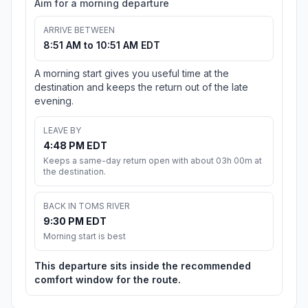
Aim for a morning departure
ARRIVE BETWEEN
8:51 AM to 10:51 AM EDT
A morning start gives you useful time at the
destination and keeps the return out of the late
evening.
LEAVE BY
4:48 PM EDT
Keeps a same-day return open with about 03h 00m at
the destination.
BACK IN TOMS RIVER
9:30 PM EDT
Morning start is best
This departure sits inside the recommended
comfort window for the route.