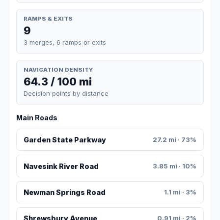
RAMPS & EXITS
9
3 merges, 6 ramps or exits
NAVIGATION DENSITY
64.3 / 100 mi
Decision points by distance
Main Roads
Garden State Parkway
27.2 mi · 73%
Navesink River Road
3.85 mi · 10%
Newman Springs Road
1.1 mi · 3%
Shrewsbury Avenue
0.91 mi · 2%