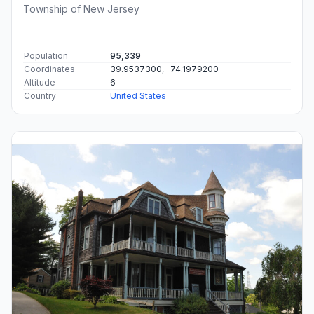
Township of New Jersey
Population
95,339
Coordinates
39.9537300, -74.1979200
Altitude
6
Country
United States