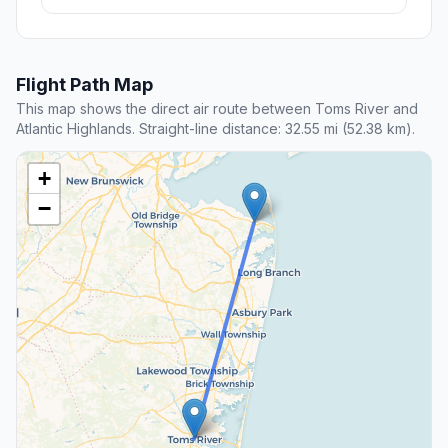
Flight Path Map
This map shows the direct air route between Toms River and
Atlantic Highlands. Straight-line distance: 32.55 mi (52.38 km).
+
−