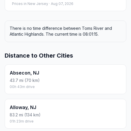
Prices in
New Jersey
· Aug 07, 2026
There is no time difference between Toms River and
Atlantic Highlands. The current time is 08:01:15.
Distance to Other Cities
Absecon, NJ
43.7 mi (70 km)
00h 43m drive
Alloway, NJ
83.2 mi (134 km)
01h 23m drive