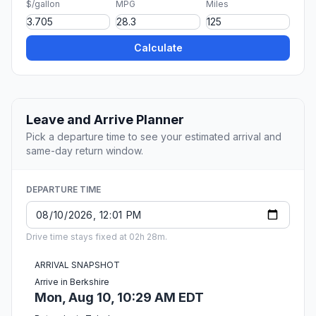
$/gallon
MPG
Miles
Calculate
Leave and Arrive Planner
Pick a departure time to see your estimated arrival and
same-day return window.
DEPARTURE TIME
Drive time stays fixed at 02h 28m.
ARRIVAL SNAPSHOT
Arrive in Berkshire
Mon, Aug 10, 10:29 AM EDT