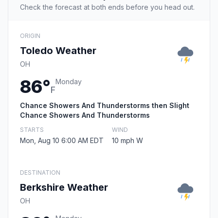
Check the forecast at both ends before you head out.
ORIGIN
Toledo Weather
OH
86°
Monday
F
Chance Showers And Thunderstorms then Slight
Chance Showers And Thunderstorms
STARTS
WIND
Mon, Aug 10 6:00 AM EDT
10 mph W
DESTINATION
Berkshire Weather
OH