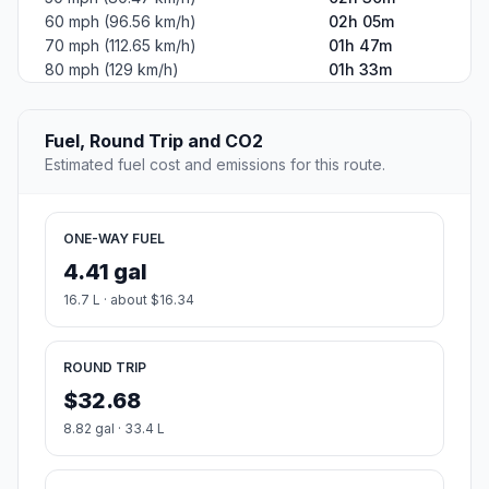
60 mph (96.56 km/h)
02h 05m
70 mph (112.65 km/h)
01h 47m
80 mph (129 km/h)
01h 33m
Fuel, Round Trip and CO2
Estimated fuel cost and emissions for this route.
ONE-WAY FUEL
4.41 gal
16.7 L · about $16.34
ROUND TRIP
$32.68
8.82 gal · 33.4 L