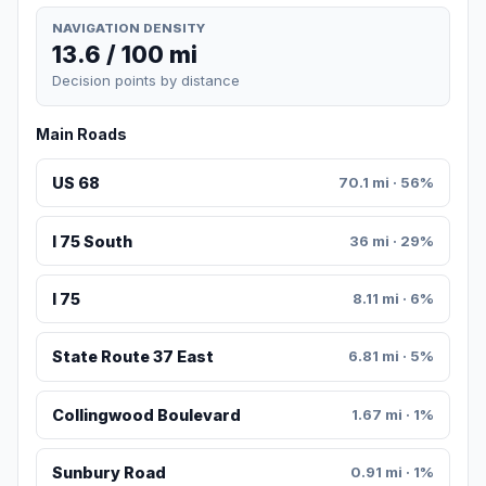
NAVIGATION DENSITY
13.6 / 100 mi
Decision points by distance
Main Roads
US 68
70.1 mi · 56%
I 75 South
36 mi · 29%
I 75
8.11 mi · 6%
State Route 37 East
6.81 mi · 5%
Collingwood Boulevard
1.67 mi · 1%
Sunbury Road
0.91 mi · 1%