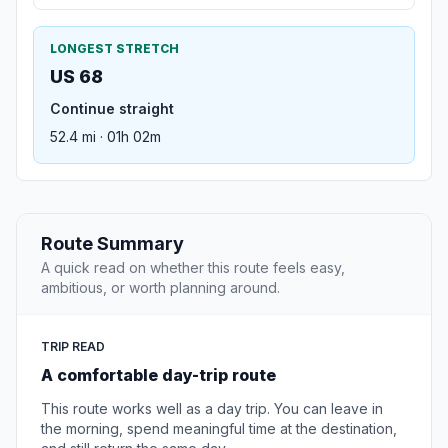
LONGEST STRETCH
US 68
Continue straight
52.4 mi · 01h 02m
Route Summary
A quick read on whether this route feels easy,
ambitious, or worth planning around.
TRIP READ
A comfortable day-trip route
This route works well as a day trip. You can leave in
the morning, spend meaningful time at the destination,