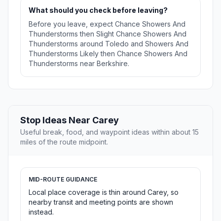
What should you check before leaving?
Before you leave, expect Chance Showers And
Thunderstorms then Slight Chance Showers And
Thunderstorms around Toledo and Showers And
Thunderstorms Likely then Chance Showers And
Thunderstorms near Berkshire.
Stop Ideas Near Carey
Useful break, food, and waypoint ideas within about 15
miles of the route midpoint.
MID-ROUTE GUIDANCE
Local place coverage is thin around Carey, so
nearby transit and meeting points are shown
instead.