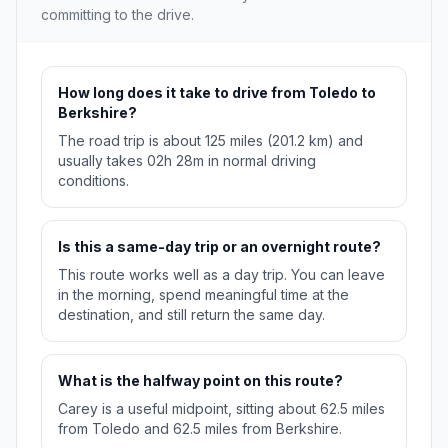
committing to the drive.
How long does it take to drive from Toledo to
Berkshire?
The road trip is about 125 miles (201.2 km) and
usually takes 02h 28m in normal driving
conditions.
Is this a same-day trip or an overnight route?
This route works well as a day trip. You can leave
in the morning, spend meaningful time at the
destination, and still return the same day.
What is the halfway point on this route?
Carey is a useful midpoint, sitting about 62.5 miles
from Toledo and 62.5 miles from Berkshire.