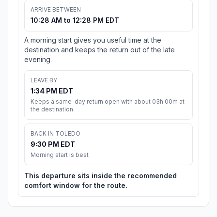
ARRIVE BETWEEN
10:28 AM to 12:28 PM EDT
A morning start gives you useful time at the
destination and keeps the return out of the late
evening.
LEAVE BY
1:34 PM EDT
Keeps a same-day return open with about 03h 00m at
the destination.
BACK IN TOLEDO
9:30 PM EDT
Morning start is best
This departure sits inside the recommended
comfort window for the route.