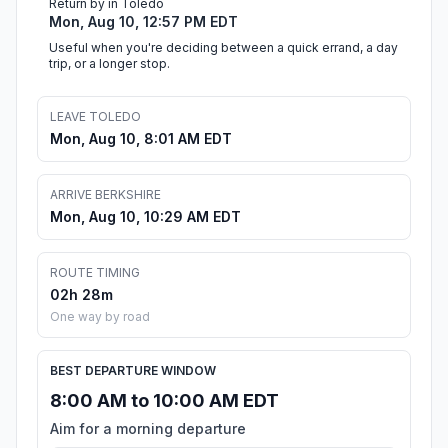
Return by in Toledo
Mon, Aug 10, 12:57 PM EDT
Useful when you're deciding between a quick errand, a day
trip, or a longer stop.
LEAVE TOLEDO
Mon, Aug 10, 8:01 AM EDT
ARRIVE BERKSHIRE
Mon, Aug 10, 10:29 AM EDT
ROUTE TIMING
02h 28m
One way by road
BEST DEPARTURE WINDOW
8:00 AM to 10:00 AM EDT
Aim for a morning departure