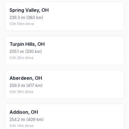
Spring Valley, OH
236.3 mi (380 km)
03h 56m drive
Turpin Hills, OH
205.1 mi (330 km)
03h 25m drive
Aberdeen, OH
259.3 mi (417 km)
04h 19m drive
Addison, OH
254.2 mi (409 km)
04h 14m drive