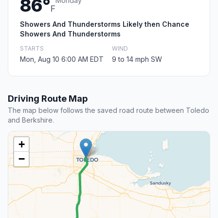
86°
Monday
F
Showers And Thunderstorms Likely then Chance
Showers And Thunderstorms
STARTS
WIND
Mon, Aug 10 6:00 AM EDT
9 to 14 mph SW
Driving Route Map
The map below follows the saved road route between Toledo
and Berkshire.
+
−