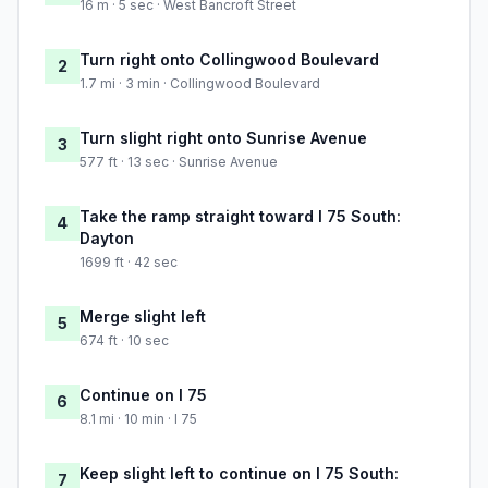
16 m · 5 sec · West Bancroft Street
Turn right onto Collingwood Boulevard
2
1.7 mi · 3 min · Collingwood Boulevard
Turn slight right onto Sunrise Avenue
3
577 ft · 13 sec · Sunrise Avenue
Take the ramp straight toward I 75 South:
4
Dayton
1699 ft · 42 sec
Merge slight left
5
674 ft · 10 sec
Continue on I 75
6
8.1 mi · 10 min · I 75
Keep slight left to continue on I 75 South:
7