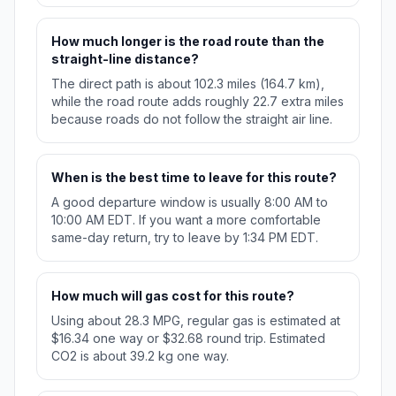
How much longer is the road route than the
straight-line distance?
The direct path is about 102.3 miles (164.7 km),
while the road route adds roughly 22.7 extra miles
because roads do not follow the straight air line.
When is the best time to leave for this route?
A good departure window is usually 8:00 AM to
10:00 AM EDT. If you want a more comfortable
same-day return, try to leave by 1:34 PM EDT.
How much will gas cost for this route?
Using about 28.3 MPG, regular gas is estimated at
$16.34 one way or $32.68 round trip. Estimated
CO2 is about 39.2 kg one way.