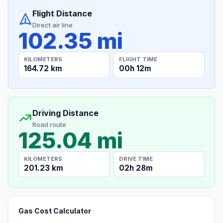
Flight Distance
Direct air line
102.35 mi
KILOMETERS
FLIGHT TIME
164.72 km
00h 12m
Driving Distance
Road route
125.04 mi
KILOMETERS
DRIVE TIME
201.23 km
02h 28m
Gas Cost Calculator