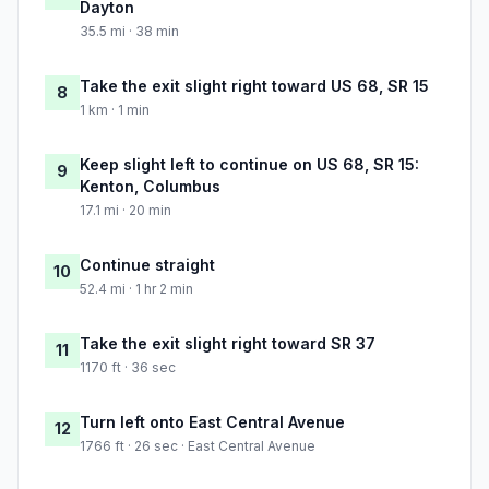
Dayton
35.5 mi · 38 min
Take the exit slight right toward US 68, SR 15
8
1 km · 1 min
Keep slight left to continue on US 68, SR 15:
9
Kenton, Columbus
17.1 mi · 20 min
Continue straight
10
52.4 mi · 1 hr 2 min
Take the exit slight right toward SR 37
11
1170 ft · 36 sec
Turn left onto East Central Avenue
12
1766 ft · 26 sec · East Central Avenue