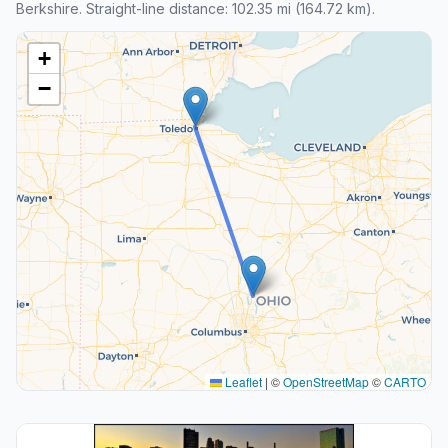
Berkshire. Straight-line distance: 102.35 mi (164.72 km).
+
−
Leaflet
|
©
OpenStreetMap
©
CARTO