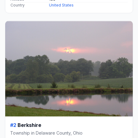
Country
United States
#2
Berkshire
Township in Delaware County, Ohio