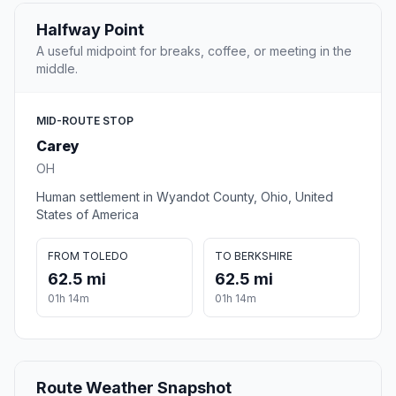
Halfway Point
A useful midpoint for breaks, coffee, or meeting in the
middle.
MID-ROUTE STOP
Carey
OH
Human settlement in Wyandot County, Ohio, United
States of America
FROM TOLEDO
TO BERKSHIRE
62.5 mi
62.5 mi
01h 14m
01h 14m
Route Weather Snapshot