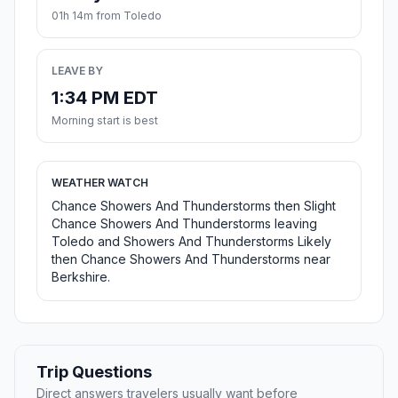
01h 14m from Toledo
LEAVE BY
1:34 PM EDT
Morning start is best
WEATHER WATCH
Chance Showers And Thunderstorms then Slight
Chance Showers And Thunderstorms leaving
Toledo and Showers And Thunderstorms Likely
then Chance Showers And Thunderstorms near
Berkshire.
Trip Questions
Direct answers travelers usually want before