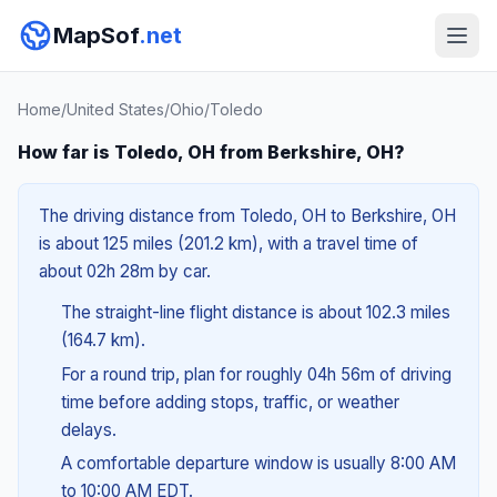
MapSof
.net
Home
/
United States
/
Ohio
/
Toledo
How far is Toledo, OH from Berkshire, OH?
The driving distance from Toledo, OH to Berkshire, OH
is about 125 miles (201.2 km), with a travel time of
about 02h 28m by car.
The straight-line flight distance is about 102.3 miles
(164.7 km).
For a round trip, plan for roughly 04h 56m of driving
time before adding stops, traffic, or weather
delays.
A comfortable departure window is usually 8:00 AM
to 10:00 AM EDT.