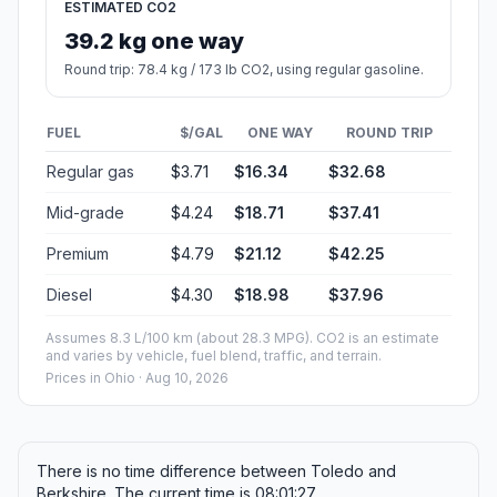
ESTIMATED CO2
39.2 kg one way
Round trip: 78.4 kg / 173 lb CO2, using regular gasoline.
FUEL
$/GAL
ONE WAY
ROUND TRIP
Regular gas
$3.71
$16.34
$32.68
Mid-grade
$4.24
$18.71
$37.41
Premium
$4.79
$21.12
$42.25
Diesel
$4.30
$18.98
$37.96
Assumes 8.3 L/100 km (about 28.3 MPG). CO2 is an estimate
and varies by vehicle, fuel blend, traffic, and terrain.
Prices in
Ohio
· Aug 10, 2026
There is no time difference between Toledo and
Berkshire. The current time is 08:01:27.