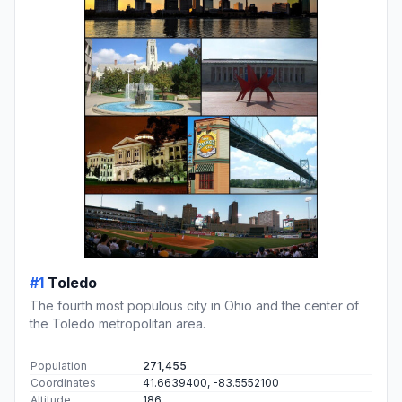
#1
Toledo
The fourth most populous city in Ohio and the center of
the Toledo metropolitan area.
Population
271,455
Coordinates
41.6639400, -83.5552100
Altitude
186