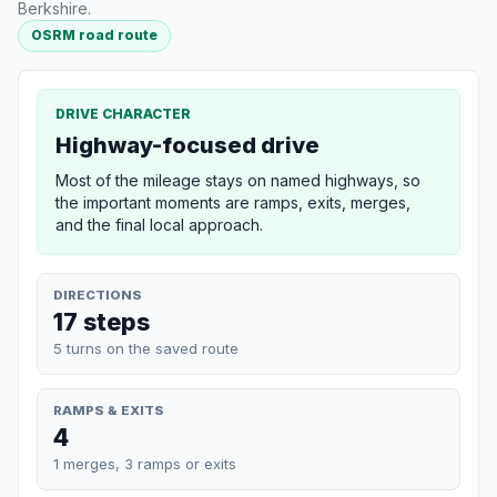
Berkshire.
OSRM road route
DRIVE CHARACTER
Highway-focused drive
Most of the mileage stays on named highways, so
the important moments are ramps, exits, merges,
and the final local approach.
DIRECTIONS
17 steps
5 turns on the saved route
RAMPS & EXITS
4
1 merges, 3 ramps or exits