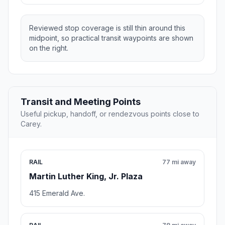
Reviewed stop coverage is still thin around this
midpoint, so practical transit waypoints are shown
on the right.
Transit and Meeting Points
Useful pickup, handoff, or rendezvous points close to
Carey.
RAIL
77 mi away
Martin Luther King, Jr. Plaza
415 Emerald Ave.