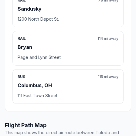
RAIL
78 mi away
Sandusky
1200 North Depot St.
RAIL
114 mi away
Bryan
Page and Lynn Street
BUS
115 mi away
Columbus, OH
111 East Town Street
Flight Path Map
This map shows the direct air route between Toledo and