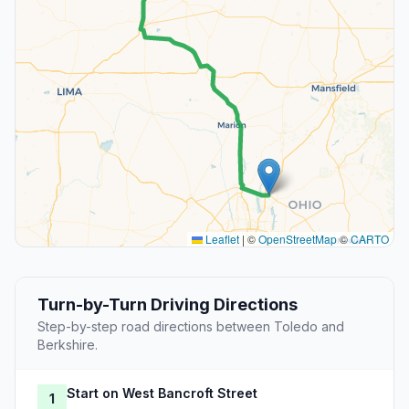
Leaflet
|
©
OpenStreetMap
©
CARTO
Turn-by-Turn Driving Directions
Step-by-step road directions between Toledo and
Berkshire.
Start on West Bancroft Street
1