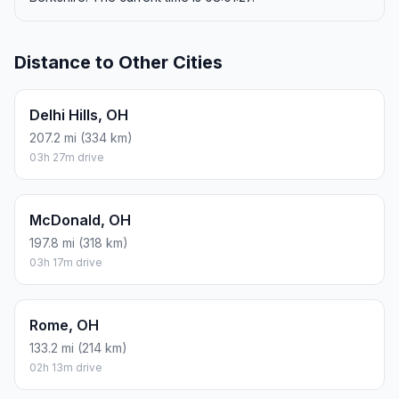
Distance to Other Cities
Delhi Hills, OH
207.2 mi (334 km)
03h 27m drive
McDonald, OH
197.8 mi (318 km)
03h 17m drive
Rome, OH
133.2 mi (214 km)
02h 13m drive