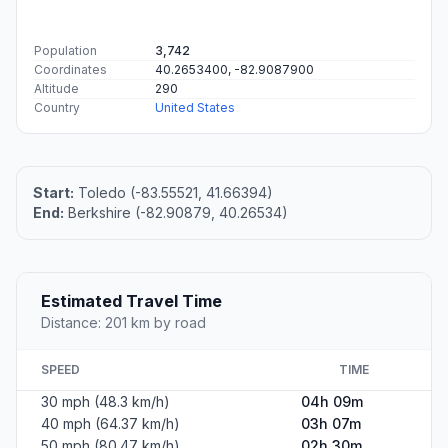
Population
3,742
Coordinates
40.2653400, -82.9087900
Altitude
290
Country
United States
Start:
Toledo (-83.55521, 41.66394)
End:
Berkshire (-82.90879, 40.26534)
Estimated Travel Time
Distance: 201 km by road
SPEED
TIME
30 mph (48.3 km/h)
04h 09m
40 mph (64.37 km/h)
03h 07m
50 mph (80.47 km/h)
02h 30m