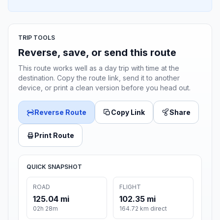
TRIP TOOLS
Reverse, save, or send this route
This route works well as a day trip with time at the
destination. Copy the route link, send it to another
device, or print a clean version before you head out.
Reverse Route
Copy Link
Share
Print Route
QUICK SNAPSHOT
ROAD
FLIGHT
125.04 mi
102.35 mi
02h 28m
164.72 km direct