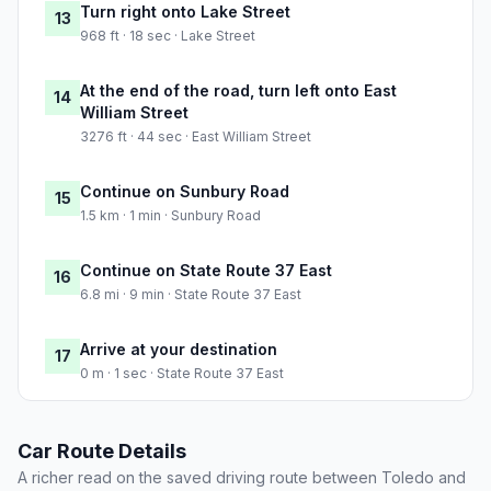
Turn right onto Lake Street
13
968 ft · 18 sec · Lake Street
At the end of the road, turn left onto East
14
William Street
3276 ft · 44 sec · East William Street
Continue on Sunbury Road
15
1.5 km · 1 min · Sunbury Road
Continue on State Route 37 East
16
6.8 mi · 9 min · State Route 37 East
Arrive at your destination
17
0 m · 1 sec · State Route 37 East
Car Route Details
A richer read on the saved driving route between Toledo and