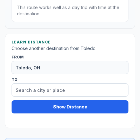
This route works well as a day trip with time at the
destination.
LEARN DISTANCE
Choose another destination from Toledo.
FROM
TO
Show Distance