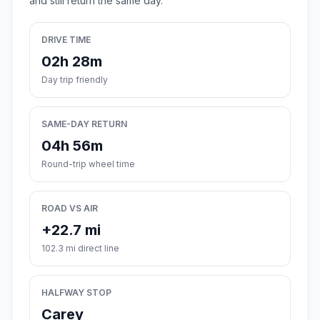
and still return the same day.
DRIVE TIME
02h 28m
Day trip friendly
SAME-DAY RETURN
04h 56m
Round-trip wheel time
ROAD VS AIR
+22.7 mi
102.3 mi direct line
HALFWAY STOP
Carey