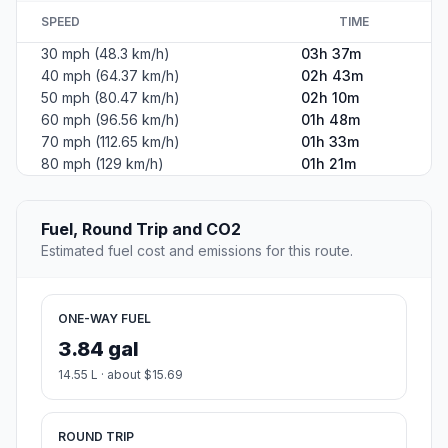
SPEED
TIME
30 mph (48.3 km/h)
03h 37m
40 mph (64.37 km/h)
02h 43m
50 mph (80.47 km/h)
02h 10m
60 mph (96.56 km/h)
01h 48m
70 mph (112.65 km/h)
01h 33m
80 mph (129 km/h)
01h 21m
Fuel, Round Trip and CO2
Estimated fuel cost and emissions for this route.
ONE-WAY FUEL
3.84 gal
14.55 L · about $15.69
ROUND TRIP