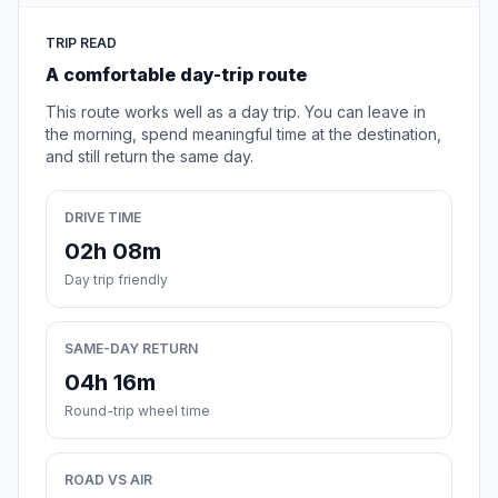
TRIP READ
A comfortable day-trip route
This route works well as a day trip. You can leave in
the morning, spend meaningful time at the destination,
and still return the same day.
DRIVE TIME
02h 08m
Day trip friendly
SAME-DAY RETURN
04h 16m
Round-trip wheel time
ROAD VS AIR