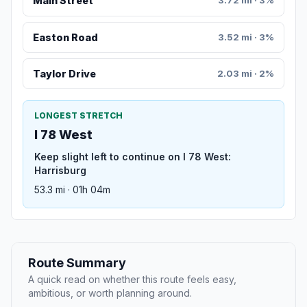
Main Street
3.72 mi · 3%
Easton Road
3.52 mi · 3%
Taylor Drive
2.03 mi · 2%
LONGEST STRETCH
I 78 West
Keep slight left to continue on I 78 West:
Harrisburg
53.3 mi · 01h 04m
Route Summary
A quick read on whether this route feels easy,
ambitious, or worth planning around.