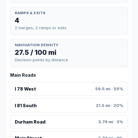
RAMPS & EXITS
4
2 merges, 2 ramps or exits
NAVIGATION DENSITY
27.5 / 100 mi
Decision points by distance
Main Roads
I 78 West
59.5 mi · 55%
I 81 South
21.5 mi · 20%
Durham Road
3.74 mi · 3%