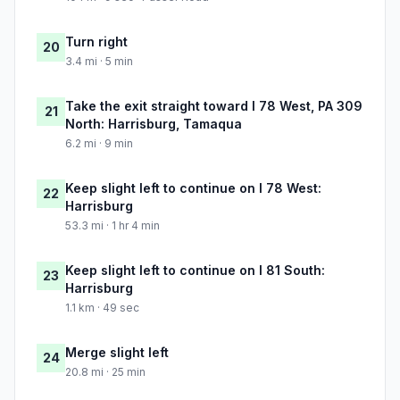
Turn right
20
3.4 mi · 5 min
Take the exit straight toward I 78 West, PA 309
21
North: Harrisburg, Tamaqua
6.2 mi · 9 min
Keep slight left to continue on I 78 West:
22
Harrisburg
53.3 mi · 1 hr 4 min
Keep slight left to continue on I 81 South:
23
Harrisburg
1.1 km · 49 sec
Merge slight left
24
20.8 mi · 25 min