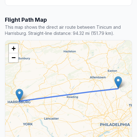
Flight Path Map
This map shows the direct air route between Tinicum and
Harrisburg. Straight-line distance: 94.32 mi (151.79 km).
+
−