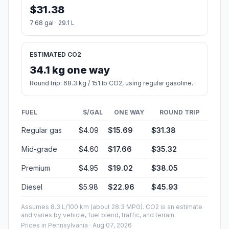
$31.38
7.68 gal · 29.1 L
ESTIMATED CO2
34.1 kg one way
Round trip: 68.3 kg / 151 lb CO2, using regular gasoline.
FUEL
$/GAL
ONE WAY
ROUND TRIP
Regular gas
$4.09
$15.69
$31.38
Mid-grade
$4.60
$17.66
$35.32
Premium
$4.95
$19.02
$38.05
Diesel
$5.98
$22.96
$45.93
Assumes 8.3 L/100 km (about 28.3 MPG). CO2 is an estimate
and varies by vehicle, fuel blend, traffic, and terrain.
Prices in
Pennsylvania
· Aug 07, 2026