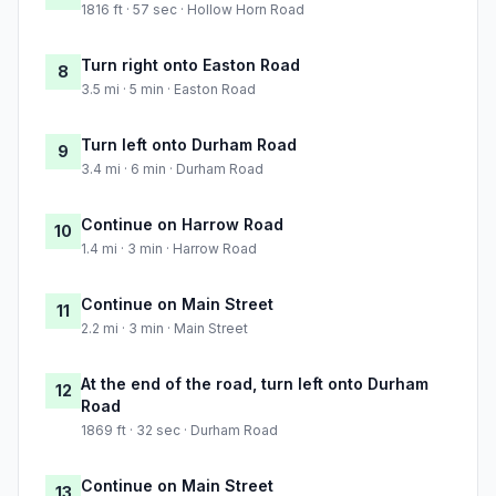
1816 ft · 57 sec · Hollow Horn Road
Turn right onto Easton Road
8
3.5 mi · 5 min · Easton Road
Turn left onto Durham Road
9
3.4 mi · 6 min · Durham Road
Continue on Harrow Road
10
1.4 mi · 3 min · Harrow Road
Continue on Main Street
11
2.2 mi · 3 min · Main Street
At the end of the road, turn left onto Durham
12
Road
1869 ft · 32 sec · Durham Road
Continue on Main Street
13