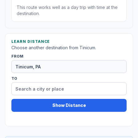
This route works well as a day trip with time at the
destination.
LEARN DISTANCE
Choose another destination from Tinicum.
FROM
TO
Show Distance