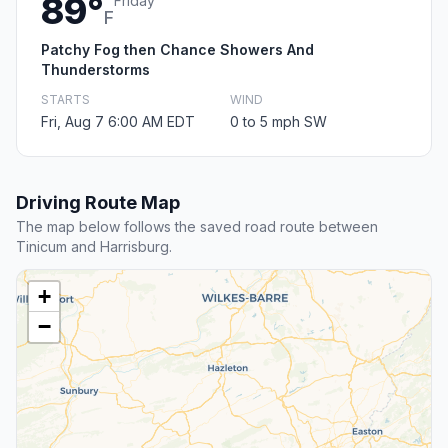
89°
Friday
F
Patchy Fog then Chance Showers And
Thunderstorms
STARTS
WIND
Fri, Aug 7 6:00 AM EDT
0 to 5 mph SW
Driving Route Map
The map below follows the saved road route between
Tinicum and Harrisburg.
+
−