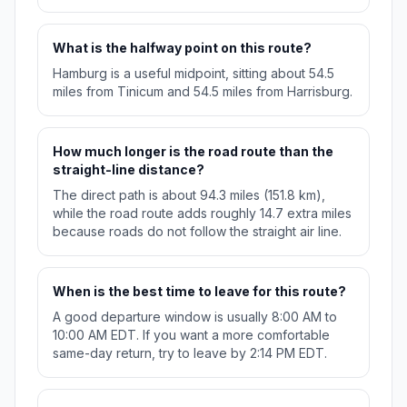
What is the halfway point on this route?
Hamburg is a useful midpoint, sitting about 54.5
miles from Tinicum and 54.5 miles from Harrisburg.
How much longer is the road route than the
straight-line distance?
The direct path is about 94.3 miles (151.8 km),
while the road route adds roughly 14.7 extra miles
because roads do not follow the straight air line.
When is the best time to leave for this route?
A good departure window is usually 8:00 AM to
10:00 AM EDT. If you want a more comfortable
same-day return, try to leave by 2:14 PM EDT.