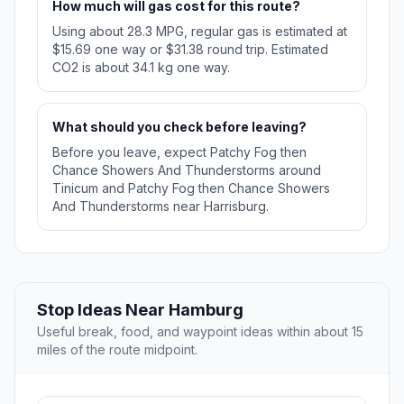
How much will gas cost for this route?
Using about 28.3 MPG, regular gas is estimated at
$15.69 one way or $31.38 round trip. Estimated
CO2 is about 34.1 kg one way.
What should you check before leaving?
Before you leave, expect Patchy Fog then
Chance Showers And Thunderstorms around
Tinicum and Patchy Fog then Chance Showers
And Thunderstorms near Harrisburg.
Stop Ideas Near Hamburg
Useful break, food, and waypoint ideas within about 15
miles of the route midpoint.