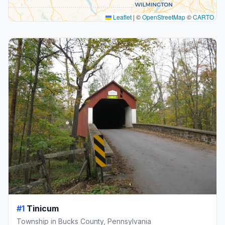
Leaflet
|
©
OpenStreetMap
©
CARTO
#1
Tinicum
Township in Bucks County, Pennsylvania