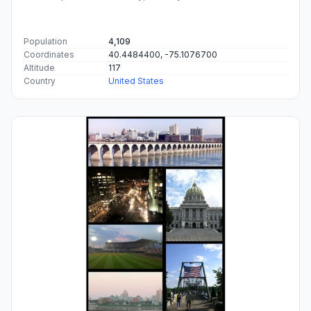
Population
4,109
Coordinates
40.4484400, -75.1076700
Altitude
117
Country
United States