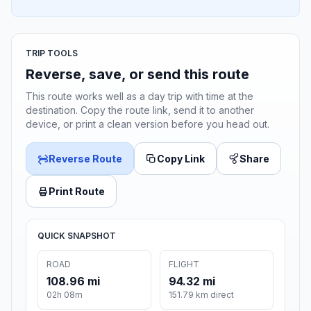
TRIP TOOLS
Reverse, save, or send this route
This route works well as a day trip with time at the
destination. Copy the route link, send it to another
device, or print a clean version before you head out.
Reverse Route
Copy Link
Share
Print Route
QUICK SNAPSHOT
ROAD
FLIGHT
108.96 mi
94.32 mi
02h 08m
151.79 km direct