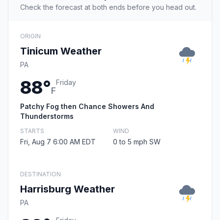
Check the forecast at both ends before you head out.
ORIGIN
Tinicum Weather
PA
88°
Friday
F
Patchy Fog then Chance Showers And
Thunderstorms
STARTS
WIND
Fri, Aug 7 6:00 AM EDT
0 to 5 mph SW
DESTINATION
Harrisburg Weather
PA