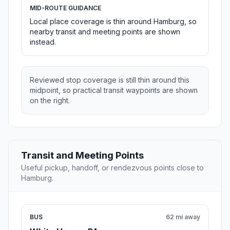
MID-ROUTE GUIDANCE
Local place coverage is thin around Hamburg, so
nearby transit and meeting points are shown
instead.
Reviewed stop coverage is still thin around this
midpoint, so practical transit waypoints are shown
on the right.
Transit and Meeting Points
Useful pickup, handoff, or rendezvous points close to
Hamburg.
BUS
62 mi away