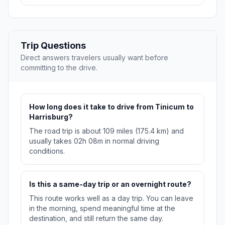
Trip Questions
Direct answers travelers usually want before
committing to the drive.
How long does it take to drive from Tinicum to
Harrisburg?
The road trip is about 109 miles (175.4 km) and
usually takes 02h 08m in normal driving
conditions.
Is this a same-day trip or an overnight route?
This route works well as a day trip. You can leave
in the morning, spend meaningful time at the
destination, and still return the same day.