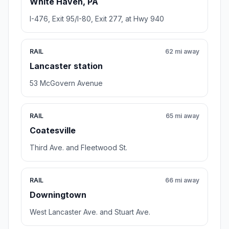
White Haven, PA
I-476, Exit 95/I-80, Exit 277, at Hwy 940
RAIL
62 mi away
Lancaster station
53 McGovern Avenue
RAIL
65 mi away
Coatesville
Third Ave. and Fleetwood St.
RAIL
66 mi away
Downingtown
West Lancaster Ave. and Stuart Ave.