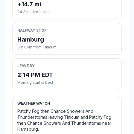
+14.7 mi
94.3 mi direct line
HALFWAY STOP
Hamburg
01h 04m from Tinicum
LEAVE BY
2:14 PM EDT
Morning start is best
WEATHER WATCH
Patchy Fog then Chance Showers And
Thunderstorms leaving Tinicum and Patchy Fog
then Chance Showers And Thunderstorms near
Harrisburg.