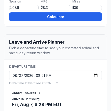
$/gallon
MPG
Miles
Calculate
Leave and Arrive Planner
Pick a departure time to see your estimated arrival and
same-day return window.
DEPARTURE TIME
Drive time stays fixed at 02h 08m.
ARRIVAL SNAPSHOT
Arrive in Harrisburg
Fri, Aug 7, 6:29 PM EDT