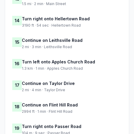
1.5 mi · 2 min · Main Street
Turn right onto Hellertown Road
14
3190 ft · 54 sec · Hellertown Road
Continue on Leithsville Road
15
2 mi · 3 min · Leithsville Road
Turn left onto Apples Church Road
16
1.3 km · 1 min · Apples Church Road
Continue on Taylor Drive
17
2 mi · 4 min · Taylor Drive
Continue on Flint Hill Road
18
2994 ft · 1 min · Flint Hill Road
Turn right onto Passer Road
19
104 m · 9 sec · Passer Road