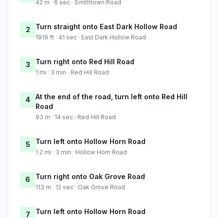
42 m · 6 sec · Smithtown Road
Turn straight onto East Dark Hollow Road
2
1919 ft · 41 sec · East Dark Hollow Road
Turn right onto Red Hill Road
3
1 mi · 3 min · Red Hill Road
At the end of the road, turn left onto Red Hill
4
Road
93 m · 14 sec · Red Hill Road
Turn left onto Hollow Horn Road
5
1.2 mi · 3 min · Hollow Horn Road
Turn right onto Oak Grove Road
6
113 m · 12 sec · Oak Grove Road
Turn left onto Hollow Horn Road
7