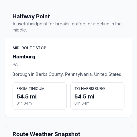
Halfway Point
A useful midpoint for breaks, coffee, or meeting in the
middle.
MID-ROUTE STOP
Hamburg
PA
Borough in Berks County, Pennsylvania, United States
FROM TINICUM
TO HARRISBURG
54.5 mi
54.5 mi
01h 04m
01h 04m
Route Weather Snapshot