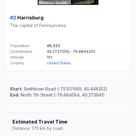
#2
Harrisburg
The capital of Pennsylvania.
Population
49,322
Coordinates
40.2737000, -76.8844200
Altitude
101
Country
United States
Start:
Smithtown Road (-75.107669, 40.448352)
End:
North 7th Street (-76.884584, 40.273641)
Estimated Travel Time
Distance: 175 km by road