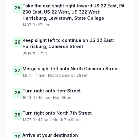
Take the exit slight right toward US 22 East, PA
25
230 East, US 22 West, US 322 West:
Harrisburg, Lewistown, State College
1437 ft · 27 sec
Keep slight left to continue on US 22 East:
26
Harrisburg, Cameron Street
3014 ft · 1 min
Merge slight left onto North Cameron Street
27
1.8 mi · 4 min · North Cameron Street
Turn right onto Herr Street
28
1643 ft · 45 sec · Herr Street
Turn right onto North 7th Street
29
1377 ft · 47 sec · North 7th Street
Arrive at your destination
30