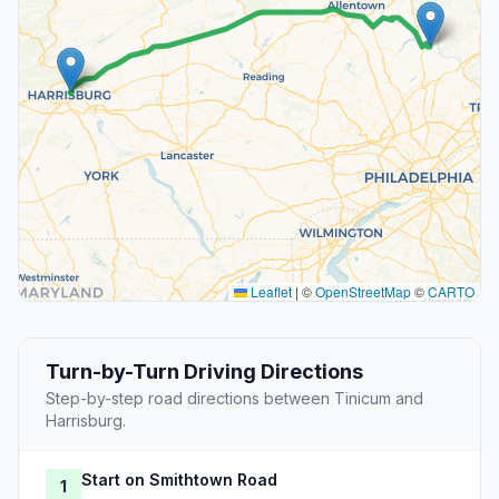
Leaflet
|
©
OpenStreetMap
©
CARTO
Turn-by-Turn Driving Directions
Step-by-step road directions between Tinicum and
Harrisburg.
Start on Smithtown Road
1