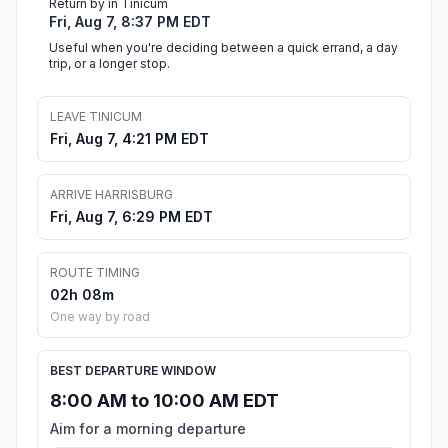
Return by in Tinicum
Fri, Aug 7, 8:37 PM EDT
Useful when you're deciding between a quick errand, a day
trip, or a longer stop.
LEAVE TINICUM
Fri, Aug 7, 4:21 PM EDT
ARRIVE HARRISBURG
Fri, Aug 7, 6:29 PM EDT
ROUTE TIMING
02h 08m
One way by road
BEST DEPARTURE WINDOW
8:00 AM to 10:00 AM EDT
Aim for a morning departure