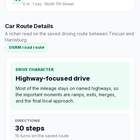
0 m · 1 sec · North 7th Street
Car Route Details
A richer read on the saved driving route between Tinicum and
Harrisburg.
OSRM road route
DRIVE CHARACTER
Highway-focused drive
Most of the mileage stays on named highways, so
the important moments are ramps, exits, merges,
and the final local approach.
DIRECTIONS
30 steps
15 turns on the saved route