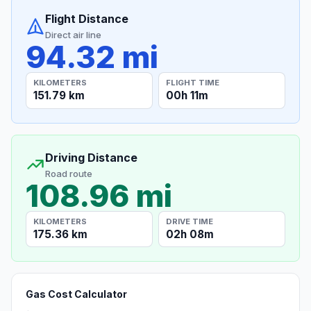
Flight Distance
Direct air line
94.32 mi
KILOMETERS
FLIGHT TIME
151.79 km
00h 11m
Driving Distance
Road route
108.96 mi
KILOMETERS
DRIVE TIME
175.36 km
02h 08m
Gas Cost Calculator