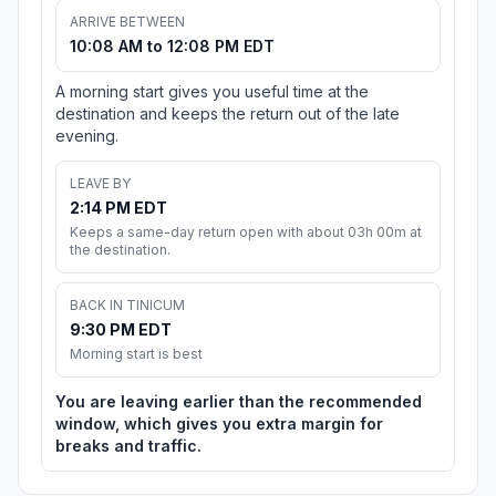
ARRIVE BETWEEN
10:08 AM to 12:08 PM EDT
A morning start gives you useful time at the
destination and keeps the return out of the late
evening.
LEAVE BY
2:14 PM EDT
Keeps a same-day return open with about 03h 00m at
the destination.
BACK IN TINICUM
9:30 PM EDT
Morning start is best
You are leaving earlier than the recommended
window, which gives you extra margin for
breaks and traffic.