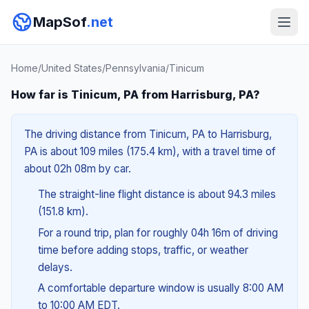
MapSof
.net
Home
/
United States
/
Pennsylvania
/
Tinicum
How far is Tinicum, PA from Harrisburg, PA?
The driving distance from Tinicum, PA to Harrisburg,
PA is about 109 miles (175.4 km), with a travel time of
about 02h 08m by car.
The straight-line flight distance is about 94.3 miles
(151.8 km).
For a round trip, plan for roughly 04h 16m of driving
time before adding stops, traffic, or weather
delays.
A comfortable departure window is usually 8:00 AM
to 10:00 AM EDT.