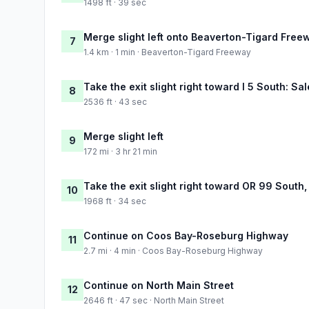
1498 ft · 39 sec
Merge slight left onto Beaverton-Tigard Free
7
1.4 km · 1 min · Beaverton-Tigard Freeway
Take the exit slight right toward I 5 South: Sa
8
2536 ft · 43 sec
Merge slight left
9
172 mi · 3 hr 21 min
Take the exit slight right toward OR 99 South
10
1968 ft · 34 sec
Continue on Coos Bay-Roseburg Highway
11
2.7 mi · 4 min · Coos Bay-Roseburg Highway
Continue on North Main Street
12
2646 ft · 47 sec · North Main Street