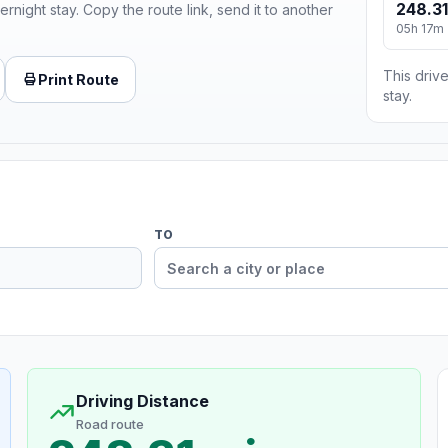
248.31
ernight stay. Copy the route link, send it to another
05h 17m
This drive
Print Route
stay.
TO
Driving Distance
Road route