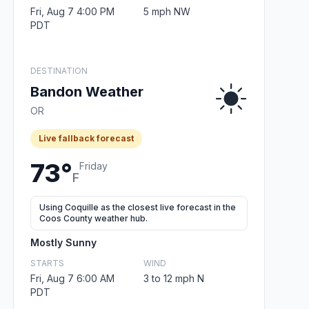
Fri, Aug 7 4:00 PM
5 mph NW
PDT
DESTINATION
Bandon Weather
OR
Live fallback forecast
73°
Friday
F
Using Coquille as the closest live forecast in the
Coos County weather hub.
Mostly Sunny
STARTS
WIND
Fri, Aug 7 6:00 AM
3 to 12 mph N
PDT