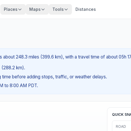
Places
Maps
Tools
Distances
s about 248.3 miles (399.6 km), with a travel time of about 05h 1
es (288.2 km).
ng time before adding stops, traffic, or weather delays.
AM to 8:00 AM PDT.
QUICK SN
ROAD