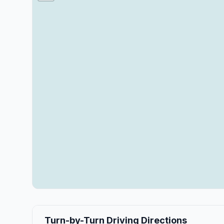
Turn-by-Turn Driving Directions