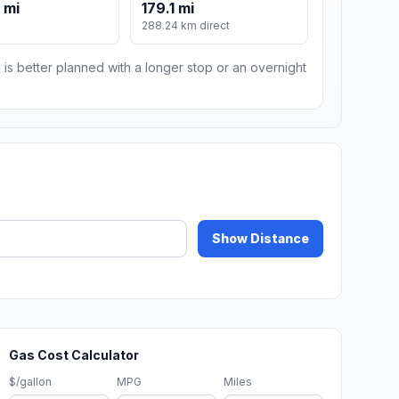
 mi
179.1 mi
288.24 km direct
 is better planned with a longer stop or an overnight
Show Distance
Gas Cost Calculator
$/gallon
MPG
Miles