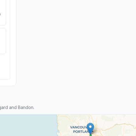
e
gard and Bandon.