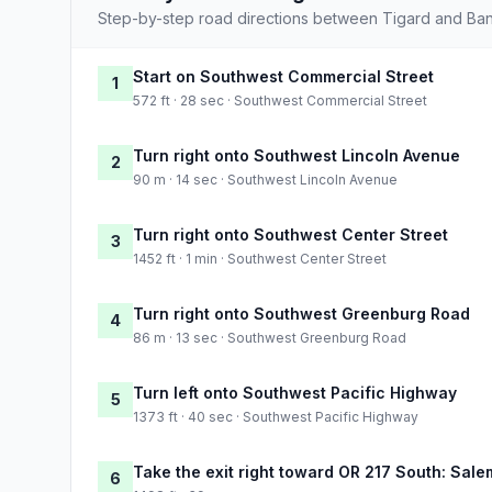
Step-by-step road directions between Tigard and Ba
Start on Southwest Commercial Street
1
572 ft · 28 sec · Southwest Commercial Street
Turn right onto Southwest Lincoln Avenue
2
90 m · 14 sec · Southwest Lincoln Avenue
Turn right onto Southwest Center Street
3
1452 ft · 1 min · Southwest Center Street
Turn right onto Southwest Greenburg Road
4
86 m · 13 sec · Southwest Greenburg Road
Turn left onto Southwest Pacific Highway
5
1373 ft · 40 sec · Southwest Pacific Highway
Take the exit right toward OR 217 South: Sale
6