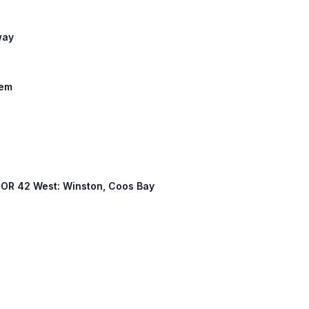
way
lem
, OR 42 West: Winston, Coos Bay