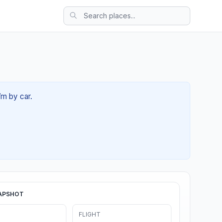
7m by car.
APSHOT
FLIGHT