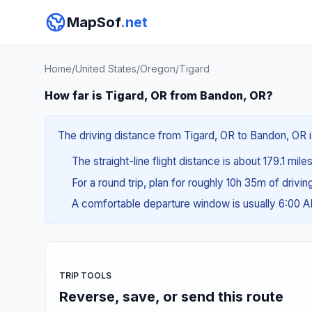
MapSof
.net
Home
/
United States
/
Oregon
/
Tigard
How far is Tigard, OR from Bandon, OR?
The driving distance from Tigard, OR to Bandon, OR i
The straight-line flight distance is about 179.1 mil
For a round trip, plan for roughly 10h 35m of drivi
A comfortable departure window is usually 6:00 
TRIP TOOLS
Reverse, save, or send this route