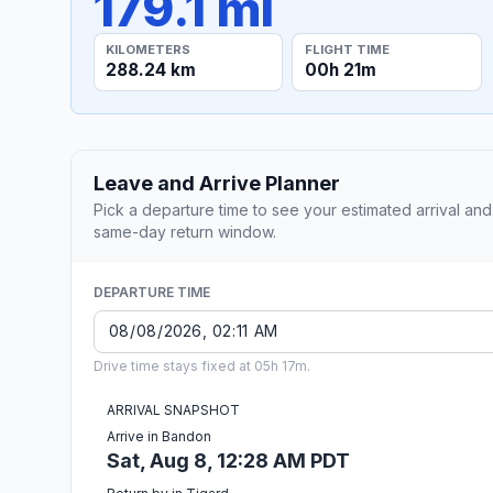
179.1 mi
KILOMETERS
FLIGHT TIME
288.24 km
00h 21m
Leave and Arrive Planner
Pick a departure time to see your estimated arrival and
same-day return window.
DEPARTURE TIME
Drive time stays fixed at 05h 17m.
ARRIVAL SNAPSHOT
Arrive in Bandon
Sat, Aug 8, 12:28 AM PDT