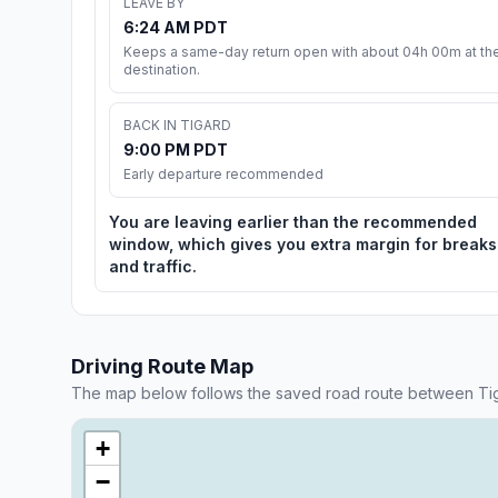
LEAVE BY
6:24 AM PDT
Keeps a same-day return open with about 04h 00m at th
destination.
BACK IN TIGARD
9:00 PM PDT
Early departure recommended
You are leaving earlier than the recommended
window, which gives you extra margin for breaks
and traffic.
Driving Route Map
The map below follows the saved road route between Ti
+
−