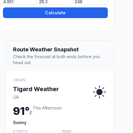
Calculate
Route Weather Snapshot
Check the forecast at both ends before you
head out.
ORIGIN
Tigard Weather
OR
91°
This Afternoon
F
Sunny
STARTS
WIND