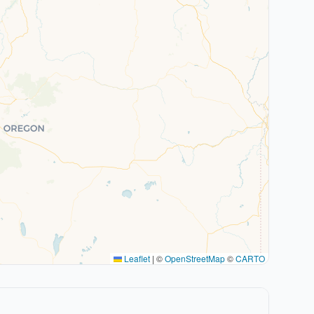
Leaflet
|
©
OpenStreetMap
©
CARTO