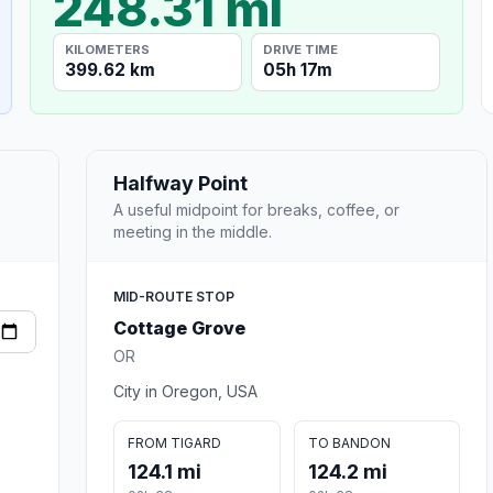
248.31 mi
KILOMETERS
DRIVE TIME
399.62 km
05h 17m
Halfway Point
A useful midpoint for breaks, coffee, or
meeting in the middle.
MID-ROUTE STOP
Cottage Grove
OR
City in Oregon, USA
FROM TIGARD
TO BANDON
124.1 mi
124.2 mi