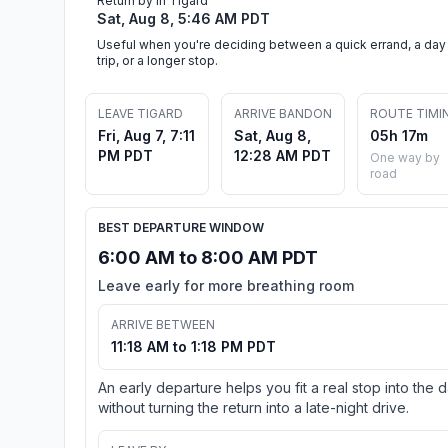
Return by in Tigard
Sat, Aug 8, 5:46 AM PDT
Useful when you're deciding between a quick errand, a day
trip, or a longer stop.
LEAVE TIGARD
ARRIVE BANDON
ROUTE TIMI
Fri, Aug 7, 7:11
Sat, Aug 8,
05h 17m
PM PDT
12:28 AM PDT
One way by
road
BEST DEPARTURE WINDOW
6:00 AM to 8:00 AM PDT
Leave early for more breathing room
ARRIVE BETWEEN
11:18 AM to 1:18 PM PDT
An early departure helps you fit a real stop into the 
without turning the return into a late-night drive.