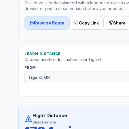
This drive is better planned with a longer stop or an ov
device, or print a clean version before you head out.
Reverse Route
Copy Link
Share
LEARN DISTANCE
Choose another destination from Tigard.
FROM
Flight Distance
Direct air line