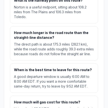
What is the halfway point on this route?
Norton is a useful midpoint, sitting about 108.2
miles from The Plains and 106.3 miles from
Toledo.
How much longer is the road route than the
straight-line distance?
The direct path is about 175.3 miles (282.1 km),
while the road route adds roughly 39.3 extra miles
because roads do not follow the straight air line.
When is the best time to leave for this route?
A good departure window is usually 6:00 AM to
8:00 AM EDT. If you want a more comfortable
same-day return, try to leave by 9:52 AM EDT.
How much will gas cost for this route?