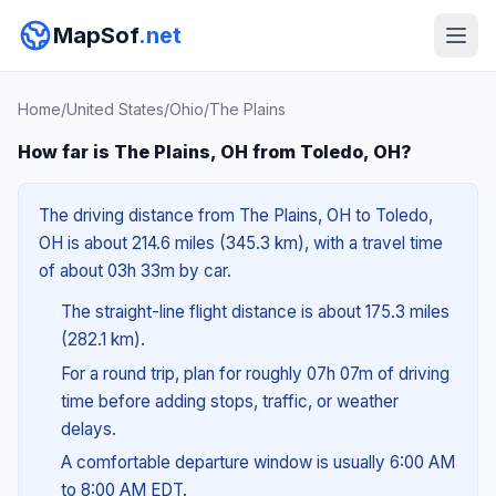
MapSof
.net
Home
/
United States
/
Ohio
/
The Plains
How far is The Plains, OH from Toledo, OH?
The driving distance from The Plains, OH to Toledo,
OH is about 214.6 miles (345.3 km), with a travel time
of about 03h 33m by car.
The straight-line flight distance is about 175.3 miles
(282.1 km).
For a round trip, plan for roughly 07h 07m of driving
time before adding stops, traffic, or weather
delays.
A comfortable departure window is usually 6:00 AM
to 8:00 AM EDT.