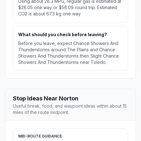
Using about 28.3 MPG, regular gas is estimated at
$28.05 one way or $56.09 round trip. Estimated
CO2 is about 67.3 kg one way.
What should you check before leaving?
Before you leave, expect Chance Showers And
Thunderstorms around The Plains and Chance
Showers And Thunderstorms then Slight Chance
Showers And Thunderstorms near Toledo.
Stop Ideas Near Norton
Useful break, food, and waypoint ideas within about 15
miles of the route midpoint.
MID-ROUTE GUIDANCE