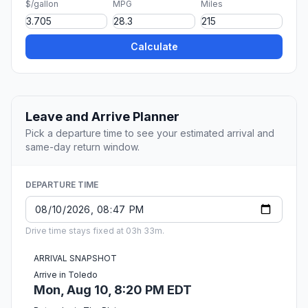
$/gallon
MPG
Miles
Calculate
Leave and Arrive Planner
Pick a departure time to see your estimated arrival and
same-day return window.
DEPARTURE TIME
Drive time stays fixed at 03h 33m.
ARRIVAL SNAPSHOT
Arrive in Toledo
Mon, Aug 10, 8:20 PM EDT