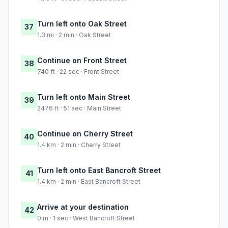
Turn left onto Oak Street
37
1.3 mi · 2 min · Oak Street
Continue on Front Street
38
740 ft · 22 sec · Front Street
Turn left onto Main Street
39
2476 ft · 51 sec · Main Street
Continue on Cherry Street
40
1.4 km · 2 min · Cherry Street
Turn left onto East Bancroft Street
41
1.4 km · 2 min · East Bancroft Street
Arrive at your destination
42
0 m · 1 sec · West Bancroft Street