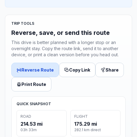
TRIP TOOLS
Reverse, save, or send this route
This drive is better planned with a longer stop or an
overnight stay. Copy the route link, send it to another
device, or print a clean version before you head out.
Reverse Route
Copy Link
Share
Print Route
QUICK SNAPSHOT
ROAD
FLIGHT
214.53 mi
175.29 mi
03h 33m
282.1 km direct