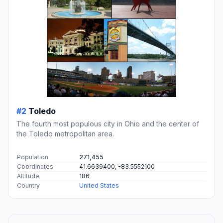
#2
Toledo
The fourth most populous city in Ohio and the center of
the Toledo metropolitan area.
Population
271,455
Coordinates
41.6639400, -83.5552100
Altitude
186
Country
United States