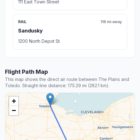
111 East Town Street
RAIL
116 mi away
Sandusky
1200 North Depot St.
Flight Path Map
This map shows the direct air route between The Plains and
Toledo. Straight-line distance: 175.29 mi (282.1 km).
+
−