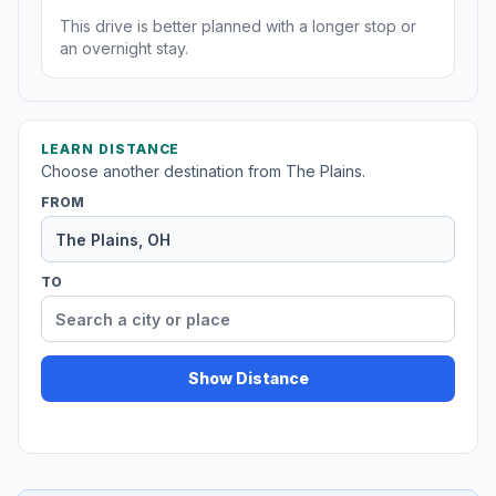
This drive is better planned with a longer stop or
an overnight stay.
LEARN DISTANCE
Choose another destination from The Plains.
FROM
TO
Show Distance