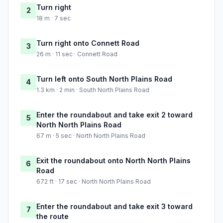
Turn right
2
18 m · 7 sec
Turn right onto Connett Road
3
26 m · 11 sec · Connett Road
Turn left onto South North Plains Road
4
1.3 km · 2 min · South North Plains Road
Enter the roundabout and take exit 2 toward
5
North North Plains Road
67 m · 5 sec · North North Plains Road
Exit the roundabout onto North North Plains
6
Road
672 ft · 17 sec · North North Plains Road
Enter the roundabout and take exit 3 toward
7
the route