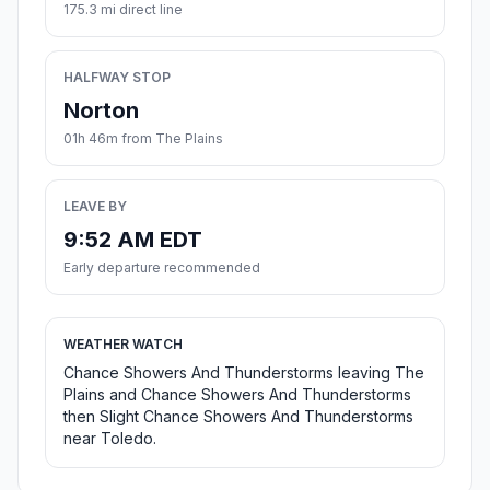
175.3 mi direct line
HALFWAY STOP
Norton
01h 46m from The Plains
LEAVE BY
9:52 AM EDT
Early departure recommended
WEATHER WATCH
Chance Showers And Thunderstorms leaving The
Plains and Chance Showers And Thunderstorms
then Slight Chance Showers And Thunderstorms
near Toledo.