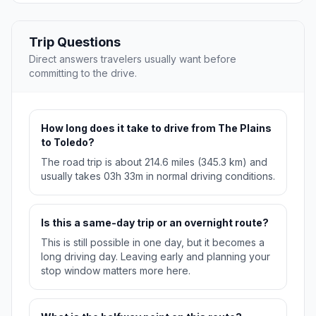
Trip Questions
Direct answers travelers usually want before
committing to the drive.
How long does it take to drive from The Plains
to Toledo?
The road trip is about 214.6 miles (345.3 km) and
usually takes 03h 33m in normal driving conditions.
Is this a same-day trip or an overnight route?
This is still possible in one day, but it becomes a
long driving day. Leaving early and planning your
stop window matters more here.