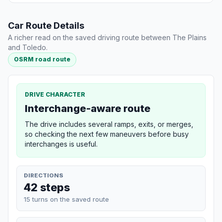
Car Route Details
A richer read on the saved driving route between The Plains
and Toledo.
OSRM road route
DRIVE CHARACTER
Interchange-aware route
The drive includes several ramps, exits, or merges,
so checking the next few maneuvers before busy
interchanges is useful.
DIRECTIONS
42 steps
15 turns on the saved route