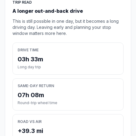
TRIP READ
A longer out-and-back drive
This is still possible in one day, but it becomes a long
driving day. Leaving early and planning your stop
window matters more here.
DRIVE TIME
03h 33m
Long day trip
SAME-DAY RETURN
07h 08m
Round-trip wheel time
ROAD VS AIR
+39.3 mi