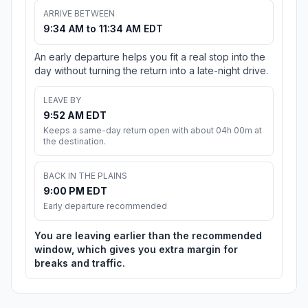
ARRIVE BETWEEN
9:34 AM to 11:34 AM EDT
An early departure helps you fit a real stop into the
day without turning the return into a late-night drive.
LEAVE BY
9:52 AM EDT
Keeps a same-day return open with about 04h 00m at
the destination.
BACK IN THE PLAINS
9:00 PM EDT
Early departure recommended
You are leaving earlier than the recommended
window, which gives you extra margin for
breaks and traffic.