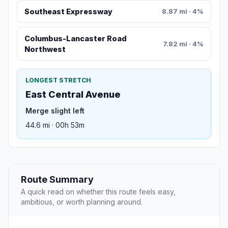
Southeast Expressway
8.87 mi · 4%
Columbus-Lancaster Road
7.82 mi · 4%
Northwest
LONGEST STRETCH
East Central Avenue
Merge slight left
44.6 mi · 00h 53m
Route Summary
A quick read on whether this route feels easy,
ambitious, or worth planning around.