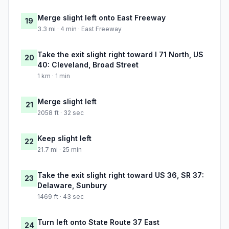
Merge slight left onto East Freeway
19
3.3 mi · 4 min · East Freeway
Take the exit slight right toward I 71 North, US
20
40: Cleveland, Broad Street
1 km · 1 min
Merge slight left
21
2058 ft · 32 sec
Keep slight left
22
21.7 mi · 25 min
Take the exit slight right toward US 36, SR 37:
23
Delaware, Sunbury
1469 ft · 43 sec
Turn left onto State Route 37 East
24