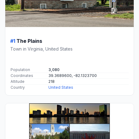
#1
The Plains
Town in Virginia, United States
Population
3,080
Coordinates
39.3689600, -82.1323700
Altitude
218
Country
United States