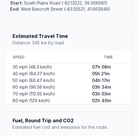
Start:
South Plains Road (-82.13222, 39.368991)
End:
West Bancroft Street (-83.55521, 41.663949)
Estimated Travel Time
Distance: 345 km by road
SPEED
TIME
30 mph (48.3 km/h)
07h 08m
40 mph (64.37 km/h)
05h 21m
50 mph (80.47 km/h)
04h 17m
60 mph (96.56 km/h)
03h 34m
70 mph (112.65 km/h)
03h 03m
80 mph (129 km/h)
02h 40m
Fuel, Round Trip and CO2
Estimated fuel cost and emissions for this route.