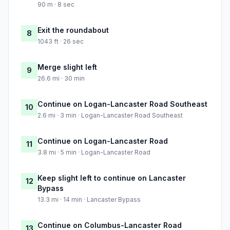
90 m · 8 sec
Exit the roundabout
8
1043 ft · 26 sec
Merge slight left
9
26.6 mi · 30 min
Continue on Logan-Lancaster Road Southeast
10
2.6 mi · 3 min · Logan-Lancaster Road Southeast
Continue on Logan-Lancaster Road
11
3.8 mi · 5 min · Logan-Lancaster Road
Keep slight left to continue on Lancaster
12
Bypass
13.3 mi · 14 min · Lancaster Bypass
Continue on Columbus-Lancaster Road
13