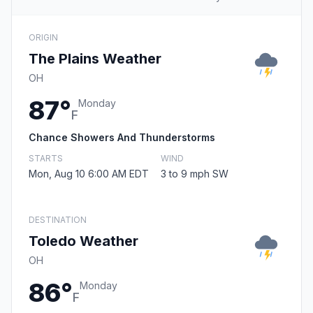
ORIGIN
The Plains Weather
OH
87°
Monday
F
Chance Showers And Thunderstorms
STARTS
WIND
Mon, Aug 10 6:00 AM EDT
3 to 9 mph SW
DESTINATION
Toledo Weather
OH
86°
Monday
F