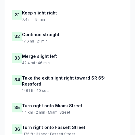
Keep slight right
31
7.4 mi · 9 min
Continue straight
32
17.6 mi · 21 min
Merge slight left
33
42.4 mi · 46 min
Take the exit slight right toward SR 65:
34
Rossford
1461 ft · 40 sec
Turn right onto Miami Street
35
1.4 km · 2 min · Miami Street
Turn right onto Fassett Street
36
1175 ft · 31 sec · Fassett Street