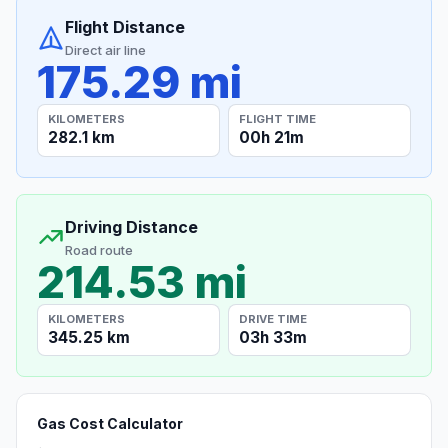
Flight Distance
Direct air line
175.29 mi
KILOMETERS
FLIGHT TIME
282.1 km
00h 21m
Driving Distance
Road route
214.53 mi
KILOMETERS
DRIVE TIME
345.25 km
03h 33m
Gas Cost Calculator