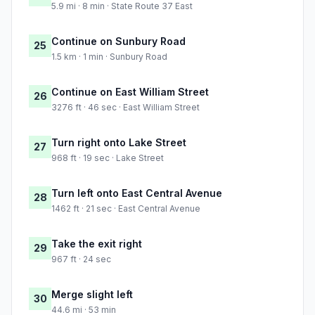
5.9 mi · 8 min · State Route 37 East
Continue on Sunbury Road
25
1.5 km · 1 min · Sunbury Road
Continue on East William Street
26
3276 ft · 46 sec · East William Street
Turn right onto Lake Street
27
968 ft · 19 sec · Lake Street
Turn left onto East Central Avenue
28
1462 ft · 21 sec · East Central Avenue
Take the exit right
29
967 ft · 24 sec
Merge slight left
30
44.6 mi · 53 min