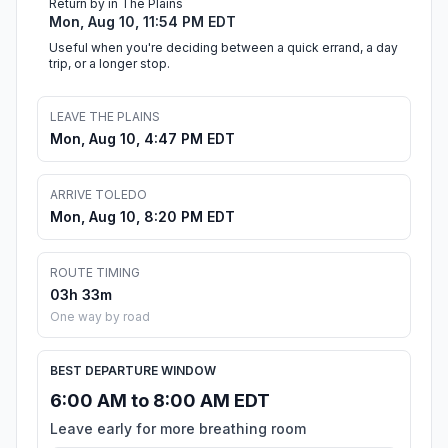
Return by in The Plains
Mon, Aug 10, 11:54 PM EDT
Useful when you're deciding between a quick errand, a day
trip, or a longer stop.
LEAVE THE PLAINS
Mon, Aug 10, 4:47 PM EDT
ARRIVE TOLEDO
Mon, Aug 10, 8:20 PM EDT
ROUTE TIMING
03h 33m
One way by road
BEST DEPARTURE WINDOW
6:00 AM to 8:00 AM EDT
Leave early for more breathing room