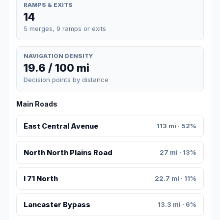
RAMPS & EXITS
14
5 merges, 9 ramps or exits
NAVIGATION DENSITY
19.6 / 100 mi
Decision points by distance
Main Roads
East Central Avenue
113 mi · 52%
North North Plains Road
27 mi · 13%
I 71 North
22.7 mi · 11%
Lancaster Bypass
13.3 mi · 6%