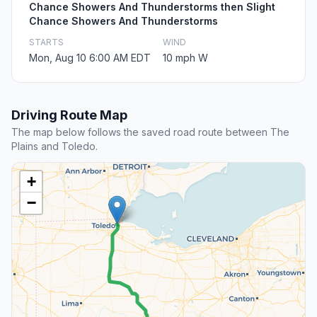
Chance Showers And Thunderstorms then Slight
Chance Showers And Thunderstorms
STARTS
WIND
Mon, Aug 10 6:00 AM EDT
10 mph W
Driving Route Map
The map below follows the saved road route between The
Plains and Toledo.
+
−