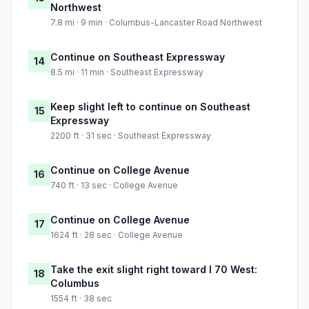
Northwest
7.8 mi · 9 min · Columbus-Lancaster Road Northwest
Continue on Southeast Expressway
14
8.5 mi · 11 min · Southeast Expressway
Keep slight left to continue on Southeast
15
Expressway
2200 ft · 31 sec · Southeast Expressway
Continue on College Avenue
16
740 ft · 13 sec · College Avenue
Continue on College Avenue
17
1624 ft · 28 sec · College Avenue
Take the exit slight right toward I 70 West:
18
Columbus
1554 ft · 38 sec