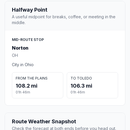
Halfway Point
A useful midpoint for breaks, coffee, or meeting in the
middle.
MID-ROUTE STOP
Norton
OH
City in Ohio
FROM THE PLAINS
TO TOLEDO
108.2 mi
106.3 mi
01h 46m
01h 46m
Route Weather Snapshot
Check the forecast at both ends before you head out.