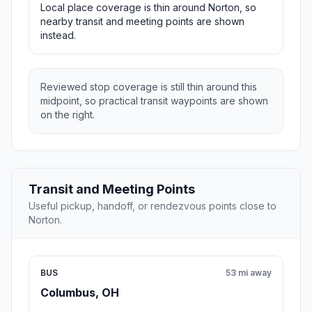
Local place coverage is thin around Norton, so
nearby transit and meeting points are shown
instead.
Reviewed stop coverage is still thin around this
midpoint, so practical transit waypoints are shown
on the right.
Transit and Meeting Points
Useful pickup, handoff, or rendezvous points close to
Norton.
BUS
53 mi away
Columbus, OH