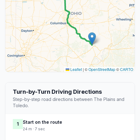
Leaflet
|
©
OpenStreetMap
©
CARTO
Turn-by-Turn Driving Directions
Step-by-step road directions between The Plains and
Toledo.
Start on the route
1
24 m · 7 sec