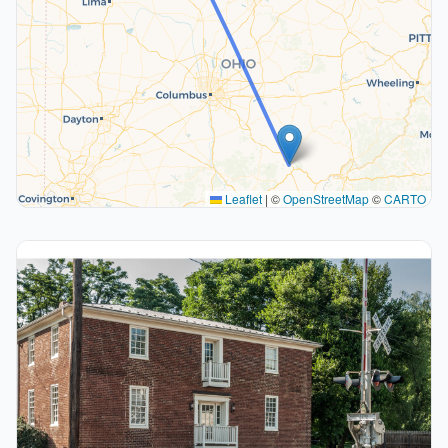
Leaflet
|
©
OpenStreetMap
©
CARTO