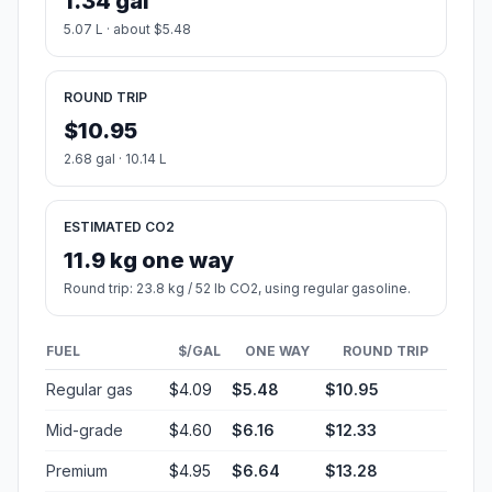
1.34 gal
5.07 L · about $5.48
ROUND TRIP
$10.95
2.68 gal · 10.14 L
ESTIMATED CO2
11.9 kg one way
Round trip: 23.8 kg / 52 lb CO2, using regular gasoline.
FUEL
$/GAL
ONE WAY
ROUND TRIP
Regular gas
$4.09
$5.48
$10.95
Mid-grade
$4.60
$6.16
$12.33
Premium
$4.95
$6.64
$13.28