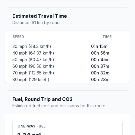
Estimated Travel Time
Distance: 61 km by road
SPEED
TIME
30 mph (48.3 km/h)
01h 15m
40 mph (64.37 km/h)
00h 56m
50 mph (80.47 km/h)
00h 45m
60 mph (96.56 km/h)
00h 37m
70 mph (112.65 km/h)
00h 32m
80 mph (129 km/h)
00h 28m
Fuel, Round Trip and CO2
Estimated fuel cost and emissions for this route.
ONE-WAY FUEL