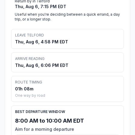
Return by in Telford
Thu, Aug 6, 7:15 PM EDT
Useful when you're deciding between a quick errand, a day
trip, or a longer stop.
LEAVE TELFORD
Thu, Aug 6, 4:58 PM EDT
ARRIVE READING
Thu, Aug 6, 6:06 PM EDT
ROUTE TIMING
01h 08m
One way by road
BEST DEPARTURE WINDOW
8:00 AM to 10:00 AM EDT
Aim for a morning departure