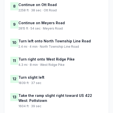
Continue on Ott Road
8
2258 ft · 38 sec · Ott Road
Continue on Meyers Road
9
2815 ft · 54 sec · Meyers Road
Turn left onto North Township Line Road
10
2.4 mi · 4 min · North Township Line Road
Turn right onto West Ridge Pike
11
4.3 mi · 8 min · West Ridge Pike
Turn slight left
12
1839 ft · 37 sec
Take the ramp slight right toward US 422
13
West: Pottstown
1604 ft · 39 sec