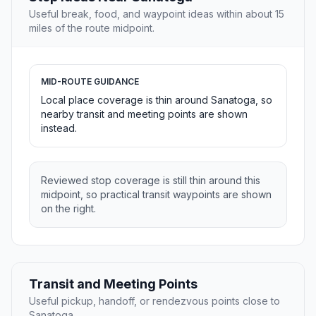
Useful break, food, and waypoint ideas within about 15
miles of the route midpoint.
MID-ROUTE GUIDANCE
Local place coverage is thin around Sanatoga, so
nearby transit and meeting points are shown
instead.
Reviewed stop coverage is still thin around this
midpoint, so practical transit waypoints are shown
on the right.
Transit and Meeting Points
Useful pickup, handoff, or rendezvous points close to
Sanatoga.