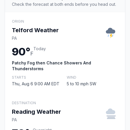
Check the forecast at both ends before you head out.
ORIGIN
Telford Weather
PA
90°
Today
F
Patchy Fog then Chance Showers And
Thunderstorms
STARTS
WIND
Thu, Aug 6 9:00 AM EDT
5 to 10 mph SW
DESTINATION
Reading Weather
PA