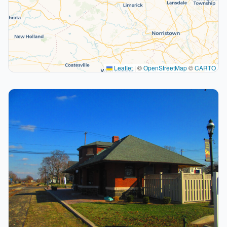
Leaflet
|
©
OpenStreetMap
©
CARTO