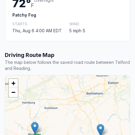
72°
Overnight
F
Patchy Fog
STARTS
WIND
Thu, Aug 6 4:00 AM EDT
5 mph S
Driving Route Map
The map below follows the saved road route between Telford
and Reading.
+
−