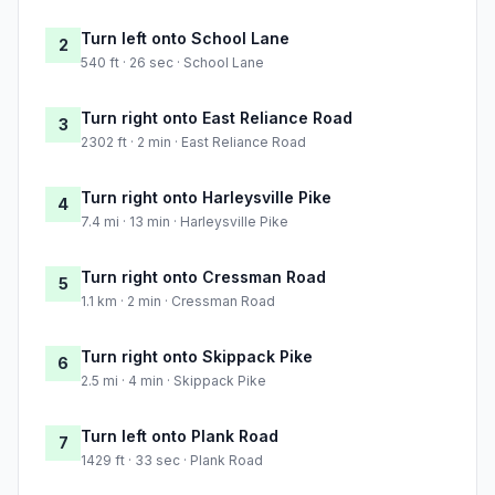
Turn left onto School Lane
2
540 ft · 26 sec · School Lane
Turn right onto East Reliance Road
3
2302 ft · 2 min · East Reliance Road
Turn right onto Harleysville Pike
4
7.4 mi · 13 min · Harleysville Pike
Turn right onto Cressman Road
5
1.1 km · 2 min · Cressman Road
Turn right onto Skippack Pike
6
2.5 mi · 4 min · Skippack Pike
Turn left onto Plank Road
7
1429 ft · 33 sec · Plank Road