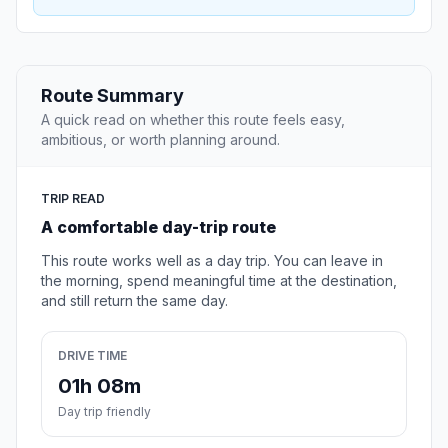
Route Summary
A quick read on whether this route feels easy,
ambitious, or worth planning around.
TRIP READ
A comfortable day-trip route
This route works well as a day trip. You can leave in
the morning, spend meaningful time at the destination,
and still return the same day.
DRIVE TIME
01h 08m
Day trip friendly