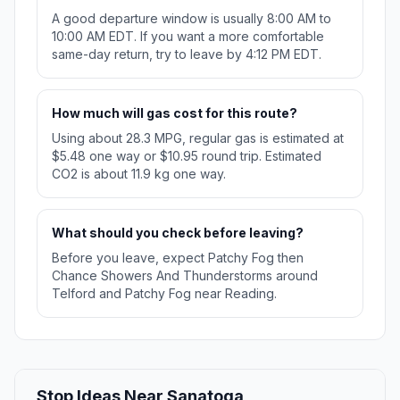
A good departure window is usually 8:00 AM to
10:00 AM EDT. If you want a more comfortable
same-day return, try to leave by 4:12 PM EDT.
How much will gas cost for this route?
Using about 28.3 MPG, regular gas is estimated at
$5.48 one way or $10.95 round trip. Estimated
CO2 is about 11.9 kg one way.
What should you check before leaving?
Before you leave, expect Patchy Fog then
Chance Showers And Thunderstorms around
Telford and Patchy Fog near Reading.
Stop Ideas Near Sanatoga