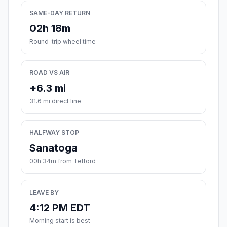
SAME-DAY RETURN
02h 18m
Round-trip wheel time
ROAD VS AIR
+6.3 mi
31.6 mi direct line
HALFWAY STOP
Sanatoga
00h 34m from Telford
LEAVE BY
4:12 PM EDT
Morning start is best