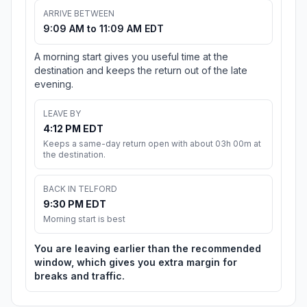
ARRIVE BETWEEN
9:09 AM to 11:09 AM EDT
A morning start gives you useful time at the
destination and keeps the return out of the late
evening.
LEAVE BY
4:12 PM EDT
Keeps a same-day return open with about 03h 00m at
the destination.
BACK IN TELFORD
9:30 PM EDT
Morning start is best
You are leaving earlier than the recommended
window, which gives you extra margin for
breaks and traffic.