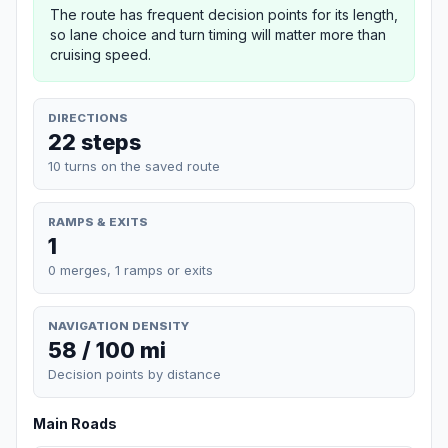
The route has frequent decision points for its length,
so lane choice and turn timing will matter more than
cruising speed.
DIRECTIONS
22 steps
10 turns on the saved route
RAMPS & EXITS
1
0 merges, 1 ramps or exits
NAVIGATION DENSITY
58 / 100 mi
Decision points by distance
Main Roads