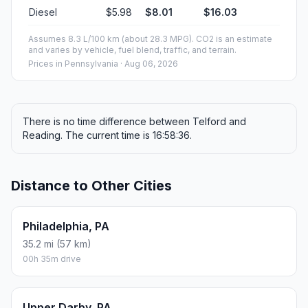
Diesel
$5.98
$8.01
$16.03
Assumes 8.3 L/100 km (about 28.3 MPG). CO2 is an estimate
and varies by vehicle, fuel blend, traffic, and terrain.
Prices in
Pennsylvania
· Aug 06, 2026
There is no time difference between Telford and
Reading. The current time is 16:58:36.
Distance to Other Cities
Philadelphia, PA
35.2 mi (57 km)
00h 35m drive
Upper Darby, PA