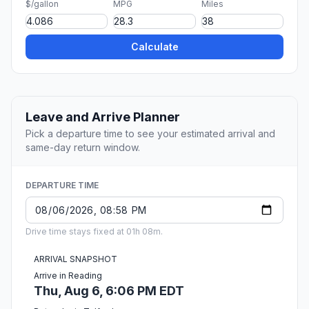
$/gallon
MPG
Miles
Calculate
Leave and Arrive Planner
Pick a departure time to see your estimated arrival and
same-day return window.
DEPARTURE TIME
Drive time stays fixed at 01h 08m.
ARRIVAL SNAPSHOT
Arrive in Reading
Thu, Aug 6, 6:06 PM EDT