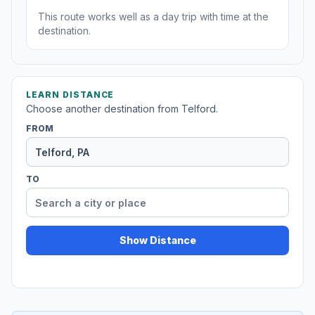
This route works well as a day trip with time at the
destination.
LEARN DISTANCE
Choose another destination from Telford.
FROM
TO
Show Distance