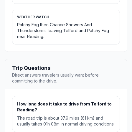
WEATHER WATCH
Patchy Fog then Chance Showers And
Thunderstorms leaving Telford and Patchy Fog
near Reading.
Trip Questions
Direct answers travelers usually want before
committing to the drive.
How long does it take to drive from Telford to
Reading?
The road trip is about 37.9 miles (61 km) and
usually takes 01h 08m in normal driving conditions.