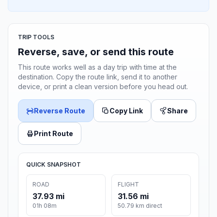
TRIP TOOLS
Reverse, save, or send this route
This route works well as a day trip with time at the
destination. Copy the route link, send it to another
device, or print a clean version before you head out.
Reverse Route
Copy Link
Share
Print Route
QUICK SNAPSHOT
ROAD
FLIGHT
37.93 mi
31.56 mi
01h 08m
50.79 km direct