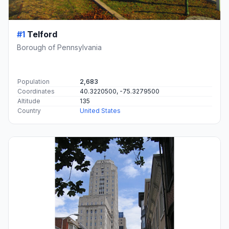
#1
Telford
Borough of Pennsylvania
Population
2,683
Coordinates
40.3220500, -75.3279500
Altitude
135
Country
United States