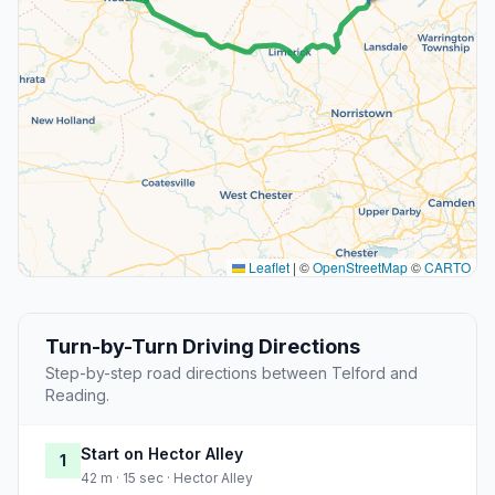
Leaflet
|
©
OpenStreetMap
©
CARTO
Turn-by-Turn Driving Directions
Step-by-step road directions between Telford and
Reading.
Start on Hector Alley
1
42 m · 15 sec · Hector Alley