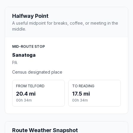
Halfway Point
A useful midpoint for breaks, coffee, or meeting in the
middle.
MID-ROUTE STOP
Sanatoga
PA
Census designated place
FROM TELFORD
TO READING
20.4 mi
17.5 mi
00h 34m
00h 34m
Route Weather Snapshot