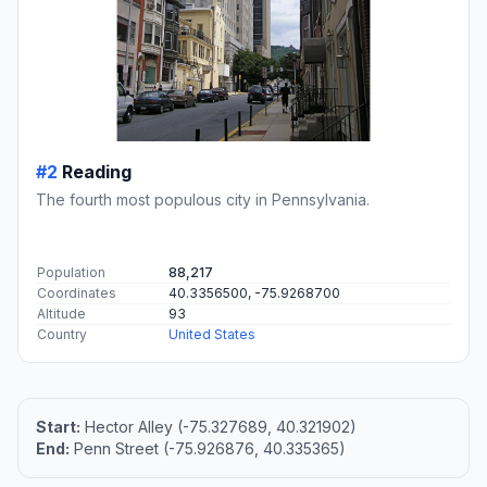
#2
Reading
The fourth most populous city in Pennsylvania.
Population
88,217
Coordinates
40.3356500, -75.9268700
Altitude
93
Country
United States
Start:
Hector Alley (-75.327689, 40.321902)
End:
Penn Street (-75.926876, 40.335365)