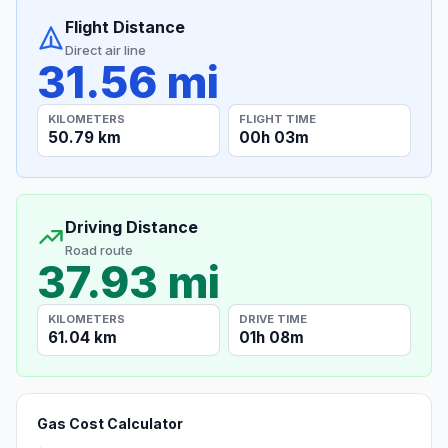
Flight Distance
Direct air line
31.56 mi
KILOMETERS
FLIGHT TIME
50.79 km
00h 03m
Driving Distance
Road route
37.93 mi
KILOMETERS
DRIVE TIME
61.04 km
01h 08m
Gas Cost Calculator