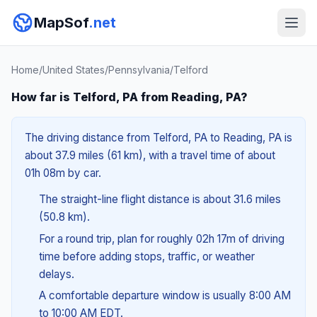
MapSof
.net
Home
/
United States
/
Pennsylvania
/
Telford
How far is Telford, PA from Reading, PA?
The driving distance from Telford, PA to Reading, PA is
about 37.9 miles (61 km), with a travel time of about
01h 08m by car.
The straight-line flight distance is about 31.6 miles
(50.8 km).
For a round trip, plan for roughly 02h 17m of driving
time before adding stops, traffic, or weather
delays.
A comfortable departure window is usually 8:00 AM
to 10:00 AM EDT.