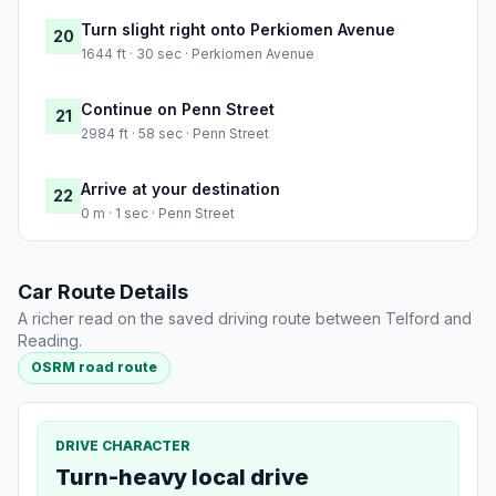
Turn slight right onto Perkiomen Avenue
20
1644 ft · 30 sec · Perkiomen Avenue
Continue on Penn Street
21
2984 ft · 58 sec · Penn Street
Arrive at your destination
22
0 m · 1 sec · Penn Street
Car Route Details
A richer read on the saved driving route between Telford and
Reading.
OSRM road route
DRIVE CHARACTER
Turn-heavy local drive