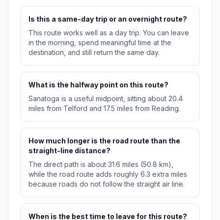
Is this a same-day trip or an overnight route?
This route works well as a day trip. You can leave
in the morning, spend meaningful time at the
destination, and still return the same day.
What is the halfway point on this route?
Sanatoga is a useful midpoint, sitting about 20.4
miles from Telford and 17.5 miles from Reading.
How much longer is the road route than the
straight-line distance?
The direct path is about 31.6 miles (50.8 km),
while the road route adds roughly 6.3 extra miles
because roads do not follow the straight air line.
When is the best time to leave for this route?