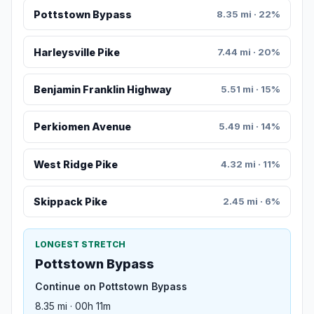
Pottstown Bypass
8.35 mi · 22%
Harleysville Pike
7.44 mi · 20%
Benjamin Franklin Highway
5.51 mi · 15%
Perkiomen Avenue
5.49 mi · 14%
West Ridge Pike
4.32 mi · 11%
Skippack Pike
2.45 mi · 6%
LONGEST STRETCH
Pottstown Bypass
Continue on Pottstown Bypass
8.35 mi · 00h 11m