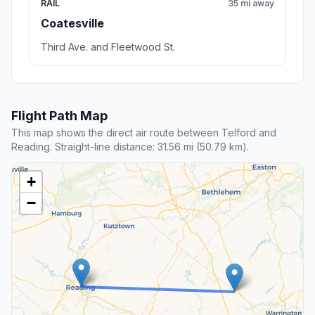
RAIL
35 mi away
Coatesville
Third Ave. and Fleetwood St.
Flight Path Map
This map shows the direct air route between Telford and
Reading. Straight-line distance: 31.56 mi (50.79 km).
+
−