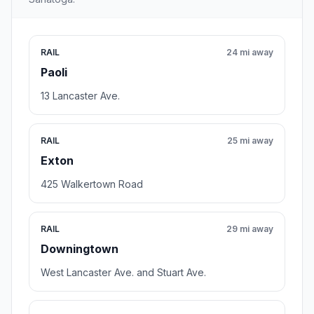
RAIL
24 mi away
Paoli
13 Lancaster Ave.
RAIL
25 mi away
Exton
425 Walkertown Road
RAIL
29 mi away
Downingtown
West Lancaster Ave. and Stuart Ave.