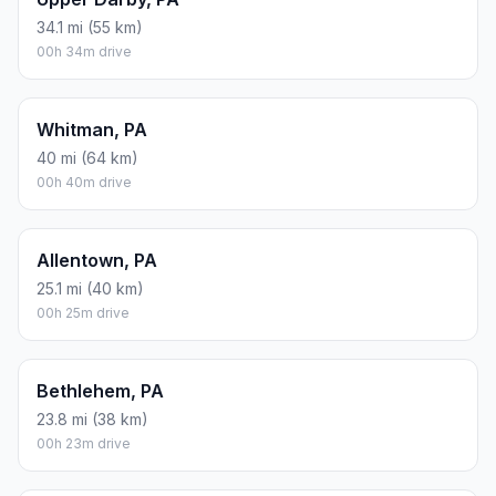
34.1 mi (55 km)
00h 34m drive
Whitman, PA
40 mi (64 km)
00h 40m drive
Allentown, PA
25.1 mi (40 km)
00h 25m drive
Bethlehem, PA
23.8 mi (38 km)
00h 23m drive