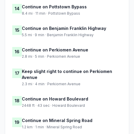
Continue on Pottstown Bypass
14
8.4 mi · 11 min · Pottstown Bypass
Continue on Benjamin Franklin Highway
15
5.5 mi · 9 min · Benjamin Franklin Highway
Continue on Perkiomen Avenue
16
2.8 mi · 5 min · Perkiomen Avenue
Keep slight right to continue on Perkiomen
17
Avenue
2.3 mi · 4 min · Perkiomen Avenue
Continue on Howard Boulevard
18
2448 ft · 43 sec · Howard Boulevard
Continue on Mineral Spring Road
19
1.2 km · 1 min · Mineral Spring Road