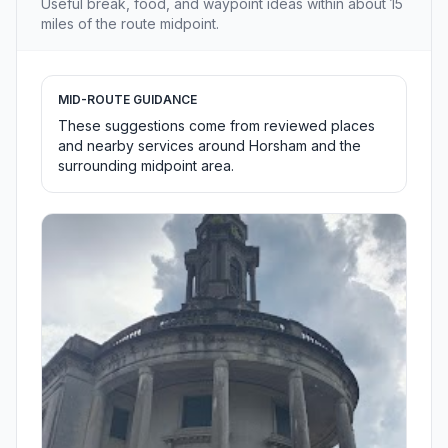
Useful break, food, and waypoint ideas within about 15
miles of the route midpoint.
MID-ROUTE GUIDANCE
These suggestions come from reviewed places
and nearby services around Horsham and the
surrounding midpoint area.