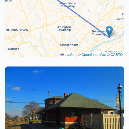
Leaflet
|
©
OpenStreetMap
©
CARTO