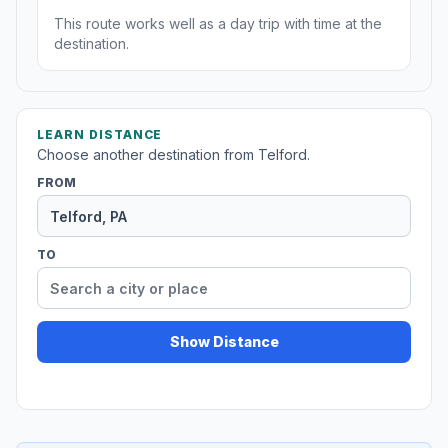
This route works well as a day trip with time at the
destination.
LEARN DISTANCE
Choose another destination from Telford.
FROM
TO
Show Distance