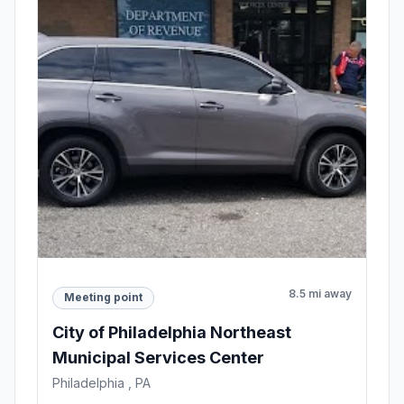
8.5 mi away
Meeting point
City of Philadelphia Northeast
Municipal Services Center
Philadelphia , PA