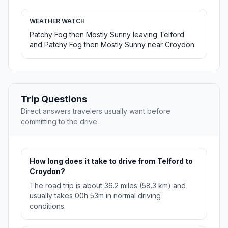
WEATHER WATCH
Patchy Fog then Mostly Sunny leaving Telford
and Patchy Fog then Mostly Sunny near Croydon.
Trip Questions
Direct answers travelers usually want before
committing to the drive.
How long does it take to drive from Telford to
Croydon?
The road trip is about 36.2 miles (58.3 km) and
usually takes 00h 53m in normal driving
conditions.