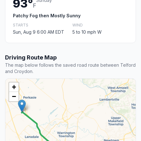
93°
Sunday
F
Patchy Fog then Mostly Sunny
STARTS
WIND
Sun, Aug 9 6:00 AM EDT
5 to 10 mph W
Driving Route Map
The map below follows the saved road route between Telford
and Croydon.
+
−