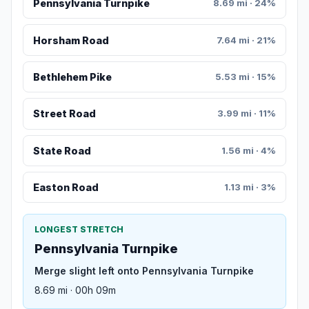
Pennsylvania Turnpike
8.69 mi · 24%
Horsham Road
7.64 mi · 21%
Bethlehem Pike
5.53 mi · 15%
Street Road
3.99 mi · 11%
State Road
1.56 mi · 4%
Easton Road
1.13 mi · 3%
LONGEST STRETCH
Pennsylvania Turnpike
Merge slight left onto Pennsylvania Turnpike
8.69 mi · 00h 09m