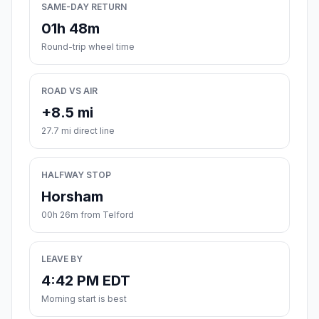
SAME-DAY RETURN
01h 48m
Round-trip wheel time
ROAD VS AIR
+8.5 mi
27.7 mi direct line
HALFWAY STOP
Horsham
00h 26m from Telford
LEAVE BY
4:42 PM EDT
Morning start is best