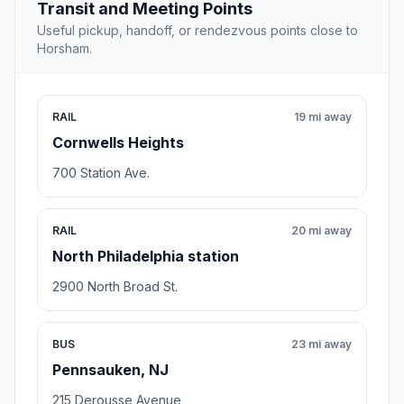
Transit and Meeting Points
Useful pickup, handoff, or rendezvous points close to
Horsham.
RAIL
19 mi away
Cornwells Heights
700 Station Ave.
RAIL
20 mi away
North Philadelphia station
2900 North Broad St.
BUS
23 mi away
Pennsauken, NJ
215 Derousse Avenue