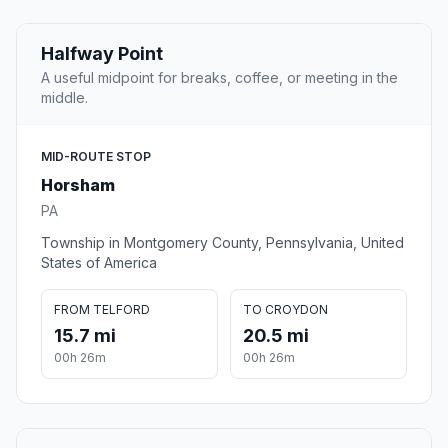
Halfway Point
A useful midpoint for breaks, coffee, or meeting in the
middle.
MID-ROUTE STOP
Horsham
PA
Township in Montgomery County, Pennsylvania, United
States of America
FROM TELFORD
TO CROYDON
15.7 mi
20.5 mi
00h 26m
00h 26m