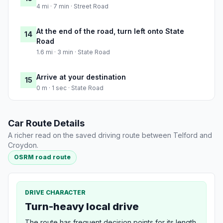
4 mi · 7 min · Street Road
At the end of the road, turn left onto State
14
Road
1.6 mi · 3 min · State Road
Arrive at your destination
15
0 m · 1 sec · State Road
Car Route Details
A richer read on the saved driving route between Telford and
Croydon.
OSRM road route
DRIVE CHARACTER
Turn-heavy local drive
The route has frequent decision points for its length,