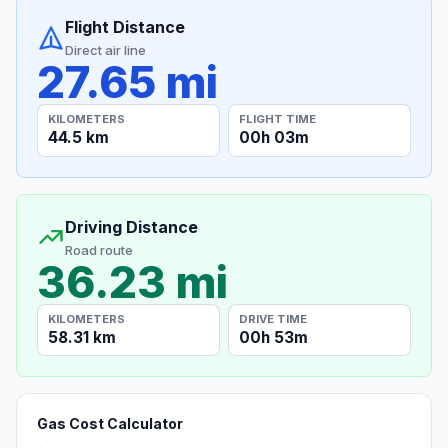
Flight Distance
Direct air line
27.65 mi
KILOMETERS
FLIGHT TIME
44.5 km
00h 03m
Driving Distance
Road route
36.23 mi
KILOMETERS
DRIVE TIME
58.31 km
00h 53m
Gas Cost Calculator