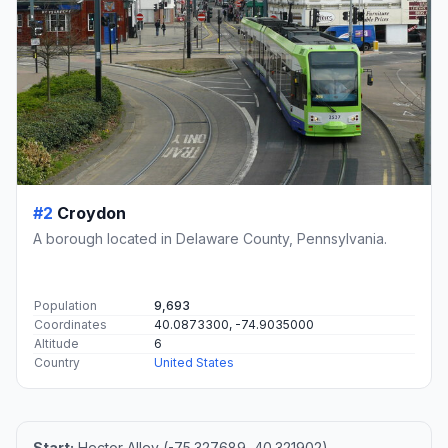
#2
Croydon
A borough located in Delaware County, Pennsylvania.
Population
9,693
Coordinates
40.0873300, -74.9035000
Altitude
6
Country
United States
Start:
Hector Alley (-75.327689, 40.321902)