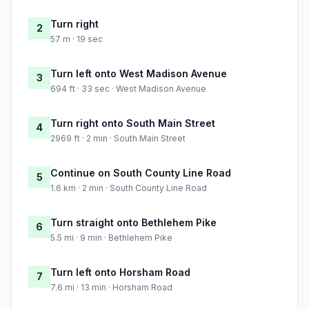
Turn right
2
57 m · 19 sec
Turn left onto West Madison Avenue
3
694 ft · 33 sec · West Madison Avenue
Turn right onto South Main Street
4
2969 ft · 2 min · South Main Street
Continue on South County Line Road
5
1.6 km · 2 min · South County Line Road
Turn straight onto Bethlehem Pike
6
5.5 mi · 9 min · Bethlehem Pike
Turn left onto Horsham Road
7
7.6 mi · 13 min · Horsham Road