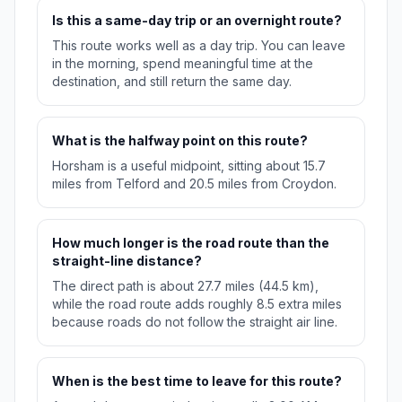
Is this a same-day trip or an overnight route?
This route works well as a day trip. You can leave
in the morning, spend meaningful time at the
destination, and still return the same day.
What is the halfway point on this route?
Horsham is a useful midpoint, sitting about 15.7
miles from Telford and 20.5 miles from Croydon.
How much longer is the road route than the
straight-line distance?
The direct path is about 27.7 miles (44.5 km),
while the road route adds roughly 8.5 extra miles
because roads do not follow the straight air line.
When is the best time to leave for this route?