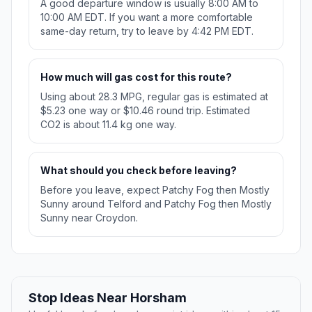
A good departure window is usually 8:00 AM to
10:00 AM EDT. If you want a more comfortable
same-day return, try to leave by 4:42 PM EDT.
How much will gas cost for this route?
Using about 28.3 MPG, regular gas is estimated at
$5.23 one way or $10.46 round trip. Estimated
CO2 is about 11.4 kg one way.
What should you check before leaving?
Before you leave, expect Patchy Fog then Mostly
Sunny around Telford and Patchy Fog then Mostly
Sunny near Croydon.
Stop Ideas Near Horsham