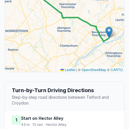
Leaflet
|
©
OpenStreetMap
©
CARTO
Turn-by-Turn Driving Directions
Step-by-step road directions between Telford and
Croydon.
Start on Hector Alley
1
43 m · 13 sec · Hector Alley