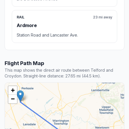
RAIL
23 mi away
Ardmore
Station Road and Lancaster Ave.
Flight Path Map
This map shows the direct air route between Telford and
Croydon. Straight-line distance: 27.65 mi (44.5 km).
+
−