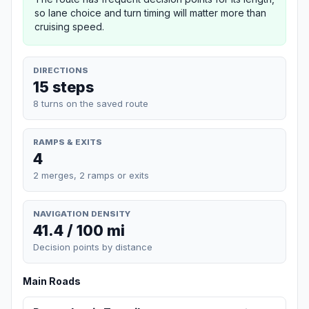
so lane choice and turn timing will matter more than
cruising speed.
DIRECTIONS
15 steps
8 turns on the saved route
RAMPS & EXITS
4
2 merges, 2 ramps or exits
NAVIGATION DENSITY
41.4 / 100 mi
Decision points by distance
Main Roads