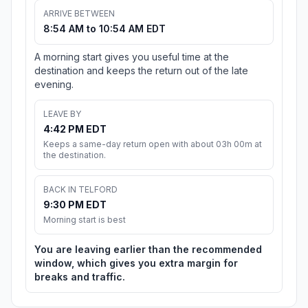
ARRIVE BETWEEN
8:54 AM to 10:54 AM EDT
A morning start gives you useful time at the
destination and keeps the return out of the late
evening.
LEAVE BY
4:42 PM EDT
Keeps a same-day return open with about 03h 00m at
the destination.
BACK IN TELFORD
9:30 PM EDT
Morning start is best
You are leaving earlier than the recommended
window, which gives you extra margin for
breaks and traffic.