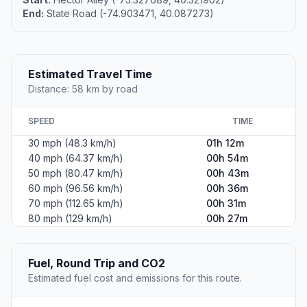
End:
State Road (-74.903471, 40.087273)
Estimated Travel Time
Distance: 58 km by road
SPEED
TIME
30 mph (48.3 km/h)
01h 12m
40 mph (64.37 km/h)
00h 54m
50 mph (80.47 km/h)
00h 43m
60 mph (96.56 km/h)
00h 36m
70 mph (112.65 km/h)
00h 31m
80 mph (129 km/h)
00h 27m
Fuel, Round Trip and CO2
Estimated fuel cost and emissions for this route.