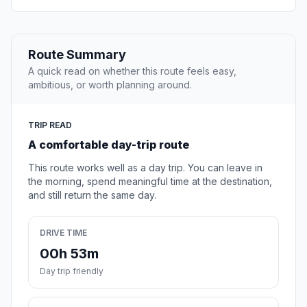
Route Summary
A quick read on whether this route feels easy,
ambitious, or worth planning around.
TRIP READ
A comfortable day-trip route
This route works well as a day trip. You can leave in
the morning, spend meaningful time at the destination,
and still return the same day.
DRIVE TIME
00h 53m
Day trip friendly