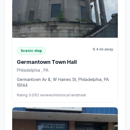
9.4 mi away
Scenic stop
Germantown Town Hall
Philadelphia , PA
Germantown Av &, W Haines St, Philadelphia, PA
19144
Rating 3.0/5
2 reviews
Historical landmark