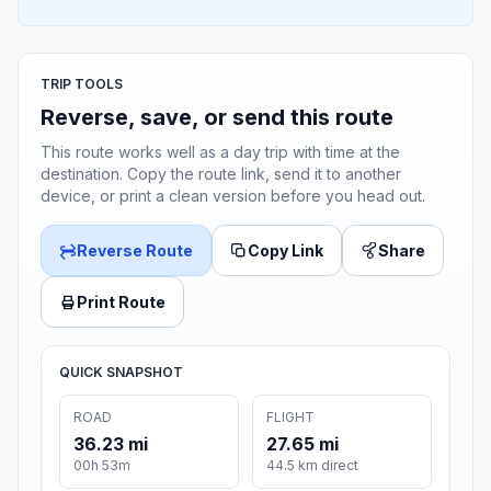
TRIP TOOLS
Reverse, save, or send this route
This route works well as a day trip with time at the
destination. Copy the route link, send it to another
device, or print a clean version before you head out.
Reverse Route
Copy Link
Share
Print Route
QUICK SNAPSHOT
ROAD
FLIGHT
36.23 mi
27.65 mi
00h 53m
44.5 km direct