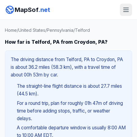
MapSof
.net
Home
/
United States
/
Pennsylvania
/
Telford
How far is Telford, PA from Croydon, PA?
The driving distance from Telford, PA to Croydon, PA
is about 36.2 miles (58.3 km), with a travel time of
about 00h 53m by car.
The straight-line flight distance is about 27.7 miles
(44.5 km).
For a round trip, plan for roughly 01h 47m of driving
time before adding stops, traffic, or weather
delays.
A comfortable departure window is usually 8:00 AM
to 10:00 AM EDT.