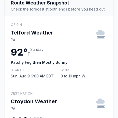
Route Weather Snapshot
Check the forecast at both ends before you head out.
ORIGIN
Telford Weather
PA
92°
Sunday
F
Patchy Fog then Mostly Sunny
STARTS
WIND
Sun, Aug 9 6:00 AM EDT
0 to 10 mph W
DESTINATION
Croydon Weather
PA