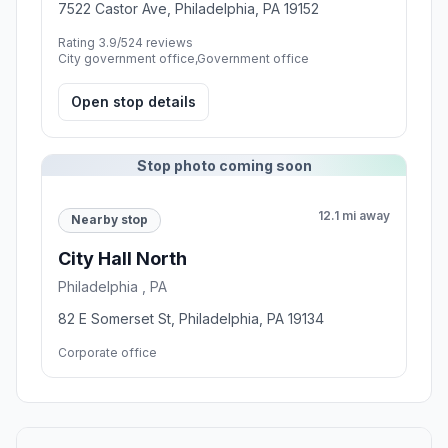
7522 Castor Ave, Philadelphia, PA 19152
Rating 3.9/5
24 reviews
City government office,Government office
Open stop details
Stop photo coming soon
12.1 mi away
Nearby stop
City Hall North
Philadelphia , PA
82 E Somerset St, Philadelphia, PA 19134
Corporate office