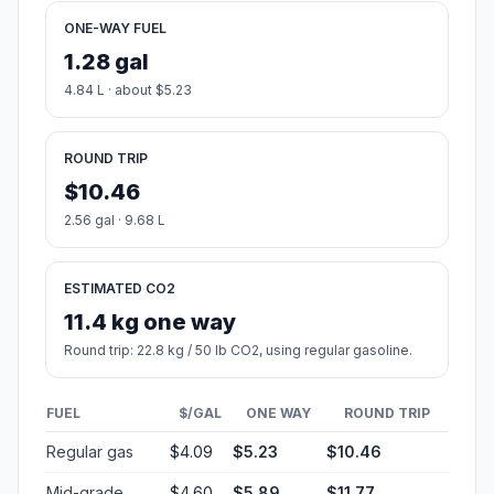
ONE-WAY FUEL
1.28 gal
4.84 L · about $5.23
ROUND TRIP
$10.46
2.56 gal · 9.68 L
ESTIMATED CO2
11.4 kg one way
Round trip: 22.8 kg / 50 lb CO2, using regular gasoline.
FUEL
$/GAL
ONE WAY
ROUND TRIP
Regular gas
$4.09
$5.23
$10.46
Mid-grade
$4.60
$5.89
$11.77