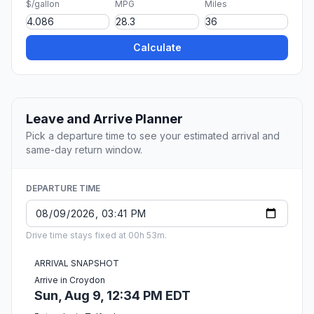
$/gallon
MPG
Miles
Calculate
Leave and Arrive Planner
Pick a departure time to see your estimated arrival and
same-day return window.
DEPARTURE TIME
Drive time stays fixed at 00h 53m.
ARRIVAL SNAPSHOT
Arrive in Croydon
Sun, Aug 9, 12:34 PM EDT