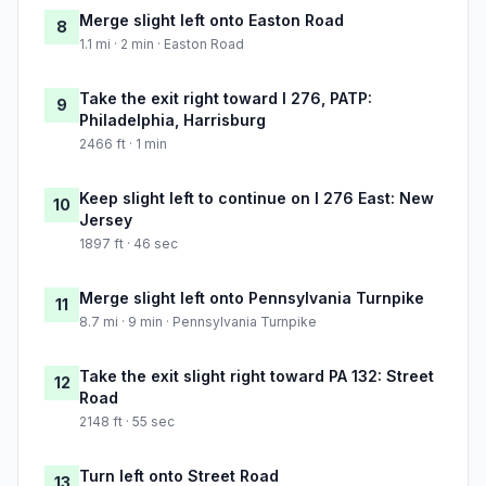
Merge slight left onto Easton Road
8
1.1 mi · 2 min · Easton Road
Take the exit right toward I 276, PATP:
9
Philadelphia, Harrisburg
2466 ft · 1 min
Keep slight left to continue on I 276 East: New
10
Jersey
1897 ft · 46 sec
Merge slight left onto Pennsylvania Turnpike
11
8.7 mi · 9 min · Pennsylvania Turnpike
Take the exit slight right toward PA 132: Street
12
Road
2148 ft · 55 sec
Turn left onto Street Road
13