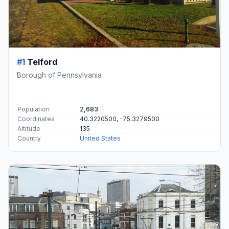
#1
Telford
Borough of Pennsylvania
Population
2,683
Coordinates
40.3220500, -75.3279500
Altitude
135
Country
United States