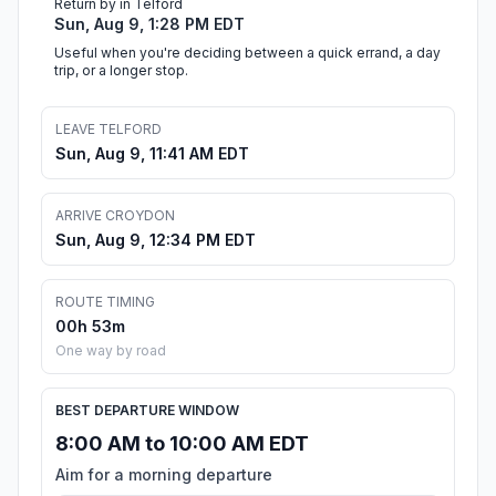
Return by in Telford
Sun, Aug 9, 1:28 PM EDT
Useful when you're deciding between a quick errand, a day
trip, or a longer stop.
LEAVE TELFORD
Sun, Aug 9, 11:41 AM EDT
ARRIVE CROYDON
Sun, Aug 9, 12:34 PM EDT
ROUTE TIMING
00h 53m
One way by road
BEST DEPARTURE WINDOW
8:00 AM to 10:00 AM EDT
Aim for a morning departure