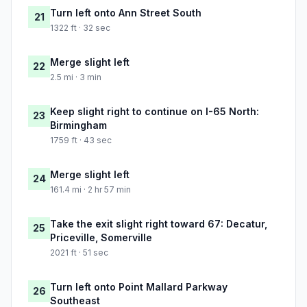
Turn left onto Ann Street South
21
1322 ft · 32 sec
Merge slight left
22
2.5 mi · 3 min
Keep slight right to continue on I-65 North:
23
Birmingham
1759 ft · 43 sec
Merge slight left
24
161.4 mi · 2 hr 57 min
Take the exit slight right toward 67: Decatur,
25
Priceville, Somerville
2021 ft · 51 sec
Turn left onto Point Mallard Parkway
26
Southeast