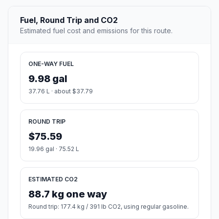
Fuel, Round Trip and CO2
Estimated fuel cost and emissions for this route.
ONE-WAY FUEL
9.98 gal
37.76 L · about $37.79
ROUND TRIP
$75.59
19.96 gal · 75.52 L
ESTIMATED CO2
88.7 kg one way
Round trip: 177.4 kg / 391 lb CO2, using regular gasoline.