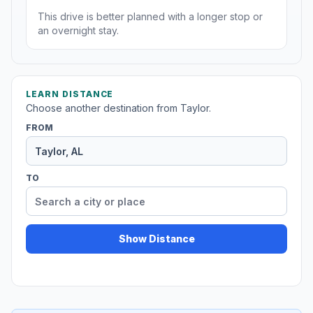
This drive is better planned with a longer stop or
an overnight stay.
LEARN DISTANCE
Choose another destination from Taylor.
FROM
TO
Show Distance