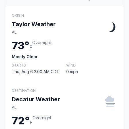
ORIGIN
Taylor Weather
AL
73°
Overnight
F
Mostly Clear
STARTS
WIND
Thu, Aug 6 2:00 AM CDT
0 mph
DESTINATION
Decatur Weather
AL
72°
Overnight
F