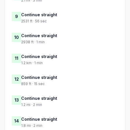
2.1 mi · 3 min
Continue straight
9
2531 ft · 56 sec
Continue straight
10
2938 ft · 1 min
Continue straight
11
1.2 km · 1 min
Continue straight
12
859 ft · 15 sec
Continue straight
13
1.2 mi · 2 min
Continue straight
14
1.8 mi · 2 min