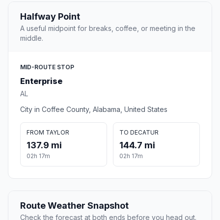
Halfway Point
A useful midpoint for breaks, coffee, or meeting in the
middle.
MID-ROUTE STOP
Enterprise
AL
City in Coffee County, Alabama, United States
FROM TAYLOR
TO DECATUR
137.9 mi
144.7 mi
02h 17m
02h 17m
Route Weather Snapshot
Check the forecast at both ends before you head out.