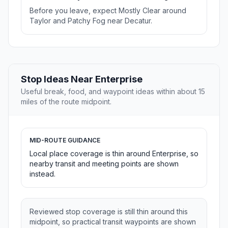
Before you leave, expect Mostly Clear around
Taylor and Patchy Fog near Decatur.
Stop Ideas Near Enterprise
Useful break, food, and waypoint ideas within about 15
miles of the route midpoint.
MID-ROUTE GUIDANCE
Local place coverage is thin around Enterprise, so
nearby transit and meeting points are shown
instead.
Reviewed stop coverage is still thin around this
midpoint, so practical transit waypoints are shown