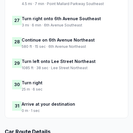
4.5 mi · 7 min · Point Mallard Parkway Southeast
Turn right onto 6th Avenue Southeast
27
3 mi · 6 min · 6th Avenue Southeast
Continue on 6th Avenue Northeast
28
580 ft · 15 sec · 6th Avenue Northeast
Turn left onto Lee Street Northeast
29
1085 ft · 38 sec · Lee Street Northeast
Turn right
30
25 m · 6 sec
Arrive at your destination
31
0 m · 1 sec
Car Route Details