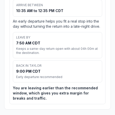
ARRIVE BETWEEN
10:35 AM to 12:35 PM CDT
An early departure helps you fit a real stop into the
day without turning the return into a late-night drive.
LEAVE BY
7:50 AM CDT
Keeps a same-day return open with about 04h 00m at
the destination.
BACK IN TAYLOR
9:00 PM CDT
Early departure recommended
You are leaving earlier than the recommended
window, which gives you extra margin for
breaks and traffic.