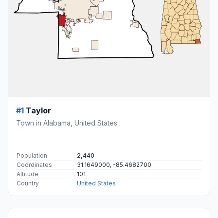
#1
Taylor
Town in Alabama, United States
Population
2,440
Coordinates
31.1649000, -85.4682700
Altitude
101
Country
United States