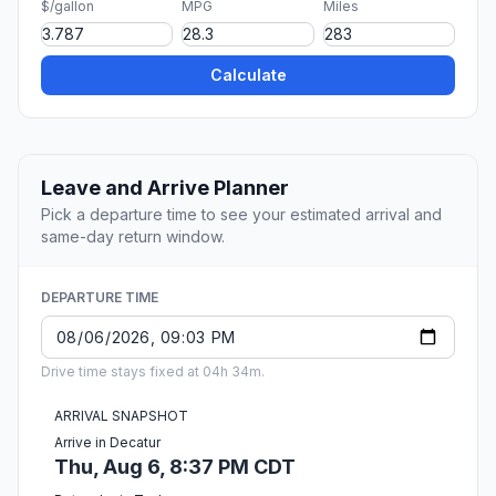
$/gallon
MPG
Miles
Calculate
Leave and Arrive Planner
Pick a departure time to see your estimated arrival and
same-day return window.
DEPARTURE TIME
Drive time stays fixed at 04h 34m.
ARRIVAL SNAPSHOT
Arrive in Decatur
Thu, Aug 6, 8:37 PM CDT