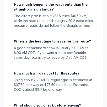
How much longer is the road route than the
straight-line distance?
The direct path is about 253.5 miles (407.9 km),
while the road route adds roughly 29.2 extra miles
because roads do not follow the straight air line.
When is the best time to leave for this route?
A good departure window is usually 6:00 AM to
8:00 AM CDT. If you want a more comfortable
same-day return, try to leave by 7:50 AM CDT.
How much will gas cost for this route?
Using about 28.3 MPG, regular gas is estimated at
$37.79 one way or $75.59 round trip. Estimated
CO2 is about 88.7 kg one way.
What should you check before leaving?