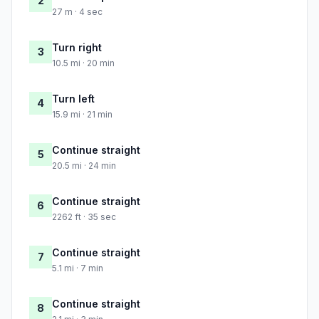
2
27 m · 4 sec
Turn right
3
10.5 mi · 20 min
Turn left
4
15.9 mi · 21 min
Continue straight
5
20.5 mi · 24 min
Continue straight
6
2262 ft · 35 sec
Continue straight
7
5.1 mi · 7 min
Continue straight
8