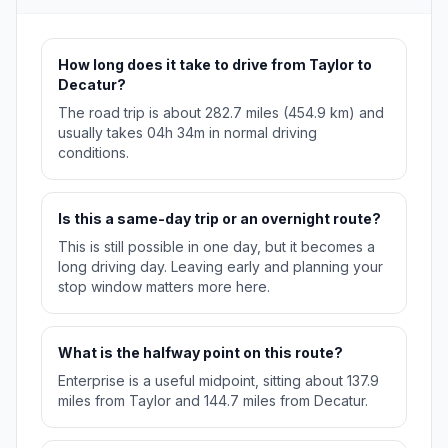
How long does it take to drive from Taylor to
Decatur?
The road trip is about 282.7 miles (454.9 km) and
usually takes 04h 34m in normal driving
conditions.
Is this a same-day trip or an overnight route?
This is still possible in one day, but it becomes a
long driving day. Leaving early and planning your
stop window matters more here.
What is the halfway point on this route?
Enterprise is a useful midpoint, sitting about 137.9
miles from Taylor and 144.7 miles from Decatur.