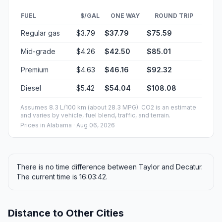
FUEL
$/GAL
ONE WAY
ROUND TRIP
Regular gas
$3.79
$37.79
$75.59
Mid-grade
$4.26
$42.50
$85.01
Premium
$4.63
$46.16
$92.32
Diesel
$5.42
$54.04
$108.08
Assumes 8.3 L/100 km (about 28.3 MPG). CO2 is an estimate
and varies by vehicle, fuel blend, traffic, and terrain.
Prices in
Alabama
· Aug 06, 2026
There is no time difference between Taylor and Decatur.
The current time is 16:03:42.
Distance to Other Cities