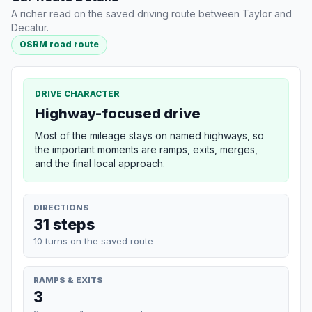
A richer read on the saved driving route between Taylor and
Decatur.
OSRM road route
DRIVE CHARACTER
Highway-focused drive
Most of the mileage stays on named highways, so
the important moments are ramps, exits, merges,
and the final local approach.
DIRECTIONS
31 steps
10 turns on the saved route
RAMPS & EXITS
3