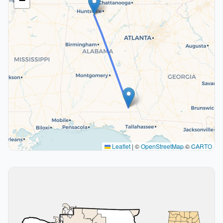
−
Leaflet
|
©
OpenStreetMap
©
CARTO