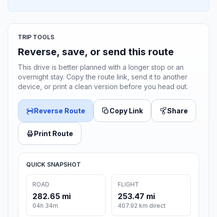
TRIP TOOLS
Reverse, save, or send this route
This drive is better planned with a longer stop or an
overnight stay. Copy the route link, send it to another
device, or print a clean version before you head out.
Reverse Route
Copy Link
Share
Print Route
QUICK SNAPSHOT
ROAD
FLIGHT
282.65 mi
253.47 mi
04h 34m
407.92 km direct