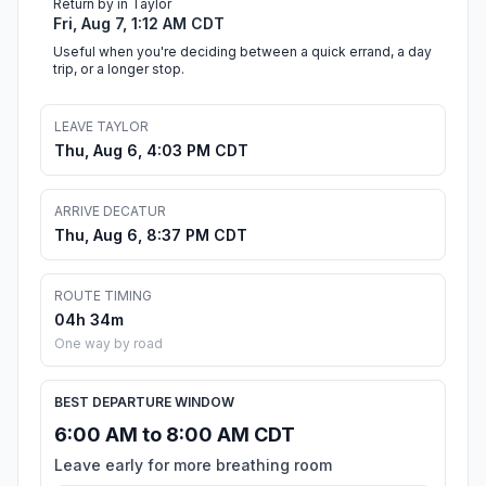
Return by in Taylor
Fri, Aug 7, 1:12 AM CDT
Useful when you're deciding between a quick errand, a day
trip, or a longer stop.
LEAVE TAYLOR
Thu, Aug 6, 4:03 PM CDT
ARRIVE DECATUR
Thu, Aug 6, 8:37 PM CDT
ROUTE TIMING
04h 34m
One way by road
BEST DEPARTURE WINDOW
6:00 AM to 8:00 AM CDT
Leave early for more breathing room