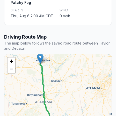
Patchy Fog
STARTS
WIND
Thu, Aug 6 2:00 AM CDT
0 mph
Driving Route Map
The map below follows the saved road route between Taylor
and Decatur.
+
−