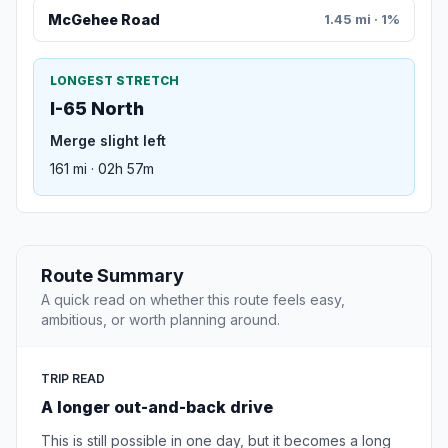
McGehee Road
1.45 mi · 1%
LONGEST STRETCH
I-65 North
Merge slight left
161 mi · 02h 57m
Route Summary
A quick read on whether this route feels easy,
ambitious, or worth planning around.
TRIP READ
A longer out-and-back drive
This is still possible in one day, but it becomes a long