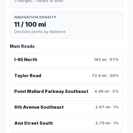
2 merges, 1 ramps or exits
NAVIGATION DENSITY
11 / 100 mi
Decision points by distance
Main Roads
I-65 North
162 mi · 57%
Taylor Road
72.5 mi · 26%
Point Mallard Parkway Southeast
4.48 mi · 2%
6th Avenue Southeast
2.97 mi · 1%
Ann Street South
2.79 mi · 1%