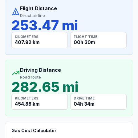
Flight Distance
Direct air line
253.47 mi
KILOMETERS
FLIGHT TIME
407.92 km
00h 30m
Driving Distance
Road route
282.65 mi
KILOMETERS
DRIVE TIME
454.88 km
04h 34m
Gas Cost Calculator