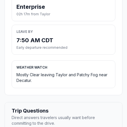
Enterprise
02h 17m from Taylor
LEAVE BY
7:50 AM CDT
Early departure recommended
WEATHER WATCH
Mostly Clear leaving Taylor and Patchy Fog near
Decatur.
Trip Questions
Direct answers travelers usually want before
committing to the drive.