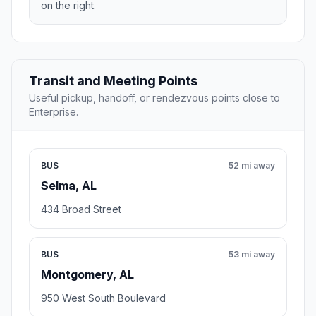
on the right.
Transit and Meeting Points
Useful pickup, handoff, or rendezvous points close to
Enterprise.
BUS
52 mi away
Selma, AL
434 Broad Street
BUS
53 mi away
Montgomery, AL
950 West South Boulevard