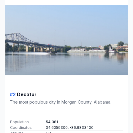
#2
Decatur
The most populous city in Morgan County, Alabama.
Population
54,381
Coordinates
34.6059300, -86.9833400