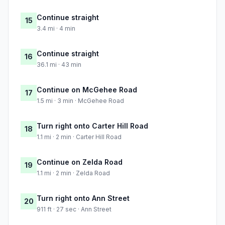
Continue straight
15
3.4 mi · 4 min
Continue straight
16
36.1 mi · 43 min
Continue on McGehee Road
17
1.5 mi · 3 min · McGehee Road
Turn right onto Carter Hill Road
18
1.1 mi · 2 min · Carter Hill Road
Continue on Zelda Road
19
1.1 mi · 2 min · Zelda Road
Turn right onto Ann Street
20
911 ft · 27 sec · Ann Street