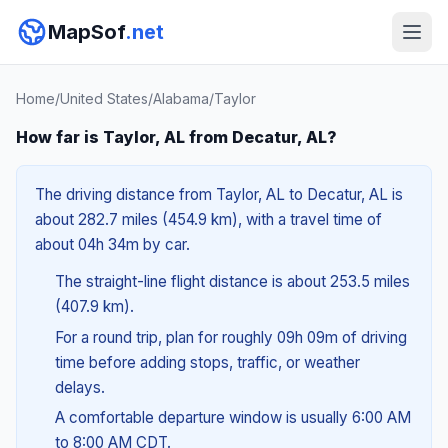
MapSof
.net
Home
/
United States
/
Alabama
/
Taylor
How far is Taylor, AL from Decatur, AL?
The driving distance from Taylor, AL to Decatur, AL is
about 282.7 miles (454.9 km), with a travel time of
about 04h 34m by car.
The straight-line flight distance is about 253.5 miles
(407.9 km).
For a round trip, plan for roughly 09h 09m of driving
time before adding stops, traffic, or weather
delays.
A comfortable departure window is usually 6:00 AM
to 8:00 AM CDT.