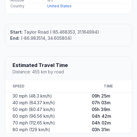
Altitude
171
Country
United States
Start:
Taylor Road (-85.468353, 31.164994)
End:
(-86.983514, 34.605804)
Estimated Travel Time
Distance: 455 km by road
SPEED
TIME
30 mph (48.3 km/h)
09h 25m
40 mph (64.37 km/h)
07h 03m
50 mph (80.47 km/h)
05h 39m
60 mph (96.56 km/h)
04h 42m
70 mph (112.65 km/h)
04h 02m
80 mph (129 km/h)
03h 31m