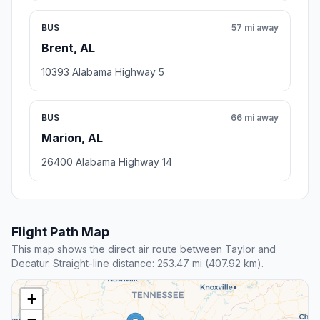
BUS
57 mi away
Brent, AL
10393 Alabama Highway 5
BUS
66 mi away
Marion, AL
26400 Alabama Highway 14
Flight Path Map
This map shows the direct air route between Taylor and
Decatur. Straight-line distance: 253.47 mi (407.92 km).
+