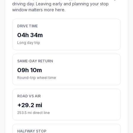
driving day. Leaving early and planning your stop
window matters more here.
DRIVE TIME
04h 34m
Long day trip
SAME-DAY RETURN
09h 10m
Round-trip wheel time
ROAD VS AIR
+29.2 mi
253.5 mi direct line
HALFWAY STOP