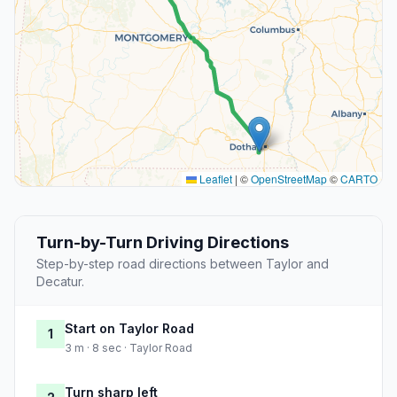
Leaflet
|
©
OpenStreetMap
©
CARTO
Turn-by-Turn Driving Directions
Step-by-step road directions between Taylor and
Decatur.
Start on Taylor Road
1
3 m · 8 sec · Taylor Road
Turn sharp left