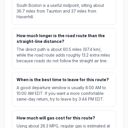
South Boston is a useful midpoint, sitting about
36.7 miles from Taunton and 37 miles from
Haverhill.
How much longer is the road route than the
straight-line distance?
The direct path is about 60.5 miles (97.4 km),
while the road route adds roughly 13.2 extra miles
because roads do not follow the straight air line.
When is the best time to leave for this route?
A good departure window is usually 8:00 AM to
10:00 AM EDT. If you want a more comfortable
same-day return, try to leave by 3:44 PM EDT.
How much will gas cost for this route?
Using about 28.3 MPG, regular gas is estimated at