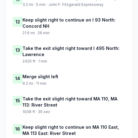
3.2 mi · 5 min · John F. Fitzgerald Expressway
Keep slight right to continue on I 93 North:
12
Concord NH
21.6 mi · 26 min
Take the exit slight right toward I 495 North:
13
Lawrence
2420 ft · 1 min
Merge slight left
14
9.2 mi · 11 min
Take the exit slight right toward MA 110, MA
15
113: River Street
1008 ft · 35 sec
Keep slight right to continue on MA 110 East,
16
MA 113 East: River Street