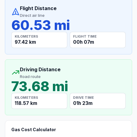
Flight Distance
Direct air line
60.53 mi
KILOMETERS
FLIGHT TIME
97.42 km
00h 07m
Driving Distance
Road route
73.68 mi
KILOMETERS
DRIVE TIME
118.57 km
01h 23m
Gas Cost Calculator