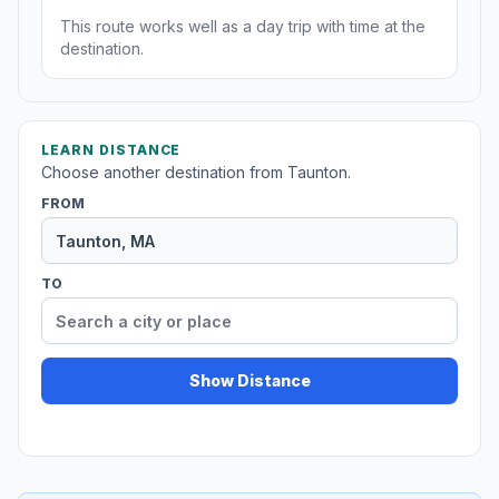
This route works well as a day trip with time at the
destination.
LEARN DISTANCE
Choose another destination from Taunton.
FROM
TO
Show Distance