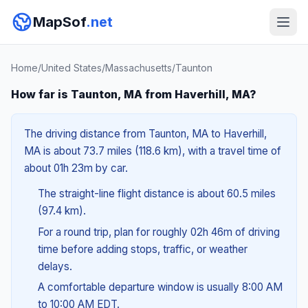
MapSof
.net
Home
/
United States
/
Massachusetts
/
Taunton
How far is Taunton, MA from Haverhill, MA?
The driving distance from Taunton, MA to Haverhill,
MA is about 73.7 miles (118.6 km), with a travel time of
about 01h 23m by car.
The straight-line flight distance is about 60.5 miles
(97.4 km).
For a round trip, plan for roughly 02h 46m of driving
time before adding stops, traffic, or weather
delays.
A comfortable departure window is usually 8:00 AM
to 10:00 AM EDT.