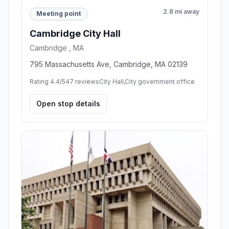
2.8 mi away
Meeting point
Cambridge City Hall
Cambridge , MA
795 Massachusetts Ave, Cambridge, MA 02139
Rating 4.4/5
47 reviews
City Hall,City government office
Open stop details