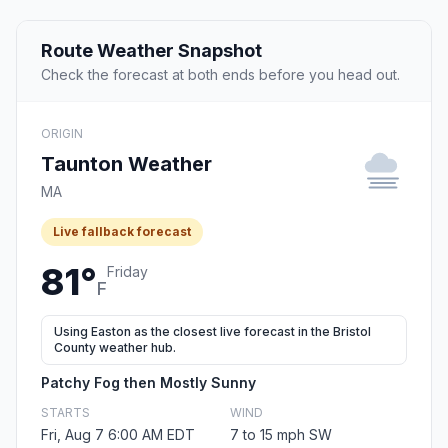
Route Weather Snapshot
Check the forecast at both ends before you head out.
ORIGIN
Taunton Weather
MA
Live fallback forecast
81°
Friday
F
Using Easton as the closest live forecast in the Bristol
County weather hub.
Patchy Fog then Mostly Sunny
STARTS
WIND
Fri, Aug 7 6:00 AM EDT
7 to 15 mph SW