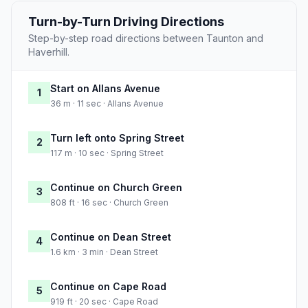
Turn-by-Turn Driving Directions
Step-by-step road directions between Taunton and
Haverhill.
Start on Allans Avenue
1
36 m · 11 sec · Allans Avenue
Turn left onto Spring Street
2
117 m · 10 sec · Spring Street
Continue on Church Green
3
808 ft · 16 sec · Church Green
Continue on Dean Street
4
1.6 km · 3 min · Dean Street
Continue on Cape Road
5
919 ft · 20 sec · Cape Road