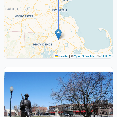
Leaflet
|
©
OpenStreetMap
©
CARTO