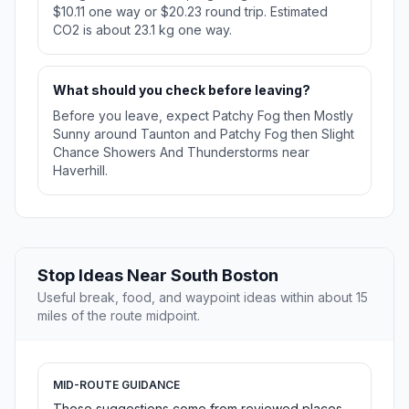
$10.11 one way or $20.23 round trip. Estimated
CO2 is about 23.1 kg one way.
What should you check before leaving?
Before you leave, expect Patchy Fog then Mostly
Sunny around Taunton and Patchy Fog then Slight
Chance Showers And Thunderstorms near
Haverhill.
Stop Ideas Near South Boston
Useful break, food, and waypoint ideas within about 15
miles of the route midpoint.
MID-ROUTE GUIDANCE
These suggestions come from reviewed places