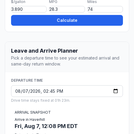
$/gallon
MPG
Miles
Calculate
Leave and Arrive Planner
Pick a departure time to see your estimated arrival and
same-day return window.
DEPARTURE TIME
Drive time stays fixed at 01h 23m.
ARRIVAL SNAPSHOT
Arrive in Haverhill
Fri, Aug 7, 12:08 PM EDT