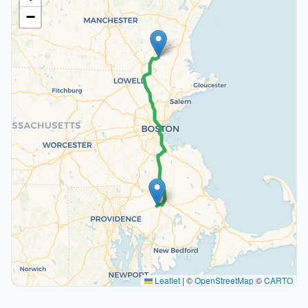
−
Leaflet
|
©
OpenStreetMap
©
CARTO