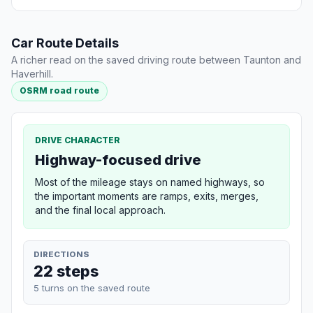
Car Route Details
A richer read on the saved driving route between Taunton and
Haverhill.
OSRM road route
DRIVE CHARACTER
Highway-focused drive
Most of the mileage stays on named highways, so
the important moments are ramps, exits, merges,
and the final local approach.
DIRECTIONS
22 steps
5 turns on the saved route