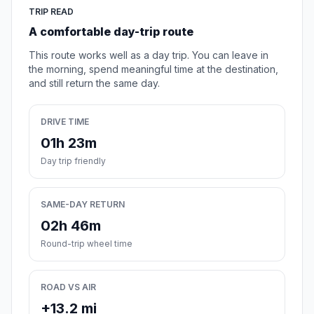
TRIP READ
A comfortable day-trip route
This route works well as a day trip. You can leave in
the morning, spend meaningful time at the destination,
and still return the same day.
DRIVE TIME
01h 23m
Day trip friendly
SAME-DAY RETURN
02h 46m
Round-trip wheel time
ROAD VS AIR
+13.2 mi