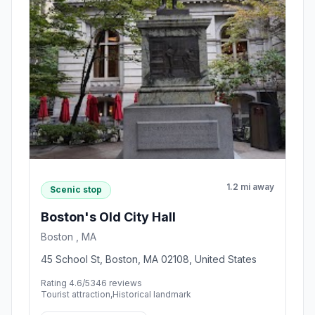
1.2 mi away
Scenic stop
Boston's Old City Hall
Boston , MA
45 School St, Boston, MA 02108, United States
Rating 4.6/5
346 reviews
Tourist attraction,Historical landmark