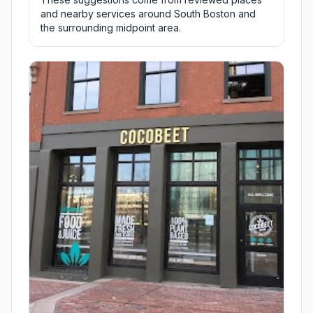
and nearby services around South Boston and
the surrounding midpoint area.