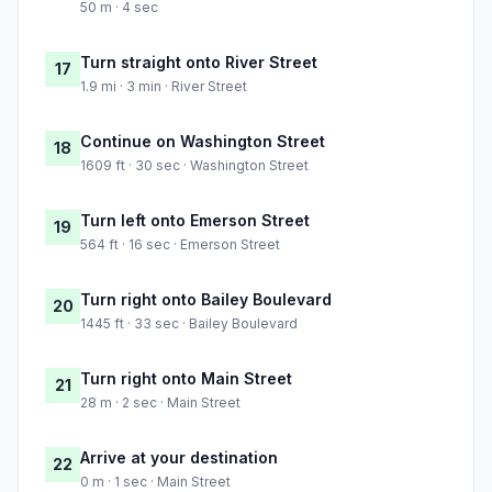
50 m · 4 sec
Turn straight onto River Street
17
1.9 mi · 3 min · River Street
Continue on Washington Street
18
1609 ft · 30 sec · Washington Street
Turn left onto Emerson Street
19
564 ft · 16 sec · Emerson Street
Turn right onto Bailey Boulevard
20
1445 ft · 33 sec · Bailey Boulevard
Turn right onto Main Street
21
28 m · 2 sec · Main Street
Arrive at your destination
22
0 m · 1 sec · Main Street