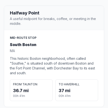
Halfway Point
A useful midpoint for breaks, coffee, or meeting in the
middle.
MID-ROUTE STOP
South Boston
MA
This historic Boston neighborhood, often called
"Southie," is situated south of downtown Boston and
the Fort Point Channel, with Dorchester Bay to its east
and south.
FROM TAUNTON
TO HAVERHILL
36.7 mi
37 mi
00h 41m
00h 41m