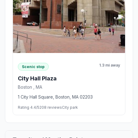
1.3 mi away
Scenic stop
City Hall Plaza
Boston , MA
1 City Hall Square, Boston, MA 02203
Rating 4.4/5
208 reviews
City park