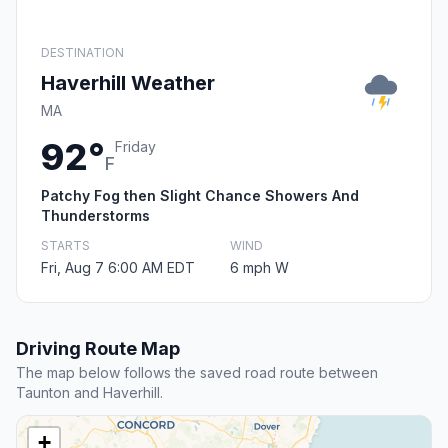
DESTINATION
Haverhill Weather
MA
92°
Friday
F
Patchy Fog then Slight Chance Showers And
Thunderstorms
STARTS
WIND
Fri, Aug 7 6:00 AM EDT
6 mph W
Driving Route Map
The map below follows the saved road route between
Taunton and Haverhill.
+