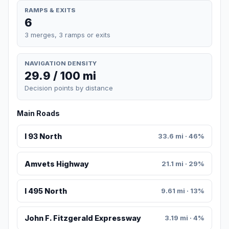
RAMPS & EXITS
6
3 merges, 3 ramps or exits
NAVIGATION DENSITY
29.9 / 100 mi
Decision points by distance
Main Roads
I 93 North
33.6 mi · 46%
Amvets Highway
21.1 mi · 29%
I 495 North
9.61 mi · 13%
John F. Fitzgerald Expressway
3.19 mi · 4%