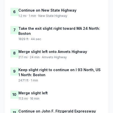
Continue on New State Highway
6
1.2 mi · 1 min · New State Highway
Take the exit slight right toward MA 24 North:
7
Boston
1829 ft · 44 sec
Merge slight left onto Amvets Highway
8
21.1 mi · 24 min · Amvets Highway
Keep slight right to continue on I 93 North, US
9
1 North: Boston
2471 ft · 1 min
Merge slight left
10
11.5 mi · 16 min
Continue on John F. Fitzgerald Expressway
11