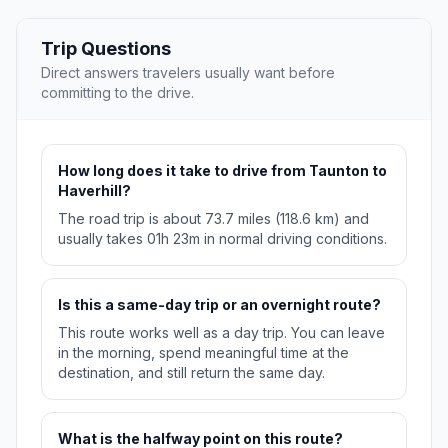
Trip Questions
Direct answers travelers usually want before
committing to the drive.
How long does it take to drive from Taunton to
Haverhill?
The road trip is about 73.7 miles (118.6 km) and
usually takes 01h 23m in normal driving conditions.
Is this a same-day trip or an overnight route?
This route works well as a day trip. You can leave
in the morning, spend meaningful time at the
destination, and still return the same day.
What is the halfway point on this route?