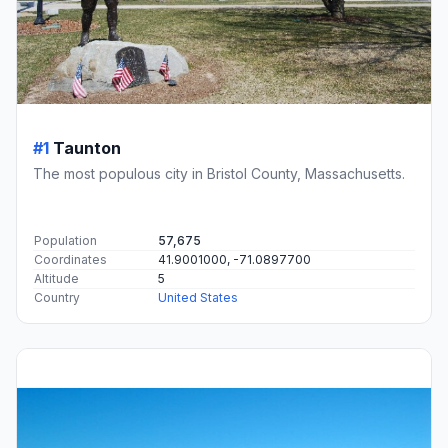
#1
Taunton
The most populous city in Bristol County, Massachusetts.
Population
57,675
Coordinates
41.9001000, -71.0897700
Altitude
5
Country
United States