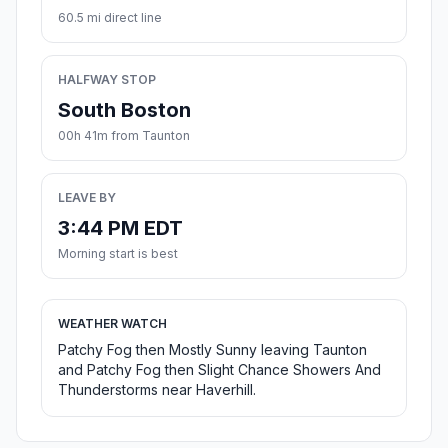
60.5 mi direct line
HALFWAY STOP
South Boston
00h 41m from Taunton
LEAVE BY
3:44 PM EDT
Morning start is best
WEATHER WATCH
Patchy Fog then Mostly Sunny leaving Taunton
and Patchy Fog then Slight Chance Showers And
Thunderstorms near Haverhill.