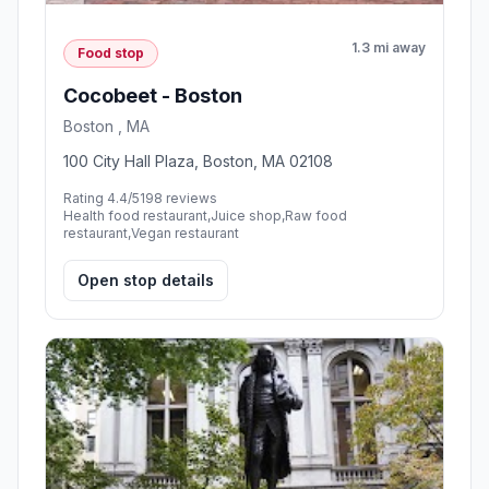
1.3 mi away
Food stop
Cocobeet - Boston
Boston , MA
100 City Hall Plaza, Boston, MA 02108
Rating 4.4/5
198 reviews
Health food restaurant,Juice shop,Raw food
restaurant,Vegan restaurant
Open stop details