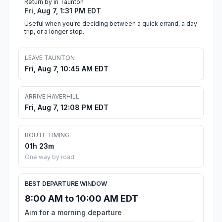
Return by in Taunton
Fri, Aug 7, 1:31 PM EDT
Useful when you're deciding between a quick errand, a day
trip, or a longer stop.
LEAVE TAUNTON
Fri, Aug 7, 10:45 AM EDT
ARRIVE HAVERHILL
Fri, Aug 7, 12:08 PM EDT
ROUTE TIMING
01h 23m
One way by road
BEST DEPARTURE WINDOW
8:00 AM to 10:00 AM EDT
Aim for a morning departure