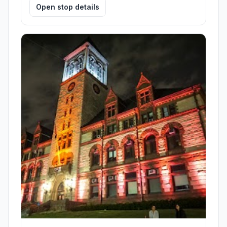
Open stop details