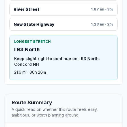
River Street
1.87 mi · 3%
New State Highway
1.23 mi · 2%
LONGEST STRETCH
I 93 North
Keep slight right to continue on I 93 North:
Concord NH
21.6 mi · 00h 26m
Route Summary
A quick read on whether this route feels easy,
ambitious, or worth planning around.