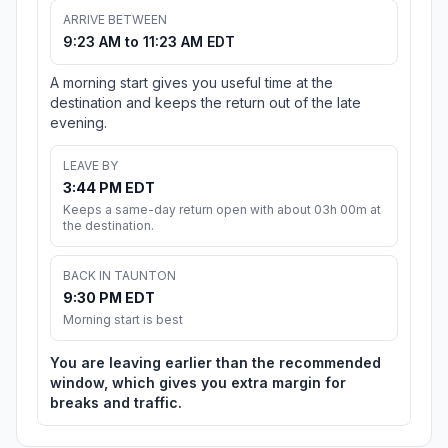
ARRIVE BETWEEN
9:23 AM to 11:23 AM EDT
A morning start gives you useful time at the
destination and keeps the return out of the late
evening.
LEAVE BY
3:44 PM EDT
Keeps a same-day return open with about 03h 00m at
the destination.
BACK IN TAUNTON
9:30 PM EDT
Morning start is best
You are leaving earlier than the recommended
window, which gives you extra margin for
breaks and traffic.