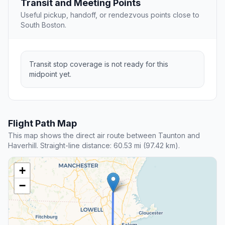
Transit and Meeting Points
Useful pickup, handoff, or rendezvous points close to
South Boston.
Transit stop coverage is not ready for this
midpoint yet.
Flight Path Map
This map shows the direct air route between Taunton and
Haverhill. Straight-line distance: 60.53 mi (97.42 km).
+
−