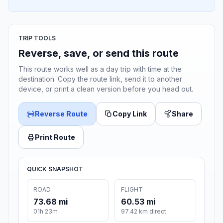
TRIP TOOLS
Reverse, save, or send this route
This route works well as a day trip with time at the
destination. Copy the route link, send it to another
device, or print a clean version before you head out.
Reverse Route
Copy Link
Share
Print Route
QUICK SNAPSHOT
ROAD
FLIGHT
73.68 mi
60.53 mi
01h 23m
97.42 km direct