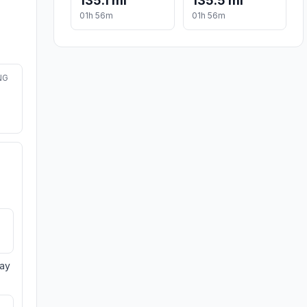
135.1 mi
135.5 mi
01h 56m
01h 56m
NG
day