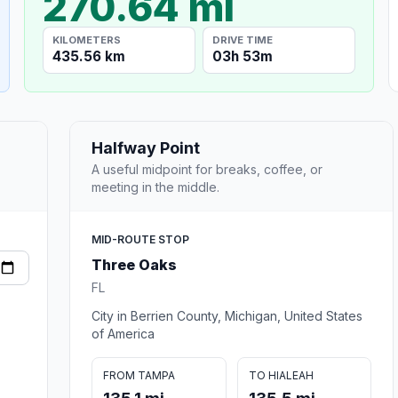
270.64 mi
KILOMETERS
DRIVE TIME
435.56 km
03h 53m
Halfway Point
A useful midpoint for breaks, coffee, or
meeting in the middle.
MID-ROUTE STOP
Three Oaks
FL
City in Berrien County, Michigan, United States
of America
FROM TAMPA
TO HIALEAH