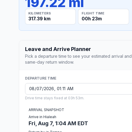
197.22 mi
KILOMETERS
FLIGHT TIME
317.39 km
00h 23m
Leave and Arrive Planner
Pick a departure time to see your estimated arrival and
same-day return window.
DEPARTURE TIME
Drive time stays fixed at 03h 53m.
ARRIVAL SNAPSHOT
Arrive in Hialeah
Fri, Aug 7, 1:04 AM EDT