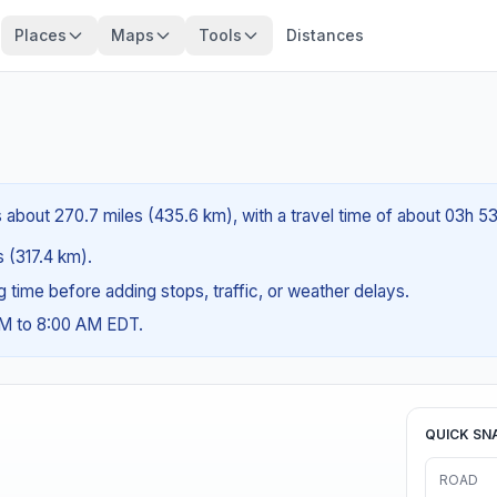
Places
Maps
Tools
Distances
s about 270.7 miles (435.6 km), with a travel time of about 03h 5
s (317.4 km).
ng time before adding stops, traffic, or weather delays.
AM to 8:00 AM EDT.
QUICK SN
ROAD