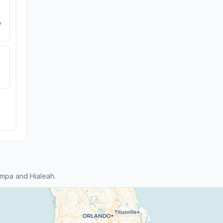
e
mpa and Hialeah.