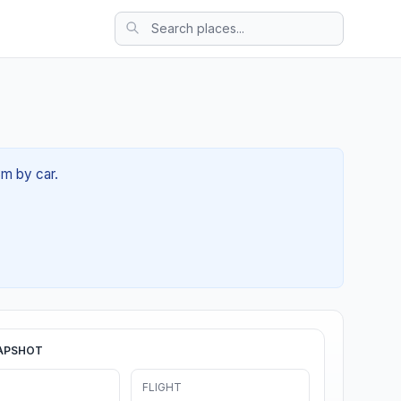
3m by car.
APSHOT
FLIGHT