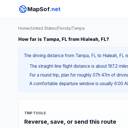
MapSof
.net
Home
/
United States
/
Florida
/
Tampa
How far is Tampa, FL from Hialeah, FL?
The driving distance from Tampa, FL to Hialeah, FL i
The straight-line flight distance is about 197.2 mile
For a round trip, plan for roughly 07h 47m of drivi
A comfortable departure window is usually 6:00 
TRIP TOOLS
Reverse, save, or send this route