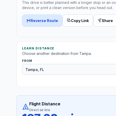
This drive is better planned with a longer stop or an ov
device, or print a clean version before you head out.
Reverse Route
Copy Link
Share
LEARN DISTANCE
Choose another destination from Tampa.
FROM
Flight Distance
Direct air line