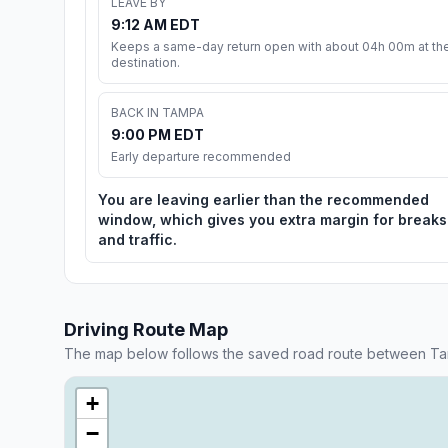
LEAVE BY
9:12 AM EDT
Keeps a same-day return open with about 04h 00m at th
destination.
BACK IN TAMPA
9:00 PM EDT
Early departure recommended
You are leaving earlier than the recommended
window, which gives you extra margin for breaks
and traffic.
Driving Route Map
The map below follows the saved road route between Ta
+
−