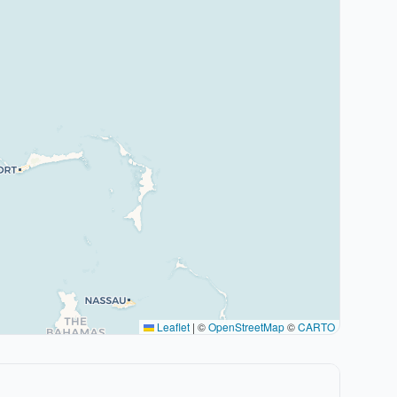
Leaflet
|
©
OpenStreetMap
©
CARTO