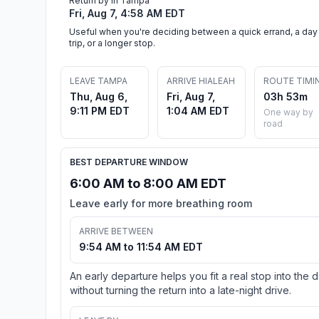
Return by in Tampa
Fri, Aug 7, 4:58 AM EDT
Useful when you're deciding between a quick errand, a day
trip, or a longer stop.
LEAVE TAMPA
ARRIVE HIALEAH
ROUTE TIMI
Thu, Aug 6,
Fri, Aug 7,
03h 53m
9:11 PM EDT
1:04 AM EDT
One way by
road
BEST DEPARTURE WINDOW
6:00 AM to 8:00 AM EDT
Leave early for more breathing room
ARRIVE BETWEEN
9:54 AM to 11:54 AM EDT
An early departure helps you fit a real stop into the 
without turning the return into a late-night drive.