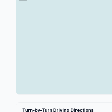
Turn-by-Turn Driving Directions