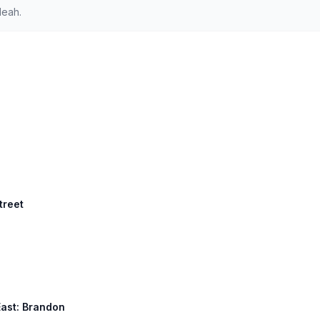
leah.
treet
East: Brandon