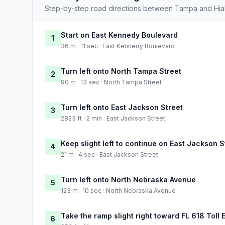
Step-by-step road directions between Tampa and Hia
Start on East Kennedy Boulevard
1
36 m · 11 sec · East Kennedy Boulevard
Turn left onto North Tampa Street
2
90 m · 13 sec · North Tampa Street
Turn left onto East Jackson Street
3
2823 ft · 2 min · East Jackson Street
Keep slight left to continue on East Jackson S
4
21 m · 4 sec · East Jackson Street
Turn left onto North Nebraska Avenue
5
123 m · 10 sec · North Nebraska Avenue
Take the ramp slight right toward FL 618 Toll 
6