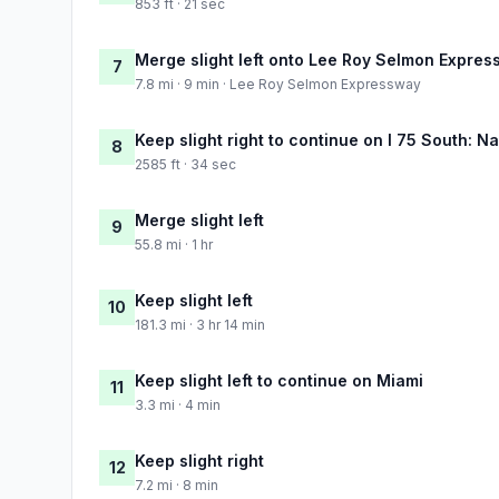
853 ft · 21 sec
Merge slight left onto Lee Roy Selmon Expre
7
7.8 mi · 9 min · Lee Roy Selmon Expressway
Keep slight right to continue on I 75 South: N
8
2585 ft · 34 sec
Merge slight left
9
55.8 mi · 1 hr
Keep slight left
10
181.3 mi · 3 hr 14 min
Keep slight left to continue on Miami
11
3.3 mi · 4 min
Keep slight right
12
7.2 mi · 8 min