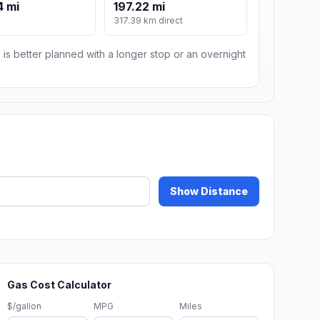
4 mi
197.22 mi
317.39 km direct
 is better planned with a longer stop or an overnight
Show Distance
Gas Cost Calculator
$/gallon
MPG
Miles