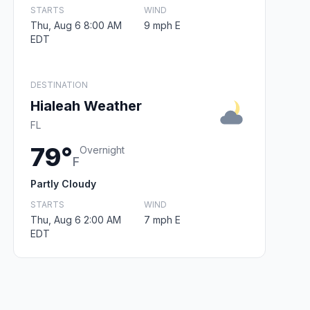
STARTS
WIND
Thu, Aug 6 8:00 AM
9 mph E
EDT
DESTINATION
Hialeah Weather
FL
79°
Overnight
F
Partly Cloudy
STARTS
WIND
Thu, Aug 6 2:00 AM
7 mph E
EDT