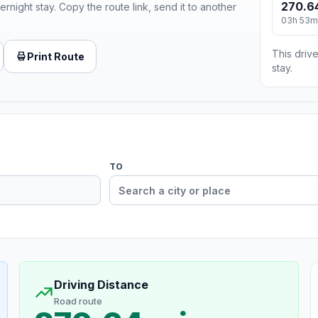
270.6
ernight stay. Copy the route link, send it to another
03h 53m
This drive
Print Route
stay.
TO
Driving Distance
Road route