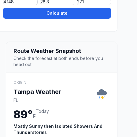
Calculate
Route Weather Snapshot
Check the forecast at both ends before you
head out.
ORIGIN
Tampa Weather
FL
89°
Today
F
Mostly Sunny then Isolated Showers And
Thunderstorms