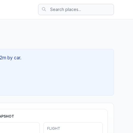
12m by car.
APSHOT
FLIGHT