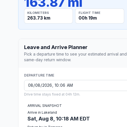
163.87 mi
KILOMETERS
FLIGHT TIME
263.73 km
00h 19m
Leave and Arrive Planner
Pick a departure time to see your estimated arrival and
same-day return window.
DEPARTURE TIME
Drive time stays fixed at 04h 12m.
ARRIVAL SNAPSHOT
Arrive in Lakeland
Sat, Aug 8, 10:18 AM EDT