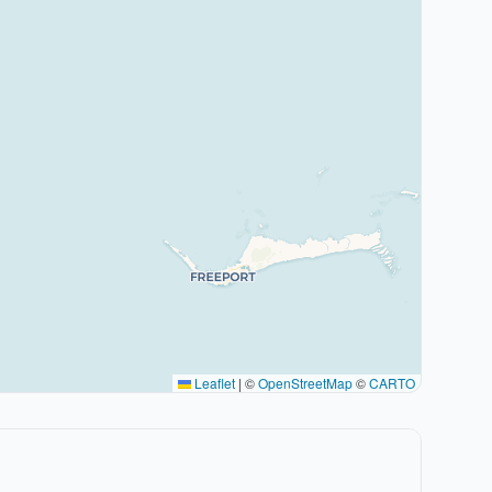
Leaflet
|
©
OpenStreetMap
©
CARTO