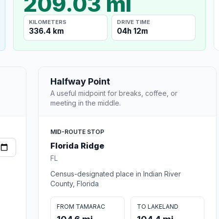
209.03 mi
KILOMETERS
DRIVE TIME
336.4 km
04h 12m
Halfway Point
A useful midpoint for breaks, coffee, or
meeting in the middle.
MID-ROUTE STOP
Florida Ridge
FL
Census-designated place in Indian River
County, Florida
FROM TAMARAC
TO LAKELAND