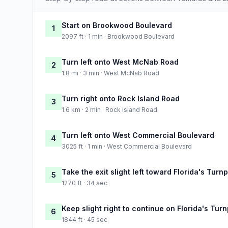
Start on Brookwood Boulevard
1
2097 ft · 1 min · Brookwood Boulevard
Turn left onto West McNab Road
2
1.8 mi · 3 min · West McNab Road
Turn right onto Rock Island Road
3
1.6 km · 2 min · Rock Island Road
Turn left onto West Commercial Boulevard
4
3025 ft · 1 min · West Commercial Boulevard
Take the exit slight left toward Florida's Turn
5
1270 ft · 34 sec
Keep slight right to continue on Florida's Tur
6
1844 ft · 45 sec