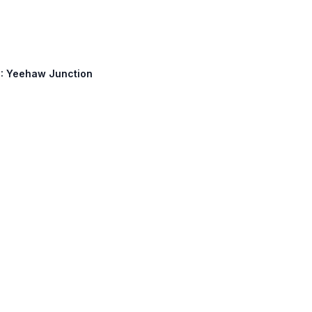
60: Yeehaw Junction