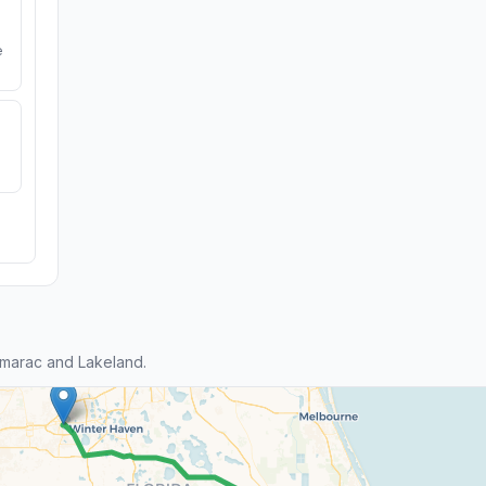
e
marac and Lakeland.