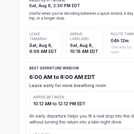
Return by in Tamarac
Sat, Aug 8, 2:30 PM EDT
Useful when you're deciding between a quick errand, a day
trip, or a longer stop.
LEAVE
ARRIVE
ROUTE TIMI
TAMARAC
LAKELAND
04h 12m
Sat, Aug 8,
Sat, Aug 8,
One way by
6:06 AM EDT
10:18 AM EDT
road
BEST DEPARTURE WINDOW
6:00 AM to 8:00 AM EDT
Leave early for more breathing room
ARRIVE BETWEEN
10:12 AM to 12:12 PM EDT
An early departure helps you fit a real stop into the 
without turning the return into a late-night drive.