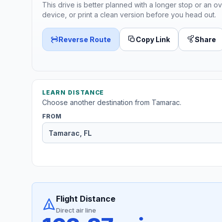
This drive is better planned with a longer stop or an ov
device, or print a clean version before you head out.
Reverse Route
Copy Link
Share
LEARN DISTANCE
Choose another destination from Tamarac.
FROM
Flight Distance
Direct air line