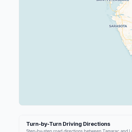
Turn-by-Turn Driving Directions
Step-by-step road directions between Tamarac and L