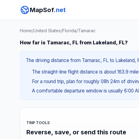
MapSof
.net
Home
/
United States
/
Florida
/
Tamarac
How far is Tamarac, FL from Lakeland, FL?
The driving distance from Tamarac, FL to Lakeland, F
The straight-line flight distance is about 163.9 mil
For a round trip, plan for roughly 08h 24m of drivi
A comfortable departure window is usually 6:00 
TRIP TOOLS
Reverse, save, or send this route