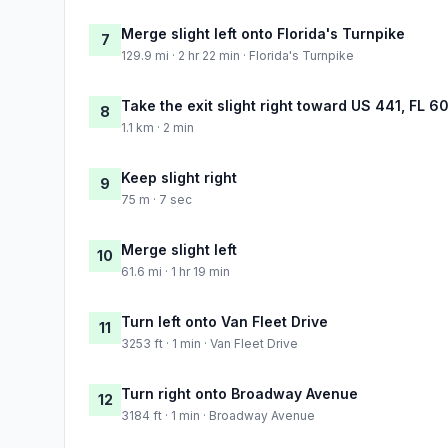
Merge slight left onto Florida's Turnpike
7
129.9 mi · 2 hr 22 min · Florida's Turnpike
Take the exit slight right toward US 441, FL 
8
1.1 km · 2 min
Keep slight right
9
75 m · 7 sec
Merge slight left
10
61.6 mi · 1 hr 19 min
Turn left onto Van Fleet Drive
11
3253 ft · 1 min · Van Fleet Drive
Turn right onto Broadway Avenue
12
3184 ft · 1 min · Broadway Avenue