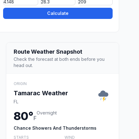
Calculate
Route Weather Snapshot
Check the forecast at both ends before you
head out.
ORIGIN
Tamarac Weather
FL
80°
Overnight
F
Chance Showers And Thunderstorms
STARTS
WIND