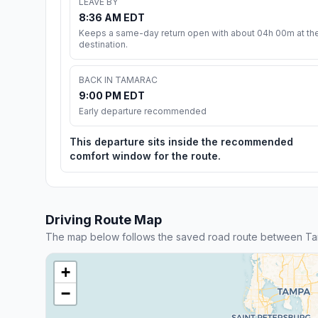
LEAVE BY
8:36 AM EDT
Keeps a same-day return open with about 04h 00m at th
destination.
BACK IN TAMARAC
9:00 PM EDT
Early departure recommended
This departure sits inside the recommended
comfort window for the route.
Driving Route Map
The map below follows the saved road route between Ta
+
−