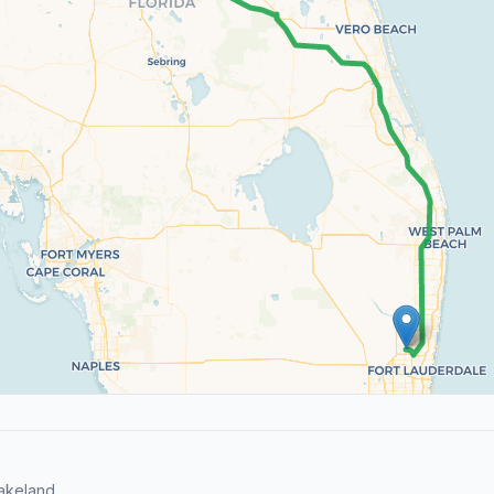
akeland.