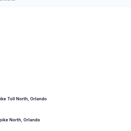
pike Toll North, Orlando
npike North, Orlando