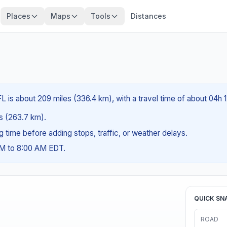
Places
Maps
Tools
Distances
L is about 209 miles (336.4 km), with a travel time of about 04h 
es (263.7 km).
ng time before adding stops, traffic, or weather delays.
AM to 8:00 AM EDT.
QUICK SN
ROAD