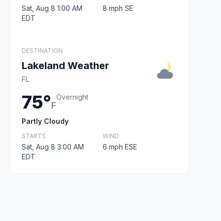
Sat, Aug 8 1:00 AM
8 mph SE
EDT
DESTINATION
Lakeland Weather
FL
75°
Overnight
F
Partly Cloudy
STARTS
WIND
Sat, Aug 8 3:00 AM
6 mph ESE
EDT