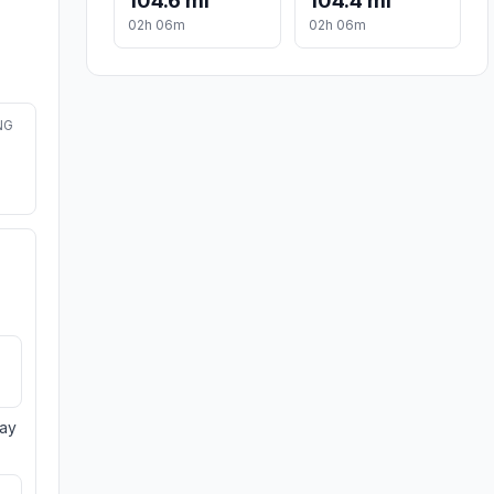
104.6 mi
104.4 mi
02h 06m
02h 06m
NG
day