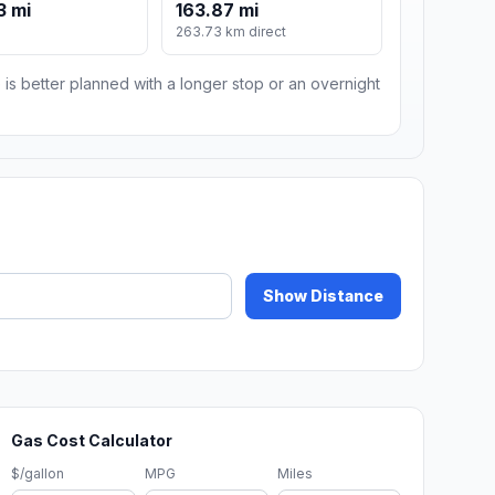
3 mi
163.87 mi
263.73 km direct
 is better planned with a longer stop or an overnight
Show Distance
Gas Cost Calculator
$/gallon
MPG
Miles