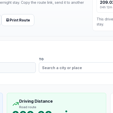
209.0
ernight stay. Copy the route link, send it to another
04h 12m
This drive
Print Route
stay.
TO
Driving Distance
Road route