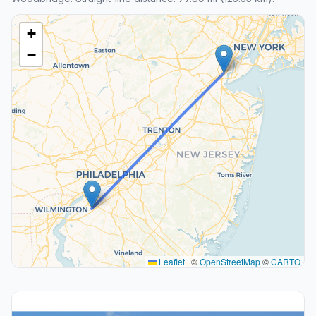
+
−
Leaflet
|
©
OpenStreetMap
©
CARTO