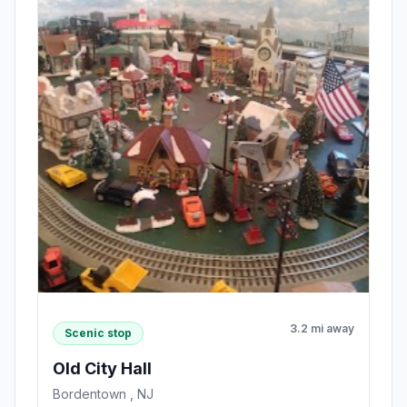
3.2 mi away
Scenic stop
Old City Hall
Bordentown , NJ