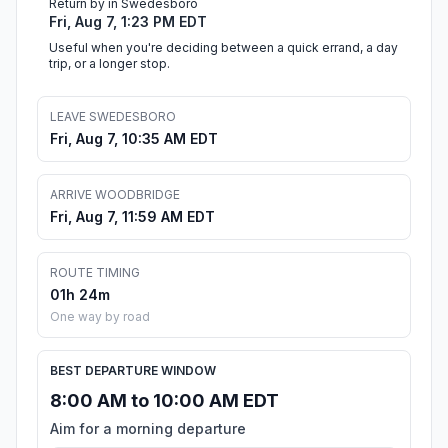
Return by in Swedesboro
Fri, Aug 7, 1:23 PM EDT
Useful when you're deciding between a quick errand, a day
trip, or a longer stop.
LEAVE SWEDESBORO
Fri, Aug 7, 10:35 AM EDT
ARRIVE WOODBRIDGE
Fri, Aug 7, 11:59 AM EDT
ROUTE TIMING
01h 24m
One way by road
BEST DEPARTURE WINDOW
8:00 AM to 10:00 AM EDT
Aim for a morning departure