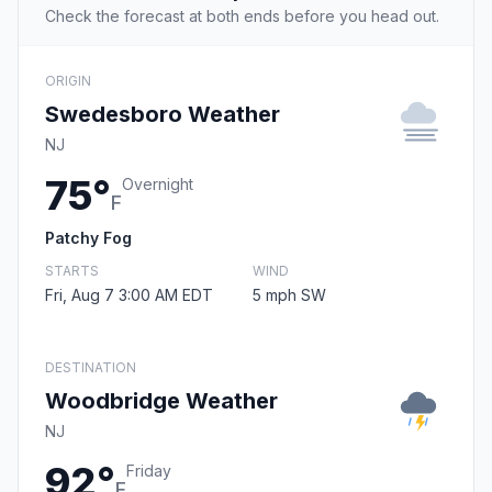
Check the forecast at both ends before you head out.
ORIGIN
Swedesboro Weather
NJ
75°
Overnight
F
Patchy Fog
STARTS
WIND
Fri, Aug 7 3:00 AM EDT
5 mph SW
DESTINATION
Woodbridge Weather
NJ
92°
Friday
F