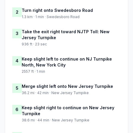
Turn right onto Swedesboro Road
2
1.3 km · 1 min · Swedesboro Road
Take the exit right toward NJTP Toll: New
3
Jersey Turnpike
936 ft · 23 sec
Keep slight left to continue on NJ Turnpike
4
North, New York City
2557 ft · 1 min
Merge slight left onto New Jersey Turnpike
5
36.2 mi · 42 min · New Jersey Turnpike
Keep slight right to continue on New Jersey
6
Turnpike
38.6 mi · 44 min · New Jersey Turnpike