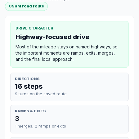
OSRM road route
DRIVE CHARACTER
Highway-focused drive
Most of the mileage stays on named highways, so
the important moments are ramps, exits, merges,
and the final local approach.
DIRECTIONS
16 steps
9 turns on the saved route
RAMPS & EXITS
3
1 merges, 2 ramps or exits