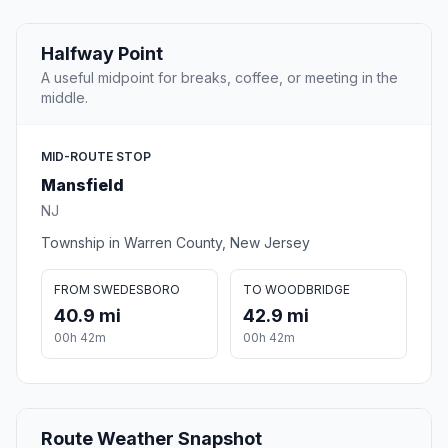
Halfway Point
A useful midpoint for breaks, coffee, or meeting in the
middle.
MID-ROUTE STOP
Mansfield
NJ
Township in Warren County, New Jersey
FROM SWEDESBORO
TO WOODBRIDGE
40.9 mi
42.9 mi
00h 42m
00h 42m
Route Weather Snapshot