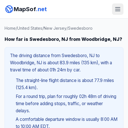
MapSof
.net
Home
/
United States
/
New Jersey
/
Swedesboro
How far is Swedesboro, NJ from Woodbridge, NJ?
The driving distance from Swedesboro, NJ to
Woodbridge, NJ is about 83.9 miles (135 km), with a
travel time of about 01h 24m by car.
The straight-line flight distance is about 77.9 miles
(125.4 km).
For a round trip, plan for roughly 02h 48m of driving
time before adding stops, traffic, or weather
delays.
A comfortable departure window is usually 8:00 AM
to 10:00 AM EDT.