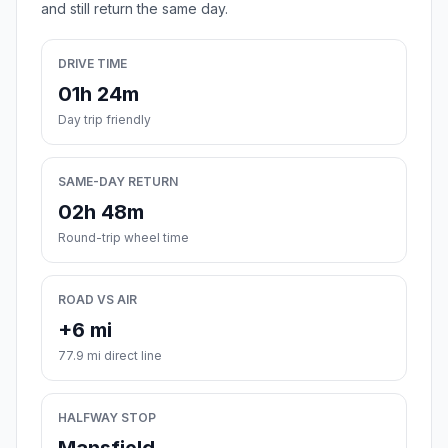
and still return the same day.
DRIVE TIME
01h 24m
Day trip friendly
SAME-DAY RETURN
02h 48m
Round-trip wheel time
ROAD VS AIR
+6 mi
77.9 mi direct line
HALFWAY STOP