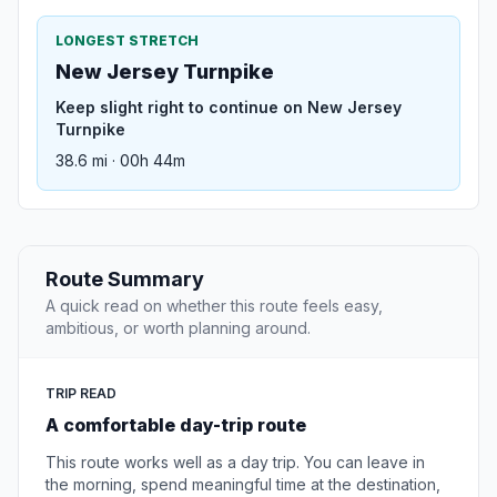
LONGEST STRETCH
New Jersey Turnpike
Keep slight right to continue on New Jersey
Turnpike
38.6 mi · 00h 44m
Route Summary
A quick read on whether this route feels easy,
ambitious, or worth planning around.
TRIP READ
A comfortable day-trip route
This route works well as a day trip. You can leave in
the morning, spend meaningful time at the destination,