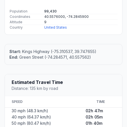
Population
99,430
Coordinates
40.5576000, -74.2845900
Altitude
9
Country
United States
Start:
Kings Highway (-75.310537, 39.747655)
End:
Green Street (-74.284571, 40.557562)
Estimated Travel Time
Distance: 135 km by road
SPEED
TIME
30 mph (48.3 km/h)
02h 47m
40 mph (64.37 km/h)
02h 05m
50 mph (80.47 km/h)
01h 40m