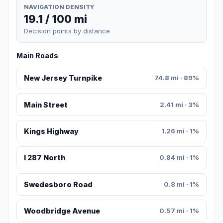
NAVIGATION DENSITY
19.1 / 100 mi
Decision points by distance
Main Roads
New Jersey Turnpike
74.8 mi · 89%
Main Street
2.41 mi · 3%
Kings Highway
1.26 mi · 1%
I 287 North
0.84 mi · 1%
Swedesboro Road
0.8 mi · 1%
Woodbridge Avenue
0.57 mi · 1%