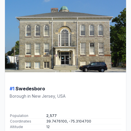
#1
Swedesboro
Borough in New Jersey, USA
Population
2,577
Coordinates
39.7476100, -75.3104700
Altitude
12