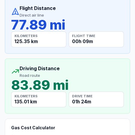
Flight Distance
Direct air line
77.89 mi
KILOMETERS
FLIGHT TIME
125.35 km
00h 09m
Driving Distance
Road route
83.89 mi
KILOMETERS
DRIVE TIME
135.01 km
01h 24m
Gas Cost Calculator