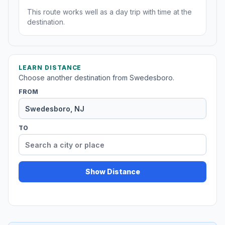
This route works well as a day trip with time at the
destination.
LEARN DISTANCE
Choose another destination from Swedesboro.
FROM
TO
Show Distance