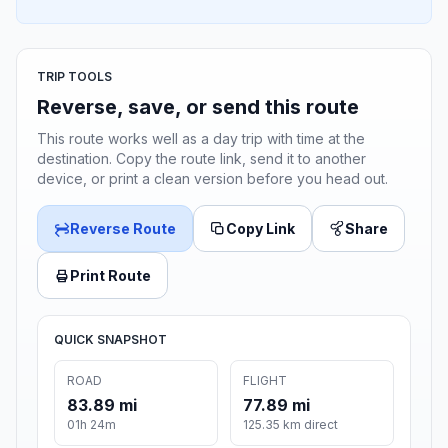
TRIP TOOLS
Reverse, save, or send this route
This route works well as a day trip with time at the
destination. Copy the route link, send it to another
device, or print a clean version before you head out.
Reverse Route
Copy Link
Share
Print Route
QUICK SNAPSHOT
ROAD
FLIGHT
83.89 mi
77.89 mi
01h 24m
125.35 km direct