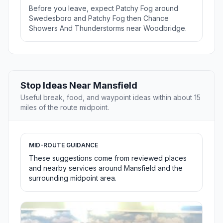
Before you leave, expect Patchy Fog around
Swedesboro and Patchy Fog then Chance
Showers And Thunderstorms near Woodbridge.
Stop Ideas Near Mansfield
Useful break, food, and waypoint ideas within about 15
miles of the route midpoint.
MID-ROUTE GUIDANCE
These suggestions come from reviewed places
and nearby services around Mansfield and the
surrounding midpoint area.