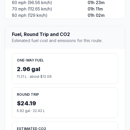
60 mph (96.56 km/h)
01h 23m
70 mph (112.65 km/h)
01h 11m
80 mph (129 km/h)
01h 02m
Fuel, Round Trip and CO2
Estimated fuel cost and emissions for this route.
ONE-WAY FUEL
2.96 gal
11.21 L · about $12.09
ROUND TRIP
$24.19
5.92 gal · 22.42 L
ESTIMATED CO2