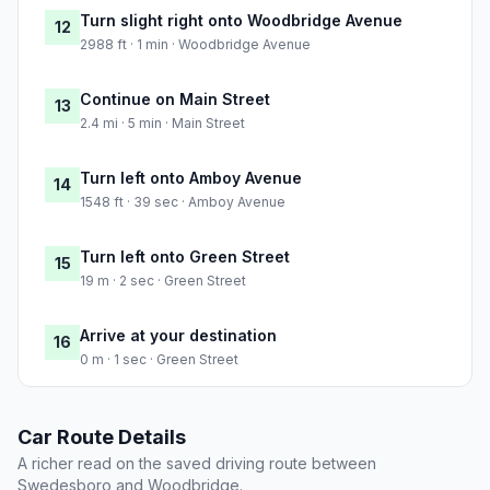
Turn slight right onto Woodbridge Avenue
12
2988 ft · 1 min · Woodbridge Avenue
Continue on Main Street
13
2.4 mi · 5 min · Main Street
Turn left onto Amboy Avenue
14
1548 ft · 39 sec · Amboy Avenue
Turn left onto Green Street
15
19 m · 2 sec · Green Street
Arrive at your destination
16
0 m · 1 sec · Green Street
Car Route Details
A richer read on the saved driving route between
Swedesboro and Woodbridge.