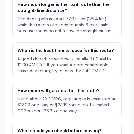
How much longer is the road route than the
straight-line distance?
The direct path is about 77.9 miles (125.4 km),
while the road route adds roughly 6 extra miles
because roads do not follow the straight air line.
When is the best time to leave for this route?
A good departure window is usually 8:00 AM to
10:00 AM EDT. If you want a more comfortable
same-day return, try to leave by 3:42 PM EDT.
How much will gas cost for this route?
Using about 28.3 MPG, regular gas is estimated at
$12.09 one way or $24.19 round trip. Estimated
CO2 is about 26.3 kg one way.
What should you check before leaving?