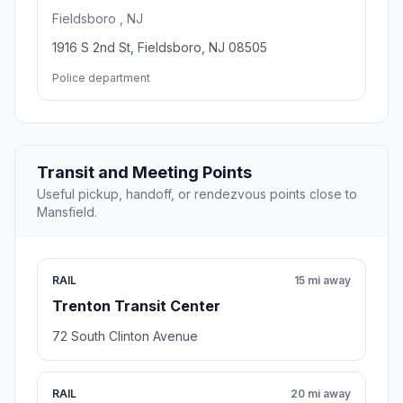
Fieldsboro , NJ
1916 S 2nd St, Fieldsboro, NJ 08505
Police department
Transit and Meeting Points
Useful pickup, handoff, or rendezvous points close to
Mansfield.
RAIL
15 mi away
Trenton Transit Center
72 South Clinton Avenue
RAIL
20 mi away