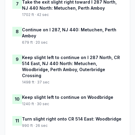
Take the exit slight right toward I 287 North,
7
NJ 440 North: Metuchen, Perth Amboy
1702 ft · 42 sec
Continue on I 287, NJ 440: Metuchen, Perth
8
Amboy
679 ft · 20 sec
Keep slight left to continue on I 287 North, CR
9
514 East, NJ 440 North: Metuchen,
Woodbridge, Perth Amboy, Outerbridge
Crossing
1498 ft · 37 sec
Keep slight left to continue on Woodbridge
10
1240 ft · 30 sec
Turn slight right onto CR 514 East: Woodbridge
11
990 ft · 26 sec