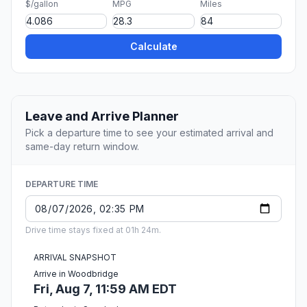
$/gallon
MPG
Miles
Calculate
Leave and Arrive Planner
Pick a departure time to see your estimated arrival and
same-day return window.
DEPARTURE TIME
Drive time stays fixed at 01h 24m.
ARRIVAL SNAPSHOT
Arrive in Woodbridge
Fri, Aug 7, 11:59 AM EDT