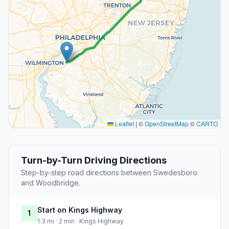
Leaflet
|
©
OpenStreetMap
©
CARTO
Turn-by-Turn Driving Directions
Step-by-step road directions between Swedesboro
and Woodbridge.
Start on Kings Highway
1
1.3 mi · 2 min · Kings Highway