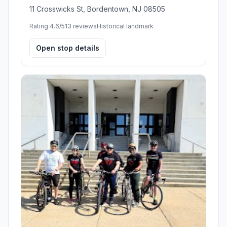
11 Crosswicks St, Bordentown, NJ 08505
Rating 4.6/5
13 reviews
Historical landmark
Open stop details