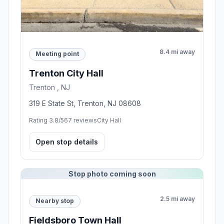
8.4 mi away
Meeting point
Trenton City Hall
Trenton , NJ
319 E State St, Trenton, NJ 08608
Rating 3.8/5
67 reviews
City Hall
Open stop details
Stop photo coming soon
2.5 mi away
Nearby stop
Fieldsboro Town Hall