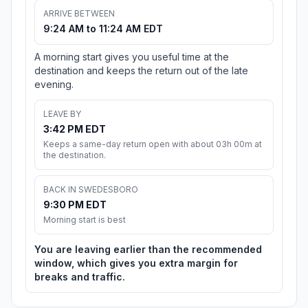
ARRIVE BETWEEN
9:24 AM to 11:24 AM EDT
A morning start gives you useful time at the
destination and keeps the return out of the late
evening.
LEAVE BY
3:42 PM EDT
Keeps a same-day return open with about 03h 00m at
the destination.
BACK IN SWEDESBORO
9:30 PM EDT
Morning start is best
You are leaving earlier than the recommended
window, which gives you extra margin for
breaks and traffic.