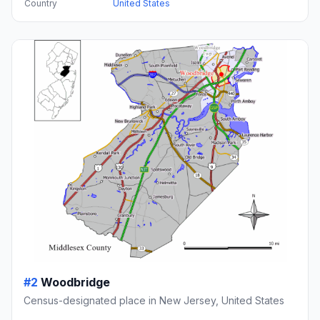
Country
United States
#2
Woodbridge
Census-designated place in New Jersey, United States