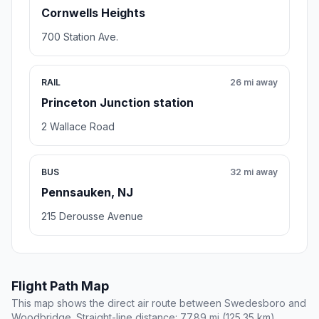
Cornwells Heights
700 Station Ave.
RAIL
26 mi away
Princeton Junction station
2 Wallace Road
BUS
32 mi away
Pennsauken, NJ
215 Derousse Avenue
Flight Path Map
This map shows the direct air route between Swedesboro and
Woodbridge. Straight-line distance: 77.89 mi (125.35 km).