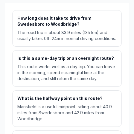
How long does it take to drive from
Swedesboro to Woodbridge?
The road trip is about 83.9 miles (135 km) and
usually takes 01h 24m in normal driving conditions.
Is this a same-day trip or an overnight route?
This route works well as a day trip. You can leave
in the morning, spend meaningful time at the
destination, and still return the same day.
What is the halfway point on this route?
Mansfield is a useful midpoint, sitting about 40.9
miles from Swedesboro and 42.9 miles from
Woodbridge.