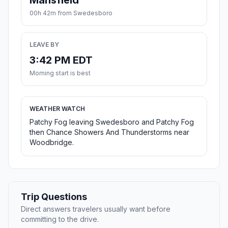
Mansfield
00h 42m from Swedesboro
LEAVE BY
3:42 PM EDT
Morning start is best
WEATHER WATCH
Patchy Fog leaving Swedesboro and Patchy Fog
then Chance Showers And Thunderstorms near
Woodbridge.
Trip Questions
Direct answers travelers usually want before
committing to the drive.