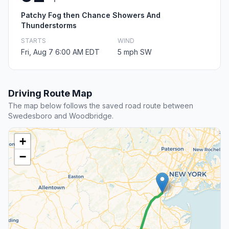
Patchy Fog then Chance Showers And
Thunderstorms
STARTS
WIND
Fri, Aug 7 6:00 AM EDT
5 mph SW
Driving Route Map
The map below follows the saved road route between
Swedesboro and Woodbridge.
+
−