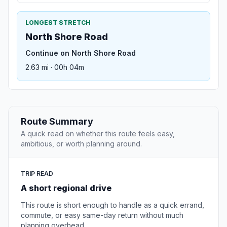
LONGEST STRETCH
North Shore Road
Continue on North Shore Road
2.63 mi · 00h 04m
Route Summary
A quick read on whether this route feels easy,
ambitious, or worth planning around.
TRIP READ
A short regional drive
This route is short enough to handle as a quick errand,
commute, or easy same-day return without much
planning overhead.