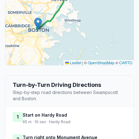
Leaflet
|
©
OpenStreetMap
©
CARTO
Turn-by-Turn Driving Directions
Step-by-step road directions between Swampscott
and Boston.
Start on Hardy Road
1
65 m · 10 sec · Hardy Road
Turn right onto Monument Avenue