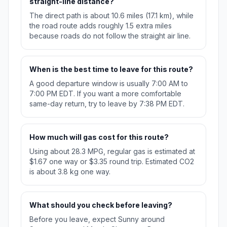
straight-line distance?
The direct path is about 10.6 miles (17.1 km), while
the road route adds roughly 1.5 extra miles
because roads do not follow the straight air line.
When is the best time to leave for this route?
A good departure window is usually 7:00 AM to
7:00 PM EDT. If you want a more comfortable
same-day return, try to leave by 7:38 PM EDT.
How much will gas cost for this route?
Using about 28.3 MPG, regular gas is estimated at
$1.67 one way or $3.35 round trip. Estimated CO2
is about 3.8 kg one way.
What should you check before leaving?
Before you leave, expect Sunny around