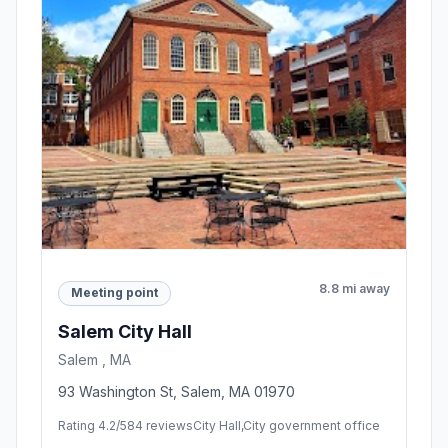
8.8 mi away
Meeting point
Salem City Hall
Salem , MA
93 Washington St, Salem, MA 01970
Rating 4.2/5
84 reviews
City Hall,City government office