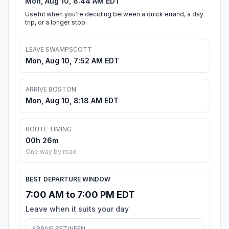
Mon, Aug 10, 8:44 AM EDT
Useful when you're deciding between a quick errand, a day
trip, or a longer stop.
LEAVE SWAMPSCOTT
Mon, Aug 10, 7:52 AM EDT
ARRIVE BOSTON
Mon, Aug 10, 8:18 AM EDT
ROUTE TIMING
00h 26m
One way by road
BEST DEPARTURE WINDOW
7:00 AM to 7:00 PM EDT
Leave when it suits your day
ARRIVE BETWEEN