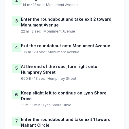
2
114 m · 12 sec · Monument Avenue
Enter the roundabout and take exit 2 toward
3
Monument Avenue
22 m · 2 sec · Monument Avenue
Exit the roundabout onto Monument Avenue
4
136 m · 20 sec · Monument Avenue
At the end of the road, turn right onto
5
Humphrey Street
660 ft · 13 sec · Humphrey Street
Keep slight left to continue on Lynn Shore
6
Drive
1.1 mi · 1 min · Lynn Shore Drive
Enter the roundabout and take exit 1 toward
7
Nahant Circle