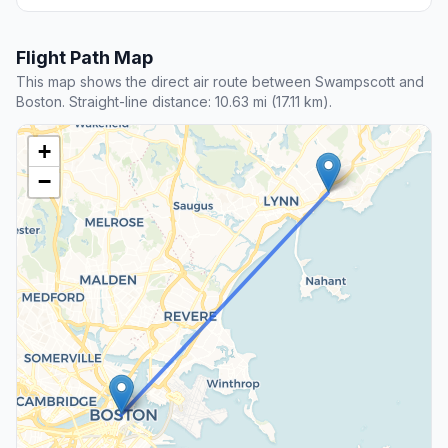
Flight Path Map
This map shows the direct air route between Swampscott and
Boston. Straight-line distance: 10.63 mi (17.11 km).
+
−