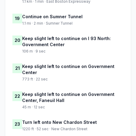
1.1 km · 1 min · East Boston Expressway
Continue on Sumner Tunnel
19
1.1 mi · 2 min · Sumner Tunnel
Keep slight left to continue on I 93 North:
20
Government Center
106 m · 9 sec
Keep slight left to continue on Government
21
Center
773 ft · 22 sec
Keep slight left to continue on Government
22
Center, Faneuil Hall
45 m · 12 sec
Turn left onto New Chardon Street
23
1220 ft · 52 sec · New Chardon Street