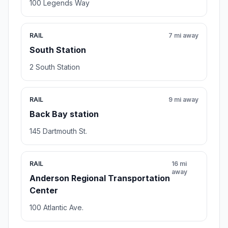
100 Legends Way
RAIL
7 mi away
South Station
2 South Station
RAIL
9 mi away
Back Bay station
145 Dartmouth St.
RAIL
16 mi
away
Anderson Regional Transportation
Center
100 Atlantic Ave.