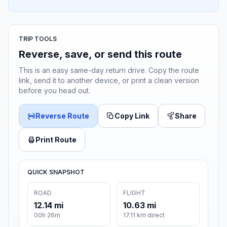
TRIP TOOLS
Reverse, save, or send this route
This is an easy same-day return drive. Copy the route
link, send it to another device, or print a clean version
before you head out.
Reverse Route
Copy Link
Share
Print Route
QUICK SNAPSHOT
ROAD
FLIGHT
12.14 mi
10.63 mi
00h 26m
17.11 km direct