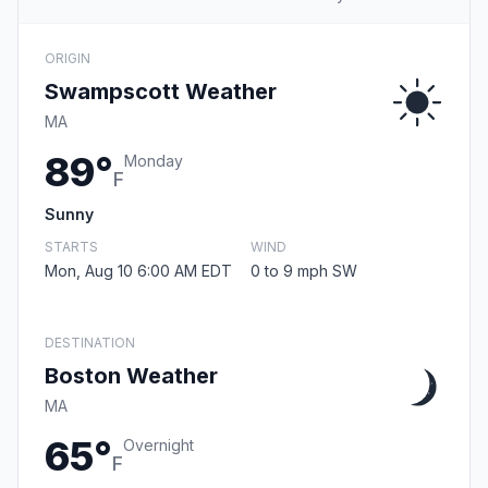
ORIGIN
Swampscott Weather
MA
89°
Monday
F
Sunny
STARTS
WIND
Mon, Aug 10 6:00 AM EDT
0 to 9 mph SW
DESTINATION
Boston Weather
MA
65°
Overnight
F