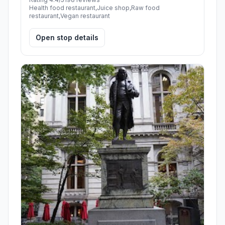
Health food restaurant,Juice shop,Raw food
restaurant,Vegan restaurant
Open stop details