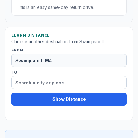
This is an easy same-day return drive.
LEARN DISTANCE
Choose another destination from Swampscott.
FROM
TO
Show Distance