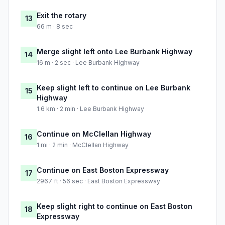
Exit the rotary
13
66 m · 8 sec
Merge slight left onto Lee Burbank Highway
14
16 m · 2 sec · Lee Burbank Highway
Keep slight left to continue on Lee Burbank
15
Highway
1.6 km · 2 min · Lee Burbank Highway
Continue on McClellan Highway
16
1 mi · 2 min · McClellan Highway
Continue on East Boston Expressway
17
2967 ft · 56 sec · East Boston Expressway
Keep slight right to continue on East Boston
18
Expressway