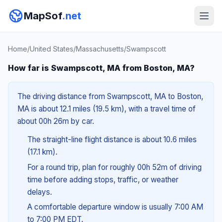
MapSof
.net
Home
/
United States
/
Massachusetts
/
Swampscott
How far is Swampscott, MA from Boston, MA?
The driving distance from Swampscott, MA to Boston,
MA is about 12.1 miles (19.5 km), with a travel time of
about 00h 26m by car.
The straight-line flight distance is about 10.6 miles
(17.1 km).
For a round trip, plan for roughly 00h 52m of driving
time before adding stops, traffic, or weather
delays.
A comfortable departure window is usually 7:00 AM
to 7:00 PM EDT.