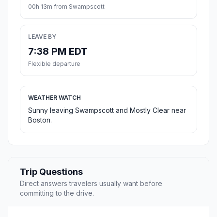
00h 13m from Swampscott
LEAVE BY
7:38 PM EDT
Flexible departure
WEATHER WATCH
Sunny leaving Swampscott and Mostly Clear near
Boston.
Trip Questions
Direct answers travelers usually want before
committing to the drive.