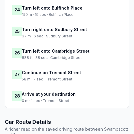
Turn left onto Bulfinch Place
24
150 m · 19 sec · Bulfinch Place
Turn right onto Sudbury Street
25
37 m · 6 sec · Sudbury Street
Turn left onto Cambridge Street
26
888 ft · 38 sec · Cambridge Street
Continue on Tremont Street
27
58 m · 7 sec · Tremont Street
Arrive at your destination
28
0 m · 1 sec · Tremont Street
Car Route Details
A richer read on the saved driving route between Swampscott