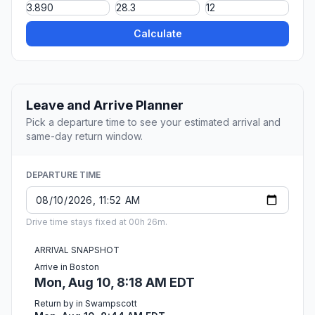
Calculate
Leave and Arrive Planner
Pick a departure time to see your estimated arrival and
same-day return window.
DEPARTURE TIME
Drive time stays fixed at 00h 26m.
ARRIVAL SNAPSHOT
Arrive in Boston
Mon, Aug 10, 8:18 AM EDT
Return by in Swampscott