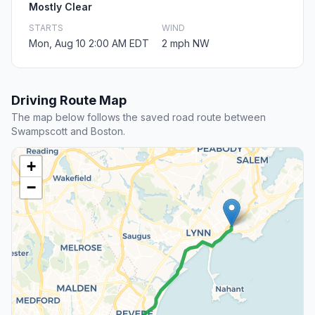
Mostly Clear
STARTS
WIND
Mon, Aug 10 2:00 AM EDT
2 mph NW
Driving Route Map
The map below follows the saved road route between
Swampscott and Boston.
+
−