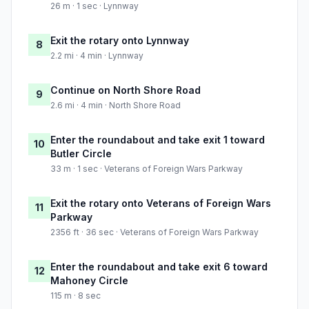
26 m · 1 sec · Lynnway
Exit the rotary onto Lynnway
8
2.2 mi · 4 min · Lynnway
Continue on North Shore Road
9
2.6 mi · 4 min · North Shore Road
Enter the roundabout and take exit 1 toward
10
Butler Circle
33 m · 1 sec · Veterans of Foreign Wars Parkway
Exit the rotary onto Veterans of Foreign Wars
11
Parkway
2356 ft · 36 sec · Veterans of Foreign Wars Parkway
Enter the roundabout and take exit 6 toward
12
Mahoney Circle
115 m · 8 sec