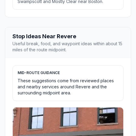
Swampscott and Mostly Clear near Boston.
Stop Ideas Near Revere
Useful break, food, and waypoint ideas within about 15
miles of the route midpoint.
MID-ROUTE GUIDANCE
These suggestions come from reviewed places
and nearby services around Revere and the
surrounding midpoint area.