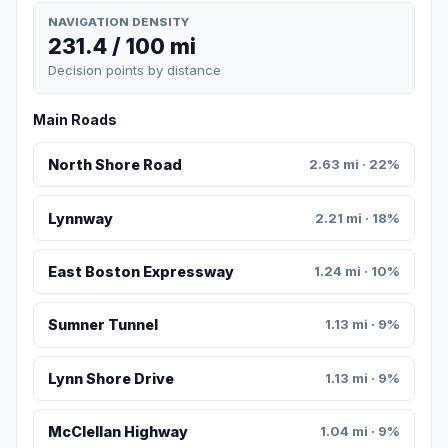
NAVIGATION DENSITY
231.4 / 100 mi
Decision points by distance
Main Roads
North Shore Road
2.63 mi · 22%
Lynnway
2.21 mi · 18%
East Boston Expressway
1.24 mi · 10%
Sumner Tunnel
1.13 mi · 9%
Lynn Shore Drive
1.13 mi · 9%
McClellan Highway
1.04 mi · 9%