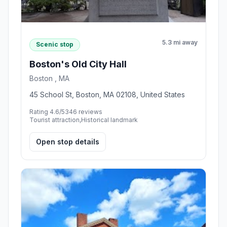
5.3 mi away
Scenic stop
Boston's Old City Hall
Boston , MA
45 School St, Boston, MA 02108, United States
Rating 4.6/5
346 reviews
Tourist attraction,Historical landmark
Open stop details