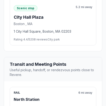
5.2 mi away
Scenic stop
City Hall Plaza
Boston , MA
1 City Hall Square, Boston, MA 02203
Rating 4.4/5
208 reviews
City park
Transit and Meeting Points
Useful pickup, handoff, or rendezvous points close to
Revere.
RAIL
6 mi away
North Station