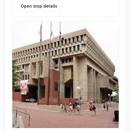
Open stop details