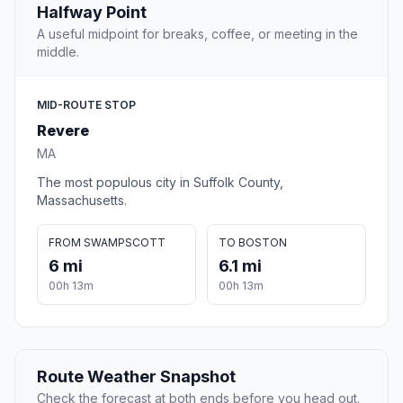
Halfway Point
A useful midpoint for breaks, coffee, or meeting in the
middle.
MID-ROUTE STOP
Revere
MA
The most populous city in Suffolk County,
Massachusetts.
FROM SWAMPSCOTT
TO BOSTON
6 mi
6.1 mi
00h 13m
00h 13m
Route Weather Snapshot
Check the forecast at both ends before you head out.