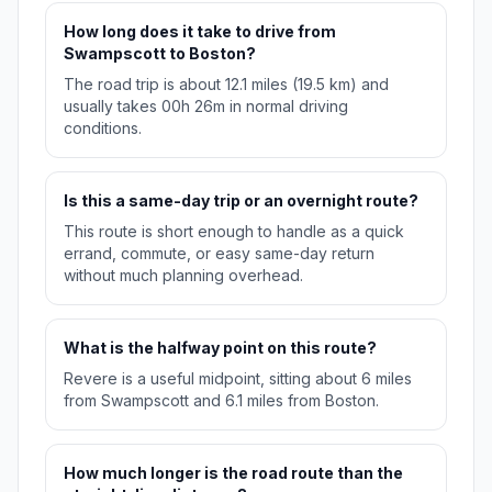
How long does it take to drive from
Swampscott to Boston?
The road trip is about 12.1 miles (19.5 km) and
usually takes 00h 26m in normal driving
conditions.
Is this a same-day trip or an overnight route?
This route is short enough to handle as a quick
errand, commute, or easy same-day return
without much planning overhead.
What is the halfway point on this route?
Revere is a useful midpoint, sitting about 6 miles
from Swampscott and 6.1 miles from Boston.
How much longer is the road route than the