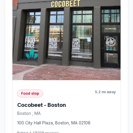
5.2 mi away
Food stop
Cocobeet - Boston
Boston , MA
100 City Hall Plaza, Boston, MA 02108
Rating 4.4/5
198 reviews