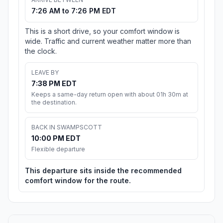
7:26 AM to 7:26 PM EDT
This is a short drive, so your comfort window is
wide. Traffic and current weather matter more than
the clock.
LEAVE BY
7:38 PM EDT
Keeps a same-day return open with about 01h 30m at
the destination.
BACK IN SWAMPSCOTT
10:00 PM EDT
Flexible departure
This departure sits inside the recommended
comfort window for the route.