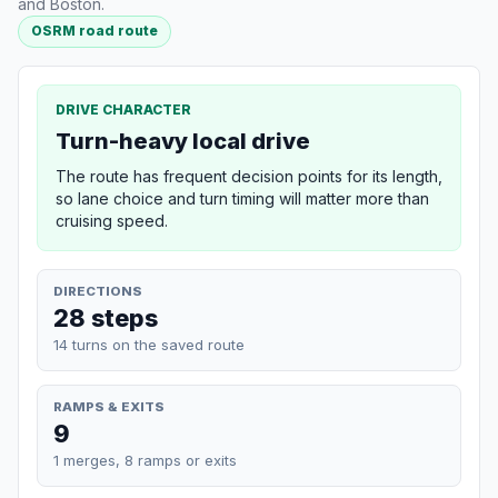
and Boston.
OSRM road route
DRIVE CHARACTER
Turn-heavy local drive
The route has frequent decision points for its length,
so lane choice and turn timing will matter more than
cruising speed.
DIRECTIONS
28 steps
14 turns on the saved route
RAMPS & EXITS
9
1 merges, 8 ramps or exits