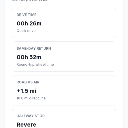
DRIVE TIME
00h 26m
Quick drive
SAME-DAY RETURN
00h 52m
Round-trip wheel time
ROAD VS AIR
+1.5 mi
10.6 mi direct line
HALFWAY STOP
Revere