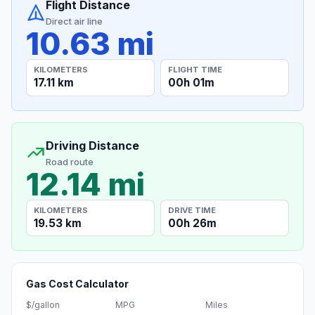
Flight Distance
Direct air line
10.63 mi
KILOMETERS
FLIGHT TIME
17.11 km
00h 01m
Driving Distance
Road route
12.14 mi
KILOMETERS
DRIVE TIME
19.53 km
00h 26m
Gas Cost Calculator
$/gallon
MPG
Miles