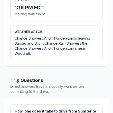
1:16 PM EDT
Morning start is best
WEATHER WATCH
Chance Showers And Thunderstorms leaving
Sumter and Slight Chance Rain Showers then
Chance Showers And Thunderstorms near
Woodruff.
Trip Questions
Direct answers travelers usually want before
committing to the drive.
How long does it take to drive from Sumter to