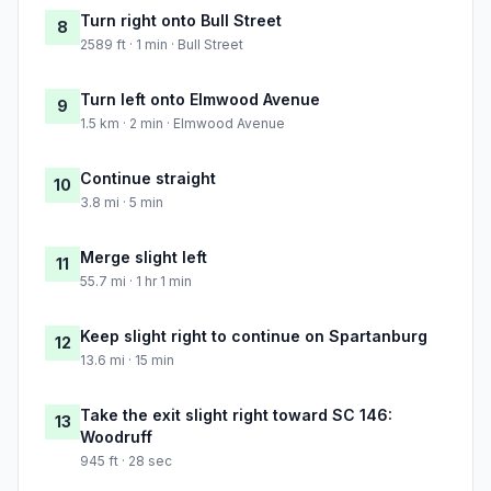
Turn right onto Bull Street
8
2589 ft · 1 min · Bull Street
Turn left onto Elmwood Avenue
9
1.5 km · 2 min · Elmwood Avenue
Continue straight
10
3.8 mi · 5 min
Merge slight left
11
55.7 mi · 1 hr 1 min
Keep slight right to continue on Spartanburg
12
13.6 mi · 15 min
Take the exit slight right toward SC 146:
13
Woodruff
945 ft · 28 sec