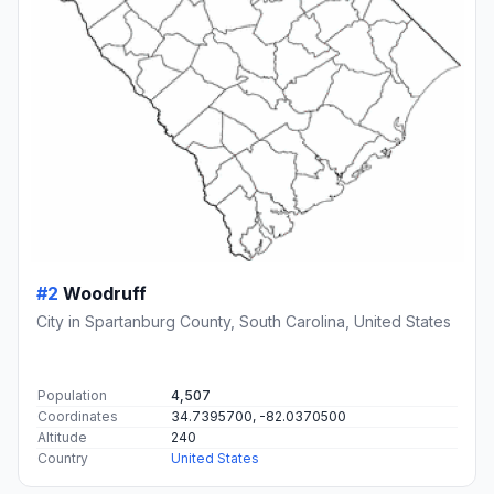
#2
Woodruff
City in Spartanburg County, South Carolina, United States
Population
4,507
Coordinates
34.7395700, -82.0370500
Altitude
240
Country
United States