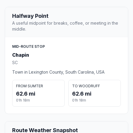
Halfway Point
A useful midpoint for breaks, coffee, or meeting in the
middle.
MID-ROUTE STOP
Chapin
SC
Town in Lexington County, South Carolina, USA
FROM SUMTER
TO WOODRUFF
62.6 mi
62.6 mi
01h 18m
01h 18m
Route Weather Snapshot