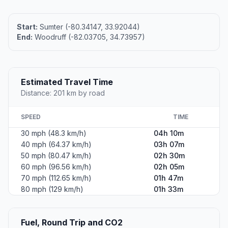
Start:
Sumter (-80.34147, 33.92044)
End:
Woodruff (-82.03705, 34.73957)
Estimated Travel Time
Distance: 201 km by road
SPEED
TIME
30 mph (48.3 km/h)
04h 10m
40 mph (64.37 km/h)
03h 07m
50 mph (80.47 km/h)
02h 30m
60 mph (96.56 km/h)
02h 05m
70 mph (112.65 km/h)
01h 47m
80 mph (129 km/h)
01h 33m
Fuel, Round Trip and CO2