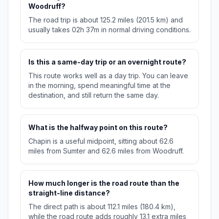
Woodruff?
The road trip is about 125.2 miles (201.5 km) and
usually takes 02h 37m in normal driving conditions.
Is this a same-day trip or an overnight route?
This route works well as a day trip. You can leave
in the morning, spend meaningful time at the
destination, and still return the same day.
What is the halfway point on this route?
Chapin is a useful midpoint, sitting about 62.6
miles from Sumter and 62.6 miles from Woodruff.
How much longer is the road route than the
straight-line distance?
The direct path is about 112.1 miles (180.4 km),
while the road route adds roughly 13.1 extra miles