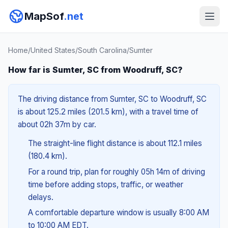
MapSof
.net
Home
/
United States
/
South Carolina
/
Sumter
How far is Sumter, SC from Woodruff, SC?
The driving distance from Sumter, SC to Woodruff, SC
is about 125.2 miles (201.5 km), with a travel time of
about 02h 37m by car.
The straight-line flight distance is about 112.1 miles
(180.4 km).
For a round trip, plan for roughly 05h 14m of driving
time before adding stops, traffic, or weather
delays.
A comfortable departure window is usually 8:00 AM
to 10:00 AM EDT.