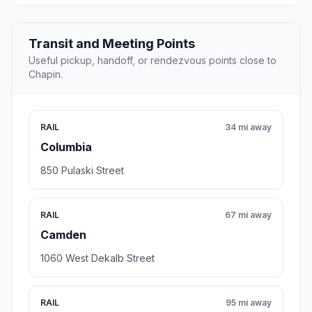
Transit and Meeting Points
Useful pickup, handoff, or rendezvous points close to
Chapin.
RAIL
34 mi away
Columbia
850 Pulaski Street
RAIL
67 mi away
Camden
1060 West Dekalb Street
RAIL
95 mi away