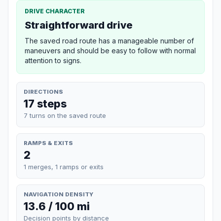
DRIVE CHARACTER
Straightforward drive
The saved road route has a manageable number of
maneuvers and should be easy to follow with normal
attention to signs.
DIRECTIONS
17 steps
7 turns on the saved route
RAMPS & EXITS
2
1 merges, 1 ramps or exits
NAVIGATION DENSITY
13.6 / 100 mi
Decision points by distance