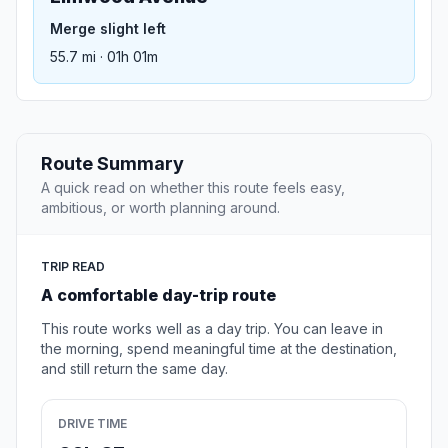
Merge slight left
55.7 mi · 01h 01m
Route Summary
A quick read on whether this route feels easy,
ambitious, or worth planning around.
TRIP READ
A comfortable day-trip route
This route works well as a day trip. You can leave in
the morning, spend meaningful time at the destination,
and still return the same day.
DRIVE TIME