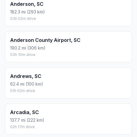
Anderson, SC
182.3 mi (293 km)
03h 02m drive
Anderson County Airport, SC
190.2 mi (306 km)
03h 10m drive
Andrews, SC
62.4 mi (100 km)
01h 02m drive
Arcadia, SC
137.7 mi (222 km)
02h 17m drive