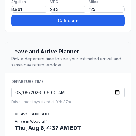
$/gallon
MPG
Miles
Calculate
Leave and Arrive Planner
Pick a departure time to see your estimated arrival and
same-day return window.
DEPARTURE TIME
Drive time stays fixed at 02h 37m.
ARRIVAL SNAPSHOT
Arrive in Woodruff
Thu, Aug 6, 4:37 AM EDT