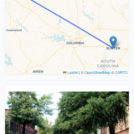
Leaflet
|
©
OpenStreetMap
©
CARTO