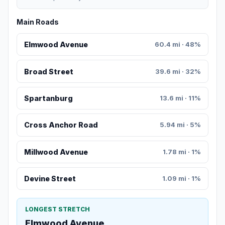
Main Roads
Elmwood Avenue
60.4 mi · 48%
Broad Street
39.6 mi · 32%
Spartanburg
13.6 mi · 11%
Cross Anchor Road
5.94 mi · 5%
Millwood Avenue
1.78 mi · 1%
Devine Street
1.09 mi · 1%
LONGEST STRETCH
Elmwood Avenue