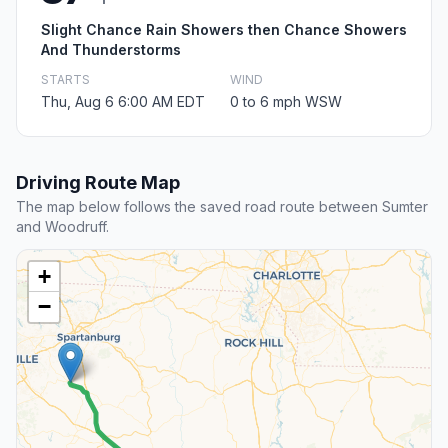
Slight Chance Rain Showers then Chance Showers
And Thunderstorms
STARTS
WIND
Thu, Aug 6 6:00 AM EDT
0 to 6 mph WSW
Driving Route Map
The map below follows the saved road route between Sumter
and Woodruff.
+
−