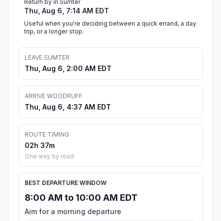
Return by in Sumter
Thu, Aug 6, 7:14 AM EDT
Useful when you're deciding between a quick errand, a day
trip, or a longer stop.
LEAVE SUMTER
Thu, Aug 6, 2:00 AM EDT
ARRIVE WOODRUFF
Thu, Aug 6, 4:37 AM EDT
ROUTE TIMING
02h 37m
One way by road
BEST DEPARTURE WINDOW
8:00 AM to 10:00 AM EDT
Aim for a morning departure