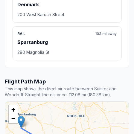
Denmark
200 West Baruch Street
RAIL
103 mi away
Spartanburg
290 Magnolia St
Flight Path Map
This map shows the direct air route between Sumter and
Woodruff. Straight-line distance: 112.08 mi (180.38 km).
+
−