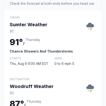
Check the forecast at both ends before you head out.
ORIGIN
Sumter Weather
SC
91°
Thursday
F
Chance Showers And Thunderstorms
STARTS
WIND
Thu, Aug 6 6:00 AM EDT
0 to 6 mph S
DESTINATION
Woodruff Weather
SC
87°
Thursday
F