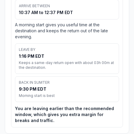
ARRIVE BETWEEN
10:37 AM to 12:37 PM EDT
A morning start gives you useful time at the
destination and keeps the return out of the late
evening.
LEAVE BY
1:16 PM EDT
Keeps a same-day return open with about 03h 00m at
the destination.
BACK IN SUMTER
9:30 PM EDT
Morning start is best
You are leaving earlier than the recommended
window, which gives you extra margin for
breaks and traffic.