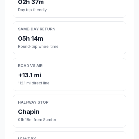
02h 37m
Day trip friendly
SAME-DAY RETURN
05h 14m
Round-trip wheel time
ROAD VS AIR
+13.1 mi
112.1 mi direct line
HALFWAY STOP
Chapin
01h 18m from Sumter
LEAVE BY