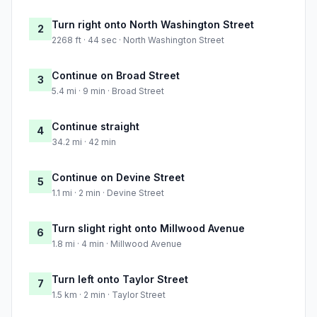
Turn right onto North Washington Street
2
2268 ft · 44 sec · North Washington Street
Continue on Broad Street
3
5.4 mi · 9 min · Broad Street
Continue straight
4
34.2 mi · 42 min
Continue on Devine Street
5
1.1 mi · 2 min · Devine Street
Turn slight right onto Millwood Avenue
6
1.8 mi · 4 min · Millwood Avenue
Turn left onto Taylor Street
7
1.5 km · 2 min · Taylor Street