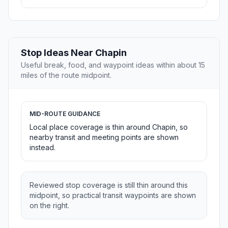
Stop Ideas Near Chapin
Useful break, food, and waypoint ideas within about 15
miles of the route midpoint.
MID-ROUTE GUIDANCE
Local place coverage is thin around Chapin, so
nearby transit and meeting points are shown
instead.
Reviewed stop coverage is still thin around this
midpoint, so practical transit waypoints are shown
on the right.