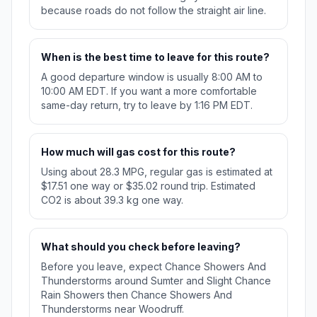
because roads do not follow the straight air line.
When is the best time to leave for this route?
A good departure window is usually 8:00 AM to
10:00 AM EDT. If you want a more comfortable
same-day return, try to leave by 1:16 PM EDT.
How much will gas cost for this route?
Using about 28.3 MPG, regular gas is estimated at
$17.51 one way or $35.02 round trip. Estimated
CO2 is about 39.3 kg one way.
What should you check before leaving?
Before you leave, expect Chance Showers And
Thunderstorms around Sumter and Slight Chance
Rain Showers then Chance Showers And
Thunderstorms near Woodruff.