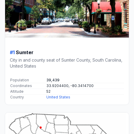
#1
Sumter
City in and county seat of Sumter County, South Carolina,
United States
Population
39,439
Coordinates
33.9204400, -80.3414700
Altitude
52
Country
United States