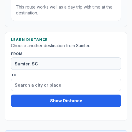
This route works well as a day trip with time at the
destination.
LEARN DISTANCE
Choose another destination from Sumter.
FROM
TO
Show Distance