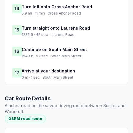
Turn left onto Cross Anchor Road
14
5.9 mi · 11 min · Cross Anchor Road
Turn straight onto Laurens Road
15
1235 ft · 42 sec · Laurens Road
Continue on South Main Street
16
1549 ft · 52 sec · South Main Street
Arrive at your destination
17
0 m · 1 sec · South Main Street
Car Route Details
A richer read on the saved driving route between Sumter and
Woodruff.
OSRM road route