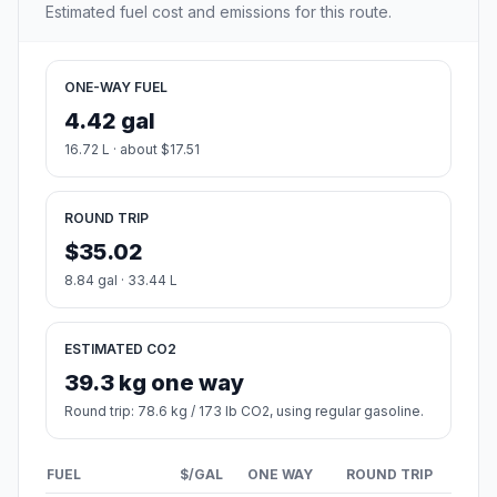
Estimated fuel cost and emissions for this route.
ONE-WAY FUEL
4.42 gal
16.72 L · about $17.51
ROUND TRIP
$35.02
8.84 gal · 33.44 L
ESTIMATED CO2
39.3 kg one way
Round trip: 78.6 kg / 173 lb CO2, using regular gasoline.
FUEL
$/GAL
ONE WAY
ROUND TRIP