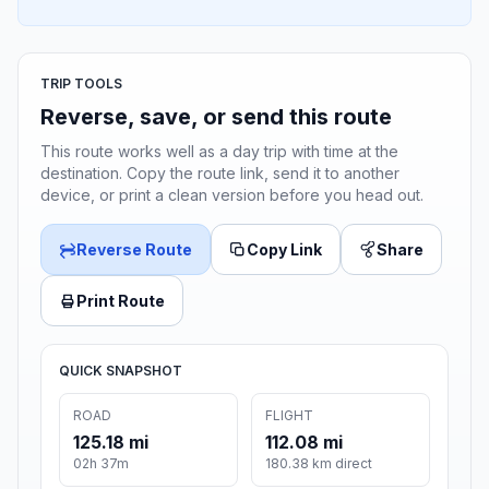
TRIP TOOLS
Reverse, save, or send this route
This route works well as a day trip with time at the
destination. Copy the route link, send it to another
device, or print a clean version before you head out.
Reverse Route
Copy Link
Share
Print Route
QUICK SNAPSHOT
ROAD
FLIGHT
125.18 mi
112.08 mi
02h 37m
180.38 km direct