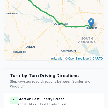
Leaflet
|
©
OpenStreetMap
©
CARTO
Turn-by-Turn Driving Directions
Step-by-step road directions between Sumter and
Woodruff.
Start on East Liberty Street
1
966 ft · 24 sec · East Liberty Street