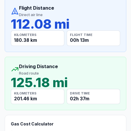
Flight Distance
Direct air line
112.08 mi
KILOMETERS
FLIGHT TIME
180.38 km
00h 13m
Driving Distance
Road route
125.18 mi
KILOMETERS
DRIVE TIME
201.46 km
02h 37m
Gas Cost Calculator