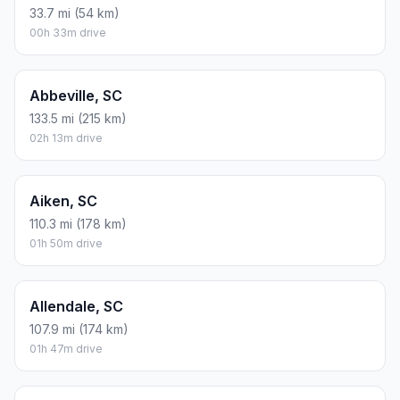
33.7 mi (54 km)
00h 33m drive
Abbeville, SC
133.5 mi (215 km)
02h 13m drive
Aiken, SC
110.3 mi (178 km)
01h 50m drive
Allendale, SC
107.9 mi (174 km)
01h 47m drive