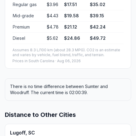
Regular gas
$3.96
$17.51
$35.02
Mid-grade
$4.43
$19.58
$39.15
Premium
$4.78
$21.12
$42.24
Diesel
$5.62
$24.86
$49.72
Assumes 8.3 L/100 km (about 28.3 MPG). CO2 is an estimate
and varies by vehicle, fuel blend, traffic, and terrain.
Prices in
South Carolina
· Aug 06, 2026
There is no time difference between Sumter and
Woodruff. The current time is 02:00:39.
Distance to Other Cities
Lugoff, SC