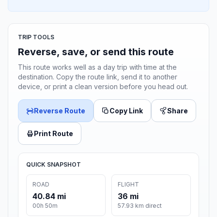
TRIP TOOLS
Reverse, save, or send this route
This route works well as a day trip with time at the
destination. Copy the route link, send it to another
device, or print a clean version before you head out.
Reverse Route
Copy Link
Share
Print Route
QUICK SNAPSHOT
ROAD
FLIGHT
40.84 mi
36 mi
00h 50m
57.93 km direct