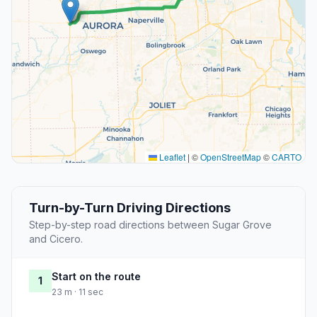
Leaflet
|
©
OpenStreetMap
©
CARTO
Turn-by-Turn Driving Directions
Step-by-step road directions between Sugar Grove
and Cicero.
Start on the route
1
23 m · 11 sec