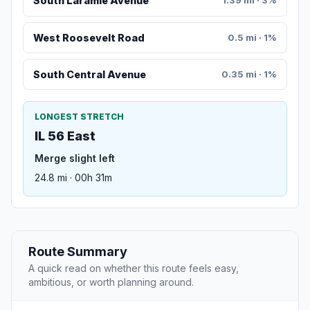
South Laramie Avenue
1.39 mi · 3%
West Roosevelt Road
0.5 mi · 1%
South Central Avenue
0.35 mi · 1%
LONGEST STRETCH
IL 56 East
Merge slight left
24.8 mi · 00h 31m
Route Summary
A quick read on whether this route feels easy,
ambitious, or worth planning around.