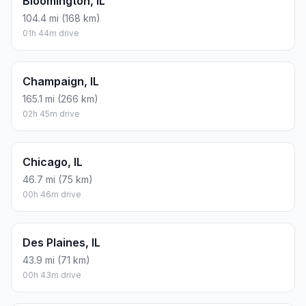
Bloomington, IL
104.4 mi (168 km)
01h 44m drive
Champaign, IL
165.1 mi (266 km)
02h 45m drive
Chicago, IL
46.7 mi (75 km)
00h 46m drive
Des Plaines, IL
43.9 mi (71 km)
00h 43m drive