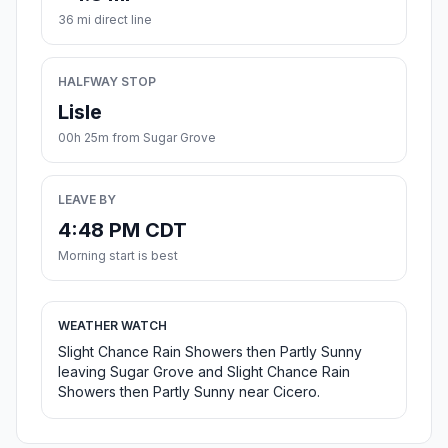
36 mi direct line
HALFWAY STOP
Lisle
00h 25m from Sugar Grove
LEAVE BY
4:48 PM CDT
Morning start is best
WEATHER WATCH
Slight Chance Rain Showers then Partly Sunny
leaving Sugar Grove and Slight Chance Rain
Showers then Partly Sunny near Cicero.