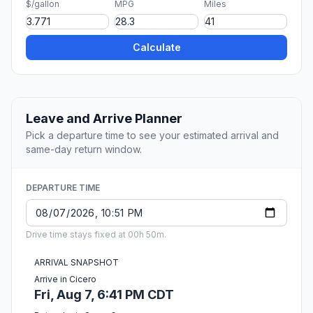
$/gallon
MPG
Miles
Calculate
Leave and Arrive Planner
Pick a departure time to see your estimated arrival and
same-day return window.
DEPARTURE TIME
Drive time stays fixed at 00h 50m.
ARRIVAL SNAPSHOT
Arrive in Cicero
Fri, Aug 7, 6:41 PM CDT