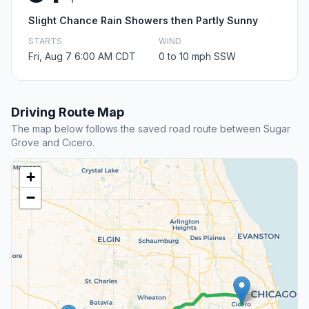
Slight Chance Rain Showers then Partly Sunny
STARTS
WIND
Fri, Aug 7 6:00 AM CDT
0 to 10 mph SSW
Driving Route Map
The map below follows the saved road route between Sugar
Grove and Cicero.
+
−