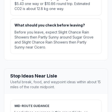
$5.43 one way or $10.86 round trip. Estimated
CO2 is about 12.8 kg one way.
What should you check before leaving?
Before you leave, expect Slight Chance Rain
Showers then Partly Sunny around Sugar Grove
and Slight Chance Rain Showers then Partly
Sunny near Cicero.
Stop Ideas Near Lisle
Useful break, food, and waypoint ideas within about 15
miles of the route midpoint.
MID-ROUTE GUIDANCE