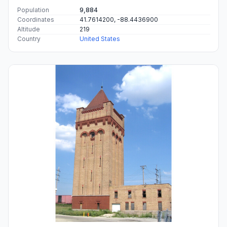
Population
9,884
Coordinates
41.7614200, -88.4436900
Altitude
219
Country
United States