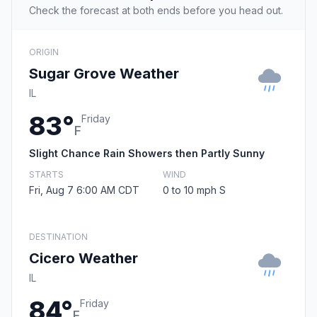
Check the forecast at both ends before you head out.
ORIGIN
Sugar Grove Weather
IL
83°
Friday
F
Slight Chance Rain Showers then Partly Sunny
STARTS
WIND
Fri, Aug 7 6:00 AM CDT
0 to 10 mph S
DESTINATION
Cicero Weather
IL
84°
Friday
F