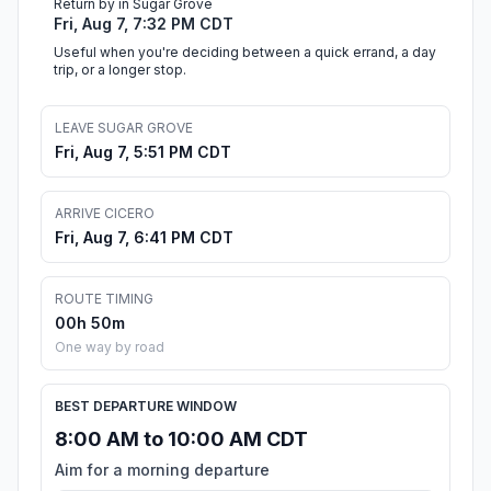
Return by in Sugar Grove
Fri, Aug 7, 7:32 PM CDT
Useful when you're deciding between a quick errand, a day
trip, or a longer stop.
LEAVE SUGAR GROVE
Fri, Aug 7, 5:51 PM CDT
ARRIVE CICERO
Fri, Aug 7, 6:41 PM CDT
ROUTE TIMING
00h 50m
One way by road
BEST DEPARTURE WINDOW
8:00 AM to 10:00 AM CDT
Aim for a morning departure