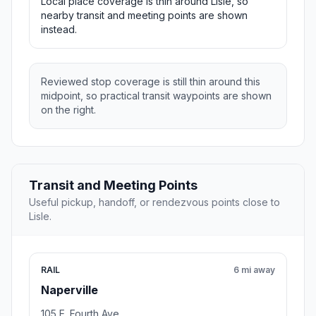
Local place coverage is thin around Lisle, so
nearby transit and meeting points are shown
instead.
Reviewed stop coverage is still thin around this
midpoint, so practical transit waypoints are shown
on the right.
Transit and Meeting Points
Useful pickup, handoff, or rendezvous points close to
Lisle.
RAIL
6 mi away
Naperville
105 E. Fourth Ave.