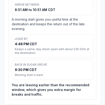
ARRIVE BETWEEN
8:51 AM to 10:51 AM CDT
A morning start gives you useful time at the
destination and keeps the return out of the late
evening.
LEAVE BY
4:48 PM CDT
Keeps a same-day return open with about 03h 00m at
the destination.
BACK IN SUGAR GROVE
9:30 PM CDT
Morning start is best
You are leaving earlier than the recommended
window, which gives you extra margin for
breaks and traffic.