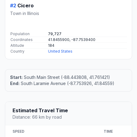
#2
Cicero
Town in Illinois
Population
79,727
Coordinates
41.8455900, -87.7539400
Altitude
184
Country
United States
Start:
South Main Street (-88.443808, 41.761421)
End:
South Laramie Avenue (-87.753926, 41.84559)
Estimated Travel Time
Distance: 66 km by road
SPEED
TIME