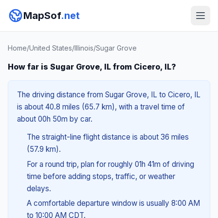
MapSof
.net
Home
/
United States
/
Illinois
/
Sugar Grove
How far is Sugar Grove, IL from Cicero, IL?
The driving distance from Sugar Grove, IL to Cicero, IL
is about 40.8 miles (65.7 km), with a travel time of
about 00h 50m by car.
The straight-line flight distance is about 36 miles
(57.9 km).
For a round trip, plan for roughly 01h 41m of driving
time before adding stops, traffic, or weather
delays.
A comfortable departure window is usually 8:00 AM
to 10:00 AM CDT.