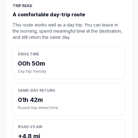
TRIP READ
A comfortable day-trip route
This route works well as a day trip. You can leave in
the morning, spend meaningful time at the destination,
and still return the same day.
DRIVE TIME
00h 50m
Day trip friendly
SAME-DAY RETURN
01h 42m
Round-trip wheel time
ROAD VS AIR
+4.8 mi