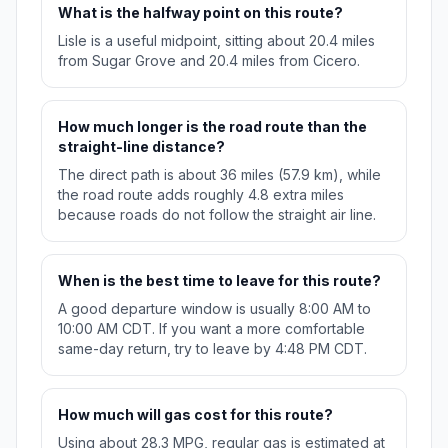
What is the halfway point on this route?
Lisle is a useful midpoint, sitting about 20.4 miles
from Sugar Grove and 20.4 miles from Cicero.
How much longer is the road route than the
straight-line distance?
The direct path is about 36 miles (57.9 km), while
the road route adds roughly 4.8 extra miles
because roads do not follow the straight air line.
When is the best time to leave for this route?
A good departure window is usually 8:00 AM to
10:00 AM CDT. If you want a more comfortable
same-day return, try to leave by 4:48 PM CDT.
How much will gas cost for this route?
Using about 28.3 MPG, regular gas is estimated at