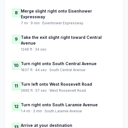
Merge slight right onto Eisenhower
8
Expressway
7 mi · 9 min · Eisenhower Expressway
Take the exit slight right toward Central
9
Avenue
1248 ft · 34 sec
Turn right onto South Central Avenue
10
1837 ft · 44 sec · South Central Avenue
Turn left onto West Roosevelt Road
11
2665 ft · 57 sec · West Roosevelt Road
Turn right onto South Laramie Avenue
12
1.4 mi · 3 min · South Laramie Avenue
Arrive at your destination
13