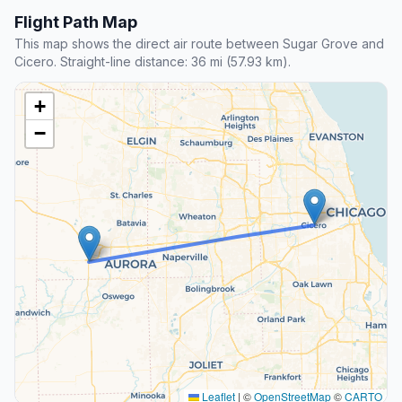
Flight Path Map
This map shows the direct air route between Sugar Grove and
Cicero. Straight-line distance: 36 mi (57.93 km).
+
−
Leaflet
|
©
OpenStreetMap
©
CARTO