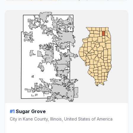
#1
Sugar Grove
City in Kane County, Illinois, United States of America