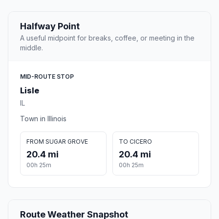
Halfway Point
A useful midpoint for breaks, coffee, or meeting in the
middle.
MID-ROUTE STOP
Lisle
IL
Town in Illinois
FROM SUGAR GROVE
TO CICERO
20.4 mi
20.4 mi
00h 25m
00h 25m
Route Weather Snapshot