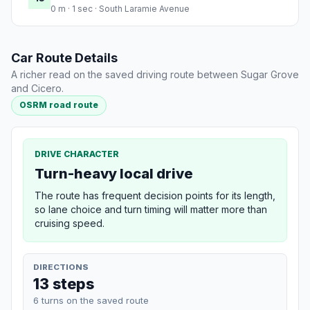
0 m · 1 sec · South Laramie Avenue
Car Route Details
A richer read on the saved driving route between Sugar Grove
and Cicero.
OSRM road route
DRIVE CHARACTER
Turn-heavy local drive
The route has frequent decision points for its length,
so lane choice and turn timing will matter more than
cruising speed.
DIRECTIONS
13 steps
6 turns on the saved route