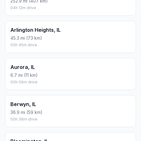
252.9 mi (407 km)
04h 12m drive
Arlington Heights, IL
45.3 mi (73 km)
00h 45m drive
Aurora, IL
6.7 mi (11 km)
00h 06m drive
Berwyn, IL
36.9 mi (59 km)
00h 36m drive