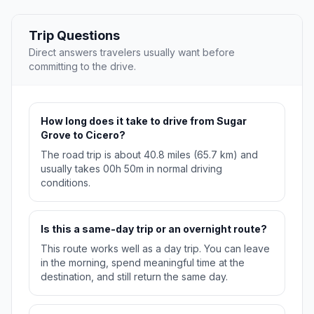
Trip Questions
Direct answers travelers usually want before
committing to the drive.
How long does it take to drive from Sugar
Grove to Cicero?
The road trip is about 40.8 miles (65.7 km) and
usually takes 00h 50m in normal driving
conditions.
Is this a same-day trip or an overnight route?
This route works well as a day trip. You can leave
in the morning, spend meaningful time at the
destination, and still return the same day.