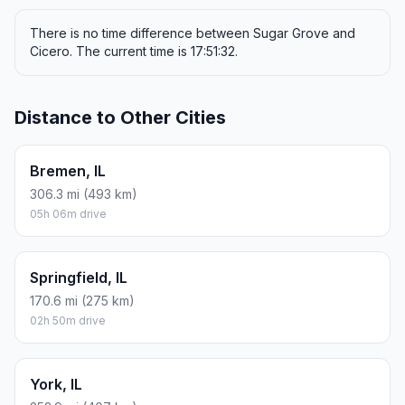
There is no time difference between Sugar Grove and
Cicero. The current time is 17:51:32.
Distance to Other Cities
Bremen, IL
306.3 mi (493 km)
05h 06m drive
Springfield, IL
170.6 mi (275 km)
02h 50m drive
York, IL