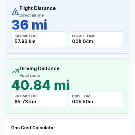
Flight Distance
Direct air line
36 mi
KILOMETERS
FLIGHT TIME
57.93 km
00h 04m
Driving Distance
Road route
40.84 mi
KILOMETERS
DRIVE TIME
65.73 km
00h 50m
Gas Cost Calculator