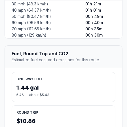
30 mph (48.3 km/h)
01h 21m
40 mph (64.37 km/h)
01h 01m
50 mph (80.47 km/h)
00h 49m
60 mph (96.56 km/h)
00h 40m
70 mph (112.65 km/h)
00h 35m
80 mph (129 km/h)
00h 30m
Fuel, Round Trip and CO2
Estimated fuel cost and emissions for this route.
ONE-WAY FUEL
1.44 gal
5.46 L · about $5.43
ROUND TRIP
$10.86