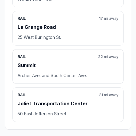
RAIL
17 mi away
La Grange Road
25 West Burlington St.
RAIL
22 mi away
Summit
Archer Ave. and South Center Ave.
RAIL
31 mi away
Joliet Transportation Center
50 East Jefferson Street