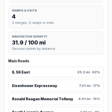
RAMPS & EXITS
4
2 merges, 2 ramps or exits
NAVIGATION DENSITY
31.9 / 100 mi
Decision points by distance
Main Roads
IL 56 East
25.2 mi · 62%
Eisenhower Expressway
7.01 mi · 17%
Ronald Reagan Memorial Tollway
6.01 mi · 15%