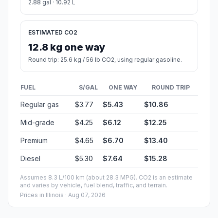
2.88 gal · 10.92 L
ESTIMATED CO2
12.8 kg one way
Round trip: 25.6 kg / 56 lb CO2, using regular gasoline.
FUEL
$/GAL
ONE WAY
ROUND TRIP
Regular gas
$3.77
$5.43
$10.86
Mid-grade
$4.25
$6.12
$12.25
Premium
$4.65
$6.70
$13.40
Diesel
$5.30
$7.64
$15.28
Assumes 8.3 L/100 km (about 28.3 MPG). CO2 is an estimate
and varies by vehicle, fuel blend, traffic, and terrain.
Prices in
Illinois
· Aug 07, 2026