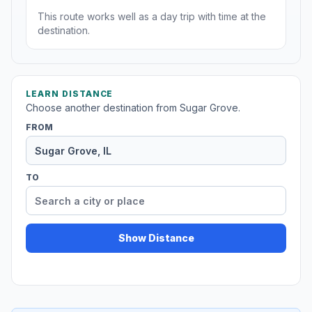
This route works well as a day trip with time at the
destination.
LEARN DISTANCE
Choose another destination from Sugar Grove.
FROM
TO
Show Distance