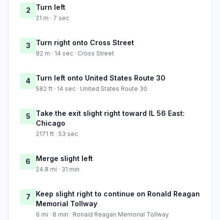
Turn left
2
21 m · 7 sec
Turn right onto Cross Street
3
82 m · 14 sec · Cross Street
Turn left onto United States Route 30
4
582 ft · 14 sec · United States Route 30
Take the exit slight right toward IL 56 East:
5
Chicago
2171 ft · 53 sec
Merge slight left
6
24.8 mi · 31 min
Keep slight right to continue on Ronald Reagan
7
Memorial Tollway
6 mi · 8 min · Ronald Reagan Memorial Tollway