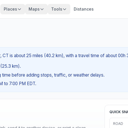
Places
Maps
Tools
Distances
, CT is about 25 miles (40.2 km), with a travel time of about 00h
s (25.3 km).
ng time before adding stops, traffic, or weather delays.
AM to 7:00 PM EDT.
QUICK SN
ROAD
nk, send it to another device, or print a clean