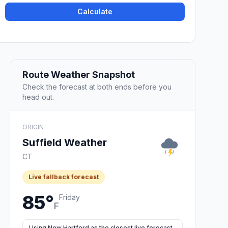
Calculate
Route Weather Snapshot
Check the forecast at both ends before you
head out.
ORIGIN
Suffield Weather
CT
Live fallback forecast
85°
Friday
F
Using New Hartford as the closest live forecast