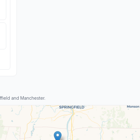
field and Manchester.