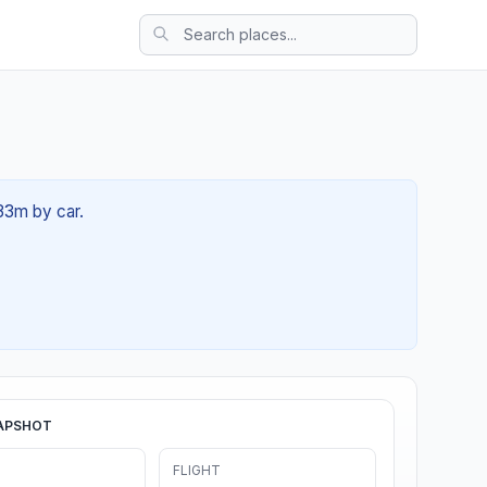
 33m by car.
APSHOT
FLIGHT