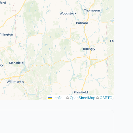
Leaflet
|
©
OpenStreetMap
©
CARTO