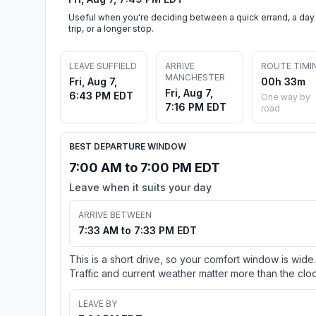
Useful when you're deciding between a quick errand, a day
trip, or a longer stop.
LEAVE SUFFIELD
ARRIVE
ROUTE TIMI
MANCHESTER
Fri, Aug 7,
00h 33m
Fri, Aug 7,
6:43 PM EDT
One way by
7:16 PM EDT
road
BEST DEPARTURE WINDOW
7:00 AM to 7:00 PM EDT
Leave when it suits your day
ARRIVE BETWEEN
7:33 AM to 7:33 PM EDT
This is a short drive, so your comfort window is wide.
Traffic and current weather matter more than the cloc
LEAVE BY