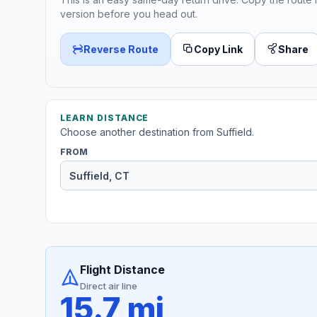
version before you head out.
Reverse Route
Copy Link
Share
LEARN DISTANCE
Choose another destination from Suffield.
FROM
Flight Distance
Direct air line
15.7 mi