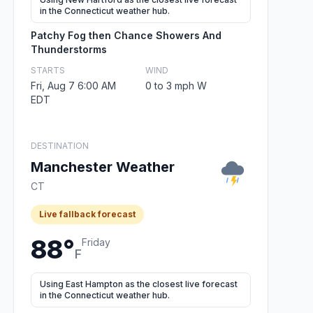
in the Connecticut weather hub.
Patchy Fog then Chance Showers And
Thunderstorms
STARTS
WIND
Fri, Aug 7 6:00 AM
0 to 3 mph W
EDT
DESTINATION
Manchester Weather
CT
Live fallback forecast
88°
Friday
F
Using East Hampton as the closest live forecast
in the Connecticut weather hub.