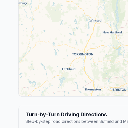
Turn-by-Turn Driving Directions
Step-by-step road directions between Suffield and M