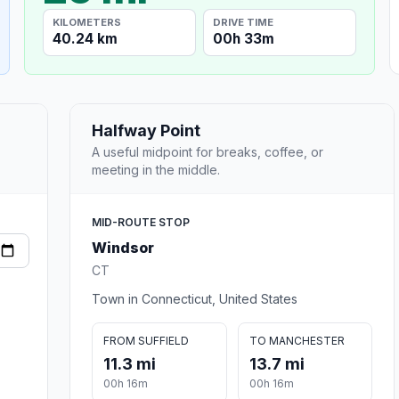
KILOMETERS
DRIVE TIME
40.24 km
00h 33m
Halfway Point
A useful midpoint for breaks, coffee, or
meeting in the middle.
MID-ROUTE STOP
Windsor
CT
Town in Connecticut, United States
FROM SUFFIELD
TO MANCHESTER
11.3 mi
13.7 mi
00h 16m
00h 16m