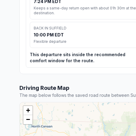
7:24 PM EDT
Keeps a same-day return open with about 01h 30m at the
destination.
BACK IN SUFFIELD
10:00 PM EDT
Flexible departure
This departure sits inside the recommended
comfort window for the route.
Driving Route Map
The map below follows the saved road route between Suf
+
−