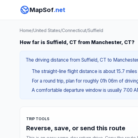
MapSof
.net
Home
/
United States
/
Connecticut
/
Suffield
How far is Suffield, CT from Manchester, CT?
The driving distance from Suffield, CT to Manchester
The straight-line flight distance is about 15.7 mile
For a round trip, plan for roughly 01h 06m of drivi
A comfortable departure window is usually 7:00 
TRIP TOOLS
Reverse, save, or send this route
This is an easy same-day return drive. Copy the route li