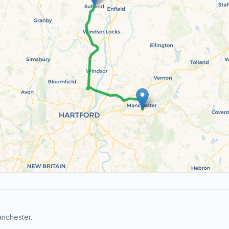
anchester.