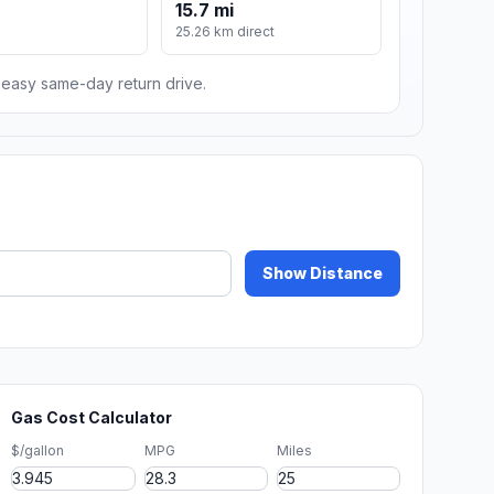
15.7 mi
m
25.26 km direct
n easy same-day return drive.
Show Distance
Gas Cost Calculator
$/gallon
MPG
Miles