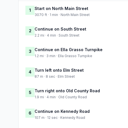
Start on North Main Street
1
3070 ft · 1 min · North Main Street
Continue on South Street
2
2.2 mi · 4 min · South Street
Continue on Ella Grasso Turnpike
3
1.2 mi · 3 min · Ella Grasso Turnpike
Turn left onto Elm Street
4
87 m · 8 sec · Elm Street
Turn right onto Old County Road
5
1.9 mi · 4 min · Old County Road
Continue on Kennedy Road
6
107 m · 12 sec · Kennedy Road