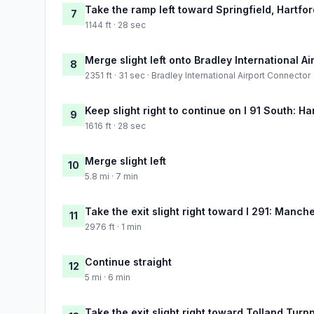
Take the ramp left toward Springfield, Hartfor
7
1144 ft · 28 sec
Merge slight left onto Bradley International A
8
2351 ft · 31 sec · Bradley International Airport Connector
Keep slight right to continue on I 91 South: Ha
9
1616 ft · 28 sec
Merge slight left
10
5.8 mi · 7 min
Take the exit slight right toward I 291: Manch
11
2976 ft · 1 min
Continue straight
12
5 mi · 6 min
Take the exit slight right toward Tolland Turn