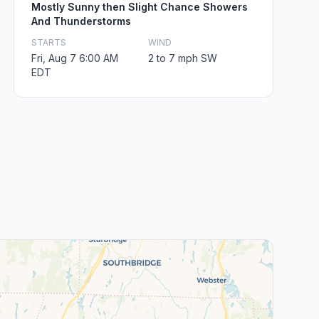
Mostly Sunny then Slight Chance Showers
And Thunderstorms
STARTS
WIND
Fri, Aug 7 6:00 AM
2 to 7 mph SW
EDT