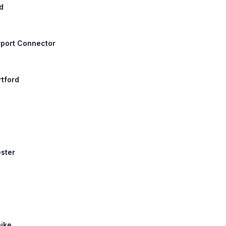
d
irport Connector
rtford
ester
pike