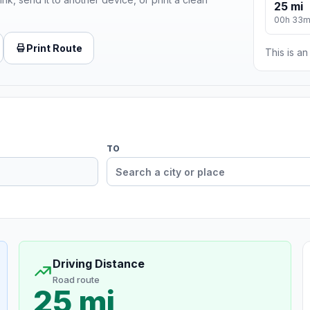
25 mi
00h 33
Print Route
This is a
TO
Driving Distance
Road route
25 mi