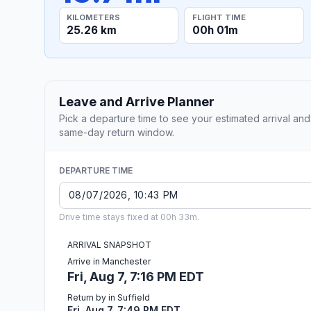
KILOMETERS
FLIGHT TIME
25.26 km
00h 01m
Leave and Arrive Planner
Pick a departure time to see your estimated arrival and
same-day return window.
DEPARTURE TIME
Drive time stays fixed at 00h 33m.
ARRIVAL SNAPSHOT
Arrive in Manchester
Fri, Aug 7, 7:16 PM EDT
Return by in Suffield
Fri, Aug 7, 7:49 PM EDT