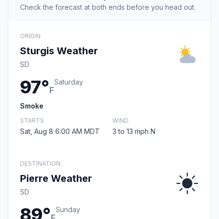
Check the forecast at both ends before you head out.
ORIGIN
Sturgis Weather
SD
97°
Saturday
F
Smoke
STARTS
WIND
Sat, Aug 8 6:00 AM MDT
3 to 13 mph N
DESTINATION
Pierre Weather
SD
89°
Sunday
F