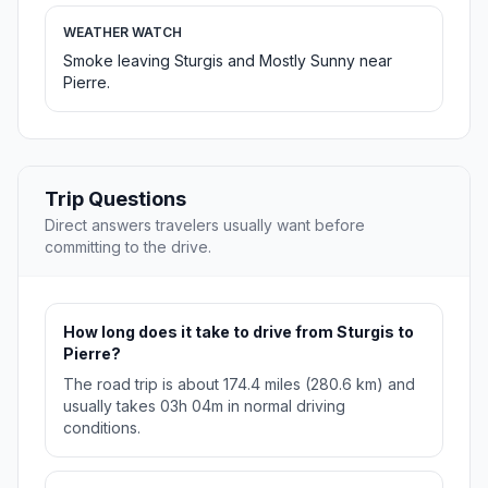
WEATHER WATCH
Smoke leaving Sturgis and Mostly Sunny near
Pierre.
Trip Questions
Direct answers travelers usually want before
committing to the drive.
How long does it take to drive from Sturgis to
Pierre?
The road trip is about 174.4 miles (280.6 km) and
usually takes 03h 04m in normal driving
conditions.