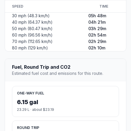
SPEED
TIME
30 mph (48.3 km/h)
05h 48m
40 mph (64.37 km/h)
04h 21m
50 mph (80.47 km/h)
03h 29m
60 mph (96.56 km/h)
02h 54m
70 mph (112.65 km/h)
02h 29m
80 mph (129 km/h)
02h 10m
Fuel, Round Trip and CO2
Estimated fuel cost and emissions for this route.
ONE-WAY FUEL
6.15 gal
23.29 L · about $23.19
ROUND TRIP