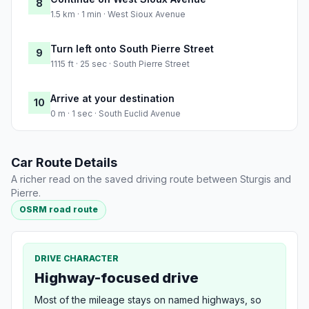
8
1.5 km · 1 min · West Sioux Avenue
Turn left onto South Pierre Street
9
1115 ft · 25 sec · South Pierre Street
Arrive at your destination
10
0 m · 1 sec · South Euclid Avenue
Car Route Details
A richer read on the saved driving route between Sturgis and
Pierre.
OSRM road route
DRIVE CHARACTER
Highway-focused drive
Most of the mileage stays on named highways, so