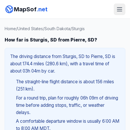
MapSof
.net
Home
/
United States
/
South Dakota
/
Sturgis
How far is Sturgis, SD from Pierre, SD?
The driving distance from Sturgis, SD to Pierre, SD is
about 174.4 miles (280.6 km), with a travel time of
about 03h 04m by car.
The straight-line flight distance is about 156 miles
(251 km).
For a round trip, plan for roughly 06h 09m of driving
time before adding stops, traffic, or weather
delays.
A comfortable departure window is usually 6:00 AM
to 8:00 AM MDT.