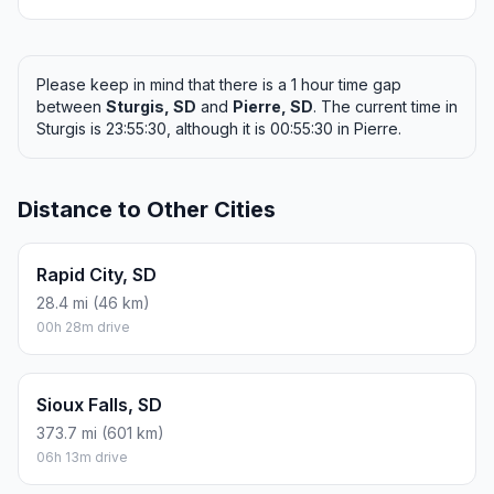
Please keep in mind that there is a 1 hour time gap
between
Sturgis, SD
and
Pierre, SD
. The current time in
Sturgis is 23:55:30, although it is 00:55:30 in Pierre.
Distance to Other Cities
Rapid City, SD
28.4 mi (46 km)
00h 28m drive
Sioux Falls, SD
373.7 mi (601 km)
06h 13m drive