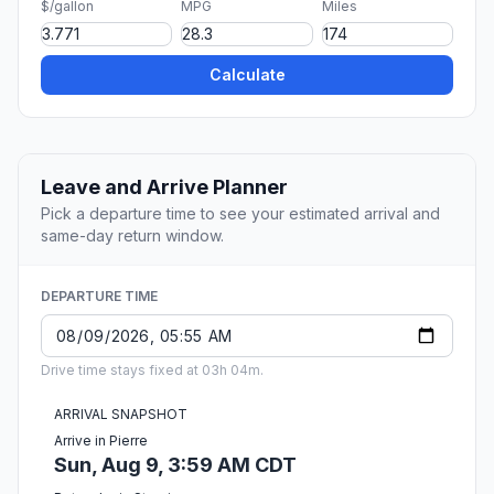
$/gallon
MPG
Miles
Calculate
Leave and Arrive Planner
Pick a departure time to see your estimated arrival and
same-day return window.
DEPARTURE TIME
Drive time stays fixed at 03h 04m.
ARRIVAL SNAPSHOT
Arrive in Pierre
Sun, Aug 9, 3:59 AM CDT