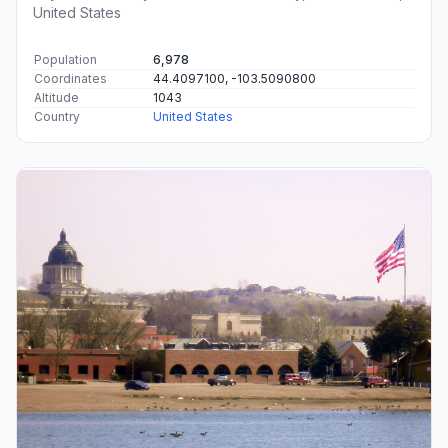
United States
Population
6,978
Coordinates
44.4097100, -103.5090800
Altitude
1043
Country
United States