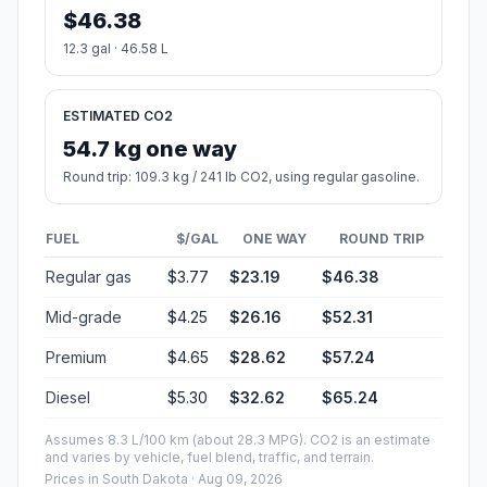
$46.38
12.3 gal · 46.58 L
ESTIMATED CO2
54.7 kg one way
Round trip: 109.3 kg / 241 lb CO2, using regular gasoline.
FUEL
$/GAL
ONE WAY
ROUND TRIP
Regular gas
$3.77
$23.19
$46.38
Mid-grade
$4.25
$26.16
$52.31
Premium
$4.65
$28.62
$57.24
Diesel
$5.30
$32.62
$65.24
Assumes 8.3 L/100 km (about 28.3 MPG). CO2 is an estimate
and varies by vehicle, fuel blend, traffic, and terrain.
Prices in
South Dakota
· Aug 09, 2026