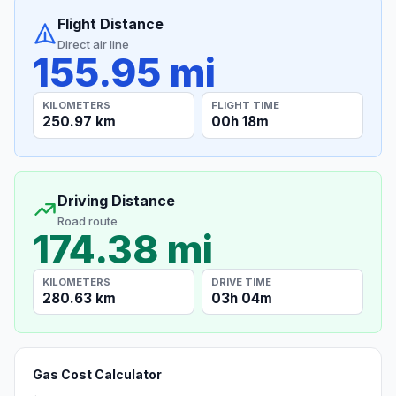
Flight Distance
Direct air line
155.95 mi
KILOMETERS
FLIGHT TIME
250.97 km
00h 18m
Driving Distance
Road route
174.38 mi
KILOMETERS
DRIVE TIME
280.63 km
03h 04m
Gas Cost Calculator