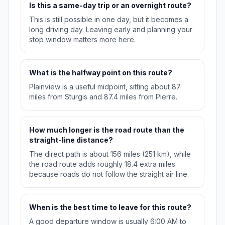
Is this a same-day trip or an overnight route?
This is still possible in one day, but it becomes a
long driving day. Leaving early and planning your
stop window matters more here.
What is the halfway point on this route?
Plainview is a useful midpoint, sitting about 87
miles from Sturgis and 87.4 miles from Pierre.
How much longer is the road route than the
straight-line distance?
The direct path is about 156 miles (251 km), while
the road route adds roughly 18.4 extra miles
because roads do not follow the straight air line.
When is the best time to leave for this route?
A good departure window is usually 6:00 AM to