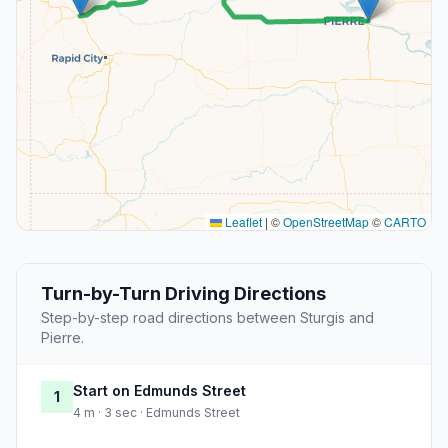
Leaflet
|
©
OpenStreetMap
©
CARTO
Turn-by-Turn Driving Directions
Step-by-step road directions between Sturgis and
Pierre.
Start on Edmunds Street
1
4 m · 3 sec · Edmunds Street