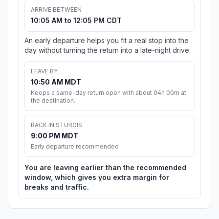
ARRIVE BETWEEN
10:05 AM to 12:05 PM CDT
An early departure helps you fit a real stop into the
day without turning the return into a late-night drive.
LEAVE BY
10:50 AM MDT
Keeps a same-day return open with about 04h 00m at
the destination.
BACK IN STURGIS
9:00 PM MDT
Early departure recommended
You are leaving earlier than the recommended
window, which gives you extra margin for
breaks and traffic.