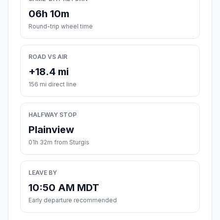
06h 10m
Round-trip wheel time
ROAD VS AIR
+18.4 mi
156 mi direct line
HALFWAY STOP
Plainview
01h 32m from Sturgis
LEAVE BY
10:50 AM MDT
Early departure recommended