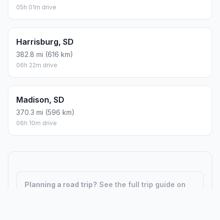
05h 01m drive
Harrisburg, SD
382.8 mi (616 km)
06h 22m drive
Madison, SD
370.3 mi (596 km)
06h 10m drive
Planning a road trip?
See the full trip guide on
Trip.ovh
— stops, fuel costs, weather, and
departure timing.