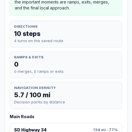
the important moments are ramps, exits, merges,
and the final local approach.
DIRECTIONS
10 steps
4 turns on the saved route
RAMPS & EXITS
0
0 merges, 0 ramps or exits
NAVIGATION DENSITY
5.7 / 100 mi
Decision points by distance
Main Roads
SD Highway 34
134 mi · 77%