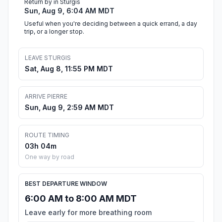
Return by in Sturgis
Sun, Aug 9, 6:04 AM MDT
Useful when you're deciding between a quick errand, a day
trip, or a longer stop.
LEAVE STURGIS
Sat, Aug 8, 11:55 PM MDT
ARRIVE PIERRE
Sun, Aug 9, 2:59 AM MDT
ROUTE TIMING
03h 04m
One way by road
BEST DEPARTURE WINDOW
6:00 AM to 8:00 AM MDT
Leave early for more breathing room