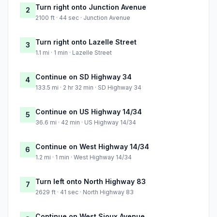
Turn right onto Junction Avenue
2
2100 ft · 44 sec · Junction Avenue
Turn right onto Lazelle Street
3
1.1 mi · 1 min · Lazelle Street
Continue on SD Highway 34
4
133.5 mi · 2 hr 32 min · SD Highway 34
Continue on US Highway 14/34
5
36.6 mi · 42 min · US Highway 14/34
Continue on West Highway 14/34
6
1.2 mi · 1 min · West Highway 14/34
Turn left onto North Highway 83
7
2629 ft · 41 sec · North Highway 83
Continue on West Sioux Avenue