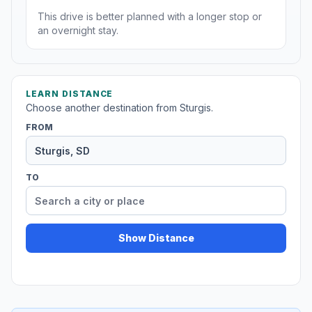
This drive is better planned with a longer stop or
an overnight stay.
LEARN DISTANCE
Choose another destination from Sturgis.
FROM
TO
Show Distance