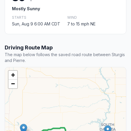
Mostly Sunny
STARTS
WIND
Sun, Aug 9 6:00 AM CDT
7 to 15 mph NE
Driving Route Map
The map below follows the saved road route between Sturgis
and Pierre.
+
−