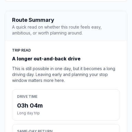
Route Summary
A quick read on whether this route feels easy,
ambitious, or worth planning around.
TRIP READ
A longer out-and-back drive
This is still possible in one day, but it becomes a long
driving day. Leaving early and planning your stop
window matters more here.
DRIVE TIME
03h 04m
Long day trip
SAME-DAY RETURN