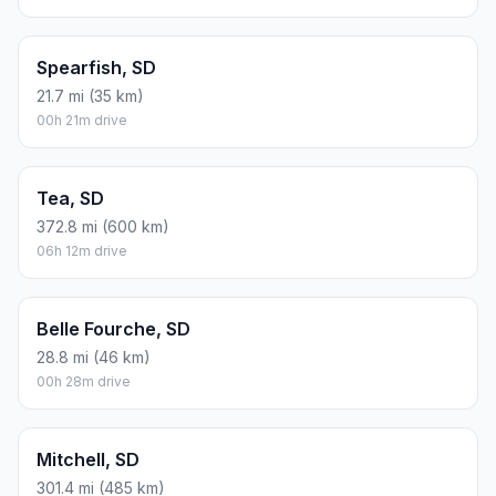
Spearfish, SD
21.7 mi (35 km)
00h 21m drive
Tea, SD
372.8 mi (600 km)
06h 12m drive
Belle Fourche, SD
28.8 mi (46 km)
00h 28m drive
Mitchell, SD
301.4 mi (485 km)