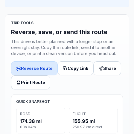
TRIP TOOLS
Reverse, save, or send this route
This drive is better planned with a longer stop or an
overnight stay. Copy the route link, send it to another
device, or print a clean version before you head out.
Reverse Route
Copy Link
Share
Print Route
QUICK SNAPSHOT
ROAD
FLIGHT
174.38 mi
155.95 mi
03h 04m
250.97 km direct