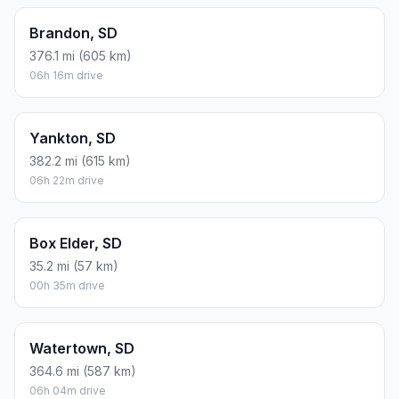
Brandon, SD
376.1 mi (605 km)
06h 16m drive
Yankton, SD
382.2 mi (615 km)
06h 22m drive
Box Elder, SD
35.2 mi (57 km)
00h 35m drive
Watertown, SD
364.6 mi (587 km)
06h 04m drive