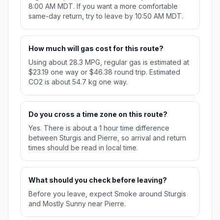
8:00 AM MDT. If you want a more comfortable
same-day return, try to leave by 10:50 AM MDT.
How much will gas cost for this route?
Using about 28.3 MPG, regular gas is estimated at
$23.19 one way or $46.38 round trip. Estimated
CO2 is about 54.7 kg one way.
Do you cross a time zone on this route?
Yes. There is about a 1 hour time difference
between Sturgis and Pierre, so arrival and return
times should be read in local time.
What should you check before leaving?
Before you leave, expect Smoke around Sturgis
and Mostly Sunny near Pierre.