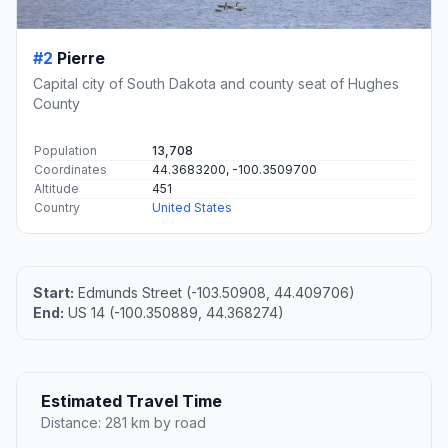
#2
Pierre
Capital city of South Dakota and county seat of Hughes
County
Population
13,708
Coordinates
44.3683200, -100.3509700
Altitude
451
Country
United States
Start:
Edmunds Street (-103.50908, 44.409706)
End:
US 14 (-100.350889, 44.368274)
Estimated Travel Time
Distance: 281 km by road