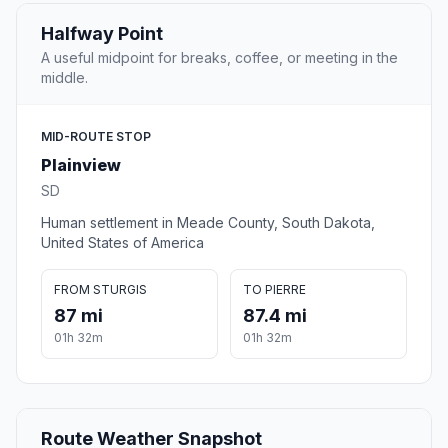
Halfway Point
A useful midpoint for breaks, coffee, or meeting in the
middle.
MID-ROUTE STOP
Plainview
SD
Human settlement in Meade County, South Dakota,
United States of America
FROM STURGIS
TO PIERRE
87 mi
87.4 mi
01h 32m
01h 32m
Route Weather Snapshot