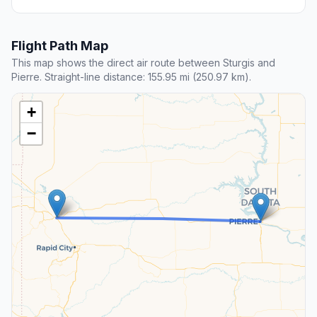
Flight Path Map
This map shows the direct air route between Sturgis and
Pierre. Straight-line distance: 155.95 mi (250.97 km).
+
−