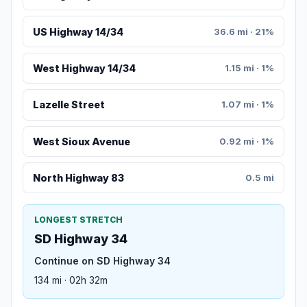
US Highway 14/34
36.6 mi · 21%
West Highway 14/34
1.15 mi · 1%
Lazelle Street
1.07 mi · 1%
West Sioux Avenue
0.92 mi · 1%
North Highway 83
0.5 mi
LONGEST STRETCH
SD Highway 34
Continue on SD Highway 34
134 mi · 02h 32m