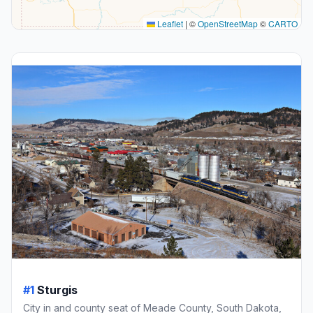
Leaflet
|
©
OpenStreetMap
©
CARTO
#1
Sturgis
City in and county seat of Meade County, South Dakota,