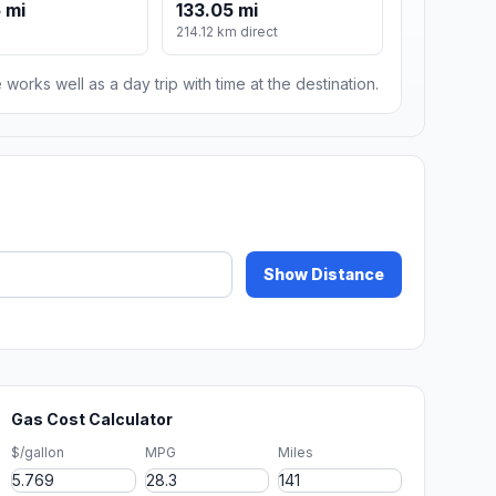
 mi
133.05 mi
214.12 km direct
 works well as a day trip with time at the destination.
Show Distance
Gas Cost Calculator
$/gallon
MPG
Miles