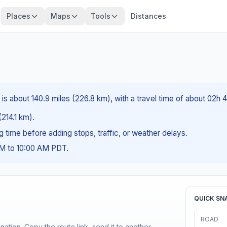
Places
Maps
Tools
Distances
is about 140.9 miles (226.8 km), with a travel time of about 02h 
(214.1 km).
ng time before adding stops, traffic, or weather delays.
AM to 10:00 AM PDT.
QUICK SN
ROAD
ination. Copy the route link, send it to another