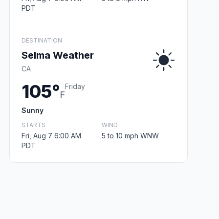
PDT
DESTINATION
Selma Weather
CA
105°
Friday
F
Sunny
STARTS
WIND
Fri, Aug 7 6:00 AM
5 to 10 mph WNW
PDT