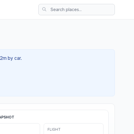
42m by car.
APSHOT
FLIGHT