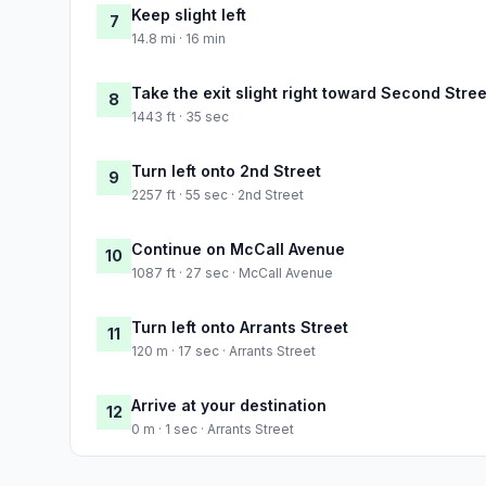
Keep slight left
7
14.8 mi · 16 min
Take the exit slight right toward Second Stree
8
1443 ft · 35 sec
Turn left onto 2nd Street
9
2257 ft · 55 sec · 2nd Street
Continue on McCall Avenue
10
1087 ft · 27 sec · McCall Avenue
Turn left onto Arrants Street
11
120 m · 17 sec · Arrants Street
Arrive at your destination
12
0 m · 1 sec · Arrants Street