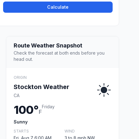
Calculate
Route Weather Snapshot
Check the forecast at both ends before you
head out.
ORIGIN
Stockton Weather
CA
100°
Friday
F
Sunny
STARTS
WIND
Fri, Aug 7 6:00 AM
3 to 8 mph NW