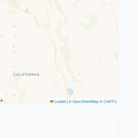
Leaflet
|
©
OpenStreetMap
©
CARTO