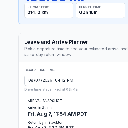
KILOMETERS
FLIGHT TIME
214.12 km
00h 16m
Leave and Arrive Planner
Pick a departure time to see your estimated arrival and
same-day return window.
DEPARTURE TIME
Drive time stays fixed at 02h 42m.
ARRIVAL SNAPSHOT
Arrive in Selma
Fri, Aug 7, 11:54 AM PDT
Return by in Stockton
Fri, Aug 7, 2:37 PM PDT