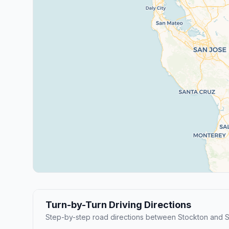
Turn-by-Turn Driving Directions
Step-by-step road directions between Stockton and S