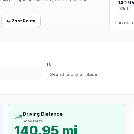
140.95
02h 42m
Print Route
This route
TO
Driving Distance
Road route
140.95 mi