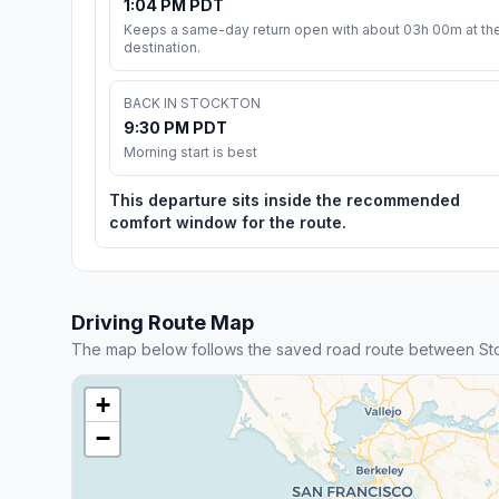
1:04 PM PDT
Keeps a same-day return open with about 03h 00m at th
destination.
BACK IN STOCKTON
9:30 PM PDT
Morning start is best
This departure sits inside the recommended
comfort window for the route.
Driving Route Map
The map below follows the saved road route between St
+
−