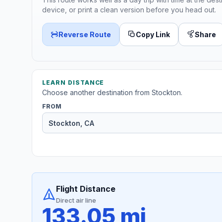
device, or print a clean version before you head out.
Reverse Route
Copy Link
Share
LEARN DISTANCE
Choose another destination from Stockton.
FROM
Flight Distance
Direct air line
133.05 mi