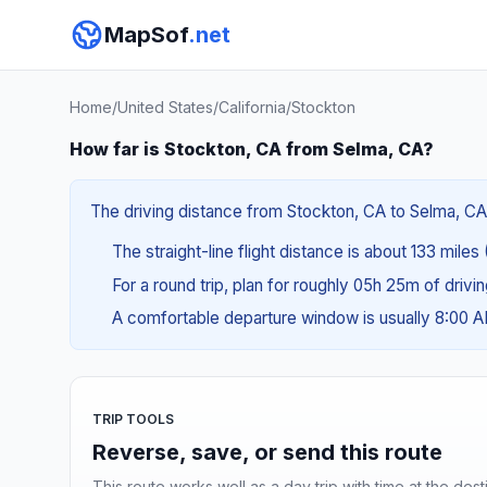
MapSof
.net
Home
/
United States
/
California
/
Stockton
How far is Stockton, CA from Selma, CA?
The driving distance from Stockton, CA to Selma, CA 
The straight-line flight distance is about 133 miles 
For a round trip, plan for roughly 05h 25m of drivi
A comfortable departure window is usually 8:00 
TRIP TOOLS
Reverse, save, or send this route
This route works well as a day trip with time at the dest