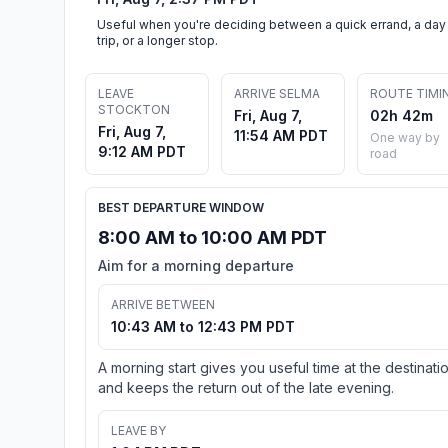
Useful when you're deciding between a quick errand, a day
trip, or a longer stop.
LEAVE
ARRIVE SELMA
ROUTE TIMI
STOCKTON
Fri, Aug 7,
02h 42m
Fri, Aug 7,
11:54 AM PDT
One way by
9:12 AM PDT
road
BEST DEPARTURE WINDOW
8:00 AM to 10:00 AM PDT
Aim for a morning departure
ARRIVE BETWEEN
10:43 AM to 12:43 PM PDT
A morning start gives you useful time at the destinati
and keeps the return out of the late evening.
LEAVE BY