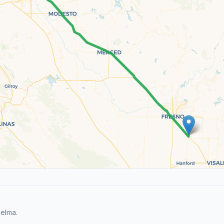
elma.