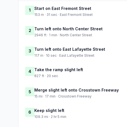
Start on East Fremont Street
1
153 m · 31 sec · East Fremont Street
Turn left onto North Center Street
2
2946 ft · 1 min · North Center Street
Turn left onto East Lafayette Street
3
117 m · 10 sec · East Lafayette Street
Take the ramp slight left
4
827 ft · 20 sec
Merge slight left onto Crosstown Freeway
5
15 mi · 17 min · Crosstown Freeway
Keep slight left
6
109.3 mi · 2 hr 5 min