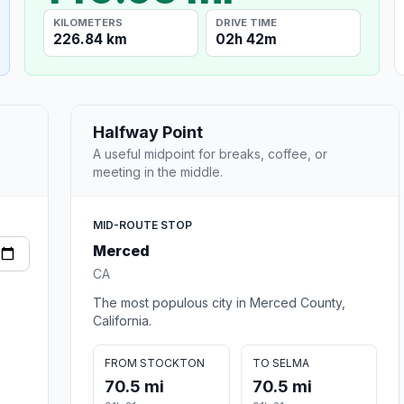
KILOMETERS
DRIVE TIME
226.84 km
02h 42m
Halfway Point
A useful midpoint for breaks, coffee, or
meeting in the middle.
MID-ROUTE STOP
Merced
CA
The most populous city in Merced County,
California.
FROM STOCKTON
TO SELMA
70.5 mi
70.5 mi