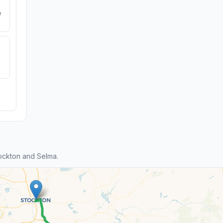
e
ockton and Selma.