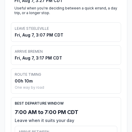
Fri, Aug 7, 3:27 PM CDT
Useful when you're deciding between a quick errand, a day
trip, or a longer stop.
LEAVE STEELEVILLE
Fri, Aug 7, 3:07 PM CDT
ARRIVE BREMEN
Fri, Aug 7, 3:17 PM CDT
ROUTE TIMING
00h 10m
One way by road
BEST DEPARTURE WINDOW
7:00 AM to 7:00 PM CDT
Leave when it suits your day
ARRIVE BETWEEN