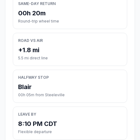
SAME-DAY RETURN
00h 20m
Round-trip wheel time
ROAD VS AIR
+1.8 mi
5.5 mi direct line
HALFWAY STOP
Blair
00h 05m from Steeleville
LEAVE BY
8:10 PM CDT
Flexible departure