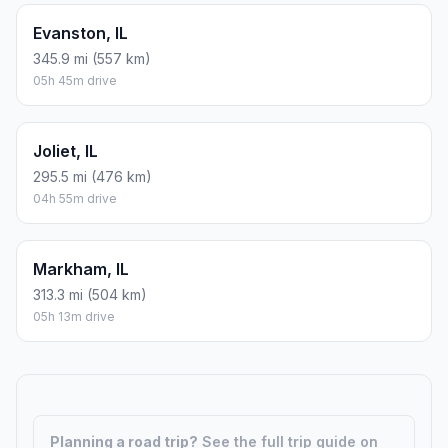
Evanston, IL
345.9 mi (557 km)
05h 45m drive
Joliet, IL
295.5 mi (476 km)
04h 55m drive
Markham, IL
313.3 mi (504 km)
05h 13m drive
Planning a road trip?
See the full trip guide on