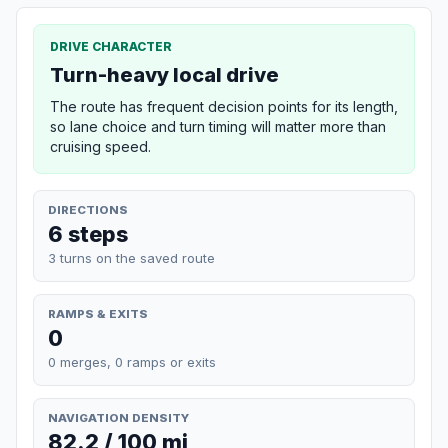
DRIVE CHARACTER
Turn-heavy local drive
The route has frequent decision points for its length,
so lane choice and turn timing will matter more than
cruising speed.
DIRECTIONS
6 steps
3 turns on the saved route
RAMPS & EXITS
0
0 merges, 0 ramps or exits
NAVIGATION DENSITY
82.2 / 100 mi