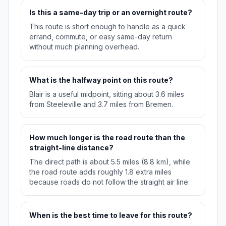
Is this a same-day trip or an overnight route?
This route is short enough to handle as a quick
errand, commute, or easy same-day return
without much planning overhead.
What is the halfway point on this route?
Blair is a useful midpoint, sitting about 3.6 miles
from Steeleville and 3.7 miles from Bremen.
How much longer is the road route than the
straight-line distance?
The direct path is about 5.5 miles (8.8 km), while
the road route adds roughly 1.8 extra miles
because roads do not follow the straight air line.
When is the best time to leave for this route?