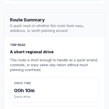
Route Summary
A quick read on whether this route feels easy,
ambitious, or worth planning around.
TRIP READ
A short regional drive
This route is short enough to handle as a quick errand,
commute, or easy same-day return without much
planning overhead.
DRIVE TIME
00h 10m
Quick drive