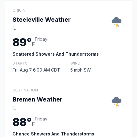
ORIGIN
Steeleville Weather
IL
89°
Friday
F
Scattered Showers And Thunderstorms
STARTS
WIND
Fri, Aug 7 6:00 AM CDT
5 mph SW
DESTINATION
Bremen Weather
IL
88°
Friday
F
Chance Showers And Thunderstorms