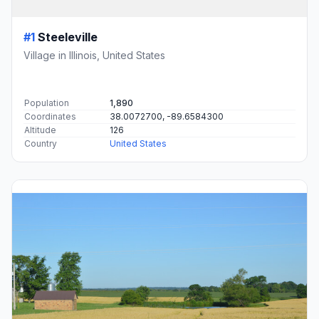
#1
Steeleville
Village in Illinois, United States
Population
1,890
Coordinates
38.0072700, -89.6584300
Altitude
126
Country
United States