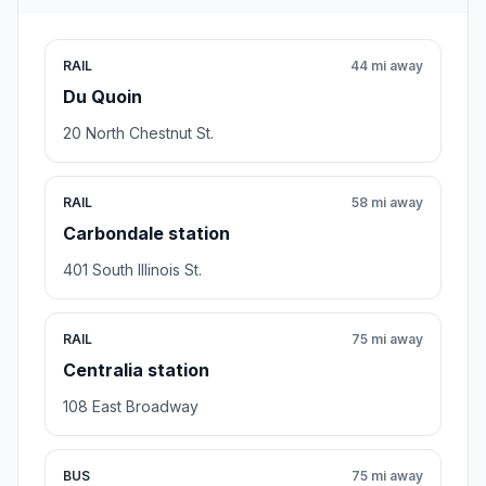
RAIL
44 mi away
Du Quoin
20 North Chestnut St.
RAIL
58 mi away
Carbondale station
401 South Illinois St.
RAIL
75 mi away
Centralia station
108 East Broadway
BUS
75 mi away