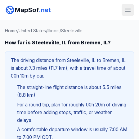
MapSof
.net
Home
/
United States
/
Illinois
/
Steeleville
How far is Steeleville, IL from Bremen, IL?
The driving distance from Steeleville, IL to Bremen, IL
is about 7.3 miles (11.7 km), with a travel time of about
00h 10m by car.
The straight-line flight distance is about 5.5 miles
(8.8 km).
For a round trip, plan for roughly 00h 20m of driving
time before adding stops, traffic, or weather
delays.
A comfortable departure window is usually 7:00 AM
to 7:00 PM CDT.