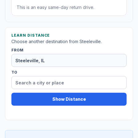
This is an easy same-day return drive.
LEARN DISTANCE
Choose another destination from Steeleville.
FROM
TO
Show Distance