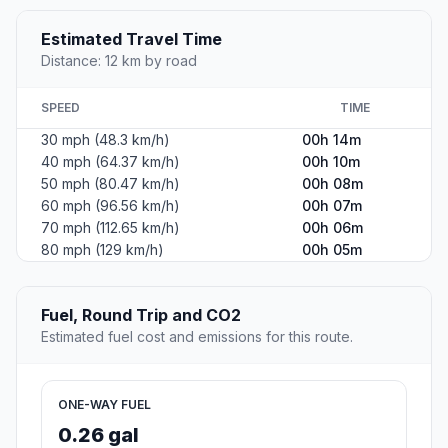
Estimated Travel Time
Distance: 12 km by road
SPEED
TIME
30 mph (48.3 km/h)
00h 14m
40 mph (64.37 km/h)
00h 10m
50 mph (80.47 km/h)
00h 08m
60 mph (96.56 km/h)
00h 07m
70 mph (112.65 km/h)
00h 06m
80 mph (129 km/h)
00h 05m
Fuel, Round Trip and CO2
Estimated fuel cost and emissions for this route.
ONE-WAY FUEL
0.26 gal