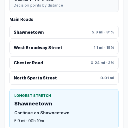
Decision points by distance
Main Roads
Shawneetown
5.9 mi · 81%
West Broadway Street
1.1 mi · 15%
Chester Road
0.24 mi · 3%
North Sparta Street
0.01 mi
LONGEST STRETCH
Shawneetown
Continue on Shawneetown
5.9 mi · 00h 10m