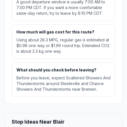
A good departure window is usually 7:00 AM to
7:00 PM CDT. If you want a more comfortable
same-day return, try to leave by 8:10 PM CDT.
How much will gas cost for this route?
Using about 28.3 MPG, regular gas is estimated at
$0.98 one way or $1.96 round trip. Estimated CO2
is about 2.3 kg one way.
What should you check before leaving?
Before you leave, expect Scattered Showers And
Thunderstorms around Steeleville and Chance
Showers And Thunderstorms near Bremen.
Stop Ideas Near Blair