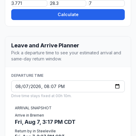
Calculate
Leave and Arrive Planner
Pick a departure time to see your estimated arrival and
same-day return window.
DEPARTURE TIME
Drive time stays fixed at 00h 10m.
ARRIVAL SNAPSHOT
Arrive in Bremen
Fri, Aug 7, 3:17 PM CDT
Return by in Steeleville