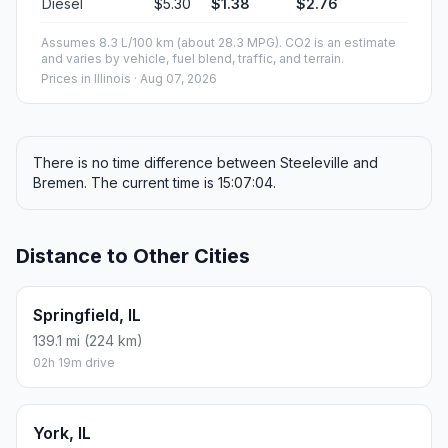
Diesel
$5.30
$1.38
$2.76
Assumes 8.3 L/100 km (about 28.3 MPG). CO2 is an estimate
and varies by vehicle, fuel blend, traffic, and terrain.
Prices in
Illinois
· Aug 07, 2026
There is no time difference between Steeleville and
Bremen. The current time is 15:07:04.
Distance to Other Cities
Springfield, IL
139.1 mi (224 km)
02h 19m drive
York, IL