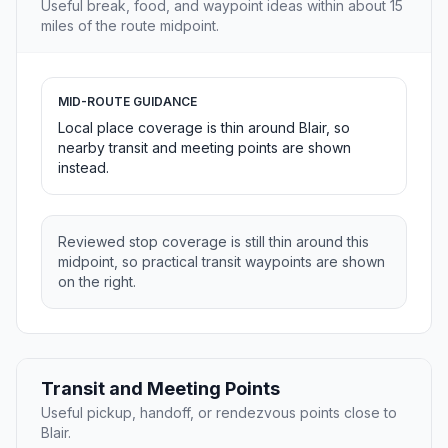
Useful break, food, and waypoint ideas within about 15
miles of the route midpoint.
MID-ROUTE GUIDANCE
Local place coverage is thin around Blair, so
nearby transit and meeting points are shown
instead.
Reviewed stop coverage is still thin around this
midpoint, so practical transit waypoints are shown
on the right.
Transit and Meeting Points
Useful pickup, handoff, or rendezvous points close to
Blair.