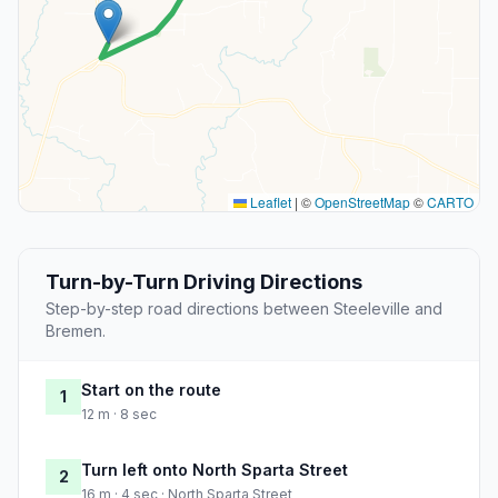
Leaflet
|
©
OpenStreetMap
©
CARTO
Turn-by-Turn Driving Directions
Step-by-step road directions between Steeleville and
Bremen.
Start on the route
1
12 m · 8 sec
Turn left onto North Sparta Street
2
16 m · 4 sec · North Sparta Street