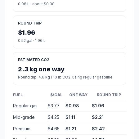
0.98 L · about $0.98
ROUND TRIP
$1.96
0.52 gal · 1.96 L
ESTIMATED CO2
2.3 kg one way
Round trip: 4.6 kg / 10 lb CO2, using regular gasoline.
FUEL
$/GAL
ONE WAY
ROUND TRIP
Regular gas
$3.77
$0.98
$1.96
Mid-grade
$4.25
$1.11
$2.21
Premium
$4.65
$1.21
$2.42