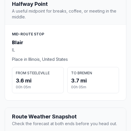
Halfway Point
A useful midpoint for breaks, coffee, or meeting in the
middle.
MID-ROUTE STOP
Blair
IL
Place in Illinois, United States
FROM STEELEVILLE
TO BREMEN
3.6 mi
3.7 mi
00h 05m
00h 05m
Route Weather Snapshot
Check the forecast at both ends before you head out.