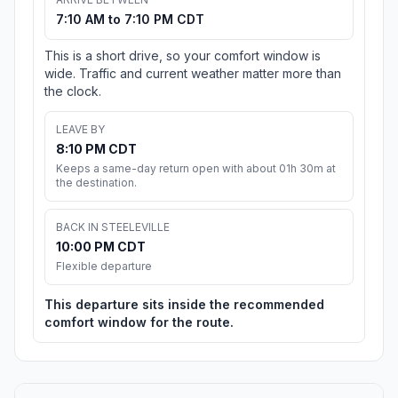
7:10 AM to 7:10 PM CDT
This is a short drive, so your comfort window is
wide. Traffic and current weather matter more than
the clock.
LEAVE BY
8:10 PM CDT
Keeps a same-day return open with about 01h 30m at
the destination.
BACK IN STEELEVILLE
10:00 PM CDT
Flexible departure
This departure sits inside the recommended
comfort window for the route.