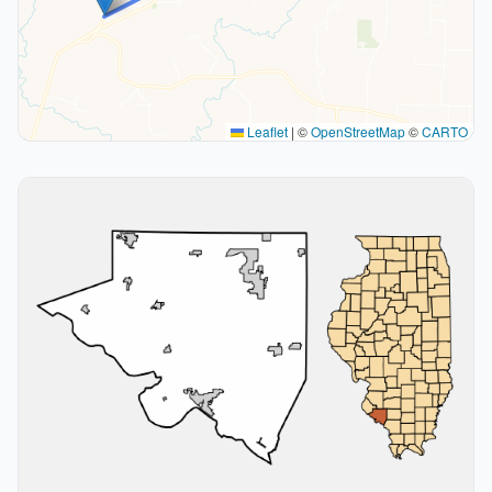
Leaflet
|
©
OpenStreetMap
©
CARTO