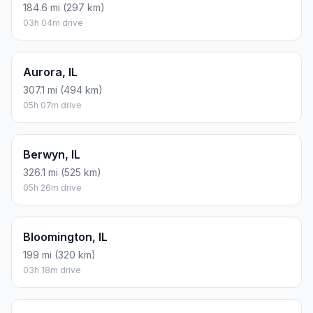
184.6 mi (297 km)
03h 04m drive
Aurora, IL
307.1 mi (494 km)
05h 07m drive
Berwyn, IL
326.1 mi (525 km)
05h 26m drive
Bloomington, IL
199 mi (320 km)
03h 18m drive