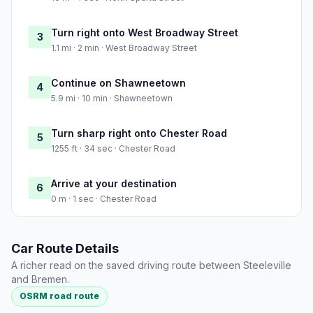
Turn right onto West Broadway Street
3
1.1 mi · 2 min · West Broadway Street
Continue on Shawneetown
4
5.9 mi · 10 min · Shawneetown
Turn sharp right onto Chester Road
5
1255 ft · 34 sec · Chester Road
Arrive at your destination
6
0 m · 1 sec · Chester Road
Car Route Details
A richer read on the saved driving route between Steeleville
and Bremen.
OSRM road route