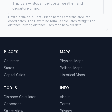
Trip.ovh
— stops, fuel costs, weather, and
departure timing.
How did we calculate?
Place names are translated into
coordinates. The Haversine formula calculates straight-line
distance; driving distance uses road network data.
PLACES
MAPS
Countries
Physical Maps
States
Political Maps
Capital Cities
Historical Maps
TOOLS
INFO
Distance Calculator
About
Geocoder
Terms
Street View
Privacy