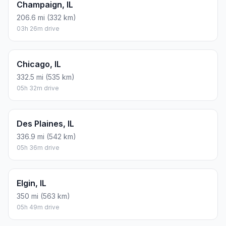
Champaign, IL
206.6 mi (332 km)
03h 26m drive
Chicago, IL
332.5 mi (535 km)
05h 32m drive
Des Plaines, IL
336.9 mi (542 km)
05h 36m drive
Elgin, IL
350 mi (563 km)
05h 49m drive