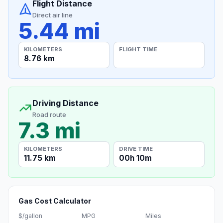
Flight Distance
Direct air line
5.44 mi
KILOMETERS
FLIGHT TIME
8.76 km
Driving Distance
Road route
7.3 mi
KILOMETERS
DRIVE TIME
11.75 km
00h 10m
Gas Cost Calculator
$/gallon
MPG
Miles