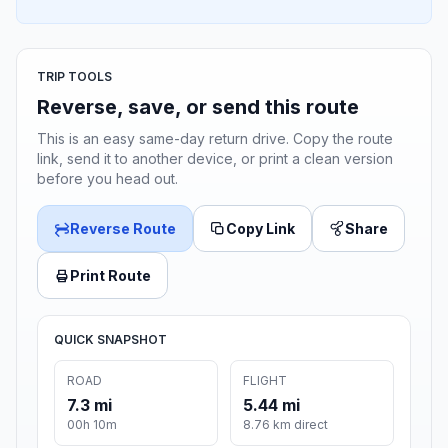
TRIP TOOLS
Reverse, save, or send this route
This is an easy same-day return drive. Copy the route
link, send it to another device, or print a clean version
before you head out.
Reverse Route
Copy Link
Share
Print Route
QUICK SNAPSHOT
ROAD
FLIGHT
7.3 mi
5.44 mi
00h 10m
8.76 km direct