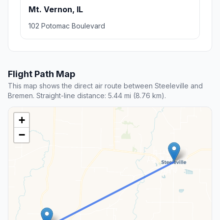
Mt. Vernon, IL
102 Potomac Boulevard
Flight Path Map
This map shows the direct air route between Steeleville and
Bremen. Straight-line distance: 5.44 mi (8.76 km).
+
−