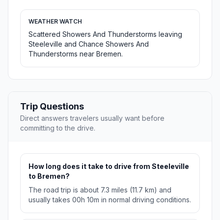
WEATHER WATCH
Scattered Showers And Thunderstorms leaving
Steeleville and Chance Showers And
Thunderstorms near Bremen.
Trip Questions
Direct answers travelers usually want before
committing to the drive.
How long does it take to drive from Steeleville
to Bremen?
The road trip is about 7.3 miles (11.7 km) and
usually takes 00h 10m in normal driving conditions.