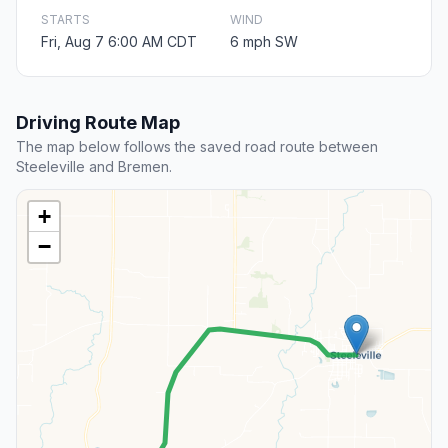
STARTS
WIND
Fri, Aug 7 6:00 AM CDT
6 mph SW
Driving Route Map
The map below follows the saved road route between
Steeleville and Bremen.
+
−