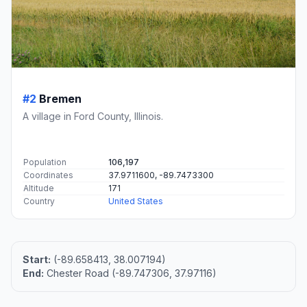
#2
Bremen
A village in Ford County, Illinois.
Population
106,197
Coordinates
37.9711600, -89.7473300
Altitude
171
Country
United States
Start:
(-89.658413, 38.007194)
End:
Chester Road (-89.747306, 37.97116)