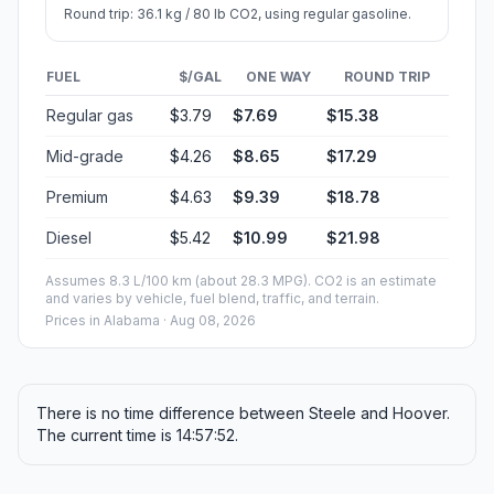
Round trip: 36.1 kg / 80 lb CO2, using regular gasoline.
FUEL
$/GAL
ONE WAY
ROUND TRIP
Regular gas
$3.79
$7.69
$15.38
Mid-grade
$4.26
$8.65
$17.29
Premium
$4.63
$9.39
$18.78
Diesel
$5.42
$10.99
$21.98
Assumes 8.3 L/100 km (about 28.3 MPG). CO2 is an estimate
and varies by vehicle, fuel blend, traffic, and terrain.
Prices in
Alabama
· Aug 08, 2026
There is no time difference between Steele and Hoover.
The current time is 14:57:52.