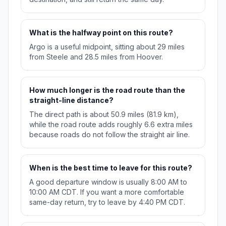
What is the halfway point on this route?
Argo is a useful midpoint, sitting about 29 miles
from Steele and 28.5 miles from Hoover.
How much longer is the road route than the
straight-line distance?
The direct path is about 50.9 miles (81.9 km),
while the road route adds roughly 6.6 extra miles
because roads do not follow the straight air line.
When is the best time to leave for this route?
A good departure window is usually 8:00 AM to
10:00 AM CDT. If you want a more comfortable
same-day return, try to leave by 4:40 PM CDT.