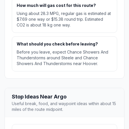
How much will gas cost for this route?
Using about 28.3 MPG, regular gas is estimated at
$7.69 one way or $15.38 round trip. Estimated
CO2 is about 18 kg one way.
What should you check before leaving?
Before you leave, expect Chance Showers And
Thunderstorms around Steele and Chance
Showers And Thunderstorms near Hoover.
Stop Ideas Near Argo
Useful break, food, and waypoint ideas within about 15
miles of the route midpoint.