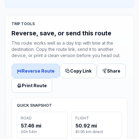
TRIP TOOLS
Reverse, save, or send this route
This route works well as a day trip with time at the
destination. Copy the route link, send it to another
device, or print a clean version before you head out.
Reverse Route
Copy Link
Share
Print Route
QUICK SNAPSHOT
ROAD
FLIGHT
57.46 mi
50.92 mi
00h 54m
81.95 km direct