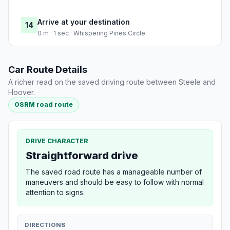
Arrive at your destination
14
0 m · 1 sec · Whispering Pines Circle
Car Route Details
A richer read on the saved driving route between Steele and
Hoover.
OSRM road route
DRIVE CHARACTER
Straightforward drive
The saved road route has a manageable number of
maneuvers and should be easy to follow with normal
attention to signs.
DIRECTIONS