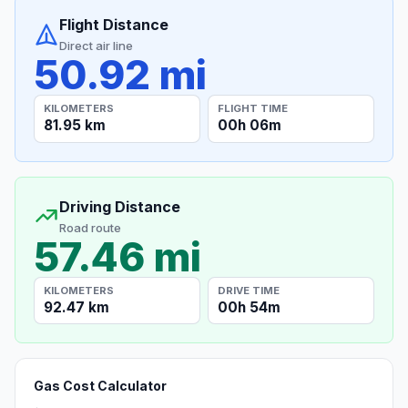
Flight Distance
Direct air line
50.92 mi
KILOMETERS
FLIGHT TIME
81.95 km
00h 06m
Driving Distance
Road route
57.46 mi
KILOMETERS
DRIVE TIME
92.47 km
00h 54m
Gas Cost Calculator