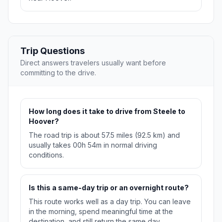
Trip Questions
Direct answers travelers usually want before
committing to the drive.
How long does it take to drive from Steele to
Hoover?
The road trip is about 57.5 miles (92.5 km) and
usually takes 00h 54m in normal driving
conditions.
Is this a same-day trip or an overnight route?
This route works well as a day trip. You can leave
in the morning, spend meaningful time at the
destination, and still return the same day.