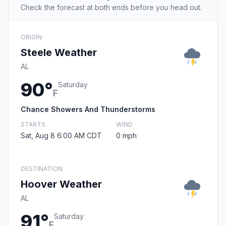
Check the forecast at both ends before you head out.
ORIGIN
Steele Weather
AL
90°
Saturday
F
Chance Showers And Thunderstorms
STARTS
WIND
Sat, Aug 8 6:00 AM CDT
0 mph
DESTINATION
Hoover Weather
AL
91°
Saturday
F