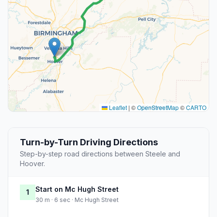
Leaflet
|
©
OpenStreetMap
©
CARTO
Turn-by-Turn Driving Directions
Step-by-step road directions between Steele and
Hoover.
Start on Mc Hugh Street
1
30 m · 6 sec · Mc Hugh Street