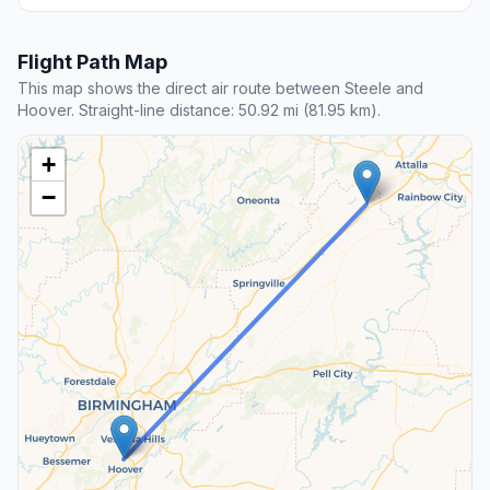
Flight Path Map
This map shows the direct air route between Steele and
Hoover. Straight-line distance: 50.92 mi (81.95 km).
+
−