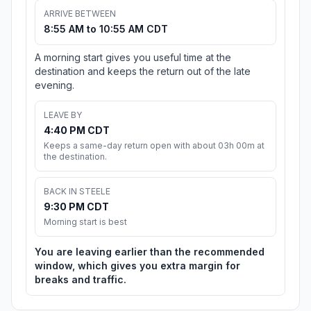
ARRIVE BETWEEN
8:55 AM to 10:55 AM CDT
A morning start gives you useful time at the
destination and keeps the return out of the late
evening.
LEAVE BY
4:40 PM CDT
Keeps a same-day return open with about 03h 00m at
the destination.
BACK IN STEELE
9:30 PM CDT
Morning start is best
You are leaving earlier than the recommended
window, which gives you extra margin for
breaks and traffic.