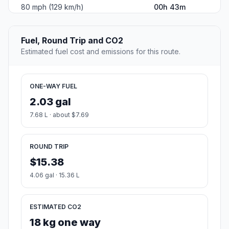
80 mph (129 km/h)
00h 43m
Fuel, Round Trip and CO2
Estimated fuel cost and emissions for this route.
ONE-WAY FUEL
2.03 gal
7.68 L · about $7.69
ROUND TRIP
$15.38
4.06 gal · 15.36 L
ESTIMATED CO2
18 kg one way