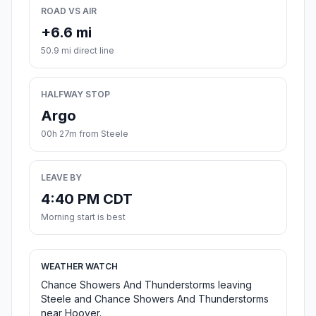
ROAD VS AIR
+6.6 mi
50.9 mi direct line
HALFWAY STOP
Argo
00h 27m from Steele
LEAVE BY
4:40 PM CDT
Morning start is best
WEATHER WATCH
Chance Showers And Thunderstorms leaving
Steele and Chance Showers And Thunderstorms
near Hoover.