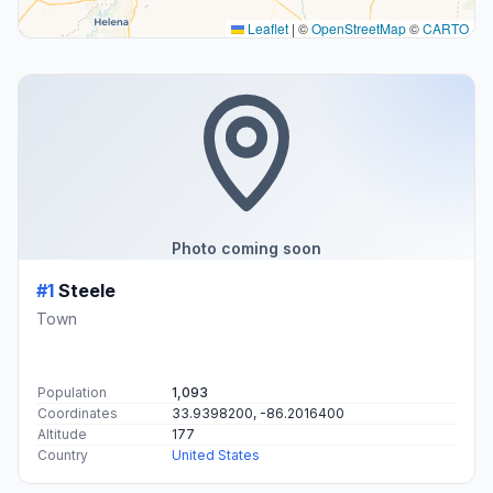
Leaflet
|
©
OpenStreetMap
©
CARTO
Photo coming soon
#1
Steele
Town
Population
1,093
Coordinates
33.9398200, -86.2016400
Altitude
177
Country
United States