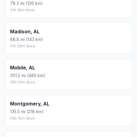
78.3 mi (126 km)
01h 18m drive
Madison, AL
88.8 mi (143 km)
01h 28m drive
Mobile, AL
301.2 mi (485 km)
05h 01m drive
Montgomery, AL
135.5 mi (218 km)
02h 15m drive