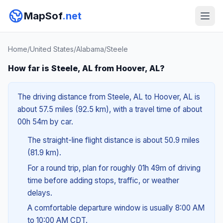
MapSof
.net
Home
/
United States
/
Alabama
/
Steele
How far is Steele, AL from Hoover, AL?
The driving distance from Steele, AL to Hoover, AL is
about 57.5 miles (92.5 km), with a travel time of about
00h 54m by car.
The straight-line flight distance is about 50.9 miles
(81.9 km).
For a round trip, plan for roughly 01h 49m of driving
time before adding stops, traffic, or weather
delays.
A comfortable departure window is usually 8:00 AM
to 10:00 AM CDT.