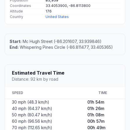
Population
85,959
Coordinates
33.4053900, -86.8113800
Altitude
176
Country
United States
Start:
Mc Hugh Street (-86.201607, 33.939846)
End:
Whispering Pines Circle (-86.811477, 33.405365)
Estimated Travel Time
Distance: 92 km by road
SPEED
TIME
30 mph (48.3 km/h)
01h 54m
40 mph (64.37 km/h)
01h 26m
50 mph (80.47 km/h)
01h 08m
60 mph (96.56 km/h)
00h 57m
70 mph (112.65 km/h)
00h 49m