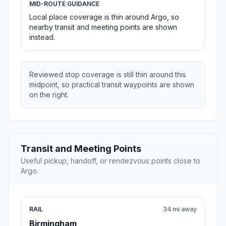
MID-ROUTE GUIDANCE
Local place coverage is thin around Argo, so
nearby transit and meeting points are shown
instead.
Reviewed stop coverage is still thin around this
midpoint, so practical transit waypoints are shown
on the right.
Transit and Meeting Points
Useful pickup, handoff, or rendezvous points close to
Argo.
RAIL
34 mi away
Birmingham