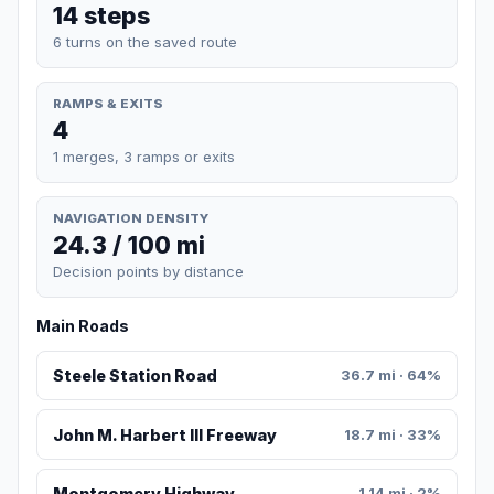
14 steps
6 turns on the saved route
RAMPS & EXITS
4
1 merges, 3 ramps or exits
NAVIGATION DENSITY
24.3 / 100 mi
Decision points by distance
Main Roads
Steele Station Road
36.7 mi · 64%
John M. Harbert III Freeway
18.7 mi · 33%
Montgomery Highway
1.14 mi · 2%