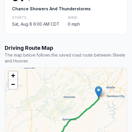
Chance Showers And Thunderstorms
STARTS
WIND
Sat, Aug 8 6:00 AM CDT
0 mph
Driving Route Map
The map below follows the saved road route between Steele
and Hoover.
+
−