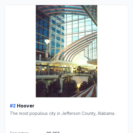
#2
Hoover
The most populous city in Jefferson County, Alabama.