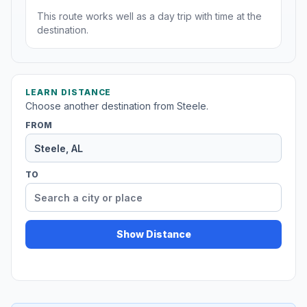
This route works well as a day trip with time at the
destination.
LEARN DISTANCE
Choose another destination from Steele.
FROM
TO
Show Distance