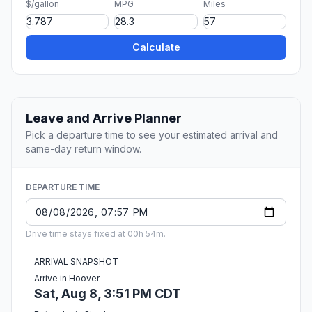
$/gallon
MPG
Miles
Calculate
Leave and Arrive Planner
Pick a departure time to see your estimated arrival and
same-day return window.
DEPARTURE TIME
Drive time stays fixed at 00h 54m.
ARRIVAL SNAPSHOT
Arrive in Hoover
Sat, Aug 8, 3:51 PM CDT