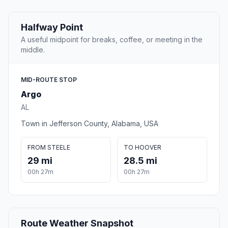
Halfway Point
A useful midpoint for breaks, coffee, or meeting in the
middle.
MID-ROUTE STOP
Argo
AL
Town in Jefferson County, Alabama, USA
FROM STEELE
TO HOOVER
29 mi
28.5 mi
00h 27m
00h 27m
Route Weather Snapshot