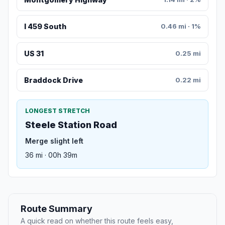
I 459 South
0.46 mi · 1%
US 31
0.25 mi
Braddock Drive
0.22 mi
LONGEST STRETCH
Steele Station Road
Merge slight left
36 mi · 00h 39m
Route Summary
A quick read on whether this route feels easy,