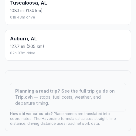
Tuscaloosa, AL
108.1 mi (174 km)
01h 48m drive
Auburn, AL
127.7 mi (205 km)
02h 07m drive
Planning a road trip?
See the full trip guide on
Trip.ovh
— stops, fuel costs, weather, and
departure timing.
How did we calculate?
Place names are translated into
coordinates. The Haversine formula calculates straight-line
distance; driving distance uses road network data.