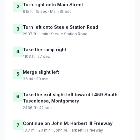
Turn right onto Main Street
2
615 ft · 15 sec · Main Street
Turn left onto Steele Station Road
3
2937 ft · 1 min · Steele Station Road
Take the ramp right
4
1103 ft · 27 sec
Merge slight left
5
36 mi · 39 min
Take the exit slight left toward I 459 South:
6
Tuscaloosa, Montgomery
2436 ft · 42 sec
Continue on John M. Harbert III Freeway
7
18.7 mi · 20 min · John M. Harbert III Freeway