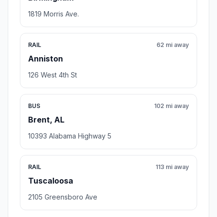
1819 Morris Ave.
RAIL
62 mi away
Anniston
126 West 4th St
BUS
102 mi away
Brent, AL
10393 Alabama Highway 5
RAIL
113 mi away
Tuscaloosa
2105 Greensboro Ave