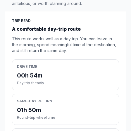
ambitious, or worth planning around.
TRIP READ
A comfortable day-trip route
This route works well as a day trip. You can leave in
the morning, spend meaningful time at the destination,
and still return the same day.
DRIVE TIME
00h 54m
Day trip friendly
SAME-DAY RETURN
01h 50m
Round-trip wheel time