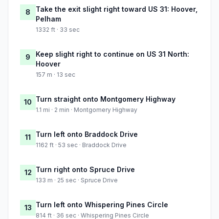
Take the exit slight right toward US 31: Hoover,
8
Pelham
1332 ft · 33 sec
Keep slight right to continue on US 31 North:
9
Hoover
157 m · 13 sec
Turn straight onto Montgomery Highway
10
1.1 mi · 2 min · Montgomery Highway
Turn left onto Braddock Drive
11
1162 ft · 53 sec · Braddock Drive
Turn right onto Spruce Drive
12
133 m · 25 sec · Spruce Drive
Turn left onto Whispering Pines Circle
13
814 ft · 36 sec · Whispering Pines Circle