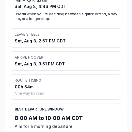
Return by in Steele
Sat, Aug 8, 4:46 PM CDT
Useful when you're deciding between a quick errand, a day
trip, or a longer stop.
LEAVE STEELE
Sat, Aug 8, 2:57 PM CDT
ARRIVE HOOVER
Sat, Aug 8, 3:51 PM CDT
ROUTE TIMING
00h 54m
One way by road
BEST DEPARTURE WINDOW
8:00 AM to 10:00 AM CDT
Aim for a morning departure