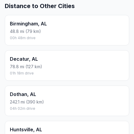
Distance to Other Cities
Birmingham, AL
48.8 mi (79 km)
00h 48m drive
Decatur, AL
78.8 mi (127 km)
01h 18m drive
Dothan, AL
242.1 mi (390 km)
04h 02m drive
Huntsville, AL