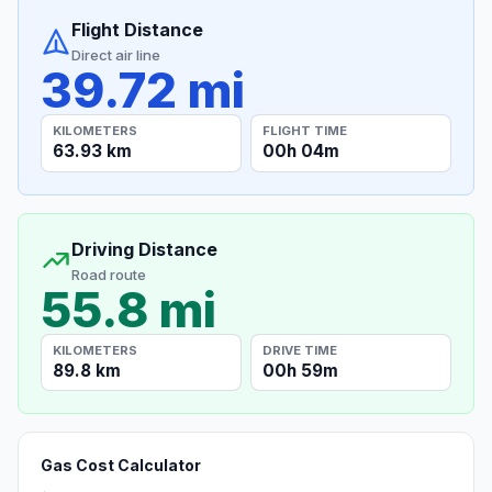
Flight Distance
Direct air line
39.72 mi
KILOMETERS
FLIGHT TIME
63.93 km
00h 04m
Driving Distance
Road route
55.8 mi
KILOMETERS
DRIVE TIME
89.8 km
00h 59m
Gas Cost Calculator