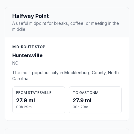
Halfway Point
A useful midpoint for breaks, coffee, or meeting in the
middle.
MID-ROUTE STOP
Huntersville
NC
The most populous city in Mecklenburg County, North
Carolina.
FROM STATESVILLE
TO GASTONIA
27.9 mi
27.9 mi
00h 29m
00h 29m