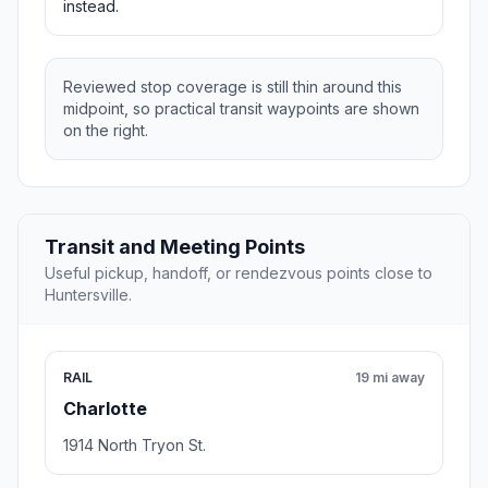
instead.
Reviewed stop coverage is still thin around this
midpoint, so practical transit waypoints are shown
on the right.
Transit and Meeting Points
Useful pickup, handoff, or rendezvous points close to
Huntersville.
RAIL
19 mi away
Charlotte
1914 North Tryon St.