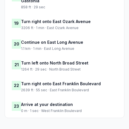
Gastonia
858 ft · 29 sec
Turn right onto East Ozark Avenue
19
3206 ft · 1 min · East Ozark Avenue
Continue on East Long Avenue
20
1.1 km · 1 min · East Long Avenue
Turn left onto North Broad Street
21
1264 ft · 29 sec · North Broad Street
Turn right onto East Franklin Boulevard
22
2639 ft · 55 sec · East Franklin Boulevard
Arrive at your destination
23
0 m · 1 sec · West Franklin Boulevard