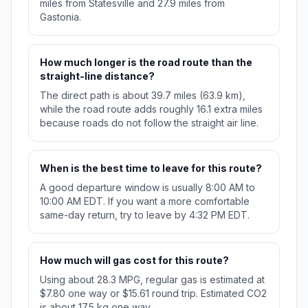
miles from Statesville and 27.9 miles from
Gastonia.
How much longer is the road route than the
straight-line distance?
The direct path is about 39.7 miles (63.9 km),
while the road route adds roughly 16.1 extra miles
because roads do not follow the straight air line.
When is the best time to leave for this route?
A good departure window is usually 8:00 AM to
10:00 AM EDT. If you want a more comfortable
same-day return, try to leave by 4:32 PM EDT.
How much will gas cost for this route?
Using about 28.3 MPG, regular gas is estimated at
$7.80 one way or $15.61 round trip. Estimated CO2
is about 17.5 kg one way.