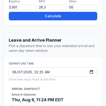
$/gallon
MPG
Miles
Calculate
Leave and Arrive Planner
Pick a departure time to see your estimated arrival and
same-day return window.
DEPARTURE TIME
Drive time stays fixed at 00h 59m.
ARRIVAL SNAPSHOT
Arrive in Gastonia
Thu, Aug 6, 11:24 PM EDT