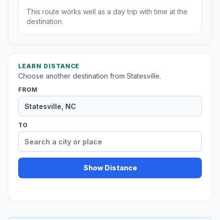
This route works well as a day trip with time at the
destination.
LEARN DISTANCE
Choose another destination from Statesville.
FROM
TO
Show Distance