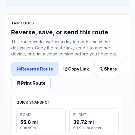
TRIP TOOLS
Reverse, save, or send this route
This route works well as a day trip with time at the
destination. Copy the route link, send it to another
device, or print a clean version before you head out.
Reverse Route
Copy Link
Share
Print Route
QUICK SNAPSHOT
ROAD
FLIGHT
55.8 mi
39.72 mi
00h 59m
63.93 km direct