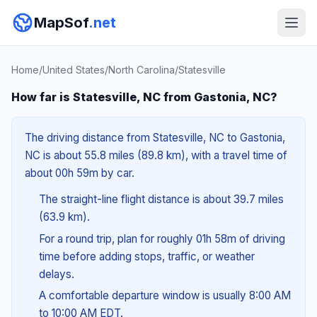
MapSof
.net
Home
/
United States
/
North Carolina
/
Statesville
How far is Statesville, NC from Gastonia, NC?
The driving distance from Statesville, NC to Gastonia,
NC is about 55.8 miles (89.8 km), with a travel time of
about 00h 59m by car.
The straight-line flight distance is about 39.7 miles
(63.9 km).
For a round trip, plan for roughly 01h 58m of driving
time before adding stops, traffic, or weather
delays.
A comfortable departure window is usually 8:00 AM
to 10:00 AM EDT.