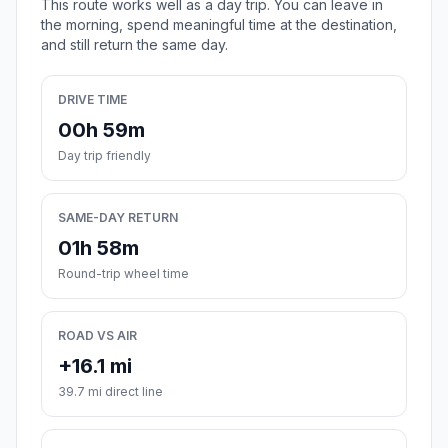
This route works well as a day trip. You can leave in
the morning, spend meaningful time at the destination,
and still return the same day.
DRIVE TIME
00h 59m
Day trip friendly
SAME-DAY RETURN
01h 58m
Round-trip wheel time
ROAD VS AIR
+16.1 mi
39.7 mi direct line