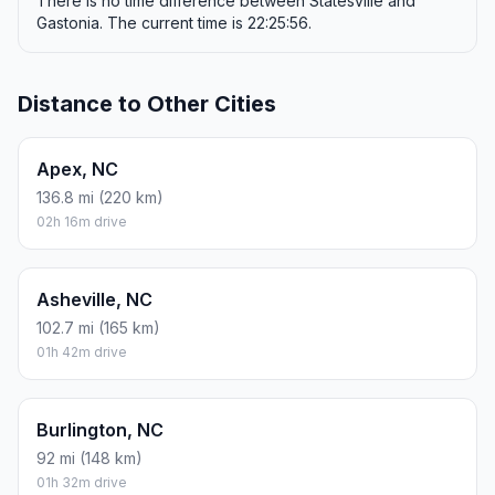
There is no time difference between Statesville and
Gastonia. The current time is 22:25:56.
Distance to Other Cities
Apex, NC
136.8 mi (220 km)
02h 16m drive
Asheville, NC
102.7 mi (165 km)
01h 42m drive
Burlington, NC
92 mi (148 km)
01h 32m drive