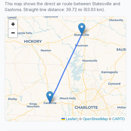
This map shows the direct air route between Statesville and
Gastonia. Straight-line distance: 39.72 mi (63.93 km).
+
−
Leaflet
|
©
OpenStreetMap
©
CARTO