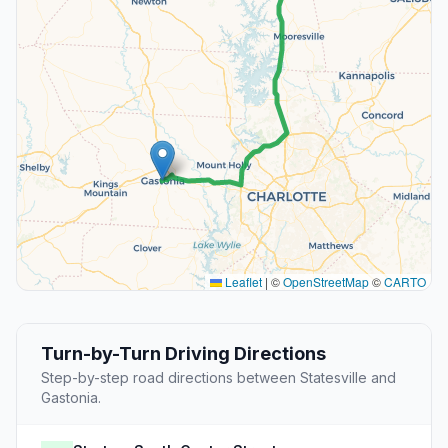
Leaflet
|
©
OpenStreetMap
©
CARTO
Turn-by-Turn Driving Directions
Step-by-step road directions between Statesville and
Gastonia.