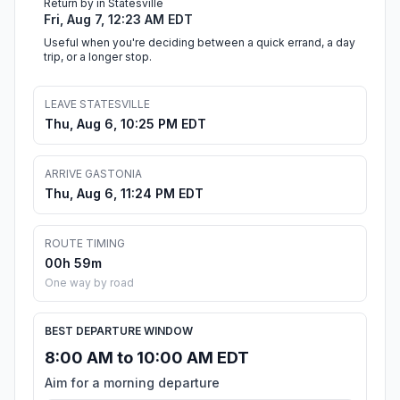
Return by in Statesville
Fri, Aug 7, 12:23 AM EDT
Useful when you're deciding between a quick errand, a day
trip, or a longer stop.
LEAVE STATESVILLE
Thu, Aug 6, 10:25 PM EDT
ARRIVE GASTONIA
Thu, Aug 6, 11:24 PM EDT
ROUTE TIMING
00h 59m
One way by road
BEST DEPARTURE WINDOW
8:00 AM to 10:00 AM EDT
Aim for a morning departure