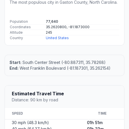
The most populous city in Gaston County, North Carolina.
Population
77,640
Coordinates
35.2620800, -81.1873000
Altitude
245
Country
United States
Start:
South Center Street (-80.887311, 35.78268)
End:
West Franklin Boulevard (-81.187301, 35.262154)
Estimated Travel Time
Distance: 90 km by road
SPEED
TIME
30 mph (48.3 km/h)
01h 51m
40 mph (64.37 km/h)
01h 23m