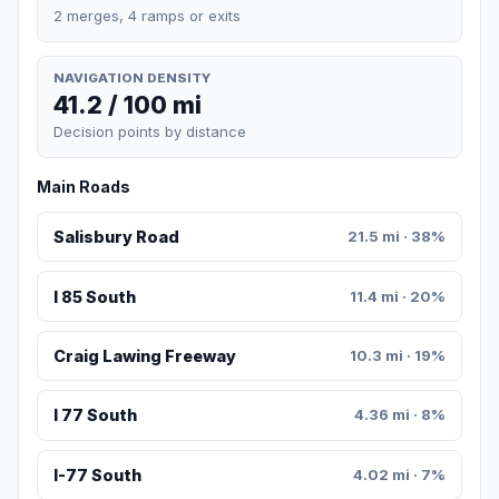
2 merges, 4 ramps or exits
NAVIGATION DENSITY
41.2 / 100 mi
Decision points by distance
Main Roads
Salisbury Road
21.5 mi · 38%
I 85 South
11.4 mi · 20%
Craig Lawing Freeway
10.3 mi · 19%
I 77 South
4.36 mi · 8%
I-77 South
4.02 mi · 7%