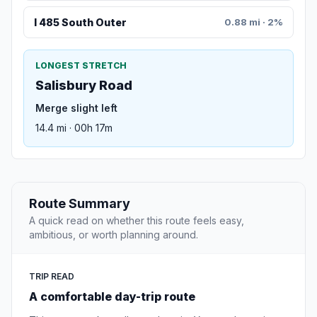
I 485 South Outer
0.88 mi · 2%
LONGEST STRETCH
Salisbury Road
Merge slight left
14.4 mi · 00h 17m
Route Summary
A quick read on whether this route feels easy,
ambitious, or worth planning around.
TRIP READ
A comfortable day-trip route