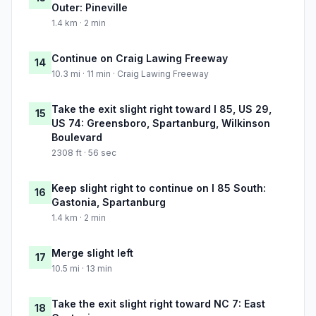
Outer: Pineville
1.4 km · 2 min
Continue on Craig Lawing Freeway
14
10.3 mi · 11 min · Craig Lawing Freeway
Take the exit slight right toward I 85, US 29,
15
US 74: Greensboro, Spartanburg, Wilkinson
Boulevard
2308 ft · 56 sec
Keep slight right to continue on I 85 South:
16
Gastonia, Spartanburg
1.4 km · 2 min
Merge slight left
17
10.5 mi · 13 min
Take the exit slight right toward NC 7: East
18