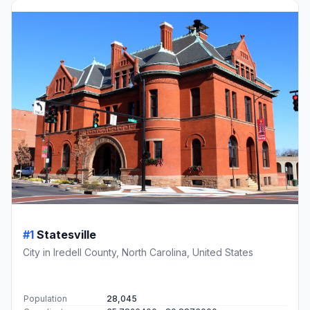
#1
Statesville
City in Iredell County, North Carolina, United States
Population
28,045