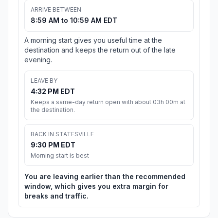
ARRIVE BETWEEN
8:59 AM to 10:59 AM EDT
A morning start gives you useful time at the
destination and keeps the return out of the late
evening.
LEAVE BY
4:32 PM EDT
Keeps a same-day return open with about 03h 00m at
the destination.
BACK IN STATESVILLE
9:30 PM EDT
Morning start is best
You are leaving earlier than the recommended
window, which gives you extra margin for
breaks and traffic.