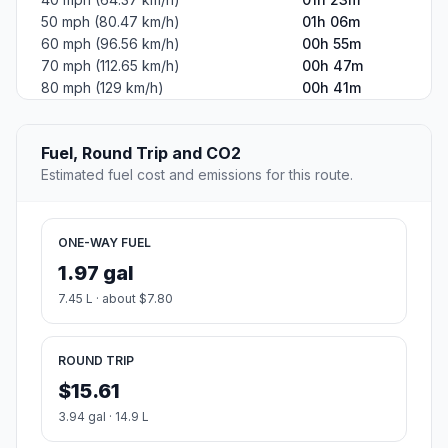
50 mph (80.47 km/h)
01h 06m
60 mph (96.56 km/h)
00h 55m
70 mph (112.65 km/h)
00h 47m
80 mph (129 km/h)
00h 41m
Fuel, Round Trip and CO2
Estimated fuel cost and emissions for this route.
ONE-WAY FUEL
1.97 gal
7.45 L · about $7.80
ROUND TRIP
$15.61
3.94 gal · 14.9 L