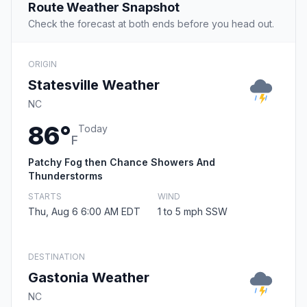
Route Weather Snapshot
Check the forecast at both ends before you head out.
ORIGIN
Statesville Weather
NC
86°
Today
F
Patchy Fog then Chance Showers And
Thunderstorms
STARTS
WIND
Thu, Aug 6 6:00 AM EDT
1 to 5 mph SSW
DESTINATION
Gastonia Weather
NC