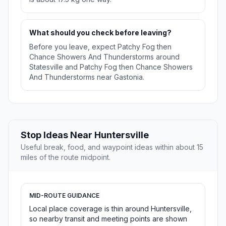
What should you check before leaving?
Before you leave, expect Patchy Fog then
Chance Showers And Thunderstorms around
Statesville and Patchy Fog then Chance Showers
And Thunderstorms near Gastonia.
Stop Ideas Near Huntersville
Useful break, food, and waypoint ideas within about 15
miles of the route midpoint.
MID-ROUTE GUIDANCE
Local place coverage is thin around Huntersville,
so nearby transit and meeting points are shown