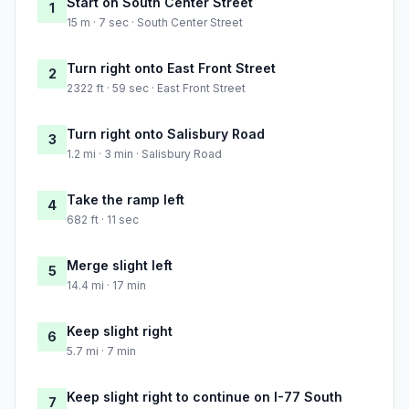
Start on South Center Street
1
15 m · 7 sec · South Center Street
Turn right onto East Front Street
2
2322 ft · 59 sec · East Front Street
Turn right onto Salisbury Road
3
1.2 mi · 3 min · Salisbury Road
Take the ramp left
4
682 ft · 11 sec
Merge slight left
5
14.4 mi · 17 min
Keep slight right
6
5.7 mi · 7 min
Keep slight right to continue on I-77 South
7