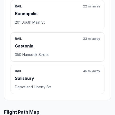
RAIL
22 mi away
Kannapolis
201 South Main St.
RAIL
33 mi away
Gastonia
350 Hancock Street
RAIL
45 mi away
Salisbury
Depot and Liberty Sts.
Flight Path Map