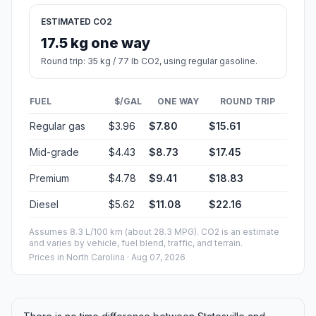
ESTIMATED CO2
17.5 kg one way
Round trip: 35 kg / 77 lb CO2, using regular gasoline.
FUEL
$/GAL
ONE WAY
ROUND TRIP
Regular gas
$3.96
$7.80
$15.61
Mid-grade
$4.43
$8.73
$17.45
Premium
$4.78
$9.41
$18.83
Diesel
$5.62
$11.08
$22.16
Assumes 8.3 L/100 km (about 28.3 MPG). CO2 is an estimate
and varies by vehicle, fuel blend, traffic, and terrain.
Prices in
North Carolina
· Aug 07, 2026