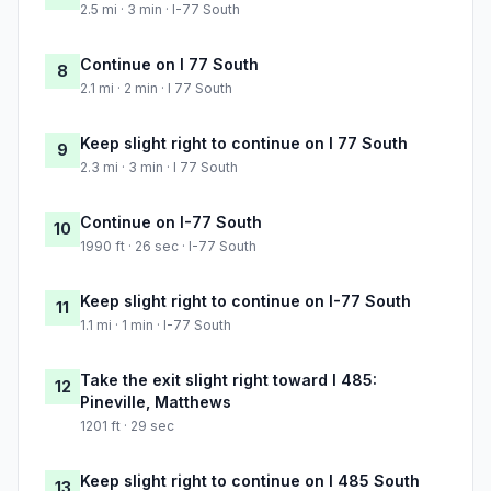
2.5 mi · 3 min · I-77 South
Continue on I 77 South
8
2.1 mi · 2 min · I 77 South
Keep slight right to continue on I 77 South
9
2.3 mi · 3 min · I 77 South
Continue on I-77 South
10
1990 ft · 26 sec · I-77 South
Keep slight right to continue on I-77 South
11
1.1 mi · 1 min · I-77 South
Take the exit slight right toward I 485:
12
Pineville, Matthews
1201 ft · 29 sec
Keep slight right to continue on I 485 South
13