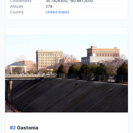
Coordinates
35.7826400, -80.8873000
Altitude
278
Country
United States
#2
Gastonia