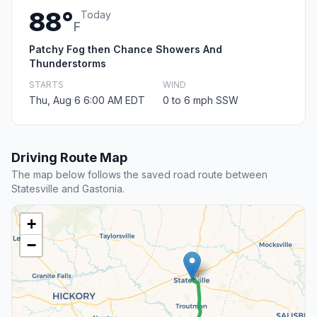
88°
Today
F
Patchy Fog then Chance Showers And
Thunderstorms
STARTS
WIND
Thu, Aug 6 6:00 AM EDT
0 to 6 mph SSW
Driving Route Map
The map below follows the saved road route between
Statesville and Gastonia.
+
−