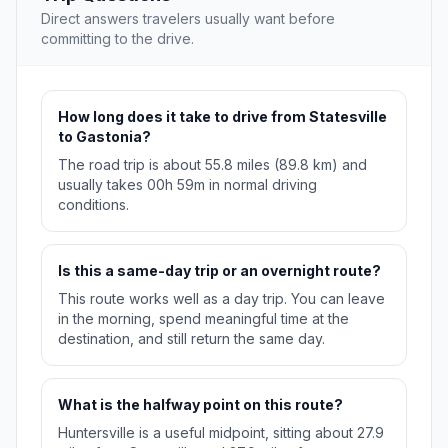
Direct answers travelers usually want before
committing to the drive.
How long does it take to drive from Statesville
to Gastonia?
The road trip is about 55.8 miles (89.8 km) and
usually takes 00h 59m in normal driving
conditions.
Is this a same-day trip or an overnight route?
This route works well as a day trip. You can leave
in the morning, spend meaningful time at the
destination, and still return the same day.
What is the halfway point on this route?
Huntersville is a useful midpoint, sitting about 27.9