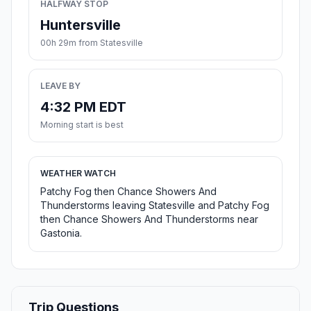
HALFWAY STOP
Huntersville
00h 29m from Statesville
LEAVE BY
4:32 PM EDT
Morning start is best
WEATHER WATCH
Patchy Fog then Chance Showers And
Thunderstorms leaving Statesville and Patchy Fog
then Chance Showers And Thunderstorms near
Gastonia.
Trip Questions