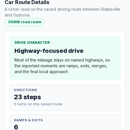
Car Route Details
A richer read on the saved driving route between Statesville
and Gastonia.
OSRM road route
DRIVE CHARACTER
Highway-focused drive
Most of the mileage stays on named highways, so
the important moments are ramps, exits, merges,
and the final local approach.
DIRECTIONS
23 steps
5 turns on the saved route
RAMPS & EXITS
6