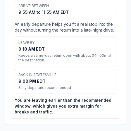
ARRIVE BETWEEN
9:55 AM to 11:55 AM EDT
An early departure helps you fit a real stop into the
day without turning the return into a late-night drive.
LEAVE BY
9:10 AM EDT
Keeps a same-day return open with about 04h 00m at
the destination.
BACK IN STATESVILLE
9:00 PM EDT
Early departure recommended
You are leaving earlier than the recommended
window, which gives you extra margin for
breaks and traffic.