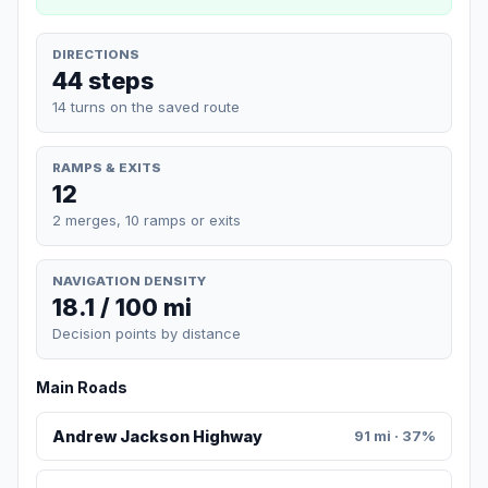
DIRECTIONS
44 steps
14 turns on the saved route
RAMPS & EXITS
12
2 merges, 10 ramps or exits
NAVIGATION DENSITY
18.1 / 100 mi
Decision points by distance
Main Roads
Andrew Jackson Highway
91 mi · 37%