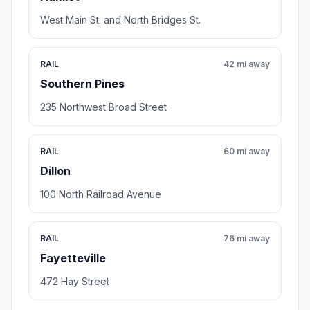
West Main St. and North Bridges St.
RAIL
42 mi away
Southern Pines
235 Northwest Broad Street
RAIL
60 mi away
Dillon
100 North Railroad Avenue
RAIL
76 mi away
Fayetteville
472 Hay Street