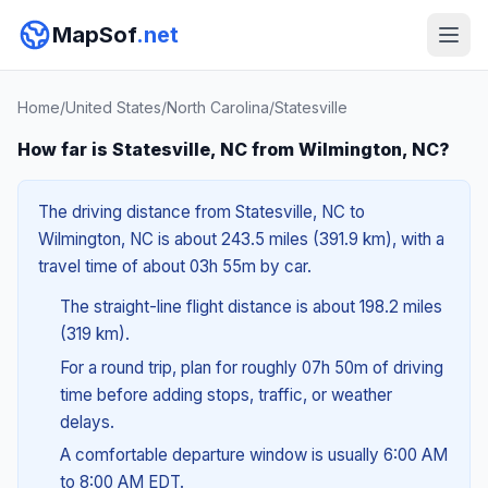
MapSof
.net
Home
/
United States
/
North Carolina
/
Statesville
How far is Statesville, NC from Wilmington, NC?
The driving distance from Statesville, NC to
Wilmington, NC is about 243.5 miles (391.9 km), with a
travel time of about 03h 55m by car.
The straight-line flight distance is about 198.2 miles
(319 km).
For a round trip, plan for roughly 07h 50m of driving
time before adding stops, traffic, or weather
delays.
A comfortable departure window is usually 6:00 AM
to 8:00 AM EDT.