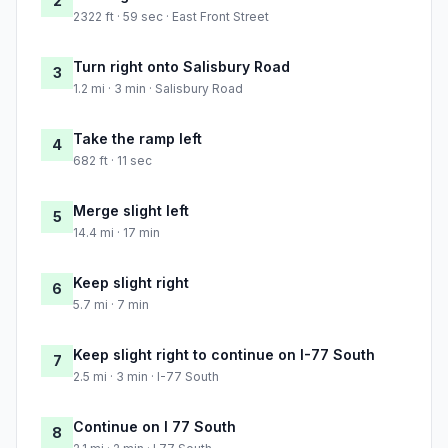
2
2322 ft · 59 sec · East Front Street
Turn right onto Salisbury Road
3
1.2 mi · 3 min · Salisbury Road
Take the ramp left
4
682 ft · 11 sec
Merge slight left
5
14.4 mi · 17 min
Keep slight right
6
5.7 mi · 7 min
Keep slight right to continue on I-77 South
7
2.5 mi · 3 min · I-77 South
Continue on I 77 South
8