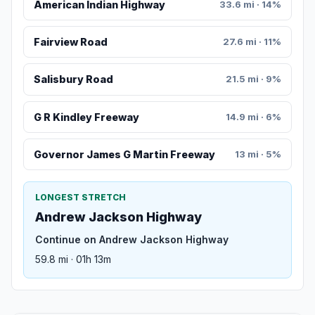
American Indian Highway
33.6 mi · 14%
Fairview Road
27.6 mi · 11%
Salisbury Road
21.5 mi · 9%
G R Kindley Freeway
14.9 mi · 6%
Governor James G Martin Freeway
13 mi · 5%
LONGEST STRETCH
Andrew Jackson Highway
Continue on Andrew Jackson Highway
59.8 mi · 01h 13m