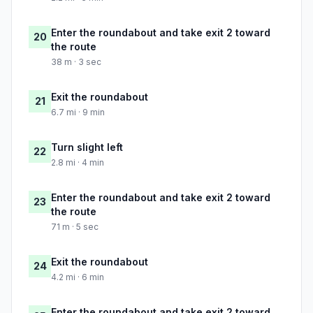
Enter the roundabout and take exit 2 toward
20
the route
38 m · 3 sec
Exit the roundabout
21
6.7 mi · 9 min
Turn slight left
22
2.8 mi · 4 min
Enter the roundabout and take exit 2 toward
23
the route
71 m · 5 sec
Exit the roundabout
24
4.2 mi · 6 min
Enter the roundabout and take exit 2 toward