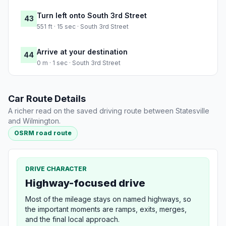
Turn left onto South 3rd Street
43
551 ft · 15 sec · South 3rd Street
Arrive at your destination
44
0 m · 1 sec · South 3rd Street
Car Route Details
A richer read on the saved driving route between Statesville
and Wilmington.
OSRM road route
DRIVE CHARACTER
Highway-focused drive
Most of the mileage stays on named highways, so
the important moments are ramps, exits, merges,
and the final local approach.