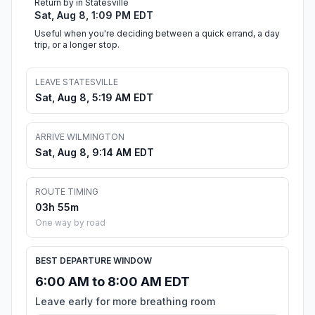
Return by in Statesville
Sat, Aug 8, 1:09 PM EDT
Useful when you're deciding between a quick errand, a day
trip, or a longer stop.
LEAVE STATESVILLE
Sat, Aug 8, 5:19 AM EDT
ARRIVE WILMINGTON
Sat, Aug 8, 9:14 AM EDT
ROUTE TIMING
03h 55m
One way by road
BEST DEPARTURE WINDOW
6:00 AM to 8:00 AM EDT
Leave early for more breathing room