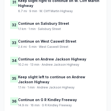
Keep slight right to continue on W. Cliff Martin
31
Highway
6.7 mi · 9 min · W. Cliff Martin Highway
Continue on Salisbury Street
32
1.1 km · 1 min · Salisbury Street
Continue on West Caswell Street
33
2.4 mi · 5 min · West Caswell Street
Continue on Andrew Jackson Highway
34
10.2 mi · 13 min · Andrew Jackson Highway
Keep slight left to continue on Andrew
35
Jackson Highway
1.1 mi · 1 min · Andrew Jackson Highway
Continue on G R Kindley Freeway
36
14.9 mi · 16 min · G R Kindley Freeway