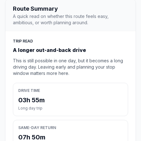
Route Summary
A quick read on whether this route feels easy,
ambitious, or worth planning around.
TRIP READ
A longer out-and-back drive
This is still possible in one day, but it becomes a long
driving day. Leaving early and planning your stop
window matters more here.
DRIVE TIME
03h 55m
Long day trip
SAME-DAY RETURN
07h 50m