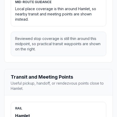
MID-ROUTE GUIDANCE
Local place coverage is thin around Hamlet, so
nearby transit and meeting points are shown
instead.
Reviewed stop coverage is still thin around this
midpoint, so practical transit waypoints are shown
on the right.
Transit and Meeting Points
Useful pickup, handoff, or rendezvous points close to
Hamlet.
RAIL
Hamlet