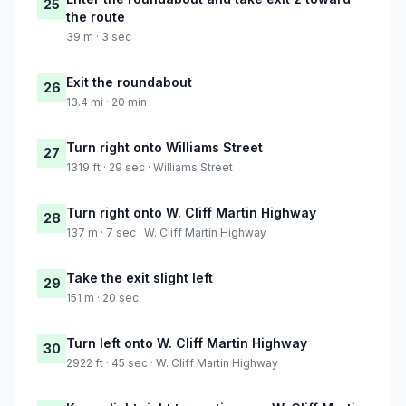
25
the route
39 m · 3 sec
Exit the roundabout
26
13.4 mi · 20 min
Turn right onto Williams Street
27
1319 ft · 29 sec · Williams Street
Turn right onto W. Cliff Martin Highway
28
137 m · 7 sec · W. Cliff Martin Highway
Take the exit slight left
29
151 m · 20 sec
Turn left onto W. Cliff Martin Highway
30
2922 ft · 45 sec · W. Cliff Martin Highway