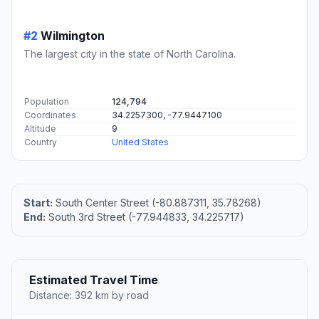
#2
Wilmington
The largest city in the state of North Carolina.
Population
124,794
Coordinates
34.2257300, -77.9447100
Altitude
9
Country
United States
Start:
South Center Street (-80.887311, 35.78268)
End:
South 3rd Street (-77.944833, 34.225717)
Estimated Travel Time
Distance: 392 km by road