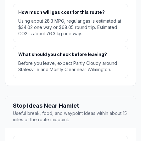
How much will gas cost for this route?
Using about 28.3 MPG, regular gas is estimated at
$34.02 one way or $68.05 round trip. Estimated
CO2 is about 76.3 kg one way.
What should you check before leaving?
Before you leave, expect Partly Cloudy around
Statesville and Mostly Clear near Wilmington.
Stop Ideas Near Hamlet
Useful break, food, and waypoint ideas within about 15
miles of the route midpoint.