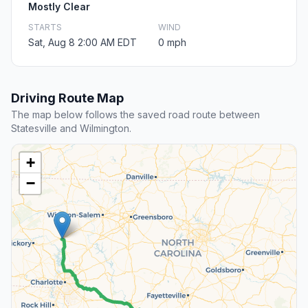
Mostly Clear
STARTS
WIND
Sat, Aug 8 2:00 AM EDT
0 mph
Driving Route Map
The map below follows the saved road route between
Statesville and Wilmington.
+
−