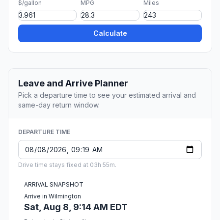
$/gallon
MPG
Miles
Calculate
Leave and Arrive Planner
Pick a departure time to see your estimated arrival and
same-day return window.
DEPARTURE TIME
Drive time stays fixed at 03h 55m.
ARRIVAL SNAPSHOT
Arrive in Wilmington
Sat, Aug 8, 9:14 AM EDT