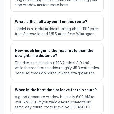
stop window matters more here.
What is the halfway point on this route?
Hamlet is a useful midpoint, sitting about 118.1 miles
from Statesville and 125.5 miles from Wilmington.
How much longer is the road route than the
straight-line distance?
The direct path is about 198.2 miles (319 km),
while the road route adds roughly 45.3 extra miles
because roads do not follow the straight air line.
When is the best time to leave for this route?
A good departure window is usually 6:00 AM to
8:00 AM EDT. If you want a more comfortable
same-day return, try to leave by 9:10 AM EDT.