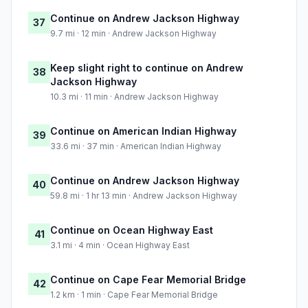
Continue on Andrew Jackson Highway
37
9.7 mi · 12 min · Andrew Jackson Highway
Keep slight right to continue on Andrew
38
Jackson Highway
10.3 mi · 11 min · Andrew Jackson Highway
Continue on American Indian Highway
39
33.6 mi · 37 min · American Indian Highway
Continue on Andrew Jackson Highway
40
59.8 mi · 1 hr 13 min · Andrew Jackson Highway
Continue on Ocean Highway East
41
3.1 mi · 4 min · Ocean Highway East
Continue on Cape Fear Memorial Bridge
42
1.2 km · 1 min · Cape Fear Memorial Bridge