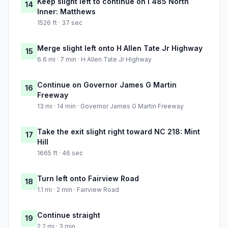
Keep slight left to continue on I 485 North
14
Inner: Matthews
1526 ft · 37 sec
Merge slight left onto H Allen Tate Jr Highway
15
6.6 mi · 7 min · H Allen Tate Jr Highway
Continue on Governor James G Martin
16
Freeway
13 mi · 14 min · Governor James G Martin Freeway
Take the exit slight right toward NC 218: Mint
17
Hill
1665 ft · 46 sec
Turn left onto Fairview Road
18
1.1 mi · 2 min · Fairview Road
Continue straight
19
2.2 mi · 3 min