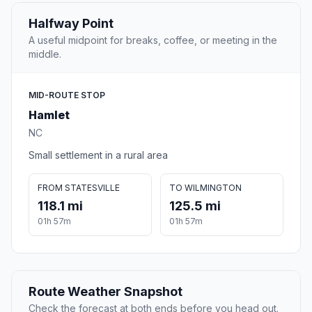
Halfway Point
A useful midpoint for breaks, coffee, or meeting in the
middle.
MID-ROUTE STOP
Hamlet
NC
Small settlement in a rural area
FROM STATESVILLE
TO WILMINGTON
118.1 mi
125.5 mi
01h 57m
01h 57m
Route Weather Snapshot
Check the forecast at both ends before you head out.