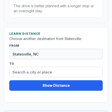
This drive is better planned with a longer stop or
an overnight stay.
LEARN DISTANCE
Choose another destination from Statesville.
FROM
TO
Show Distance