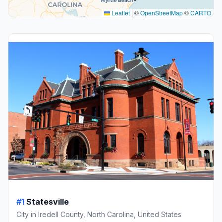
Leaflet
|
©
OpenStreetMap
©
CARTO
#1
Statesville
City in Iredell County, North Carolina, United States