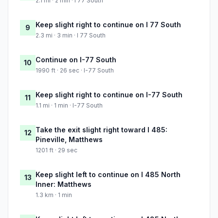
2.1 mi · 2 min · I 77 South
Keep slight right to continue on I 77 South
9
2.3 mi · 3 min · I 77 South
Continue on I-77 South
10
1990 ft · 26 sec · I-77 South
Keep slight right to continue on I-77 South
11
1.1 mi · 1 min · I-77 South
Take the exit slight right toward I 485:
12
Pineville, Matthews
1201 ft · 29 sec
Keep slight left to continue on I 485 North
13
Inner: Matthews
1.3 km · 1 min