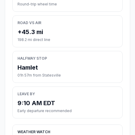
Round-trip wheel time
ROAD VS AIR
+45.3 mi
198.2 mi direct line
HALFWAY STOP
Hamlet
01h 57m from Statesville
LEAVE BY
9:10 AM EDT
Early departure recommended
WEATHER WATCH