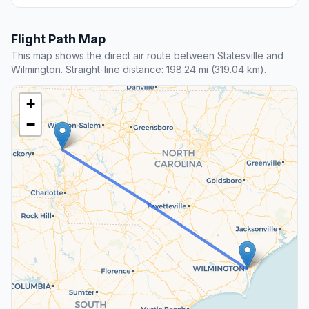
Flight Path Map
This map shows the direct air route between Statesville and
Wilmington. Straight-line distance: 198.24 mi (319.04 km).
+
−