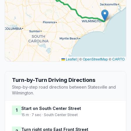
Leaflet
|
©
OpenStreetMap
©
CARTO
Turn-by-Turn Driving Directions
Step-by-step road directions between Statesville and
Wilmington.
Start on South Center Street
1
15 m · 7 sec · South Center Street
Turn right onto East Front Street