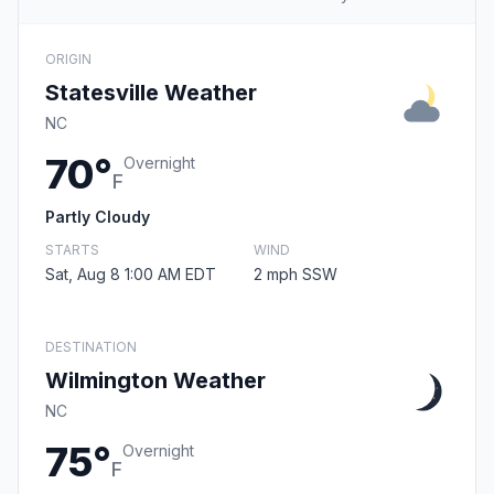
ORIGIN
Statesville Weather
NC
70°
Overnight
F
Partly Cloudy
STARTS
WIND
Sat, Aug 8 1:00 AM EDT
2 mph SSW
DESTINATION
Wilmington Weather
NC
75°
Overnight
F