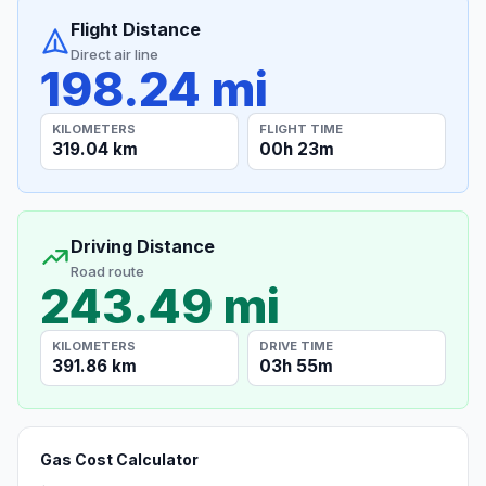
Flight Distance
Direct air line
198.24 mi
KILOMETERS
FLIGHT TIME
319.04 km
00h 23m
Driving Distance
Road route
243.49 mi
KILOMETERS
DRIVE TIME
391.86 km
03h 55m
Gas Cost Calculator