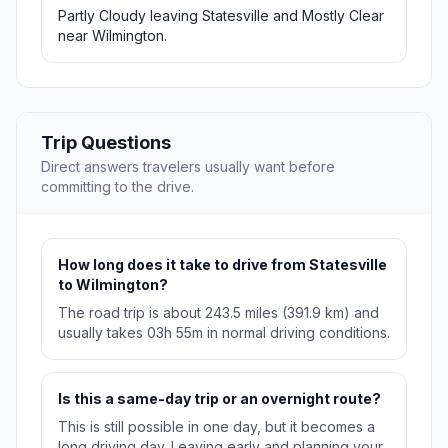
Partly Cloudy leaving Statesville and Mostly Clear
near Wilmington.
Trip Questions
Direct answers travelers usually want before
committing to the drive.
How long does it take to drive from Statesville
to Wilmington?
The road trip is about 243.5 miles (391.9 km) and
usually takes 03h 55m in normal driving conditions.
Is this a same-day trip or an overnight route?
This is still possible in one day, but it becomes a
long driving day. Leaving early and planning your