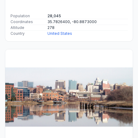
Population
28,045
Coordinates
35.7826400, -80.8873000
Altitude
278
Country
United States