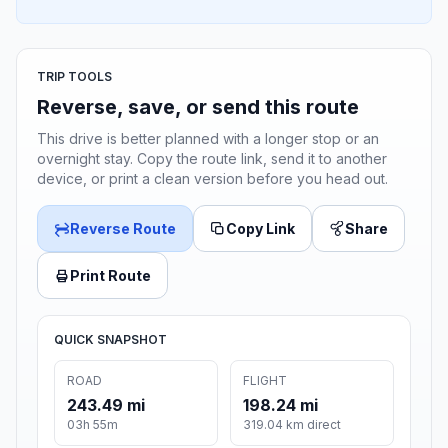
TRIP TOOLS
Reverse, save, or send this route
This drive is better planned with a longer stop or an
overnight stay. Copy the route link, send it to another
device, or print a clean version before you head out.
Reverse Route
Copy Link
Share
Print Route
QUICK SNAPSHOT
ROAD
FLIGHT
243.49 mi
198.24 mi
03h 55m
319.04 km direct