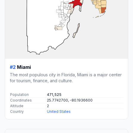
#2
Miami
The most populous city in Florida, Miami is a major center
for tourism, finance, and culture.
Population
471,525
Coordinates
25.7742700, -80.1936600
Altitude
2
Country
United States