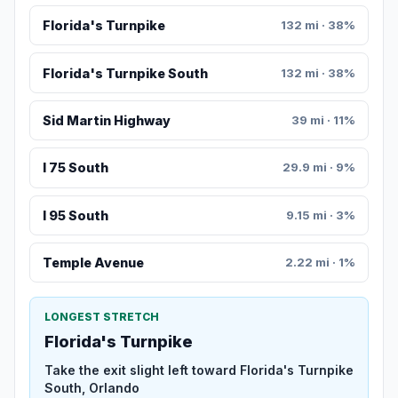
Florida's Turnpike
132 mi · 38%
Florida's Turnpike South
132 mi · 38%
Sid Martin Highway
39 mi · 11%
I 75 South
29.9 mi · 9%
I 95 South
9.15 mi · 3%
Temple Avenue
2.22 mi · 1%
LONGEST STRETCH
Florida's Turnpike
Take the exit slight left toward Florida's Turnpike
South, Orlando