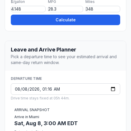
$/gallon
MPG
Miles
Calculate
Leave and Arrive Planner
Pick a departure time to see your estimated arrival and
same-day return window.
DEPARTURE TIME
Drive time stays fixed at 05h 44m.
ARRIVAL SNAPSHOT
Arrive in Miami
Sat, Aug 8, 3:00 AM EDT