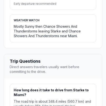
Early departure recommended
WEATHER WATCH
Mostly Sunny then Chance Showers And
Thunderstorms leaving Starke and Chance
Showers And Thunderstorms near Miami.
Trip Questions
Direct answers travelers usually want before
committing to the drive.
How long does it take to drive from Starke to
Miami?
The road trip is about 348.4 miles (560.7 km) and