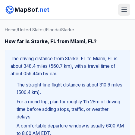
MapSof
.net
Home
/
United States
/
Florida
/
Starke
How far is Starke, FL from Miami, FL?
The driving distance from Starke, FL to Miami, FL is
about 348.4 miles (560.7 km), with a travel time of
about 05h 44m by car.
The straight-line flight distance is about 310.9 miles
(500.4 km).
For a round trip, plan for roughly 11h 28m of driving
time before adding stops, traffic, or weather
delays.
A comfortable departure window is usually 6:00 AM
to 8:00 AM EDT.