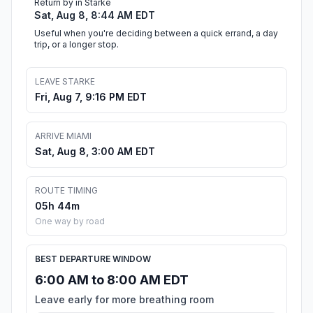
Return by in Starke
Sat, Aug 8, 8:44 AM EDT
Useful when you're deciding between a quick errand, a day
trip, or a longer stop.
LEAVE STARKE
Fri, Aug 7, 9:16 PM EDT
ARRIVE MIAMI
Sat, Aug 8, 3:00 AM EDT
ROUTE TIMING
05h 44m
One way by road
BEST DEPARTURE WINDOW
6:00 AM to 8:00 AM EDT
Leave early for more breathing room