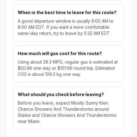
When is the best time to leave for this route?
A good departure window is usually 6:00 AM to
8:00 AM EDT. If you want a more comfortable
same-day return, try to leave by 5:32 AM EDT.
How much will gas cost for this route?
Using about 28.3 MPG, regular gas is estimated at
$50.98 one way or $101.96 round trip. Estimated
CO2 is about 109.2 kg one way.
What should you check before leaving?
Before you leave, expect Mostly Sunny then
Chance Showers And Thunderstorms around
Starke and Chance Showers And Thunderstorms
near Miami.