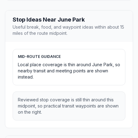
Stop Ideas Near June Park
Useful break, food, and waypoint ideas within about 15
miles of the route midpoint.
MID-ROUTE GUIDANCE
Local place coverage is thin around June Park, so
nearby transit and meeting points are shown
instead.
Reviewed stop coverage is still thin around this
midpoint, so practical transit waypoints are shown
on the right.