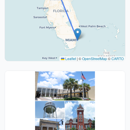
Leaflet
|
©
OpenStreetMap
©
CARTO