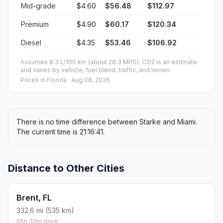
Mid-grade
$4.60
$56.48
$112.97
Premium
$4.90
$60.17
$120.34
Diesel
$4.35
$53.46
$106.92
Assumes 8.3 L/100 km (about 28.3 MPG). CO2 is an estimate
and varies by vehicle, fuel blend, traffic, and terrain.
Prices in
Florida
· Aug 08, 2026
There is no time difference between Starke and Miami.
The current time is 21:16:41.
Distance to Other Cities
Brent, FL
332.6 mi (535 km)
05h 32m drive