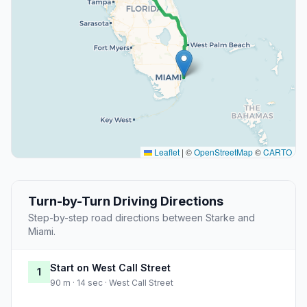
Leaflet
|
©
OpenStreetMap
©
CARTO
Turn-by-Turn Driving Directions
Step-by-step road directions between Starke and
Miami.
Start on West Call Street
1
90 m · 14 sec · West Call Street