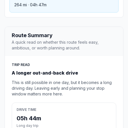
264 mi · 04h 47m
Route Summary
A quick read on whether this route feels easy,
ambitious, or worth planning around.
TRIP READ
A longer out-and-back drive
This is still possible in one day, but it becomes a long
driving day. Leaving early and planning your stop
window matters more here.
DRIVE TIME
05h 44m
Long day trip