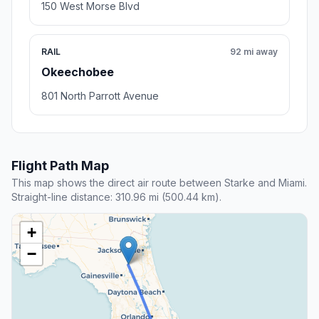
150 West Morse Blvd
RAIL
92 mi away
Okeechobee
801 North Parrott Avenue
Flight Path Map
This map shows the direct air route between Starke and Miami.
Straight-line distance: 310.96 mi (500.44 km).
+
−