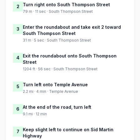
Turn right onto South Thompson Street
2
79 m · 11 sec · South Thompson Street
Enter the roundabout and take exit 2 toward
3
South Thompson Street
31 m · 5 sec · South Thompson Street
Exit the roundabout onto South Thompson
4
Street
1204 ft · 56 sec · South Thompson Street
Turn left onto Temple Avenue
5
2.2 mi · 4 min · Temple Avenue
At the end of the road, turn left
6
9.1 mi · 12 min
Keep slight left to continue on Sid Martin
7
Highway