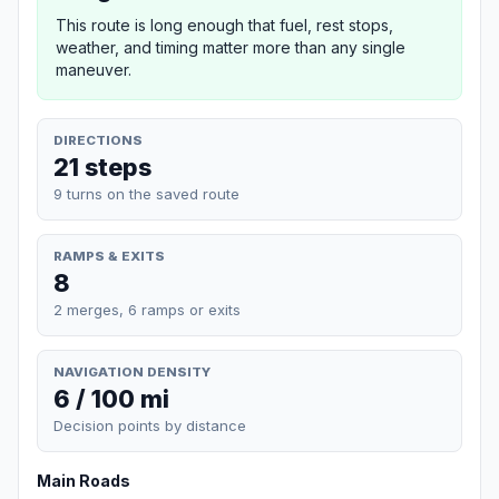
This route is long enough that fuel, rest stops,
weather, and timing matter more than any single
maneuver.
DIRECTIONS
21 steps
9 turns on the saved route
RAMPS & EXITS
8
2 merges, 6 ramps or exits
NAVIGATION DENSITY
6 / 100 mi
Decision points by distance
Main Roads