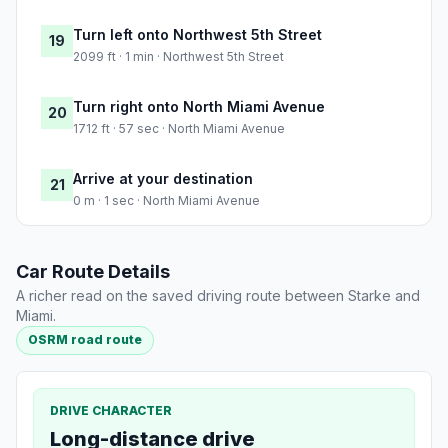
Turn left onto Northwest 5th Street
19
2099 ft · 1 min · Northwest 5th Street
Turn right onto North Miami Avenue
20
1712 ft · 57 sec · North Miami Avenue
Arrive at your destination
21
0 m · 1 sec · North Miami Avenue
Car Route Details
A richer read on the saved driving route between Starke and
Miami.
OSRM road route
DRIVE CHARACTER
Long-distance drive