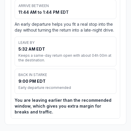
ARRIVE BETWEEN
11:44 AM to 1:44 PM EDT
An early departure helps you fit a real stop into the
day without turning the return into a late-night drive.
LEAVE BY
5:32 AM EDT
Keeps a same-day return open with about 04h 00m at
the destination.
BACK IN STARKE
9:00 PM EDT
Early departure recommended
You are leaving earlier than the recommended
window, which gives you extra margin for
breaks and traffic.