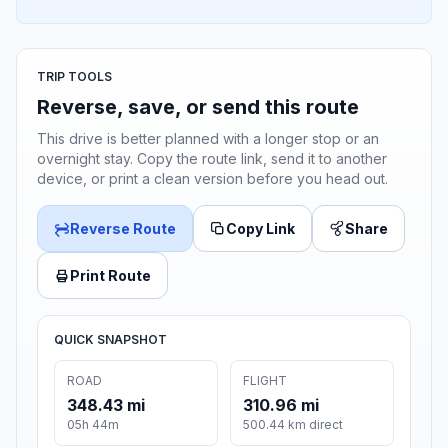
TRIP TOOLS
Reverse, save, or send this route
This drive is better planned with a longer stop or an
overnight stay. Copy the route link, send it to another
device, or print a clean version before you head out.
Reverse Route
Copy Link
Share
Print Route
QUICK SNAPSHOT
ROAD
FLIGHT
348.43 mi
310.96 mi
05h 44m
500.44 km direct