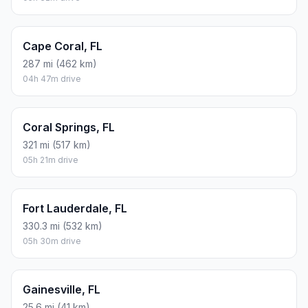
Cape Coral, FL
287 mi (462 km)
04h 47m drive
Coral Springs, FL
321 mi (517 km)
05h 21m drive
Fort Lauderdale, FL
330.3 mi (532 km)
05h 30m drive
Gainesville, FL
25.6 mi (41 km)