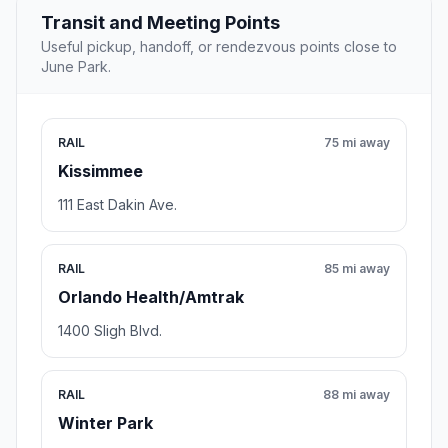
Transit and Meeting Points
Useful pickup, handoff, or rendezvous points close to
June Park.
RAIL
75 mi away
Kissimmee
111 East Dakin Ave.
RAIL
85 mi away
Orlando Health/Amtrak
1400 Sligh Blvd.
RAIL
88 mi away
Winter Park