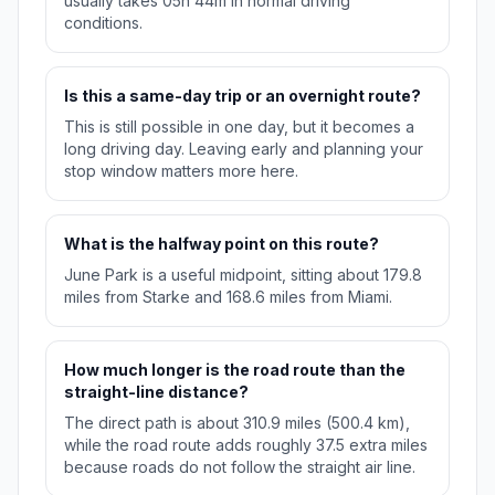
usually takes 05h 44m in normal driving
conditions.
Is this a same-day trip or an overnight route?
This is still possible in one day, but it becomes a
long driving day. Leaving early and planning your
stop window matters more here.
What is the halfway point on this route?
June Park is a useful midpoint, sitting about 179.8
miles from Starke and 168.6 miles from Miami.
How much longer is the road route than the
straight-line distance?
The direct path is about 310.9 miles (500.4 km),
while the road route adds roughly 37.5 extra miles
because roads do not follow the straight air line.