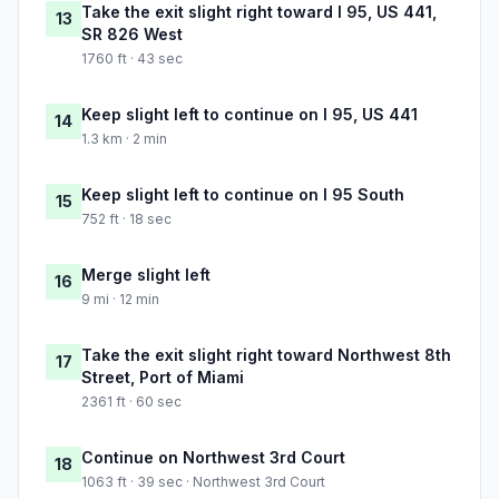
Take the exit slight right toward I 95, US 441,
13
SR 826 West
1760 ft · 43 sec
Keep slight left to continue on I 95, US 441
14
1.3 km · 2 min
Keep slight left to continue on I 95 South
15
752 ft · 18 sec
Merge slight left
16
9 mi · 12 min
Take the exit slight right toward Northwest 8th
17
Street, Port of Miami
2361 ft · 60 sec
Continue on Northwest 3rd Court
18
1063 ft · 39 sec · Northwest 3rd Court