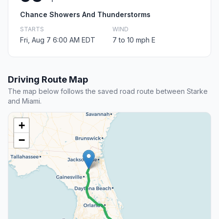
Chance Showers And Thunderstorms
STARTS
WIND
Fri, Aug 7 6:00 AM EDT
7 to 10 mph E
Driving Route Map
The map below follows the saved road route between Starke
and Miami.
+
−