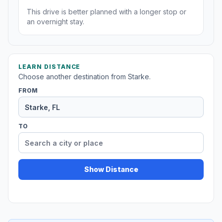
This drive is better planned with a longer stop or
an overnight stay.
LEARN DISTANCE
Choose another destination from Starke.
FROM
TO
Show Distance