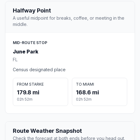
Halfway Point
A useful midpoint for breaks, coffee, or meeting in the
middle.
MID-ROUTE STOP
June Park
FL
Census designated place
FROM STARKE
TO MIAMI
179.8 mi
168.6 mi
02h 52m
02h 52m
Route Weather Snapshot
Check the forecast at both ends before you head out.