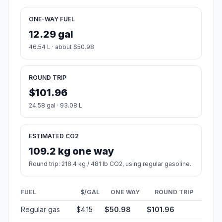
ONE-WAY FUEL
12.29 gal
46.54 L · about $50.98
ROUND TRIP
$101.96
24.58 gal · 93.08 L
ESTIMATED CO2
109.2 kg one way
Round trip: 218.4 kg / 481 lb CO2, using regular gasoline.
FUEL
$/GAL
ONE WAY
ROUND TRIP
Regular gas
$4.15
$50.98
$101.96