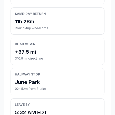
SAME-DAY RETURN
11h 28m
Round-trip wheel time
ROAD VS AIR
+37.5 mi
310.9 mi direct line
HALFWAY STOP
June Park
02h 52m from Starke
LEAVE BY
5:32 AM EDT