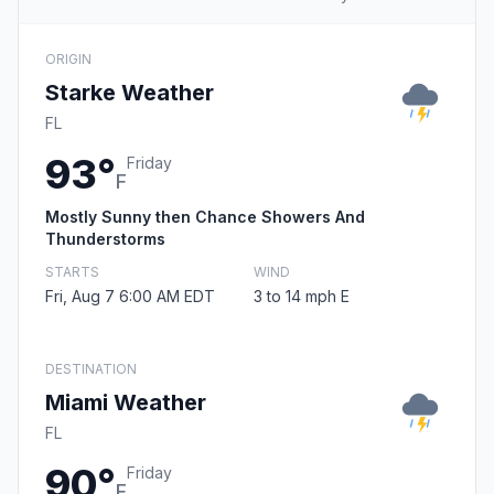
ORIGIN
Starke Weather
FL
93°
Friday
F
Mostly Sunny then Chance Showers And
Thunderstorms
STARTS
WIND
Fri, Aug 7 6:00 AM EDT
3 to 14 mph E
DESTINATION
Miami Weather
FL
90°
Friday
F