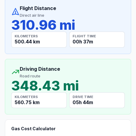
Flight Distance
Direct air line
310.96 mi
KILOMETERS
FLIGHT TIME
500.44 km
00h 37m
Driving Distance
Road route
348.43 mi
KILOMETERS
DRIVE TIME
560.75 km
05h 44m
Gas Cost Calculator