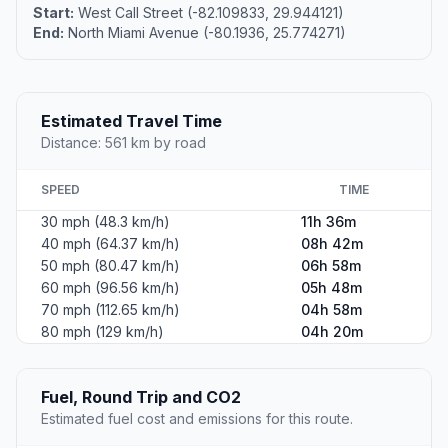
Start:
West Call Street (-82.109833, 29.944121)
End:
North Miami Avenue (-80.1936, 25.774271)
Estimated Travel Time
Distance: 561 km by road
SPEED
TIME
30 mph (48.3 km/h)
11h 36m
40 mph (64.37 km/h)
08h 42m
50 mph (80.47 km/h)
06h 58m
60 mph (96.56 km/h)
05h 48m
70 mph (112.65 km/h)
04h 58m
80 mph (129 km/h)
04h 20m
Fuel, Round Trip and CO2
Estimated fuel cost and emissions for this route.