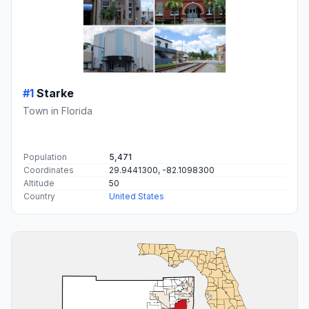
#1
Starke
Town in Florida
Population
5,471
Coordinates
29.9441300, -82.1098300
Altitude
50
Country
United States