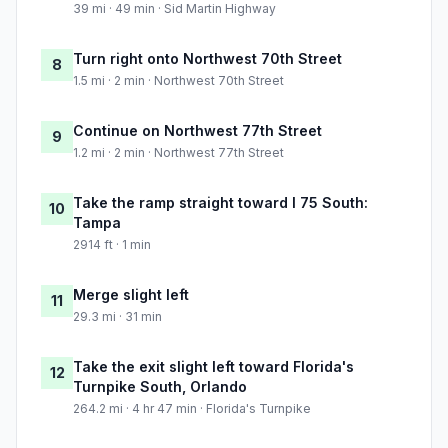
39 mi · 49 min · Sid Martin Highway
Turn right onto Northwest 70th Street
8
1.5 mi · 2 min · Northwest 70th Street
Continue on Northwest 77th Street
9
1.2 mi · 2 min · Northwest 77th Street
Take the ramp straight toward I 75 South:
10
Tampa
2914 ft · 1 min
Merge slight left
11
29.3 mi · 31 min
Take the exit slight left toward Florida's
12
Turnpike South, Orlando
264.2 mi · 4 hr 47 min · Florida's Turnpike