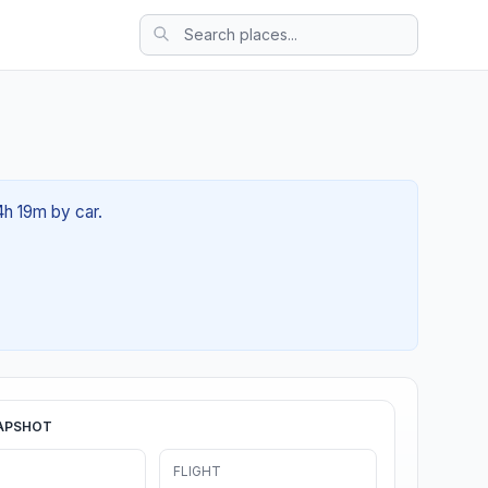
4h 19m by car.
APSHOT
FLIGHT