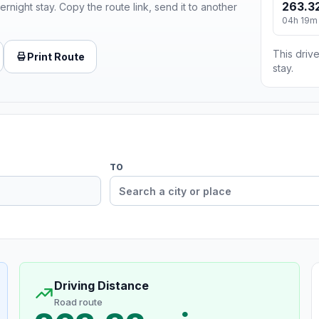
263.32
ernight stay. Copy the route link, send it to another
04h 19m
This drive
Print Route
stay.
TO
Driving Distance
Road route