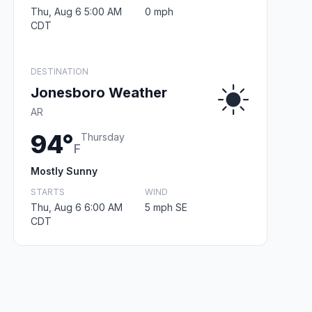
Thu, Aug 6 5:00 AM
0 mph
CDT
DESTINATION
Jonesboro Weather
AR
94°
Thursday
F
Mostly Sunny
STARTS
WIND
Thu, Aug 6 6:00 AM
5 mph SE
CDT