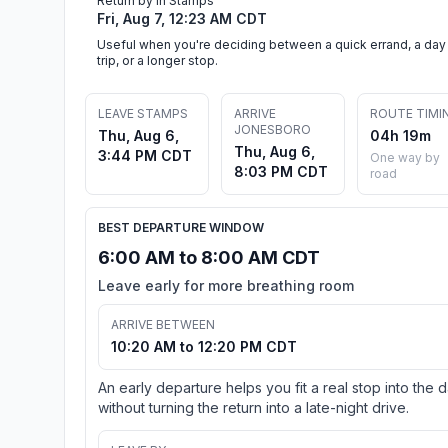
Return by in Stamps
Fri, Aug 7, 12:23 AM CDT
Useful when you're deciding between a quick errand, a day
trip, or a longer stop.
LEAVE STAMPS
ARRIVE
ROUTE TIMI
JONESBORO
Thu, Aug 6,
04h 19m
Thu, Aug 6,
3:44 PM CDT
One way by
8:03 PM CDT
road
BEST DEPARTURE WINDOW
6:00 AM to 8:00 AM CDT
Leave early for more breathing room
ARRIVE BETWEEN
10:20 AM to 12:20 PM CDT
An early departure helps you fit a real stop into the 
without turning the return into a late-night drive.