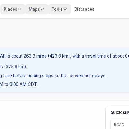
Places
Maps
Tools
Distances
R is about 263.3 miles (423.8 km), with a travel time of about 0
les (375.6 km).
ng time before adding stops, traffic, or weather delays.
AM to 8:00 AM CDT.
QUICK SN
ROAD