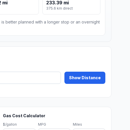
 mi
233.39 mi
375.6 km direct
 is better planned with a longer stop or an overnight
Show Distance
Gas Cost Calculator
$/gallon
MPG
Miles