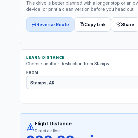
This drive is better planned with a longer stop or an ov
device, or print a clean version before you head out.
Reverse Route
Copy Link
Share
LEARN DISTANCE
Choose another destination from Stamps.
FROM
Flight Distance
Direct air line