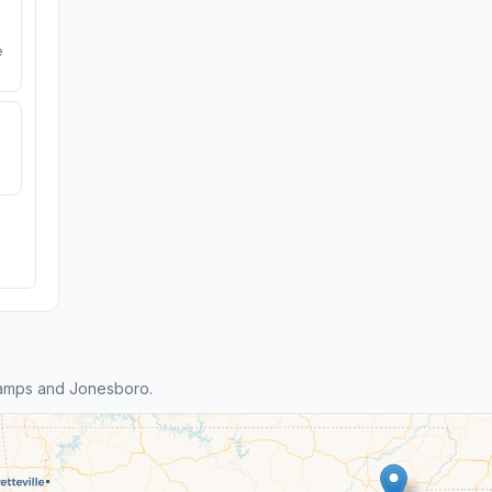
e
tamps and Jonesboro.