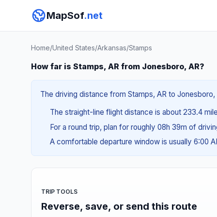
MapSof
.net
Home
/
United States
/
Arkansas
/
Stamps
How far is Stamps, AR from Jonesboro, AR?
The driving distance from Stamps, AR to Jonesboro, A
The straight-line flight distance is about 233.4 mi
For a round trip, plan for roughly 08h 39m of drivi
A comfortable departure window is usually 6:00 
TRIP TOOLS
Reverse, save, or send this route