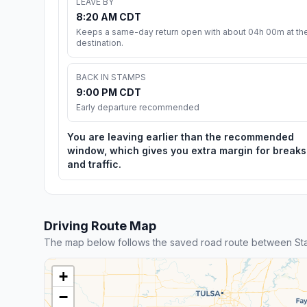
LEAVE BY
8:20 AM CDT
Keeps a same-day return open with about 04h 00m at th
destination.
BACK IN STAMPS
9:00 PM CDT
Early departure recommended
You are leaving earlier than the recommended
window, which gives you extra margin for breaks
and traffic.
Driving Route Map
The map below follows the saved road route between S
+
−