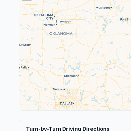
Turn-by-Turn Driving Directions