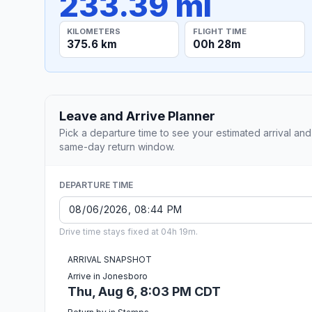
233.39 mi
KILOMETERS
FLIGHT TIME
375.6 km
00h 28m
Leave and Arrive Planner
Pick a departure time to see your estimated arrival and
same-day return window.
DEPARTURE TIME
Drive time stays fixed at 04h 19m.
ARRIVAL SNAPSHOT
Arrive in Jonesboro
Thu, Aug 6, 8:03 PM CDT