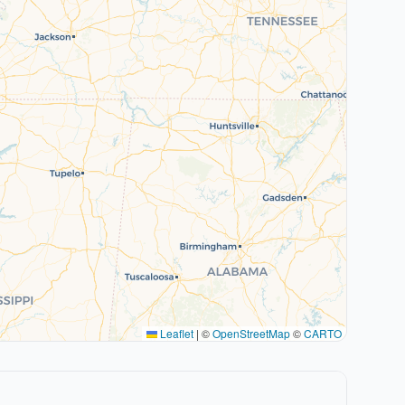
Leaflet
|
©
OpenStreetMap
©
CARTO