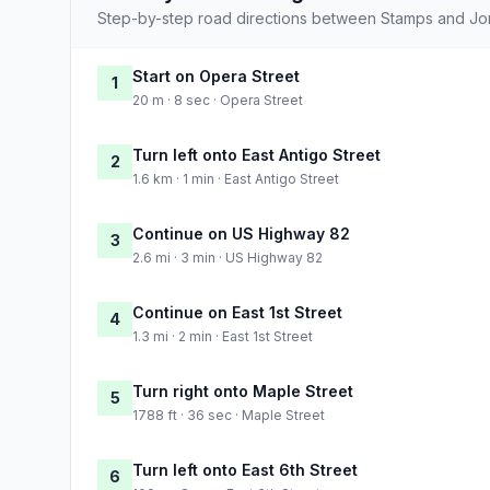
Step-by-step road directions between Stamps and Jo
Start on Opera Street
1
20 m · 8 sec · Opera Street
Turn left onto East Antigo Street
2
1.6 km · 1 min · East Antigo Street
Continue on US Highway 82
3
2.6 mi · 3 min · US Highway 82
Continue on East 1st Street
4
1.3 mi · 2 min · East 1st Street
Turn right onto Maple Street
5
1788 ft · 36 sec · Maple Street
Turn left onto East 6th Street
6