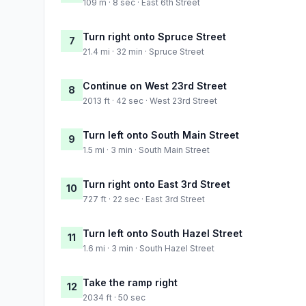
109 m · 8 sec · East 6th Street
Turn right onto Spruce Street
7
21.4 mi · 32 min · Spruce Street
Continue on West 23rd Street
8
2013 ft · 42 sec · West 23rd Street
Turn left onto South Main Street
9
1.5 mi · 3 min · South Main Street
Turn right onto East 3rd Street
10
727 ft · 22 sec · East 3rd Street
Turn left onto South Hazel Street
11
1.6 mi · 3 min · South Hazel Street
Take the ramp right
12
2034 ft · 50 sec