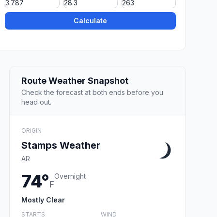
Calculate
Route Weather Snapshot
Check the forecast at both ends before you
head out.
ORIGIN
Stamps Weather
AR
74°
Overnight
F
Mostly Clear
STARTS
WIND