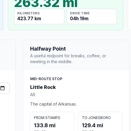
263.32 mi
KILOMETERS
DRIVE TIME
423.77 km
04h 19m
Halfway Point
A useful midpoint for breaks, coffee, or
meeting in the middle.
MID-ROUTE STOP
Little Rock
AR
The capital of Arkansas.
FROM STAMPS
TO JONESBORO
133.8 mi
129.4 mi