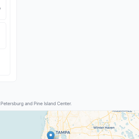
e
Petersburg and Pine Island Center.