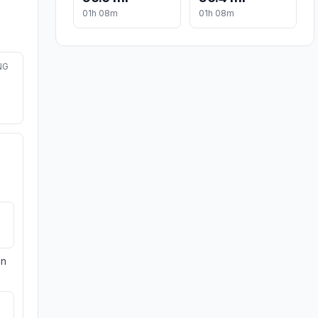
01h 08m
01h 08m
NG
on