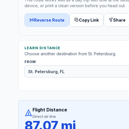
device, or print a clean version before you head out.
Reverse Route
Copy Link
Share
LEARN DISTANCE
Choose another destination from St. Petersburg.
FROM
Flight Distance
Direct air line
87.07 mi