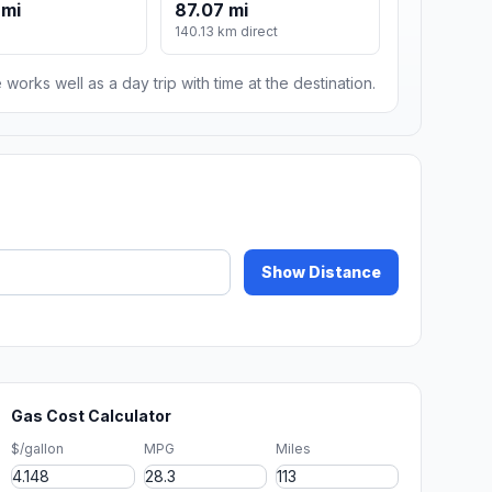
 mi
87.07 mi
140.13 km direct
 works well as a day trip with time at the destination.
Show Distance
Gas Cost Calculator
$/gallon
MPG
Miles