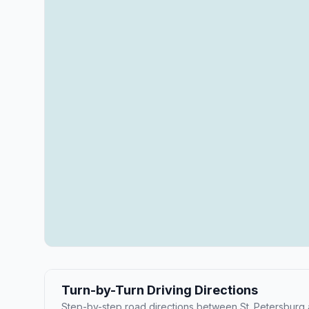
Turn-by-Turn Driving Directions
Step-by-step road directions between St. Petersburg a