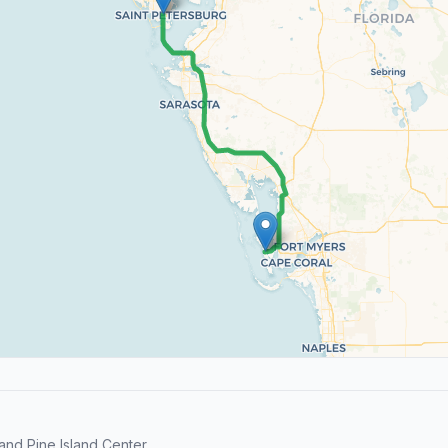
nd Pine Island Center.