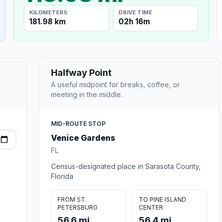
KILOMETERS
DRIVE TIME
181.98 km
02h 16m
Halfway Point
A useful midpoint for breaks, coffee, or
meeting in the middle.
MID-ROUTE STOP
Venice Gardens
FL
Census-designated place in Sarasota County,
Florida
FROM ST.
TO PINE ISLAND
PETERSBURG
CENTER
56.6 mi
56.4 mi