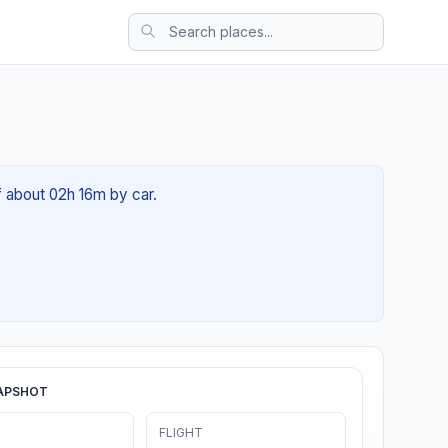
of about 02h 16m by car.
APSHOT
FLIGHT