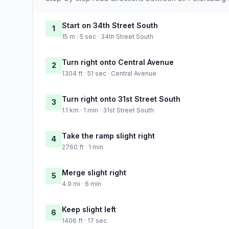
Start on 34th Street South
1
15 m · 5 sec · 34th Street South
Turn right onto Central Avenue
2
1304 ft · 51 sec · Central Avenue
Turn right onto 31st Street South
3
1.1 km · 1 min · 31st Street South
Take the ramp slight right
4
2760 ft · 1 min
Merge slight right
5
4.9 mi · 6 min
Keep slight left
6
1406 ft · 17 sec