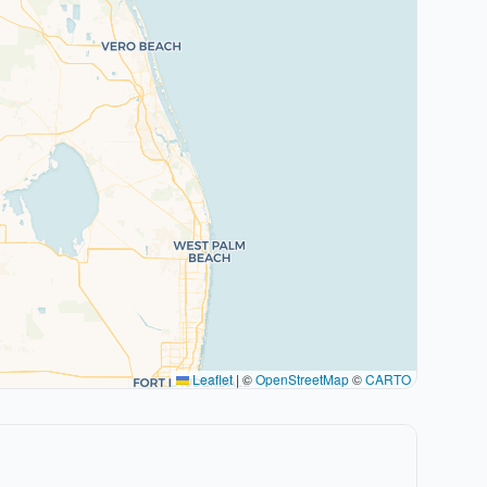
Leaflet
|
©
OpenStreetMap
©
CARTO