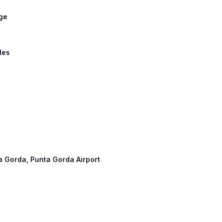
dge
les
ta Gorda, Punta Gorda Airport