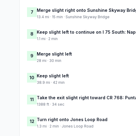
Merge slight right onto Sunshine Skyway Bri
7
13.4 mi · 15 min · Sunshine Skyway Bridge
Keep slight left to continue on I 75 South: Nap
8
1.1 mi · 2 min
Merge slight left
9
28 mi · 30 min
Keep slight left
10
38.9 mi · 42 min
Take the exit slight right toward CR 768: Pun
11
1388 ft · 34 sec
Turn right onto Jones Loop Road
12
1.3 mi · 2 min · Jones Loop Road