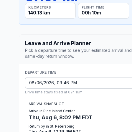
KILOMETERS
FLIGHT TIME
140.13 km
00h 10m
Leave and Arrive Planner
Pick a departure time to see your estimated arrival and
same-day return window.
DEPARTURE TIME
Drive time stays fixed at 02h 16m.
ARRIVAL SNAPSHOT
Arrive in Pine Island Center
Thu, Aug 6, 8:02 PM EDT
Return by in St. Petersburg
Thu, Aug 6, 10:19 PM EDT