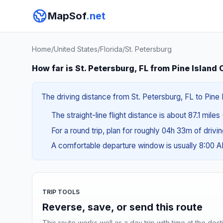
MapSof
.net
Home
/
United States
/
Florida
/
St. Petersburg
How far is St. Petersburg, FL from Pine Island 
The driving distance from St. Petersburg, FL to Pine I
The straight-line flight distance is about 87.1 miles 
For a round trip, plan for roughly 04h 33m of drivi
A comfortable departure window is usually 8:00 
TRIP TOOLS
Reverse, save, or send this route
This route works well as a day trip with time at the dest