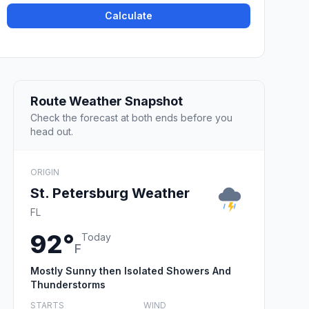
Calculate
Route Weather Snapshot
Check the forecast at both ends before you
head out.
ORIGIN
St. Petersburg Weather
FL
92°
Today
F
Mostly Sunny then Isolated Showers And
Thunderstorms
STARTS
WIND