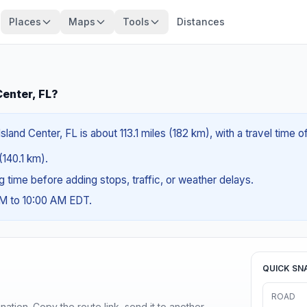
Places
Maps
Tools
Distances
Center, FL?
sland Center, FL is about 113.1 miles (182 km), with a travel time 
(140.1 km).
ng time before adding stops, traffic, or weather delays.
AM to 10:00 AM EDT.
QUICK SN
ROAD
ination. Copy the route link, send it to another