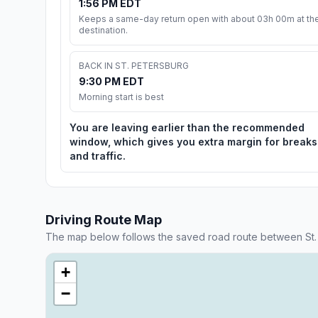
1:56 PM EDT
Keeps a same-day return open with about 03h 00m at th
destination.
BACK IN ST. PETERSBURG
9:30 PM EDT
Morning start is best
You are leaving earlier than the recommended
window, which gives you extra margin for breaks
and traffic.
Driving Route Map
The map below follows the saved road route between St. 
+
−