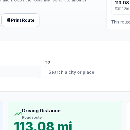
113.08
02h 16m
Print Route
This route
TO
Driving Distance
Road route
113.08 mi