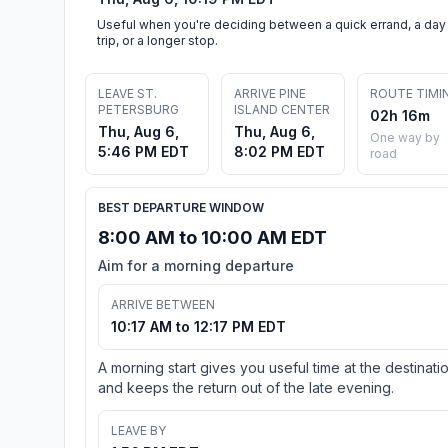
Useful when you're deciding between a quick errand, a day
trip, or a longer stop.
LEAVE ST.
ARRIVE PINE
ROUTE TIMI
PETERSBURG
ISLAND CENTER
02h 16m
Thu, Aug 6,
Thu, Aug 6,
One way by
5:46 PM EDT
8:02 PM EDT
road
BEST DEPARTURE WINDOW
8:00 AM to 10:00 AM EDT
Aim for a morning departure
ARRIVE BETWEEN
10:17 AM to 12:17 PM EDT
A morning start gives you useful time at the destinati
and keeps the return out of the late evening.
LEAVE BY