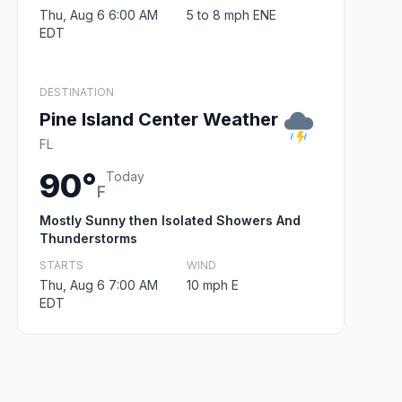
Thu, Aug 6 6:00 AM
5 to 8 mph ENE
EDT
DESTINATION
Pine Island Center Weather
FL
90°
Today
F
Mostly Sunny then Isolated Showers And
Thunderstorms
STARTS
WIND
Thu, Aug 6 7:00 AM
10 mph E
EDT