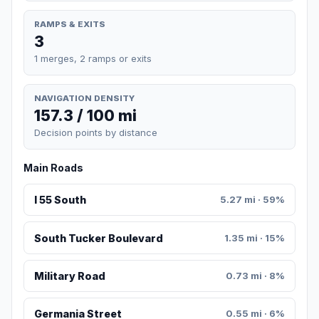
RAMPS & EXITS
3
1 merges, 2 ramps or exits
NAVIGATION DENSITY
157.3 / 100 mi
Decision points by distance
Main Roads
I 55 South
5.27 mi · 59%
South Tucker Boulevard
1.35 mi · 15%
Military Road
0.73 mi · 8%
Germania Street
0.55 mi · 6%