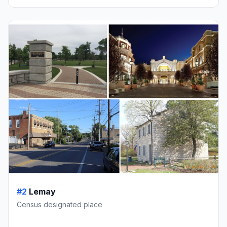
#2
Lemay
Census designated place