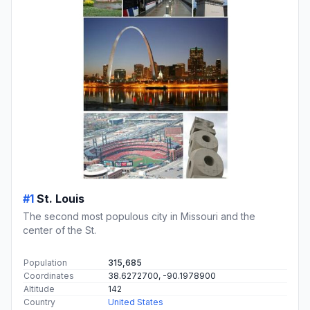
#1
St. Louis
The second most populous city in Missouri and the
center of the St.
Population
315,685
Coordinates
38.6272700, -90.1978900
Altitude
142
Country
United States