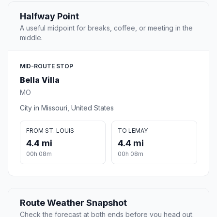
Halfway Point
A useful midpoint for breaks, coffee, or meeting in the
middle.
MID-ROUTE STOP
Bella Villa
MO
City in Missouri, United States
FROM ST. LOUIS
TO LEMAY
4.4 mi
4.4 mi
00h 08m
00h 08m
Route Weather Snapshot
Check the forecast at both ends before you head out.