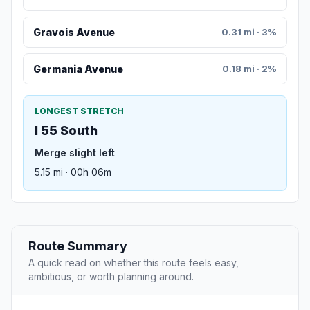
Gravois Avenue
0.31 mi · 3%
Germania Avenue
0.18 mi · 2%
LONGEST STRETCH
I 55 South
Merge slight left
5.15 mi · 00h 06m
Route Summary
A quick read on whether this route feels easy,
ambitious, or worth planning around.