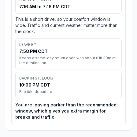
7:16 AM to 7:16 PM CDT
This is a short drive, so your comfort window is
wide. Traffic and current weather matter more than
the clock.
LEAVE BY
7:58 PM CDT
Keeps a same-day return open with about 01h 30m at
the destination.
BACK IN ST. LOUIS
10:00 PM CDT
Flexible departure
You are leaving earlier than the recommended
window, which gives you extra margin for
breaks and traffic.