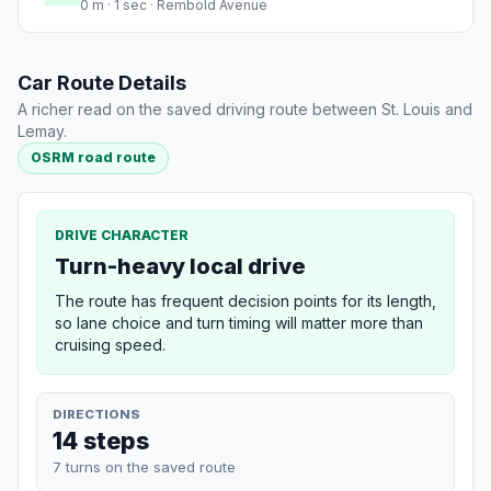
0 m · 1 sec · Rembold Avenue
Car Route Details
A richer read on the saved driving route between St. Louis and
Lemay.
OSRM road route
DRIVE CHARACTER
Turn-heavy local drive
The route has frequent decision points for its length,
so lane choice and turn timing will matter more than
cruising speed.
DIRECTIONS
14 steps
7 turns on the saved route