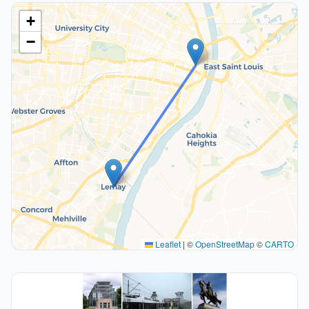
+
−
Leaflet
|
©
OpenStreetMap
©
CARTO