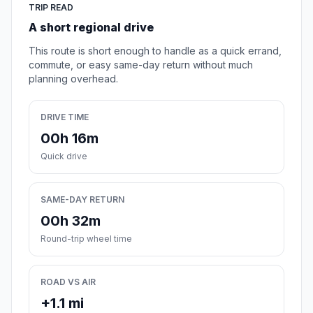
TRIP READ
A short regional drive
This route is short enough to handle as a quick errand,
commute, or easy same-day return without much
planning overhead.
DRIVE TIME
00h 16m
Quick drive
SAME-DAY RETURN
00h 32m
Round-trip wheel time
ROAD VS AIR
+1.1 mi