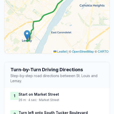
Leaflet
|
©
OpenStreetMap
©
CARTO
Turn-by-Turn Driving Directions
Step-by-step road directions between St. Louis and
Lemay.
Start on Market Street
1
26 m · 4 sec · Market Street
Turn left onto South Tucker Boulevard