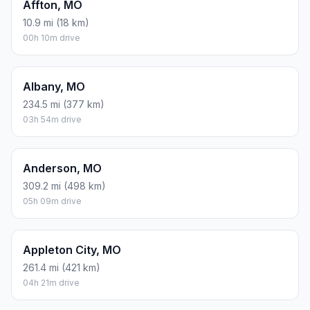
Affton, MO
10.9 mi (18 km)
00h 10m drive
Albany, MO
234.5 mi (377 km)
03h 54m drive
Anderson, MO
309.2 mi (498 km)
05h 09m drive
Appleton City, MO
261.4 mi (421 km)
04h 21m drive