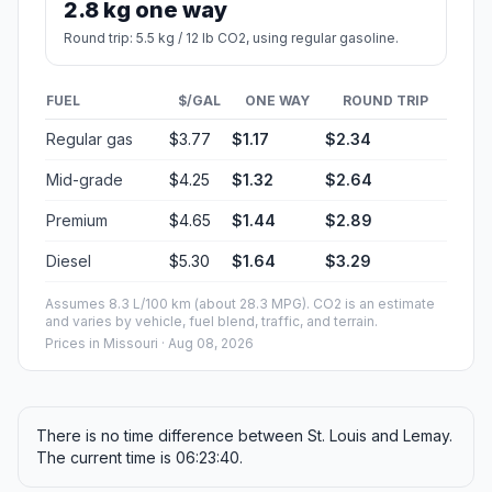
2.8 kg one way
Round trip: 5.5 kg / 12 lb CO2, using regular gasoline.
FUEL
$/GAL
ONE WAY
ROUND TRIP
Regular gas
$3.77
$1.17
$2.34
Mid-grade
$4.25
$1.32
$2.64
Premium
$4.65
$1.44
$2.89
Diesel
$5.30
$1.64
$3.29
Assumes 8.3 L/100 km (about 28.3 MPG). CO2 is an estimate
and varies by vehicle, fuel blend, traffic, and terrain.
Prices in
Missouri
· Aug 08, 2026
There is no time difference between St. Louis and Lemay.
The current time is 06:23:40.