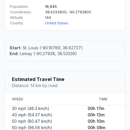
Population
16,645
Coordinates
38.5333900, -90.2792800
Altitude
144
Country
United States
Start:
St. Louis (-90.19789, 38.62727)
End:
Lemay (-90.27928, 38.53339)
Estimated Travel Time
Distance: 14 km by road
SPEED
TIME
30 mph (48.3 km/h)
00h 17m
40 mph (64.37 km/h)
00h 13m
50 mph (80.47 km/h)
00h 10m
60 mph (96.56 km/h)
00h 08m