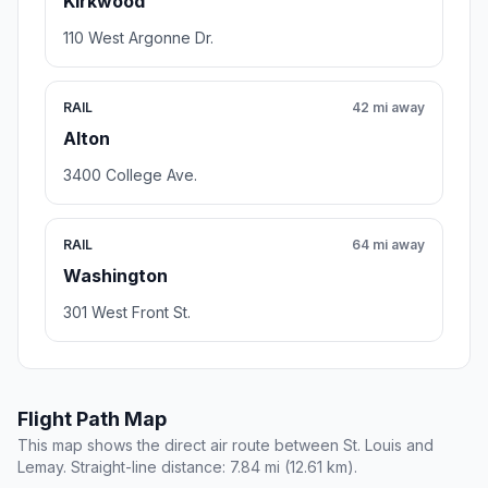
Kirkwood
110 West Argonne Dr.
RAIL
42 mi away
Alton
3400 College Ave.
RAIL
64 mi away
Washington
301 West Front St.
Flight Path Map
This map shows the direct air route between St. Louis and
Lemay. Straight-line distance: 7.84 mi (12.61 km).