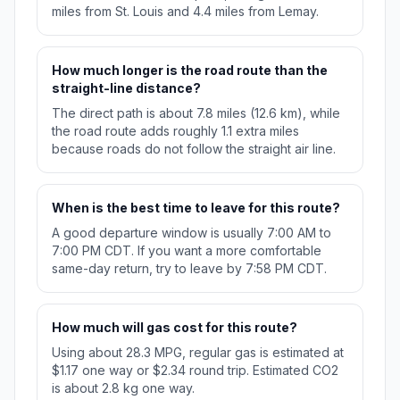
miles from St. Louis and 4.4 miles from Lemay.
How much longer is the road route than the
straight-line distance?
The direct path is about 7.8 miles (12.6 km), while
the road route adds roughly 1.1 extra miles
because roads do not follow the straight air line.
When is the best time to leave for this route?
A good departure window is usually 7:00 AM to
7:00 PM CDT. If you want a more comfortable
same-day return, try to leave by 7:58 PM CDT.
How much will gas cost for this route?
Using about 28.3 MPG, regular gas is estimated at
$1.17 one way or $2.34 round trip. Estimated CO2
is about 2.8 kg one way.