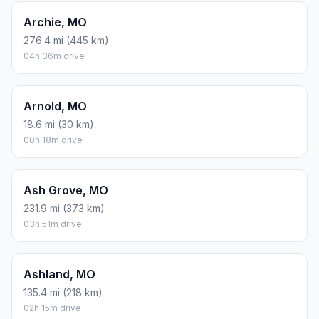
Archie, MO
276.4 mi (445 km)
04h 36m drive
Arnold, MO
18.6 mi (30 km)
00h 18m drive
Ash Grove, MO
231.9 mi (373 km)
03h 51m drive
Ashland, MO
135.4 mi (218 km)
02h 15m drive