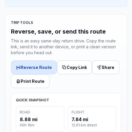
TRIP TOOLS
Reverse, save, or send this route
This is an easy same-day return drive. Copy the route
link, send it to another device, or print a clean version
before you head out.
Reverse Route
Copy Link
Share
Print Route
QUICK SNAPSHOT
ROAD
FLIGHT
8.88 mi
7.84 mi
00h 16m
12.61 km direct