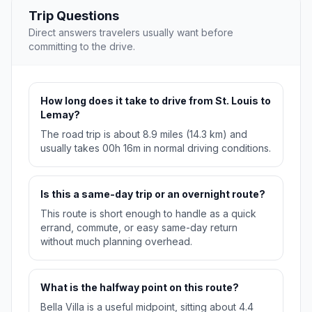
Trip Questions
Direct answers travelers usually want before
committing to the drive.
How long does it take to drive from St. Louis to
Lemay?
The road trip is about 8.9 miles (14.3 km) and
usually takes 00h 16m in normal driving conditions.
Is this a same-day trip or an overnight route?
This route is short enough to handle as a quick
errand, commute, or easy same-day return
without much planning overhead.
What is the halfway point on this route?
Bella Villa is a useful midpoint, sitting about 4.4