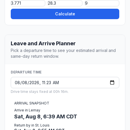
Calculate
Leave and Arrive Planner
Pick a departure time to see your estimated arrival and
same-day return window.
DEPARTURE TIME
Drive time stays fixed at 00h 16m.
ARRIVAL SNAPSHOT
Arrive in Lemay
Sat, Aug 8, 6:39 AM CDT
Return by in St. Louis