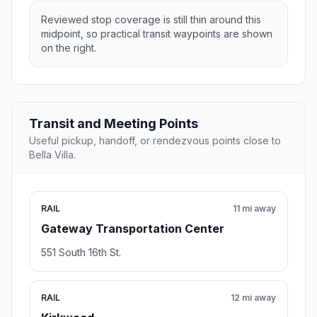
Reviewed stop coverage is still thin around this
midpoint, so practical transit waypoints are shown
on the right.
Transit and Meeting Points
Useful pickup, handoff, or rendezvous points close to
Bella Villa.
RAIL
11 mi away
Gateway Transportation Center
551 South 16th St.
RAIL
12 mi away