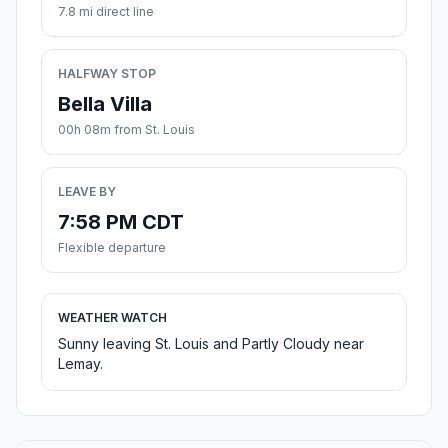
7.8 mi direct line
HALFWAY STOP
Bella Villa
00h 08m from St. Louis
LEAVE BY
7:58 PM CDT
Flexible departure
WEATHER WATCH
Sunny leaving St. Louis and Partly Cloudy near
Lemay.