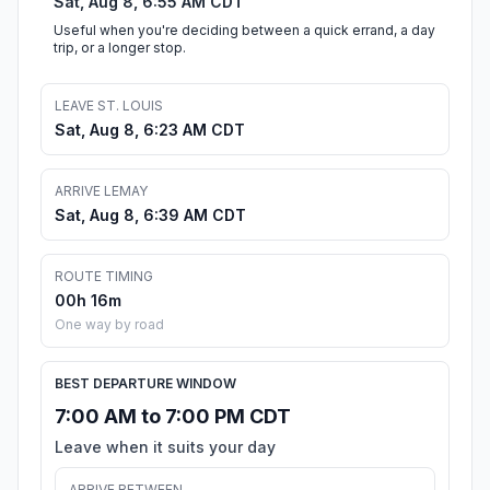
Sat, Aug 8, 6:55 AM CDT
Useful when you're deciding between a quick errand, a day
trip, or a longer stop.
LEAVE ST. LOUIS
Sat, Aug 8, 6:23 AM CDT
ARRIVE LEMAY
Sat, Aug 8, 6:39 AM CDT
ROUTE TIMING
00h 16m
One way by road
BEST DEPARTURE WINDOW
7:00 AM to 7:00 PM CDT
Leave when it suits your day
ARRIVE BETWEEN