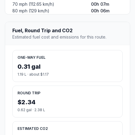
70 mph (112.65 km/h)
00h 07m
80 mph (129 km/h)
00h 06m
Fuel, Round Trip and CO2
Estimated fuel cost and emissions for this route.
ONE-WAY FUEL
0.31 gal
1.19 L · about $1.17
ROUND TRIP
$2.34
0.62 gal · 2.38 L
ESTIMATED CO2