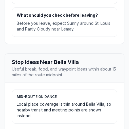
What should you check before leaving?
Before you leave, expect Sunny around St. Louis
and Partly Cloudy near Lemay.
Stop Ideas Near Bella Villa
Useful break, food, and waypoint ideas within about 15
miles of the route midpoint.
MID-ROUTE GUIDANCE
Local place coverage is thin around Bella Villa, so
nearby transit and meeting points are shown
instead.