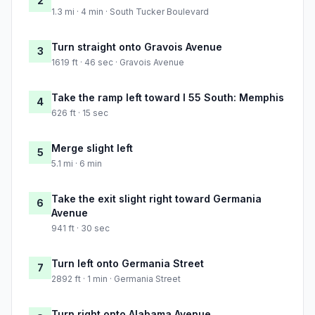
2
1.3 mi · 4 min · South Tucker Boulevard
Turn straight onto Gravois Avenue
3
1619 ft · 46 sec · Gravois Avenue
Take the ramp left toward I 55 South: Memphis
4
626 ft · 15 sec
Merge slight left
5
5.1 mi · 6 min
Take the exit slight right toward Germania
6
Avenue
941 ft · 30 sec
Turn left onto Germania Street
7
2892 ft · 1 min · Germania Street
Turn right onto Alabama Avenue