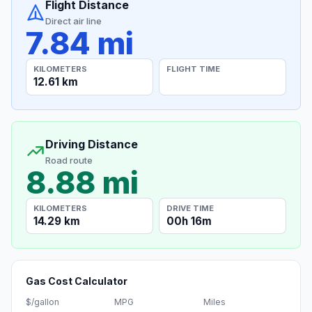
Flight Distance
Direct air line
7.84 mi
KILOMETERS
FLIGHT TIME
12.61 km
Driving Distance
Road route
8.88 mi
KILOMETERS
DRIVE TIME
14.29 km
00h 16m
Gas Cost Calculator
$/gallon
MPG
Miles