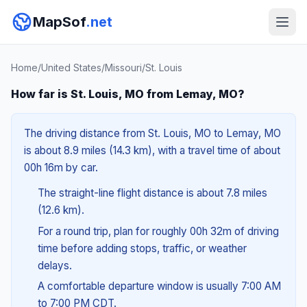
MapSof
.net
Home
/
United States
/
Missouri
/
St. Louis
How far is St. Louis, MO from Lemay, MO?
The driving distance from St. Louis, MO to Lemay, MO
is about 8.9 miles (14.3 km), with a travel time of about
00h 16m by car.
The straight-line flight distance is about 7.8 miles
(12.6 km).
For a round trip, plan for roughly 00h 32m of driving
time before adding stops, traffic, or weather
delays.
A comfortable departure window is usually 7:00 AM
to 7:00 PM CDT.