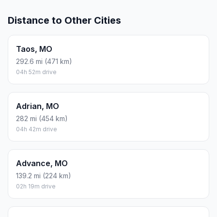
Distance to Other Cities
Taos, MO
292.6 mi (471 km)
04h 52m drive
Adrian, MO
282 mi (454 km)
04h 42m drive
Advance, MO
139.2 mi (224 km)
02h 19m drive