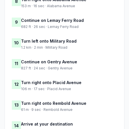
8
153 m · 16 sec · Alabama Avenue
Continue on Lemay Ferry Road
9
682 ft · 26 sec · Lemay Ferry Road
Turn left onto Military Road
10
1.2 km · 2 min · Military Road
Continue on Gentry Avenue
11
827 ft · 24 sec · Gentry Avenue
Turn right onto Placid Avenue
12
106 m · 17 sec · Placid Avenue
Turn right onto Rembold Avenue
13
61 m · 9 sec · Rembold Avenue
Arrive at your destination
14