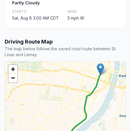
Partly Cloudy
STARTS
WIND
Sat, Aug 8 3:00 AM CDT
3 mph W
Driving Route Map
The map below follows the saved road route between St.
Louis and Lemay.
+
−