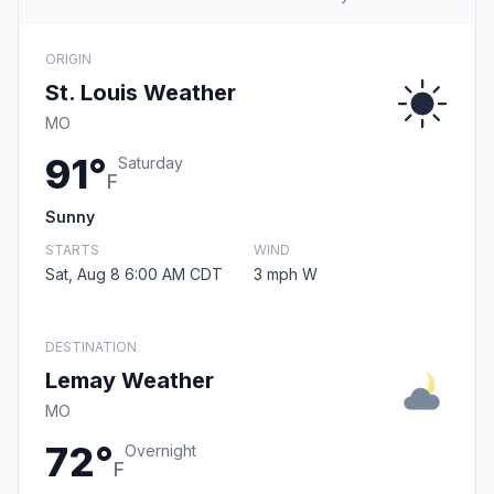
ORIGIN
St. Louis Weather
MO
91°
Saturday
F
Sunny
STARTS
WIND
Sat, Aug 8 6:00 AM CDT
3 mph W
DESTINATION
Lemay Weather
MO
72°
Overnight
F