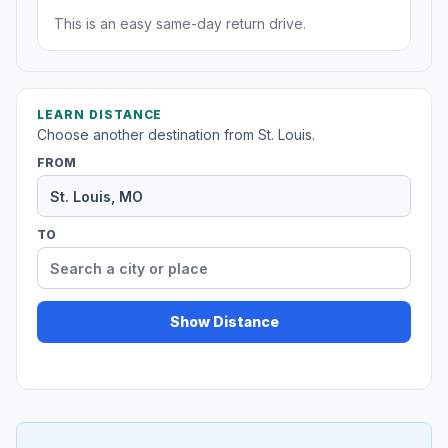
This is an easy same-day return drive.
LEARN DISTANCE
Choose another destination from St. Louis.
FROM
TO
Show Distance