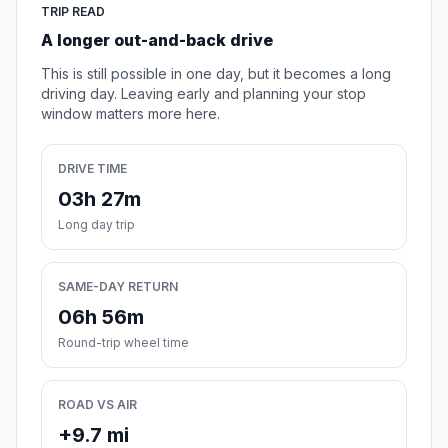
TRIP READ
A longer out-and-back drive
This is still possible in one day, but it becomes a long
driving day. Leaving early and planning your stop
window matters more here.
DRIVE TIME
03h 27m
Long day trip
SAME-DAY RETURN
06h 56m
Round-trip wheel time
ROAD VS AIR
+9.7 mi