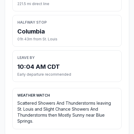
221.5 mi direct line
HALFWAY STOP
Columbia
01h 43m from St. Louis
LEAVE BY
10:04 AM CDT
Early departure recommended
WEATHER WATCH
Scattered Showers And Thunderstorms leaving
St. Louis and Slight Chance Showers And
Thunderstorms then Mostly Sunny near Blue
Springs.