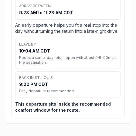
ARRIVE BETWEEN
9:28 AM to 11:28 AM CDT
An early departure helps you fit a real stop into the
day without turning the return into a late-night drive.
LEAVE BY
10:04 AM CDT
Keeps a same-day return open with about 04h 00m at
the destination.
BACK IN ST. LOUIS
9:00 PM CDT
Early departure recommended
This departure sits inside the recommended
comfort window for the route.