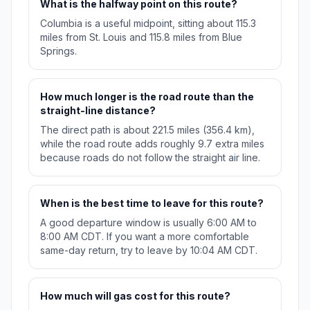
What is the halfway point on this route?
Columbia is a useful midpoint, sitting about 115.3
miles from St. Louis and 115.8 miles from Blue
Springs.
How much longer is the road route than the
straight-line distance?
The direct path is about 221.5 miles (356.4 km),
while the road route adds roughly 9.7 extra miles
because roads do not follow the straight air line.
When is the best time to leave for this route?
A good departure window is usually 6:00 AM to
8:00 AM CDT. If you want a more comfortable
same-day return, try to leave by 10:04 AM CDT.
How much will gas cost for this route?