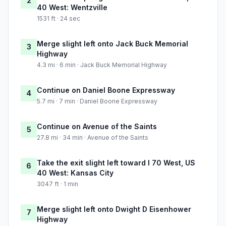
2
40 West: Wentzville
1531 ft · 24 sec
Merge slight left onto Jack Buck Memorial
3
Highway
4.3 mi · 6 min · Jack Buck Memorial Highway
Continue on Daniel Boone Expressway
4
5.7 mi · 7 min · Daniel Boone Expressway
Continue on Avenue of the Saints
5
27.8 mi · 34 min · Avenue of the Saints
Take the exit slight left toward I 70 West, US
6
40 West: Kansas City
3047 ft · 1 min
Merge slight left onto Dwight D Eisenhower
7
Highway