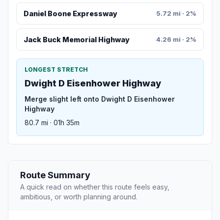
Daniel Boone Expressway
5.72 mi · 2%
Jack Buck Memorial Highway
4.26 mi · 2%
LONGEST STRETCH
Dwight D Eisenhower Highway
Merge slight left onto Dwight D Eisenhower
Highway
80.7 mi · 01h 35m
Route Summary
A quick read on whether this route feels easy,
ambitious, or worth planning around.