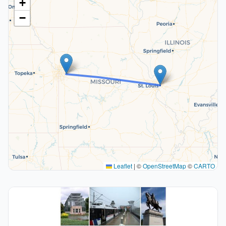
+
−
Leaflet
|
©
OpenStreetMap
©
CARTO