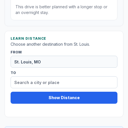
This drive is better planned with a longer stop or
an overnight stay.
LEARN DISTANCE
Choose another destination from St. Louis.
FROM
TO
Show Distance