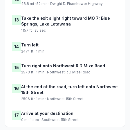
48.8 mi · 52 min · Dwight D. Eisenhower Highway
Take the exit slight right toward MO 7: Blue
13
Springs, Lake Lotawana
1157 ft · 25 sec
Turn left
14
2474 ft · 1 min
Turn right onto Northwest R D Mize Road
15
2573 ft · 1 min · Northwest R D Mize Road
At the end of the road, turn left onto Northwest
16
15th Street
2596 ft · 1 min · Northwest 15th Street
Arrive at your destination
17
0 m · 1 sec · Southwest 15th Street