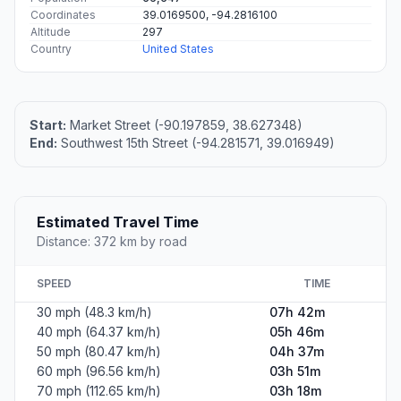
Coordinates
39.0169500, -94.2816100
Altitude
297
Country
United States
Start:
Market Street (-90.197859, 38.627348)
End:
Southwest 15th Street (-94.281571, 39.016949)
Estimated Travel Time
Distance: 372 km by road
SPEED
TIME
30 mph (48.3 km/h)
07h 42m
40 mph (64.37 km/h)
05h 46m
50 mph (80.47 km/h)
04h 37m
60 mph (96.56 km/h)
03h 51m
70 mph (112.65 km/h)
03h 18m