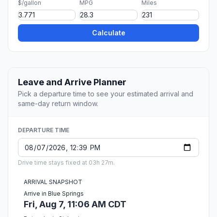
$/gallon
MPG
Miles
Calculate
Leave and Arrive Planner
Pick a departure time to see your estimated arrival and
same-day return window.
DEPARTURE TIME
Drive time stays fixed at 03h 27m.
ARRIVAL SNAPSHOT
Arrive in Blue Springs
Fri, Aug 7, 11:06 AM CDT