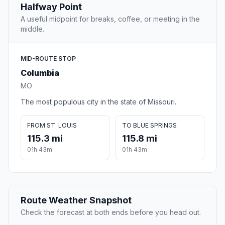
Halfway Point
A useful midpoint for breaks, coffee, or meeting in the
middle.
MID-ROUTE STOP
Columbia
MO
The most populous city in the state of Missouri.
FROM ST. LOUIS
TO BLUE SPRINGS
115.3 mi
115.8 mi
01h 43m
01h 43m
Route Weather Snapshot
Check the forecast at both ends before you head out.