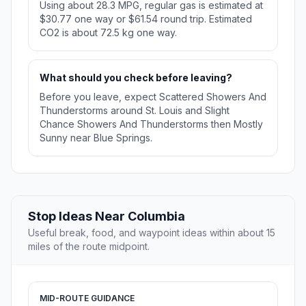
Using about 28.3 MPG, regular gas is estimated at
$30.77 one way or $61.54 round trip. Estimated
CO2 is about 72.5 kg one way.
What should you check before leaving?
Before you leave, expect Scattered Showers And
Thunderstorms around St. Louis and Slight
Chance Showers And Thunderstorms then Mostly
Sunny near Blue Springs.
Stop Ideas Near Columbia
Useful break, food, and waypoint ideas within about 15
miles of the route midpoint.
MID-ROUTE GUIDANCE