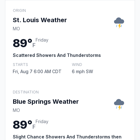
ORIGIN
St. Louis Weather
MO
89°
Friday
F
Scattered Showers And Thunderstorms
STARTS
WIND
Fri, Aug 7 6:00 AM CDT
6 mph SW
DESTINATION
Blue Springs Weather
MO
89°
Friday
F
Slight Chance Showers And Thunderstorms then