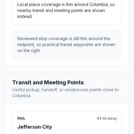
Local place coverage is thin around Columbia, so
nearby transit and meeting points are shown
instead.
Reviewed stop coverage is still thin around this
midpoint, so practical transit waypoints are shown
on the right.
Transit and Meeting Points
Useful pickup, handoff, or rendezvous points close to
Columbia.
RAIL
44 mi away
Jefferson City