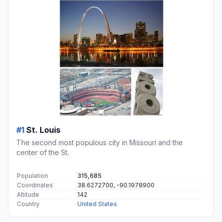
#1
St. Louis
The second most populous city in Missouri and the
center of the St.
Population
315,685
Coordinates
38.6272700, -90.1978900
Altitude
142
Country
United States