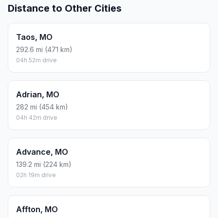
Distance to Other Cities
Taos, MO
292.6 mi (471 km)
04h 52m drive
Adrian, MO
282 mi (454 km)
04h 42m drive
Advance, MO
139.2 mi (224 km)
02h 19m drive
Affton, MO