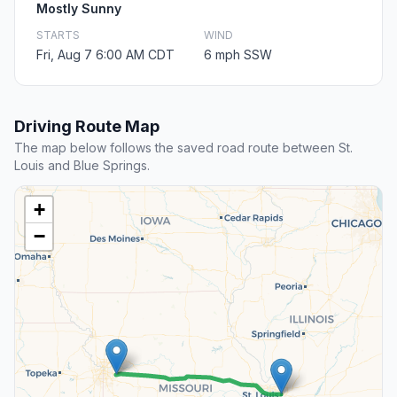
Mostly Sunny
STARTS
WIND
Fri, Aug 7 6:00 AM CDT
6 mph SSW
Driving Route Map
The map below follows the saved road route between St.
Louis and Blue Springs.
+
−