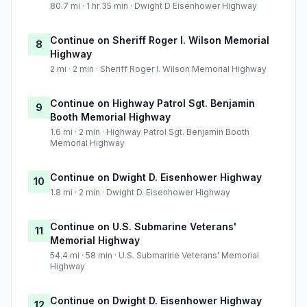
80.7 mi · 1 hr 35 min · Dwight D Eisenhower Highway
Continue on Sheriff Roger I. Wilson Memorial
8
Highway
2 mi · 2 min · Sheriff Roger I. Wilson Memorial Highway
Continue on Highway Patrol Sgt. Benjamin
9
Booth Memorial Highway
1.6 mi · 2 min · Highway Patrol Sgt. Benjamin Booth
Memorial Highway
Continue on Dwight D. Eisenhower Highway
10
1.8 mi · 2 min · Dwight D. Eisenhower Highway
Continue on U.S. Submarine Veterans'
11
Memorial Highway
54.4 mi · 58 min · U.S. Submarine Veterans' Memorial
Highway
Continue on Dwight D. Eisenhower Highway
12