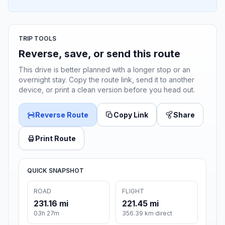
TRIP TOOLS
Reverse, save, or send this route
This drive is better planned with a longer stop or an
overnight stay. Copy the route link, send it to another
device, or print a clean version before you head out.
Reverse Route
Copy Link
Share
Print Route
QUICK SNAPSHOT
ROAD
FLIGHT
231.16 mi
221.45 mi
03h 27m
356.39 km direct