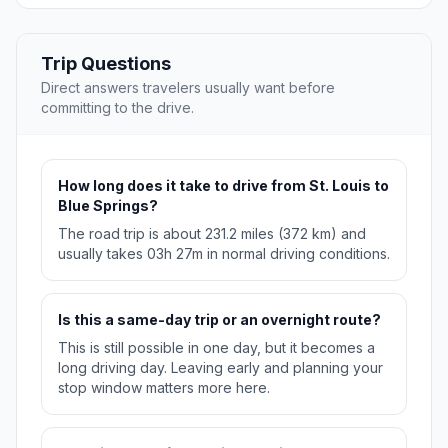
Trip Questions
Direct answers travelers usually want before
committing to the drive.
How long does it take to drive from St. Louis to
Blue Springs?
The road trip is about 231.2 miles (372 km) and
usually takes 03h 27m in normal driving conditions.
Is this a same-day trip or an overnight route?
This is still possible in one day, but it becomes a
long driving day. Leaving early and planning your
stop window matters more here.