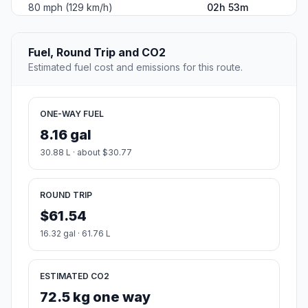
80 mph (129 km/h)
02h 53m
Fuel, Round Trip and CO2
Estimated fuel cost and emissions for this route.
ONE-WAY FUEL
8.16 gal
30.88 L · about $30.77
ROUND TRIP
$61.54
16.32 gal · 61.76 L
ESTIMATED CO2
72.5 kg one way