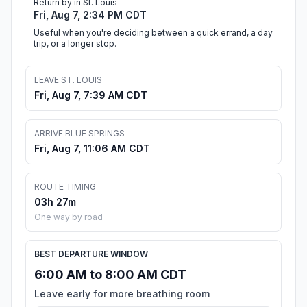
Return by in St. Louis
Fri, Aug 7, 2:34 PM CDT
Useful when you're deciding between a quick errand, a day
trip, or a longer stop.
LEAVE ST. LOUIS
Fri, Aug 7, 7:39 AM CDT
ARRIVE BLUE SPRINGS
Fri, Aug 7, 11:06 AM CDT
ROUTE TIMING
03h 27m
One way by road
BEST DEPARTURE WINDOW
6:00 AM to 8:00 AM CDT
Leave early for more breathing room