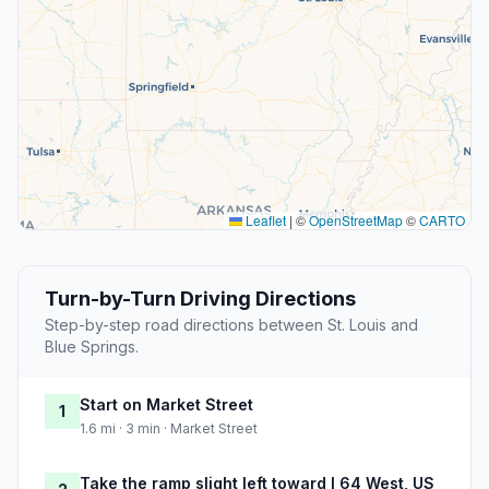
Leaflet
|
©
OpenStreetMap
©
CARTO
Turn-by-Turn Driving Directions
Step-by-step road directions between St. Louis and
Blue Springs.
Start on Market Street
1
1.6 mi · 3 min · Market Street
Take the ramp slight left toward I 64 West, US