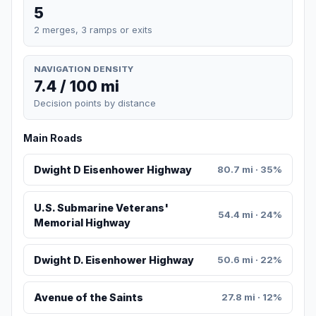
5
2 merges, 3 ramps or exits
NAVIGATION DENSITY
7.4 / 100 mi
Decision points by distance
Main Roads
Dwight D Eisenhower Highway
80.7 mi · 35%
U.S. Submarine Veterans'
54.4 mi · 24%
Memorial Highway
Dwight D. Eisenhower Highway
50.6 mi · 22%
Avenue of the Saints
27.8 mi · 12%