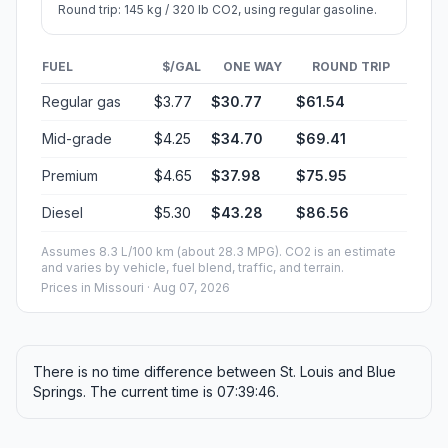
Round trip: 145 kg / 320 lb CO2, using regular gasoline.
FUEL
$/GAL
ONE WAY
ROUND TRIP
Regular gas
$3.77
$30.77
$61.54
Mid-grade
$4.25
$34.70
$69.41
Premium
$4.65
$37.98
$75.95
Diesel
$5.30
$43.28
$86.56
Assumes 8.3 L/100 km (about 28.3 MPG). CO2 is an estimate
and varies by vehicle, fuel blend, traffic, and terrain.
Prices in
Missouri
· Aug 07, 2026
There is no time difference between St. Louis and Blue
Springs. The current time is 07:39:46.