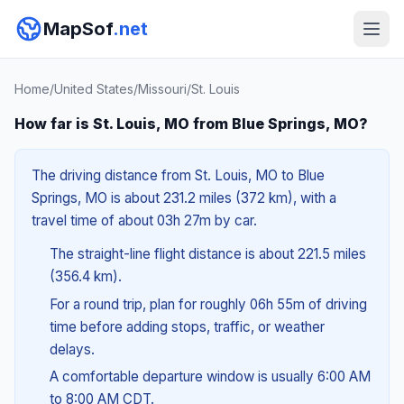
MapSof
.net
Home
/
United States
/
Missouri
/
St. Louis
How far is St. Louis, MO from Blue Springs, MO?
The driving distance from St. Louis, MO to Blue
Springs, MO is about 231.2 miles (372 km), with a
travel time of about 03h 27m by car.
The straight-line flight distance is about 221.5 miles
(356.4 km).
For a round trip, plan for roughly 06h 55m of driving
time before adding stops, traffic, or weather
delays.
A comfortable departure window is usually 6:00 AM
to 8:00 AM CDT.