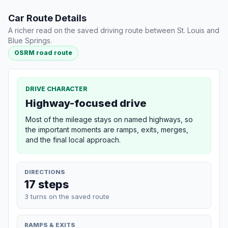
Car Route Details
A richer read on the saved driving route between St. Louis and
Blue Springs.
OSRM road route
DRIVE CHARACTER
Highway-focused drive
Most of the mileage stays on named highways, so
the important moments are ramps, exits, merges,
and the final local approach.
DIRECTIONS
17 steps
3 turns on the saved route
RAMPS & EXITS