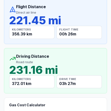
Flight Distance
Direct air line
221.45 mi
KILOMETERS
FLIGHT TIME
356.39 km
00h 26m
Driving Distance
Road route
231.16 mi
KILOMETERS
DRIVE TIME
372.01 km
03h 27m
Gas Cost Calculator