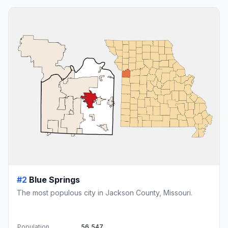
#2
Blue Springs
The most populous city in Jackson County, Missouri.
Population
56,547