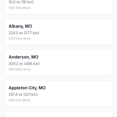
10.9 mi (18 km)
00h 10m drive
Albany, MO
234.5 mi (377 km)
03h 54m drive
Anderson, MO
309.2 mi (498 km)
05h 09m drive
Appleton City, MO
261.4 mi (421 km)
04h 21m drive