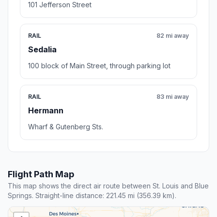
101 Jefferson Street
RAIL
82 mi away
Sedalia
100 block of Main Street, through parking lot
RAIL
83 mi away
Hermann
Wharf & Gutenberg Sts.
Flight Path Map
This map shows the direct air route between St. Louis and Blue
Springs. Straight-line distance: 221.45 mi (356.39 km).