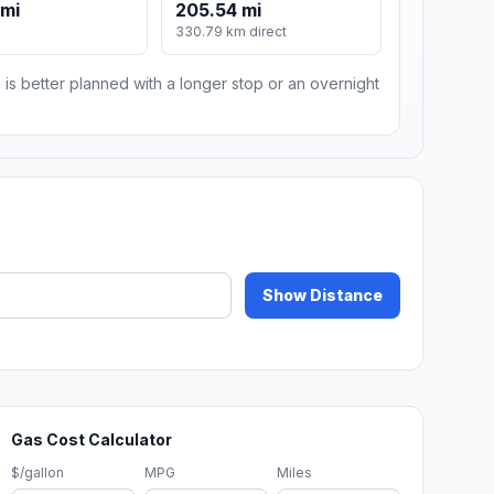
 mi
205.54 mi
330.79 km direct
 is better planned with a longer stop or an overnight
Show Distance
Gas Cost Calculator
$/gallon
MPG
Miles