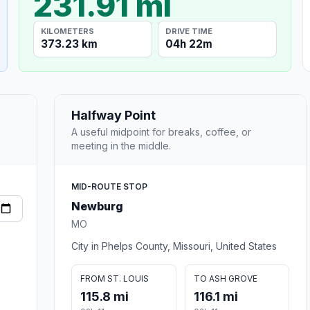
231.91 mi
KILOMETERS
DRIVE TIME
373.23 km
04h 22m
Halfway Point
A useful midpoint for breaks, coffee, or
meeting in the middle.
MID-ROUTE STOP
Newburg
MO
City in Phelps County, Missouri, United States
FROM ST. LOUIS
TO ASH GROVE
115.8 mi
116.1 mi