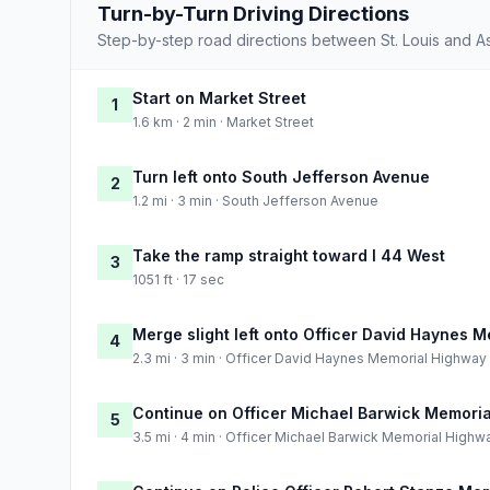
Turn-by-Turn Driving Directions
Step-by-step road directions between St. Louis and A
Start on Market Street
1
1.6 km · 2 min · Market Street
Turn left onto South Jefferson Avenue
2
1.2 mi · 3 min · South Jefferson Avenue
Take the ramp straight toward I 44 West
3
1051 ft · 17 sec
Merge slight left onto Officer David Haynes 
4
2.3 mi · 3 min · Officer David Haynes Memorial Highway
Continue on Officer Michael Barwick Memori
5
3.5 mi · 4 min · Officer Michael Barwick Memorial Highw