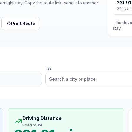
231.91
ernight stay. Copy the route link, send it to another
04h 22m
This drive
Print Route
stay.
TO
Driving Distance
Road route