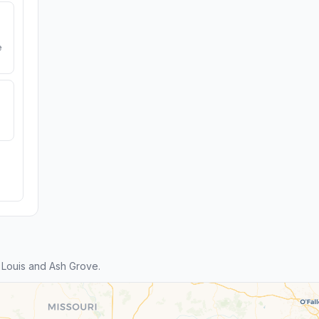
e
 Louis and Ash Grove.