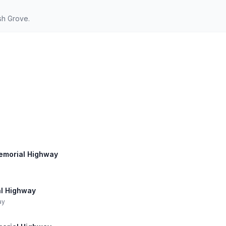
sh Grove.
Memorial Highway
al Highway
ay