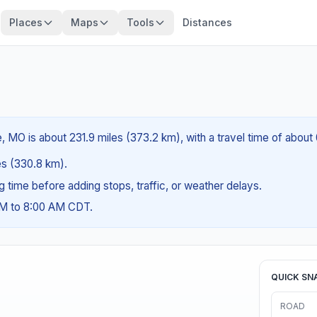
Places
Maps
Tools
Distances
, MO is about 231.9 miles (373.2 km), with a travel time of about
les (330.8 km).
ng time before adding stops, traffic, or weather delays.
AM to 8:00 AM CDT.
QUICK SN
ROAD