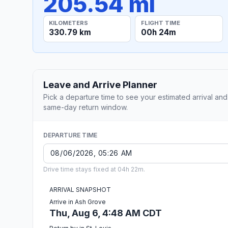
205.54 mi
KILOMETERS
FLIGHT TIME
330.79 km
00h 24m
Leave and Arrive Planner
Pick a departure time to see your estimated arrival and
same-day return window.
DEPARTURE TIME
Drive time stays fixed at 04h 22m.
ARRIVAL SNAPSHOT
Arrive in Ash Grove
Thu, Aug 6, 4:48 AM CDT