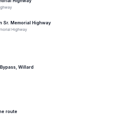
morial Highway
Highway
an Sr. Memorial Highway
Memorial Highway
 Bypass, Willard
he route