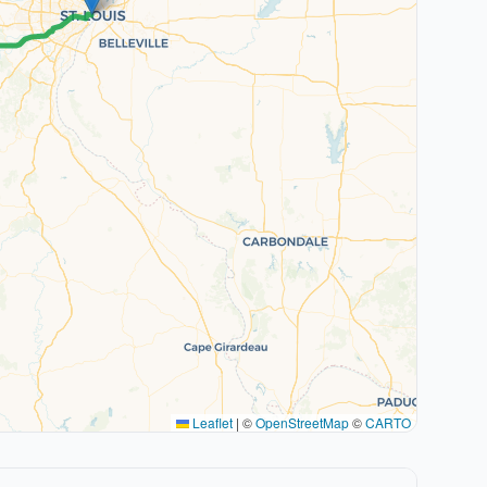
Leaflet
|
©
OpenStreetMap
©
CARTO