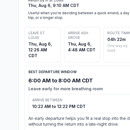
Return by in St. Louis
Thu, Aug 6, 9:10 AM CDT
Useful when you're deciding between a quick errand, a day
trip, or a longer stop.
LEAVE ST.
ARRIVE ASH
ROUTE TIMI
LOUIS
GROVE
04h 22m
Thu, Aug 6,
Thu, Aug 6,
One way by
12:26 AM
4:48 AM CDT
road
CDT
BEST DEPARTURE WINDOW
6:00 AM to 8:00 AM CDT
Leave early for more breathing room
ARRIVE BETWEEN
10:22 AM to 12:22 PM CDT
An early departure helps you fit a real stop into the 
without turning the return into a late-night drive.