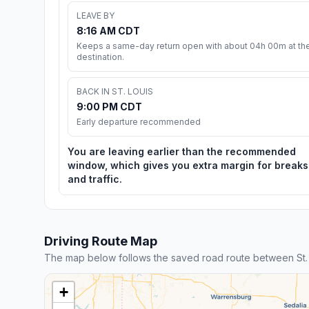
LEAVE BY
8:16 AM CDT
Keeps a same-day return open with about 04h 00m at th
destination.
BACK IN ST. LOUIS
9:00 PM CDT
Early departure recommended
You are leaving earlier than the recommended
window, which gives you extra margin for breaks
and traffic.
Driving Route Map
The map below follows the saved road route between St.
+