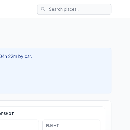
 04h 22m by car.
APSHOT
FLIGHT