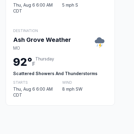
Thu, Aug 6 6:00 AM
5 mph S
CDT
DESTINATION
Ash Grove Weather
MO
92°
Thursday
F
Scattered Showers And Thunderstorms
STARTS
WIND
Thu, Aug 6 6:00 AM
8 mph SW
CDT