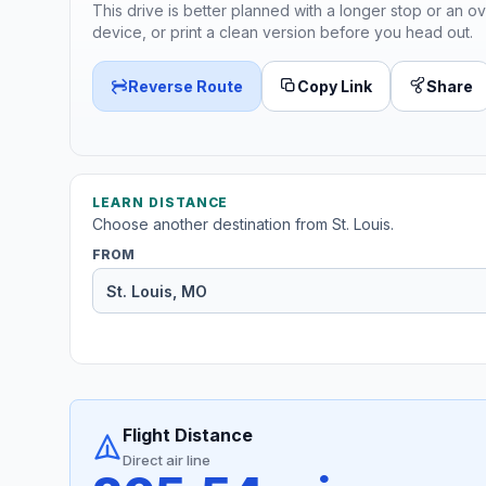
This drive is better planned with a longer stop or an ov
device, or print a clean version before you head out.
Reverse Route
Copy Link
Share
LEARN DISTANCE
Choose another destination from St. Louis.
FROM
Flight Distance
Direct air line