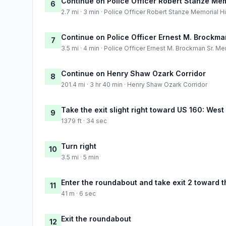
Continue on Police Officer Robert Stanze Me
6
2.7 mi · 3 min · Police Officer Robert Stanze Memorial 
Continue on Police Officer Ernest M. Brockm
7
3.5 mi · 4 min · Police Officer Ernest M. Brockman Sr. 
Continue on Henry Shaw Ozark Corridor
8
201.4 mi · 3 hr 40 min · Henry Shaw Ozark Corridor
Take the exit slight right toward US 160: West
9
1379 ft · 34 sec
Turn right
10
3.5 mi · 5 min
Enter the roundabout and take exit 2 toward t
11
41 m · 6 sec
Exit the roundabout
12