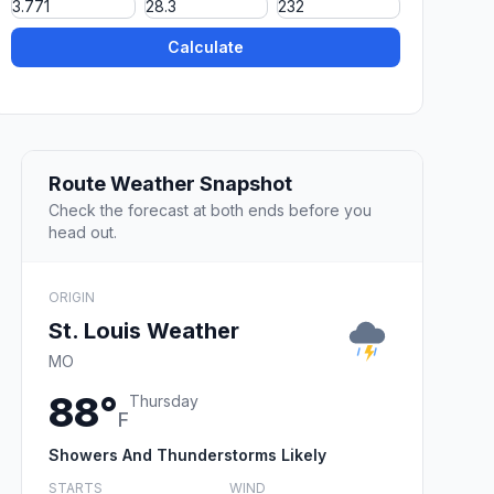
Calculate
Route Weather Snapshot
Check the forecast at both ends before you
head out.
ORIGIN
St. Louis Weather
MO
88°
Thursday
F
Showers And Thunderstorms Likely
STARTS
WIND