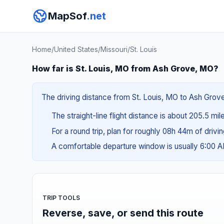
MapSof
.net
Home
/
United States
/
Missouri
/
St. Louis
How far is St. Louis, MO from Ash Grove, MO?
The driving distance from St. Louis, MO to Ash Grove
The straight-line flight distance is about 205.5 mi
For a round trip, plan for roughly 08h 44m of drivi
A comfortable departure window is usually 6:00 
TRIP TOOLS
Reverse, save, or send this route