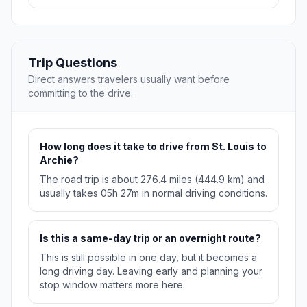
Trip Questions
Direct answers travelers usually want before
committing to the drive.
How long does it take to drive from St. Louis to
Archie?
The road trip is about 276.4 miles (444.9 km) and
usually takes 05h 27m in normal driving conditions.
Is this a same-day trip or an overnight route?
This is still possible in one day, but it becomes a
long driving day. Leaving early and planning your
stop window matters more here.