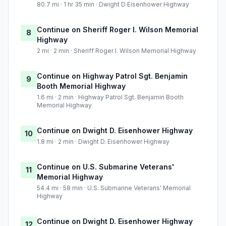
80.7 mi · 1 hr 35 min · Dwight D Eisenhower Highway
Continue on Sheriff Roger I. Wilson Memorial
8
Highway
2 mi · 2 min · Sheriff Roger I. Wilson Memorial Highway
Continue on Highway Patrol Sgt. Benjamin
9
Booth Memorial Highway
1.6 mi · 2 min · Highway Patrol Sgt. Benjamin Booth
Memorial Highway
Continue on Dwight D. Eisenhower Highway
10
1.8 mi · 2 min · Dwight D. Eisenhower Highway
Continue on U.S. Submarine Veterans'
11
Memorial Highway
54.4 mi · 58 min · U.S. Submarine Veterans' Memorial
Highway
Continue on Dwight D. Eisenhower Highway
12