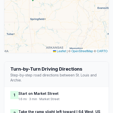
Leaflet
|
©
OpenStreetMap
©
CARTO
Turn-by-Turn Driving Directions
Step-by-step road directions between St. Louis and
Archie.
Start on Market Street
1
1.6 mi · 3 min · Market Street
Take the ramp slight left toward I 64 West, US