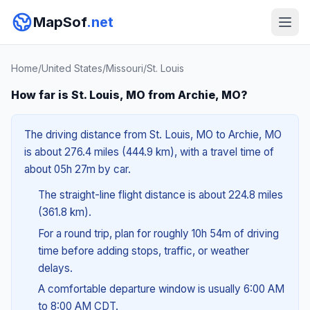
MapSof
.net
Home
/
United States
/
Missouri
/
St. Louis
How far is St. Louis, MO from Archie, MO?
The driving distance from St. Louis, MO to Archie, MO
is about 276.4 miles (444.9 km), with a travel time of
about 05h 27m by car.
The straight-line flight distance is about 224.8 miles
(361.8 km).
For a round trip, plan for roughly 10h 54m of driving
time before adding stops, traffic, or weather
delays.
A comfortable departure window is usually 6:00 AM
to 8:00 AM CDT.