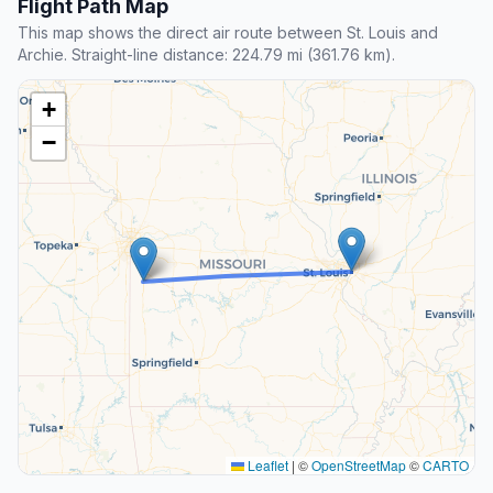
Flight Path Map
This map shows the direct air route between St. Louis and
Archie. Straight-line distance: 224.79 mi (361.76 km).
+
−
Leaflet
|
©
OpenStreetMap
©
CARTO