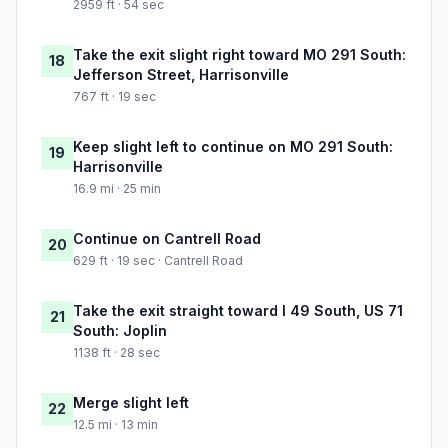
2959 ft · 54 sec
Take the exit slight right toward MO 291 South:
18
Jefferson Street, Harrisonville
767 ft · 19 sec
Keep slight left to continue on MO 291 South:
19
Harrisonville
16.9 mi · 25 min
Continue on Cantrell Road
20
629 ft · 19 sec · Cantrell Road
Take the exit straight toward I 49 South, US 71
21
South: Joplin
1138 ft · 28 sec
Merge slight left
22
12.5 mi · 13 min