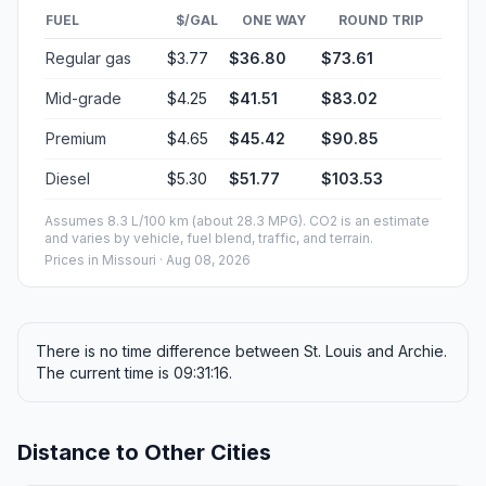
FUEL
$/GAL
ONE WAY
ROUND TRIP
Regular gas
$3.77
$36.80
$73.61
Mid-grade
$4.25
$41.51
$83.02
Premium
$4.65
$45.42
$90.85
Diesel
$5.30
$51.77
$103.53
Assumes 8.3 L/100 km (about 28.3 MPG). CO2 is an estimate
and varies by vehicle, fuel blend, traffic, and terrain.
Prices in
Missouri
· Aug 08, 2026
There is no time difference between St. Louis and Archie.
The current time is 09:31:16.
Distance to Other Cities