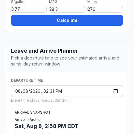
$/gallon
MPG
Miles
Calculate
Leave and Arrive Planner
Pick a departure time to see your estimated arrival and
same-day return window.
DEPARTURE TIME
Drive time stays fixed at 05h 27m.
ARRIVAL SNAPSHOT
Arrive in Archie
Sat, Aug 8, 2:58 PM CDT