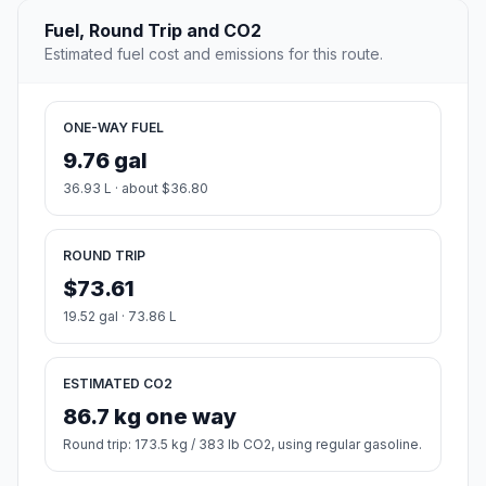
Fuel, Round Trip and CO2
Estimated fuel cost and emissions for this route.
ONE-WAY FUEL
9.76 gal
36.93 L · about $36.80
ROUND TRIP
$73.61
19.52 gal · 73.86 L
ESTIMATED CO2
86.7 kg one way
Round trip: 173.5 kg / 383 lb CO2, using regular gasoline.