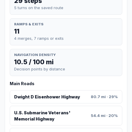
29 steps
5 turns on the saved route
RAMPS & EXITS
11
4 merges, 7 ramps or exits
NAVIGATION DENSITY
10.5 / 100 mi
Decision points by distance
Main Roads
Dwight D Eisenhower Highway
80.7 mi · 29%
U.S. Submarine Veterans'
54.4 mi · 20%
Memorial Highway