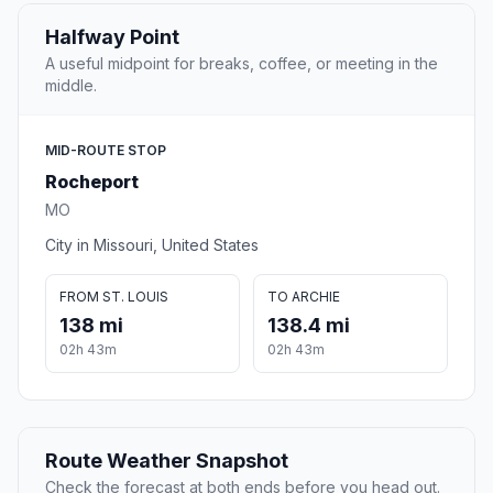
Halfway Point
A useful midpoint for breaks, coffee, or meeting in the
middle.
MID-ROUTE STOP
Rocheport
MO
City in Missouri, United States
FROM ST. LOUIS
TO ARCHIE
138 mi
138.4 mi
02h 43m
02h 43m
Route Weather Snapshot
Check the forecast at both ends before you head out.