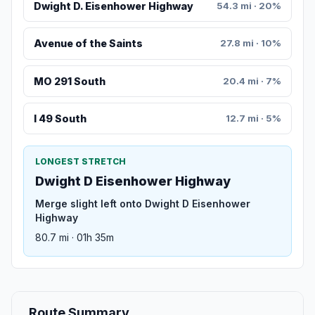
Dwight D. Eisenhower Highway
54.3 mi · 20%
Avenue of the Saints
27.8 mi · 10%
MO 291 South
20.4 mi · 7%
I 49 South
12.7 mi · 5%
LONGEST STRETCH
Dwight D Eisenhower Highway
Merge slight left onto Dwight D Eisenhower
Highway
80.7 mi · 01h 35m
Route Summary