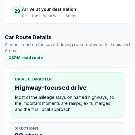
Arrive at your destination
29
0 m · 1 sec · West Walnut Street
Car Route Details
A richer read on the saved driving route between St. Louis and
Archie.
OSRM road route
DRIVE CHARACTER
Highway-focused drive
Most of the mileage stays on named highways, so
the important moments are ramps, exits, merges,
and the final local approach.
DIRECTIONS