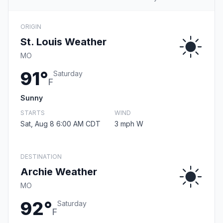
ORIGIN
St. Louis Weather
MO
91°
Saturday
F
Sunny
STARTS
WIND
Sat, Aug 8 6:00 AM CDT
3 mph W
DESTINATION
Archie Weather
MO
92°
Saturday
F