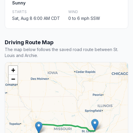
Sunny
STARTS
WIND
Sat, Aug 8 6:00 AM CDT
0 to 6 mph SSW
Driving Route Map
The map below follows the saved road route between St.
Louis and Archie.
+
−