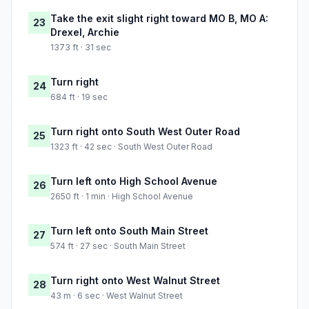
Take the exit slight right toward MO B, MO A:
23
Drexel, Archie
1373 ft · 31 sec
Turn right
24
684 ft · 19 sec
Turn right onto South West Outer Road
25
1323 ft · 42 sec · South West Outer Road
Turn left onto High School Avenue
26
2650 ft · 1 min · High School Avenue
Turn left onto South Main Street
27
574 ft · 27 sec · South Main Street
Turn right onto West Walnut Street
28
43 m · 6 sec · West Walnut Street