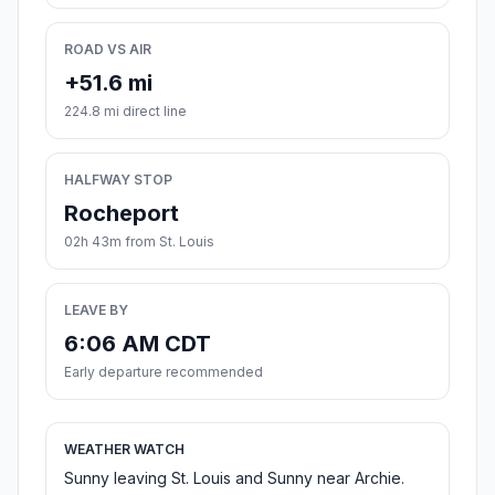
ROAD VS AIR
+51.6 mi
224.8 mi direct line
HALFWAY STOP
Rocheport
02h 43m from St. Louis
LEAVE BY
6:06 AM CDT
Early departure recommended
WEATHER WATCH
Sunny leaving St. Louis and Sunny near Archie.