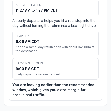
ARRIVE BETWEEN
11:27 AM to 1:27 PM CDT
An early departure helps you fit a real stop into the
day without turning the return into a late-night drive.
LEAVE BY
6:06 AM CDT
Keeps a same-day return open with about 04h 00m at
the destination.
BACK IN ST. LOUIS
9:00 PM CDT
Early departure recommended
You are leaving earlier than the recommended
window, which gives you extra margin for
breaks and traffic.