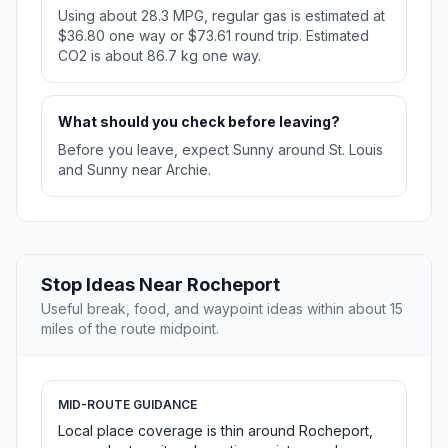
Using about 28.3 MPG, regular gas is estimated at
$36.80 one way or $73.61 round trip. Estimated
CO2 is about 86.7 kg one way.
What should you check before leaving?
Before you leave, expect Sunny around St. Louis
and Sunny near Archie.
Stop Ideas Near Rocheport
Useful break, food, and waypoint ideas within about 15
miles of the route midpoint.
MID-ROUTE GUIDANCE
Local place coverage is thin around Rocheport,