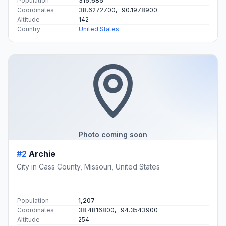
Population
315,685
Coordinates
38.6272700, -90.1978900
Altitude
142
Country
United States
Photo coming soon
#2
Archie
City in Cass County, Missouri, United States
Population
1,207
Coordinates
38.4816800, -94.3543900
Altitude
254