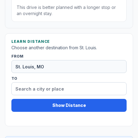
This drive is better planned with a longer stop or
an overnight stay.
LEARN DISTANCE
Choose another destination from St. Louis.
FROM
TO
Show Distance