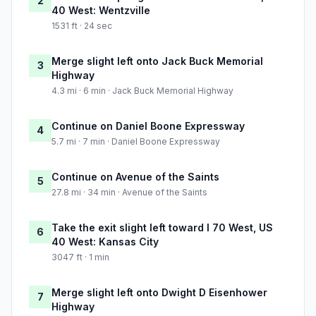
2
40 West: Wentzville
1531 ft · 24 sec
Merge slight left onto Jack Buck Memorial
3
Highway
4.3 mi · 6 min · Jack Buck Memorial Highway
Continue on Daniel Boone Expressway
4
5.7 mi · 7 min · Daniel Boone Expressway
Continue on Avenue of the Saints
5
27.8 mi · 34 min · Avenue of the Saints
Take the exit slight left toward I 70 West, US
6
40 West: Kansas City
3047 ft · 1 min
Merge slight left onto Dwight D Eisenhower
7
Highway