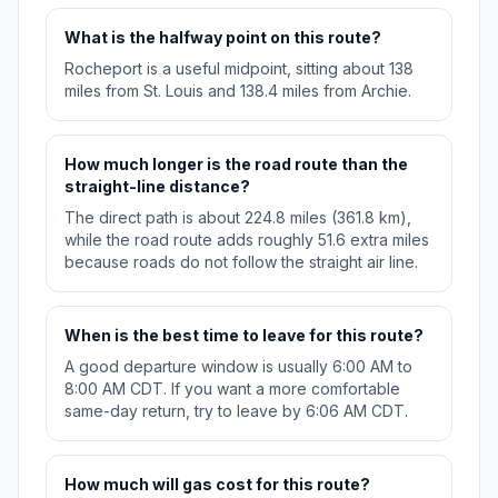
What is the halfway point on this route?
Rocheport is a useful midpoint, sitting about 138
miles from St. Louis and 138.4 miles from Archie.
How much longer is the road route than the
straight-line distance?
The direct path is about 224.8 miles (361.8 km),
while the road route adds roughly 51.6 extra miles
because roads do not follow the straight air line.
When is the best time to leave for this route?
A good departure window is usually 6:00 AM to
8:00 AM CDT. If you want a more comfortable
same-day return, try to leave by 6:06 AM CDT.
How much will gas cost for this route?