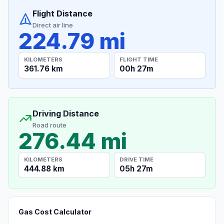
Flight Distance
Direct air line
224.79 mi
KILOMETERS
FLIGHT TIME
361.76 km
00h 27m
Driving Distance
Road route
276.44 mi
KILOMETERS
DRIVE TIME
444.88 km
05h 27m
Gas Cost Calculator