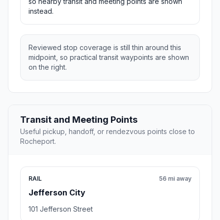
so nearby transit and meeting points are shown
instead.
Reviewed stop coverage is still thin around this
midpoint, so practical transit waypoints are shown
on the right.
Transit and Meeting Points
Useful pickup, handoff, or rendezvous points close to
Rocheport.
RAIL
56 mi away
Jefferson City
101 Jefferson Street