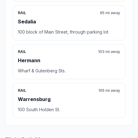
RAIL
65 mi away
Sedalia
100 block of Main Street, through parking lot
RAIL
103 mi away
Hermann
Wharf & Gutenberg Sts.
RAIL
105 mi away
Warrensburg
100 South Holden St.