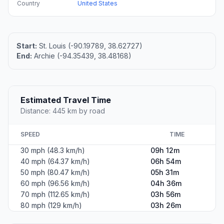
Country
United States
Start:
St. Louis (-90.19789, 38.62727)
End:
Archie (-94.35439, 38.48168)
Estimated Travel Time
Distance: 445 km by road
SPEED
TIME
30 mph (48.3 km/h)
09h 12m
40 mph (64.37 km/h)
06h 54m
50 mph (80.47 km/h)
05h 31m
60 mph (96.56 km/h)
04h 36m
70 mph (112.65 km/h)
03h 56m
80 mph (129 km/h)
03h 26m