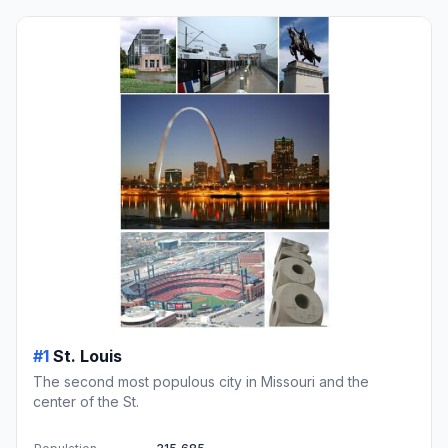
#1
St. Louis
The second most populous city in Missouri and the
center of the St.