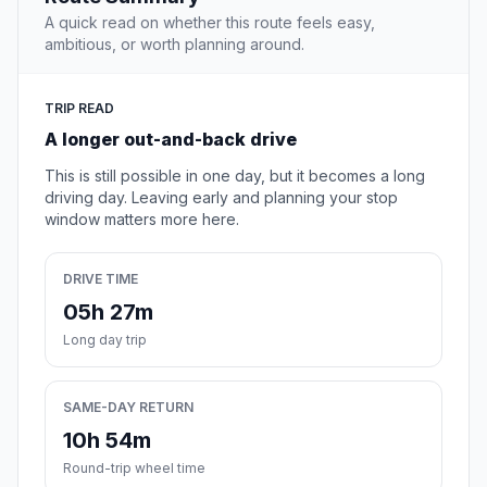
A quick read on whether this route feels easy,
ambitious, or worth planning around.
TRIP READ
A longer out-and-back drive
This is still possible in one day, but it becomes a long
driving day. Leaving early and planning your stop
window matters more here.
DRIVE TIME
05h 27m
Long day trip
SAME-DAY RETURN
10h 54m
Round-trip wheel time