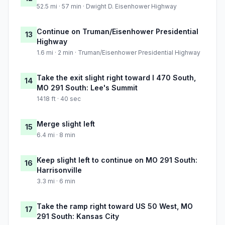
52.5 mi · 57 min · Dwight D. Eisenhower Highway
Continue on Truman/Eisenhower Presidential
13
Highway
1.6 mi · 2 min · Truman/Eisenhower Presidential Highway
Take the exit slight right toward I 470 South,
14
MO 291 South: Lee's Summit
1418 ft · 40 sec
Merge slight left
15
6.4 mi · 8 min
Keep slight left to continue on MO 291 South:
16
Harrisonville
3.3 mi · 6 min
Take the ramp right toward US 50 West, MO
17
291 South: Kansas City