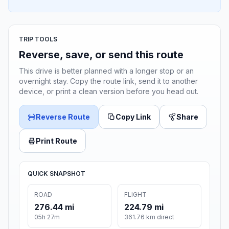
TRIP TOOLS
Reverse, save, or send this route
This drive is better planned with a longer stop or an
overnight stay. Copy the route link, send it to another
device, or print a clean version before you head out.
Reverse Route
Copy Link
Share
Print Route
QUICK SNAPSHOT
ROAD
FLIGHT
276.44 mi
224.79 mi
05h 27m
361.76 km direct