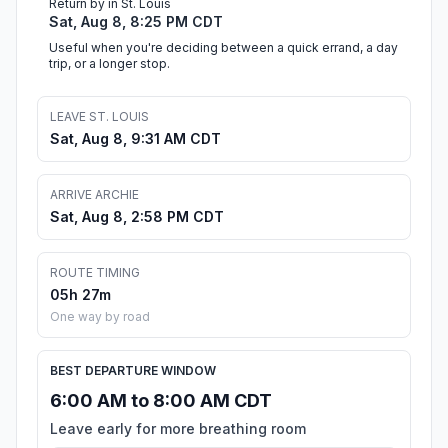
Return by in St. Louis
Sat, Aug 8, 8:25 PM CDT
Useful when you're deciding between a quick errand, a day
trip, or a longer stop.
LEAVE ST. LOUIS
Sat, Aug 8, 9:31 AM CDT
ARRIVE ARCHIE
Sat, Aug 8, 2:58 PM CDT
ROUTE TIMING
05h 27m
One way by road
BEST DEPARTURE WINDOW
6:00 AM to 8:00 AM CDT
Leave early for more breathing room