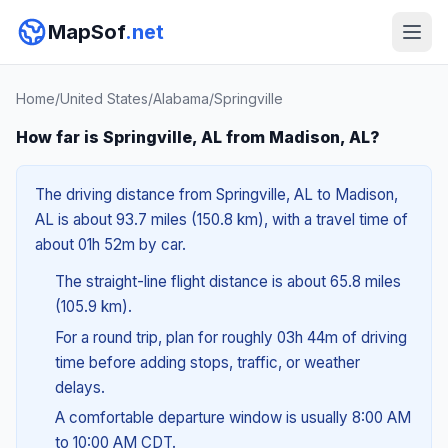
MapSof
.net
Home
/
United States
/
Alabama
/
Springville
How far is Springville, AL from Madison, AL?
The driving distance from Springville, AL to Madison,
AL is about 93.7 miles (150.8 km), with a travel time of
about 01h 52m by car.
The straight-line flight distance is about 65.8 miles
(105.9 km).
For a round trip, plan for roughly 03h 44m of driving
time before adding stops, traffic, or weather
delays.
A comfortable departure window is usually 8:00 AM
to 10:00 AM CDT.