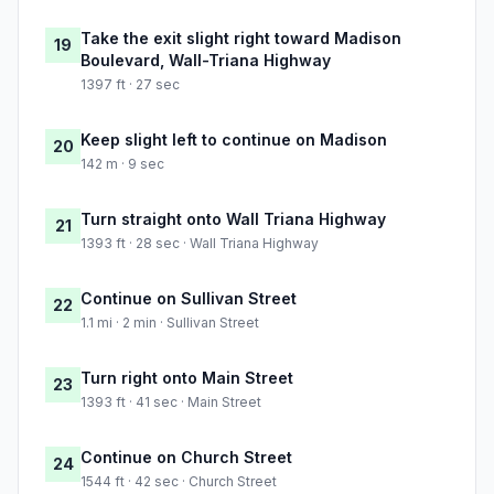
Take the exit slight right toward Madison
19
Boulevard, Wall-Triana Highway
1397 ft · 27 sec
Keep slight left to continue on Madison
20
142 m · 9 sec
Turn straight onto Wall Triana Highway
21
1393 ft · 28 sec · Wall Triana Highway
Continue on Sullivan Street
22
1.1 mi · 2 min · Sullivan Street
Turn right onto Main Street
23
1393 ft · 41 sec · Main Street
Continue on Church Street
24
1544 ft · 42 sec · Church Street