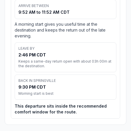
ARRIVE BETWEEN
9:52 AM to 11:52 AM CDT
A morning start gives you useful time at the
destination and keeps the return out of the late
evening.
LEAVE BY
2:46 PM CDT
Keeps a same-day return open with about 03h 00m at
the destination.
BACK IN SPRINGVILLE
9:30 PM CDT
Morning start is best
This departure sits inside the recommended
comfort window for the route.