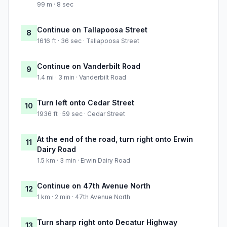
99 m · 8 sec
Continue on Tallapoosa Street
8
1616 ft · 36 sec · Tallapoosa Street
Continue on Vanderbilt Road
9
1.4 mi · 3 min · Vanderbilt Road
Turn left onto Cedar Street
10
1936 ft · 59 sec · Cedar Street
At the end of the road, turn right onto Erwin
11
Dairy Road
1.5 km · 3 min · Erwin Dairy Road
Continue on 47th Avenue North
12
1 km · 2 min · 47th Avenue North
Turn sharp right onto Decatur Highway
13