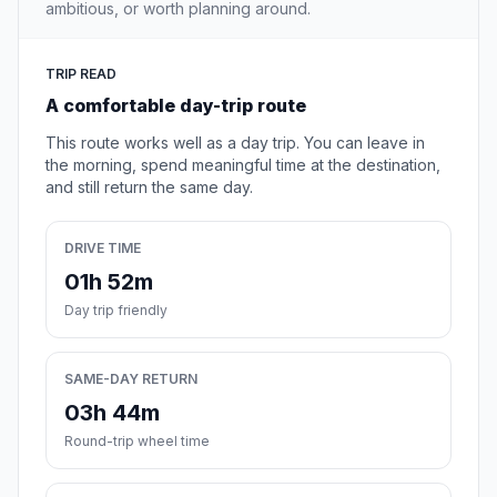
ambitious, or worth planning around.
TRIP READ
A comfortable day-trip route
This route works well as a day trip. You can leave in
the morning, spend meaningful time at the destination,
and still return the same day.
DRIVE TIME
01h 52m
Day trip friendly
SAME-DAY RETURN
03h 44m
Round-trip wheel time