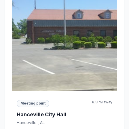
8.9 mi away
Meeting point
Hanceville City Hall
Hanceville , AL