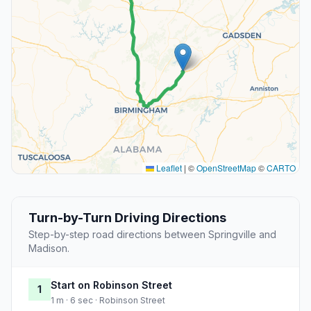
Leaflet
|
©
OpenStreetMap
©
CARTO
Turn-by-Turn Driving Directions
Step-by-step road directions between Springville and
Madison.
Start on Robinson Street
1
1 m · 6 sec · Robinson Street