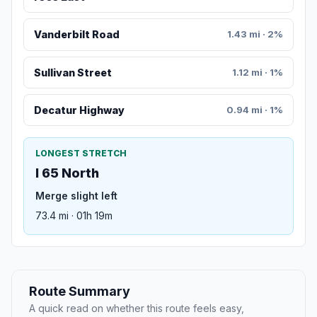
Vanderbilt Road
1.43 mi · 2%
Sullivan Street
1.12 mi · 1%
Decatur Highway
0.94 mi · 1%
LONGEST STRETCH
I 65 North
Merge slight left
73.4 mi · 01h 19m
Route Summary
A quick read on whether this route feels easy,