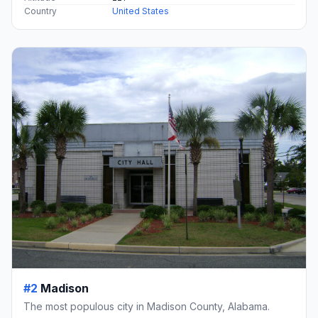
Country
United States
#2
Madison
The most populous city in Madison County, Alabama.