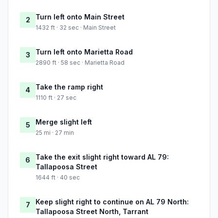
Turn left onto Main Street
2
1432 ft · 32 sec · Main Street
Turn left onto Marietta Road
3
2890 ft · 58 sec · Marietta Road
Take the ramp right
4
1110 ft · 27 sec
Merge slight left
5
25 mi · 27 min
Take the exit slight right toward AL 79:
6
Tallapoosa Street
1644 ft · 40 sec
Keep slight right to continue on AL 79 North:
7
Tallapoosa Street North, Tarrant