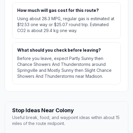
How much will gas cost for this route?
Using about 28.3 MPG, regular gas is estimated at
$12.53 one way or $25.07 round trip. Estimated
CO2 is about 29.4 kg one way.
What should you check before leaving?
Before you leave, expect Partly Sunny then
Chance Showers And Thunderstorms around
Springville and Mostly Sunny then Slight Chance
Showers And Thunderstorms near Madison.
Stop Ideas Near Colony
Useful break, food, and waypoint ideas within about 15
miles of the route midpoint.