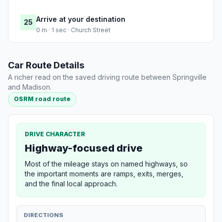
Arrive at your destination
25
0 m · 1 sec · Church Street
Car Route Details
A richer read on the saved driving route between Springville
and Madison.
OSRM road route
DRIVE CHARACTER
Highway-focused drive
Most of the mileage stays on named highways, so
the important moments are ramps, exits, merges,
and the final local approach.
DIRECTIONS