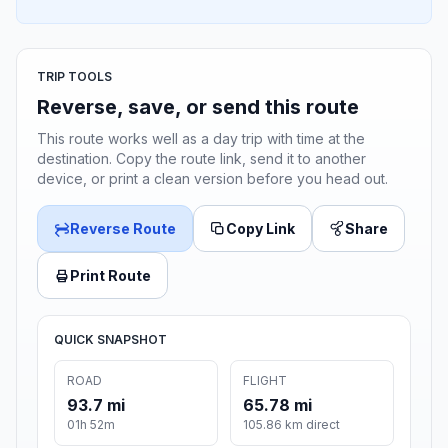
TRIP TOOLS
Reverse, save, or send this route
This route works well as a day trip with time at the
destination. Copy the route link, send it to another
device, or print a clean version before you head out.
Reverse Route
Copy Link
Share
Print Route
QUICK SNAPSHOT
ROAD
FLIGHT
93.7 mi
65.78 mi
01h 52m
105.86 km direct