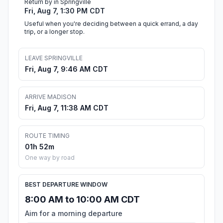
Return by in Springville
Fri, Aug 7, 1:30 PM CDT
Useful when you're deciding between a quick errand, a day
trip, or a longer stop.
LEAVE SPRINGVILLE
Fri, Aug 7, 9:46 AM CDT
ARRIVE MADISON
Fri, Aug 7, 11:38 AM CDT
ROUTE TIMING
01h 52m
One way by road
BEST DEPARTURE WINDOW
8:00 AM to 10:00 AM CDT
Aim for a morning departure