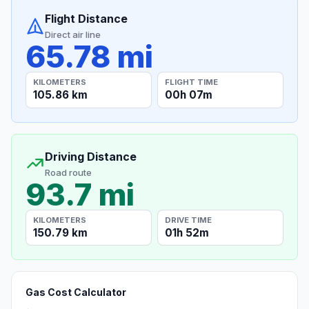
Flight Distance
Direct air line
65.78 mi
KILOMETERS
FLIGHT TIME
105.86 km
00h 07m
Driving Distance
Road route
93.7 mi
KILOMETERS
DRIVE TIME
150.79 km
01h 52m
Gas Cost Calculator