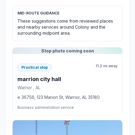
MID-ROUTE GUIDANCE
These suggestions come from reviewed places
and nearby services around Colony and the
surrounding midpoint area.
Stop photo coming soon
11.2 mi away
Practical stop
marrion city hall
Warrior , AL
e 36756, 123 Marion St, Warrior, AL 35180
Business administration service