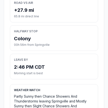
ROAD VS AIR
+27.9 mi
65.8 mi direct line
HALFWAY STOP
Colony
00h 56m from Springville
LEAVE BY
2:46 PM CDT
Morning start is best
WEATHER WATCH
Partly Sunny then Chance Showers And
Thunderstorms leaving Springville and Mostly
Sunny then Slight Chance Showers And