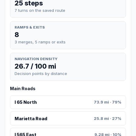
25 steps
7 turns on the saved route
RAMPS & EXITS
8
3 merges, 5 ramps or exits
NAVIGATION DENSITY
26.7 / 100 mi
Decision points by distance
Main Roads
I 65 North
73.9 mi · 79%
Marietta Road
25.8 mi · 27%
I 565 East
9.28 mi · 10%