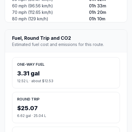
60 mph (96.56 km/h)
01h 33m
70 mph (112.65 km/h)
01h 20m
80 mph (129 km/h)
01h 10m
Fuel, Round Trip and CO2
Estimated fuel cost and emissions for this route.
ONE-WAY FUEL
3.31 gal
12.52 L · about $12.53
ROUND TRIP
$25.07
6.62 gal · 25.04 L