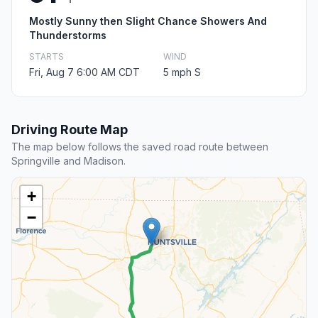
Mostly Sunny then Slight Chance Showers And
Thunderstorms
STARTS
WIND
Fri, Aug 7 6:00 AM CDT
5 mph S
Driving Route Map
The map below follows the saved road route between
Springville and Madison.
+
−