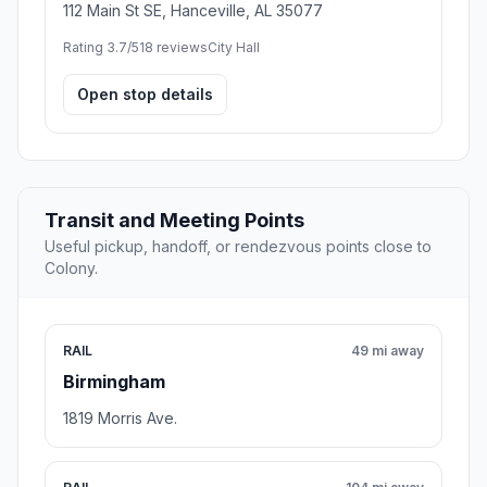
112 Main St SE, Hanceville, AL 35077
Rating 3.7/5
18 reviews
City Hall
Open stop details
Transit and Meeting Points
Useful pickup, handoff, or rendezvous points close to
Colony.
RAIL
49 mi away
Birmingham
1819 Morris Ave.