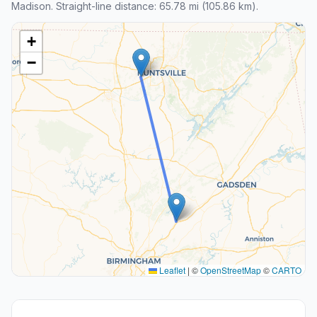
Madison. Straight-line distance: 65.78 mi (105.86 km).
+
−
Leaflet
|
©
OpenStreetMap
©
CARTO