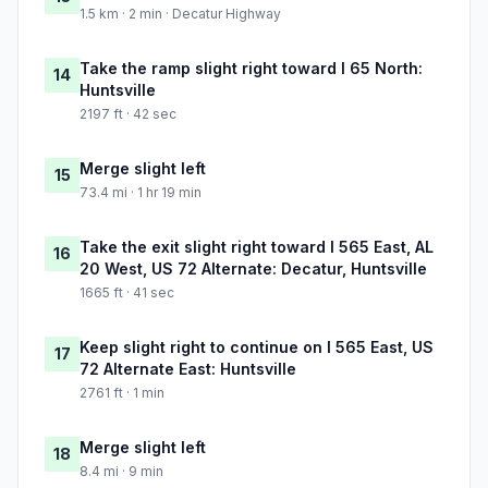
1.5 km · 2 min · Decatur Highway
Take the ramp slight right toward I 65 North:
14
Huntsville
2197 ft · 42 sec
Merge slight left
15
73.4 mi · 1 hr 19 min
Take the exit slight right toward I 565 East, AL
16
20 West, US 72 Alternate: Decatur, Huntsville
1665 ft · 41 sec
Keep slight right to continue on I 565 East, US
17
72 Alternate East: Huntsville
2761 ft · 1 min
Merge slight left
18
8.4 mi · 9 min