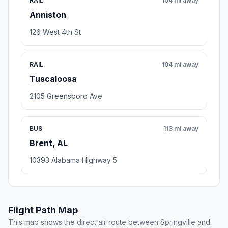
RAIL
104 mi away
Anniston
126 West 4th St
RAIL
104 mi away
Tuscaloosa
2105 Greensboro Ave
BUS
113 mi away
Brent, AL
10393 Alabama Highway 5
Flight Path Map
This map shows the direct air route between Springville and