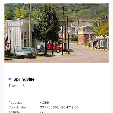
#1
Springville
Town in St.
Population
4,386
Coordinates
33.7750500, -86.4719100
Altitude
221