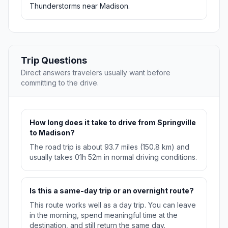
Thunderstorms near Madison.
Trip Questions
Direct answers travelers usually want before
committing to the drive.
How long does it take to drive from Springville
to Madison?
The road trip is about 93.7 miles (150.8 km) and
usually takes 01h 52m in normal driving conditions.
Is this a same-day trip or an overnight route?
This route works well as a day trip. You can leave
in the morning, spend meaningful time at the
destination, and still return the same day.