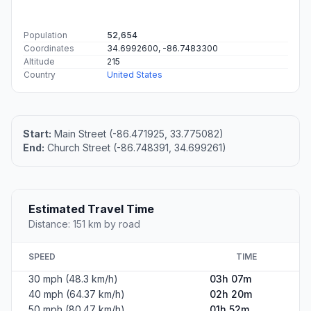
Population
52,654
Coordinates
34.6992600, -86.7483300
Altitude
215
Country
United States
Start:
Main Street (-86.471925, 33.775082)
End:
Church Street (-86.748391, 34.699261)
Estimated Travel Time
Distance: 151 km by road
SPEED
TIME
30 mph (48.3 km/h)
03h 07m
40 mph (64.37 km/h)
02h 20m
50 mph (80.47 km/h)
01h 52m