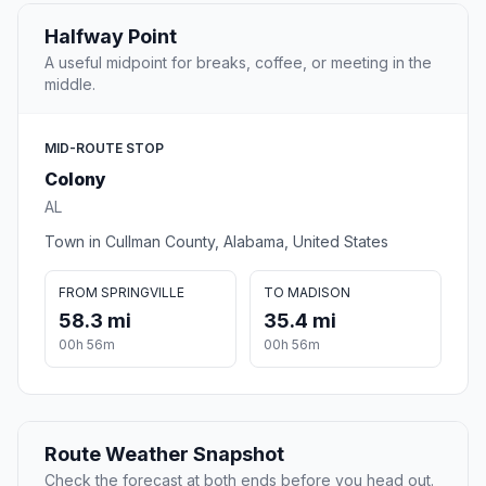
Halfway Point
A useful midpoint for breaks, coffee, or meeting in the
middle.
MID-ROUTE STOP
Colony
AL
Town in Cullman County, Alabama, United States
FROM SPRINGVILLE
TO MADISON
58.3 mi
35.4 mi
00h 56m
00h 56m
Route Weather Snapshot
Check the forecast at both ends before you head out.