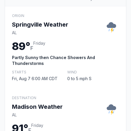
ORIGIN
Springville Weather
AL
89°
Friday
F
Partly Sunny then Chance Showers And
Thunderstorms
STARTS
WIND
Fri, Aug 7 6:00 AM CDT
0 to 5 mph S
DESTINATION
Madison Weather
AL
91°
Friday
F