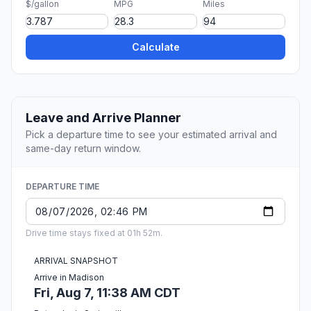
$/gallon
MPG
Miles
Calculate
Leave and Arrive Planner
Pick a departure time to see your estimated arrival and
same-day return window.
DEPARTURE TIME
Drive time stays fixed at 01h 52m.
ARRIVAL SNAPSHOT
Arrive in Madison
Fri, Aug 7, 11:38 AM CDT