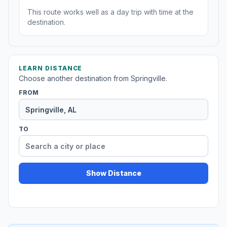
This route works well as a day trip with time at the
destination.
LEARN DISTANCE
Choose another destination from Springville.
FROM
TO
Show Distance