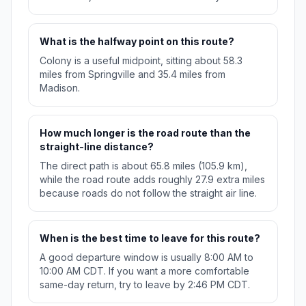
What is the halfway point on this route?
Colony is a useful midpoint, sitting about 58.3
miles from Springville and 35.4 miles from
Madison.
How much longer is the road route than the
straight-line distance?
The direct path is about 65.8 miles (105.9 km),
while the road route adds roughly 27.9 extra miles
because roads do not follow the straight air line.
When is the best time to leave for this route?
A good departure window is usually 8:00 AM to
10:00 AM CDT. If you want a more comfortable
same-day return, try to leave by 2:46 PM CDT.