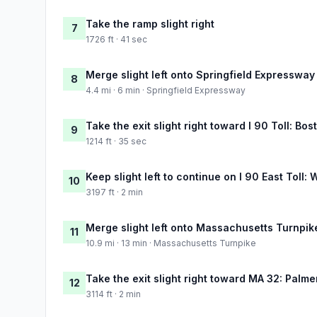
Take the ramp slight right
7
1726 ft · 41 sec
Merge slight left onto Springfield Expressway
8
4.4 mi · 6 min · Springfield Expressway
Take the exit slight right toward I 90 Toll: Bos
9
1214 ft · 35 sec
Keep slight left to continue on I 90 East Toll:
10
3197 ft · 2 min
Merge slight left onto Massachusetts Turnpik
11
10.9 mi · 13 min · Massachusetts Turnpike
Take the exit slight right toward MA 32: Palme
12
3114 ft · 2 min