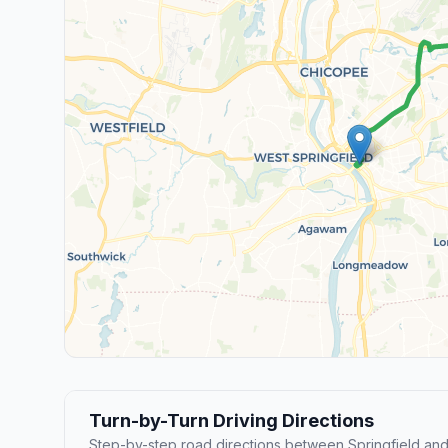
Turn-by-Turn Driving Directions
Step-by-step road directions between Springfield and