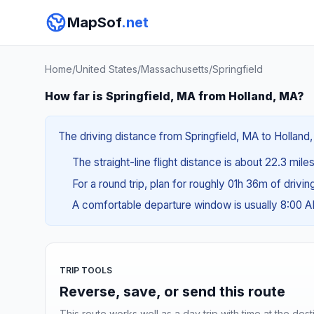
MapSof
.net
Home
/
United States
/
Massachusetts
/
Springfield
How far is Springfield, MA from Holland, MA?
The driving distance from Springfield, MA to Holland,
The straight-line flight distance is about 22.3 mile
For a round trip, plan for roughly 01h 36m of drivi
A comfortable departure window is usually 8:00 
TRIP TOOLS
Reverse, save, or send this route
This route works well as a day trip with time at the dest