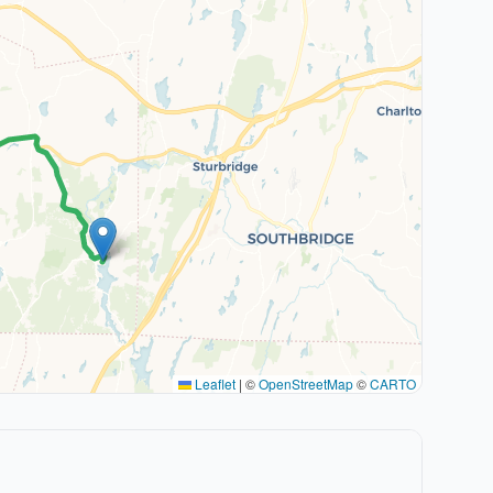
Leaflet
|
©
OpenStreetMap
©
CARTO