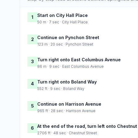
Start on City Hall Place
1
50 m · 7 sec · City Hall Place
Continue on Pynchon Street
2
123 m · 20 sec · Pynchon Street
Turn right onto East Columbus Avenue
3
86 m · 9 sec · East Columbus Avenue
Turn right onto Boland Way
4
552 ft · 9 sec · Boland Way
Continue on Harrison Avenue
5
965 ft · 28 sec · Harrison Avenue
At the end of the road, turn left onto Chestnut
6
2706 ft · 48 sec · Chestnut Street