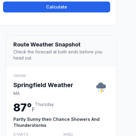
Calculate
Route Weather Snapshot
Check the forecast at both ends before you
head out.
ORIGIN
Springfield Weather
MA
87°
Thursday
F
Partly Sunny then Chance Showers And
Thunderstorms
STARTS
WIND