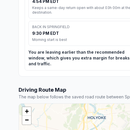
4:54 PM EDT
Keeps a same-day return open with about 03h 00m at th
destination.
BACK IN SPRINGFIELD
9:30 PM EDT
Morning start is best
You are leaving earlier than the recommended
window, which gives you extra margin for breaks
and traffic.
Driving Route Map
The map below follows the saved road route between Spr
+
−