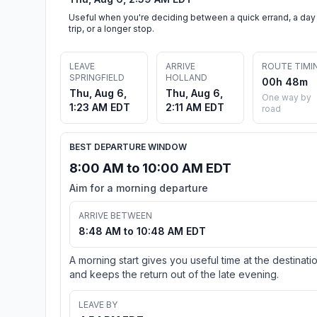
Useful when you're deciding between a quick errand, a day
trip, or a longer stop.
LEAVE
ARRIVE
ROUTE TIMI
SPRINGFIELD
HOLLAND
00h 48m
Thu, Aug 6,
Thu, Aug 6,
One way by
1:23 AM EDT
2:11 AM EDT
road
BEST DEPARTURE WINDOW
8:00 AM to 10:00 AM EDT
Aim for a morning departure
ARRIVE BETWEEN
8:48 AM to 10:48 AM EDT
A morning start gives you useful time at the destinati
and keeps the return out of the late evening.
LEAVE BY