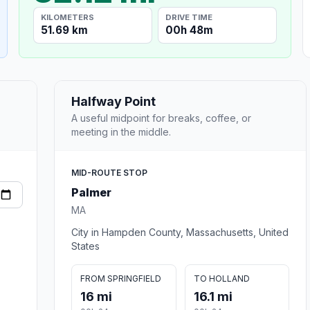
KILOMETERS
DRIVE TIME
51.69 km
00h 48m
Halfway Point
A useful midpoint for breaks, coffee, or
meeting in the middle.
MID-ROUTE STOP
Palmer
MA
City in Hampden County, Massachusetts, United
States
FROM SPRINGFIELD
TO HOLLAND
16 mi
16.1 mi