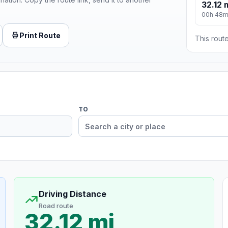
32.12 
00h 48
Print Route
This route
TO
Driving Distance
Road route
32.12 mi