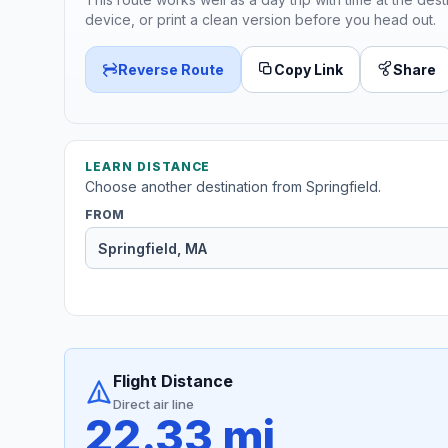
device, or print a clean version before you head out.
Reverse Route
Copy Link
Share
LEARN DISTANCE
Choose another destination from Springfield.
FROM
Flight Distance
Direct air line
22.33 mi