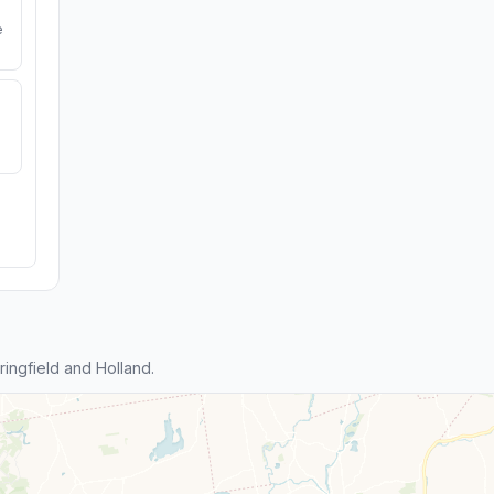
e
ingfield and Holland.