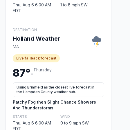
Thu, Aug 6 6:00 AM
1 to 8 mph SW
EDT
DESTINATION
Holland Weather
MA
Live fallback forecast
87°
Thursday
F
Using Brimfield as the closest live forecast in
the Hampden County weather hub.
Patchy Fog then Slight Chance Showers
And Thunderstorms
STARTS
WIND
Thu, Aug 6 6:00 AM
0 to 9 mph SW
EDT