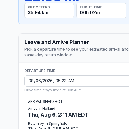
KILOMETERS
FLIGHT TIME
35.94 km
00h 02m
Leave and Arrive Planner
Pick a departure time to see your estimated arrival and
same-day return window.
DEPARTURE TIME
Drive time stays fixed at 00h 48m.
ARRIVAL SNAPSHOT
Arrive in Holland
Thu, Aug 6, 2:11 AM EDT
Return by in Springfield
Thu, Aug 6, 2:59 AM EDT