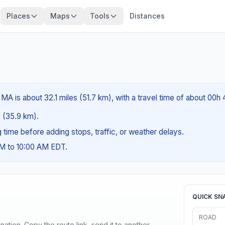
Places
Maps
Tools
Distances
 MA is about 32.1 miles (51.7 km), with a travel time of about 00h
s (35.9 km).
ng time before adding stops, traffic, or weather delays.
AM to 10:00 AM EDT.
QUICK SN
ROAD
ination. Copy the route link, send it to another