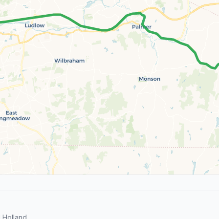
 Holland.