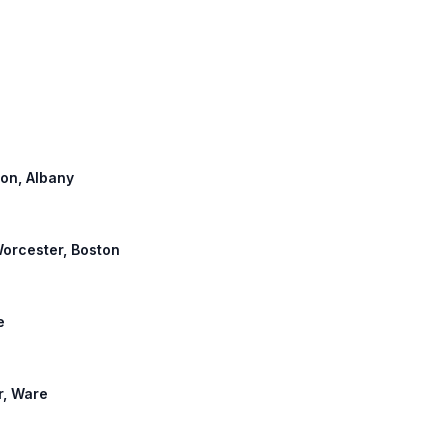
ton, Albany
 Worcester, Boston
e
r, Ware