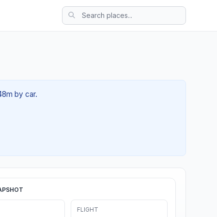
 48m by car.
APSHOT
FLIGHT