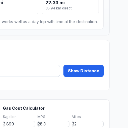
mi
22.33 mi
m
35.94 km direct
 works well as a day trip with time at the destination.
Show Distance
Gas Cost Calculator
$/gallon
MPG
Miles