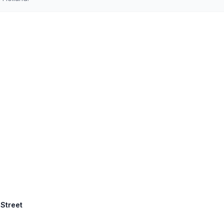
 Street