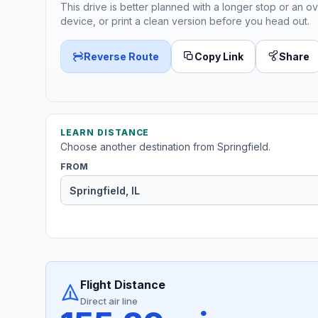
This drive is better planned with a longer stop or an ov
device, or print a clean version before you head out.
Reverse Route
Copy Link
Share
LEARN DISTANCE
Choose another destination from Springfield.
FROM
Flight Distance
Direct air line