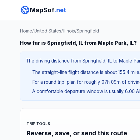
MapSof
.net
Home
/
United States
/
Illinois
/
Springfield
How far is Springfield, IL from Maple Park, IL?
The driving distance from Springfield, IL to Maple Par
The straight-line flight distance is about 155.4 mil
For a round trip, plan for roughly 07h 09m of drivi
A comfortable departure window is usually 6:00 
TRIP TOOLS
Reverse, save, or send this route