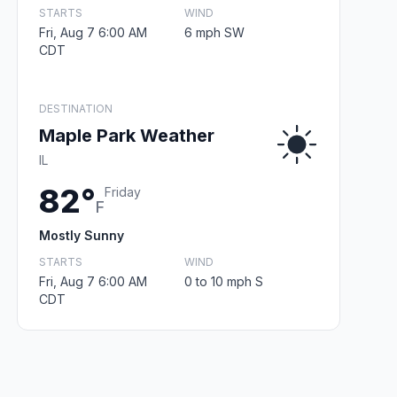
STARTS
WIND
Fri, Aug 7 6:00 AM
6 mph SW
CDT
DESTINATION
Maple Park Weather
IL
82°
Friday
F
Mostly Sunny
STARTS
WIND
Fri, Aug 7 6:00 AM
0 to 10 mph S
CDT