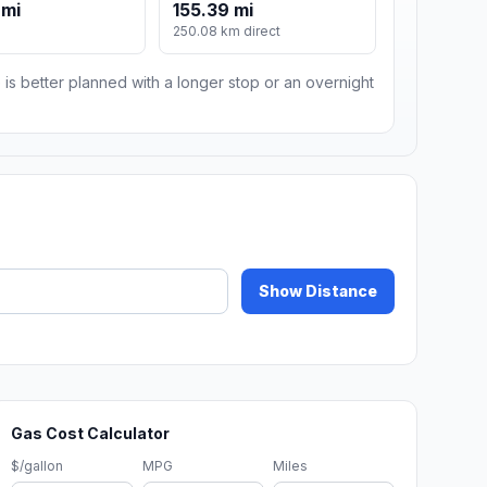
 mi
155.39 mi
m
250.08 km direct
 is better planned with a longer stop or an overnight
Show Distance
Gas Cost Calculator
$/gallon
MPG
Miles