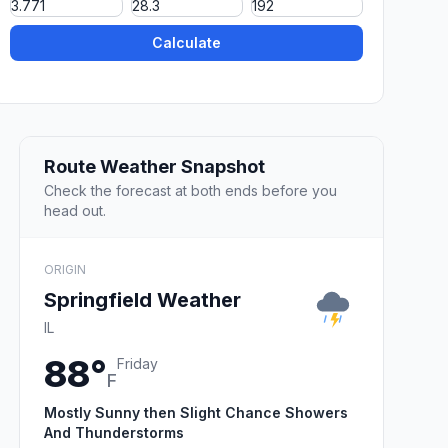
Calculate
Route Weather Snapshot
Check the forecast at both ends before you
head out.
ORIGIN
Springfield Weather
IL
88°
Friday
F
Mostly Sunny then Slight Chance Showers
And Thunderstorms