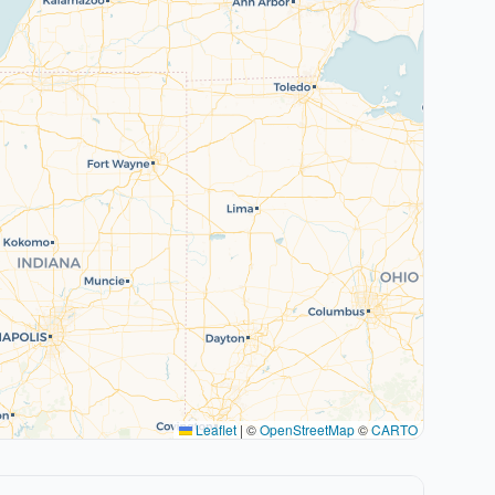
Leaflet
|
©
OpenStreetMap
©
CARTO