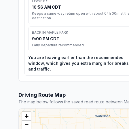
LEAVE BY
10:56 AM CDT
Keeps a same-day return open with about 04h 00m at th
destination.
BACK IN MAPLE PARK
9:00 PM CDT
Early departure recommended
You are leaving earlier than the recommended
window, which gives you extra margin for breaks
and traffic.
Driving Route Map
The map below follows the saved road route between Map
+
−