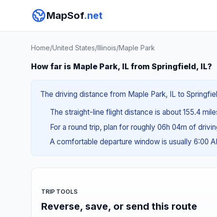
MapSof
.net
Home
/
United States
/
Illinois
/
Maple Park
How far is Maple Park, IL from Springfield, IL?
The driving distance from Maple Park, IL to Springfiel
The straight-line flight distance is about 155.4 mil
For a round trip, plan for roughly 06h 04m of drivi
A comfortable departure window is usually 6:00 
TRIP TOOLS
Reverse, save, or send this route