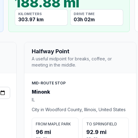
188.88 mi
KILOMETERS
DRIVE TIME
303.97 km
03h 02m
Halfway Point
A useful midpoint for breaks, coffee, or
meeting in the middle.
MID-ROUTE STOP
Minonk
IL
City in Woodford County, Illinois, United States
FROM MAPLE PARK
TO SPRINGFIELD
96 mi
92.9 mi