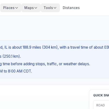
Places
Maps
Tools
Distances
d, IL is about 188.9 miles (304 km), with a travel time of about 0
es (250.1 km).
ng time before adding stops, traffic, or weather delays.
AM to 8:00 AM CDT.
QUICK SN
ROAD