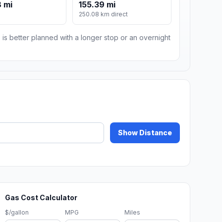
 mi
155.39 mi
250.08 km direct
 is better planned with a longer stop or an overnight
Show Distance
Gas Cost Calculator
$/gallon
MPG
Miles