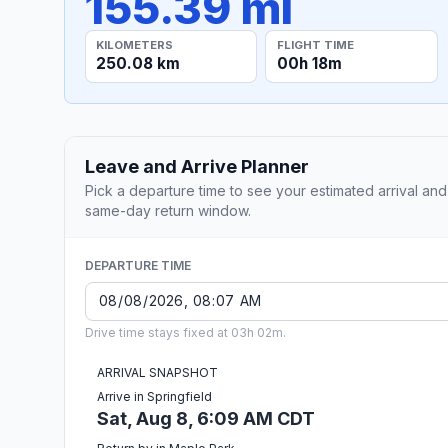
155.39 mi
KILOMETERS
FLIGHT TIME
250.08 km
00h 18m
Leave and Arrive Planner
Pick a departure time to see your estimated arrival and
same-day return window.
DEPARTURE TIME
Drive time stays fixed at 03h 02m.
ARRIVAL SNAPSHOT
Arrive in Springfield
Sat, Aug 8, 6:09 AM CDT