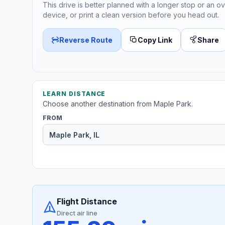
This drive is better planned with a longer stop or an ov
device, or print a clean version before you head out.
Reverse Route
Copy Link
Share
LEARN DISTANCE
Choose another destination from Maple Park.
FROM
Flight Distance
Direct air line