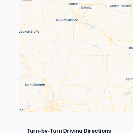
Turn-by-Turn Driving Directions