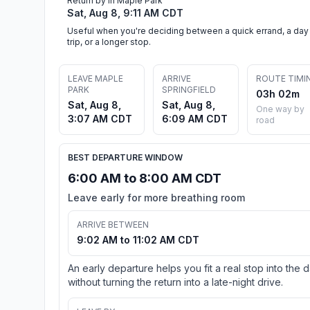
Return by in Maple Park
Sat, Aug 8, 9:11 AM CDT
Useful when you're deciding between a quick errand, a day
trip, or a longer stop.
LEAVE MAPLE
ARRIVE
ROUTE TIMI
PARK
SPRINGFIELD
03h 02m
Sat, Aug 8,
Sat, Aug 8,
One way by
3:07 AM CDT
6:09 AM CDT
road
BEST DEPARTURE WINDOW
6:00 AM to 8:00 AM CDT
Leave early for more breathing room
ARRIVE BETWEEN
9:02 AM to 11:02 AM CDT
An early departure helps you fit a real stop into the 
without turning the return into a late-night drive.