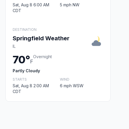
Sat, Aug 8 6:00 AM
5 mph NW
CDT
DESTINATION
Springfield Weather
IL
70°
Overnight
F
Partly Cloudy
STARTS
WIND
Sat, Aug 8 2:00 AM
6 mph WSW
CDT