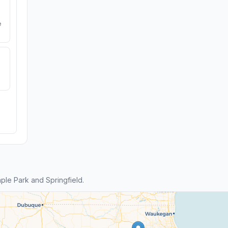
e
le Park and Springfield.