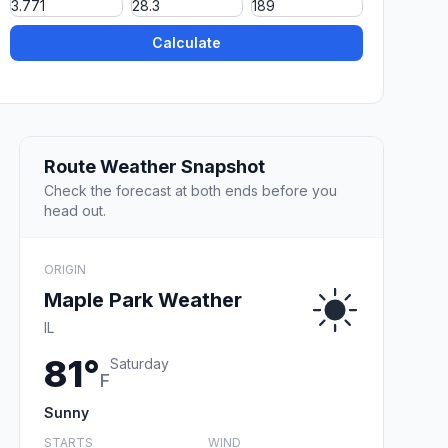
Calculate
Route Weather Snapshot
Check the forecast at both ends before you
head out.
ORIGIN
Maple Park Weather
IL
81°
Saturday
F
Sunny
STARTS
WIND