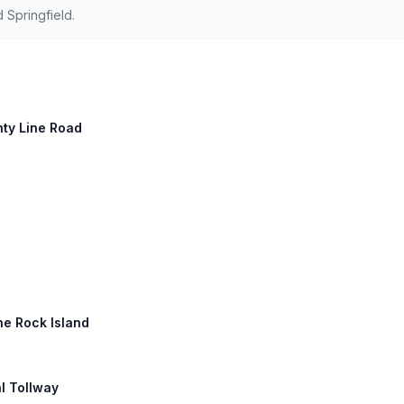
 Springfield.
unty Line Road
ne Rock Island
l Tollway