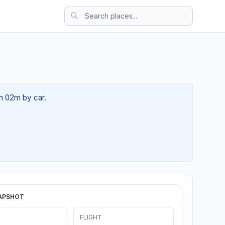
3h 02m by car.
APSHOT
FLIGHT