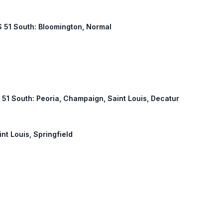
US 51 South: Bloomington, Normal
S 51 South: Peoria, Champaign, Saint Louis, Decatur
int Louis, Springfield