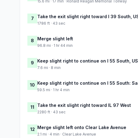
15.6 mi · 17 min · Ronald Reagan Memorial Tollway
Take the exit slight right toward I 39 South, 
7
1786 ft · 43 sec
Merge slight left
8
96.8 mi · 1 hr 44 min
Keep slight right to continue on I 55 South, U
9
7.6 mi · 8 min
Keep slight right to continue on I 55 South: Sa
10
59.5 mi · 1 hr 4 min
Take the exit slight right toward IL 97 West
11
2280 ft · 43 sec
Merge slight left onto Clear Lake Avenue
12
2.1 mi · 4 min · Clear Lake Avenue