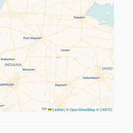
Leaflet
|
©
OpenStreetMap
©
CARTO