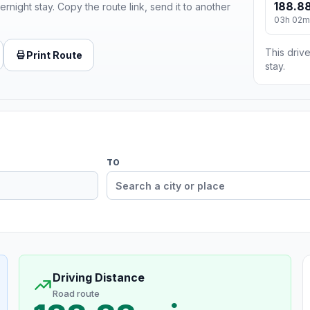
188.88
ernight stay. Copy the route link, send it to another
03h 02m
This drive
Print Route
stay.
TO
Driving Distance
Road route