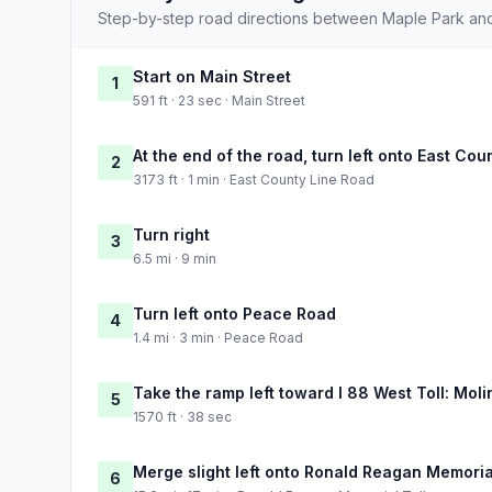
Step-by-step road directions between Maple Park and
Start on Main Street
1
591 ft · 23 sec · Main Street
At the end of the road, turn left onto East Co
2
3173 ft · 1 min · East County Line Road
Turn right
3
6.5 mi · 9 min
Turn left onto Peace Road
4
1.4 mi · 3 min · Peace Road
Take the ramp left toward I 88 West Toll: Moli
5
1570 ft · 38 sec
Merge slight left onto Ronald Reagan Memoria
6