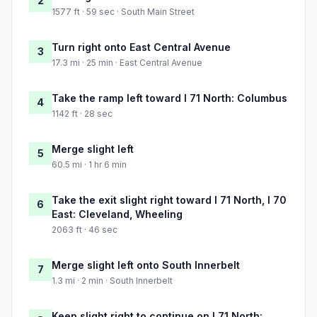
2
1577 ft · 59 sec · South Main Street
Turn right onto East Central Avenue
3
17.3 mi · 25 min · East Central Avenue
Take the ramp left toward I 71 North: Columbus
4
1142 ft · 28 sec
Merge slight left
5
60.5 mi · 1 hr 6 min
Take the exit slight right toward I 71 North, I 70
6
East: Cleveland, Wheeling
2063 ft · 46 sec
Merge slight left onto South Innerbelt
7
1.3 mi · 2 min · South Innerbelt
Keep slight right to continue on I 71 North: