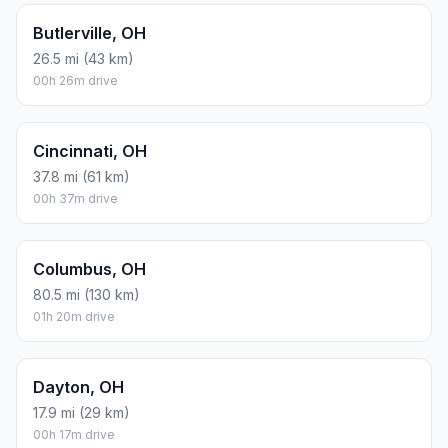
Butlerville, OH
26.5 mi (43 km)
00h 26m drive
Cincinnati, OH
37.8 mi (61 km)
00h 37m drive
Columbus, OH
80.5 mi (130 km)
01h 20m drive
Dayton, OH
17.9 mi (29 km)
00h 17m drive