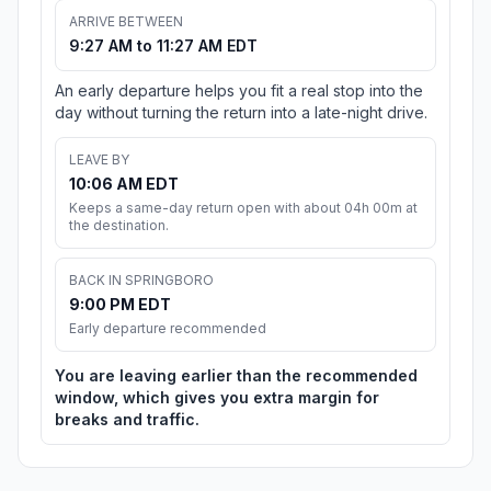
ARRIVE BETWEEN
9:27 AM to 11:27 AM EDT
An early departure helps you fit a real stop into the
day without turning the return into a late-night drive.
LEAVE BY
10:06 AM EDT
Keeps a same-day return open with about 04h 00m at
the destination.
BACK IN SPRINGBORO
9:00 PM EDT
Early departure recommended
You are leaving earlier than the recommended
window, which gives you extra margin for
breaks and traffic.