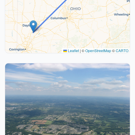
Leaflet
|
©
OpenStreetMap
©
CARTO