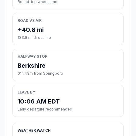
Round-trip wheel time
ROAD VS AIR
+40.8 mi
183.8 mi direct line
HALFWAY STOP
Berkshire
01h 43m from Springboro
LEAVE BY
10:06 AM EDT
Early departure recommended
WEATHER WATCH