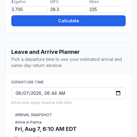
$/gallon
MPG
Miles
Calculate
Leave and Arrive Planner
Pick a departure time to see your estimated arrival and
same-day return window.
DEPARTURE TIME
Drive time stays fixed at 03h 26m.
ARRIVAL SNAPSHOT
Arrive in Parma
Fri, Aug 7, 6:10 AM EDT