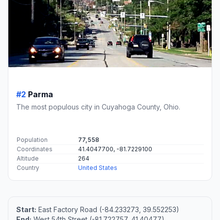
#2
Parma
The most populous city in Cuyahoga County, Ohio.
Population
77,558
Coordinates
41.4047700, -81.7229100
Altitude
264
Country
United States
Start:
East Factory Road (-84.233273, 39.552253)
End:
West 54th Street (-81.722757, 41.40477)