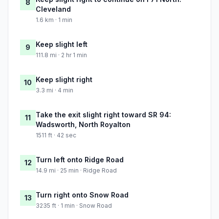
8
Cleveland
1.6 km · 1 min
Keep slight left
9
111.8 mi · 2 hr 1 min
Keep slight right
10
3.3 mi · 4 min
Take the exit slight right toward SR 94:
11
Wadsworth, North Royalton
1511 ft · 42 sec
Turn left onto Ridge Road
12
14.9 mi · 25 min · Ridge Road
Turn right onto Snow Road
13
3235 ft · 1 min · Snow Road