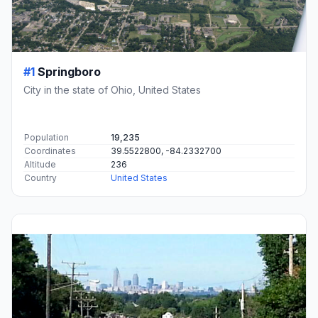
#1
Springboro
City in the state of Ohio, United States
Population
19,235
Coordinates
39.5522800, -84.2332700
Altitude
236
Country
United States