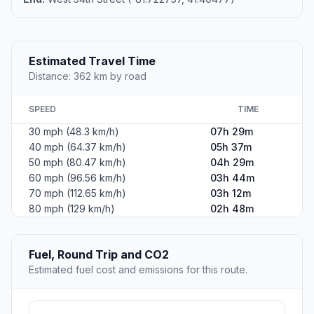
Estimated Travel Time
Distance: 362 km by road
SPEED
TIME
30 mph (48.3 km/h)
07h 29m
40 mph (64.37 km/h)
05h 37m
50 mph (80.47 km/h)
04h 29m
60 mph (96.56 km/h)
03h 44m
70 mph (112.65 km/h)
03h 12m
80 mph (129 km/h)
02h 48m
Fuel, Round Trip and CO2
Estimated fuel cost and emissions for this route.