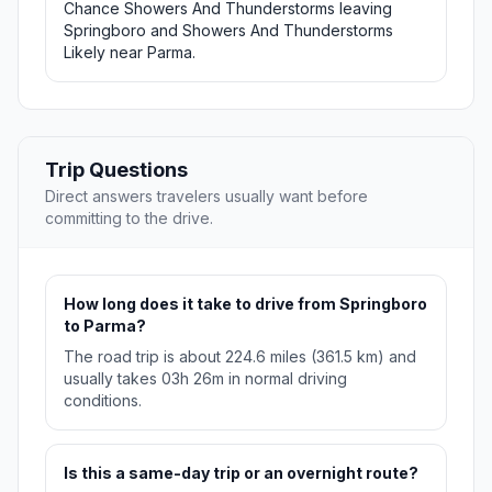
Chance Showers And Thunderstorms leaving
Springboro and Showers And Thunderstorms
Likely near Parma.
Trip Questions
Direct answers travelers usually want before
committing to the drive.
How long does it take to drive from Springboro
to Parma?
The road trip is about 224.6 miles (361.5 km) and
usually takes 03h 26m in normal driving
conditions.
Is this a same-day trip or an overnight route?