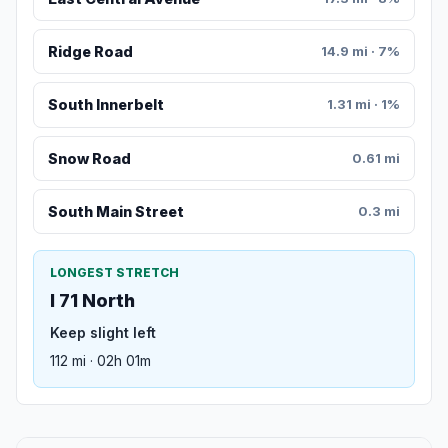
Ridge Road
14.9 mi · 7%
South Innerbelt
1.31 mi · 1%
Snow Road
0.61 mi
South Main Street
0.3 mi
LONGEST STRETCH
I 71 North
Keep slight left
112 mi · 02h 01m