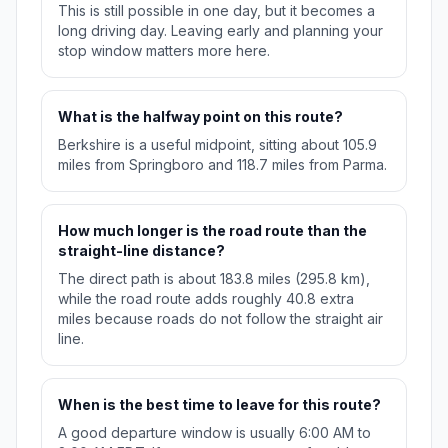
This is still possible in one day, but it becomes a
long driving day. Leaving early and planning your
stop window matters more here.
What is the halfway point on this route?
Berkshire is a useful midpoint, sitting about 105.9
miles from Springboro and 118.7 miles from Parma.
How much longer is the road route than the
straight-line distance?
The direct path is about 183.8 miles (295.8 km),
while the road route adds roughly 40.8 extra
miles because roads do not follow the straight air
line.
When is the best time to leave for this route?
A good departure window is usually 6:00 AM to