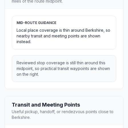
miles of the route midpoint.
MID-ROUTE GUIDANCE
Local place coverage is thin around Berkshire, so
nearby transit and meeting points are shown
instead.
Reviewed stop coverage is still thin around this
midpoint, so practical transit waypoints are shown
on the right.
Transit and Meeting Points
Useful pickup, handoff, or rendezvous points close to
Berkshire.