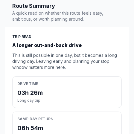
Route Summary
A quick read on whether this route feels easy,
ambitious, or worth planning around.
TRIP READ
A longer out-and-back drive
This is still possible in one day, but it becomes a long
driving day. Leaving early and planning your stop
window matters more here.
DRIVE TIME
03h 26m
Long day trip
SAME-DAY RETURN
06h 54m