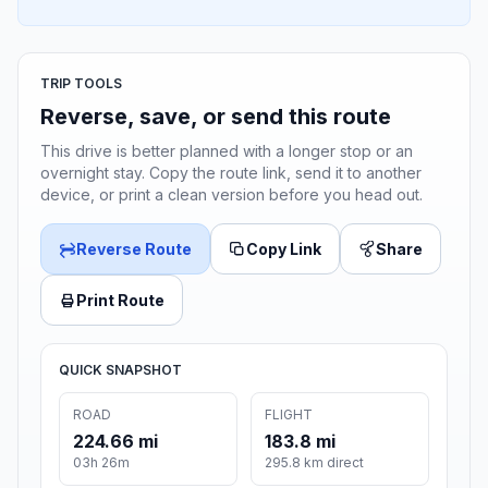
TRIP TOOLS
Reverse, save, or send this route
This drive is better planned with a longer stop or an
overnight stay. Copy the route link, send it to another
device, or print a clean version before you head out.
Reverse Route
Copy Link
Share
Print Route
QUICK SNAPSHOT
ROAD
FLIGHT
224.66 mi
183.8 mi
03h 26m
295.8 km direct