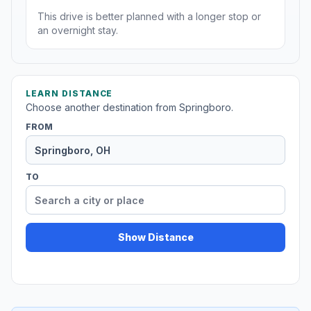
This drive is better planned with a longer stop or
an overnight stay.
LEARN DISTANCE
Choose another destination from Springboro.
FROM
TO
Show Distance