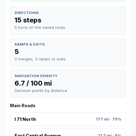
DIRECTIONS
15 steps
5 turns on the saved route
RAMPS & EXITS
5
2 merges, 3 ramps or exits
NAVIGATION DENSITY
6.7 / 100 mi
Decision points by distance
Main Roads
I 71 North
177 mi · 79%
East Central Avenue
17.3 mi · 8%