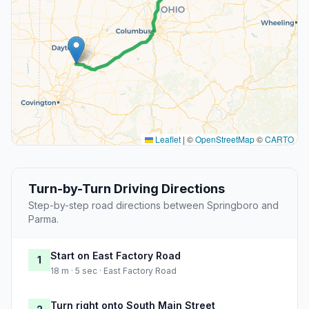
Leaflet
|
©
OpenStreetMap
©
CARTO
Turn-by-Turn Driving Directions
Step-by-step road directions between Springboro and
Parma.
Start on East Factory Road
1
18 m · 5 sec · East Factory Road
Turn right onto South Main Street