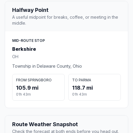
Halfway Point
A useful midpoint for breaks, coffee, or meeting in the
middle.
MID-ROUTE STOP
Berkshire
OH
Township in Delaware County, Ohio
FROM SPRINGBORO
TO PARMA
105.9 mi
118.7 mi
01h 43m
01h 43m
Route Weather Snapshot
Check the forecast at both ends before you head out.