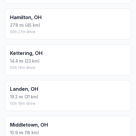
Hamilton, OH
27.8 mi (45 km)
00h 27m drive
Kettering, OH
14.4 mi (23 km)
00h 14m drive
Landen, OH
19.2 mi (31 km)
00h 19m drive
Middletown, OH
10.9 mi (18 km)