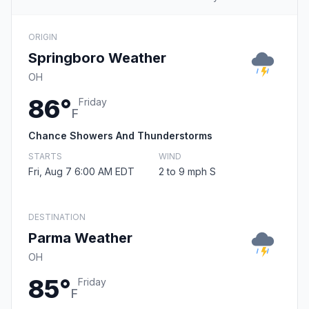
ORIGIN
Springboro Weather
OH
86°
Friday
F
Chance Showers And Thunderstorms
STARTS
WIND
Fri, Aug 7 6:00 AM EDT
2 to 9 mph S
DESTINATION
Parma Weather
OH
85°
Friday
F