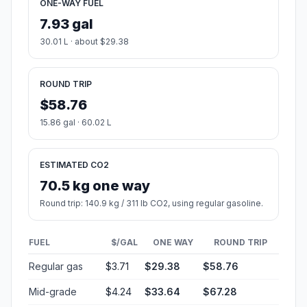
ONE-WAY FUEL
7.93 gal
30.01 L · about $29.38
ROUND TRIP
$58.76
15.86 gal · 60.02 L
ESTIMATED CO2
70.5 kg one way
Round trip: 140.9 kg / 311 lb CO2, using regular gasoline.
FUEL
$/GAL
ONE WAY
ROUND TRIP
Regular gas
$3.71
$29.38
$58.76
Mid-grade
$4.24
$33.64
$67.28