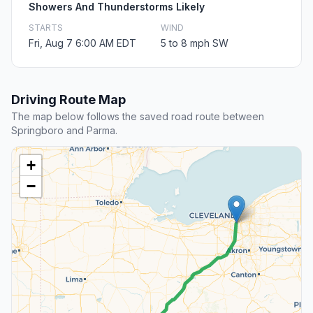
Showers And Thunderstorms Likely
STARTS
WIND
Fri, Aug 7 6:00 AM EDT
5 to 8 mph SW
Driving Route Map
The map below follows the saved road route between
Springboro and Parma.
+
−