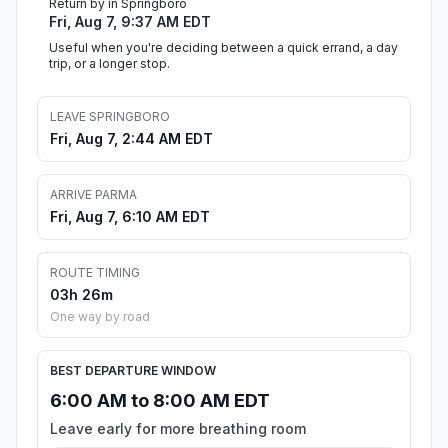
Return by in Springboro
Fri, Aug 7, 9:37 AM EDT
Useful when you're deciding between a quick errand, a day
trip, or a longer stop.
LEAVE SPRINGBORO
Fri, Aug 7, 2:44 AM EDT
ARRIVE PARMA
Fri, Aug 7, 6:10 AM EDT
ROUTE TIMING
03h 26m
One way by road
BEST DEPARTURE WINDOW
6:00 AM to 8:00 AM EDT
Leave early for more breathing room