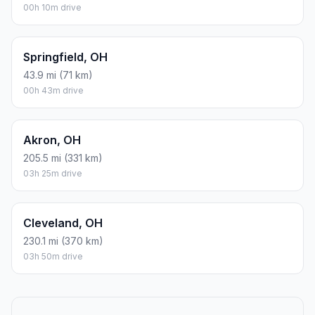
00h 10m drive
Springfield, OH
43.9 mi (71 km)
00h 43m drive
Akron, OH
205.5 mi (331 km)
03h 25m drive
Cleveland, OH
230.1 mi (370 km)
03h 50m drive