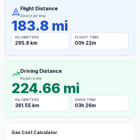
Flight Distance
Direct air line
183.8 mi
KILOMETERS
FLIGHT TIME
295.8 km
00h 22m
Driving Distance
Road route
224.66 mi
KILOMETERS
DRIVE TIME
361.55 km
03h 26m
Gas Cost Calculator