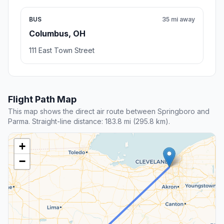
BUS
35 mi away
Columbus, OH
111 East Town Street
Flight Path Map
This map shows the direct air route between Springboro and
Parma. Straight-line distance: 183.8 mi (295.8 km).
+
−