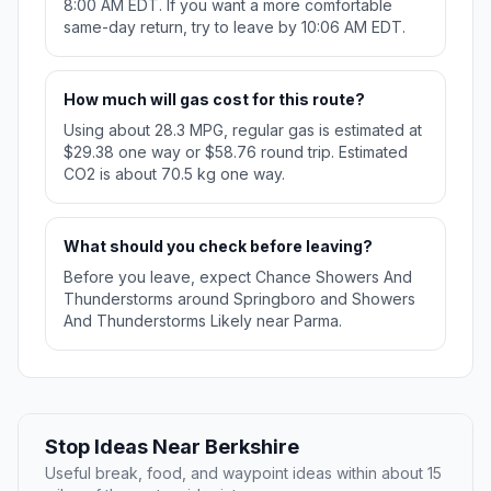
8:00 AM EDT. If you want a more comfortable
same-day return, try to leave by 10:06 AM EDT.
How much will gas cost for this route?
Using about 28.3 MPG, regular gas is estimated at
$29.38 one way or $58.76 round trip. Estimated
CO2 is about 70.5 kg one way.
What should you check before leaving?
Before you leave, expect Chance Showers And
Thunderstorms around Springboro and Showers
And Thunderstorms Likely near Parma.
Stop Ideas Near Berkshire
Useful break, food, and waypoint ideas within about 15