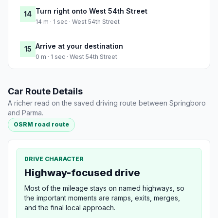
Turn right onto West 54th Street
14
14 m · 1 sec · West 54th Street
Arrive at your destination
15
0 m · 1 sec · West 54th Street
Car Route Details
A richer read on the saved driving route between Springboro
and Parma.
OSRM road route
DRIVE CHARACTER
Highway-focused drive
Most of the mileage stays on named highways, so
the important moments are ramps, exits, merges,
and the final local approach.