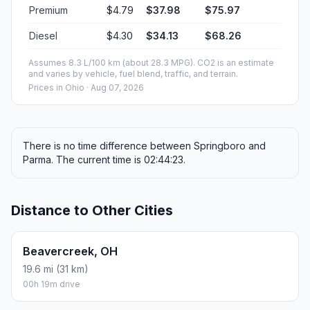
Premium
$4.79
$37.98
$75.97
Diesel
$4.30
$34.13
$68.26
Assumes 8.3 L/100 km (about 28.3 MPG). CO2 is an estimate
and varies by vehicle, fuel blend, traffic, and terrain.
Prices in
Ohio
· Aug 07, 2026
There is no time difference between Springboro and
Parma. The current time is 02:44:23.
Distance to Other Cities
Beavercreek, OH
19.6 mi (31 km)
00h 19m drive