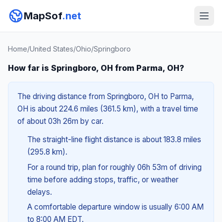
MapSof
.net
Home
/
United States
/
Ohio
/
Springboro
How far is Springboro, OH from Parma, OH?
The driving distance from Springboro, OH to Parma,
OH is about 224.6 miles (361.5 km), with a travel time
of about 03h 26m by car.
The straight-line flight distance is about 183.8 miles
(295.8 km).
For a round trip, plan for roughly 06h 53m of driving
time before adding stops, traffic, or weather
delays.
A comfortable departure window is usually 6:00 AM
to 8:00 AM EDT.