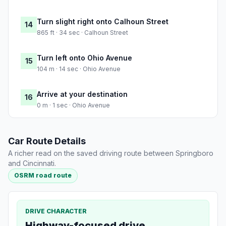
Turn slight right onto Calhoun Street
14
865 ft · 34 sec · Calhoun Street
Turn left onto Ohio Avenue
15
104 m · 14 sec · Ohio Avenue
Arrive at your destination
16
0 m · 1 sec · Ohio Avenue
Car Route Details
A richer read on the saved driving route between Springboro
and Cincinnati.
OSRM road route
DRIVE CHARACTER
Highway-focused drive