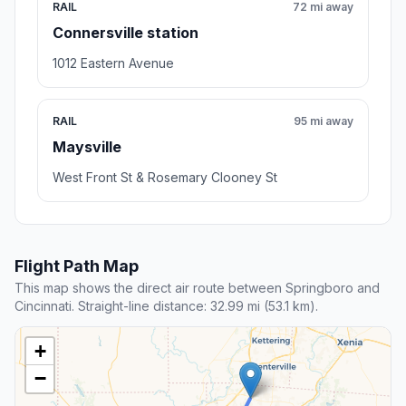
RAIL
72 mi away
Connersville station
1012 Eastern Avenue
RAIL
95 mi away
Maysville
West Front St & Rosemary Clooney St
Flight Path Map
This map shows the direct air route between Springboro and
Cincinnati. Straight-line distance: 32.99 mi (53.1 km).
+
−