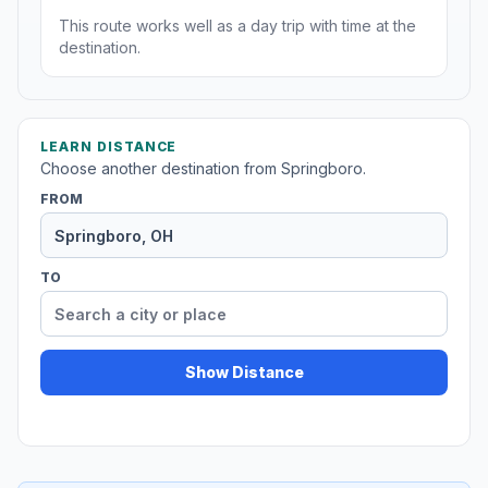
This route works well as a day trip with time at the
destination.
LEARN DISTANCE
Choose another destination from Springboro.
FROM
TO
Show Distance