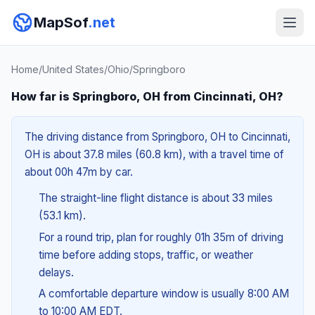
MapSof
.net
Home
/
United States
/
Ohio
/
Springboro
How far is Springboro, OH from Cincinnati, OH?
The driving distance from Springboro, OH to Cincinnati,
OH is about 37.8 miles (60.8 km), with a travel time of
about 00h 47m by car.
The straight-line flight distance is about 33 miles
(53.1 km).
For a round trip, plan for roughly 01h 35m of driving
time before adding stops, traffic, or weather
delays.
A comfortable departure window is usually 8:00 AM
to 10:00 AM EDT.