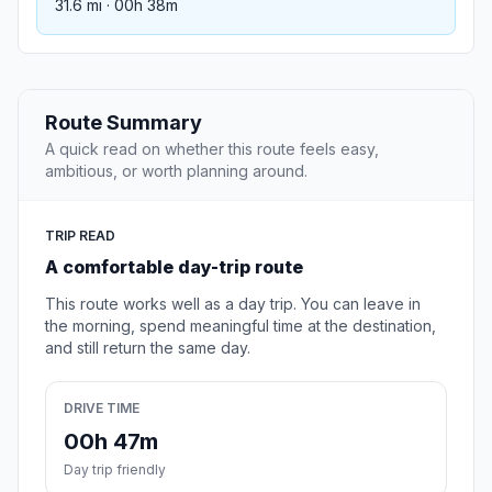
31.6 mi · 00h 38m
Route Summary
A quick read on whether this route feels easy,
ambitious, or worth planning around.
TRIP READ
A comfortable day-trip route
This route works well as a day trip. You can leave in
the morning, spend meaningful time at the destination,
and still return the same day.
DRIVE TIME
00h 47m
Day trip friendly