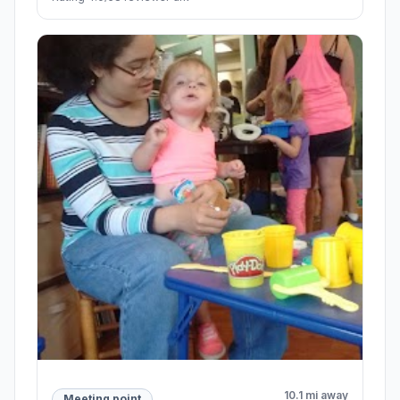
10.1 mi away
Meeting point