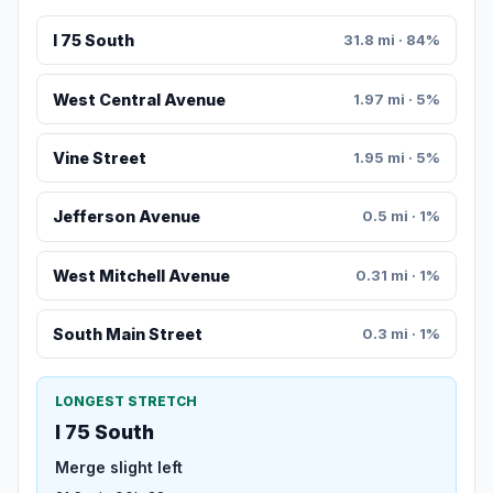
I 75 South
31.8 mi · 84%
West Central Avenue
1.97 mi · 5%
Vine Street
1.95 mi · 5%
Jefferson Avenue
0.5 mi · 1%
West Mitchell Avenue
0.31 mi · 1%
South Main Street
0.3 mi · 1%
LONGEST STRETCH
I 75 South
Merge slight left