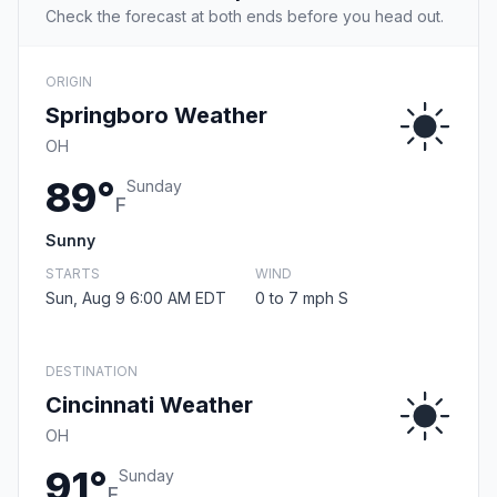
Check the forecast at both ends before you head out.
ORIGIN
Springboro Weather
OH
89°
Sunday
F
Sunny
STARTS
WIND
Sun, Aug 9 6:00 AM EDT
0 to 7 mph S
DESTINATION
Cincinnati Weather
OH
91°
Sunday
F