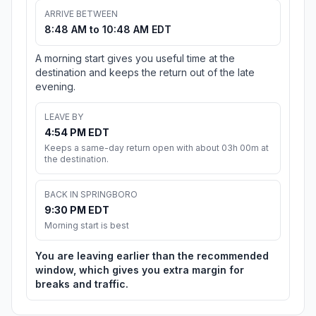
ARRIVE BETWEEN
8:48 AM to 10:48 AM EDT
A morning start gives you useful time at the
destination and keeps the return out of the late
evening.
LEAVE BY
4:54 PM EDT
Keeps a same-day return open with about 03h 00m at
the destination.
BACK IN SPRINGBORO
9:30 PM EDT
Morning start is best
You are leaving earlier than the recommended
window, which gives you extra margin for
breaks and traffic.