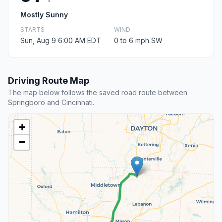
Mostly Sunny
STARTS
WIND
Sun, Aug 9 6:00 AM EDT
0 to 6 mph SW
Driving Route Map
The map below follows the saved road route between
Springboro and Cincinnati.
+
−