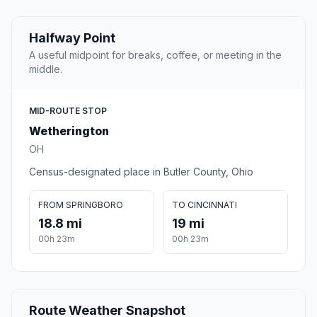
Halfway Point
A useful midpoint for breaks, coffee, or meeting in the
middle.
MID-ROUTE STOP
Wetherington
OH
Census-designated place in Butler County, Ohio
FROM SPRINGBORO
TO CINCINNATI
18.8 mi
19 mi
00h 23m
00h 23m
Route Weather Snapshot