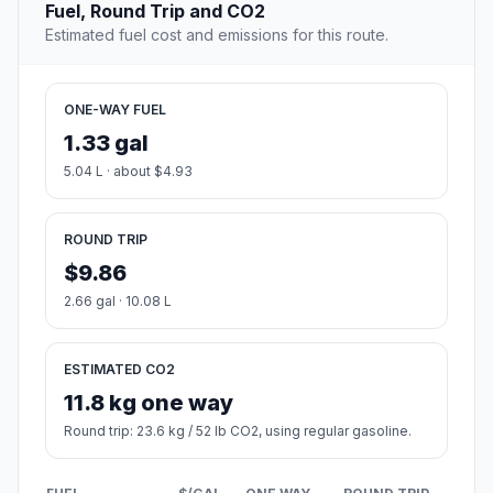
Fuel, Round Trip and CO2
Estimated fuel cost and emissions for this route.
ONE-WAY FUEL
1.33 gal
5.04 L · about $4.93
ROUND TRIP
$9.86
2.66 gal · 10.08 L
ESTIMATED CO2
11.8 kg one way
Round trip: 23.6 kg / 52 lb CO2, using regular gasoline.