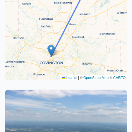
Leaflet
|
©
OpenStreetMap
©
CARTO