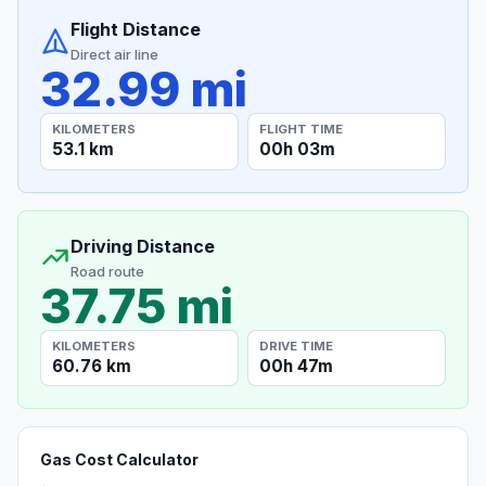
Flight Distance
Direct air line
32.99 mi
KILOMETERS
FLIGHT TIME
53.1 km
00h 03m
Driving Distance
Road route
37.75 mi
KILOMETERS
DRIVE TIME
60.76 km
00h 47m
Gas Cost Calculator