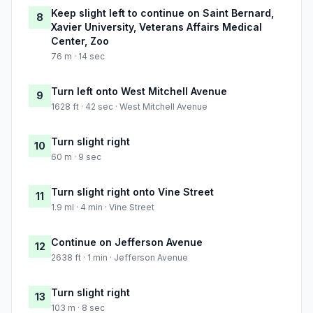
Keep slight left to continue on Saint Bernard,
8
Xavier University, Veterans Affairs Medical
Center, Zoo
76 m · 14 sec
Turn left onto West Mitchell Avenue
9
1628 ft · 42 sec · West Mitchell Avenue
Turn slight right
10
60 m · 9 sec
Turn slight right onto Vine Street
11
1.9 mi · 4 min · Vine Street
Continue on Jefferson Avenue
12
2638 ft · 1 min · Jefferson Avenue
Turn slight right
13
103 m · 8 sec