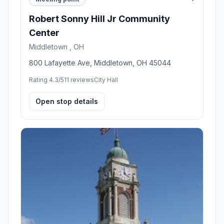
Robert Sonny Hill Jr Community
Center
Middletown , OH
800 Lafayette Ave, Middletown, OH 45044
Rating 4.3/5
11 reviews
City Hall
Open stop details