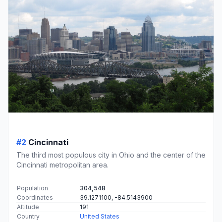
#2
Cincinnati
The third most populous city in Ohio and the center of the
Cincinnati metropolitan area.
Population
304,548
Coordinates
39.1271100, -84.5143900
Altitude
191
Country
United States