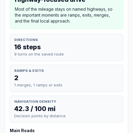
Most of the mileage stays on named highways, so
the important moments are ramps, exits, merges,
and the final local approach.
DIRECTIONS
16 steps
9 turns on the saved route
RAMPS & EXITS
2
1 merges, 1 ramps or exits
NAVIGATION DENSITY
42.3 / 100 mi
Decision points by distance
Main Roads