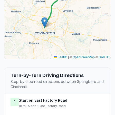
Leaflet
|
©
OpenStreetMap
©
CARTO
Turn-by-Turn Driving Directions
Step-by-step road directions between Springboro and
Cincinnati.
Start on East Factory Road
1
18 m · 5 sec · East Factory Road