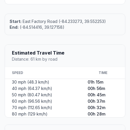
Start:
East Factory Road (-84.233273, 39.552253)
End:
(-84.514416, 39.127158)
Estimated Travel Time
Distance: 61 km by road
SPEED
TIME
30 mph (48.3 km/h)
01h 15m
40 mph (64.37 km/h)
00h 56m
50 mph (80.47 km/h)
00h 45m
60 mph (96.56 km/h)
00h 37m
70 mph (112.65 km/h)
00h 32m
80 mph (129 km/h)
00h 28m