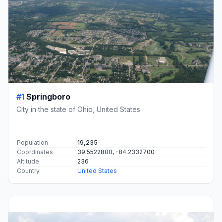
#1
Springboro
City in the state of Ohio, United States
Population
19,235
Coordinates
39.5522800, -84.2332700
Altitude
236
Country
United States