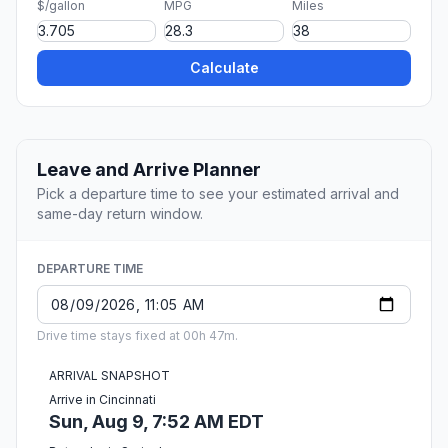
$/gallon
MPG
Miles
Calculate
Leave and Arrive Planner
Pick a departure time to see your estimated arrival and
same-day return window.
DEPARTURE TIME
Drive time stays fixed at 00h 47m.
ARRIVAL SNAPSHOT
Arrive in Cincinnati
Sun, Aug 9, 7:52 AM EDT