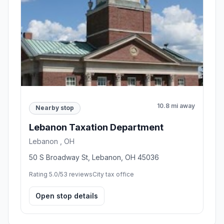
10.8 mi away
Nearby stop
Lebanon Taxation Department
Lebanon , OH
50 S Broadway St, Lebanon, OH 45036
Rating 5.0/5
3 reviews
City tax office
Open stop details