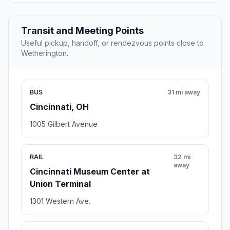
Transit and Meeting Points
Useful pickup, handoff, or rendezvous points close to
Wetherington.
BUS
31 mi away
Cincinnati, OH
1005 Gilbert Avenue
RAIL
32 mi
away
Cincinnati Museum Center at
Union Terminal
1301 Western Ave.