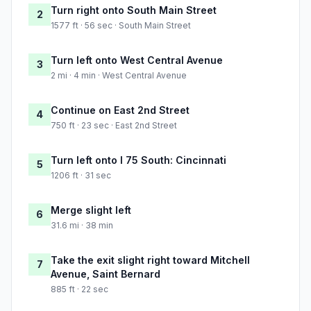
Turn right onto South Main Street
2
1577 ft · 56 sec · South Main Street
Turn left onto West Central Avenue
3
2 mi · 4 min · West Central Avenue
Continue on East 2nd Street
4
750 ft · 23 sec · East 2nd Street
Turn left onto I 75 South: Cincinnati
5
1206 ft · 31 sec
Merge slight left
6
31.6 mi · 38 min
Take the exit slight right toward Mitchell
7
Avenue, Saint Bernard
885 ft · 22 sec