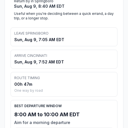
Return by in Springboro
Sun, Aug 9, 8:40 AM EDT
Useful when you're deciding between a quick errand, a day
trip, or a longer stop.
LEAVE SPRINGBORO
Sun, Aug 9, 7:05 AM EDT
ARRIVE CINCINNATI
Sun, Aug 9, 7:52 AM EDT
ROUTE TIMING
00h 47m
One way by road
BEST DEPARTURE WINDOW
8:00 AM to 10:00 AM EDT
Aim for a morning departure