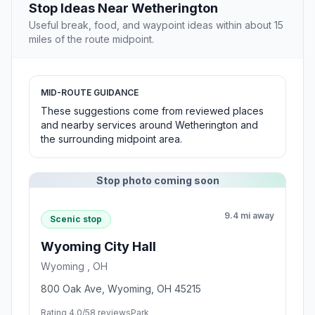
Stop Ideas Near Wetherington
Useful break, food, and waypoint ideas within about 15
miles of the route midpoint.
MID-ROUTE GUIDANCE
These suggestions come from reviewed places
and nearby services around Wetherington and
the surrounding midpoint area.
Stop photo coming soon
9.4 mi away
Scenic stop
Wyoming City Hall
Wyoming , OH
800 Oak Ave, Wyoming, OH 45215
Rating 4.0/5
8 reviews
Park