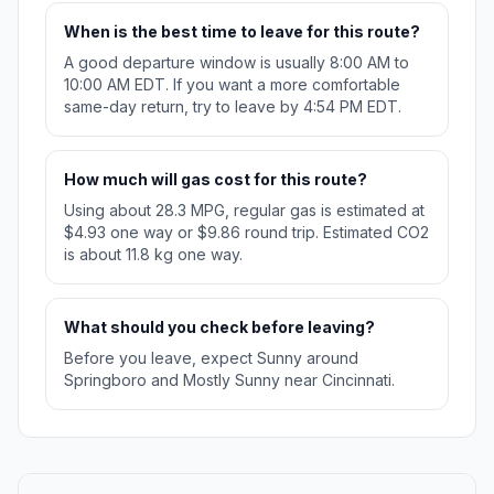
When is the best time to leave for this route?
A good departure window is usually 8:00 AM to
10:00 AM EDT. If you want a more comfortable
same-day return, try to leave by 4:54 PM EDT.
How much will gas cost for this route?
Using about 28.3 MPG, regular gas is estimated at
$4.93 one way or $9.86 round trip. Estimated CO2
is about 11.8 kg one way.
What should you check before leaving?
Before you leave, expect Sunny around
Springboro and Mostly Sunny near Cincinnati.