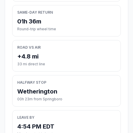
SAME-DAY RETURN
01h 36m
Round-trip wheel time
ROAD VS AIR
+4.8 mi
33 mi direct line
HALFWAY STOP
Wetherington
00h 23m from Springboro
LEAVE BY
4:54 PM EDT