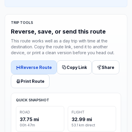
TRIP TOOLS
Reverse, save, or send this route
This route works well as a day trip with time at the
destination. Copy the route link, send it to another
device, or print a clean version before you head out.
Reverse Route
Copy Link
Share
Print Route
QUICK SNAPSHOT
ROAD
FLIGHT
37.75 mi
32.99 mi
00h 47m
53.1 km direct