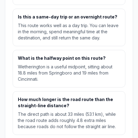
Is this a same-day trip or an overnight route?
This route works well as a day trip. You can leave
in the morning, spend meaningful time at the
destination, and still return the same day.
What is the halfway point on this route?
Wetherington is a useful midpoint, sitting about
18.8 miles from Springboro and 19 miles from
Cincinnati.
How much longer is the road route than the
straight-line distance?
The direct path is about 33 miles (53.1 km), while
the road route adds roughly 4.8 extra miles
because roads do not follow the straight air line.