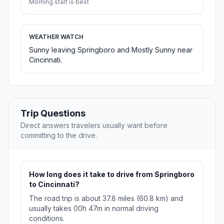
Morning start is best
WEATHER WATCH
Sunny leaving Springboro and Mostly Sunny near
Cincinnati.
Trip Questions
Direct answers travelers usually want before
committing to the drive.
How long does it take to drive from Springboro
to Cincinnati?
The road trip is about 37.8 miles (60.8 km) and
usually takes 00h 47m in normal driving
conditions.