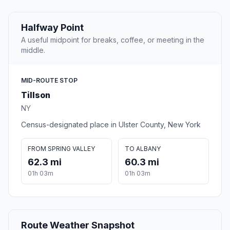
Halfway Point
A useful midpoint for breaks, coffee, or meeting in the
middle.
MID-ROUTE STOP
Tillson
NY
Census-designated place in Ulster County, New York
FROM SPRING VALLEY
TO ALBANY
62.3 mi
60.3 mi
01h 03m
01h 03m
Route Weather Snapshot