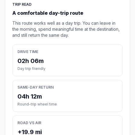
TRIP READ
A comfortable day-trip route
This route works well as a day trip. You can leave in
the morning, spend meaningful time at the destination,
and still return the same day.
DRIVE TIME
02h 06m
Day trip friendly
SAME-DAY RETURN
04h 12m
Round-trip wheel time
ROAD VS AIR
+19.9 mi