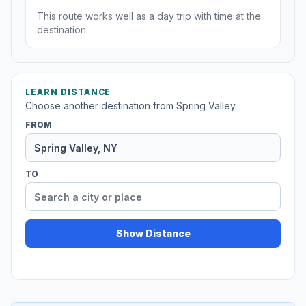
This route works well as a day trip with time at the
destination.
LEARN DISTANCE
Choose another destination from Spring Valley.
FROM
TO
Show Distance