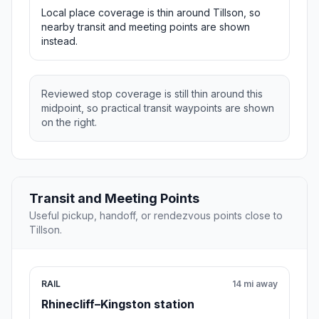
Local place coverage is thin around Tillson, so
nearby transit and meeting points are shown
instead.
Reviewed stop coverage is still thin around this
midpoint, so practical transit waypoints are shown
on the right.
Transit and Meeting Points
Useful pickup, handoff, or rendezvous points close to
Tillson.
RAIL
14 mi away
Rhinecliff–Kingston station