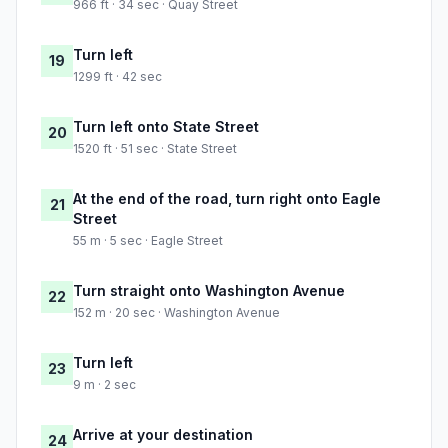
966 ft · 34 sec · Quay Street
Turn left
19
1299 ft · 42 sec
Turn left onto State Street
20
1520 ft · 51 sec · State Street
At the end of the road, turn right onto Eagle
21
Street
55 m · 5 sec · Eagle Street
Turn straight onto Washington Avenue
22
152 m · 20 sec · Washington Avenue
Turn left
23
9 m · 2 sec
Arrive at your destination
24