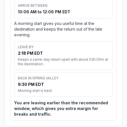
ARRIVE BETWEEN
10:06 AM to 12:06 PM EDT
A morning start gives you useful time at the
destination and keeps the return out of the late
evening.
LEAVE BY
2:18 PM EDT
Keeps a same-day return open with about 03h 00m at
the destination.
BACK IN SPRING VALLEY
9:30 PM EDT
Morning start is best
You are leaving earlier than the recommended
window, which gives you extra margin for
breaks and traffic.