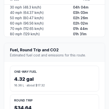
30 mph (48.3 km/h)
04h 04m
40 mph (64.37 km/h)
03h 03m
50 mph (80.47 km/h)
02h 26m
60 mph (96.56 km/h)
02h 02m
70 mph (112.65 km/h)
01h 44m
80 mph (129 km/h)
01h 31m
Fuel, Round Trip and CO2
Estimated fuel cost and emissions for this route.
ONE-WAY FUEL
4.32 gal
16.36 L · about $17.32
ROUND TRIP
$34.64