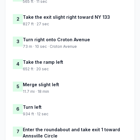
565 ft · 11 sec
Take the exit slight right toward NY 133
2
827 ft · 27 sec
Turn right onto Croton Avenue
3
73 m · 10 sec · Croton Avenue
Take the ramp left
4
652 ft · 20 sec
Merge slight left
5
11.7 mi · 18 min
Turn left
6
934 ft · 12 sec
Enter the roundabout and take exit 1 toward
7
Annsville Circle