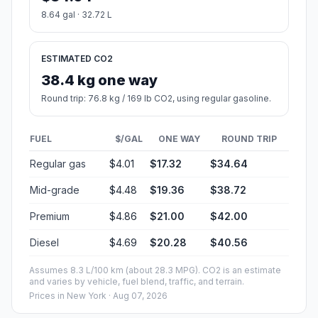
8.64 gal · 32.72 L
ESTIMATED CO2
38.4 kg one way
Round trip: 76.8 kg / 169 lb CO2, using regular gasoline.
FUEL
$/GAL
ONE WAY
ROUND TRIP
Regular gas
$4.01
$17.32
$34.64
Mid-grade
$4.48
$19.36
$38.72
Premium
$4.86
$21.00
$42.00
Diesel
$4.69
$20.28
$40.56
Assumes 8.3 L/100 km (about 28.3 MPG). CO2 is an estimate
and varies by vehicle, fuel blend, traffic, and terrain.
Prices in
New York
· Aug 07, 2026