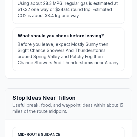
Using about 28.3 MPG, regular gas is estimated at
$17.32 one way or $34.64 round trip. Estimated
CO2 is about 38.4 kg one way.
What should you check before leaving?
Before you leave, expect Mostly Sunny then
Slight Chance Showers And Thunderstorms
around Spring Valley and Patchy Fog then
Chance Showers And Thunderstorms near Albany.
Stop Ideas Near Tillson
Useful break, food, and waypoint ideas within about 15
miles of the route midpoint.
MID-ROUTE GUIDANCE