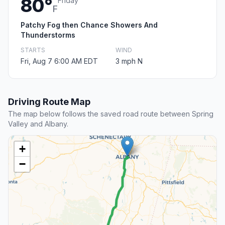
80°
Friday
F
Patchy Fog then Chance Showers And
Thunderstorms
STARTS
WIND
Fri, Aug 7 6:00 AM EDT
3 mph N
Driving Route Map
The map below follows the saved road route between Spring
Valley and Albany.
+
−