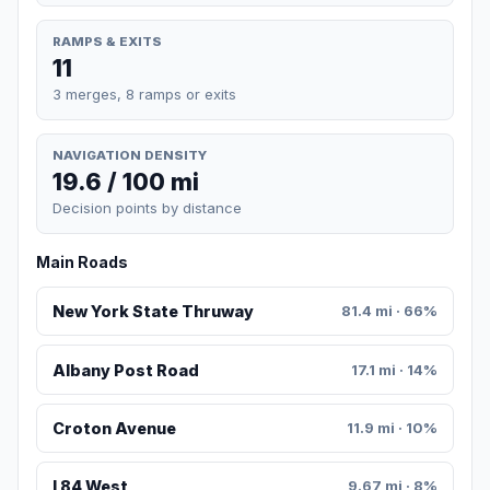
RAMPS & EXITS
11
3 merges, 8 ramps or exits
NAVIGATION DENSITY
19.6 / 100 mi
Decision points by distance
Main Roads
New York State Thruway
81.4 mi · 66%
Albany Post Road
17.1 mi · 14%
Croton Avenue
11.9 mi · 10%
I 84 West
9.67 mi · 8%