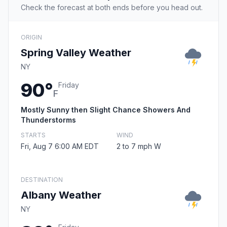
Check the forecast at both ends before you head out.
ORIGIN
Spring Valley Weather
NY
90°
Friday
F
Mostly Sunny then Slight Chance Showers And
Thunderstorms
STARTS
WIND
Fri, Aug 7 6:00 AM EDT
2 to 7 mph W
DESTINATION
Albany Weather
NY