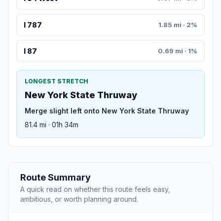
I 787
1.85 mi · 2%
I 87
0.69 mi · 1%
LONGEST STRETCH
New York State Thruway
Merge slight left onto New York State Thruway
81.4 mi · 01h 34m
Route Summary
A quick read on whether this route feels easy,
ambitious, or worth planning around.