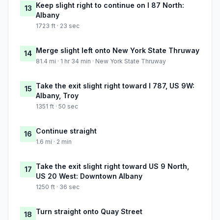
Keep slight right to continue on I 87 North:
13
Albany
1723 ft · 23 sec
Merge slight left onto New York State Thruway
14
81.4 mi · 1 hr 34 min · New York State Thruway
Take the exit slight right toward I 787, US 9W:
15
Albany, Troy
1351 ft · 50 sec
Continue straight
16
1.6 mi · 2 min
Take the exit slight right toward US 9 North,
17
US 20 West: Downtown Albany
1250 ft · 36 sec
Turn straight onto Quay Street
18