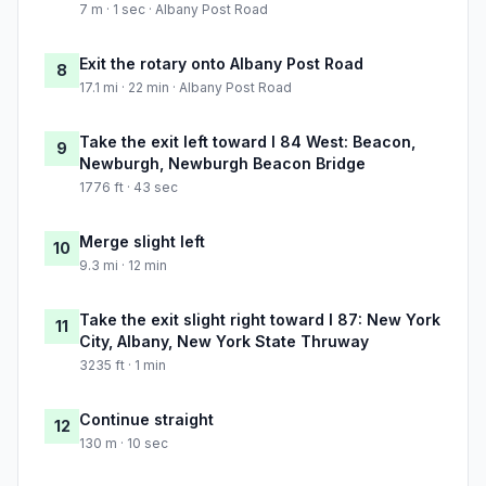
7 m · 1 sec · Albany Post Road
Exit the rotary onto Albany Post Road
8
17.1 mi · 22 min · Albany Post Road
Take the exit left toward I 84 West: Beacon,
9
Newburgh, Newburgh Beacon Bridge
1776 ft · 43 sec
Merge slight left
10
9.3 mi · 12 min
Take the exit slight right toward I 87: New York
11
City, Albany, New York State Thruway
3235 ft · 1 min
Continue straight
12
130 m · 10 sec