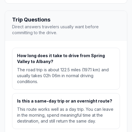
Trip Questions
Direct answers travelers usually want before
committing to the drive.
How long does it take to drive from Spring
Valley to Albany?
The road trip is about 122.5 miles (197.1 km) and
usually takes 02h 06m in normal driving
conditions.
Is this a same-day trip or an overnight route?
This route works well as a day trip. You can leave
in the morning, spend meaningful time at the
destination, and still return the same day.