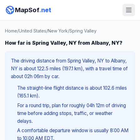
MapSof
.net
Home
/
United States
/
New York
/
Spring Valley
How far is Spring Valley, NY from Albany, NY?
The driving distance from Spring Valley, NY to Albany,
NY is about 122.5 miles (197.1 km), with a travel time of
about 02h 06m by car.
The straight-line flight distance is about 102.6 miles
(165.1 km).
For a round trip, plan for roughly 04h 12m of driving
time before adding stops, traffic, or weather
delays.
A comfortable departure window is usually 8:00 AM
to 10:00 AM EDT.