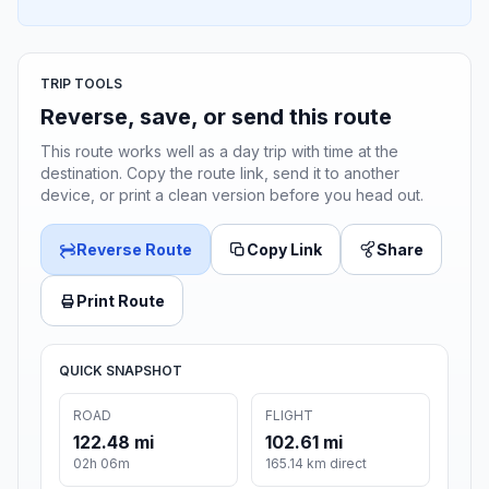
TRIP TOOLS
Reverse, save, or send this route
This route works well as a day trip with time at the
destination. Copy the route link, send it to another
device, or print a clean version before you head out.
Reverse Route
Copy Link
Share
Print Route
QUICK SNAPSHOT
ROAD
FLIGHT
122.48 mi
102.61 mi
02h 06m
165.14 km direct