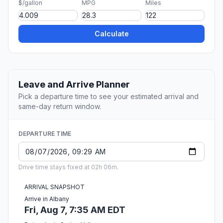
$/gallon
MPG
Miles
Calculate
Leave and Arrive Planner
Pick a departure time to see your estimated arrival and
same-day return window.
DEPARTURE TIME
Drive time stays fixed at 02h 06m.
ARRIVAL SNAPSHOT
Arrive in Albany
Fri, Aug 7, 7:35 AM EDT