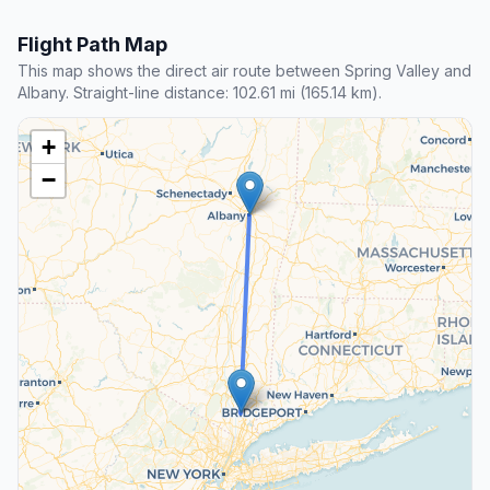
Flight Path Map
This map shows the direct air route between Spring Valley and
Albany. Straight-line distance: 102.61 mi (165.14 km).
+
−