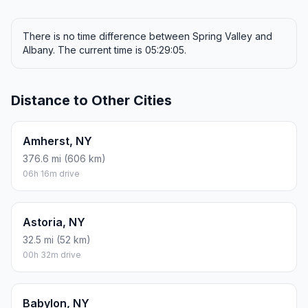
There is no time difference between Spring Valley and
Albany. The current time is 05:29:05.
Distance to Other Cities
Amherst, NY
376.6 mi (606 km)
06h 16m drive
Astoria, NY
32.5 mi (52 km)
00h 32m drive
Babylon, NY