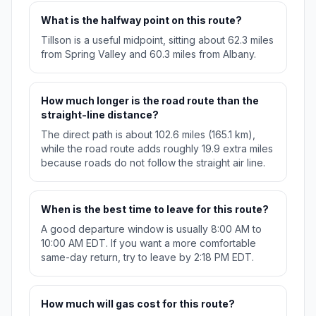
What is the halfway point on this route?
Tillson is a useful midpoint, sitting about 62.3 miles
from Spring Valley and 60.3 miles from Albany.
How much longer is the road route than the
straight-line distance?
The direct path is about 102.6 miles (165.1 km),
while the road route adds roughly 19.9 extra miles
because roads do not follow the straight air line.
When is the best time to leave for this route?
A good departure window is usually 8:00 AM to
10:00 AM EDT. If you want a more comfortable
same-day return, try to leave by 2:18 PM EDT.
How much will gas cost for this route?