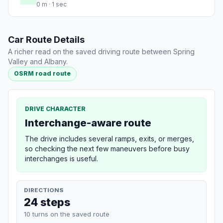
0 m · 1 sec
Car Route Details
A richer read on the saved driving route between Spring
Valley and Albany.
OSRM road route
DRIVE CHARACTER
Interchange-aware route
The drive includes several ramps, exits, or merges,
so checking the next few maneuvers before busy
interchanges is useful.
DIRECTIONS
24 steps
10 turns on the saved route