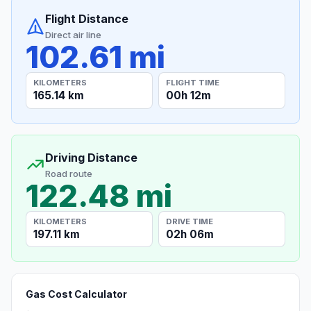
Flight Distance
Direct air line
102.61 mi
KILOMETERS
FLIGHT TIME
165.14 km
00h 12m
Driving Distance
Road route
122.48 mi
KILOMETERS
DRIVE TIME
197.11 km
02h 06m
Gas Cost Calculator