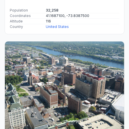
Population
32,258
Coordinates
41.1687100, -73.8387500
Altitude
116
Country
United States