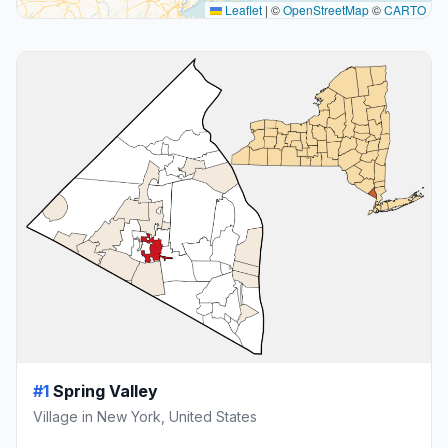
Leaflet
|
©
OpenStreetMap
©
CARTO
#1
Spring Valley
Village in New York, United States