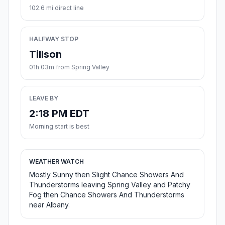
102.6 mi direct line
HALFWAY STOP
Tillson
01h 03m from Spring Valley
LEAVE BY
2:18 PM EDT
Morning start is best
WEATHER WATCH
Mostly Sunny then Slight Chance Showers And
Thunderstorms leaving Spring Valley and Patchy
Fog then Chance Showers And Thunderstorms
near Albany.