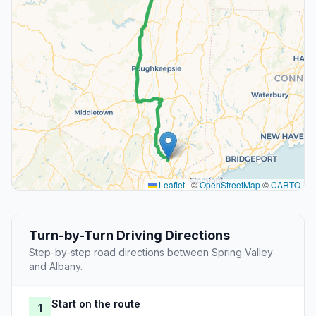
Leaflet
|
©
OpenStreetMap
©
CARTO
Turn-by-Turn Driving Directions
Step-by-step road directions between Spring Valley
and Albany.
Start on the route
1