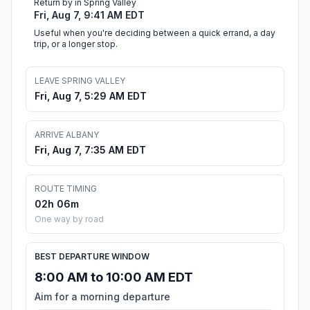
Return by in Spring Valley
Fri, Aug 7, 9:41 AM EDT
Useful when you're deciding between a quick errand, a day
trip, or a longer stop.
LEAVE SPRING VALLEY
Fri, Aug 7, 5:29 AM EDT
ARRIVE ALBANY
Fri, Aug 7, 7:35 AM EDT
ROUTE TIMING
02h 06m
One way by road
BEST DEPARTURE WINDOW
8:00 AM to 10:00 AM EDT
Aim for a morning departure