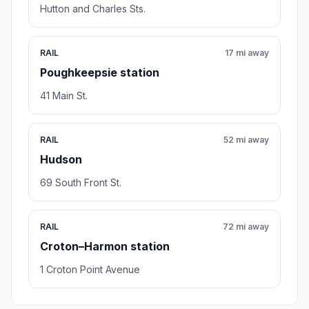
Hutton and Charles Sts.
RAIL
17 mi away
Poughkeepsie station
41 Main St.
RAIL
52 mi away
Hudson
69 South Front St.
RAIL
72 mi away
Croton–Harmon station
1 Croton Point Avenue