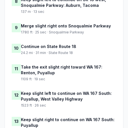
8
Snoqualmie Parkway: Auburn, Tacoma
137 m · 13 sec
Merge slight right onto Snoqualmie Parkway
9
1780 ft · 25 sec · Snoqualmie Parkway
Continue on State Route 18
10
24.2 mi · 31 min · State Route 18
Take the exit slight right toward WA 167:
11
Renton, Puyallup
1109 ft · 19 sec
Keep slight left to continue on WA 167 South:
12
Puyallup, West Valley Highway
1523 ft · 26 sec
Keep slight right to continue on WA 167 South:
13
Puyallup