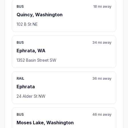
BUS
18 mi away
Quincy, Washington
102 B St NE
BUS
34 mi away
Ephrata, WA
1352 Basin Street SW
RAIL
36 mi away
Ephrata
24 Alder St NW
BUS
46 mi away
Moses Lake, Washington