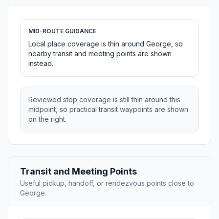
MID-ROUTE GUIDANCE
Local place coverage is thin around George, so
nearby transit and meeting points are shown
instead.
Reviewed stop coverage is still thin around this
midpoint, so practical transit waypoints are shown
on the right.
Transit and Meeting Points
Useful pickup, handoff, or rendezvous points close to
George.