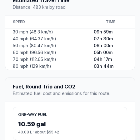
Estimated Travel Time
Distance: 483 km by road
SPEED
TIME
30 mph (48.3 km/h)
09h 59m
40 mph (64.37 km/h)
07h 30m
50 mph (80.47 km/h)
06h 00m
60 mph (96.56 km/h)
05h 00m
70 mph (112.65 km/h)
04h 17m
80 mph (129 km/h)
03h 44m
Fuel, Round Trip and CO2
Estimated fuel cost and emissions for this route.
ONE-WAY FUEL
10.59 gal
40.08 L · about $55.42