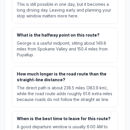
This is still possible in one day, but it becomes a
long driving day. Leaving early and planning your
stop window matters more here.
What is the halfway point on this route?
George is a useful midpoint, sitting about 149.8
miles from Spokane Valley and 150.4 miles from
Puyallup.
How much longer is the road route than the
straight-line distance?
The direct path is about 238.5 miles (383.9 km),
while the road route adds roughly 61.6 extra miles
because roads do not follow the straight air line.
When is the best time to leave for this route?
A good departure window is usually 6:00 AM to