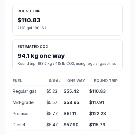
ROUND TRIP
$110.83
21.18 gal · 80.16 L
ESTIMATED CO2
94.1 kg one way
Round trip: 188.2 kg / 415 lb CO2, using regular gasoline.
FUEL
$/GAL
ONE WAY
ROUND TRIP
Regular gas
$5.23
$55.42
$110.83
Mid-grade
$5.57
$58.95
$117.91
Premium
$5.77
$61.11
$122.23
Diesel
$5.47
$57.90
$115.79