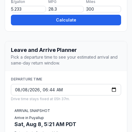
$/gallon
MPG
Miles
Calculate
Leave and Arrive Planner
Pick a departure time to see your estimated arrival and
same-day return window.
DEPARTURE TIME
Drive time stays fixed at 05h 37m.
ARRIVAL SNAPSHOT
Arrive in Puyallup
Sat, Aug 8, 5:21 AM PDT