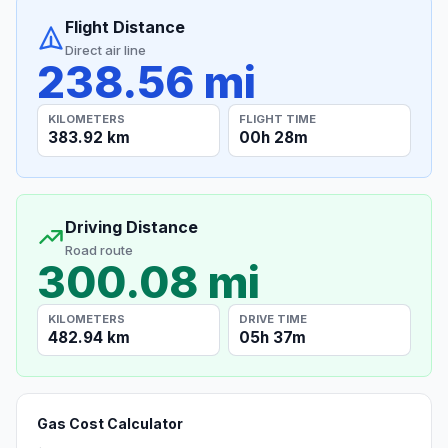
Flight Distance
Direct air line
238.56 mi
KILOMETERS
FLIGHT TIME
383.92 km
00h 28m
Driving Distance
Road route
300.08 mi
KILOMETERS
DRIVE TIME
482.94 km
05h 37m
Gas Cost Calculator