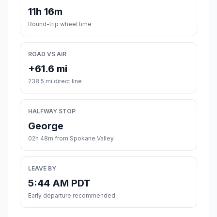
11h 16m
Round-trip wheel time
ROAD VS AIR
+61.6 mi
238.5 mi direct line
HALFWAY STOP
George
02h 48m from Spokane Valley
LEAVE BY
5:44 AM PDT
Early departure recommended