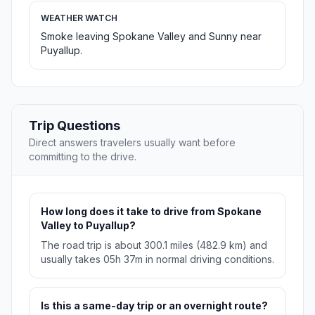
WEATHER WATCH
Smoke leaving Spokane Valley and Sunny near
Puyallup.
Trip Questions
Direct answers travelers usually want before
committing to the drive.
How long does it take to drive from Spokane
Valley to Puyallup?
The road trip is about 300.1 miles (482.9 km) and
usually takes 05h 37m in normal driving conditions.
Is this a same-day trip or an overnight route?