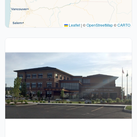
Leaflet
|
©
OpenStreetMap
©
CARTO