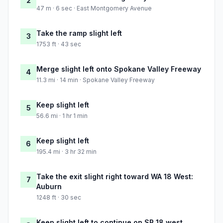
2
47 m · 6 sec · East Montgomery Avenue
Take the ramp slight left
3
1753 ft · 43 sec
Merge slight left onto Spokane Valley Freeway
4
11.3 mi · 14 min · Spokane Valley Freeway
Keep slight left
5
56.6 mi · 1 hr 1 min
Keep slight left
6
195.4 mi · 3 hr 32 min
Take the exit slight right toward WA 18 West:
7
Auburn
1248 ft · 30 sec
Keep slight left to continue on SR 18 west,