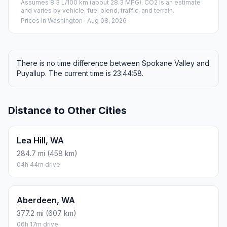
Assumes 8.3 L/100 km (about 28.3 MPG). CO2 is an estimate
and varies by vehicle, fuel blend, traffic, and terrain.
Prices in
Washington
· Aug 08, 2026
There is no time difference between Spokane Valley and
Puyallup. The current time is 23:44:58.
Distance to Other Cities
Lea Hill, WA
284.7 mi (458 km)
04h 44m drive
Aberdeen, WA
377.2 mi (607 km)
06h 17m drive