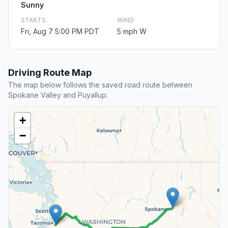
Sunny
STARTS
WIND
Fri, Aug 7 5:00 PM PDT
5 mph W
Driving Route Map
The map below follows the saved road route between
Spokane Valley and Puyallup.
+
−