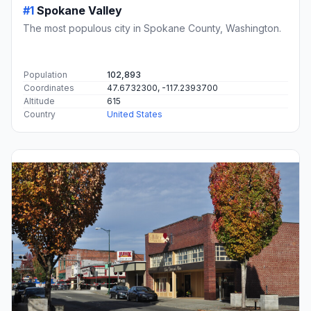
#1
Spokane Valley
The most populous city in Spokane County, Washington.
Population
102,893
Coordinates
47.6732300, -117.2393700
Altitude
615
Country
United States