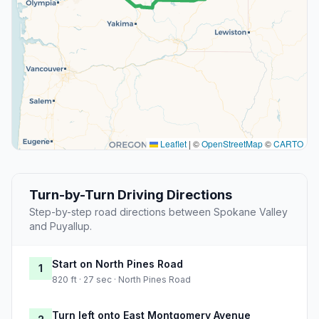
Leaflet
|
©
OpenStreetMap
©
CARTO
Turn-by-Turn Driving Directions
Step-by-step road directions between Spokane Valley
and Puyallup.
Start on North Pines Road
1
820 ft · 27 sec · North Pines Road
Turn left onto East Montgomery Avenue