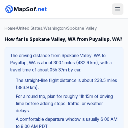
MapSof
.net
Home
/
United States
/
Washington
/
Spokane Valley
How far is Spokane Valley, WA from Puyallup, WA?
The driving distance from Spokane Valley, WA to
Puyallup, WA is about 300.1 miles (482.9 km), with a
travel time of about 05h 37m by car.
The straight-line flight distance is about 238.5 miles
(383.9 km).
For a round trip, plan for roughly 11h 15m of driving
time before adding stops, traffic, or weather
delays.
A comfortable departure window is usually 6:00 AM
to 8:00 AM PDT.