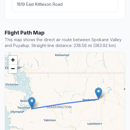
1819 East Kittleson Road
Flight Path Map
This map shows the direct air route between Spokane Valley
and Puyallup. Straight-line distance: 238.56 mi (383.92 km).
+
−