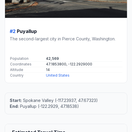
#2
Puyallup
The second-largest city in Pierce County, Washington.
Population
42,569
Coordinates
47.1853800, -122.2929000
Altitude
14
Country
United States
Start:
Spokane Valley (-117.23937, 47.67323)
End:
Puyallup (-122.2929, 47.18538)