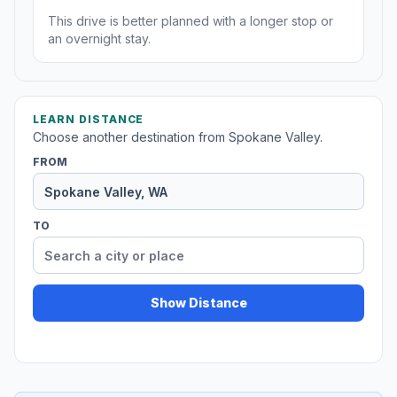
This drive is better planned with a longer stop or
an overnight stay.
LEARN DISTANCE
Choose another destination from Spokane Valley.
FROM
TO
Show Distance