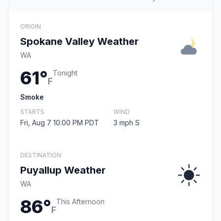
ORIGIN
Spokane Valley Weather
WA
61°
Tonight
F
Smoke
STARTS
WIND
Fri, Aug 7 10:00 PM PDT
3 mph S
DESTINATION
Puyallup Weather
WA
86°
This Afternoon
F