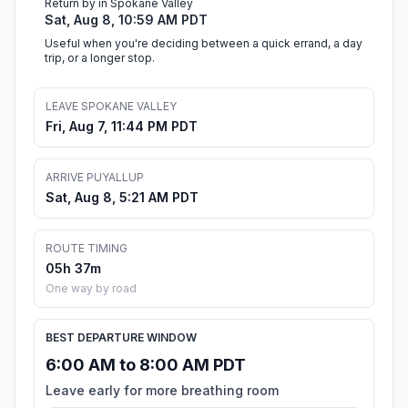
Return by in Spokane Valley
Sat, Aug 8, 10:59 AM PDT
Useful when you're deciding between a quick errand, a day
trip, or a longer stop.
LEAVE SPOKANE VALLEY
Fri, Aug 7, 11:44 PM PDT
ARRIVE PUYALLUP
Sat, Aug 8, 5:21 AM PDT
ROUTE TIMING
05h 37m
One way by road
BEST DEPARTURE WINDOW
6:00 AM to 8:00 AM PDT
Leave early for more breathing room