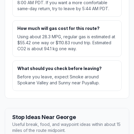
8:00 AM PDT. If you want a more comfortable
same-day return, try to leave by 5:44 AM PDT.
How much will gas cost for this route?
Using about 28.3 MPG, regular gas is estimated at
$55.42 one way or $110.83 round trip. Estimated
CO2 is about 94.1 kg one way.
What should you check before leaving?
Before you leave, expect Smoke around
Spokane Valley and Sunny near Puyallup.
Stop Ideas Near George
Useful break, food, and waypoint ideas within about 15
miles of the route midpoint.