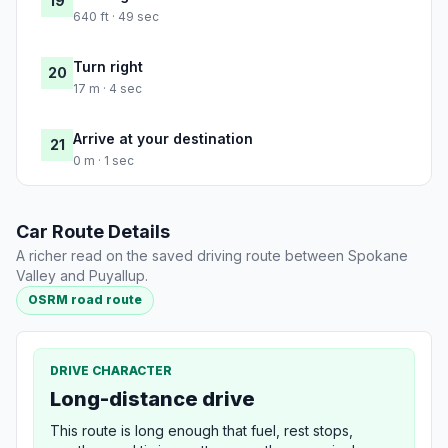
19
640 ft · 49 sec
Turn right
20
17 m · 4 sec
Arrive at your destination
21
0 m · 1 sec
Car Route Details
A richer read on the saved driving route between Spokane
Valley and Puyallup.
OSRM road route
DRIVE CHARACTER
Long-distance drive
This route is long enough that fuel, rest stops,