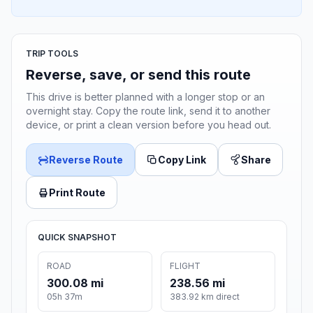
TRIP TOOLS
Reverse, save, or send this route
This drive is better planned with a longer stop or an
overnight stay. Copy the route link, send it to another
device, or print a clean version before you head out.
Reverse Route
Copy Link
Share
Print Route
QUICK SNAPSHOT
ROAD
FLIGHT
300.08 mi
238.56 mi
05h 37m
383.92 km direct