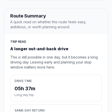
Route Summary
A quick read on whether this route feels easy,
ambitious, or worth planning around.
TRIP READ
A longer out-and-back drive
This is still possible in one day, but it becomes a long
driving day. Leaving early and planning your stop
window matters more here.
DRIVE TIME
05h 37m
Long day trip
SAME-DAY RETURN