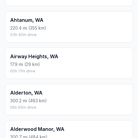
Ahtanum, WA
220.4 mi (355 km)
03h 40m drive
Airway Heights, WA
17.9 mi (29 km)
00h 17m drive
Alderton, WA
300.2 mi (483 km)
05h 00m drive
Alderwood Manor, WA
300.7 mi (484 km)