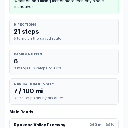
weather, and timing matter more than any single
maneuver.
DIRECTIONS
21 steps
5 turns on the saved route
RAMPS & EXITS
6
3 merges, 3 ramps or exits
NAVIGATION DENSITY
7 / 100 mi
Decision points by distance
Main Roads
Spokane Valley Freeway
263 mi · 88%