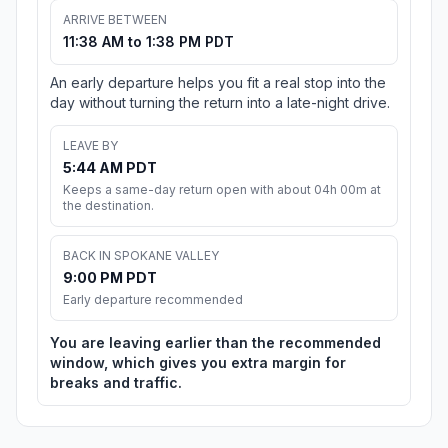
ARRIVE BETWEEN
11:38 AM to 1:38 PM PDT
An early departure helps you fit a real stop into the
day without turning the return into a late-night drive.
LEAVE BY
5:44 AM PDT
Keeps a same-day return open with about 04h 00m at
the destination.
BACK IN SPOKANE VALLEY
9:00 PM PDT
Early departure recommended
You are leaving earlier than the recommended
window, which gives you extra margin for
breaks and traffic.