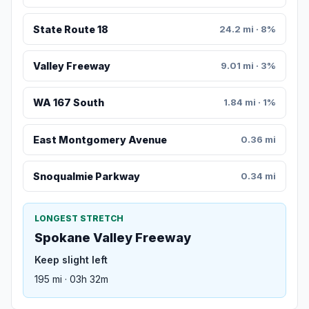
State Route 18
24.2 mi · 8%
Valley Freeway
9.01 mi · 3%
WA 167 South
1.84 mi · 1%
East Montgomery Avenue
0.36 mi
Snoqualmie Parkway
0.34 mi
LONGEST STRETCH
Spokane Valley Freeway
Keep slight left
195 mi · 03h 32m