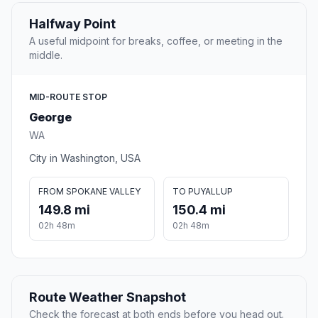
Halfway Point
A useful midpoint for breaks, coffee, or meeting in the
middle.
MID-ROUTE STOP
George
WA
City in Washington, USA
FROM SPOKANE VALLEY
TO PUYALLUP
149.8 mi
150.4 mi
02h 48m
02h 48m
Route Weather Snapshot
Check the forecast at both ends before you head out.