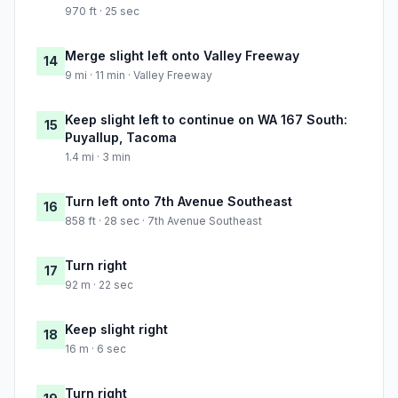
970 ft · 25 sec
Merge slight left onto Valley Freeway
14
9 mi · 11 min · Valley Freeway
Keep slight left to continue on WA 167 South:
15
Puyallup, Tacoma
1.4 mi · 3 min
Turn left onto 7th Avenue Southeast
16
858 ft · 28 sec · 7th Avenue Southeast
Turn right
17
92 m · 22 sec
Keep slight right
18
16 m · 6 sec
Turn right