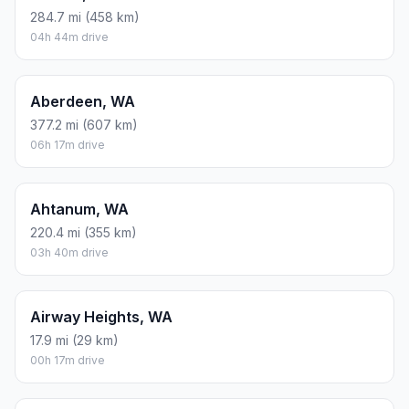
284.7 mi (458 km)
04h 44m drive
Aberdeen, WA
377.2 mi (607 km)
06h 17m drive
Ahtanum, WA
220.4 mi (355 km)
03h 40m drive
Airway Heights, WA
17.9 mi (29 km)
00h 17m drive