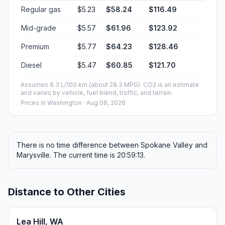
Regular gas
$5.23
$58.24
$116.49
Mid-grade
$5.57
$61.96
$123.92
Premium
$5.77
$64.23
$128.46
Diesel
$5.47
$60.85
$121.70
Assumes 8.3 L/100 km (about 28.3 MPG). CO2 is an estimate
and varies by vehicle, fuel blend, traffic, and terrain.
Prices in
Washington
· Aug 08, 2026
There is no time difference between Spokane Valley and
Marysville. The current time is 20:59:13.
Distance to Other Cities
Lea Hill, WA