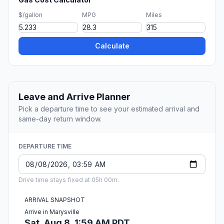
$/gallon
MPG
Miles
Calculate
Leave and Arrive Planner
Pick a departure time to see your estimated arrival and
same-day return window.
DEPARTURE TIME
Drive time stays fixed at 05h 00m.
ARRIVAL SNAPSHOT
Arrive in Marysville
Sat, Aug 8, 1:59 AM PDT