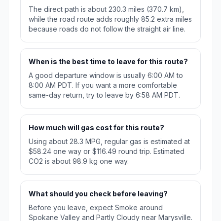
The direct path is about 230.3 miles (370.7 km),
while the road route adds roughly 85.2 extra miles
because roads do not follow the straight air line.
When is the best time to leave for this route?
A good departure window is usually 6:00 AM to
8:00 AM PDT. If you want a more comfortable
same-day return, try to leave by 6:58 AM PDT.
How much will gas cost for this route?
Using about 28.3 MPG, regular gas is estimated at
$58.24 one way or $116.49 round trip. Estimated
CO2 is about 98.9 kg one way.
What should you check before leaving?
Before you leave, expect Smoke around
Spokane Valley and Partly Cloudy near Marysville.