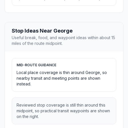
Stop Ideas Near George
Useful break, food, and waypoint ideas within about 15
miles of the route midpoint.
MID-ROUTE GUIDANCE
Local place coverage is thin around George, so
nearby transit and meeting points are shown
instead.
Reviewed stop coverage is still thin around this
midpoint, so practical transit waypoints are shown
on the right.