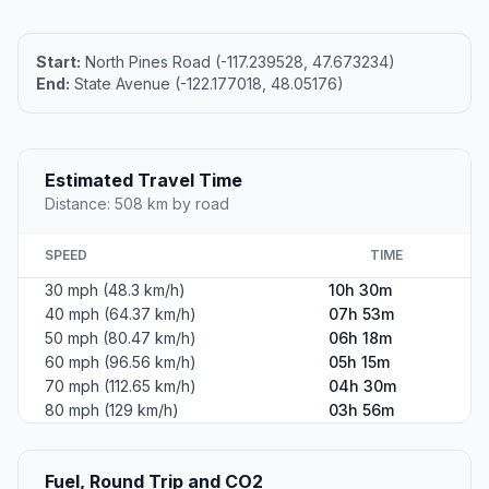
Start:
North Pines Road (-117.239528, 47.673234)
End:
State Avenue (-122.177018, 48.05176)
Estimated Travel Time
Distance: 508 km by road
SPEED
TIME
30 mph (48.3 km/h)
10h 30m
40 mph (64.37 km/h)
07h 53m
50 mph (80.47 km/h)
06h 18m
60 mph (96.56 km/h)
05h 15m
70 mph (112.65 km/h)
04h 30m
80 mph (129 km/h)
03h 56m
Fuel, Round Trip and CO2