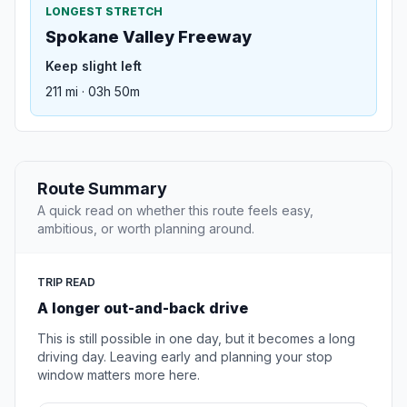
LONGEST STRETCH
Spokane Valley Freeway
Keep slight left
211 mi · 03h 50m
Route Summary
A quick read on whether this route feels easy,
ambitious, or worth planning around.
TRIP READ
A longer out-and-back drive
This is still possible in one day, but it becomes a long
driving day. Leaving early and planning your stop
window matters more here.