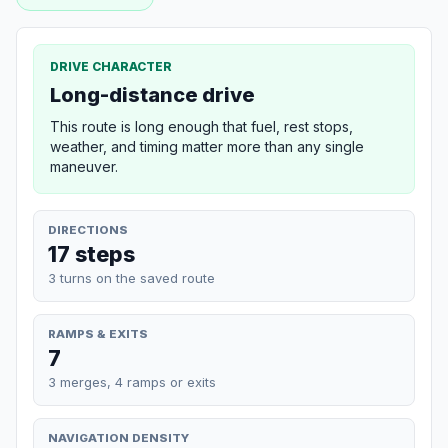
DRIVE CHARACTER
Long-distance drive
This route is long enough that fuel, rest stops,
weather, and timing matter more than any single
maneuver.
DIRECTIONS
17 steps
3 turns on the saved route
RAMPS & EXITS
7
3 merges, 4 ramps or exits
NAVIGATION DENSITY