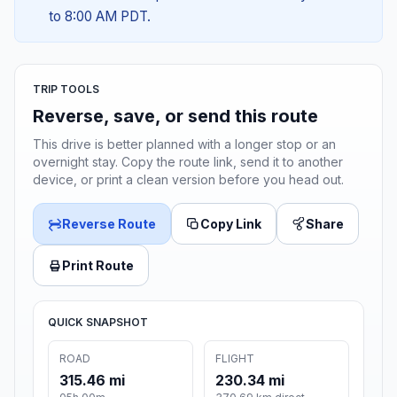
to 8:00 AM PDT.
TRIP TOOLS
Reverse, save, or send this route
This drive is better planned with a longer stop or an
overnight stay. Copy the route link, send it to another
device, or print a clean version before you head out.
Reverse Route
Copy Link
Share
Print Route
QUICK SNAPSHOT
ROAD
FLIGHT
315.46 mi
230.34 mi