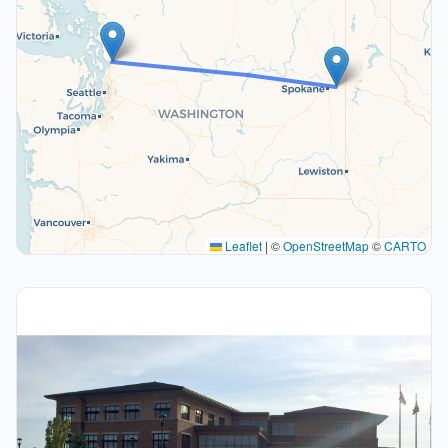
Leaflet
|
©
OpenStreetMap
©
CARTO