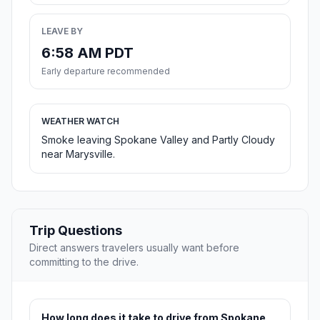
LEAVE BY
6:58 AM PDT
Early departure recommended
WEATHER WATCH
Smoke leaving Spokane Valley and Partly Cloudy
near Marysville.
Trip Questions
Direct answers travelers usually want before
committing to the drive.
How long does it take to drive from Spokane