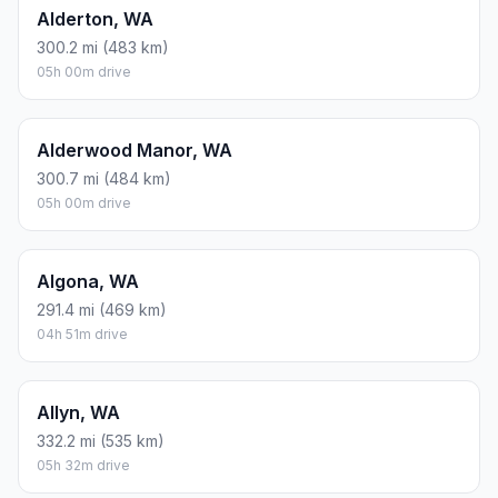
Alderton, WA
300.2 mi (483 km)
05h 00m drive
Alderwood Manor, WA
300.7 mi (484 km)
05h 00m drive
Algona, WA
291.4 mi (469 km)
04h 51m drive
Allyn, WA
332.2 mi (535 km)
05h 32m drive