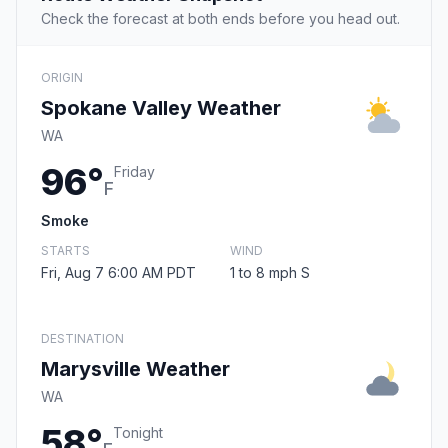
Check the forecast at both ends before you head out.
ORIGIN
Spokane Valley Weather
WA
96°
Friday
F
Smoke
STARTS
WIND
Fri, Aug 7 6:00 AM PDT
1 to 8 mph S
DESTINATION
Marysville Weather
WA
58°
Tonight