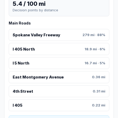
5.4 / 100 mi
Decision points by distance
Main Roads
Spokane Valley Freeway
279 mi · 88%
I 405 North
18.9 mi · 6%
I 5 North
16.7 mi · 5%
East Montgomery Avenue
0.36 mi
4th Street
0.31 mi
I 405
0.22 mi