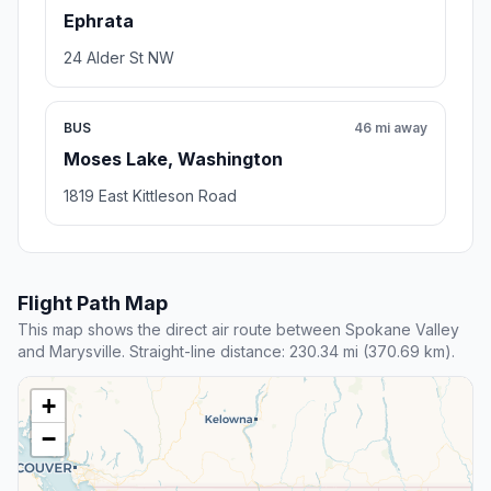
Ephrata
24 Alder St NW
BUS
46 mi away
Moses Lake, Washington
1819 East Kittleson Road
Flight Path Map
This map shows the direct air route between Spokane Valley
and Marysville. Straight-line distance: 230.34 mi (370.69 km).
+
−