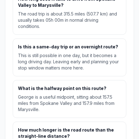
Valley to Marysville?
The road trip is about 315.5 miles (507.7 km) and
usually takes 05h 00m in normal driving
conditions.
Is this a same-day trip or an overnight route?
This is still possible in one day, but it becomes a
long driving day. Leaving early and planning your
stop window matters more here.
What is the halfway point on this route?
George is a useful midpoint, sitting about 157.5
miles from Spokane Valley and 157.9 miles from
Marysville.
How much longer is the road route than the
straight-line distance?