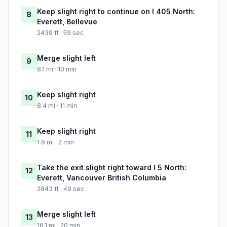
Keep slight right to continue on I 405 North:
8
Everett, Bellevue
2439 ft · 59 sec
Merge slight left
9
8.1 mi · 10 min
Keep slight right
10
8.4 mi · 11 min
Keep slight right
11
1.9 mi · 2 min
Take the exit slight right toward I 5 North:
12
Everett, Vancouver British Columbia
2843 ft · 49 sec
Merge slight left
13
16.1 mi · 20 min