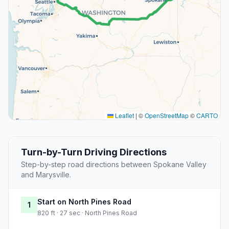
Leaflet
|
©
OpenStreetMap
©
CARTO
Turn-by-Turn Driving Directions
Step-by-step road directions between Spokane Valley
and Marysville.
Start on North Pines Road
1
820 ft · 27 sec · North Pines Road