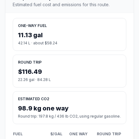
Estimated fuel cost and emissions for this route.
ONE-WAY FUEL
11.13 gal
42.14 L · about $58.24
ROUND TRIP
$116.49
22.26 gal · 84.28 L
ESTIMATED CO2
98.9 kg one way
Round trip: 197.8 kg / 436 lb CO2, using regular gasoline.
FUEL
$/GAL
ONE WAY
ROUND TRIP