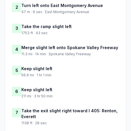
Turn left onto East Montgomery Avenue
2
47 m · 6 sec · East Montgomery Avenue
Take the ramp slight left
3
1753 ft · 43 sec
Merge slight left onto Spokane Valley Freeway
4
11.3 mi · 14 min · Spokane Valley Freeway
Keep slight left
5
56.6 mi · 1 hr 1 min
Keep slight left
6
211 mi · 3 hr 50 min
Take the exit slight right toward I 405: Renton,
7
Everett
1138 ft · 28 sec