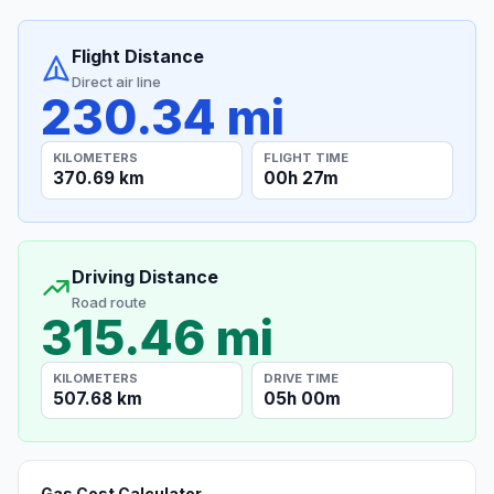
Flight Distance
Direct air line
230.34 mi
KILOMETERS
FLIGHT TIME
370.69 km
00h 27m
Driving Distance
Road route
315.46 mi
KILOMETERS
DRIVE TIME
507.68 km
05h 00m
Gas Cost Calculator