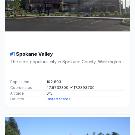
#1
Spokane Valley
The most populous city in Spokane County, Washington.
Population
102,893
Coordinates
47.6732300, -117.2393700
Altitude
615
Country
United States