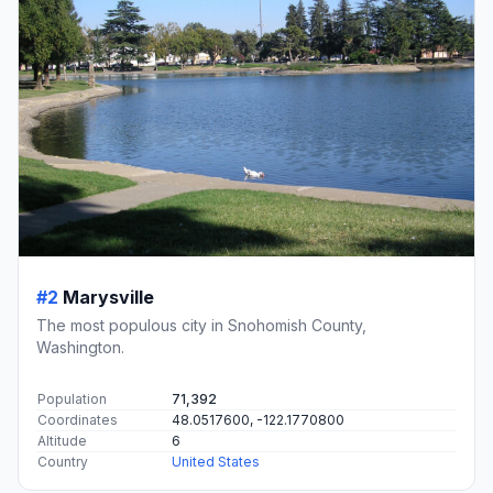
#2
Marysville
The most populous city in Snohomish County,
Washington.
Population
71,392
Coordinates
48.0517600, -122.1770800
Altitude
6
Country
United States