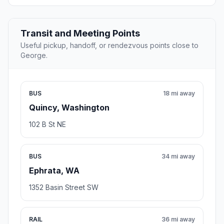
Transit and Meeting Points
Useful pickup, handoff, or rendezvous points close to
George.
BUS
18 mi away
Quincy, Washington
102 B St NE
BUS
34 mi away
Ephrata, WA
1352 Basin Street SW
RAIL
36 mi away