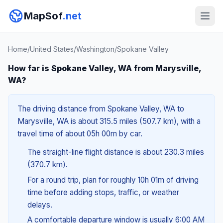
MapSof
.net
Home
/
United States
/
Washington
/
Spokane Valley
How far is Spokane Valley, WA from Marysville,
WA?
The driving distance from Spokane Valley, WA to
Marysville, WA is about 315.5 miles (507.7 km), with a
travel time of about 05h 00m by car.
The straight-line flight distance is about 230.3 miles
(370.7 km).
For a round trip, plan for roughly 10h 01m of driving
time before adding stops, traffic, or weather
delays.
A comfortable departure window is usually 6:00 AM