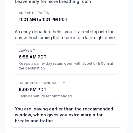
Leave early for more breathing room
ARRIVE BETWEEN
11:01 AM to 1:01 PM PDT
An early departure helps you fit a real stop into the
day without turning the return into a late-night drive.
LEAVE BY
6:58 AM PDT
Keeps a same-day return open with about 04h 00m at
the destination.
BACK IN SPOKANE VALLEY
9:00 PM PDT
Early departure recommended
You are leaving earlier than the recommended
window, which gives you extra margin for
breaks and traffic.