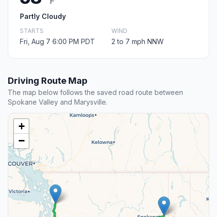
F
Partly Cloudy
STARTS
WIND
Fri, Aug 7 6:00 PM PDT
2 to 7 mph NNW
Driving Route Map
The map below follows the saved road route between
Spokane Valley and Marysville.
+
−