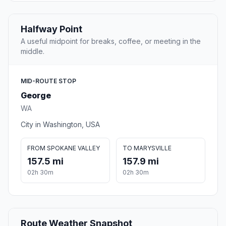
Halfway Point
A useful midpoint for breaks, coffee, or meeting in the
middle.
MID-ROUTE STOP
George
WA
City in Washington, USA
FROM SPOKANE VALLEY
TO MARYSVILLE
157.5 mi
157.9 mi
02h 30m
02h 30m
Route Weather Snapshot