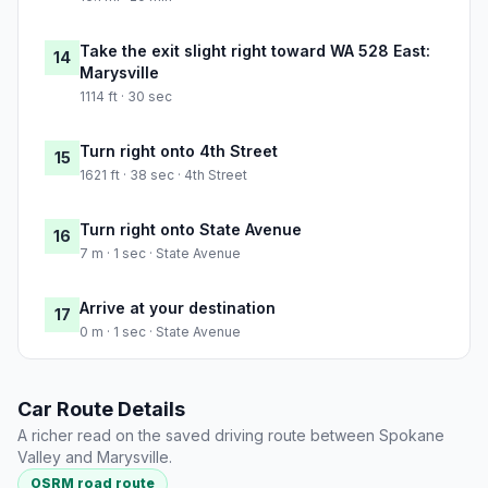
Take the exit slight right toward WA 528 East:
14
Marysville
1114 ft · 30 sec
Turn right onto 4th Street
15
1621 ft · 38 sec · 4th Street
Turn right onto State Avenue
16
7 m · 1 sec · State Avenue
Arrive at your destination
17
0 m · 1 sec · State Avenue
Car Route Details
A richer read on the saved driving route between Spokane
Valley and Marysville.
OSRM road route