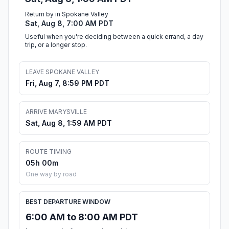
Return by in Spokane Valley
Sat, Aug 8, 7:00 AM PDT
Useful when you're deciding between a quick errand, a day
trip, or a longer stop.
LEAVE SPOKANE VALLEY
Fri, Aug 7, 8:59 PM PDT
ARRIVE MARYSVILLE
Sat, Aug 8, 1:59 AM PDT
ROUTE TIMING
05h 00m
One way by road
BEST DEPARTURE WINDOW
6:00 AM to 8:00 AM PDT