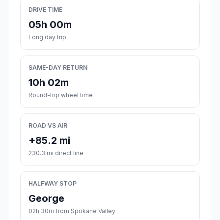
DRIVE TIME
05h 00m
Long day trip
SAME-DAY RETURN
10h 02m
Round-trip wheel time
ROAD VS AIR
+85.2 mi
230.3 mi direct line
HALFWAY STOP
George
02h 30m from Spokane Valley