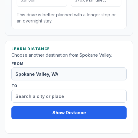
05h 00m
370.69 km direct
This drive is better planned with a longer stop or
an overnight stay.
LEARN DISTANCE
Choose another destination from Spokane Valley.
FROM
TO
Show Distance