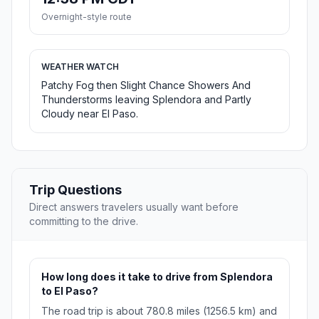
Overnight-style route
WEATHER WATCH
Patchy Fog then Slight Chance Showers And
Thunderstorms leaving Splendora and Partly
Cloudy near El Paso.
Trip Questions
Direct answers travelers usually want before
committing to the drive.
How long does it take to drive from Splendora
to El Paso?
The road trip is about 780.8 miles (1256.5 km) and