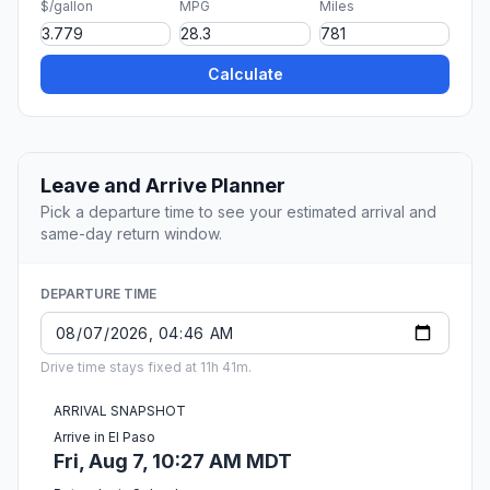
$/gallon
MPG
Miles
Calculate
Leave and Arrive Planner
Pick a departure time to see your estimated arrival and
same-day return window.
DEPARTURE TIME
Drive time stays fixed at 11h 41m.
ARRIVAL SNAPSHOT
Arrive in El Paso
Fri, Aug 7, 10:27 AM MDT