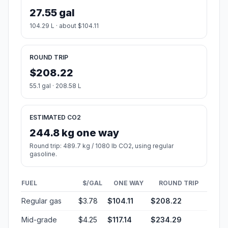
27.55 gal
104.29 L · about $104.11
ROUND TRIP
$208.22
55.1 gal · 208.58 L
ESTIMATED CO2
244.8 kg one way
Round trip: 489.7 kg / 1080 lb CO2, using regular
gasoline.
FUEL
$/GAL
ONE WAY
ROUND TRIP
Regular gas
$3.78
$104.11
$208.22
Mid-grade
$4.25
$117.14
$234.29