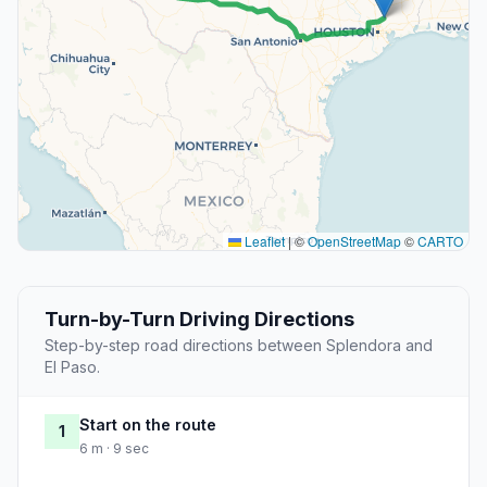
Leaflet
|
©
OpenStreetMap
©
CARTO
Turn-by-Turn Driving Directions
Step-by-step road directions between Splendora and
El Paso.
Start on the route
1
6 m · 9 sec