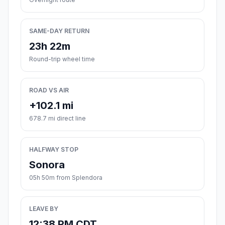
SAME-DAY RETURN
23h 22m
Round-trip wheel time
ROAD VS AIR
+102.1 mi
678.7 mi direct line
HALFWAY STOP
Sonora
05h 50m from Splendora
LEAVE BY
12:38 PM CDT