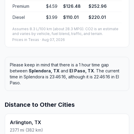
Premium
$4.59
$126.48
$252.96
Diesel
$3.99
$110.01
$220.01
Assumes 8.3 L/100 km (about 28.3 MPG). CO2 is an estimate
and varies by vehicle, fuel blend, traffic, and terrain.
Prices in
Texas
· Aug 07, 2026
Please keep in mind that there is a 1 hour time gap
between
Splendora, TX
and
El Paso, TX
. The current
time in Splendora is 23:46:16, although it is 22:46:16 in El
Paso.
Distance to Other Cities
Arlington, TX
237.1 mi (382 km)