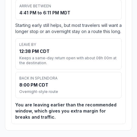
ARRIVE BETWEEN
4:41 PM to 6:11 PM MDT
Starting early still helps, but most travelers will want a
longer stop or an overnight stay on a route this long.
LEAVE BY
12:38 PM CDT
Keeps a same-day return open with about 08h 00m at
the destination.
BACK IN SPLENDORA
8:00 PM CDT
Overnight-style route
You are leaving earlier than the recommended
window, which gives you extra margin for
breaks and traffic.