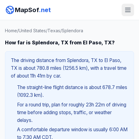
MapSof
.net
Home
/
United States
/
Texas
/
Splendora
How far is Splendora, TX from El Paso, TX?
The driving distance from Splendora, TX to El Paso,
TX is about 780.8 miles (1256.5 km), with a travel time
of about 11h 41m by car.
The straight-line flight distance is about 678.7 miles
(1092.3 km).
For a round trip, plan for roughly 23h 22m of driving
time before adding stops, traffic, or weather
delays.
A comfortable departure window is usually 6:00 AM
to 7:30 AM CDT.