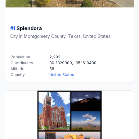
#1
Splendora
City in Montgomery County, Texas, United States
Population
2,292
Coordinates
30.2329900, -95.1610400
Altitude
38
Country
United States