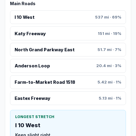
Main Roads
I 10 West
537 mi · 69%
Katy Freeway
151 mi · 19%
North Grand Parkway East
51.7 mi · 7%
Anderson Loop
20.4 mi · 3%
Farm-to-Market Road 1518
5.42 mi · 1%
Eastex Freeway
5.13 mi · 1%
LONGEST STRETCH
I 10 West
Keep slight right