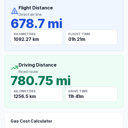
Flight Distance
Direct air line
678.7 mi
KILOMETERS
FLIGHT TIME
1092.27 km
01h 21m
Driving Distance
Road route
780.75 mi
KILOMETERS
DRIVE TIME
1256.5 km
11h 41m
Gas Cost Calculator