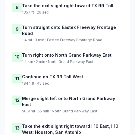
Take the exit slight right toward TX 99 Toll
8
1357 ft · 26 sec
Turn straight onto Eastex Freeway Frontage
9
Road
1.4 mi · 3 min · Eastex Freeway Frontage Road
Turn right onto North Grand Parkway East
10
1.4 km · 2 min · North Grand Parkway East
Continue on TX 99 Toll West
11
1844 ft · 45 sec
Merge slight left onto North Grand Parkway
12
East
50.9 mi · 55 min · North Grand Parkway East
Take the exit slight right toward I 10 East, I 10
13
West: Houston, San Antonio