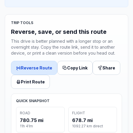
TRIP TOOLS
Reverse, save, or send this route
This drive is better planned with a longer stop or an
overnight stay. Copy the route link, send it to another
device, or print a clean version before you head out.
Reverse Route
Copy Link
Share
Print Route
QUICK SNAPSHOT
ROAD
FLIGHT
780.75 mi
678.7 mi
11h 41m
1092.27 km direct