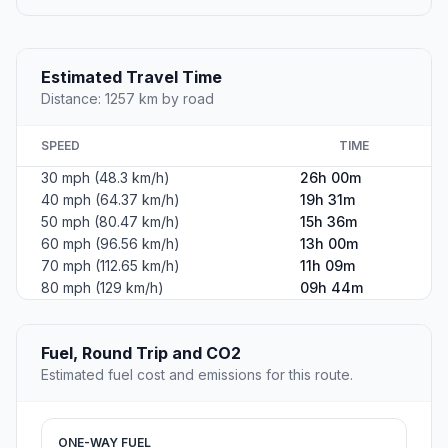
Estimated Travel Time
Distance: 1257 km by road
SPEED
TIME
30 mph (48.3 km/h)
26h 00m
40 mph (64.37 km/h)
19h 31m
50 mph (80.47 km/h)
15h 36m
60 mph (96.56 km/h)
13h 00m
70 mph (112.65 km/h)
11h 09m
80 mph (129 km/h)
09h 44m
Fuel, Round Trip and CO2
Estimated fuel cost and emissions for this route.
ONE-WAY FUEL