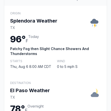
ORIGIN
Splendora Weather
TX
96°
Today
F
Patchy Fog then Slight Chance Showers And
Thunderstorms
STARTS
WIND
Thu, Aug 6 8:00 AM CDT
0 to 5 mph S
DESTINATION
El Paso Weather
TX
78°
Overnight
F