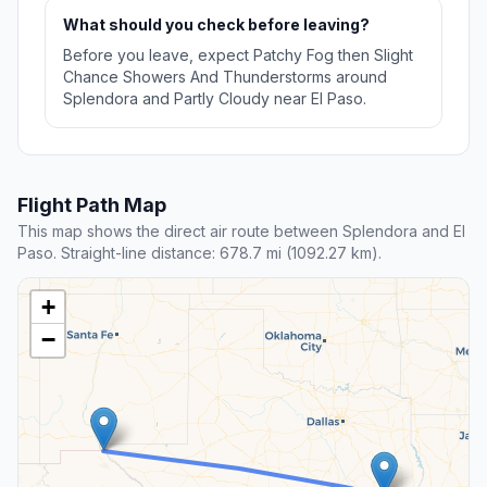
What should you check before leaving?
Before you leave, expect Patchy Fog then Slight
Chance Showers And Thunderstorms around
Splendora and Partly Cloudy near El Paso.
Flight Path Map
This map shows the direct air route between Splendora and El
Paso. Straight-line distance: 678.7 mi (1092.27 km).
+
−