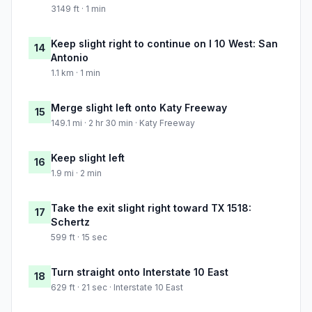
3149 ft · 1 min
Keep slight right to continue on I 10 West: San
14
Antonio
1.1 km · 1 min
Merge slight left onto Katy Freeway
15
149.1 mi · 2 hr 30 min · Katy Freeway
Keep slight left
16
1.9 mi · 2 min
Take the exit slight right toward TX 1518:
17
Schertz
599 ft · 15 sec
Turn straight onto Interstate 10 East
18
629 ft · 21 sec · Interstate 10 East