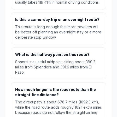
usually takes 11h 41m in normal driving conditions.
Is this a same-day trip or an overnight route?
This route is long enough that most travelers will
be better off planning an overnight stay or a more
deliberate stop window.
What is the halfway point on this route?
Sonora is a useful midpoint, sitting about 389.2
miles from Splendora and 391.6 miles from El
Paso.
How much longer is the road route than the
straight-line distance?
The direct path is about 678.7 miles (1092.3 km),
while the road route adds roughly 102.1 extra miles
because roads do not follow the straight air line.