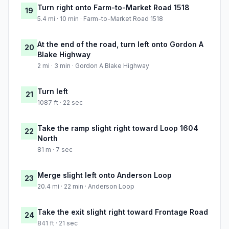
Turn right onto Farm-to-Market Road 1518
19
5.4 mi · 10 min · Farm-to-Market Road 1518
At the end of the road, turn left onto Gordon A
20
Blake Highway
2 mi · 3 min · Gordon A Blake Highway
Turn left
21
1087 ft · 22 sec
Take the ramp slight right toward Loop 1604
22
North
81 m · 7 sec
Merge slight left onto Anderson Loop
23
20.4 mi · 22 min · Anderson Loop
Take the exit slight right toward Frontage Road
24
841 ft · 21 sec