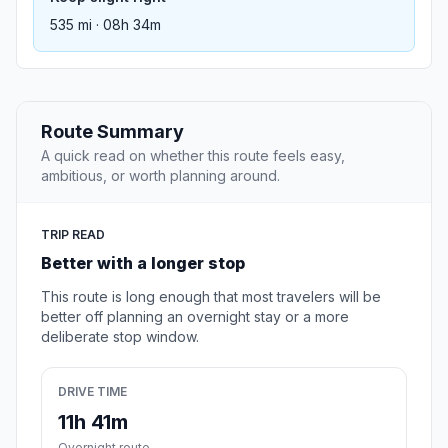
535 mi · 08h 34m
Route Summary
A quick read on whether this route feels easy,
ambitious, or worth planning around.
TRIP READ
Better with a longer stop
This route is long enough that most travelers will be
better off planning an overnight stay or a more
deliberate stop window.
DRIVE TIME
11h 41m
Overnight route