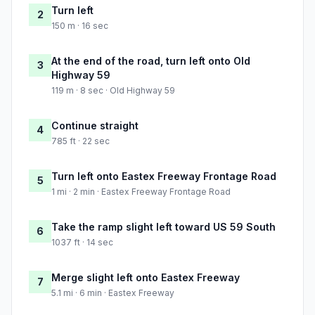
Turn left
2
150 m · 16 sec
At the end of the road, turn left onto Old
3
Highway 59
119 m · 8 sec · Old Highway 59
Continue straight
4
785 ft · 22 sec
Turn left onto Eastex Freeway Frontage Road
5
1 mi · 2 min · Eastex Freeway Frontage Road
Take the ramp slight left toward US 59 South
6
1037 ft · 14 sec
Merge slight left onto Eastex Freeway
7
5.1 mi · 6 min · Eastex Freeway