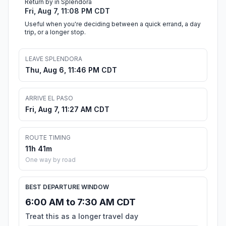
Return by in Splendora
Fri, Aug 7, 11:08 PM CDT
Useful when you're deciding between a quick errand, a day
trip, or a longer stop.
LEAVE SPLENDORA
Thu, Aug 6, 11:46 PM CDT
ARRIVE EL PASO
Fri, Aug 7, 11:27 AM CDT
ROUTE TIMING
11h 41m
One way by road
BEST DEPARTURE WINDOW
6:00 AM to 7:30 AM CDT
Treat this as a longer travel day