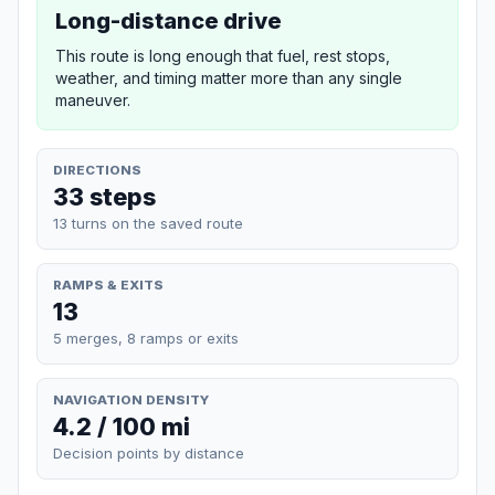
Long-distance drive
This route is long enough that fuel, rest stops,
weather, and timing matter more than any single
maneuver.
DIRECTIONS
33 steps
13 turns on the saved route
RAMPS & EXITS
13
5 merges, 8 ramps or exits
NAVIGATION DENSITY
4.2 / 100 mi
Decision points by distance