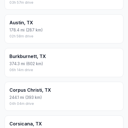
03h 57m drive
Austin, TX
178.4 mi (287 km)
02h 58m drive
Burkburnett, TX
374.3 mi (602 km)
06h 14m drive
Corpus Christi, TX
244.1 mi (393 km)
04h 04m drive
Corsicana, TX