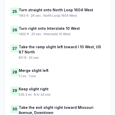
Turn straight onto North Loop 1604 West
25
1183 ft · 26 sec · North Loop 1604 West
Turn right onto Interstate 10 West
26
1450 ft · 25 sec · Interstate 10 West
Take the ramp slight left toward I 10 West, US
27
87 North
811 ft · 20 sec
Merge slight left
28
1.1 mi · 1 min
Keep slight right
29
535.3 mi · 8 hr 34 min
Take the exit slight right toward Missouri
30
Avenue, Downtown