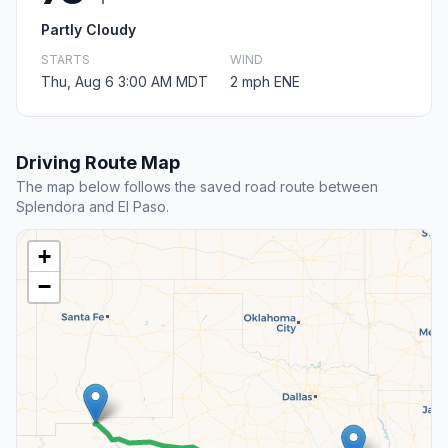
Partly Cloudy
STARTS
WIND
Thu, Aug 6 3:00 AM MDT
2 mph ENE
Driving Route Map
The map below follows the saved road route between
Splendora and El Paso.
+
−