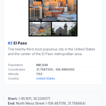
#2
El Paso
The twenty-third most populous city in the United States
and the center of the El Paso metropolitan area.
Population
681,534
Coordinates
31.7587200, -106.4869300
Altitude
1133
Country
United States
Start:
(-95.1611, 30.233017)
End:
North Mesa Street (-106.487016, 31.758664)