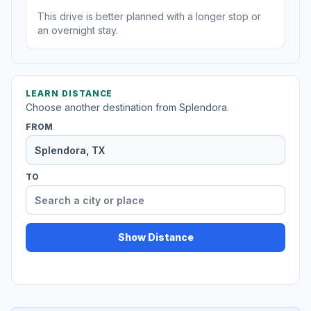
This drive is better planned with a longer stop or
an overnight stay.
LEARN DISTANCE
Choose another destination from Splendora.
FROM
TO
Show Distance