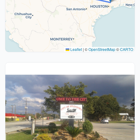
Leaflet
|
©
OpenStreetMap
©
CARTO