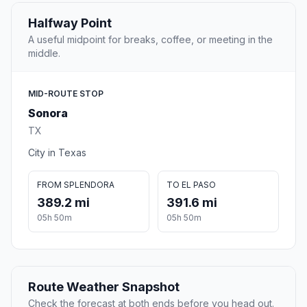
Halfway Point
A useful midpoint for breaks, coffee, or meeting in the
middle.
MID-ROUTE STOP
Sonora
TX
City in Texas
FROM SPLENDORA
TO EL PASO
389.2 mi
391.6 mi
05h 50m
05h 50m
Route Weather Snapshot
Check the forecast at both ends before you head out.