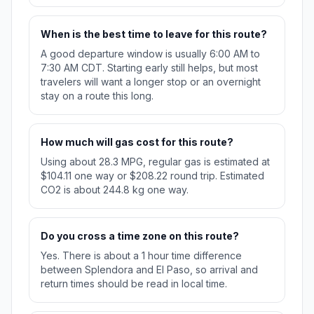
When is the best time to leave for this route?
A good departure window is usually 6:00 AM to
7:30 AM CDT. Starting early still helps, but most
travelers will want a longer stop or an overnight
stay on a route this long.
How much will gas cost for this route?
Using about 28.3 MPG, regular gas is estimated at
$104.11 one way or $208.22 round trip. Estimated
CO2 is about 244.8 kg one way.
Do you cross a time zone on this route?
Yes. There is about a 1 hour time difference
between Splendora and El Paso, so arrival and
return times should be read in local time.