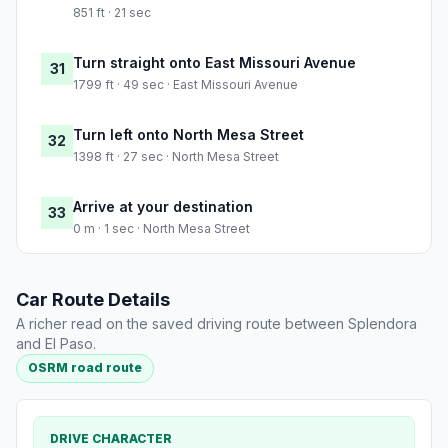
851 ft · 21 sec
Turn straight onto East Missouri Avenue
31
1799 ft · 49 sec · East Missouri Avenue
Turn left onto North Mesa Street
32
1398 ft · 27 sec · North Mesa Street
Arrive at your destination
33
0 m · 1 sec · North Mesa Street
Car Route Details
A richer read on the saved driving route between Splendora
and El Paso.
OSRM road route
DRIVE CHARACTER