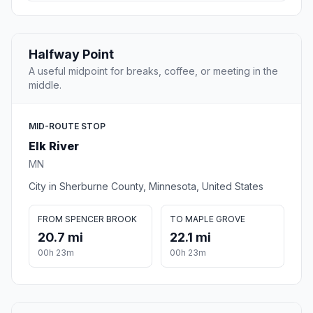
Halfway Point
A useful midpoint for breaks, coffee, or meeting in the
middle.
MID-ROUTE STOP
Elk River
MN
City in Sherburne County, Minnesota, United States
FROM SPENCER BROOK
TO MAPLE GROVE
20.7 mi
22.1 mi
00h 23m
00h 23m