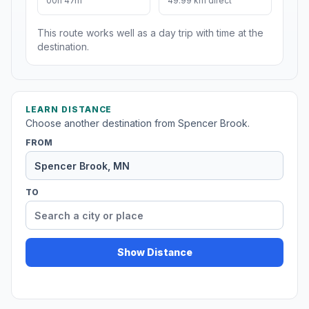
00h 47m
49.99 km direct
This route works well as a day trip with time at the
destination.
LEARN DISTANCE
Choose another destination from Spencer Brook.
FROM
TO
Show Distance