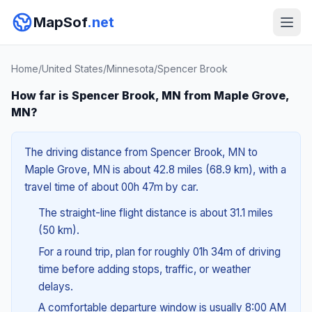
MapSof
.net
Home
/
United States
/
Minnesota
/
Spencer Brook
How far is Spencer Brook, MN from Maple Grove,
MN?
The driving distance from Spencer Brook, MN to
Maple Grove, MN is about 42.8 miles (68.9 km), with a
travel time of about 00h 47m by car.
The straight-line flight distance is about 31.1 miles
(50 km).
For a round trip, plan for roughly 01h 34m of driving
time before adding stops, traffic, or weather
delays.
A comfortable departure window is usually 8:00 AM