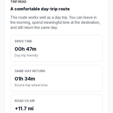
TRIP READ
A comfortable day-trip route
This route works well as a day trip. You can leave in
the morning, spend meaningful time at the destination,
and still return the same day.
DRIVE TIME
00h 47m
Day trip friendly
SAME-DAY RETURN
01h 34m
Round-trip wheel time
ROAD VS AIR
+11.7 mi