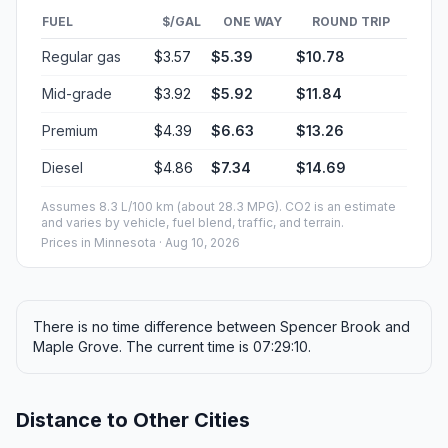
FUEL
$/GAL
ONE WAY
ROUND TRIP
Regular gas
$3.57
$5.39
$10.78
Mid-grade
$3.92
$5.92
$11.84
Premium
$4.39
$6.63
$13.26
Diesel
$4.86
$7.34
$14.69
Assumes 8.3 L/100 km (about 28.3 MPG). CO2 is an estimate
and varies by vehicle, fuel blend, traffic, and terrain.
Prices in
Minnesota
· Aug 10, 2026
There is no time difference between Spencer Brook and
Maple Grove. The current time is 07:29:10.
Distance to Other Cities