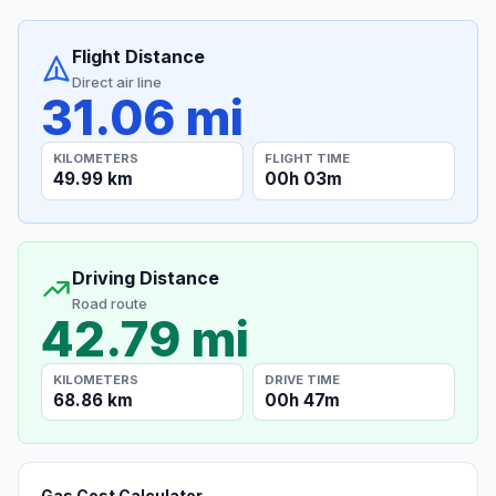
Flight Distance
Direct air line
31.06 mi
KILOMETERS
FLIGHT TIME
49.99 km
00h 03m
Driving Distance
Road route
42.79 mi
KILOMETERS
DRIVE TIME
68.86 km
00h 47m
Gas Cost Calculator