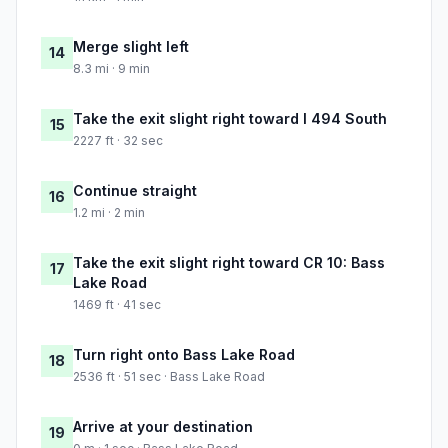
Merge slight left
14
8.3 mi · 9 min
Take the exit slight right toward I 494 South
15
2227 ft · 32 sec
Continue straight
16
1.2 mi · 2 min
Take the exit slight right toward CR 10: Bass
17
Lake Road
1469 ft · 41 sec
Turn right onto Bass Lake Road
18
2536 ft · 51 sec · Bass Lake Road
Arrive at your destination
19