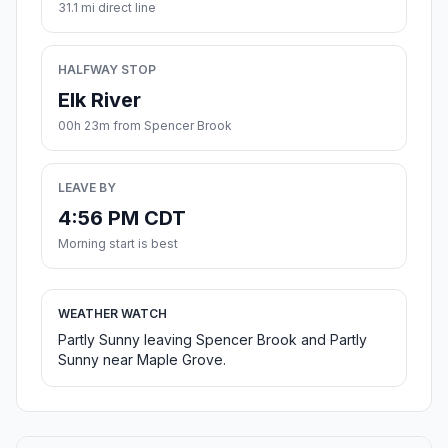
31.1 mi direct line
HALFWAY STOP
Elk River
00h 23m from Spencer Brook
LEAVE BY
4:56 PM CDT
Morning start is best
WEATHER WATCH
Partly Sunny leaving Spencer Brook and Partly
Sunny near Maple Grove.