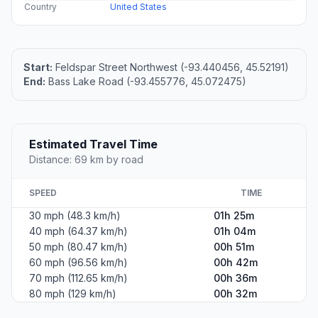
Country
United States
Start:
Feldspar Street Northwest (-93.440456, 45.52191)
End:
Bass Lake Road (-93.455776, 45.072475)
Estimated Travel Time
Distance: 69 km by road
SPEED
TIME
30 mph (48.3 km/h)
01h 25m
40 mph (64.37 km/h)
01h 04m
50 mph (80.47 km/h)
00h 51m
60 mph (96.56 km/h)
00h 42m
70 mph (112.65 km/h)
00h 36m
80 mph (129 km/h)
00h 32m