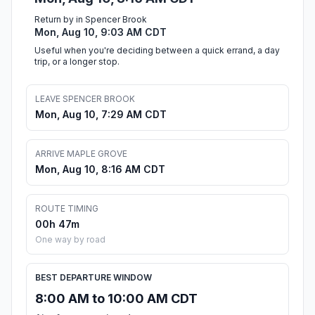
Return by in Spencer Brook
Mon, Aug 10, 9:03 AM CDT
Useful when you're deciding between a quick errand, a day
trip, or a longer stop.
LEAVE SPENCER BROOK
Mon, Aug 10, 7:29 AM CDT
ARRIVE MAPLE GROVE
Mon, Aug 10, 8:16 AM CDT
ROUTE TIMING
00h 47m
One way by road
BEST DEPARTURE WINDOW
8:00 AM to 10:00 AM CDT