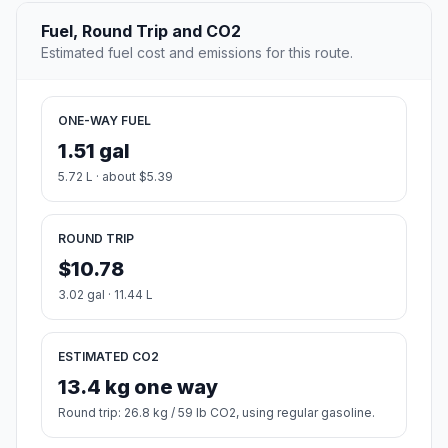
Fuel, Round Trip and CO2
Estimated fuel cost and emissions for this route.
ONE-WAY FUEL
1.51 gal
5.72 L · about $5.39
ROUND TRIP
$10.78
3.02 gal · 11.44 L
ESTIMATED CO2
13.4 kg one way
Round trip: 26.8 kg / 59 lb CO2, using regular gasoline.