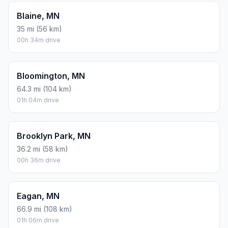
Blaine, MN
35 mi (56 km)
00h 34m drive
Bloomington, MN
64.3 mi (104 km)
01h 04m drive
Brooklyn Park, MN
36.2 mi (58 km)
00h 36m drive
Eagan, MN
66.9 mi (108 km)
01h 06m drive