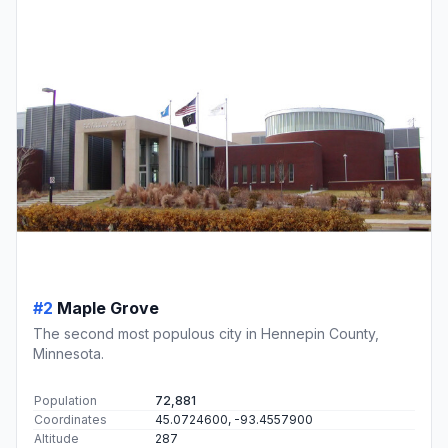
#2
Maple Grove
The second most populous city in Hennepin County,
Minnesota.
Population
72,881
Coordinates
45.0724600, -93.4557900
Altitude
287