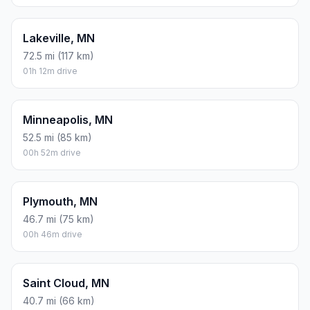
Lakeville, MN
72.5 mi (117 km)
01h 12m drive
Minneapolis, MN
52.5 mi (85 km)
00h 52m drive
Plymouth, MN
46.7 mi (75 km)
00h 46m drive
Saint Cloud, MN
40.7 mi (66 km)