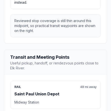
instead.
Reviewed stop coverage is still thin around this
midpoint, so practical transit waypoints are shown
on the right.
Transit and Meeting Points
Useful pickup, handoff, or rendezvous points close to
Elk River.
RAIL
48 mi away
Saint Paul Union Depot
Midway Station