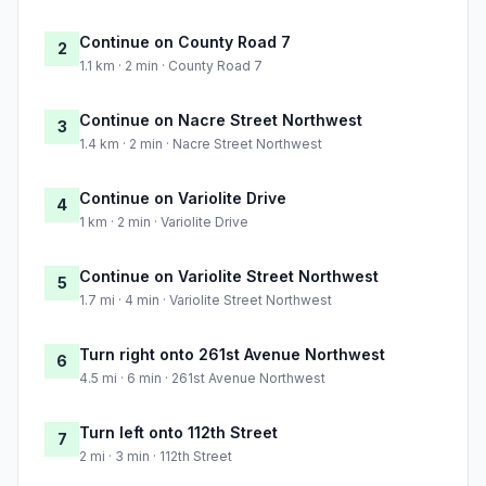
Continue on County Road 7
2
1.1 km · 2 min · County Road 7
Continue on Nacre Street Northwest
3
1.4 km · 2 min · Nacre Street Northwest
Continue on Variolite Drive
4
1 km · 2 min · Variolite Drive
Continue on Variolite Street Northwest
5
1.7 mi · 4 min · Variolite Street Northwest
Turn right onto 261st Avenue Northwest
6
4.5 mi · 6 min · 261st Avenue Northwest
Turn left onto 112th Street
7
2 mi · 3 min · 112th Street