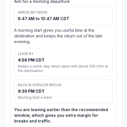
Aim for a morning departure
ARRIVE BETWEEN
8:47 AM to 10:47 AM CDT
A morning start gives you useful time at the
destination and keeps the return out of the late
evening.
LEAVE BY
4:56 PM CDT
Keeps a same-day return open with about 03h 00m at
the destination.
BACK IN SPENCER BROOK
9:30 PM CDT
Morning start is best
You are leaving earlier than the recommended
window, which gives you extra margin for
breaks and traffic.