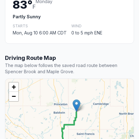
83°
Monday
F
Partly Sunny
STARTS
WIND
Mon, Aug 10 6:00 AM CDT
0 to 5 mph ENE
Driving Route Map
The map below follows the saved road route between
Spencer Brook and Maple Grove.
+
−