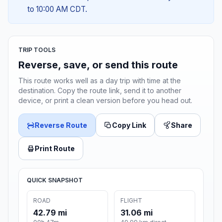
to 10:00 AM CDT.
TRIP TOOLS
Reverse, save, or send this route
This route works well as a day trip with time at the
destination. Copy the route link, send it to another
device, or print a clean version before you head out.
Reverse Route
Copy Link
Share
Print Route
QUICK SNAPSHOT
ROAD
FLIGHT
42.79 mi
31.06 mi