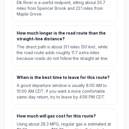
Elk River is a useful midpoint, sitting about 20.7
miles from Spencer Brook and 22.1 miles from
Maple Grove.
How much longer is the road route than the
straight-line distance?
The direct path is about 31.1 miles (50 km), while
the road route adds roughly 11.7 extra miles
because roads do not follow the straight air line.
When is the best time to leave for this route?
A good departure window is usually 8:00 AM to
10:00 AM CDT. If you want a more comfortable
same-day return, try to leave by 4:56 PM CDT.
How much will gas cost for this route?
Using about 28.3 MPG, regular gas is estimated at