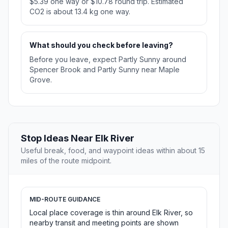
$5.39 one way or $10.78 round trip. Estimated
CO2 is about 13.4 kg one way.
What should you check before leaving?
Before you leave, expect Partly Sunny around
Spencer Brook and Partly Sunny near Maple
Grove.
Stop Ideas Near Elk River
Useful break, food, and waypoint ideas within about 15
miles of the route midpoint.
MID-ROUTE GUIDANCE
Local place coverage is thin around Elk River, so
nearby transit and meeting points are shown