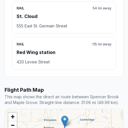
RAIL
54 mi away
St. Cloud
555 East St. Germain Street
RAIL
115 mi away
Red Wing station
420 Levee Street
Flight Path Map
This map shows the direct air route between Spencer Brook
and Maple Grove. Straight-line distance: 31.06 mi (49.99 km).
+
−