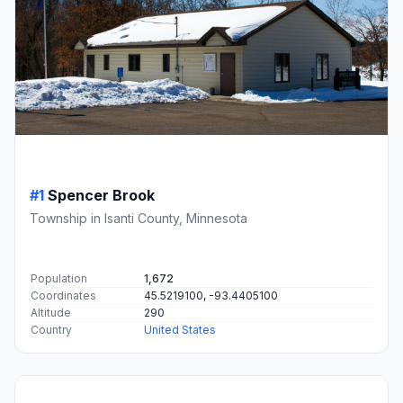
#1
Spencer Brook
Township in Isanti County, Minnesota
Population
1,672
Coordinates
45.5219100, -93.4405100
Altitude
290
Country
United States