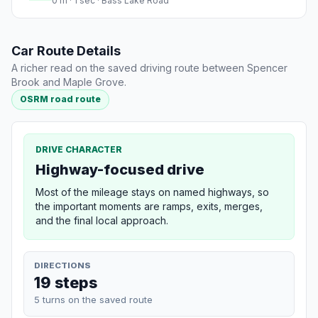
0 m · 1 sec · Bass Lake Road
Car Route Details
A richer read on the saved driving route between Spencer
Brook and Maple Grove.
OSRM road route
DRIVE CHARACTER
Highway-focused drive
Most of the mileage stays on named highways, so
the important moments are ramps, exits, merges,
and the final local approach.
DIRECTIONS
19 steps
5 turns on the saved route