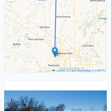
Leaflet
|
©
OpenStreetMap
©
CARTO