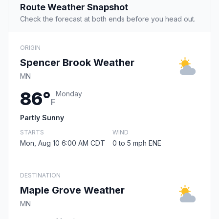
Route Weather Snapshot
Check the forecast at both ends before you head out.
ORIGIN
Spencer Brook Weather
MN
86°
Monday
F
Partly Sunny
STARTS
WIND
Mon, Aug 10 6:00 AM CDT
0 to 5 mph ENE
DESTINATION
Maple Grove Weather
MN