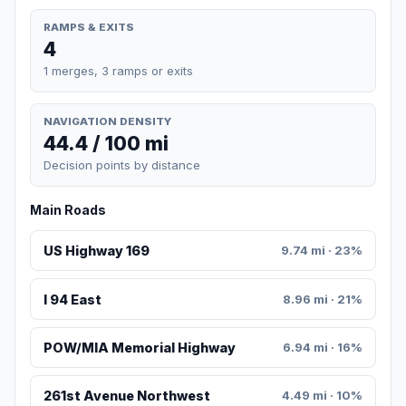
RAMPS & EXITS
4
1 merges, 3 ramps or exits
NAVIGATION DENSITY
44.4 / 100 mi
Decision points by distance
Main Roads
US Highway 169
9.74 mi · 23%
I 94 East
8.96 mi · 21%
POW/MIA Memorial Highway
6.94 mi · 16%
261st Avenue Northwest
4.49 mi · 10%