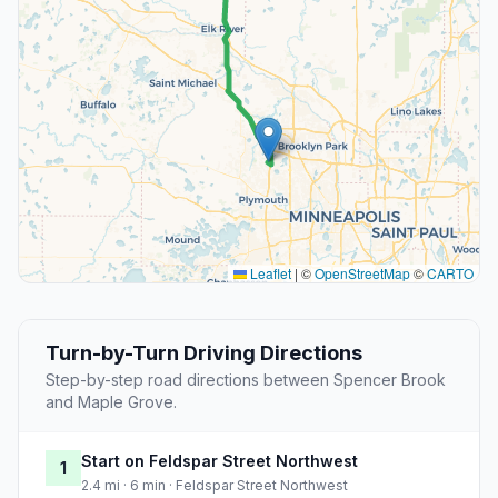
Leaflet
|
©
OpenStreetMap
©
CARTO
Turn-by-Turn Driving Directions
Step-by-step road directions between Spencer Brook
and Maple Grove.
Start on Feldspar Street Northwest
1
2.4 mi · 6 min · Feldspar Street Northwest