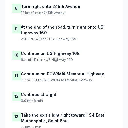
Turn right onto 245th Avenue
8
1.1 km · 1 min · 245th Avenue
At the end of the road, turn right onto US
9
Highway 169
2683 ft · 41 sec · US Highway 169
Continue on US Highway 169
10
9.2 mi · 11 min · US Highway 169
Continue on POW/MIA Memorial Highway
11
117 m · 5 sec · POW/MIA Memorial Highway
Continue straight
12
6.9 mi · 8 min
Take the exit slight right toward I 94 East:
13
Minneapolis, Saint Paul
1.1 km · 1 min