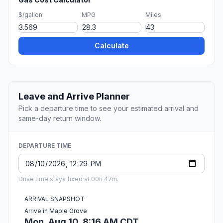
$/gallon
MPG
Miles
Calculate
Leave and Arrive Planner
Pick a departure time to see your estimated arrival and
same-day return window.
DEPARTURE TIME
Drive time stays fixed at 00h 47m.
ARRIVAL SNAPSHOT
Arrive in Maple Grove
Mon, Aug 10, 8:16 AM CDT