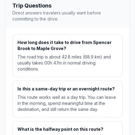
Trip Questions
Direct answers travelers usually want before
committing to the drive.
How long does it take to drive from Spencer
Brook to Maple Grove?
The road trip is about 42.8 miles (68.9 km) and
usually takes 00h 47m in normal driving
conditions.
Is this a same-day trip or an overnight route?
This route works well as a day trip. You can leave
in the morning, spend meaningful time at the
destination, and still return the same day.
What is the halfway point on this route?