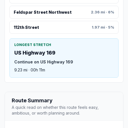
Feldspar Street Northwest
2.36 mi · 6%
112th Street
1.97 mi · 5%
LONGEST STRETCH
US Highway 169
Continue on US Highway 169
9.23 mi · 00h 11m
Route Summary
A quick read on whether this route feels easy,
ambitious, or worth planning around.