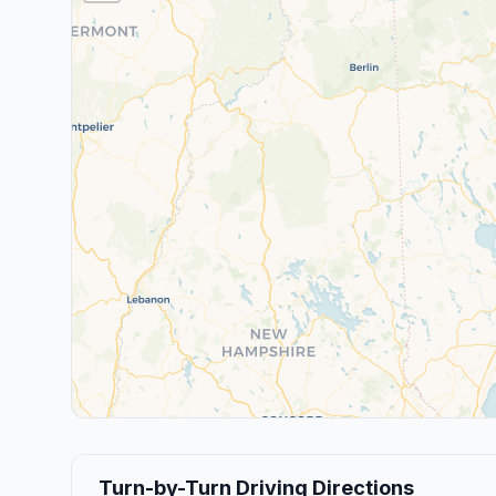
Turn-by-Turn Driving Directions