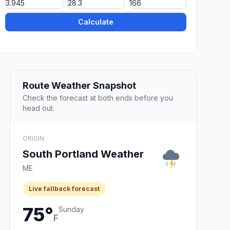
Calculate
Route Weather Snapshot
Check the forecast at both ends before you
head out.
ORIGIN
South Portland Weather
ME
Live fallback forecast
75°
Sunday
F