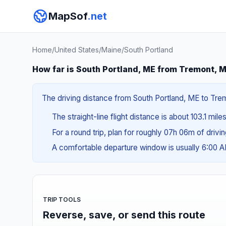
MapSof
.net
Home
/
United States
/
Maine
/
South Portland
How far is South Portland, ME from Tremont, 
The driving distance from South Portland, ME to Trem
The straight-line flight distance is about 103.1 mile
For a round trip, plan for roughly 07h 06m of drivi
A comfortable departure window is usually 6:00 
TRIP TOOLS
Reverse, save, or send this route