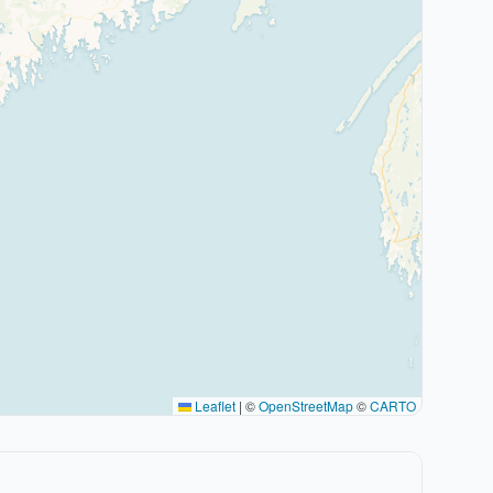
Leaflet
|
©
OpenStreetMap
©
CARTO