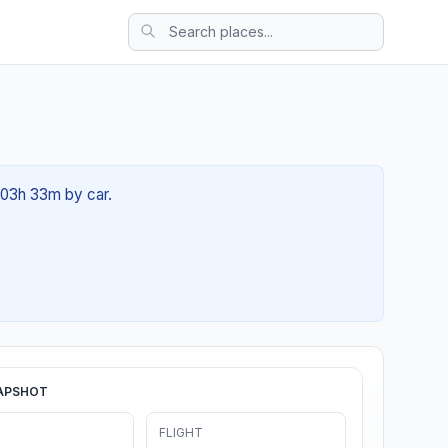
t 03h 33m by car.
APSHOT
FLIGHT