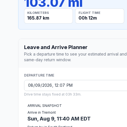
103.07 mi
KILOMETERS
FLIGHT TIME
165.87 km
00h 12m
Leave and Arrive Planner
Pick a departure time to see your estimated arrival and
same-day return window.
DEPARTURE TIME
Drive time stays fixed at 03h 33m.
ARRIVAL SNAPSHOT
Arrive in Tremont
Sun, Aug 9, 11:40 AM EDT