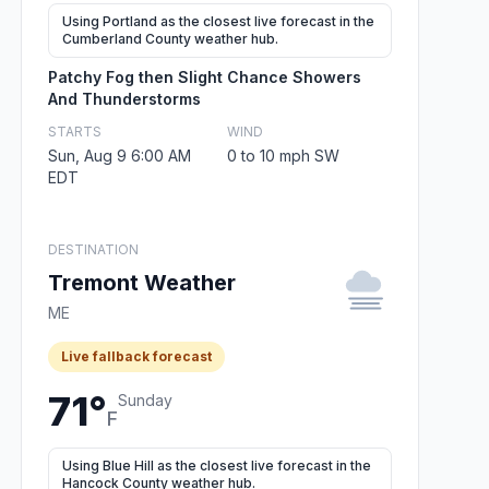
Using Portland as the closest live forecast in the
Cumberland County weather hub.
Patchy Fog then Slight Chance Showers
And Thunderstorms
STARTS
WIND
Sun, Aug 9 6:00 AM
0 to 10 mph SW
EDT
DESTINATION
Tremont Weather
ME
Live fallback forecast
71°
Sunday
F
Using Blue Hill as the closest live forecast in the
Hancock County weather hub.