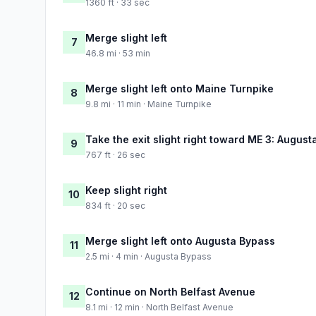
1360 ft · 33 sec
Merge slight left
7
46.8 mi · 53 min
Merge slight left onto Maine Turnpike
8
9.8 mi · 11 min · Maine Turnpike
Take the exit slight right toward ME 3: Augusta
9
767 ft · 26 sec
Keep slight right
10
834 ft · 20 sec
Merge slight left onto Augusta Bypass
11
2.5 mi · 4 min · Augusta Bypass
Continue on North Belfast Avenue
12
8.1 mi · 12 min · North Belfast Avenue