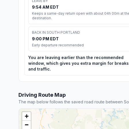
LEAVE BY
9:54 AM EDT
Keeps a same-day return open with about 04h 00m at th
destination.
BACK IN SOUTH PORTLAND
9:00 PM EDT
Early departure recommended
You are leaving earlier than the recommended
window, which gives you extra margin for breaks
and traffic.
Driving Route Map
The map below follows the saved road route between Sou
+
−