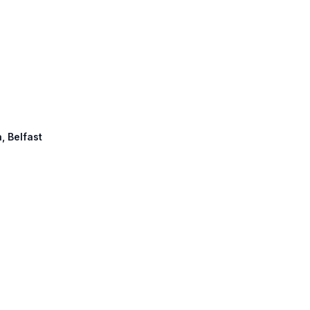
, Belfast