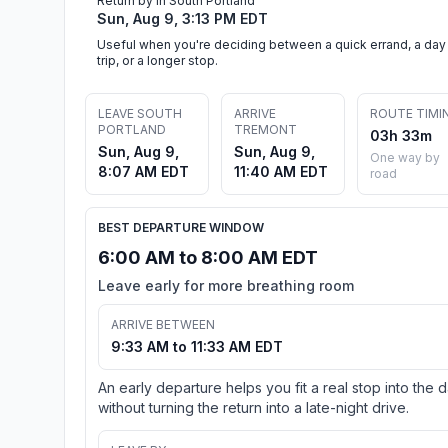
Return by in South Portland
Sun, Aug 9, 3:13 PM EDT
Useful when you're deciding between a quick errand, a day
trip, or a longer stop.
LEAVE SOUTH
ARRIVE
ROUTE TIMI
PORTLAND
TREMONT
03h 33m
Sun, Aug 9,
Sun, Aug 9,
One way by
8:07 AM EDT
11:40 AM EDT
road
BEST DEPARTURE WINDOW
6:00 AM to 8:00 AM EDT
Leave early for more breathing room
ARRIVE BETWEEN
9:33 AM to 11:33 AM EDT
An early departure helps you fit a real stop into the 
without turning the return into a late-night drive.