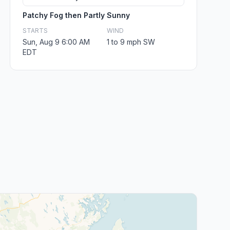
Patchy Fog then Partly Sunny
STARTS
WIND
Sun, Aug 9 6:00 AM
1 to 9 mph SW
EDT