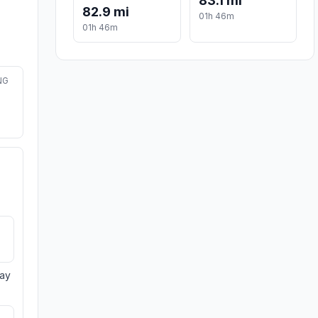
83.1 mi
82.9 mi
01h 46m
01h 46m
NG
day