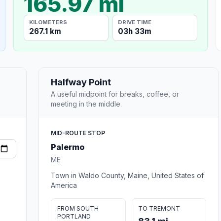
165.97 mi
KILOMETERS
DRIVE TIME
267.1 km
03h 33m
Halfway Point
A useful midpoint for breaks, coffee, or
meeting in the middle.
MID-ROUTE STOP
Palermo
ME
Town in Waldo County, Maine, United States of
America
FROM SOUTH
TO TREMONT
PORTLAND