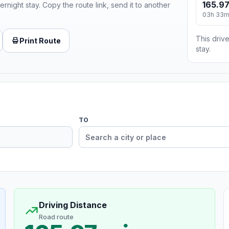
165.97
ernight stay. Copy the route link, send it to another
03h 33
This drive
Print Route
stay.
TO
Driving Distance
Road route