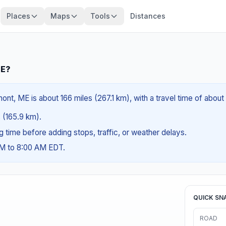
Places
Maps
Tools
Distances
ME?
ont, ME is about 166 miles (267.1 km), with a travel time of abou
s (165.9 km).
ng time before adding stops, traffic, or weather delays.
AM to 8:00 AM EDT.
QUICK SN
ROAD