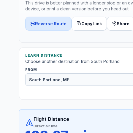
This drive is better planned with a longer stop or an ov
device, or print a clean version before you head out.
Reverse Route
Copy Link
Share
LEARN DISTANCE
Choose another destination from South Portland.
FROM
Flight Distance
Direct air line