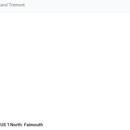
 and Tremont.
 US 1 North: Falmouth