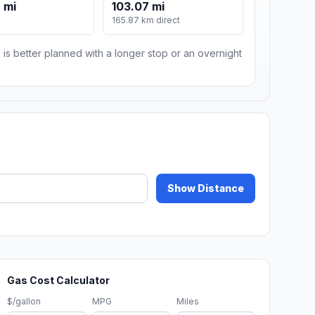
 mi
103.07 mi
m
165.87 km direct
 is better planned with a longer stop or an overnight
Show Distance
Gas Cost Calculator
$/gallon
MPG
Miles