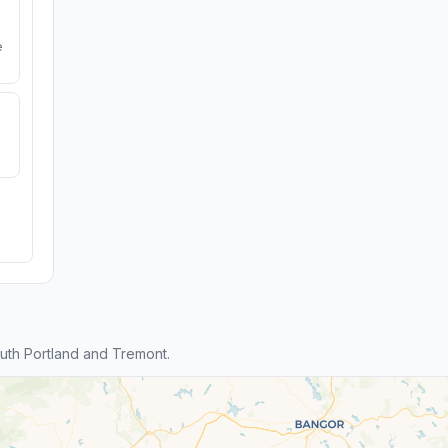
e
th Portland and Tremont.