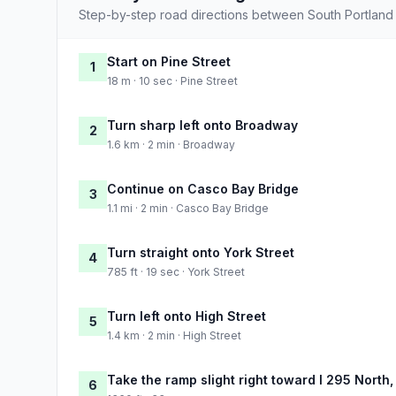
Step-by-step road directions between South Portland
Start on Pine Street
1
18 m · 10 sec · Pine Street
Turn sharp left onto Broadway
2
1.6 km · 2 min · Broadway
Continue on Casco Bay Bridge
3
1.1 mi · 2 min · Casco Bay Bridge
Turn straight onto York Street
4
785 ft · 19 sec · York Street
Turn left onto High Street
5
1.4 km · 2 min · High Street
Take the ramp slight right toward I 295 North,
6