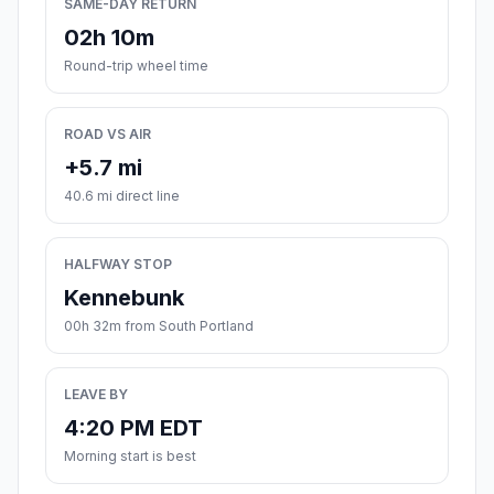
SAME-DAY RETURN
02h 10m
Round-trip wheel time
ROAD VS AIR
+5.7 mi
40.6 mi direct line
HALFWAY STOP
Kennebunk
00h 32m from South Portland
LEAVE BY
4:20 PM EDT
Morning start is best