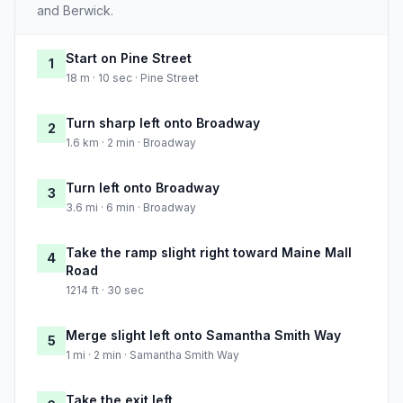
and Berwick.
Start on Pine Street
1
18 m · 10 sec · Pine Street
Turn sharp left onto Broadway
2
1.6 km · 2 min · Broadway
Turn left onto Broadway
3
3.6 mi · 6 min · Broadway
Take the ramp slight right toward Maine Mall
4
Road
1214 ft · 30 sec
Merge slight left onto Samantha Smith Way
5
1 mi · 2 min · Samantha Smith Way
Take the exit left