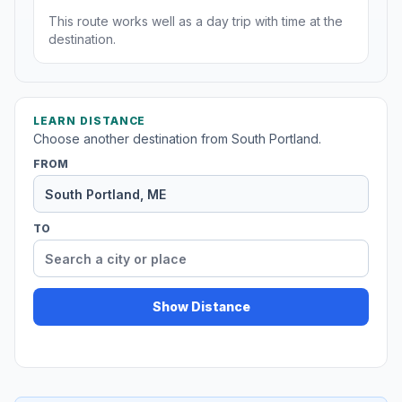
This route works well as a day trip with time at the
destination.
LEARN DISTANCE
Choose another destination from South Portland.
FROM
TO
Show Distance