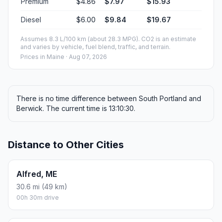
Premium
$4.86
$7.97
$15.93
Diesel
$6.00
$9.84
$19.67
Assumes 8.3 L/100 km (about 28.3 MPG). CO2 is an estimate
and varies by vehicle, fuel blend, traffic, and terrain.
Prices in
Maine
· Aug 07, 2026
There is no time difference between South Portland and
Berwick. The current time is 13:10:30.
Distance to Other Cities
Alfred, ME
30.6 mi (49 km)
00h 30m drive