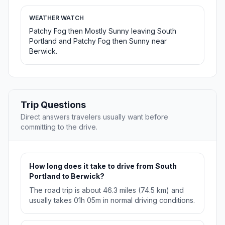
WEATHER WATCH
Patchy Fog then Mostly Sunny leaving South
Portland and Patchy Fog then Sunny near
Berwick.
Trip Questions
Direct answers travelers usually want before
committing to the drive.
How long does it take to drive from South
Portland to Berwick?
The road trip is about 46.3 miles (74.5 km) and
usually takes 01h 05m in normal driving conditions.