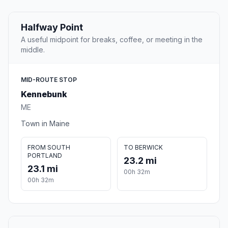
Halfway Point
A useful midpoint for breaks, coffee, or meeting in the
middle.
MID-ROUTE STOP
Kennebunk
ME
Town in Maine
FROM SOUTH
TO BERWICK
PORTLAND
23.2 mi
23.1 mi
00h 32m
00h 32m