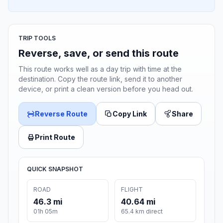
TRIP TOOLS
Reverse, save, or send this route
This route works well as a day trip with time at the
destination. Copy the route link, send it to another
device, or print a clean version before you head out.
Reverse Route
Copy Link
Share
Print Route
QUICK SNAPSHOT
ROAD
FLIGHT
46.3 mi
40.64 mi
01h 05m
65.4 km direct