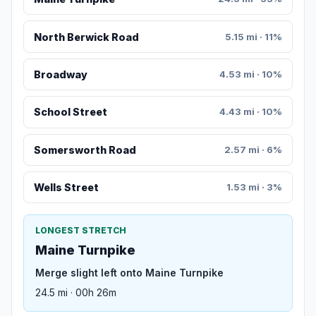
North Berwick Road
5.15 mi · 11%
Broadway
4.53 mi · 10%
School Street
4.43 mi · 10%
Somersworth Road
2.57 mi · 6%
Wells Street
1.53 mi · 3%
LONGEST STRETCH
Maine Turnpike
Merge slight left onto Maine Turnpike
24.5 mi · 00h 26m