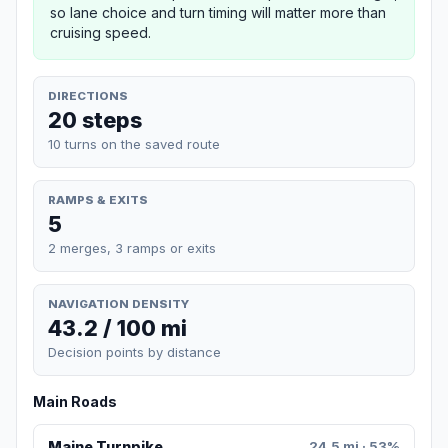
so lane choice and turn timing will matter more than
cruising speed.
DIRECTIONS
20 steps
10 turns on the saved route
RAMPS & EXITS
5
2 merges, 3 ramps or exits
NAVIGATION DENSITY
43.2 / 100 mi
Decision points by distance
Main Roads
Maine Turnpike
24.5 mi · 53%