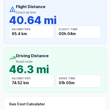
Flight Distance
Direct air line
40.64 mi
KILOMETERS
FLIGHT TIME
65.4 km
00h 04m
Driving Distance
Road route
46.3 mi
KILOMETERS
DRIVE TIME
74.52 km
01h 05m
Gas Cost Calculator