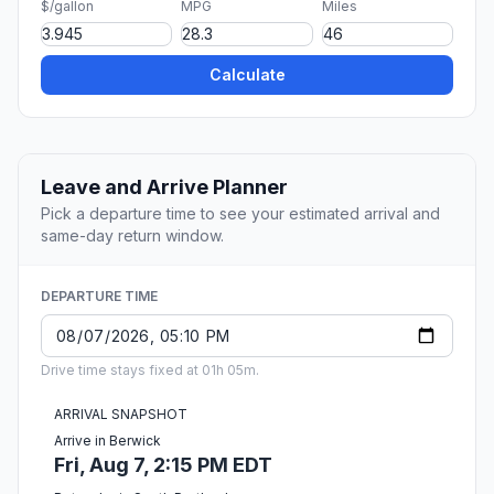
$/gallon
MPG
Miles
Calculate
Leave and Arrive Planner
Pick a departure time to see your estimated arrival and
same-day return window.
DEPARTURE TIME
Drive time stays fixed at 01h 05m.
ARRIVAL SNAPSHOT
Arrive in Berwick
Fri, Aug 7, 2:15 PM EDT