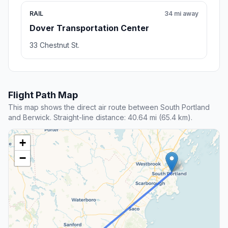
RAIL
34 mi away
Dover Transportation Center
33 Chestnut St.
Flight Path Map
This map shows the direct air route between South Portland
and Berwick. Straight-line distance: 40.64 mi (65.4 km).
+
−