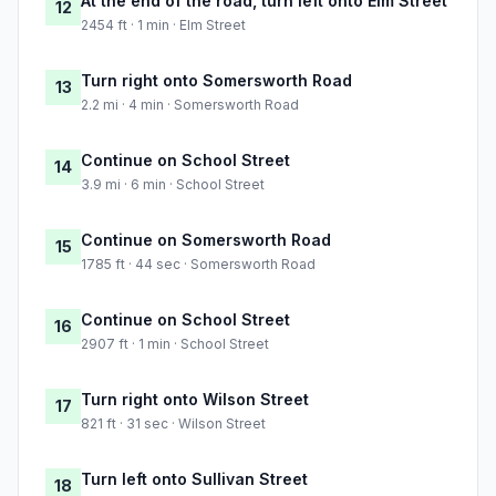
At the end of the road, turn left onto Elm Street
12
2454 ft · 1 min · Elm Street
Turn right onto Somersworth Road
13
2.2 mi · 4 min · Somersworth Road
Continue on School Street
14
3.9 mi · 6 min · School Street
Continue on Somersworth Road
15
1785 ft · 44 sec · Somersworth Road
Continue on School Street
16
2907 ft · 1 min · School Street
Turn right onto Wilson Street
17
821 ft · 31 sec · Wilson Street
Turn left onto Sullivan Street
18