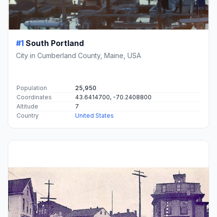
#1
South Portland
City in Cumberland County, Maine, USA
Population
25,950
Coordinates
43.6414700, -70.2408800
Altitude
7
Country
United States