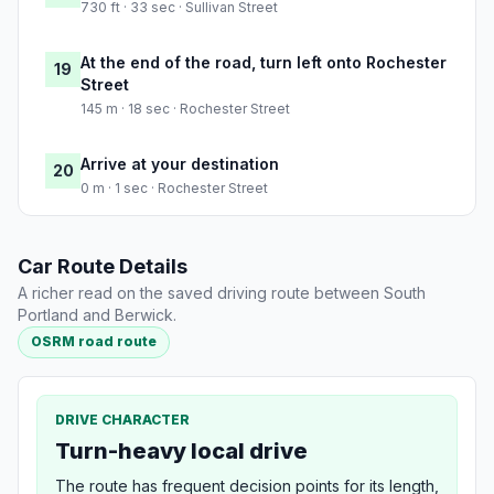
730 ft · 33 sec · Sullivan Street
At the end of the road, turn left onto Rochester
19
Street
145 m · 18 sec · Rochester Street
Arrive at your destination
20
0 m · 1 sec · Rochester Street
Car Route Details
A richer read on the saved driving route between South
Portland and Berwick.
OSRM road route
DRIVE CHARACTER
Turn-heavy local drive
The route has frequent decision points for its length,