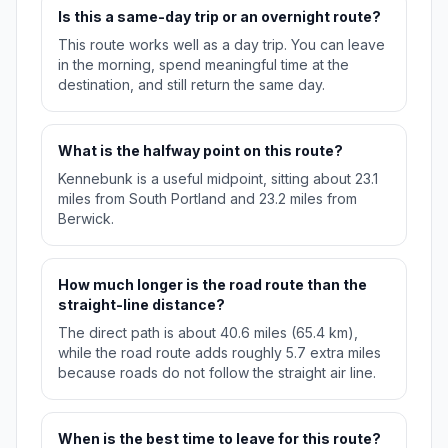
Is this a same-day trip or an overnight route?
This route works well as a day trip. You can leave
in the morning, spend meaningful time at the
destination, and still return the same day.
What is the halfway point on this route?
Kennebunk is a useful midpoint, sitting about 23.1
miles from South Portland and 23.2 miles from
Berwick.
How much longer is the road route than the
straight-line distance?
The direct path is about 40.6 miles (65.4 km),
while the road route adds roughly 5.7 extra miles
because roads do not follow the straight air line.
When is the best time to leave for this route?