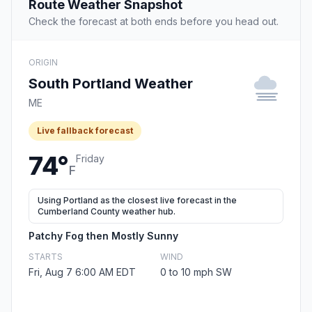
Route Weather Snapshot
Check the forecast at both ends before you head out.
ORIGIN
South Portland Weather
ME
Live fallback forecast
74°
Friday
F
Using Portland as the closest live forecast in the
Cumberland County weather hub.
Patchy Fog then Mostly Sunny
STARTS
WIND
Fri, Aug 7 6:00 AM EDT
0 to 10 mph SW