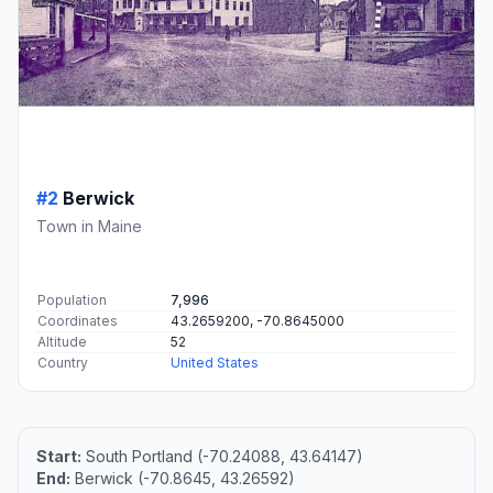
#2
Berwick
Town in Maine
Population
7,996
Coordinates
43.2659200, -70.8645000
Altitude
52
Country
United States
Start:
South Portland (-70.24088, 43.64147)
End:
Berwick (-70.8645, 43.26592)