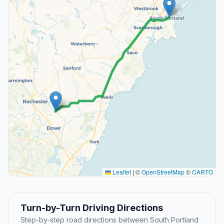
Leaflet
|
©
OpenStreetMap
©
CARTO
Turn-by-Turn Driving Directions
Step-by-step road directions between South Portland