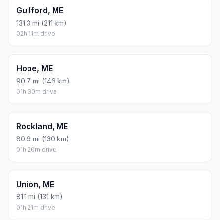
Guilford, ME
131.3 mi (211 km)
02h 11m drive
Hope, ME
90.7 mi (146 km)
01h 30m drive
Rockland, ME
80.9 mi (130 km)
01h 20m drive
Union, ME
81.1 mi (131 km)
01h 21m drive