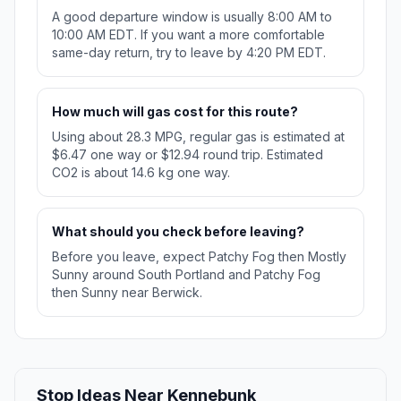
A good departure window is usually 8:00 AM to
10:00 AM EDT. If you want a more comfortable
same-day return, try to leave by 4:20 PM EDT.
How much will gas cost for this route?
Using about 28.3 MPG, regular gas is estimated at
$6.47 one way or $12.94 round trip. Estimated
CO2 is about 14.6 kg one way.
What should you check before leaving?
Before you leave, expect Patchy Fog then Mostly
Sunny around South Portland and Patchy Fog
then Sunny near Berwick.
Stop Ideas Near Kennebunk