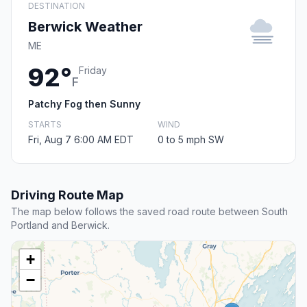
DESTINATION
Berwick Weather
ME
92°
Friday
F
Patchy Fog then Sunny
STARTS
WIND
Fri, Aug 7 6:00 AM EDT
0 to 5 mph SW
Driving Route Map
The map below follows the saved road route between South
Portland and Berwick.
+
−