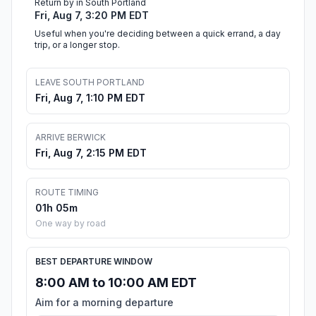
Return by in South Portland
Fri, Aug 7, 3:20 PM EDT
Useful when you're deciding between a quick errand, a day
trip, or a longer stop.
LEAVE SOUTH PORTLAND
Fri, Aug 7, 1:10 PM EDT
ARRIVE BERWICK
Fri, Aug 7, 2:15 PM EDT
ROUTE TIMING
01h 05m
One way by road
BEST DEPARTURE WINDOW
8:00 AM to 10:00 AM EDT
Aim for a morning departure