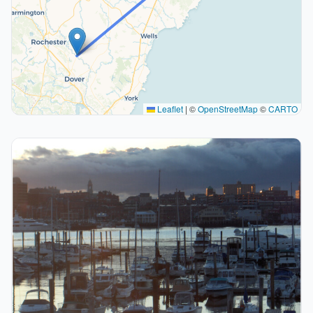
Leaflet
|
©
OpenStreetMap
©
CARTO