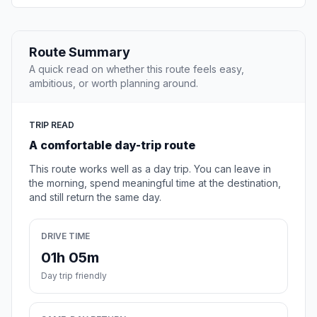
Route Summary
A quick read on whether this route feels easy,
ambitious, or worth planning around.
TRIP READ
A comfortable day-trip route
This route works well as a day trip. You can leave in
the morning, spend meaningful time at the destination,
and still return the same day.
DRIVE TIME
01h 05m
Day trip friendly