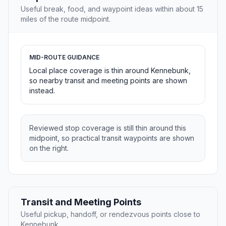
Useful break, food, and waypoint ideas within about 15
miles of the route midpoint.
MID-ROUTE GUIDANCE
Local place coverage is thin around Kennebunk,
so nearby transit and meeting points are shown
instead.
Reviewed stop coverage is still thin around this
midpoint, so practical transit waypoints are shown
on the right.
Transit and Meeting Points
Useful pickup, handoff, or rendezvous points close to
Kennebunk.