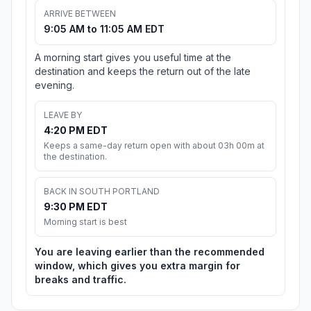
ARRIVE BETWEEN
9:05 AM to 11:05 AM EDT
A morning start gives you useful time at the
destination and keeps the return out of the late
evening.
LEAVE BY
4:20 PM EDT
Keeps a same-day return open with about 03h 00m at
the destination.
BACK IN SOUTH PORTLAND
9:30 PM EDT
Morning start is best
You are leaving earlier than the recommended
window, which gives you extra margin for
breaks and traffic.