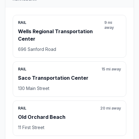
RAIL
9 mi
away
Wells Regional Transportation
Center
696 Sanford Road
RAIL
15 mi away
Saco Transportation Center
130 Main Street
RAIL
20 mi away
Old Orchard Beach
11 First Street