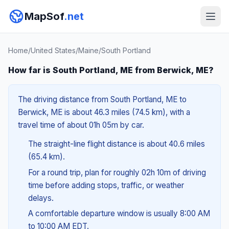
MapSof
.net
Home
/
United States
/
Maine
/
South Portland
How far is South Portland, ME from Berwick, ME?
The driving distance from South Portland, ME to
Berwick, ME is about 46.3 miles (74.5 km), with a
travel time of about 01h 05m by car.
The straight-line flight distance is about 40.6 miles
(65.4 km).
For a round trip, plan for roughly 02h 10m of driving
time before adding stops, traffic, or weather
delays.
A comfortable departure window is usually 8:00 AM
to 10:00 AM EDT.