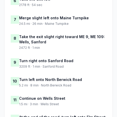
6
2178 ft · 54 sec
Merge slight left onto Maine Turnpike
7
24.5 mi · 26 min · Maine Turnpike
Take the exit slight right toward ME 9, ME 109:
8
Wells, Sanford
2472 ft · 1 min
Turn right onto Sanford Road
9
3209 ft · 1 min · Sanford Road
Turn left onto North Berwick Road
10
5.2 mi · 8 min · North Berwick Road
Continue on Wells Street
11
1.5 mi · 3 min · Wells Street