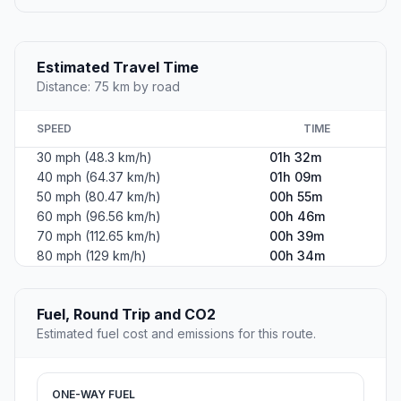
Estimated Travel Time
Distance: 75 km by road
SPEED
TIME
30 mph (48.3 km/h)
01h 32m
40 mph (64.37 km/h)
01h 09m
50 mph (80.47 km/h)
00h 55m
60 mph (96.56 km/h)
00h 46m
70 mph (112.65 km/h)
00h 39m
80 mph (129 km/h)
00h 34m
Fuel, Round Trip and CO2
Estimated fuel cost and emissions for this route.
ONE-WAY FUEL