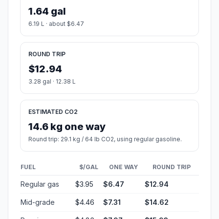
1.64 gal
6.19 L · about $6.47
ROUND TRIP
$12.94
3.28 gal · 12.38 L
ESTIMATED CO2
14.6 kg one way
Round trip: 29.1 kg / 64 lb CO2, using regular gasoline.
FUEL
$/GAL
ONE WAY
ROUND TRIP
Regular gas
$3.95
$6.47
$12.94
Mid-grade
$4.46
$7.31
$14.62