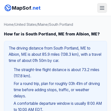
MapSof
.net
Home
/
United States
/
Maine
/
South Portland
How far is South Portland, ME from Albion, ME?
The driving distance from South Portland, ME to
Albion, ME is about 85.9 miles (138.3 km), with a travel
time of about 01h 50m by car.
The straight-line flight distance is about 73.2 miles
(117.8 km).
For a round trip, plan for roughly 03h 41m of driving
time before adding stops, traffic, or weather
delays.
A comfortable departure window is usually 8:00 AM
to 10:00 AM EDT.