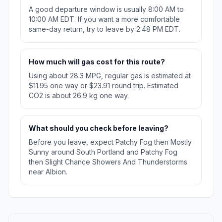
A good departure window is usually 8:00 AM to
10:00 AM EDT. If you want a more comfortable
same-day return, try to leave by 2:48 PM EDT.
How much will gas cost for this route?
Using about 28.3 MPG, regular gas is estimated at
$11.95 one way or $23.91 round trip. Estimated
CO2 is about 26.9 kg one way.
What should you check before leaving?
Before you leave, expect Patchy Fog then Mostly
Sunny around South Portland and Patchy Fog
then Slight Chance Showers And Thunderstorms
near Albion.