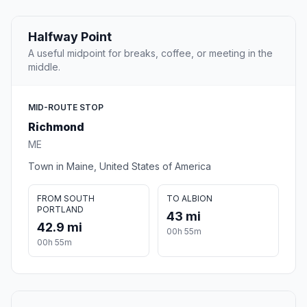
Halfway Point
A useful midpoint for breaks, coffee, or meeting in the
middle.
MID-ROUTE STOP
Richmond
ME
Town in Maine, United States of America
FROM SOUTH
TO ALBION
PORTLAND
43 mi
42.9 mi
00h 55m
00h 55m