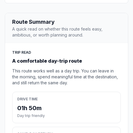
Route Summary
A quick read on whether this route feels easy,
ambitious, or worth planning around.
TRIP READ
A comfortable day-trip route
This route works well as a day trip. You can leave in
the morning, spend meaningful time at the destination,
and still return the same day.
DRIVE TIME
01h 50m
Day trip friendly