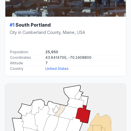
#1
South Portland
City in Cumberland County, Maine, USA
Population
25,950
Coordinates
43.6414700, -70.2408800
Altitude
7
Country
United States