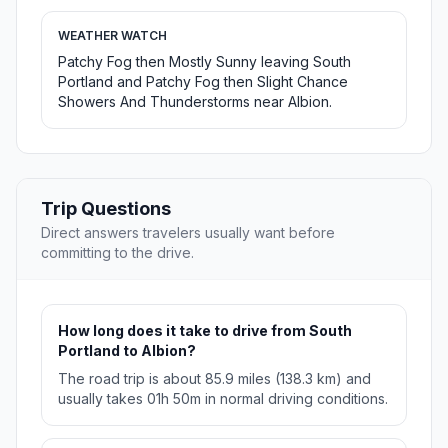
WEATHER WATCH
Patchy Fog then Mostly Sunny leaving South
Portland and Patchy Fog then Slight Chance
Showers And Thunderstorms near Albion.
Trip Questions
Direct answers travelers usually want before
committing to the drive.
How long does it take to drive from South
Portland to Albion?
The road trip is about 85.9 miles (138.3 km) and
usually takes 01h 50m in normal driving conditions.