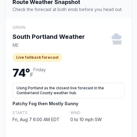
Route Weather Snapshot
Check the forecast at both ends before you head out.
ORIGIN
South Portland Weather
ME
Live fallback forecast
74°
Friday
F
Using Portland as the closest live forecast in the
Cumberland County weather hub.
Patchy Fog then Mostly Sunny
STARTS
WIND
Fri, Aug 7 6:00 AM EDT
0 to 10 mph SW