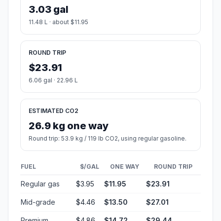
3.03 gal
11.48 L · about $11.95
ROUND TRIP
$23.91
6.06 gal · 22.96 L
ESTIMATED CO2
26.9 kg one way
Round trip: 53.9 kg / 119 lb CO2, using regular gasoline.
FUEL
$/GAL
ONE WAY
ROUND TRIP
Regular gas
$3.95
$11.95
$23.91
Mid-grade
$4.46
$13.50
$27.01
Premium
$4.86
$14.72
$29.44