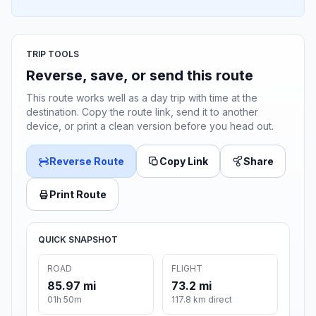
TRIP TOOLS
Reverse, save, or send this route
This route works well as a day trip with time at the
destination. Copy the route link, send it to another
device, or print a clean version before you head out.
Reverse Route
Copy Link
Share
Print Route
QUICK SNAPSHOT
ROAD
FLIGHT
85.97 mi
73.2 mi
01h 50m
117.8 km direct