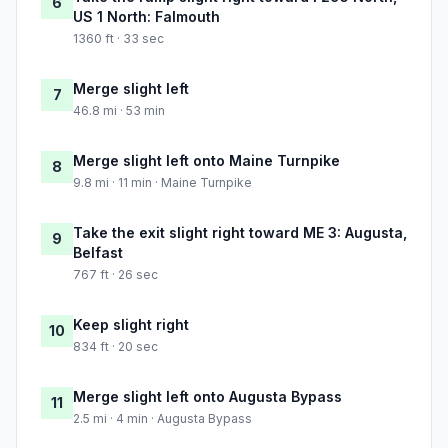
6
US 1 North: Falmouth
1360 ft · 33 sec
Merge slight left
7
46.8 mi · 53 min
Merge slight left onto Maine Turnpike
8
9.8 mi · 11 min · Maine Turnpike
Take the exit slight right toward ME 3: Augusta,
9
Belfast
767 ft · 26 sec
Keep slight right
10
834 ft · 20 sec
Merge slight left onto Augusta Bypass
11
2.5 mi · 4 min · Augusta Bypass