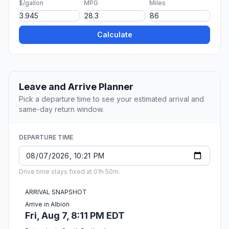
$/gallon
MPG
Miles
Calculate
Leave and Arrive Planner
Pick a departure time to see your estimated arrival and
same-day return window.
DEPARTURE TIME
Drive time stays fixed at 01h 50m.
ARRIVAL SNAPSHOT
Arrive in Albion
Fri, Aug 7, 8:11 PM EDT