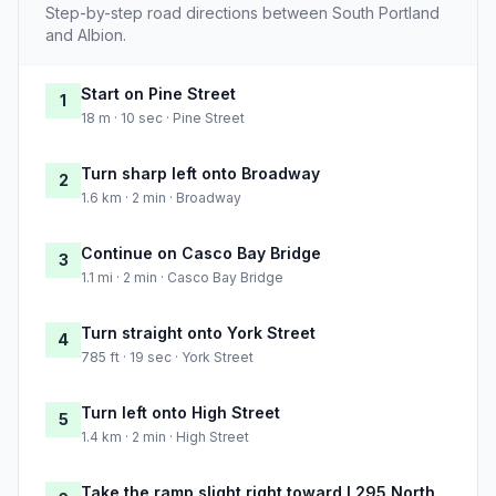
Step-by-step road directions between South Portland
and Albion.
Start on Pine Street
1
18 m · 10 sec · Pine Street
Turn sharp left onto Broadway
2
1.6 km · 2 min · Broadway
Continue on Casco Bay Bridge
3
1.1 mi · 2 min · Casco Bay Bridge
Turn straight onto York Street
4
785 ft · 19 sec · York Street
Turn left onto High Street
5
1.4 km · 2 min · High Street
Take the ramp slight right toward I 295 North,