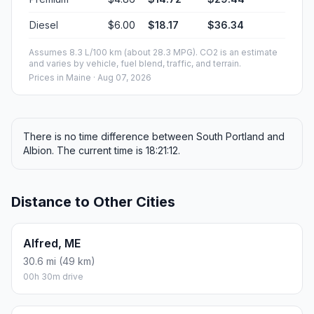
Diesel
$6.00
$18.17
$36.34
Assumes 8.3 L/100 km (about 28.3 MPG). CO2 is an estimate
and varies by vehicle, fuel blend, traffic, and terrain.
Prices in
Maine
· Aug 07, 2026
There is no time difference between South Portland and
Albion. The current time is 18:21:12.
Distance to Other Cities
Alfred, ME
30.6 mi (49 km)
00h 30m drive