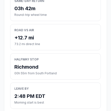
SAME-DAY RETURN
03h 42m
Round-trip wheel time
ROAD VS AIR
+12.7 mi
73.2 mi direct line
HALFWAY STOP
Richmond
00h 55m from South Portland
LEAVE BY
2:48 PM EDT
Morning start is best