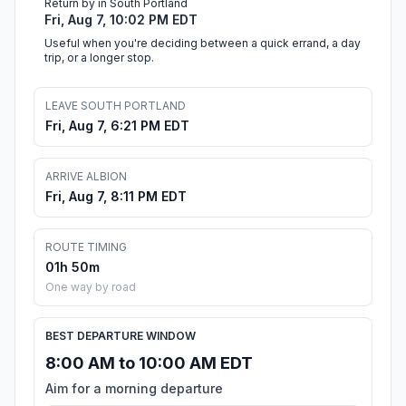
Return by in South Portland
Fri, Aug 7, 10:02 PM EDT
Useful when you're deciding between a quick errand, a day
trip, or a longer stop.
LEAVE SOUTH PORTLAND
Fri, Aug 7, 6:21 PM EDT
ARRIVE ALBION
Fri, Aug 7, 8:11 PM EDT
ROUTE TIMING
01h 50m
One way by road
BEST DEPARTURE WINDOW
8:00 AM to 10:00 AM EDT
Aim for a morning departure