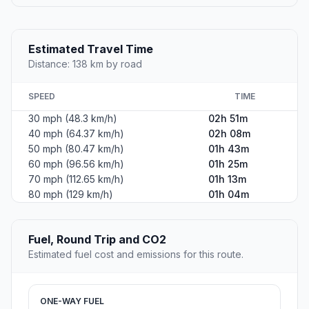
Estimated Travel Time
Distance: 138 km by road
SPEED
TIME
30 mph (48.3 km/h)
02h 51m
40 mph (64.37 km/h)
02h 08m
50 mph (80.47 km/h)
01h 43m
60 mph (96.56 km/h)
01h 25m
70 mph (112.65 km/h)
01h 13m
80 mph (129 km/h)
01h 04m
Fuel, Round Trip and CO2
Estimated fuel cost and emissions for this route.
ONE-WAY FUEL