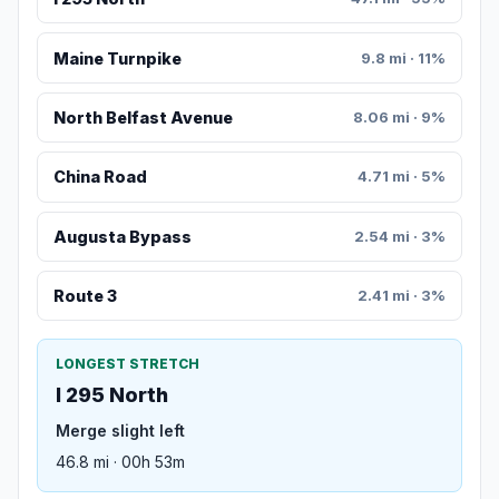
Maine Turnpike
9.8 mi · 11%
North Belfast Avenue
8.06 mi · 9%
China Road
4.71 mi · 5%
Augusta Bypass
2.54 mi · 3%
Route 3
2.41 mi · 3%
LONGEST STRETCH
I 295 North
Merge slight left
46.8 mi · 00h 53m