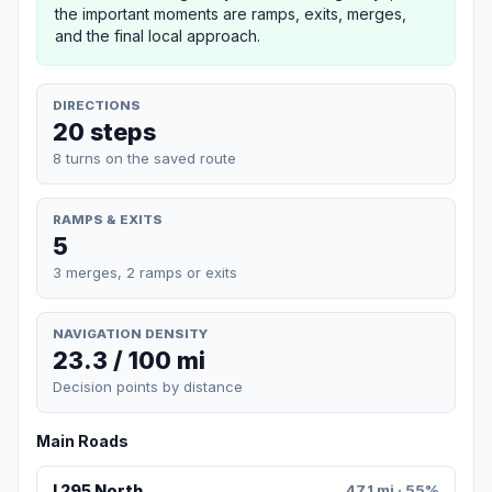
the important moments are ramps, exits, merges,
and the final local approach.
DIRECTIONS
20 steps
8 turns on the saved route
RAMPS & EXITS
5
3 merges, 2 ramps or exits
NAVIGATION DENSITY
23.3 / 100 mi
Decision points by distance
Main Roads
I 295 North
47.1 mi · 55%