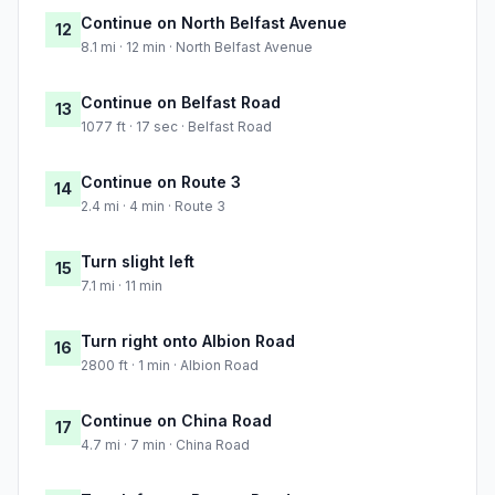
Continue on North Belfast Avenue
12
8.1 mi · 12 min · North Belfast Avenue
Continue on Belfast Road
13
1077 ft · 17 sec · Belfast Road
Continue on Route 3
14
2.4 mi · 4 min · Route 3
Turn slight left
15
7.1 mi · 11 min
Turn right onto Albion Road
16
2800 ft · 1 min · Albion Road
Continue on China Road
17
4.7 mi · 7 min · China Road