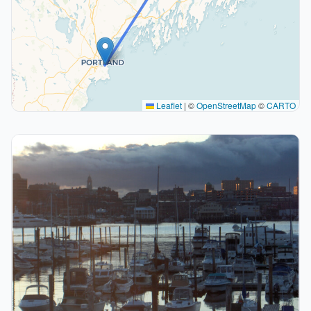
Leaflet
|
©
OpenStreetMap
©
CARTO