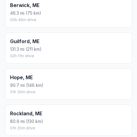
Berwick, ME
46.3 mi (75 km)
00h 46m drive
Guilford, ME
131.3 mi (211 km)
02h 11m drive
Hope, ME
90.7 mi (146 km)
01h 30m drive
Rockland, ME
80.9 mi (130 km)
01h 20m drive