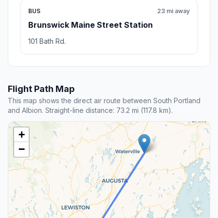
BUS
23 mi away
Brunswick Maine Street Station
101 Bath Rd.
Flight Path Map
This map shows the direct air route between South Portland
and Albion. Straight-line distance: 73.2 mi (117.8 km).
+
−