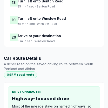
Turn left onto Benton Road
18
25 m · 4 sec · Benton Road
Turn left onto Winslow Road
19
58 m · 4 sec · Winslow Road
Arrive at your destination
20
0 m · 1 sec · Winslow Road
Car Route Details
A richer read on the saved driving route between South
Portland and Albion.
OSRM road route
DRIVE CHARACTER
Highway-focused drive
Most of the mileage stays on named highways, so