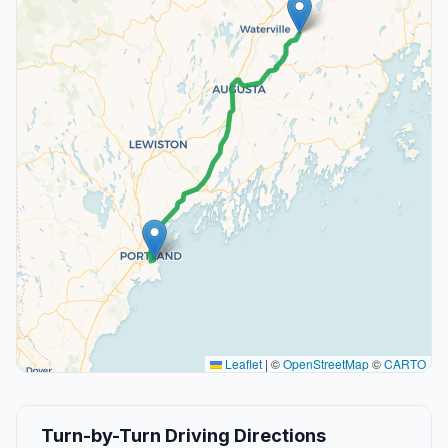
Leaflet
|
©
OpenStreetMap
©
CARTO
Turn-by-Turn Driving Directions