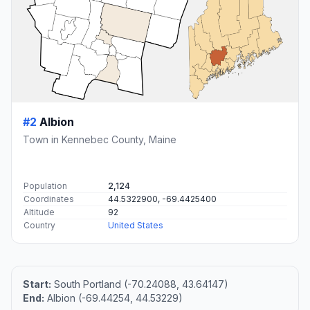
#2
Albion
Town in Kennebec County, Maine
Population
2,124
Coordinates
44.5322900, -69.4425400
Altitude
92
Country
United States
Start:
South Portland (-70.24088, 43.64147)
End:
Albion (-69.44254, 44.53229)