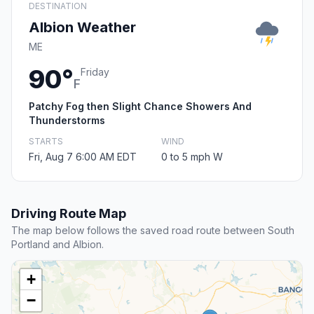
DESTINATION
Albion Weather
ME
90°
Friday
F
Patchy Fog then Slight Chance Showers And
Thunderstorms
STARTS
WIND
Fri, Aug 7 6:00 AM EDT
0 to 5 mph W
Driving Route Map
The map below follows the saved road route between South
Portland and Albion.
+
−