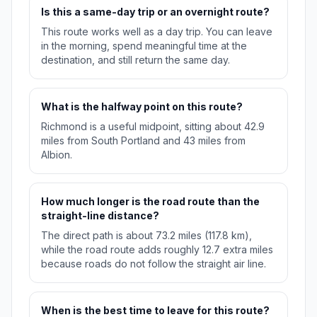
Is this a same-day trip or an overnight route?
This route works well as a day trip. You can leave
in the morning, spend meaningful time at the
destination, and still return the same day.
What is the halfway point on this route?
Richmond is a useful midpoint, sitting about 42.9
miles from South Portland and 43 miles from
Albion.
How much longer is the road route than the
straight-line distance?
The direct path is about 73.2 miles (117.8 km),
while the road route adds roughly 12.7 extra miles
because roads do not follow the straight air line.
When is the best time to leave for this route?