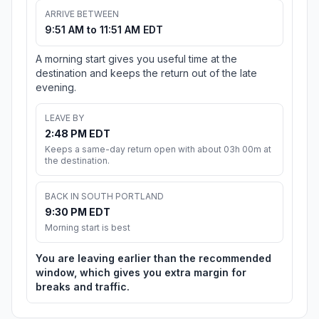
ARRIVE BETWEEN
9:51 AM to 11:51 AM EDT
A morning start gives you useful time at the
destination and keeps the return out of the late
evening.
LEAVE BY
2:48 PM EDT
Keeps a same-day return open with about 03h 00m at
the destination.
BACK IN SOUTH PORTLAND
9:30 PM EDT
Morning start is best
You are leaving earlier than the recommended
window, which gives you extra margin for
breaks and traffic.