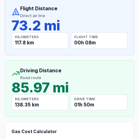
Flight Distance
Direct air line
73.2 mi
KILOMETERS
FLIGHT TIME
117.8 km
00h 08m
Driving Distance
Road route
85.97 mi
KILOMETERS
DRIVE TIME
138.35 km
01h 50m
Gas Cost Calculator