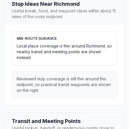
Stop Ideas Near Richmond
Useful break, food, and waypoint ideas within about 15
miles of the route midpoint.
MID-ROUTE GUIDANCE
Local place coverage is thin around Richmond, so
nearby transit and meeting points are shown
instead.
Reviewed stop coverage is still thin around this
midpoint, so practical transit waypoints are shown
on the right.
Transit and Meeting Points
Useful pickup, handoff, or rendezvous points close to