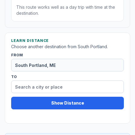
This route works well as a day trip with time at the
destination.
LEARN DISTANCE
Choose another destination from South Portland.
FROM
TO
Show Distance