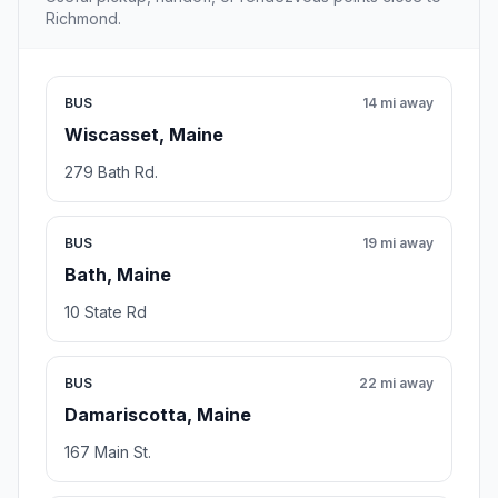
Richmond.
BUS
14 mi away
Wiscasset, Maine
279 Bath Rd.
BUS
19 mi away
Bath, Maine
10 State Rd
BUS
22 mi away
Damariscotta, Maine
167 Main St.