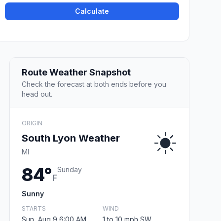
Calculate
Route Weather Snapshot
Check the forecast at both ends before you
head out.
ORIGIN
South Lyon Weather
MI
84°
Sunday
F
Sunny
STARTS
WIND
Sun, Aug 9 6:00 AM
1 to 10 mph SW