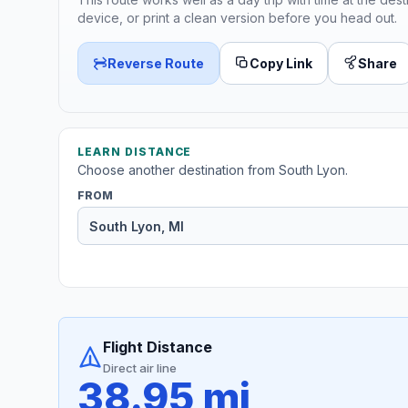
device, or print a clean version before you head out.
Reverse Route
Copy Link
Share
LEARN DISTANCE
Choose another destination from South Lyon.
FROM
Flight Distance
Direct air line
38.95 mi