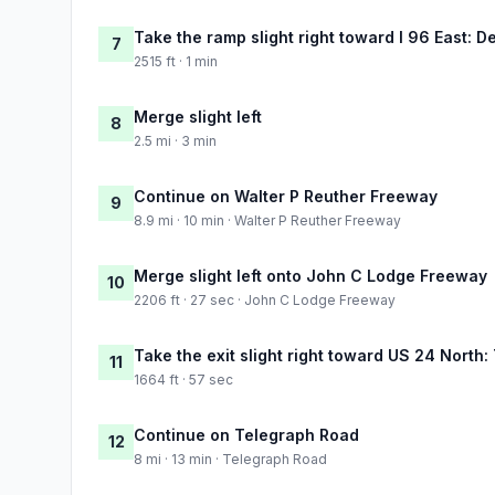
Take the ramp slight right toward I 96 East: De
7
2515 ft · 1 min
Merge slight left
8
2.5 mi · 3 min
Continue on Walter P Reuther Freeway
9
8.9 mi · 10 min · Walter P Reuther Freeway
Merge slight left onto John C Lodge Freeway
10
2206 ft · 27 sec · John C Lodge Freeway
Take the exit slight right toward US 24 North
11
1664 ft · 57 sec
Continue on Telegraph Road
12
8 mi · 13 min · Telegraph Road