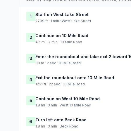
Start on West Lake Street
1
2709 ft · 1 min · West Lake Street
Continue on 10 Mile Road
2
4.5 mi · 7 min · 10 Mile Road
Enter the roundabout and take exit 2 toward 
3
30 m · 2 sec · 10 Mile Road
Exit the roundabout onto 10 Mile Road
4
1231 ft · 22 sec · 10 Mile Road
Continue on West 10 Mile Road
5
1.8 mi · 3 min · West 10 Mile Road
Turn left onto Beck Road
6
1.8 mi · 3 min · Beck Road