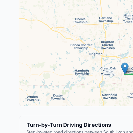
Turn-by-Turn Driving Directions
Step-by-step road directions between South Lyon a