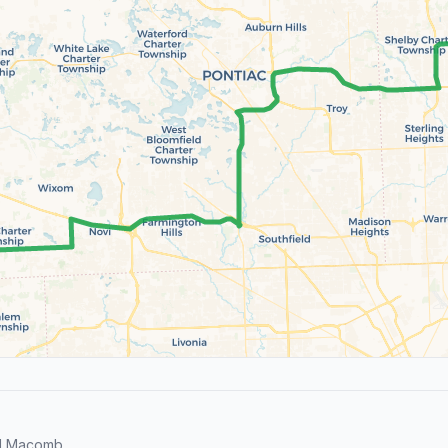
nd Macomb.