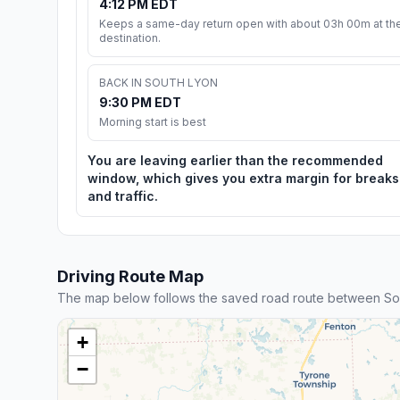
4:12 PM EDT
Keeps a same-day return open with about 03h 00m at th
destination.
BACK IN SOUTH LYON
9:30 PM EDT
Morning start is best
You are leaving earlier than the recommended
window, which gives you extra margin for breaks
and traffic.
Driving Route Map
The map below follows the saved road route between S
+
−