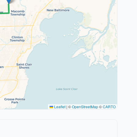
Leaflet
|
©
OpenStreetMap
©
CARTO