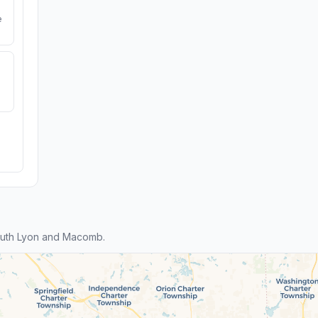
e
outh Lyon and Macomb.