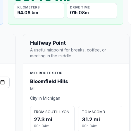
KILOMETERS
DRIVE TIME
94.08 km
01h 08m
Halfway Point
A useful midpoint for breaks, coffee, or
meeting in the middle.
MID-ROUTE STOP
Bloomfield Hills
MI
City in Michigan
FROM SOUTH LYON
TO MACOMB
27.3 mi
31.2 mi
00h 34m
00h 34m