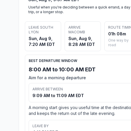
Useful when you're deciding between a quick errand, a day
trip, or a longer stop.
LEAVE SOUTH
ARRIVE
ROUTE TIMI
LYON
MACOMB
01h 08m
Sun, Aug 9,
Sun, Aug 9,
One way by
7:20 AM EDT
8:28 AM EDT
road
BEST DEPARTURE WINDOW
8:00 AM to 10:00 AM EDT
Aim for a morning departure
ARRIVE BETWEEN
9:09 AM to 11:09 AM EDT
A morning start gives you useful time at the destinati
and keeps the return out of the late evening.
LEAVE BY