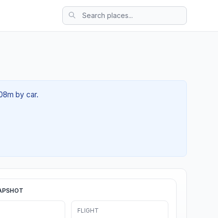
 08m by car.
APSHOT
FLIGHT