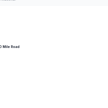
10 Mile Road