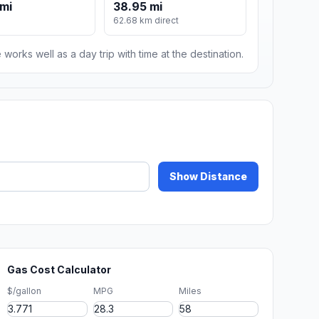
mi
38.95 mi
62.68 km direct
 works well as a day trip with time at the destination.
Show Distance
Gas Cost Calculator
$/gallon
MPG
Miles