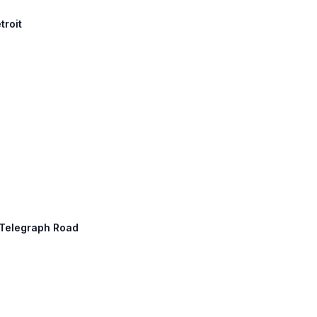
troit
: Telegraph Road