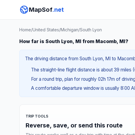
MapSof
.net
Home
/
United States
/
Michigan
/
South Lyon
How far is South Lyon, MI from Macomb, MI?
The driving distance from South Lyon, MI to Macomb, 
The straight-line flight distance is about 39 miles 
For a round trip, plan for roughly 02h 17m of drivi
A comfortable departure window is usually 8:00 
TRIP TOOLS
Reverse, save, or send this route
This route works well as a day trip with time at the dest