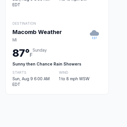
EDT
DESTINATION
Macomb Weather
MI
87°
Sunday
F
Sunny then Chance Rain Showers
STARTS
WIND
Sun, Aug 9 6:00 AM
1 to 8 mph WSW
EDT