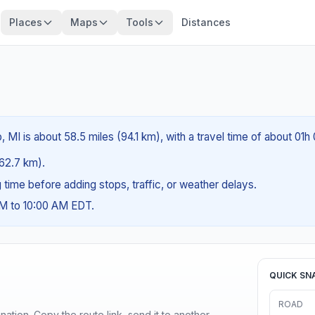
Places
Maps
Tools
Distances
MI is about 58.5 miles (94.1 km), with a travel time of about 01h
(62.7 km).
ng time before adding stops, traffic, or weather delays.
AM to 10:00 AM EDT.
QUICK SN
ROAD
ination. Copy the route link, send it to another