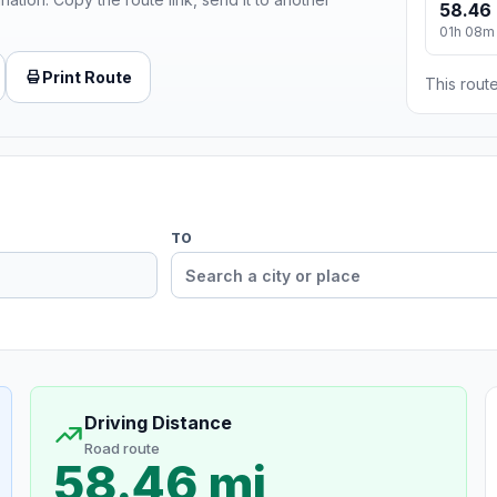
58.46 
01h 08m
Print Route
This route
TO
Driving Distance
Road route
58.46 mi