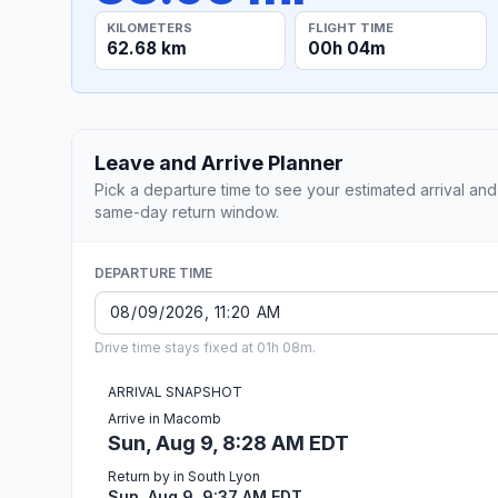
KILOMETERS
FLIGHT TIME
62.68 km
00h 04m
Leave and Arrive Planner
Pick a departure time to see your estimated arrival and
same-day return window.
DEPARTURE TIME
Drive time stays fixed at 01h 08m.
ARRIVAL SNAPSHOT
Arrive in Macomb
Sun, Aug 9, 8:28 AM EDT
Return by in South Lyon
Sun, Aug 9, 9:37 AM EDT