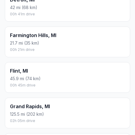
42 mi (68 km)
00h 41m drive
Farmington Hills, MI
21.7 mi (35 km)
00h 21m drive
Flint, MI
45.9 mi (74 km)
00h 45m drive
Grand Rapids, MI
125.5 mi (202 km)
02h 05m drive