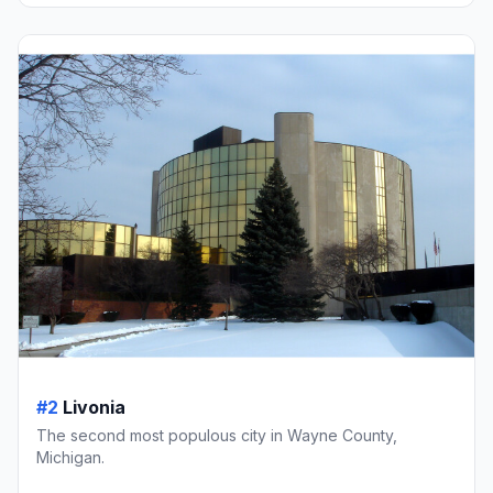
#2
Livonia
The second most populous city in Wayne County,
Michigan.