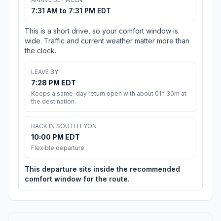
7:31 AM to 7:31 PM EDT
This is a short drive, so your comfort window is
wide. Traffic and current weather matter more than
the clock.
LEAVE BY
7:28 PM EDT
Keeps a same-day return open with about 01h 30m at
the destination.
BACK IN SOUTH LYON
10:00 PM EDT
Flexible departure
This departure sits inside the recommended
comfort window for the route.