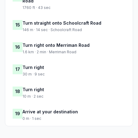
Road
1760 ft · 43 sec
Turn straight onto Schoolcraft Road
15
146 m · 14 sec · Schoolcraft Road
Turn right onto Merriman Road
16
1.6 km · 2 min · Merriman Road
Turn right
17
30 m · 9 sec
Turn right
18
10 m · 2 sec
Arrive at your destination
19
0 m · 1 sec