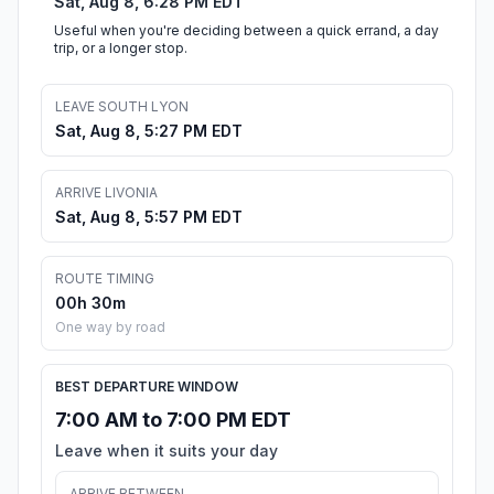
Sat, Aug 8, 6:28 PM EDT
Useful when you're deciding between a quick errand, a day
trip, or a longer stop.
LEAVE SOUTH LYON
Sat, Aug 8, 5:27 PM EDT
ARRIVE LIVONIA
Sat, Aug 8, 5:57 PM EDT
ROUTE TIMING
00h 30m
One way by road
BEST DEPARTURE WINDOW
7:00 AM to 7:00 PM EDT
Leave when it suits your day
ARRIVE BETWEEN