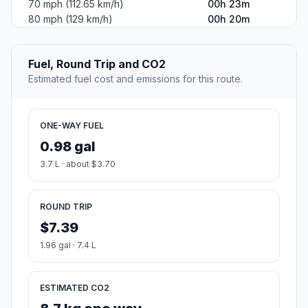
70 mph (112.65 km/h)
00h 23m
80 mph (129 km/h)
00h 20m
Fuel, Round Trip and CO2
Estimated fuel cost and emissions for this route.
ONE-WAY FUEL
0.98 gal
3.7 L · about $3.70
ROUND TRIP
$7.39
1.96 gal · 7.4 L
ESTIMATED CO2