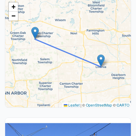
+
−
Leaflet
|
©
OpenStreetMap
©
CARTO