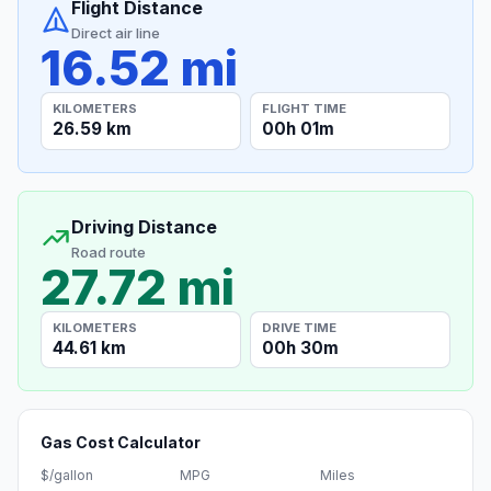
Flight Distance
Direct air line
16.52 mi
KILOMETERS
FLIGHT TIME
26.59 km
00h 01m
Driving Distance
Road route
27.72 mi
KILOMETERS
DRIVE TIME
44.61 km
00h 30m
Gas Cost Calculator
$/gallon
MPG
Miles