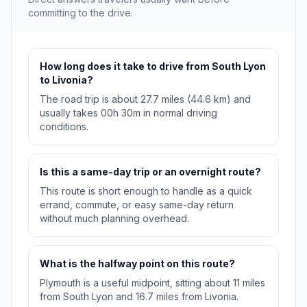
committing to the drive.
How long does it take to drive from South Lyon
to Livonia?
The road trip is about 27.7 miles (44.6 km) and
usually takes 00h 30m in normal driving
conditions.
Is this a same-day trip or an overnight route?
This route is short enough to handle as a quick
errand, commute, or easy same-day return
without much planning overhead.
What is the halfway point on this route?
Plymouth is a useful midpoint, sitting about 11 miles
from South Lyon and 16.7 miles from Livonia.