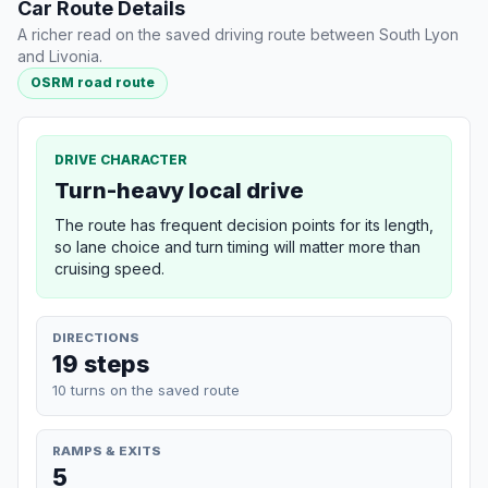
Car Route Details
A richer read on the saved driving route between South Lyon
and Livonia.
OSRM road route
DRIVE CHARACTER
Turn-heavy local drive
The route has frequent decision points for its length,
so lane choice and turn timing will matter more than
cruising speed.
DIRECTIONS
19 steps
10 turns on the saved route
RAMPS & EXITS
5