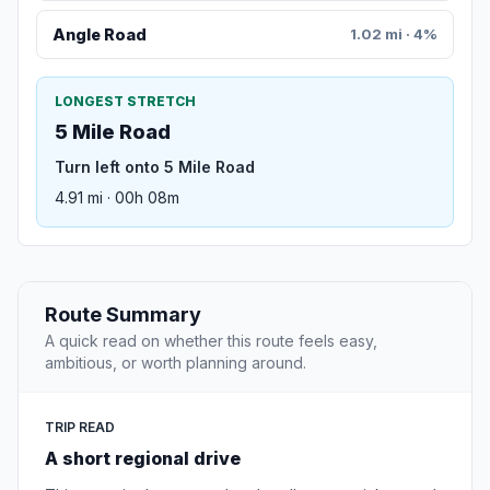
Angle Road
1.02 mi · 4%
LONGEST STRETCH
5 Mile Road
Turn left onto 5 Mile Road
4.91 mi · 00h 08m
Route Summary
A quick read on whether this route feels easy,
ambitious, or worth planning around.
TRIP READ
A short regional drive