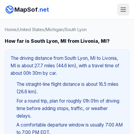
MapSof
.net
Home
/
United States
/
Michigan
/
South Lyon
How far is South Lyon, MI from Livonia, MI?
The driving distance from South Lyon, MI to Livonia,
MI is about 27.7 miles (44.6 km), with a travel time of
about 00h 30m by car.
The straight-line flight distance is about 16.5 miles
(26.6 km).
For a round trip, plan for roughly 01h 01m of driving
time before adding stops, traffic, or weather
delays.
A comfortable departure window is usually 7:00 AM
to 7:00 PM EDT.