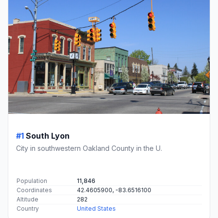
#1
South Lyon
City in southwestern Oakland County in the U.
Population
11,846
Coordinates
42.4605900, -83.6516100
Altitude
282
Country
United States