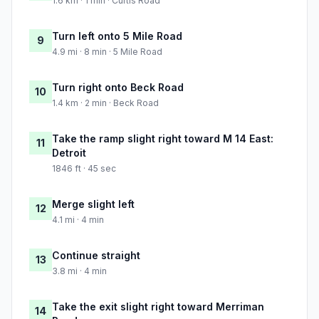
1.6 km · 1 min · Curtis Road
Turn left onto 5 Mile Road
9
4.9 mi · 8 min · 5 Mile Road
Turn right onto Beck Road
10
1.4 km · 2 min · Beck Road
Take the ramp slight right toward M 14 East:
11
Detroit
1846 ft · 45 sec
Merge slight left
12
4.1 mi · 4 min
Continue straight
13
3.8 mi · 4 min
Take the exit slight right toward Merriman
14