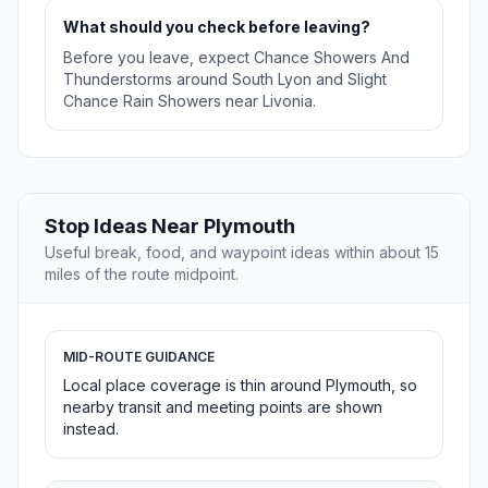
What should you check before leaving?
Before you leave, expect Chance Showers And
Thunderstorms around South Lyon and Slight
Chance Rain Showers near Livonia.
Stop Ideas Near Plymouth
Useful break, food, and waypoint ideas within about 15
miles of the route midpoint.
MID-ROUTE GUIDANCE
Local place coverage is thin around Plymouth, so
nearby transit and meeting points are shown
instead.