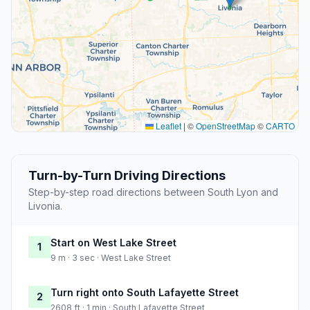
Leaflet
|
©
OpenStreetMap
©
CARTO
Turn-by-Turn Driving Directions
Step-by-step road directions between South Lyon and
Livonia.
Start on West Lake Street
1
9 m · 3 sec · West Lake Street
Turn right onto South Lafayette Street
2
2608 ft · 1 min · South Lafayette Street