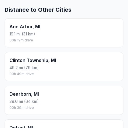
Distance to Other Cities
Ann Arbor, MI
19.1 mi (31 km)
00h 19m drive
Clinton Township, MI
49.2 mi (79 km)
00h 49m drive
Dearborn, MI
39.6 mi (64 km)
00h 39m drive
Detroit, MI