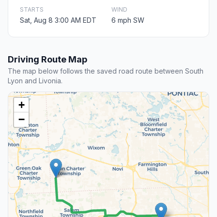
STARTS
WIND
Sat, Aug 8 3:00 AM EDT
6 mph SW
Driving Route Map
The map below follows the saved road route between South
Lyon and Livonia.
+
−