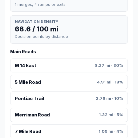
1 merges, 4 ramps or exits
NAVIGATION DENSITY
68.6 / 100 mi
Decision points by distance
Main Roads
M 14 East
8.27 mi · 30%
5 Mile Road
4.91 mi · 18%
Pontiac Trail
2.76 mi · 10%
Merriman Road
1.32 mi · 5%
7 Mile Road
1.09 mi · 4%