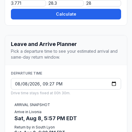
Calculate
Leave and Arrive Planner
Pick a departure time to see your estimated arrival and
same-day return window.
DEPARTURE TIME
Drive time stays fixed at 00h 30m.
ARRIVAL SNAPSHOT
Arrive in Livonia
Sat, Aug 8, 5:57 PM EDT
Return by in South Lyon