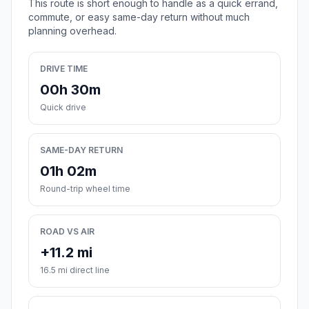
This route is short enough to handle as a quick errand,
commute, or easy same-day return without much
planning overhead.
DRIVE TIME
00h 30m
Quick drive
SAME-DAY RETURN
01h 02m
Round-trip wheel time
ROAD VS AIR
+11.2 mi
16.5 mi direct line