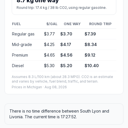
8.7 kg one way
Round trip: 17.4 kg / 38 lb CO2, using regular gasoline.
FUEL
$/GAL
ONE WAY
ROUND TRIP
Regular gas
$3.77
$3.70
$7.39
Mid-grade
$4.25
$4.17
$8.34
Premium
$4.65
$4.56
$9.12
Diesel
$5.30
$5.20
$10.40
Assumes 8.3 L/100 km (about 28.3 MPG). CO2 is an estimate
and varies by vehicle, fuel blend, traffic, and terrain.
Prices in
Michigan
· Aug 08, 2026
There is no time difference between South Lyon and
Livonia. The current time is 17:27:52.