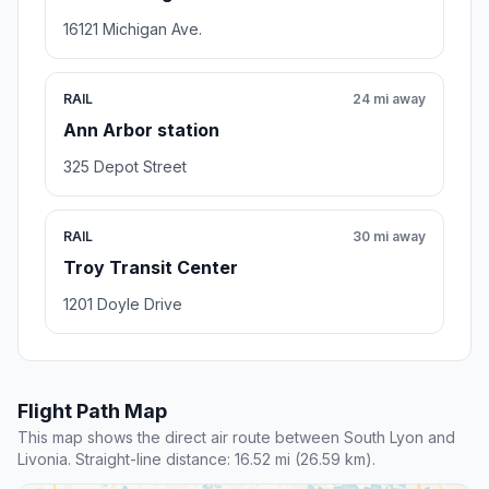
16121 Michigan Ave.
RAIL
24 mi away
Ann Arbor station
325 Depot Street
RAIL
30 mi away
Troy Transit Center
1201 Doyle Drive
Flight Path Map
This map shows the direct air route between South Lyon and
Livonia. Straight-line distance: 16.52 mi (26.59 km).