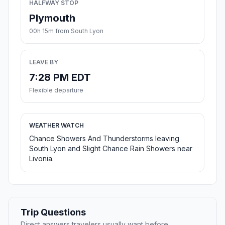
HALFWAY STOP
Plymouth
00h 15m from South Lyon
LEAVE BY
7:28 PM EDT
Flexible departure
WEATHER WATCH
Chance Showers And Thunderstorms leaving
South Lyon and Slight Chance Rain Showers near
Livonia.
Trip Questions
Direct answers travelers usually want before