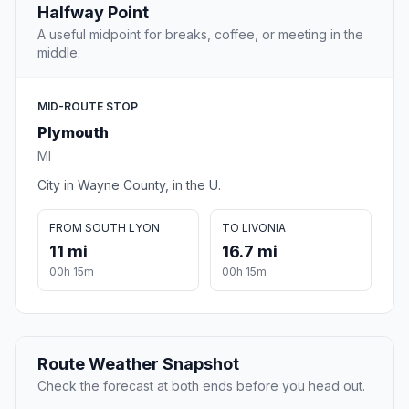
Halfway Point
A useful midpoint for breaks, coffee, or meeting in the
middle.
MID-ROUTE STOP
Plymouth
MI
City in Wayne County, in the U.
FROM SOUTH LYON
TO LIVONIA
11 mi
16.7 mi
00h 15m
00h 15m
Route Weather Snapshot
Check the forecast at both ends before you head out.