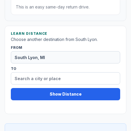
This is an easy same-day return drive.
LEARN DISTANCE
Choose another destination from South Lyon.
FROM
TO
Show Distance