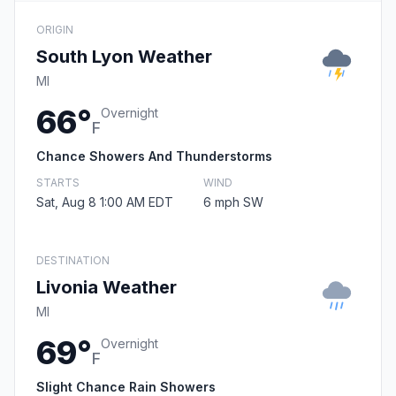
ORIGIN
South Lyon Weather
MI
66°
Overnight
F
Chance Showers And Thunderstorms
STARTS
WIND
Sat, Aug 8 1:00 AM EDT
6 mph SW
DESTINATION
Livonia Weather
MI
69°
Overnight
F
Slight Chance Rain Showers