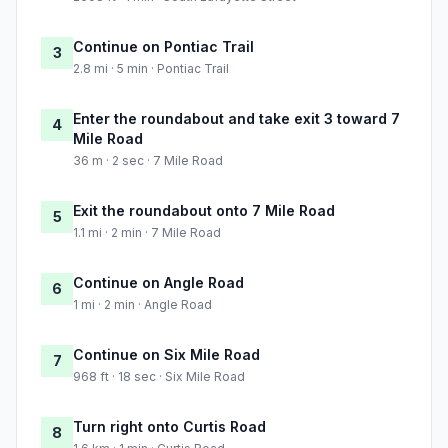
Continue on Pontiac Trail
3
2.8 mi · 5 min · Pontiac Trail
Enter the roundabout and take exit 3 toward 7
4
Mile Road
36 m · 2 sec · 7 Mile Road
Exit the roundabout onto 7 Mile Road
5
1.1 mi · 2 min · 7 Mile Road
Continue on Angle Road
6
1 mi · 2 min · Angle Road
Continue on Six Mile Road
7
968 ft · 18 sec · Six Mile Road
Turn right onto Curtis Road
8