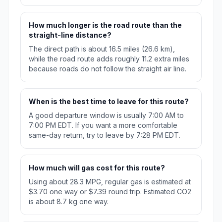
How much longer is the road route than the
straight-line distance?
The direct path is about 16.5 miles (26.6 km),
while the road route adds roughly 11.2 extra miles
because roads do not follow the straight air line.
When is the best time to leave for this route?
A good departure window is usually 7:00 AM to
7:00 PM EDT. If you want a more comfortable
same-day return, try to leave by 7:28 PM EDT.
How much will gas cost for this route?
Using about 28.3 MPG, regular gas is estimated at
$3.70 one way or $7.39 round trip. Estimated CO2
is about 8.7 kg one way.