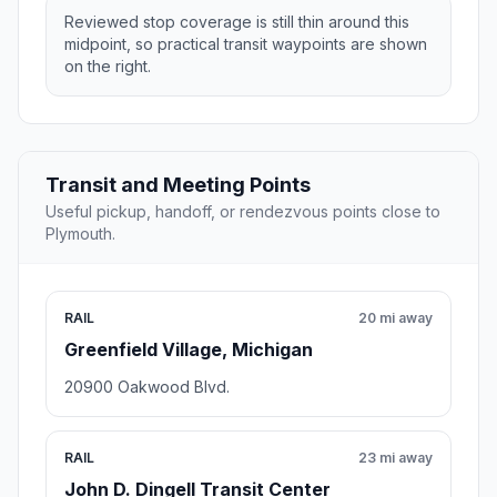
Reviewed stop coverage is still thin around this
midpoint, so practical transit waypoints are shown
on the right.
Transit and Meeting Points
Useful pickup, handoff, or rendezvous points close to
Plymouth.
RAIL
20 mi away
Greenfield Village, Michigan
20900 Oakwood Blvd.
RAIL
23 mi away
John D. Dingell Transit Center