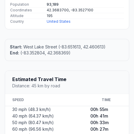
Population
93,189
Coordinates
42.3683700, -83.3527100
Altitude
195
Country
United States
Start:
West Lake Street (-83.651613, 42.460613)
End:
(-83.352804, 42.368369)
Estimated Travel Time
Distance: 45 km by road
SPEED
TIME
30 mph (48.3 km/h)
00h 55m
40 mph (64.37 km/h)
00h 41m
50 mph (80.47 km/h)
00h 33m
60 mph (96.56 km/h)
00h 27m