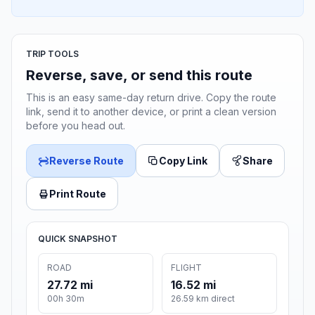
TRIP TOOLS
Reverse, save, or send this route
This is an easy same-day return drive. Copy the route
link, send it to another device, or print a clean version
before you head out.
Reverse Route
Copy Link
Share
Print Route
QUICK SNAPSHOT
ROAD
FLIGHT
27.72 mi
16.52 mi
00h 30m
26.59 km direct