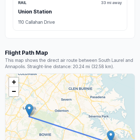
RAIL
33 mi away
Union Station
110 Callahan Drive
Flight Path Map
This map shows the direct air route between South Laurel and
Annapolis. Straight-line distance: 20.24 mi (32.58 km).
+
−