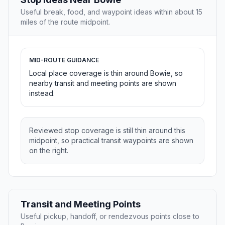
Useful break, food, and waypoint ideas within about 15
miles of the route midpoint.
MID-ROUTE GUIDANCE
Local place coverage is thin around Bowie, so
nearby transit and meeting points are shown
instead.
Reviewed stop coverage is still thin around this
midpoint, so practical transit waypoints are shown
on the right.
Transit and Meeting Points
Useful pickup, handoff, or rendezvous points close to