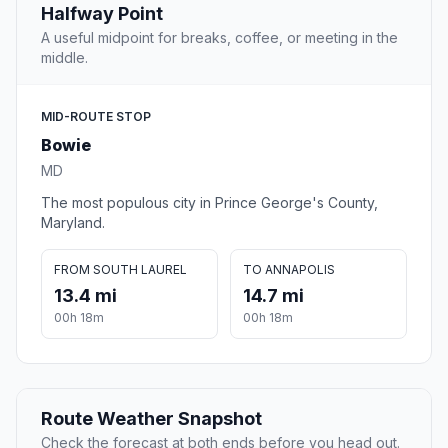
Halfway Point
A useful midpoint for breaks, coffee, or meeting in the
middle.
MID-ROUTE STOP
Bowie
MD
The most populous city in Prince George's County,
Maryland.
FROM SOUTH LAUREL
TO ANNAPOLIS
13.4 mi
14.7 mi
00h 18m
00h 18m
Route Weather Snapshot
Check the forecast at both ends before you head out.