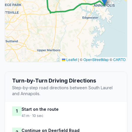
Leaflet
|
©
OpenStreetMap
©
CARTO
Turn-by-Turn Driving Directions
Step-by-step road directions between South Laurel
and Annapolis.
Start on the route
1
41 m · 10 sec
Continue on Deerfield Road