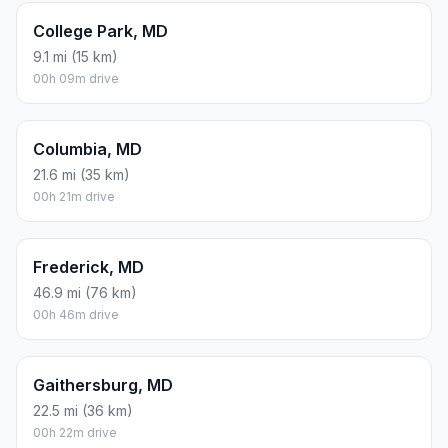
College Park, MD
9.1 mi (15 km)
00h 09m drive
Columbia, MD
21.6 mi (35 km)
00h 21m drive
Frederick, MD
46.9 mi (76 km)
00h 46m drive
Gaithersburg, MD
22.5 mi (36 km)
00h 22m drive