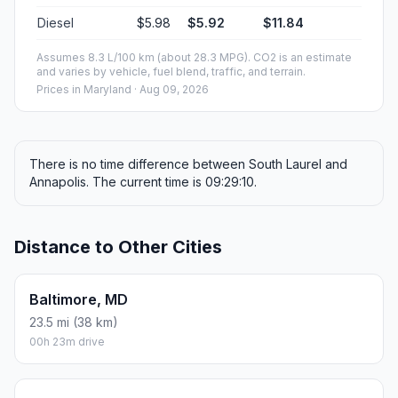
Diesel
$5.98
$5.92
$11.84
Assumes 8.3 L/100 km (about 28.3 MPG). CO2 is an estimate
and varies by vehicle, fuel blend, traffic, and terrain.
Prices in
Maryland
· Aug 09, 2026
There is no time difference between South Laurel and
Annapolis. The current time is 09:29:10.
Distance to Other Cities
Baltimore, MD
23.5 mi (38 km)
00h 23m drive