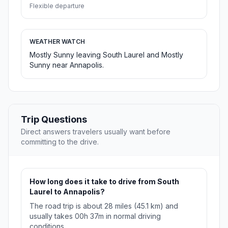
Flexible departure
WEATHER WATCH
Mostly Sunny leaving South Laurel and Mostly
Sunny near Annapolis.
Trip Questions
Direct answers travelers usually want before
committing to the drive.
How long does it take to drive from South
Laurel to Annapolis?
The road trip is about 28 miles (45.1 km) and
usually takes 00h 37m in normal driving
conditions.