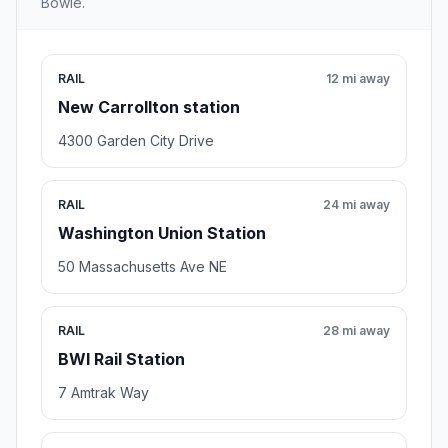
Bowie.
RAIL
12 mi away
New Carrollton station
4300 Garden City Drive
RAIL
24 mi away
Washington Union Station
50 Massachusetts Ave NE
RAIL
28 mi away
BWI Rail Station
7 Amtrak Way