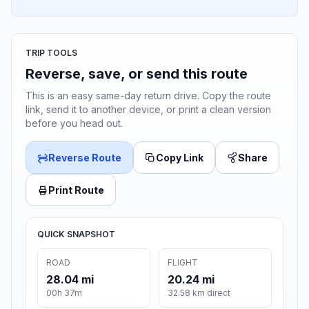
TRIP TOOLS
Reverse, save, or send this route
This is an easy same-day return drive. Copy the route
link, send it to another device, or print a clean version
before you head out.
Reverse Route
Copy Link
Share
Print Route
QUICK SNAPSHOT
ROAD
FLIGHT
28.04 mi
20.24 mi
00h 37m
32.58 km direct