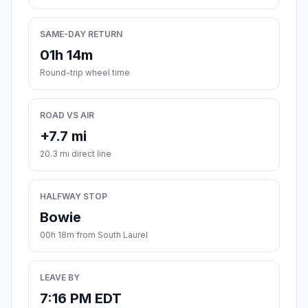
SAME-DAY RETURN
01h 14m
Round-trip wheel time
ROAD VS AIR
+7.7 mi
20.3 mi direct line
HALFWAY STOP
Bowie
00h 18m from South Laurel
LEAVE BY
7:16 PM EDT