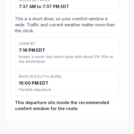
7:37 AM to 7:37 PM EDT
This is a short drive, so your comfort window is
wide. Traffic and current weather matter more than
the clock.
LEAVE BY
7:16 PM EDT
Keeps a same-day return open with about 01h 30m at
the destination.
BACK IN SOUTH LAUREL
10:00 PM EDT
Flexible departure
This departure sits inside the recommended
comfort window for the route.