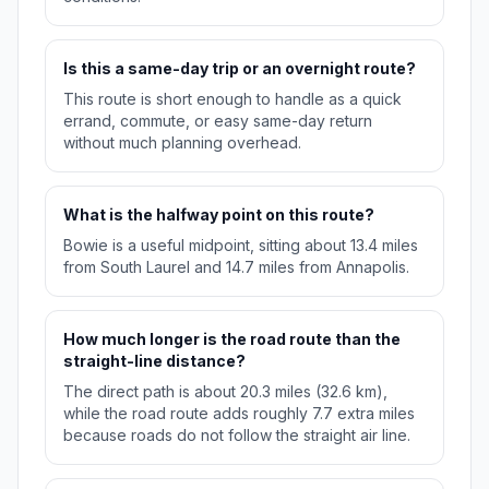
Is this a same-day trip or an overnight route?
This route is short enough to handle as a quick
errand, commute, or easy same-day return
without much planning overhead.
What is the halfway point on this route?
Bowie is a useful midpoint, sitting about 13.4 miles
from South Laurel and 14.7 miles from Annapolis.
How much longer is the road route than the
straight-line distance?
The direct path is about 20.3 miles (32.6 km),
while the road route adds roughly 7.7 extra miles
because roads do not follow the straight air line.