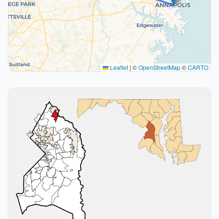
Leaflet
|
©
OpenStreetMap
©
CARTO