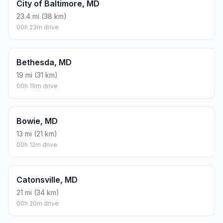
City of Baltimore, MD
23.4 mi (38 km)
00h 23m drive
Bethesda, MD
19 mi (31 km)
00h 19m drive
Bowie, MD
13 mi (21 km)
00h 12m drive
Catonsville, MD
21 mi (34 km)
00h 20m drive