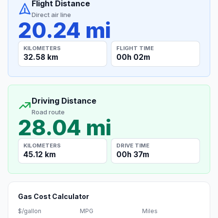
Flight Distance
Direct air line
20.24 mi
KILOMETERS
FLIGHT TIME
32.58 km
00h 02m
Driving Distance
Road route
28.04 mi
KILOMETERS
DRIVE TIME
45.12 km
00h 37m
Gas Cost Calculator
$/gallon
MPG
Miles