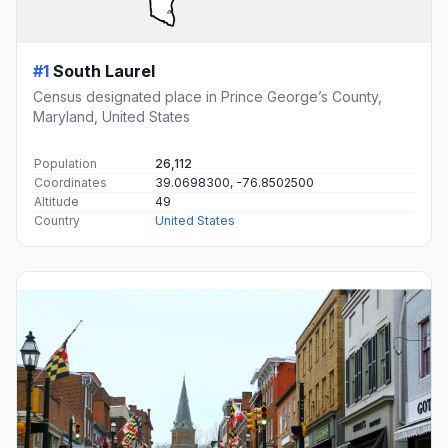
#1
South Laurel
Census designated place in Prince George’s County,
Maryland, United States
Population
26,112
Coordinates
39.0698300, -76.8502500
Altitude
49
Country
United States