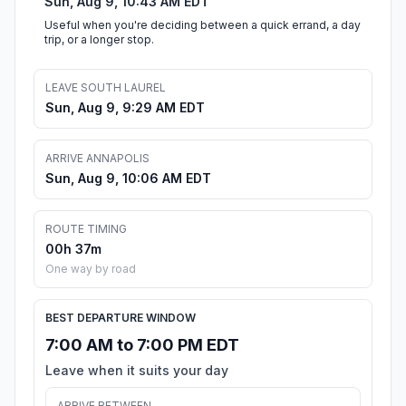
Sun, Aug 9, 10:43 AM EDT
Useful when you're deciding between a quick errand, a day
trip, or a longer stop.
LEAVE SOUTH LAUREL
Sun, Aug 9, 9:29 AM EDT
ARRIVE ANNAPOLIS
Sun, Aug 9, 10:06 AM EDT
ROUTE TIMING
00h 37m
One way by road
BEST DEPARTURE WINDOW
7:00 AM to 7:00 PM EDT
Leave when it suits your day
ARRIVE BETWEEN