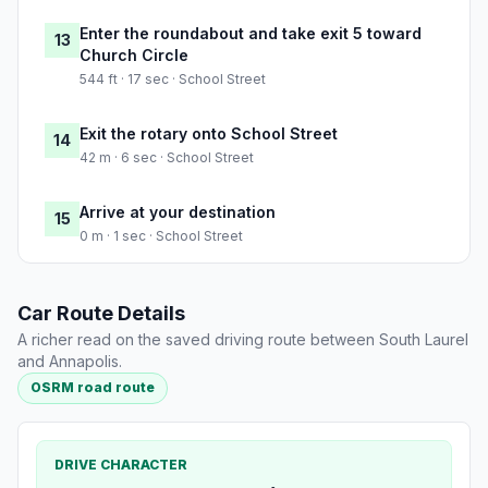
Enter the roundabout and take exit 5 toward
13
Church Circle
544 ft · 17 sec · School Street
Exit the rotary onto School Street
14
42 m · 6 sec · School Street
Arrive at your destination
15
0 m · 1 sec · School Street
Car Route Details
A richer read on the saved driving route between South Laurel
and Annapolis.
OSRM road route
DRIVE CHARACTER