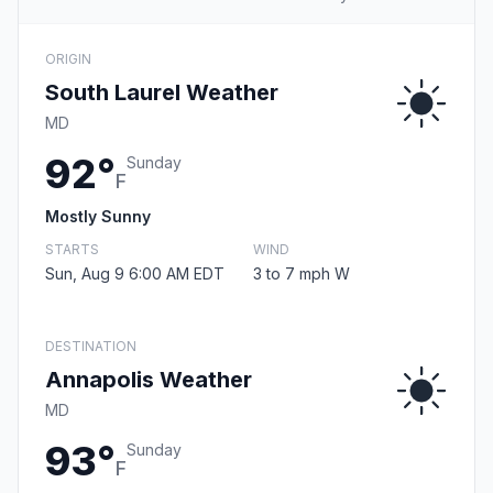
ORIGIN
South Laurel Weather
MD
92°
Sunday
F
Mostly Sunny
STARTS
WIND
Sun, Aug 9 6:00 AM EDT
3 to 7 mph W
DESTINATION
Annapolis Weather
MD
93°
Sunday
F