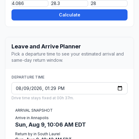
Calculate
Leave and Arrive Planner
Pick a departure time to see your estimated arrival and
same-day return window.
DEPARTURE TIME
Drive time stays fixed at 00h 37m.
ARRIVAL SNAPSHOT
Arrive in Annapolis
Sun, Aug 9, 10:06 AM EDT
Return by in South Laurel