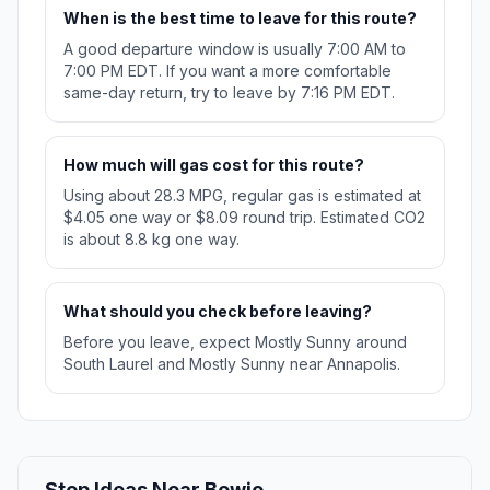
When is the best time to leave for this route?
A good departure window is usually 7:00 AM to
7:00 PM EDT. If you want a more comfortable
same-day return, try to leave by 7:16 PM EDT.
How much will gas cost for this route?
Using about 28.3 MPG, regular gas is estimated at
$4.05 one way or $8.09 round trip. Estimated CO2
is about 8.8 kg one way.
What should you check before leaving?
Before you leave, expect Mostly Sunny around
South Laurel and Mostly Sunny near Annapolis.
Stop Ideas Near Bowie