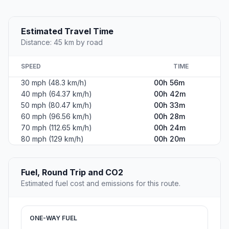
Estimated Travel Time
Distance: 45 km by road
SPEED
TIME
30 mph (48.3 km/h)
00h 56m
40 mph (64.37 km/h)
00h 42m
50 mph (80.47 km/h)
00h 33m
60 mph (96.56 km/h)
00h 28m
70 mph (112.65 km/h)
00h 24m
80 mph (129 km/h)
00h 20m
Fuel, Round Trip and CO2
Estimated fuel cost and emissions for this route.
ONE-WAY FUEL