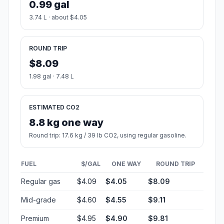
0.99 gal
3.74 L · about $4.05
ROUND TRIP
$8.09
1.98 gal · 7.48 L
ESTIMATED CO2
8.8 kg one way
Round trip: 17.6 kg / 39 lb CO2, using regular gasoline.
FUEL
$/GAL
ONE WAY
ROUND TRIP
Regular gas
$4.09
$4.05
$8.09
Mid-grade
$4.60
$4.55
$9.11
Premium
$4.95
$4.90
$9.81