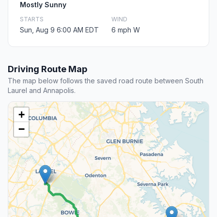
Mostly Sunny
STARTS
WIND
Sun, Aug 9 6:00 AM EDT
6 mph W
Driving Route Map
The map below follows the saved road route between South
Laurel and Annapolis.
+
−