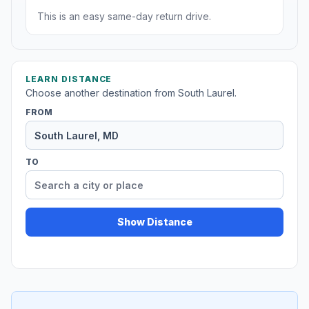
This is an easy same-day return drive.
LEARN DISTANCE
Choose another destination from South Laurel.
FROM
TO
Show Distance