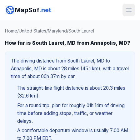
MapSof
.net
Home
/
United States
/
Maryland
/
South Laurel
How far is South Laurel, MD from Annapolis, MD?
The driving distance from South Laurel, MD to
Annapolis, MD is about 28 miles (45.1 km), with a travel
time of about 00h 37m by car.
The straight-line flight distance is about 20.3 miles
(32.6 km).
For a round trip, plan for roughly 01h 14m of driving
time before adding stops, traffic, or weather
delays.
A comfortable departure window is usually 7:00 AM
to 7:00 PM EDT.