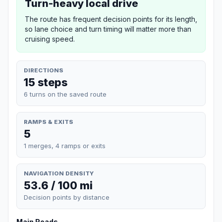
Turn-heavy local drive
The route has frequent decision points for its length,
so lane choice and turn timing will matter more than
cruising speed.
DIRECTIONS
15 steps
6 turns on the saved route
RAMPS & EXITS
5
1 merges, 4 ramps or exits
NAVIGATION DENSITY
53.6 / 100 mi
Decision points by distance
Main Roads