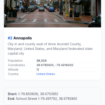
#2
Annapolis
City in and county seat of Anne Arundel County,
Maryland, United States, and Maryland federated state
capital city
Population
39,524
Coordinates
38.9785900, -76.4918400
Altitude
12
Country
United States
Start:
(-76.850806, 39.070395)
End:
School Street (-76.491792, 38.978586)