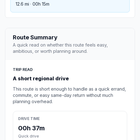
12.6 mi · 00h 15m
Route Summary
A quick read on whether this route feels easy,
ambitious, or worth planning around.
TRIP READ
A short regional drive
This route is short enough to handle as a quick errand,
commute, or easy same-day return without much
planning overhead.
DRIVE TIME
00h 37m
Quick drive