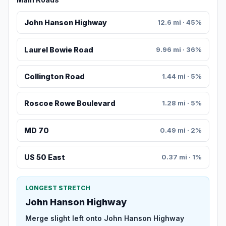
John Hanson Highway
12.6 mi · 45%
Laurel Bowie Road
9.96 mi · 36%
Collington Road
1.44 mi · 5%
Roscoe Rowe Boulevard
1.28 mi · 5%
MD 70
0.49 mi · 2%
US 50 East
0.37 mi · 1%
LONGEST STRETCH
John Hanson Highway
Merge slight left onto John Hanson Highway