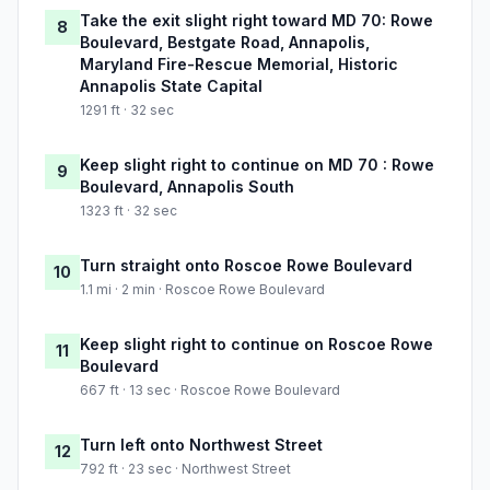
Take the exit slight right toward MD 70: Rowe
8
Boulevard, Bestgate Road, Annapolis,
Maryland Fire-Rescue Memorial, Historic
Annapolis State Capital
1291 ft · 32 sec
Keep slight right to continue on MD 70 : Rowe
9
Boulevard, Annapolis South
1323 ft · 32 sec
Turn straight onto Roscoe Rowe Boulevard
10
1.1 mi · 2 min · Roscoe Rowe Boulevard
Keep slight right to continue on Roscoe Rowe
11
Boulevard
667 ft · 13 sec · Roscoe Rowe Boulevard
Turn left onto Northwest Street
12
792 ft · 23 sec · Northwest Street