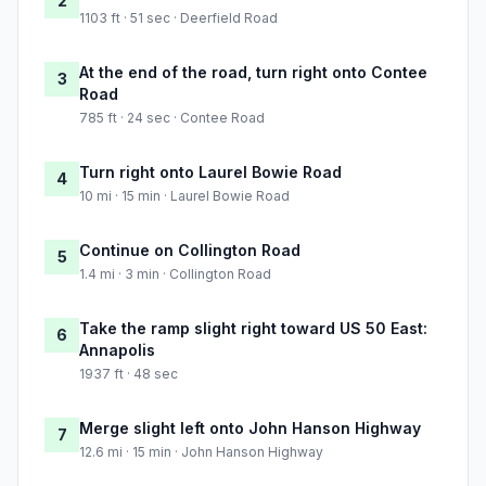
2
1103 ft · 51 sec · Deerfield Road
At the end of the road, turn right onto Contee
3
Road
785 ft · 24 sec · Contee Road
Turn right onto Laurel Bowie Road
4
10 mi · 15 min · Laurel Bowie Road
Continue on Collington Road
5
1.4 mi · 3 min · Collington Road
Take the ramp slight right toward US 50 East:
6
Annapolis
1937 ft · 48 sec
Merge slight left onto John Hanson Highway
7
12.6 mi · 15 min · John Hanson Highway