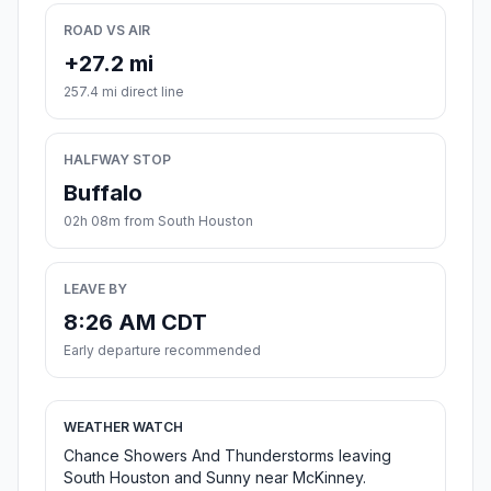
ROAD VS AIR
+27.2 mi
257.4 mi direct line
HALFWAY STOP
Buffalo
02h 08m from South Houston
LEAVE BY
8:26 AM CDT
Early departure recommended
WEATHER WATCH
Chance Showers And Thunderstorms leaving
South Houston and Sunny near McKinney.