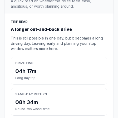
A quick read on whether this route feels easy,
ambitious, or worth planning around.
TRIP READ
A longer out-and-back drive
This is still possible in one day, but it becomes a long
driving day. Leaving early and planning your stop
window matters more here.
DRIVE TIME
04h 17m
Long day trip
SAME-DAY RETURN
08h 34m
Round-trip wheel time