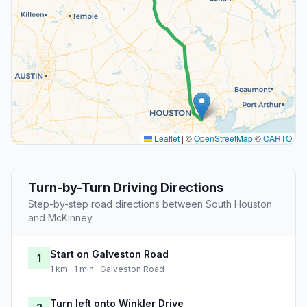
Leaflet
|
©
OpenStreetMap
©
CARTO
Turn-by-Turn Driving Directions
Step-by-step road directions between South Houston
and McKinney.
Start on Galveston Road
1
1 km · 1 min · Galveston Road
Turn left onto Winkler Drive