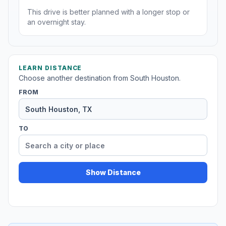
This drive is better planned with a longer stop or
an overnight stay.
LEARN DISTANCE
Choose another destination from South Houston.
FROM
TO
Show Distance