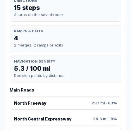
DIRECTIONS
15 steps
3 turns on the saved route
RAMPS & EXITS
4
2 merges, 2 ramps or exits
NAVIGATION DENSITY
5.3 / 100 mi
Decision points by distance
Main Roads
North Freeway
237 mi · 83%
North Central Expressway
26.6 mi · 9%