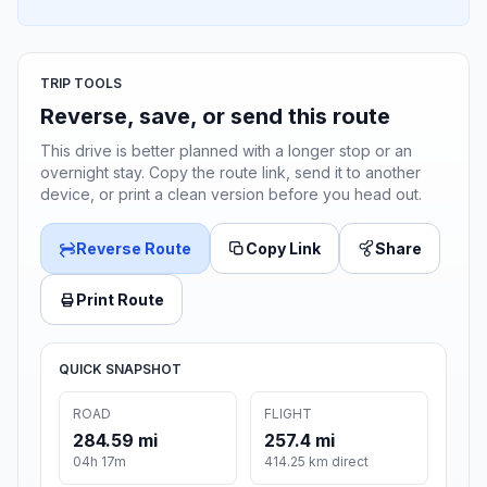
TRIP TOOLS
Reverse, save, or send this route
This drive is better planned with a longer stop or an
overnight stay. Copy the route link, send it to another
device, or print a clean version before you head out.
Reverse Route
Copy Link
Share
Print Route
QUICK SNAPSHOT
ROAD
FLIGHT
284.59 mi
257.4 mi
04h 17m
414.25 km direct