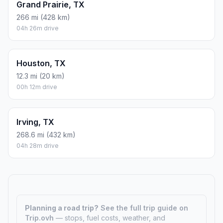
Grand Prairie, TX
266 mi (428 km)
04h 26m drive
Houston, TX
12.3 mi (20 km)
00h 12m drive
Irving, TX
268.6 mi (432 km)
04h 28m drive
Planning a road trip?
See the full trip guide on
Trip.ovh
— stops, fuel costs, weather, and