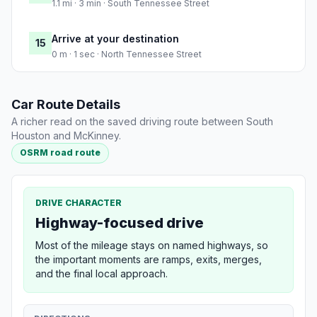
1.1 mi · 3 min · South Tennessee Street
Arrive at your destination
15
0 m · 1 sec · North Tennessee Street
Car Route Details
A richer read on the saved driving route between South
Houston and McKinney.
OSRM road route
DRIVE CHARACTER
Highway-focused drive
Most of the mileage stays on named highways, so
the important moments are ramps, exits, merges,
and the final local approach.