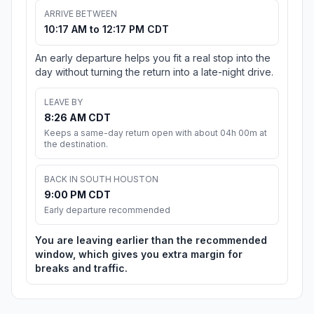
ARRIVE BETWEEN
10:17 AM to 12:17 PM CDT
An early departure helps you fit a real stop into the
day without turning the return into a late-night drive.
LEAVE BY
8:26 AM CDT
Keeps a same-day return open with about 04h 00m at
the destination.
BACK IN SOUTH HOUSTON
9:00 PM CDT
Early departure recommended
You are leaving earlier than the recommended
window, which gives you extra margin for
breaks and traffic.