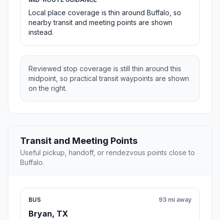
Local place coverage is thin around Buffalo, so
nearby transit and meeting points are shown
instead.
Reviewed stop coverage is still thin around this
midpoint, so practical transit waypoints are shown
on the right.
Transit and Meeting Points
Useful pickup, handoff, or rendezvous points close to
Buffalo.
BUS
93 mi away
Bryan, TX