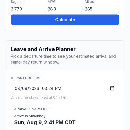
$/gallon
MPG
Miles
Calculate
Leave and Arrive Planner
Pick a departure time to see your estimated arrival and
same-day return window.
DEPARTURE TIME
Drive time stays fixed at 04h 17m.
ARRIVAL SNAPSHOT
Arrive in McKinney
Sun, Aug 9, 2:41 PM CDT