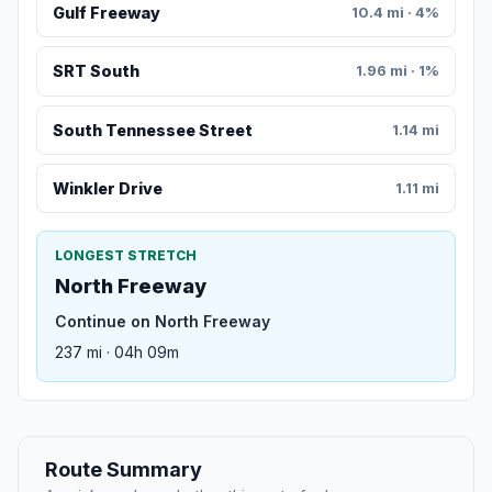
Gulf Freeway
10.4 mi · 4%
SRT South
1.96 mi · 1%
South Tennessee Street
1.14 mi
Winkler Drive
1.11 mi
LONGEST STRETCH
North Freeway
Continue on North Freeway
237 mi · 04h 09m
Route Summary