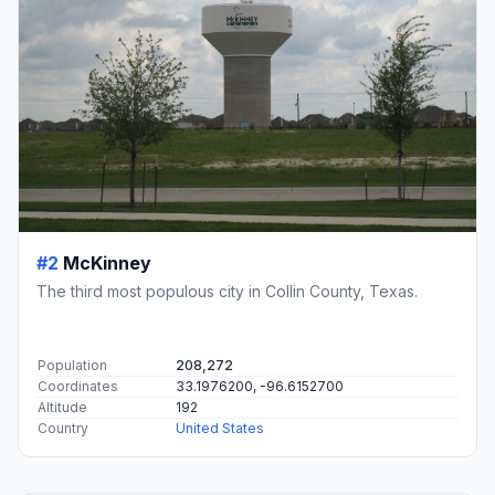
#2
McKinney
The third most populous city in Collin County, Texas.
Population
208,272
Coordinates
33.1976200, -96.6152700
Altitude
192
Country
United States