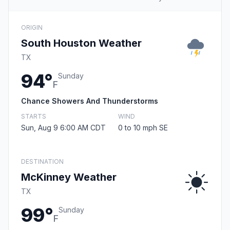
ORIGIN
South Houston Weather
TX
94°
Sunday
F
Chance Showers And Thunderstorms
STARTS
WIND
Sun, Aug 9 6:00 AM CDT
0 to 10 mph SE
DESTINATION
McKinney Weather
TX
99°
Sunday
F