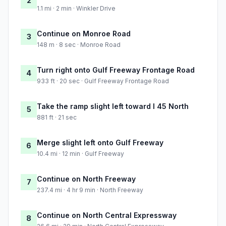
2
1.1 mi · 2 min · Winkler Drive
Continue on Monroe Road
3
148 m · 8 sec · Monroe Road
Turn right onto Gulf Freeway Frontage Road
4
933 ft · 20 sec · Gulf Freeway Frontage Road
Take the ramp slight left toward I 45 North
5
881 ft · 21 sec
Merge slight left onto Gulf Freeway
6
10.4 mi · 12 min · Gulf Freeway
Continue on North Freeway
7
237.4 mi · 4 hr 9 min · North Freeway
Continue on North Central Expressway
8