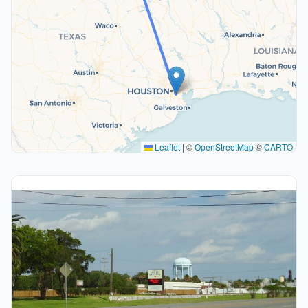
Leaflet
|
©
OpenStreetMap
©
CARTO