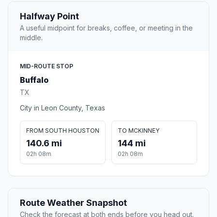
Halfway Point
A useful midpoint for breaks, coffee, or meeting in the
middle.
MID-ROUTE STOP
Buffalo
TX
City in Leon County, Texas
FROM SOUTH HOUSTON
TO MCKINNEY
140.6 mi
144 mi
02h 08m
02h 08m
Route Weather Snapshot
Check the forecast at both ends before you head out.