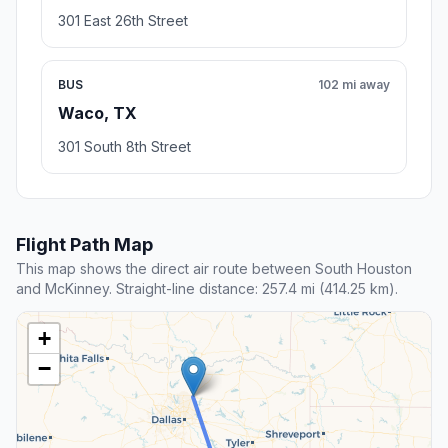
301 East 26th Street
BUS
102 mi away
Waco, TX
301 South 8th Street
Flight Path Map
This map shows the direct air route between South Houston
and McKinney. Straight-line distance: 257.4 mi (414.25 km).
+
−