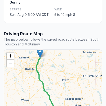
Sunny
STARTS
WIND
Sun, Aug 9 6:00 AM CDT
5 to 10 mph S
Driving Route Map
The map below follows the saved road route between South
Houston and McKinney.
+
−