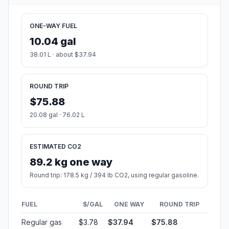
ONE-WAY FUEL
10.04 gal
38.01 L · about $37.94
ROUND TRIP
$75.88
20.08 gal · 76.02 L
ESTIMATED CO2
89.2 kg one way
Round trip: 178.5 kg / 394 lb CO2, using regular gasoline.
FUEL
$/GAL
ONE WAY
ROUND TRIP
Regular gas
$3.78
$37.94
$75.88