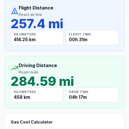
Flight Distance
Direct air line
257.4 mi
KILOMETERS
FLIGHT TIME
414.25 km
00h 31m
Driving Distance
Road route
284.59 mi
KILOMETERS
DRIVE TIME
458 km
04h 17m
Gas Cost Calculator