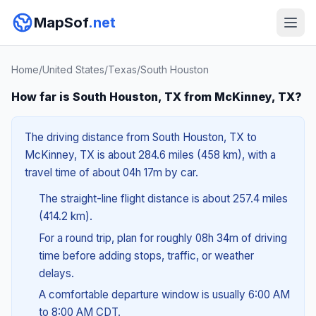
MapSof
.net
Home
/
United States
/
Texas
/
South Houston
How far is South Houston, TX from McKinney, TX?
The driving distance from South Houston, TX to
McKinney, TX is about 284.6 miles (458 km), with a
travel time of about 04h 17m by car.
The straight-line flight distance is about 257.4 miles
(414.2 km).
For a round trip, plan for roughly 08h 34m of driving
time before adding stops, traffic, or weather
delays.
A comfortable departure window is usually 6:00 AM
to 8:00 AM CDT.