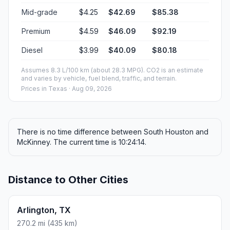
Mid-grade
$4.25
$42.69
$85.38
Premium
$4.59
$46.09
$92.19
Diesel
$3.99
$40.09
$80.18
Assumes 8.3 L/100 km (about 28.3 MPG). CO2 is an estimate
and varies by vehicle, fuel blend, traffic, and terrain.
Prices in
Texas
· Aug 09, 2026
There is no time difference between South Houston and
McKinney. The current time is 10:24:14.
Distance to Other Cities
Arlington, TX
270.2 mi (435 km)