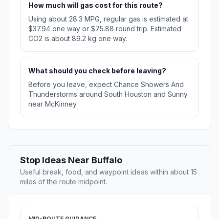
How much will gas cost for this route?
Using about 28.3 MPG, regular gas is estimated at
$37.94 one way or $75.88 round trip. Estimated
CO2 is about 89.2 kg one way.
What should you check before leaving?
Before you leave, expect Chance Showers And
Thunderstorms around South Houston and Sunny
near McKinney.
Stop Ideas Near Buffalo
Useful break, food, and waypoint ideas within about 15
miles of the route midpoint.
MID-ROUTE GUIDANCE