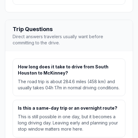
Trip Questions
Direct answers travelers usually want before
committing to the drive.
How long does it take to drive from South
Houston to McKinney?
The road trip is about 284.6 miles (458 km) and
usually takes 04h 17m in normal driving conditions.
Is this a same-day trip or an overnight route?
This is still possible in one day, but it becomes a
long driving day. Leaving early and planning your
stop window matters more here.