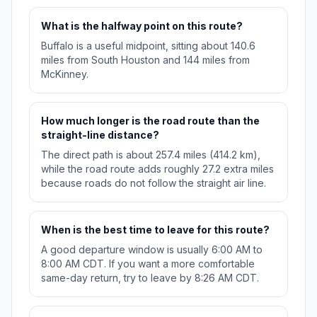
What is the halfway point on this route?
Buffalo is a useful midpoint, sitting about 140.6
miles from South Houston and 144 miles from
McKinney.
How much longer is the road route than the
straight-line distance?
The direct path is about 257.4 miles (414.2 km),
while the road route adds roughly 27.2 extra miles
because roads do not follow the straight air line.
When is the best time to leave for this route?
A good departure window is usually 6:00 AM to
8:00 AM CDT. If you want a more comfortable
same-day return, try to leave by 8:26 AM CDT.