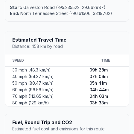
Start:
Galveston Road (-95.235522, 29.662987)
End:
North Tennessee Street (-96.61506, 33.19762)
Estimated Travel Time
Distance: 458 km by road
SPEED
TIME
30 mph (48.3 km/h)
09h 28m
40 mph (64.37 km/h)
07h 06m
50 mph (80.47 km/h)
05h 41m
60 mph (96.56 km/h)
04h 44m
70 mph (112.65 km/h)
04h 03m
80 mph (129 km/h)
03h 33m
Fuel, Round Trip and CO2
Estimated fuel cost and emissions for this route.