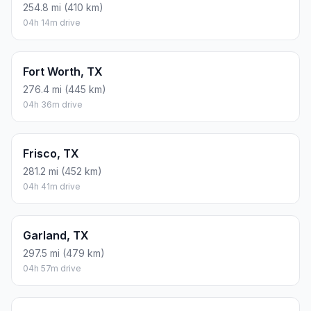
254.8 mi (410 km)
04h 14m drive
Fort Worth, TX
276.4 mi (445 km)
04h 36m drive
Frisco, TX
281.2 mi (452 km)
04h 41m drive
Garland, TX
297.5 mi (479 km)
04h 57m drive