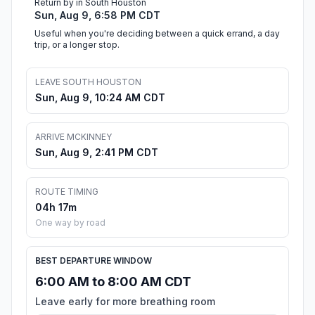
Return by in South Houston
Sun, Aug 9, 6:58 PM CDT
Useful when you're deciding between a quick errand, a day
trip, or a longer stop.
LEAVE SOUTH HOUSTON
Sun, Aug 9, 10:24 AM CDT
ARRIVE MCKINNEY
Sun, Aug 9, 2:41 PM CDT
ROUTE TIMING
04h 17m
One way by road
BEST DEPARTURE WINDOW
6:00 AM to 8:00 AM CDT
Leave early for more breathing room