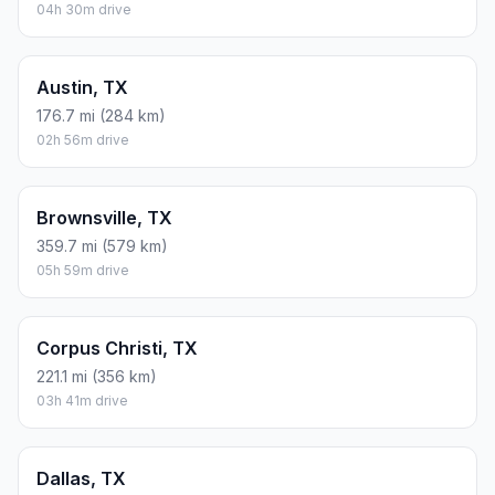
04h 30m drive
Austin, TX
176.7 mi (284 km)
02h 56m drive
Brownsville, TX
359.7 mi (579 km)
05h 59m drive
Corpus Christi, TX
221.1 mi (356 km)
03h 41m drive
Dallas, TX