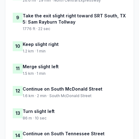
26.6 mi · 29 min · North Central Expressway
Take the exit slight right toward SRT South, TX
9
5: Sam Rayburn Tollway
1776 ft · 22 sec
Keep slight right
10
1.2 km · 1 min
Merge slight left
11
1.5 km · 1 min
Continue on South McDonald Street
12
1.6 km · 2 min · South McDonald Street
Turn slight left
13
86 m · 10 sec
Continue on South Tennessee Street
14