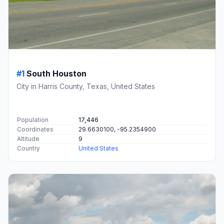
#1
South Houston
City in Harris County, Texas, United States
Population
17,446
Coordinates
29.6630100, -95.2354900
Altitude
9
Country
United States