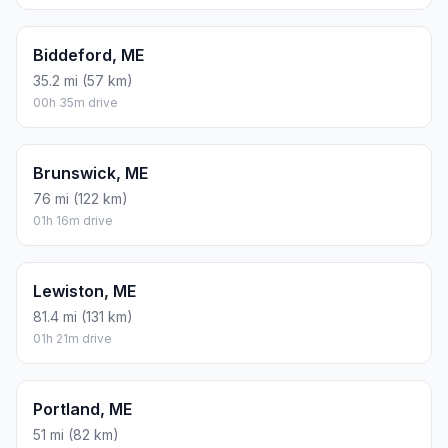
Biddeford, ME
35.2 mi (57 km)
00h 35m drive
Brunswick, ME
76 mi (122 km)
01h 16m drive
Lewiston, ME
81.4 mi (131 km)
01h 21m drive
Portland, ME
51 mi (82 km)