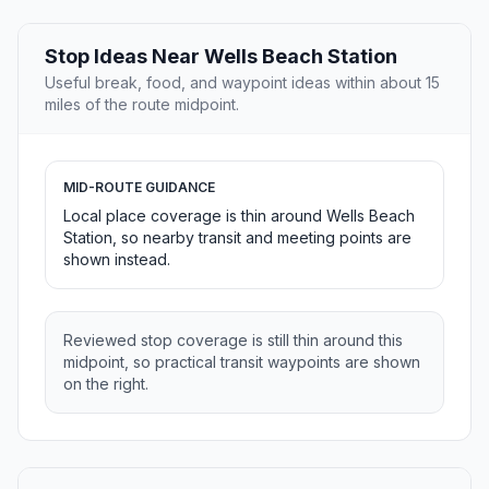
Stop Ideas Near Wells Beach Station
Useful break, food, and waypoint ideas within about 15
miles of the route midpoint.
MID-ROUTE GUIDANCE
Local place coverage is thin around Wells Beach
Station, so nearby transit and meeting points are
shown instead.
Reviewed stop coverage is still thin around this
midpoint, so practical transit waypoints are shown
on the right.