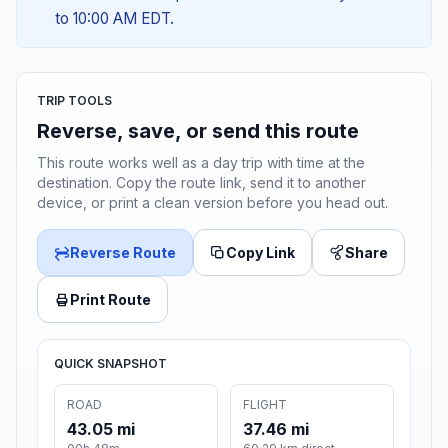
to 10:00 AM EDT.
TRIP TOOLS
Reverse, save, or send this route
This route works well as a day trip with time at the
destination. Copy the route link, send it to another
device, or print a clean version before you head out.
Reverse Route
Copy Link
Share
Print Route
QUICK SNAPSHOT
ROAD
FLIGHT
43.05 mi
37.46 mi