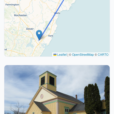
Leaflet
|
©
OpenStreetMap
©
CARTO