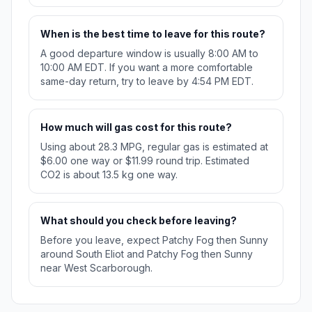
When is the best time to leave for this route?
A good departure window is usually 8:00 AM to
10:00 AM EDT. If you want a more comfortable
same-day return, try to leave by 4:54 PM EDT.
How much will gas cost for this route?
Using about 28.3 MPG, regular gas is estimated at
$6.00 one way or $11.99 round trip. Estimated
CO2 is about 13.5 kg one way.
What should you check before leaving?
Before you leave, expect Patchy Fog then Sunny
around South Eliot and Patchy Fog then Sunny
near West Scarborough.