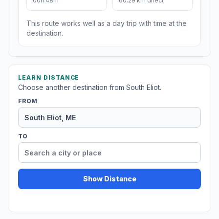
00h 48m
60.29 km direct
This route works well as a day trip with time at the
destination.
LEARN DISTANCE
Choose another destination from South Eliot.
FROM
TO
Show Distance