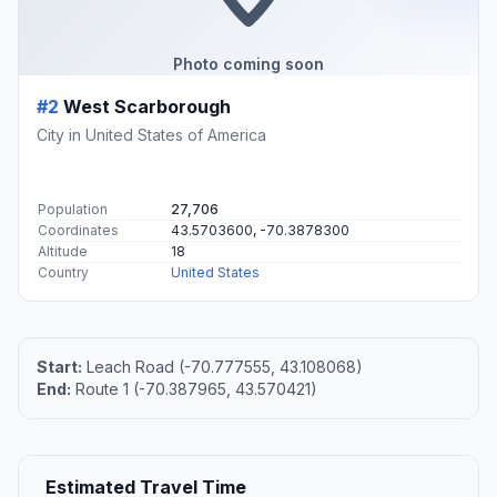
Photo coming soon
#2
West Scarborough
City in United States of America
Population
27,706
Coordinates
43.5703600, -70.3878300
Altitude
18
Country
United States
Start:
Leach Road (-70.777555, 43.108068)
End:
Route 1 (-70.387965, 43.570421)
Estimated Travel Time