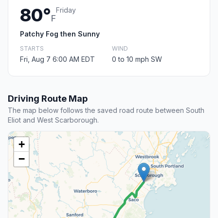
80°
Friday
F
Patchy Fog then Sunny
STARTS
WIND
Fri, Aug 7 6:00 AM EDT
0 to 10 mph SW
Driving Route Map
The map below follows the saved road route between South
Eliot and West Scarborough.
+
−