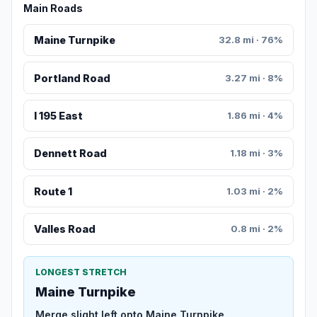
Main Roads
Maine Turnpike
32.8 mi · 76%
Portland Road
3.27 mi · 8%
I 195 East
1.86 mi · 4%
Dennett Road
1.18 mi · 3%
Route 1
1.03 mi · 2%
Valles Road
0.8 mi · 2%
LONGEST STRETCH
Maine Turnpike
Merge slight left onto Maine Turnpike