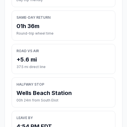
SAME-DAY RETURN
01h 36m
Round-trip wheel time
ROAD VS AIR
+5.6 mi
37.5 mi direct line
HALFWAY STOP
Wells Beach Station
00h 24m from South Eliot
LEAVE BY
4:54 PM EDT