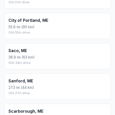
00h 51m drive
City of Portland, ME
55.6 mi (90 km)
00h 55m drive
Saco, ME
38.9 mi (63 km)
00h 38m drive
Sanford, ME
27.3 mi (44 km)
00h 27m drive
Scarborough, ME