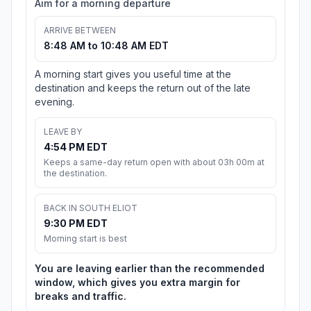
Aim for a morning departure
ARRIVE BETWEEN
8:48 AM to 10:48 AM EDT
A morning start gives you useful time at the
destination and keeps the return out of the late
evening.
LEAVE BY
4:54 PM EDT
Keeps a same-day return open with about 03h 00m at
the destination.
BACK IN SOUTH ELIOT
9:30 PM EDT
Morning start is best
You are leaving earlier than the recommended
window, which gives you extra margin for
breaks and traffic.