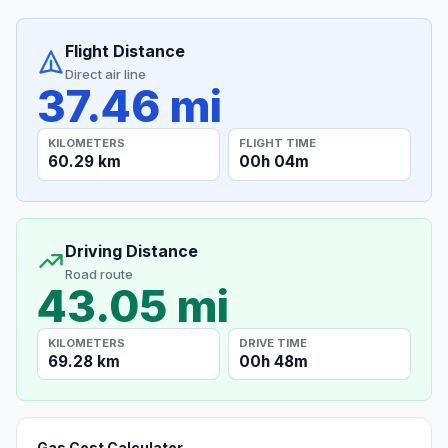
Flight Distance
Direct air line
37.46 mi
KILOMETERS
FLIGHT TIME
60.29 km
00h 04m
Driving Distance
Road route
43.05 mi
KILOMETERS
DRIVE TIME
69.28 km
00h 48m
Gas Cost Calculator