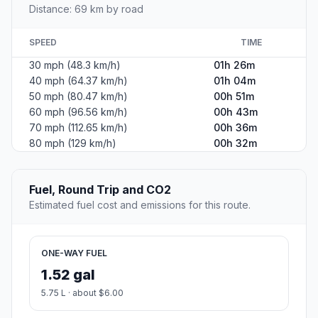
Distance: 69 km by road
SPEED
TIME
30 mph (48.3 km/h)
01h 26m
40 mph (64.37 km/h)
01h 04m
50 mph (80.47 km/h)
00h 51m
60 mph (96.56 km/h)
00h 43m
70 mph (112.65 km/h)
00h 36m
80 mph (129 km/h)
00h 32m
Fuel, Round Trip and CO2
Estimated fuel cost and emissions for this route.
ONE-WAY FUEL
1.52 gal
5.75 L · about $6.00