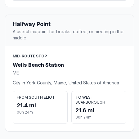
Halfway Point
A useful midpoint for breaks, coffee, or meeting in the
middle.
MID-ROUTE STOP
Wells Beach Station
ME
City in York County, Maine, United States of America
FROM SOUTH ELIOT
TO WEST
SCARBOROUGH
21.4 mi
21.6 mi
00h 24m
00h 24m