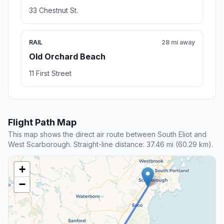
33 Chestnut St.
RAIL
28 mi away
Old Orchard Beach
11 First Street
Flight Path Map
This map shows the direct air route between South Eliot and
West Scarborough. Straight-line distance: 37.46 mi (60.29 km).
+
−