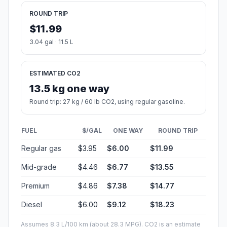
ROUND TRIP
$11.99
3.04 gal · 11.5 L
ESTIMATED CO2
13.5 kg one way
Round trip: 27 kg / 60 lb CO2, using regular gasoline.
FUEL
$/GAL
ONE WAY
ROUND TRIP
Regular gas
$3.95
$6.00
$11.99
Mid-grade
$4.46
$6.77
$13.55
Premium
$4.86
$7.38
$14.77
Diesel
$6.00
$9.12
$18.23
Assumes 8.3 L/100 km (about 28.3 MPG). CO2 is an estimate