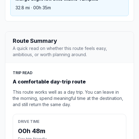
32.8 mi · 00h 35m
Route Summary
A quick read on whether this route feels easy,
ambitious, or worth planning around.
TRIP READ
A comfortable day-trip route
This route works well as a day trip. You can leave in
the morning, spend meaningful time at the destination,
and still return the same day.
DRIVE TIME
00h 48m
Day trip friendly