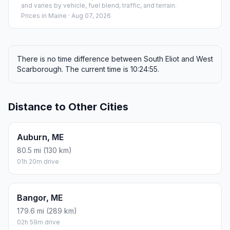
and varies by vehicle, fuel blend, traffic, and terrain.
Prices in
Maine
· Aug 07, 2026
There is no time difference between South Eliot and West
Scarborough. The current time is 10:24:55.
Distance to Other Cities
Auburn, ME
80.5 mi (130 km)
01h 20m drive
Bangor, ME
179.6 mi (289 km)
02h 59m drive