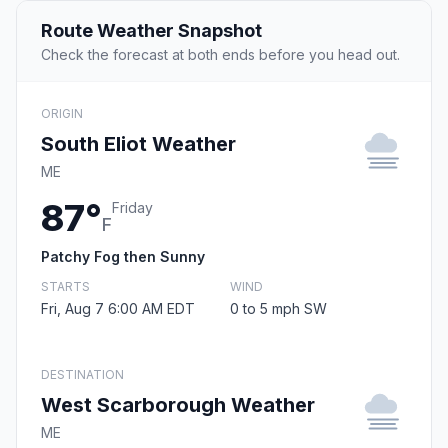
Route Weather Snapshot
Check the forecast at both ends before you head out.
ORIGIN
South Eliot Weather
ME
87°
Friday
F
Patchy Fog then Sunny
STARTS
WIND
Fri, Aug 7 6:00 AM EDT
0 to 5 mph SW
DESTINATION
West Scarborough Weather
ME