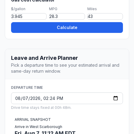
$/gallon
MPG
Miles
Calculate
Leave and Arrive Planner
Pick a departure time to see your estimated arrival and
same-day return window.
DEPARTURE TIME
Drive time stays fixed at 00h 48m.
ARRIVAL SNAPSHOT
Arrive in West Scarborough
Fri, Aug 7, 11:12 AM EDT