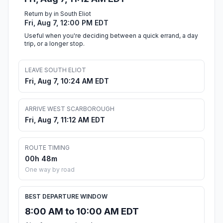
Return by in South Eliot
Fri, Aug 7, 12:00 PM EDT
Useful when you're deciding between a quick errand, a day
trip, or a longer stop.
LEAVE SOUTH ELIOT
Fri, Aug 7, 10:24 AM EDT
ARRIVE WEST SCARBOROUGH
Fri, Aug 7, 11:12 AM EDT
ROUTE TIMING
00h 48m
One way by road
BEST DEPARTURE WINDOW
8:00 AM to 10:00 AM EDT