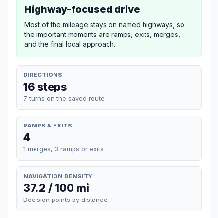
Highway-focused drive
Most of the mileage stays on named highways, so
the important moments are ramps, exits, merges,
and the final local approach.
DIRECTIONS
16 steps
7 turns on the saved route
RAMPS & EXITS
4
1 merges, 3 ramps or exits
NAVIGATION DENSITY
37.2 / 100 mi
Decision points by distance