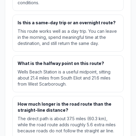
conditions.
Is this a same-day trip or an overnight route?
This route works well as a day trip. You can leave
in the morning, spend meaningful time at the
destination, and still return the same day.
What is the halfway point on this route?
Wells Beach Station is a useful midpoint, sitting
about 21.4 miles from South Eliot and 21.6 miles
from West Scarborough.
How much longer is the road route than the
straight-line distance?
The direct path is about 37.5 miles (60.3 km),
while the road route adds roughly 5.6 extra miles
because roads do not follow the straight air line.