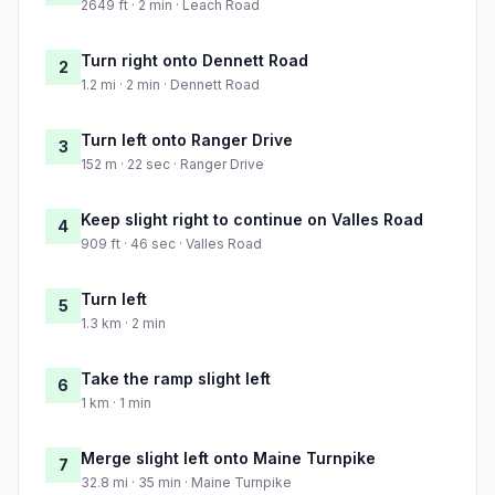
2649 ft · 2 min · Leach Road
Turn right onto Dennett Road
2
1.2 mi · 2 min · Dennett Road
Turn left onto Ranger Drive
3
152 m · 22 sec · Ranger Drive
Keep slight right to continue on Valles Road
4
909 ft · 46 sec · Valles Road
Turn left
5
1.3 km · 2 min
Take the ramp slight left
6
1 km · 1 min
Merge slight left onto Maine Turnpike
7
32.8 mi · 35 min · Maine Turnpike