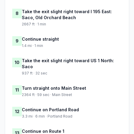
Take the exit slight right toward I 195 East:
8
Saco, Old Orchard Beach
2667 ft · 1 min
Continue straight
9
1.4 mi · 1 min
Take the exit slight right toward US 1 North:
10
Saco
937 ft · 32 sec
Turn straight onto Main Street
11
2364 ft · 59 sec · Main Street
Continue on Portland Road
12
3.3 mi · 6 min · Portland Road
Continue on Route 1
13