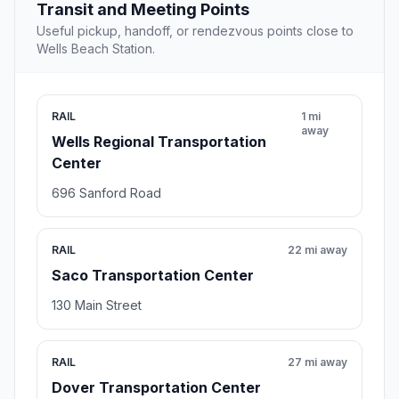
Transit and Meeting Points
Useful pickup, handoff, or rendezvous points close to
Wells Beach Station.
RAIL
1 mi
away
Wells Regional Transportation
Center
696 Sanford Road
RAIL
22 mi away
Saco Transportation Center
130 Main Street
RAIL
27 mi away
Dover Transportation Center