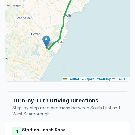
Leaflet
|
©
OpenStreetMap
©
CARTO
Turn-by-Turn Driving Directions
Step-by-step road directions between South Eliot and
West Scarborough.
Start on Leach Road
1