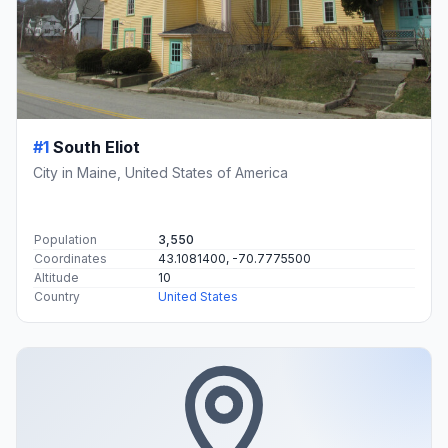
#1
South Eliot
City in Maine, United States of America
Population
3,550
Coordinates
43.1081400, -70.7775500
Altitude
10
Country
United States