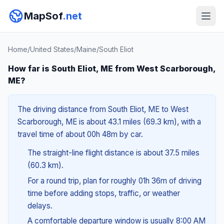
MapSof
.net
Home
/
United States
/
Maine
/
South Eliot
How far is South Eliot, ME from West Scarborough,
ME?
The driving distance from South Eliot, ME to West
Scarborough, ME is about 43.1 miles (69.3 km), with a
travel time of about 00h 48m by car.
The straight-line flight distance is about 37.5 miles
(60.3 km).
For a round trip, plan for roughly 01h 36m of driving
time before adding stops, traffic, or weather
delays.
A comfortable departure window is usually 8:00 AM