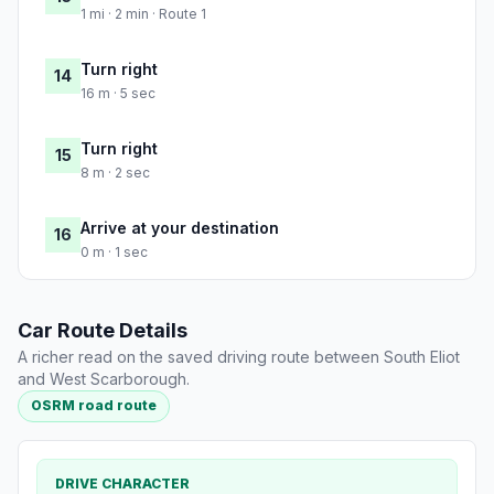
1 mi · 2 min · Route 1
Turn right
14
16 m · 5 sec
Turn right
15
8 m · 2 sec
Arrive at your destination
16
0 m · 1 sec
Car Route Details
A richer read on the saved driving route between South Eliot
and West Scarborough.
OSRM road route
DRIVE CHARACTER