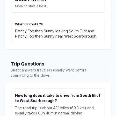
Morning start is best
WEATHER WATCH
Patchy Fog then Sunny leaving South Eliot and
Patchy Fog then Sunny near West Scarborough.
Trip Questions
Direct answers travelers usually want before
committing to the drive.
How long does it take to drive from South Eliot
to West Scarborough?
The road trip is about 43.1 miles (69.3 km) and
usually takes 00h 48m in normal driving